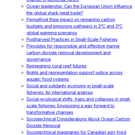
Ocean leadership: Can the European Union influence
the global shark meat trade?
Permafrost thaw impact on remaining carbon
budgets and emissions pathways in 2°C and 3°C
global warming scenarios
Postharvest Practices in Small-Scale Fisheries
Principles for responsible and effective marine
carbon dioxide removal development and
governance
Reimagining coral reef futures
Rights and representation support justice across
aquatic food systems
Social and solidarity economy in small-scale
fisheries: An international analysis
Social-ecological shifts, traps and collapses in small-
scale fisheries: Envisioning a way forward to
transformative changes
Sociotechnical Considerations About Ocean Carbon
Dioxide Removal
Sociotechnical imaginaries for Canadian agri-food