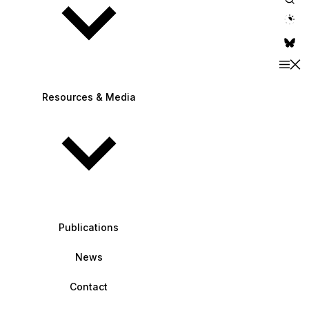
theme switche
Resources & Media
Publications
News
Contact