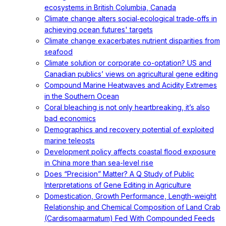
ecosystems in British Columbia, Canada
Climate change alters social‐ecological trade‐offs in
achieving ocean futures' targets
Climate change exacerbates nutrient disparities from
seafood
Climate solution or corporate co-optation? US and
Canadian publics’ views on agricultural gene editing
Compound Marine Heatwaves and Acidity Extremes
in the Southern Ocean
Coral bleaching is not only heartbreaking, it’s also
bad economics
Demographics and recovery potential of exploited
marine teleosts
Development policy affects coastal flood exposure
in China more than sea-level rise
Does “Precision” Matter? A Q Study of Public
Interpretations of Gene Editing in Agriculture
Domestication, Growth Performance, Length-weight
Relationship and Chemical Composition of Land Crab
(Cardisomaarmatum) Fed With Compounded Feeds