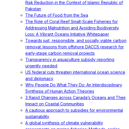
Risk Reduction in the Context of Islamic Republic of
Pakistan
The Future of Food from the Sea
The Role of Coral Reef Small-Scale Fisheries for
Addressing Malnutrition and Avoiding Biodiversity
Loss: A Vibrant Oceans Initiative Whitepaper
Towards just, responsible, and socially viable carbon
removal: lessons from offshore DACCS research for
early-stage carbon removal projects
Transparency in aquaculture subsidy reporting
urgently needed
US federal cuts threaten international ocean science
and diplomacy
Why People Do What They Do: An Interdisciplinary
Synthesis of Human Action Theories
3 Rapid Changes across Canada’s Oceans and Their
Impact on Coastal Communities
A cautious approach to subsidies for environmental
sustainability
A global synthesis of climate vulnerability