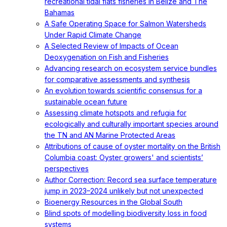
recreational tidal flats fisheries in Belize and The
Bahamas
A Safe Operating Space for Salmon Watersheds
Under Rapid Climate Change
A Selected Review of Impacts of Ocean
Deoxygenation on Fish and Fisheries
Advancing research on ecosystem service bundles
for comparative assessments and synthesis
An evolution towards scientific consensus for a
sustainable ocean future
Assessing climate hotspots and refugia for
ecologically and culturally important species around
the TN and AN Marine Protected Areas
Attributions of cause of oyster mortality on the British
Columbia coast: Oyster growers' and scientists’
perspectives
Author Correction: Record sea surface temperature
jump in 2023–2024 unlikely but not unexpected
Bioenergy Resources in the Global South
Blind spots of modelling biodiversity loss in food
systems