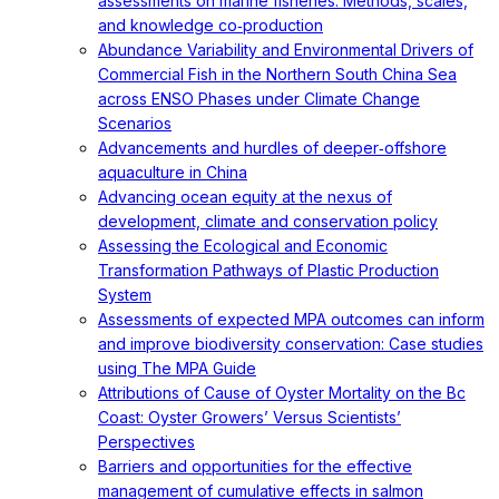
assessments on marine fisheries: Methods, scales,
and knowledge co‐production
Abundance Variability and Environmental Drivers of
Commercial Fish in the Northern South China Sea
across ENSO Phases under Climate Change
Scenarios
Advancements and hurdles of deeper‐offshore
aquaculture in China
Advancing ocean equity at the nexus of
development, climate and conservation policy
Assessing the Ecological and Economic
Transformation Pathways of Plastic Production
System
Assessments of expected MPA outcomes can inform
and improve biodiversity conservation: Case studies
using The MPA Guide
Attributions of Cause of Oyster Mortality on the Bc
Coast: Oyster Growers’ Versus Scientists’
Perspectives
Barriers and opportunities for the effective
management of cumulative effects in salmon