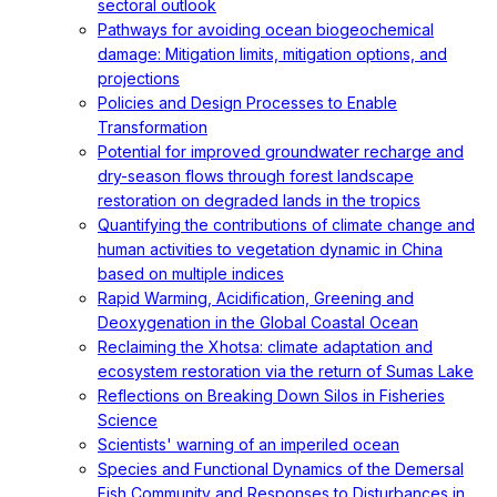
sectoral outlook
Pathways for avoiding ocean biogeochemical
damage: Mitigation limits, mitigation options, and
projections
Policies and Design Processes to Enable
Transformation
Potential for improved groundwater recharge and
dry-season flows through forest landscape
restoration on degraded lands in the tropics
Quantifying the contributions of climate change and
human activities to vegetation dynamic in China
based on multiple indices
Rapid Warming, Acidification, Greening and
Deoxygenation in the Global Coastal Ocean
Reclaiming the Xhotsa: climate adaptation and
ecosystem restoration via the return of Sumas Lake
Reflections on Breaking Down Silos in Fisheries
Science
Scientists' warning of an imperiled ocean
Species and Functional Dynamics of the Demersal
Fish Community and Responses to Disturbances in