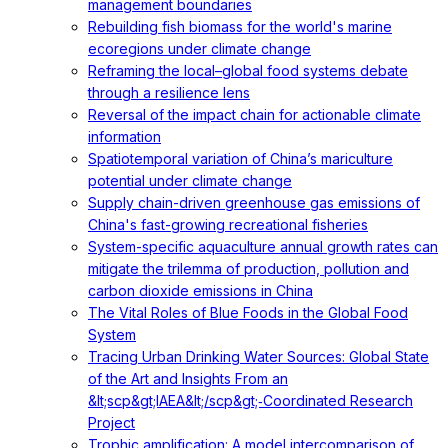
management boundaries
Rebuilding fish biomass for the world's marine
ecoregions under climate change
Reframing the local–global food systems debate
through a resilience lens
Reversal of the impact chain for actionable climate
information
Spatiotemporal variation of China’s mariculture
potential under climate change
Supply chain-driven greenhouse gas emissions of
China's fast-growing recreational fisheries
System-specific aquaculture annual growth rates can
mitigate the trilemma of production, pollution and
carbon dioxide emissions in China
The Vital Roles of Blue Foods in the Global Food
System
Tracing Urban Drinking Water Sources: Global State
of the Art and Insights From an
&lt;scp&gt;IAEA&lt;/scp&gt;‐Coordinated Research
Project
Trophic amplification: A model intercomparison of