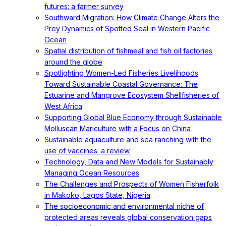
futures: a farmer survey
Southward Migration: How Climate Change Alters the
Prey Dynamics of Spotted Seal in Western Pacific
Ocean
Spatial distribution of fishmeal and fish oil factories
around the globe
Spotlighting Women-Led Fisheries Livelihoods
Toward Sustainable Coastal Governance: The
Estuarine and Mangrove Ecosystem Shellfisheries of
West Africa
Supporting Global Blue Economy through Sustainable
Molluscan Mariculture with a Focus on China
Sustainable aquaculture and sea ranching with the
use of vaccines: a review
Technology, Data and New Models for Sustainably
Managing Ocean Resources
The Challenges and Prospects of Women Fisherfolk
in Makoko, Lagos State, Nigeria
The socioeconomic and environmental niche of
protected areas reveals global conservation gaps