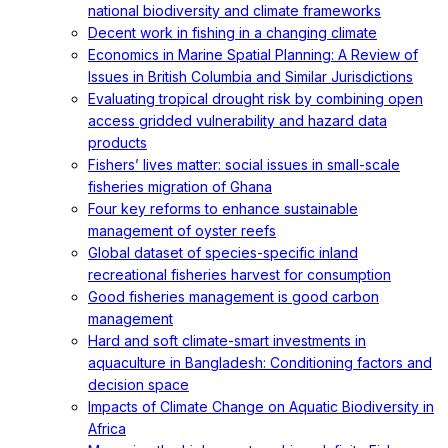
national biodiversity and climate frameworks
Decent work in fishing in a changing climate
Economics in Marine Spatial Planning: A Review of
Issues in British Columbia and Similar Jurisdictions
Evaluating tropical drought risk by combining open
access gridded vulnerability and hazard data
products
Fishers’ lives matter: social issues in small-scale
fisheries migration of Ghana
Four key reforms to enhance sustainable
management of oyster reefs
Global dataset of species-specific inland
recreational fisheries harvest for consumption
Good fisheries management is good carbon
management
Hard and soft climate-smart investments in
aquaculture in Bangladesh: Conditioning factors and
decision space
Impacts of Climate Change on Aquatic Biodiversity in
Africa