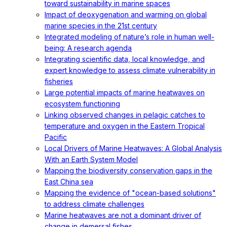
toward sustainability in marine spaces
Impact of deoxygenation and warming on global
marine species in the 21st century
Integrated modeling of nature’s role in human well-
being: A research agenda
Integrating scientific data, local knowledge, and
expert knowledge to assess climate vulnerability in
fisheries
Large potential impacts of marine heatwaves on
ecosystem functioning
Linking observed changes in pelagic catches to
temperature and oxygen in the Eastern Tropical
Pacific
Local Drivers of Marine Heatwaves: A Global Analysis
With an Earth System Model
Mapping the biodiversity conservation gaps in the
East China sea
Mapping the evidence of "ocean-based solutions"
to address climate challenges
Marine heatwaves are not a dominant driver of
change in demersal fishes