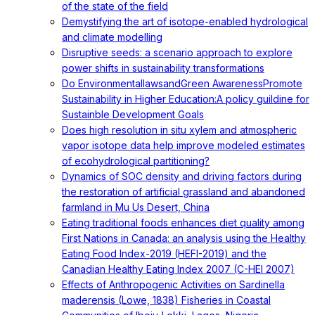
of the state of the field
Demystifying the art of isotope-enabled hydrological
and climate modelling
Disruptive seeds: a scenario approach to explore
power shifts in sustainability transformations
Do EnvironmentallawsandGreen AwarenessPromote
Sustainability in Higher Education:A policy guildine for
Sustainble Development Goals
Does high resolution in situ xylem and atmospheric
vapor isotope data help improve modeled estimates
of ecohydrological partitioning?
Dynamics of SOC density and driving factors during
the restoration of artificial grassland and abandoned
farmland in Mu Us Desert, China
Eating traditional foods enhances diet quality among
First Nations in Canada: an analysis using the Healthy
Eating Food Index-2019 (HEFI-2019) and the
Canadian Healthy Eating Index 2007 (C-HEI 2007)
Effects of Anthropogenic Activities on Sardinella
maderensis (Lowe, 1838) Fisheries in Coastal