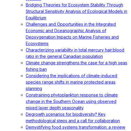
Bridging Theories for Ecosystem Stability Through
Structural Sensitivity Analysis of Ecological Models in
Equilibrium
Challenges and Opportunities in the Integrated
Economic and Oceanographic Analysis of
Deoxygenation Impacts on Marine Fisheries and
Ecosystems
Characterizing variability in total mercury hair:blood
ratio in the general Canadian population
Climate change strengthens the case for a high seas
fishing ban
Considering the implications of climate-induced
species range shifts in marine protected areas
planning
Constraining phytoplankton response to climate
change in the Southern Ocean using observed
mixed layer depth seasonality
Degrowth scenarios for biodiversity? Key
methodological steps and a call for collaboration
Demystifying food systems transformation: a review