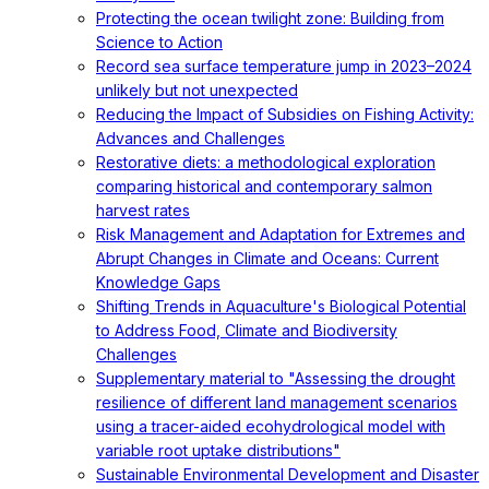
Protecting the ocean twilight zone: Building from
Science to Action
Record sea surface temperature jump in 2023–2024
unlikely but not unexpected
Reducing the Impact of Subsidies on Fishing Activity:
Advances and Challenges
Restorative diets: a methodological exploration
comparing historical and contemporary salmon
harvest rates
Risk Management and Adaptation for Extremes and
Abrupt Changes in Climate and Oceans: Current
Knowledge Gaps
Shifting Trends in Aquaculture's Biological Potential
to Address Food, Climate and Biodiversity
Challenges
Supplementary material to "Assessing the drought
resilience of different land management scenarios
using a tracer-aided ecohydrological model with
variable root uptake distributions"
Sustainable Environmental Development and Disaster