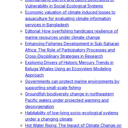
Vulnerability in Social-Ecological Systems
Economic valuation of climate induced losses to
aquaculture for evaluating climate information
services in Bangladesh
Editorial: How overfishing handicaps resilience of
marine resources under climate change
Enhancing Fisheries Development in Sub-Saharan
Africa: The Role of Participatory Processes and
Cross-Disciplinary Strategies in Research
Exploring Drivers of Historic Mercury Trends in
Beluga Whales Using an Ecosystem Modeling
Approach
Governments can protect marine environments by
supporting small-scale fishing
Groundfish biodiversity change in northeastern
Pacific waters under projected warming and
deoxygenation
Habitability of low-lying socio-ecological systems
under a changing climate
Hot Water Rising: The Impact of Climate Change on