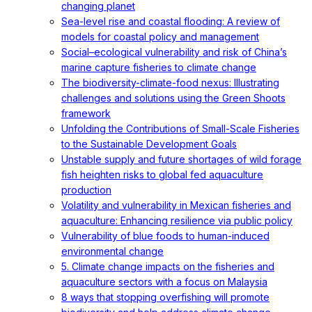
changing planet
Sea-level rise and coastal flooding: A review of
models for coastal policy and management
Social–ecological vulnerability and risk of China’s
marine capture fisheries to climate change
The biodiversity-climate-food nexus: Illustrating
challenges and solutions using the Green Shoots
framework
Unfolding the Contributions of Small-Scale Fisheries
to the Sustainable Development Goals
Unstable supply and future shortages of wild forage
fish heighten risks to global fed aquaculture
production
Volatility and vulnerability in Mexican fisheries and
aquaculture: Enhancing resilience via public policy
Vulnerability of blue foods to human-induced
environmental change
5. Climate change impacts on the fisheries and
aquaculture sectors with a focus on Malaysia
8 ways that stopping overfishing will promote