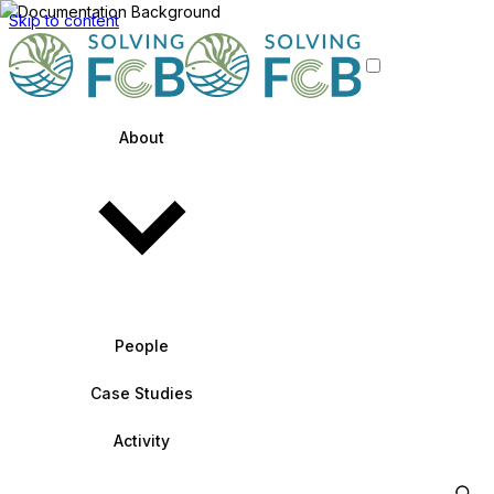
Skip to content
About
People
Case Studies
Activity