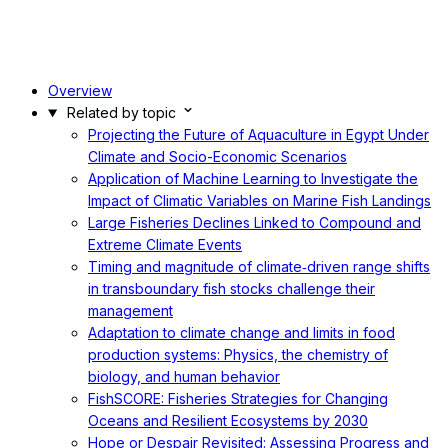
Overview
Related by topic
Projecting the Future of Aquaculture in Egypt Under
Climate and Socio-Economic Scenarios
Application of Machine Learning to Investigate the
Impact of Climatic Variables on Marine Fish Landings
Large Fisheries Declines Linked to Compound and
Extreme Climate Events
Timing and magnitude of climate‐driven range shifts
in transboundary fish stocks challenge their
management
Adaptation to climate change and limits in food
production systems: Physics, the chemistry of
biology, and human behavior
FishSCORE: Fisheries Strategies for Changing
Oceans and Resilient Ecosystems by 2030
Hope or Despair Revisited: Assessing Progress and