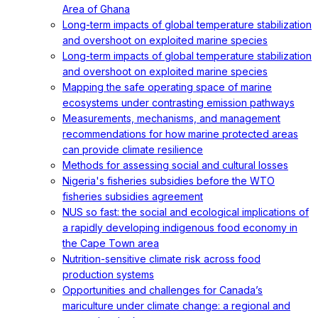
Area of Ghana
Long-term impacts of global temperature stabilization
and overshoot on exploited marine species
Long-term impacts of global temperature stabilization
and overshoot on exploited marine species
Mapping the safe operating space of marine
ecosystems under contrasting emission pathways
Measurements, mechanisms, and management
recommendations for how marine protected areas
can provide climate resilience
Methods for assessing social and cultural losses
Nigeria's fisheries subsidies before the WTO
fisheries subsidies agreement
NUS so fast: the social and ecological implications of
a rapidly developing indigenous food economy in
the Cape Town area
Nutrition-sensitive climate risk across food
production systems
Opportunities and challenges for Canada’s
mariculture under climate change: a regional and