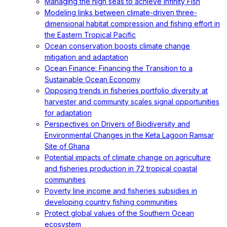
Managing the high seas to achieve Infinity Fish
Modeling links between climate-driven three-
dimensional habitat compression and fishing effort in
the Eastern Tropical Pacific
Ocean conservation boosts climate change
mitigation and adaptation
Ocean Finance: Financing the Transition to a
Sustainable Ocean Economy
Opposing trends in fisheries portfolio diversity at
harvester and community scales signal opportunities
for adaptation
Perspectives on Drivers of Biodiversity and
Environmental Changes in the Keta Lagoon Ramsar
Site of Ghana
Potential impacts of climate change on agriculture
and fisheries production in 72 tropical coastal
communities
Poverty line income and fisheries subsidies in
developing country fishing communities
Protect global values of the Southern Ocean
ecosystem