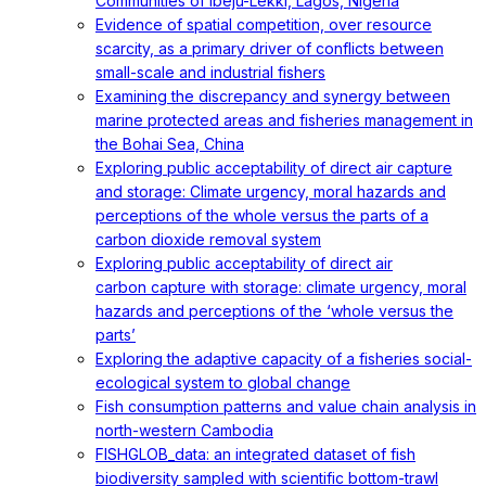
Communities of Ibeju-Lekki, Lagos, Nigeria
Evidence of spatial competition, over resource
scarcity, as a primary driver of conflicts between
small-scale and industrial fishers
Examining the discrepancy and synergy between
marine protected areas and fisheries management in
the Bohai Sea, China
Exploring public acceptability of direct air capture
and storage: Climate urgency, moral hazards and
perceptions of the whole versus the parts of a
carbon dioxide removal system
Exploring public acceptability of direct air
carbon capture with storage: climate urgency, moral
hazards and perceptions of the ‘whole versus the
parts’
Exploring the adaptive capacity of a fisheries social-
ecological system to global change
Fish consumption patterns and value chain analysis in
north-western Cambodia
FISHGLOB_data: an integrated dataset of fish
biodiversity sampled with scientific bottom-trawl