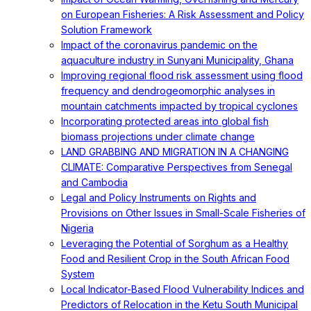
on European Fisheries: A Risk Assessment and Policy
Solution Framework
Impact of the coronavirus pandemic on the
aquaculture industry in Sunyani Municipality, Ghana
Improving regional flood risk assessment using flood
frequency and dendrogeomorphic analyses in
mountain catchments impacted by tropical cyclones
Incorporating protected areas into global fish
biomass projections under climate change
LAND GRABBING AND MIGRATION IN A CHANGING
CLIMATE: Comparative Perspectives from Senegal
and Cambodia
Legal and Policy Instruments on Rights and
Provisions on Other Issues in Small-Scale Fisheries of
Nigeria
Leveraging the Potential of Sorghum as a Healthy
Food and Resilient Crop in the South African Food
System
Local Indicator-Based Flood Vulnerability Indices and
Predictors of Relocation in the Ketu South Municipal