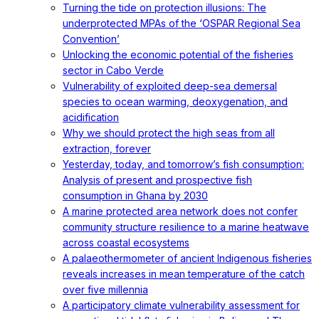
Turning the tide on protection illusions: The
underprotected MPAs of the ‘OSPAR Regional Sea
Convention’
Unlocking the economic potential of the fisheries
sector in Cabo Verde
Vulnerability of exploited deep-sea demersal
species to ocean warming, deoxygenation, and
acidification
Why we should protect the high seas from all
extraction, forever
Yesterday, today, and tomorrow’s fish consumption:
Analysis of present and prospective fish
consumption in Ghana by 2030
A marine protected area network does not confer
community structure resilience to a marine heatwave
across coastal ecosystems
A palaeothermometer of ancient Indigenous fisheries
reveals increases in mean temperature of the catch
over five millennia
A participatory climate vulnerability assessment for