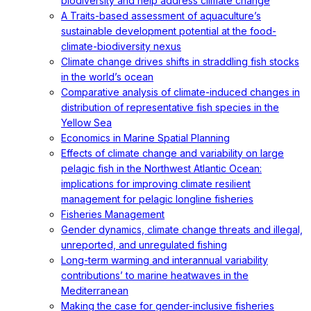
biodiversity and help address climate change
A Traits-based assessment of aquaculture’s
sustainable development potential at the food-
climate-biodiversity nexus
Climate change drives shifts in straddling fish stocks
in the world’s ocean
Comparative analysis of climate-induced changes in
distribution of representative fish species in the
Yellow Sea
Economics in Marine Spatial Planning
Effects of climate change and variability on large
pelagic fish in the Northwest Atlantic Ocean:
implications for improving climate resilient
management for pelagic longline fisheries
Fisheries Management
Gender dynamics, climate change threats and illegal,
unreported, and unregulated fishing
Long-term warming and interannual variability
contributions’ to marine heatwaves in the
Mediterranean
Making the case for gender-inclusive fisheries