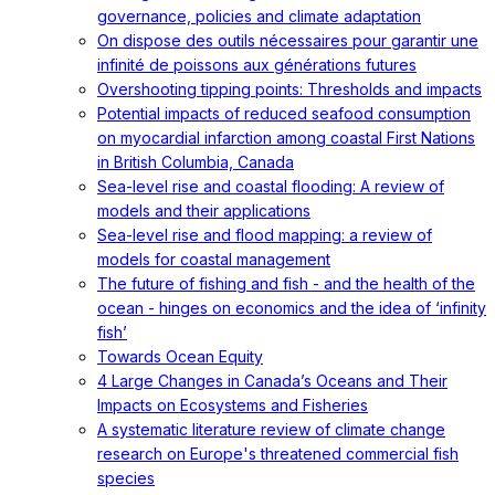
governance, policies and climate adaptation
On dispose des outils nécessaires pour garantir une
infinité de poissons aux générations futures
Overshooting tipping points: Thresholds and impacts
Potential impacts of reduced seafood consumption
on myocardial infarction among coastal First Nations
in British Columbia, Canada
Sea-level rise and coastal flooding: A review of
models and their applications
Sea-level rise and flood mapping: a review of
models for coastal management
The future of fishing and fish - and the health of the
ocean - hinges on economics and the idea of ‘infinity
fish’
Towards Ocean Equity
4 Large Changes in Canada’s Oceans and Their
Impacts on Ecosystems and Fisheries
A systematic literature review of climate change
research on Europe's threatened commercial fish
species