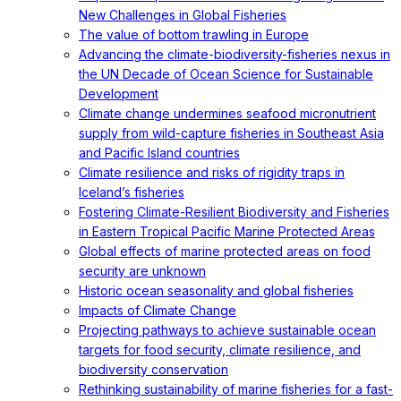
New Challenges in Global Fisheries
The value of bottom trawling in Europe
Advancing the climate-biodiversity-fisheries nexus in
the UN Decade of Ocean Science for Sustainable
Development
Climate change undermines seafood micronutrient
supply from wild-capture fisheries in Southeast Asia
and Pacific Island countries
Climate resilience and risks of rigidity traps in
Iceland’s fisheries
Fostering Climate-Resilient Biodiversity and Fisheries
in Eastern Tropical Pacific Marine Protected Areas
Global effects of marine protected areas on food
security are unknown
Historic ocean seasonality and global fisheries
Impacts of Climate Change
Projecting pathways to achieve sustainable ocean
targets for food security, climate resilience, and
biodiversity conservation
Rethinking sustainability of marine fisheries for a fast-