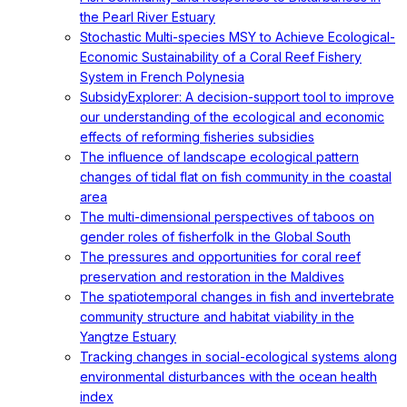
the Pearl River Estuary
Stochastic Multi-species MSY to Achieve Ecological-
Economic Sustainability of a Coral Reef Fishery
System in French Polynesia
SubsidyExplorer: A decision-support tool to improve
our understanding of the ecological and economic
effects of reforming fisheries subsidies
The influence of landscape ecological pattern
changes of tidal flat on fish community in the coastal
area
The multi-dimensional perspectives of taboos on
gender roles of fisherfolk in the Global South
The pressures and opportunities for coral reef
preservation and restoration in the Maldives
The spatiotemporal changes in fish and invertebrate
community structure and habitat viability in the
Yangtze Estuary
Tracking changes in social-ecological systems along
environmental disturbances with the ocean health
index