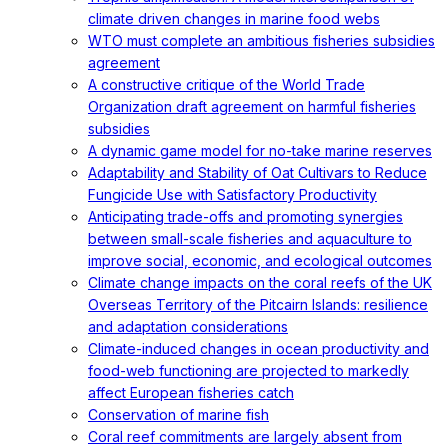
climate driven changes in marine food webs
WTO must complete an ambitious fisheries subsidies
agreement
A constructive critique of the World Trade
Organization draft agreement on harmful fisheries
subsidies
A dynamic game model for no-take marine reserves
Adaptability and Stability of Oat Cultivars to Reduce
Fungicide Use with Satisfactory Productivity
Anticipating trade-offs and promoting synergies
between small-scale fisheries and aquaculture to
improve social, economic, and ecological outcomes
Climate change impacts on the coral reefs of the UK
Overseas Territory of the Pitcairn Islands: resilience
and adaptation considerations
Climate-induced changes in ocean productivity and
food-web functioning are projected to markedly
affect European fisheries catch
Conservation of marine fish
Coral reef commitments are largely absent from