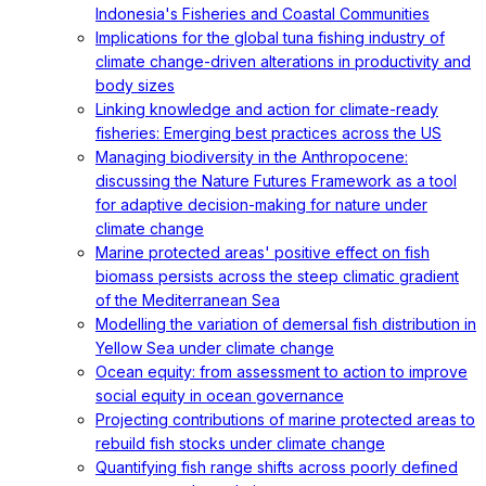
Indonesia's Fisheries and Coastal Communities
Implications for the global tuna fishing industry of
climate change-driven alterations in productivity and
body sizes
Linking knowledge and action for climate-ready
fisheries: Emerging best practices across the US
Managing biodiversity in the Anthropocene:
discussing the Nature Futures Framework as a tool
for adaptive decision-making for nature under
climate change
Marine protected areas' positive effect on fish
biomass persists across the steep climatic gradient
of the Mediterranean Sea
Modelling the variation of demersal fish distribution in
Yellow Sea under climate change
Ocean equity: from assessment to action to improve
social equity in ocean governance
Projecting contributions of marine protected areas to
rebuild fish stocks under climate change
Quantifying fish range shifts across poorly defined