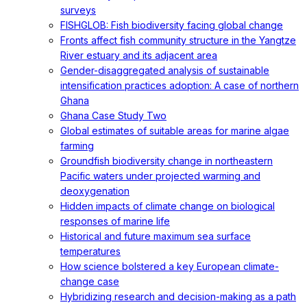
surveys
FISHGLOB: Fish biodiversity facing global change
Fronts affect fish community structure in the Yangtze
River estuary and its adjacent area
Gender-disaggregated analysis of sustainable
intensification practices adoption: A case of northern
Ghana
Ghana Case Study Two
Global estimates of suitable areas for marine algae
farming
Groundfish biodiversity change in northeastern
Pacific waters under projected warming and
deoxygenation
Hidden impacts of climate change on biological
responses of marine life
Historical and future maximum sea surface
temperatures
How science bolstered a key European climate-
change case
Hybridizing research and decision-making as a path