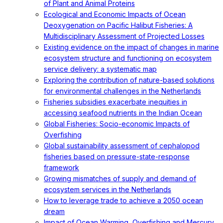
of Plant and Animal Proteins
Ecological and Economic Impacts of Ocean
Deoxygenation on Pacific Halibut Fisheries: A
Multidisciplinary Assessment of Projected Losses
Existing evidence on the impact of changes in marine
ecosystem structure and functioning on ecosystem
service delivery: a systematic map
Exploring the contribution of nature-based solutions
for environmental challenges in the Netherlands
Fisheries subsidies exacerbate inequities in
accessing seafood nutrients in the Indian Ocean
Global Fisheries: Socio-economic Impacts of
Overfishing
Global sustainability assessment of cephalopod
fisheries based on pressure-state-response
framework
Growing mismatches of supply and demand of
ecosystem services in the Netherlands
How to leverage trade to achieve a 2050 ocean
dream
Impact of Ocean Warming, Overfishing and Mercury