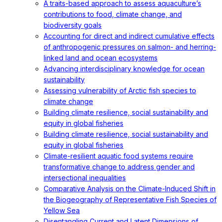
A traits-based approach to assess aquaculture’s
contributions to food, climate change, and
biodiversity goals
Accounting for direct and indirect cumulative effects
of anthropogenic pressures on salmon- and herring-
linked land and ocean ecosystems
Advancing interdisciplinary knowledge for ocean
sustainability
Assessing vulnerability of Arctic fish species to
climate change
Building climate resilience, social sustainability and
equity in global fisheries
Building climate resilience, social sustainability and
equity in global fisheries
Climate-resilient aquatic food systems require
transformative change to address gender and
intersectional inequalities
Comparative Analysis on the Climate-Induced Shift in
the Biogeography of Representative Fish Species of
Yellow Sea
Disentangling Current and Latent Dimensions of