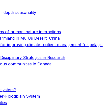
r depth seasonality
erns of human–nature interactions
 farmland in Mu Us Desert, China
s for improving climate resilient management for pelagic
isciplinary Strategies in Research
genous communities in Canada
cosystem?
er-Floodplain System
ties