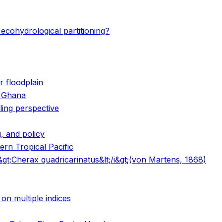
ecohydrological partitioning?
 floodplain
n Ghana
ling perspective
, and policy
ern Tropical Pacific
i&gt;Cherax quadricarinatus&lt;/i&gt;(von Martens, 1868)
on multiple indices