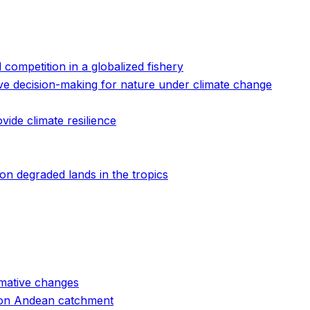
d competition in a globalized fishery
ive decision-making for nature under climate change
de climate resilience
n degraded lands in the tropics
ormative changes
ation Andean catchment