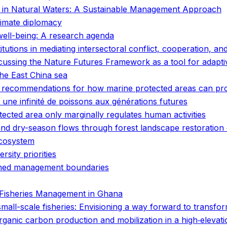
n in Natural Waters: A Sustainable Management Approach
limate diplomacy
well-being: A research agenda
itutions in mediating intersectoral conflict, cooperation, an
scussing the Nature Futures Framework as a tool for adapt
the East China sea
commendations for how marine protected areas can provi
 une infinité de poissons aux générations futures
cted area only marginally regulates human activities
nd dry-season flows through forest landscape restoration o
ecosystem
rsity priorities
efined management boundaries
e Fisheries Management in Ghana
 small-scale fisheries: Envisioning a way forward to transf
 organic carbon production and mobilization in a high‐elev