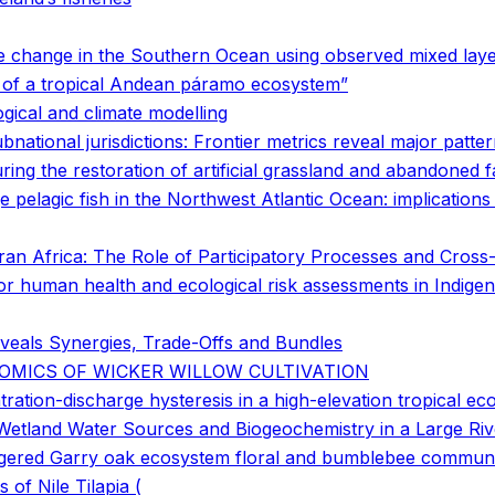
e change in the Southern Ocean using observed mixed laye
s of a tropical Andean páramo ecosystem”
gical and climate modelling
bnational jurisdictions: Frontier metrics reveal major patt
ring the restoration of artificial grassland and abandoned
ge pelagic fish in the Northwest Atlantic Ocean: implication
n Africa: The Role of Participatory Processes and Cross-D
s for human health and ecological risk assessments in Indi
veals Synergies, Trade-Offs and Bundles
OMICS OF WICKER WILLOW CULTIVATION
ration-discharge hysteresis in a high-elevation tropical e
Wetland Water Sources and Biogeochemistry in a Large Riv
ngered Garry oak ecosystem floral and bumblebee communi
f Nile Tilapia (