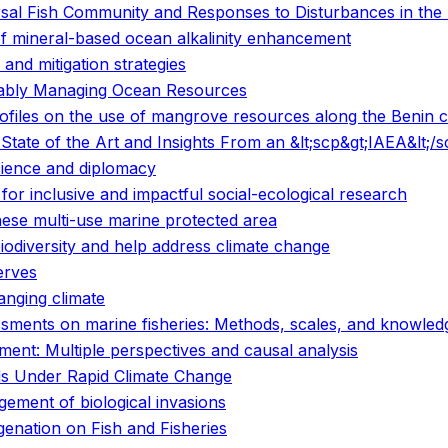
sal Fish Community and Responses to Disturbances in the 
of mineral-based ocean alkalinity enhancement
and mitigation strategies
nably Managing Ocean Resources
files on the use of mangrove resources along the Benin c
tate of the Art and Insights From an &lt;scp&gt;IAEA&lt;/
cience and diplomacy
or inclusive and impactful social-ecological research
inese multi-use marine protected area
biodiversity and help address climate change
erves
anging climate
sessments on marine fisheries: Methods, scales, and knowle
ent: Multiple perspectives and causal analysis
s Under Rapid Climate Change
gement of biological invasions
enation on Fish and Fisheries