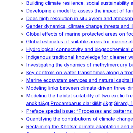
Building climate resilience, social sustainability 
Developing a model to assess the impact of fa
Does high resolution in situ xylem and atmosph
Gender dynamics, climate change threats and il
Global effects of marine protected areas on f
Global estimates of suitable areas for marine a
Hydrological connectivity and biogeochemical 
Indigenous traditional knowledge for cleaner
Investigating the dynamics of methylmercury b
Key controls on water transit times along a trop
Marine ecosystem services and natural capital 
Modeling links between climate-driven three-dim
Modeling the habitat suitability of two exotic 
and&lt;i&gt;Procambarus clarkii&lt;/i&gt;Girard
Preface special issue: “Processes and patterns 
Quantifying the contributions of climate change
Reclaiming the Xhotsa: climate adaptation and 