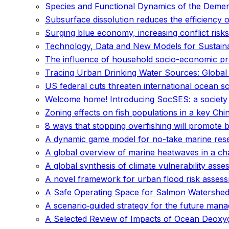
Species and Functional Dynamics of the Demer
Subsurface dissolution reduces the efficiency 
Surging blue economy, increasing conflict risks 
Technology, Data and New Models for Sustai
The influence of household socio-economic pro
Tracing Urban Drinking Water Sources: Global S
US federal cuts threaten international ocean s
Welcome home! Introducing SocSES: a society f
Zoning effects on fish populations in a key Ch
8 ways that stopping overfishing will promote 
A dynamic game model for no-take marine res
A global overview of marine heatwaves in a ch
A global synthesis of climate vulnerability as
A novel framework for urban flood risk assessm
A Safe Operating Space for Salmon Watershed
A scenario‐guided strategy for the future mana
A Selected Review of Impacts of Ocean Deoxyg