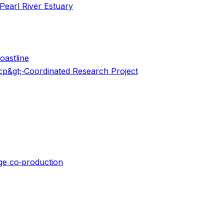
Pearl River Estuary
oastline
scp&gt;‐Coordinated Research Project
dge co‐production