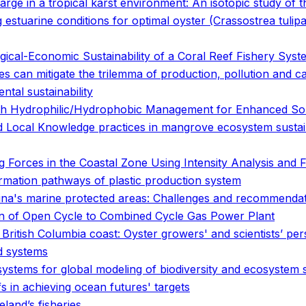
e in a tropical karst environment: An isotopic study of 
estuarine conditions for optimal oyster (Crassostrea tulipa)
gical-Economic Sustainability of a Coral Reef Fishery Syst
s can mitigate the trilemma of production, pollution and c
tal sustainability
with Hydrophilic/Hydrophobic Management for Enhanced Sol
d Local Knowledge practices in mangrove ecosystem sustai
 Forces in the Coastal Zone Using Intensity Analysis and
rmation pathways of plastic production system
ina's marine protected areas: Challenges and recommenda
on of Open Cycle to Combined Cycle Gas Power Plant
 British Columbia coast: Oyster growers' and scientists’ per
od systems
systems for global modeling of biodiversity and ecosystem 
fs in achieving ocean futures' targets
celand’s fisheries