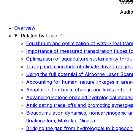
Conta
Vide
Audi
Overview
Related by topic
Equilibrium and optimization of water-heat trans
Importance of measured transpiration fluxes for
Optimization of aquaculture sustainability throu
Timing and magnitude of climate‐driven range s
Using the full potential of Airborne Laser Scann
Accounting for human–nature linkages in area‐
Adaptation to climate change and limits in foo
Advancing isotope‐enabled hydrological modelli
Anticipating trade-offs and promoting synergie
Bioaccumulation dynamics, noncarcinogenic and 
floating slum, Makoko, Nigeria
Bridging the gap from hydrological to biogeoch