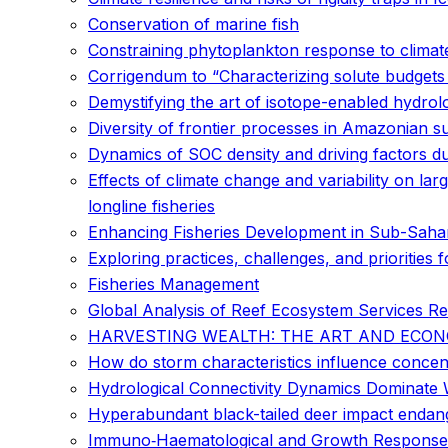
Conservation of marine fish
Constraining phytoplankton response to climat
Corrigendum to “Characterizing solute budget
Demystifying the art of isotope-enabled hydrolo
Diversity of frontier processes in Amazonian su
Dynamics of SOC density and driving factors du
Effects of climate change and variability on lar
longline fisheries
Enhancing Fisheries Development in Sub-Sahara
Exploring practices, challenges, and prioritie
Fisheries Management
Global Analysis of Reef Ecosystem Services Re
HARVESTING WEALTH: THE ART AND ECON
How do storm characteristics influence concent
Hydrological Connectivity Dynamics Dominate 
Hyperabundant black-tailed deer impact enda
Immuno‐Haematological and Growth Responses o