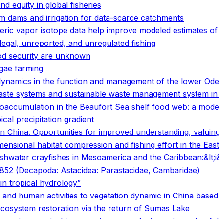
and equity in global fisheries
rm dams and irrigation for data-scarce catchments
eric vapor isotope data help improve modeled estimates of 
legal, unreported, and unregulated fishing
ood security are unknown
lgae farming
dynamics in the function and management of the lower Oder
 waste systems and sustainable waste management system i
ioaccumulation in the Beaufort Sea shelf food web: a mode
ical precipitation gradient
in China: Opportunities for improved understanding, valuing
ensional habitat compression and fishing effort in the East
freshwater crayfishes in Mesoamerica and the Caribbean:&lt;
, 1852 (Decapoda: Astacidea: Parastacidae, Cambaridae)
in tropical hydrology”
 and human activities to vegetation dynamic in China based 
ecosystem restoration via the return of Sumas Lake