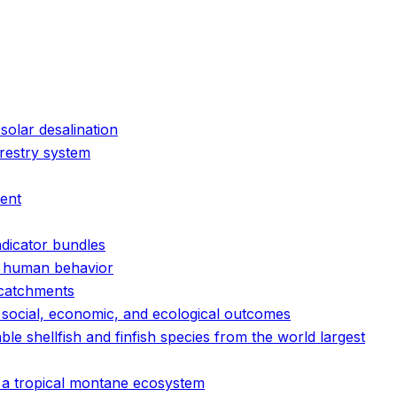
solar desalination
orestry system
ment
ndicator bundles
nd human behavior
 catchments
e social, economic, and ecological outcomes
e shellfish and finfish species from the world largest
n a tropical montane ecosystem