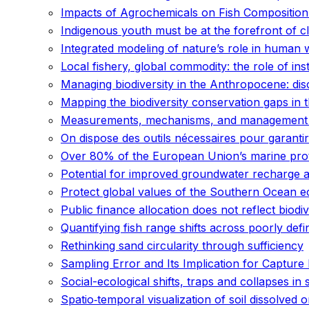
Impacts of Agrochemicals on Fish Compositio
Indigenous youth must be at the forefront of c
Integrated modeling of nature’s role in human 
Local fishery, global commodity: the role of inst
Managing biodiversity in the Anthropocene: di
Mapping the biodiversity conservation gaps in 
Measurements, mechanisms, and management re
On dispose des outils nécessaires pour garantir
Over 80% of the European Union’s marine prote
Potential for improved groundwater recharge a
Protect global values of the Southern Ocean 
Public finance allocation does not reflect biodive
Quantifying fish range shifts across poorly d
Rethinking sand circularity through sufficiency
Sampling Error and Its Implication for Captur
Social-ecological shifts, traps and collapses in
Spatio‐temporal visualization of soil dissolved