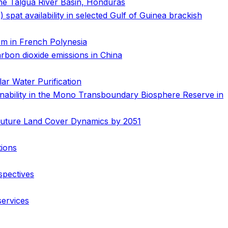
the Talgua River Basin, Honduras
 spat availability in selected Gulf of Guinea brackish
em in French Polynesia
arbon dioxide emissions in China
ar Water Purification
nability in the Mono Transboundary Biosphere Reserve in
 Future Land Cover Dynamics by 2051
tions
spectives
services