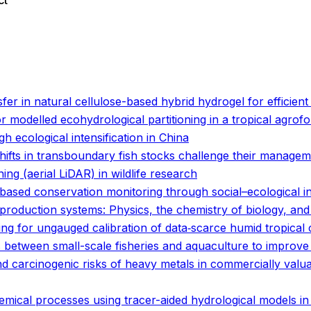
ct
o
o
fer in natural cellulose-based hybrid hydrogel for efficient 
 modelled ecohydrological partitioning in a tropical agrof
gh ecological intensification in China
hifts in transboundary fish stocks challenge their manage
ing (aerial LiDAR) in wildlife research
based conservation monitoring through social–ecological i
d production systems: Physics, the chemistry of biology, a
ng for ungauged calibration of data‐scarce humid tropical
s between small-scale fisheries and aquaculture to improv
carcinogenic risks of heavy metals in commercially valuabl
emical processes using tracer-aided hydrological models i