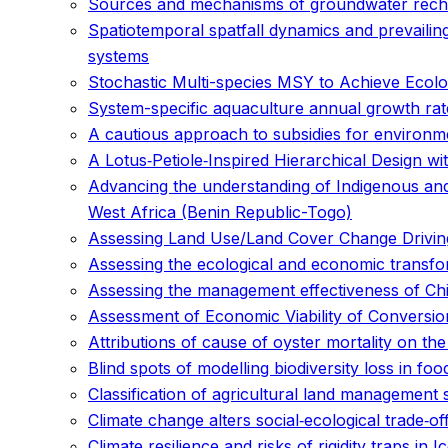
Sources and mechanisms of groundwater recharg
Spatiotemporal spatfall dynamics and prevailing 
systems
Stochastic Multi-species MSY to Achieve Ecolo
System-specific aquaculture annual growth rate
A cautious approach to subsidies for environmen
A Lotus‐Petiole‐Inspired Hierarchical Design 
Advancing the understanding of Indigenous an
West Africa (Benin Republic-Togo)
Assessing Land Use/Land Cover Change Driving
Assessing the ecological and economic transfo
Assessing the management effectiveness of Ch
Assessment of Economic Viability of Conversi
Attributions of cause of oyster mortality on the
Blind spots of modelling biodiversity loss in fo
Classification of agricultural land management 
Climate change alters social‐ecological trade‐of
Climate resilience and risks of rigidity traps in I