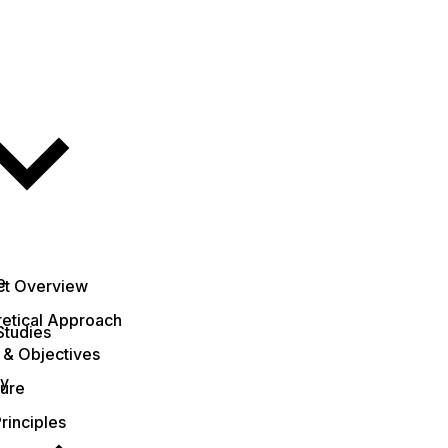
e
ct Overview
etical Approach
Studies
 & Objectives
ty
ture
rinciples