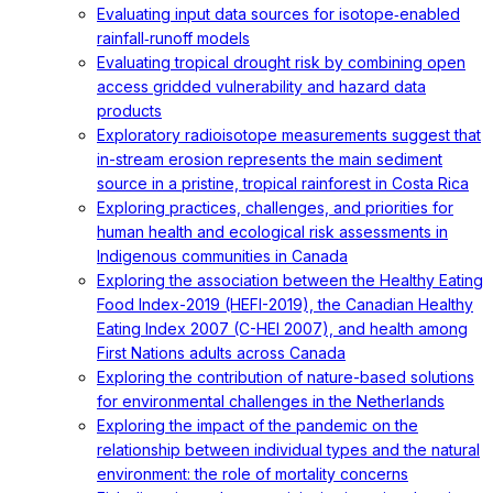
Evaluating input data sources for isotope‐enabled
rainfall‐runoff models
Evaluating tropical drought risk by combining open
access gridded vulnerability and hazard data
products
Exploratory radioisotope measurements suggest that
in-stream erosion represents the main sediment
source in a pristine, tropical rainforest in Costa Rica
Exploring practices, challenges, and priorities for
human health and ecological risk assessments in
Indigenous communities in Canada
Exploring the association between the Healthy Eating
Food Index-2019 (HEFI-2019), the Canadian Healthy
Eating Index 2007 (C-HEI 2007), and health among
First Nations adults across Canada
Exploring the contribution of nature-based solutions
for environmental challenges in the Netherlands
Exploring the impact of the pandemic on the
relationship between individual types and the natural
environment: the role of mortality concerns