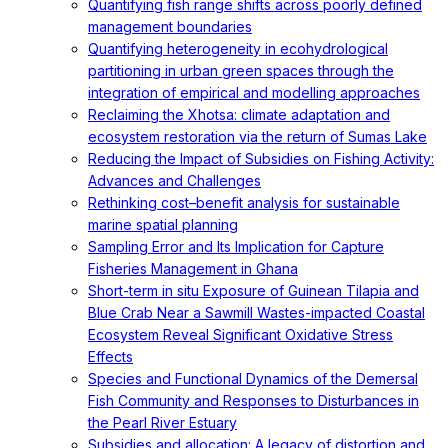
Quantifying fish range shifts across poorly defined
management boundaries
Quantifying heterogeneity in ecohydrological
partitioning in urban green spaces through the
integration of empirical and modelling approaches
Reclaiming the Xhotsa: climate adaptation and
ecosystem restoration via the return of Sumas Lake
Reducing the Impact of Subsidies on Fishing Activity:
Advances and Challenges
Rethinking cost–benefit analysis for sustainable
marine spatial planning
Sampling Error and Its Implication for Capture
Fisheries Management in Ghana
Short-term in situ Exposure of Guinean Tilapia and
Blue Crab Near a Sawmill Wastes-impacted Coastal
Ecosystem Reveal Significant Oxidative Stress
Effects
Species and Functional Dynamics of the Demersal
Fish Community and Responses to Disturbances in
the Pearl River Estuary
Subsidies and allocation: A legacy of distortion and