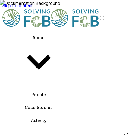
Skip to content
About
People
Case Studies
Activity