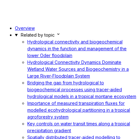
Overview
Related by topic
Hydrological connectivity and biogeochemical
dynamics in the function and management of the
lower Oder floodplain
Hydrological Connectivity Dynamics Dominate
Wetland Water Sources and Biogeochemistry in a
Large River-Floodplain System
Bridging the gap from hydrological to
biogeochemical processes using tracer-aided
hydrological models in a tropical montane ecosystem
Importance of measured transpiration fluxes for
modelled ecohydrological partitioning in a tropical
agroforestry system
Key controls on water transit times along a tropical
precipitation gradient
Spatially distributed tracer‐aided modelling to