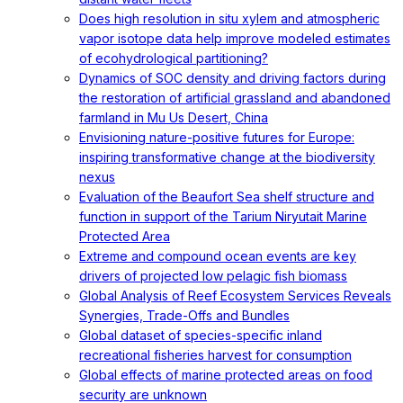
Does high resolution in situ xylem and atmospheric
vapor isotope data help improve modeled estimates
of ecohydrological partitioning?
Dynamics of SOC density and driving factors during
the restoration of artificial grassland and abandoned
farmland in Mu Us Desert, China
Envisioning nature-positive futures for Europe:
inspiring transformative change at the biodiversity
nexus
Evaluation of the Beaufort Sea shelf structure and
function in support of the Tarium Niryutait Marine
Protected Area
Extreme and compound ocean events are key
drivers of projected low pelagic fish biomass
Global Analysis of Reef Ecosystem Services Reveals
Synergies, Trade-Offs and Bundles
Global dataset of species-specific inland
recreational fisheries harvest for consumption
Global effects of marine protected areas on food
security are unknown