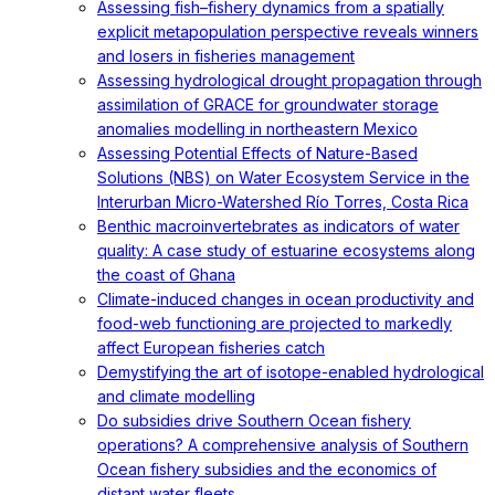
Assessing fish–fishery dynamics from a spatially
explicit metapopulation perspective reveals winners
and losers in fisheries management
Assessing hydrological drought propagation through
assimilation of GRACE for groundwater storage
anomalies modelling in northeastern Mexico
Assessing Potential Effects of Nature-Based
Solutions (NBS) on Water Ecosystem Service in the
Interurban Micro-Watershed Río Torres, Costa Rica
Benthic macroinvertebrates as indicators of water
quality: A case study of estuarine ecosystems along
the coast of Ghana
Climate-induced changes in ocean productivity and
food-web functioning are projected to markedly
affect European fisheries catch
Demystifying the art of isotope-enabled hydrological
and climate modelling
Do subsidies drive Southern Ocean fishery
operations? A comprehensive analysis of Southern
Ocean fishery subsidies and the economics of
distant water fleets