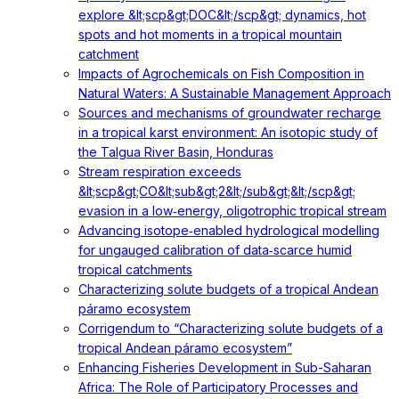
explore &lt;scp&gt;DOC&lt;/scp&gt; dynamics, hot
spots and hot moments in a tropical mountain
catchment
Impacts of Agrochemicals on Fish Composition in
Natural Waters: A Sustainable Management Approach
Sources and mechanisms of groundwater recharge
in a tropical karst environment: An isotopic study of
the Talgua River Basin, Honduras
Stream respiration exceeds
&lt;scp&gt;CO&lt;sub&gt;2&lt;/sub&gt;&lt;/scp&gt;
evasion in a low‐energy, oligotrophic tropical stream
Advancing isotope‐enabled hydrological modelling
for ungauged calibration of data‐scarce humid
tropical catchments
Characterizing solute budgets of a tropical Andean
páramo ecosystem
Corrigendum to “Characterizing solute budgets of a
tropical Andean páramo ecosystem”
Enhancing Fisheries Development in Sub-Saharan
Africa: The Role of Participatory Processes and