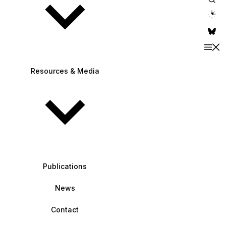
theme switche
Resources & Media
Publications
News
Contact