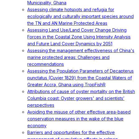
Municipality, Ghana
Assessing climate hotspots and refugia for
ecologically and culturally important species around
the TN and AN Marine Protected Areas
Assessing Land Use/Land Cover Change Driving
Forces in the Coastal Zone Using Intensity Analysis
and Future Land Cover Dynamics by 2051
Assessing the management effectiveness of China's
marine protected areas: Challenges and
recommendations
Assessing the Population Parameters of Decapterus
punctatus (Cuvier 1829) from the Coastal Waters of
Greater Accra, Ghana using TropFishR
Attributions of cause of oyster mortality on the British
Columbia coast: Oyster growers' and scientists’
perspectives
Avoiding the misuse of other effective area-based
conservation measures in the wake of the blue
economy
Barriers and opportunities for the effective