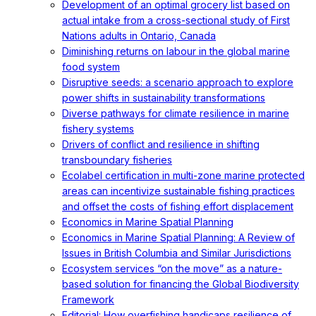
Development of an optimal grocery list based on
actual intake from a cross-sectional study of First
Nations adults in Ontario, Canada
Diminishing returns on labour in the global marine
food system
Disruptive seeds: a scenario approach to explore
power shifts in sustainability transformations
Diverse pathways for climate resilience in marine
fishery systems
Drivers of conflict and resilience in shifting
transboundary fisheries
Ecolabel certification in multi-zone marine protected
areas can incentivize sustainable fishing practices
and offset the costs of fishing effort displacement
Economics in Marine Spatial Planning
Economics in Marine Spatial Planning: A Review of
Issues in British Columbia and Similar Jurisdictions
Ecosystem services “on the move” as a nature-
based solution for financing the Global Biodiversity
Framework
Editorial: How overfishing handicaps resilience of