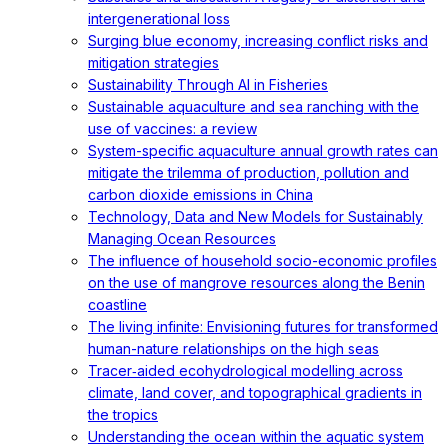
intergenerational loss
Surging blue economy, increasing conflict risks and
mitigation strategies
Sustainability Through AI in Fisheries
Sustainable aquaculture and sea ranching with the
use of vaccines: a review
System-specific aquaculture annual growth rates can
mitigate the trilemma of production, pollution and
carbon dioxide emissions in China
Technology, Data and New Models for Sustainably
Managing Ocean Resources
The influence of household socio-economic profiles
on the use of mangrove resources along the Benin
coastline
The living infinite: Envisioning futures for transformed
human-nature relationships on the high seas
Tracer‐aided ecohydrological modelling across
climate, land cover, and topographical gradients in
the tropics
Understanding the ocean within the aquatic system