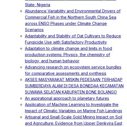
State, Nigeria
Abundance Variability and Environmental Drivers of
Commercial Fish in the Northern South China Sea
across ENSO Phases under Climate Change
Scenarios
Adaptability and Stability of Oat Cultivars to Reduce
Fungicide Use with Satisfactory Productivity
Adaptation to climate change and limits in food
production systems: Physics, the chemistry of
biology, and human behavior
Advancing research on ecosystem service bundles
for comparative assessments and synthesis
AKSES MASYARAKAT MISKIN PEDESAAN TERHADAP
SUMBERDAYA ALAM DI DESA BONEDAA KECAMATAN
SUWAWA SELATAN KABUPATEN BONE BOLANGO
An aspirational approach to planetary futures
Application of Machine Learning to Investigate the
Impact of Climatic Variables on Marine Fish Landings
Artisanal and Small-Scale Gold Mining Impact on Soil
and Agriculture: Evidence from Upper Denkyira East