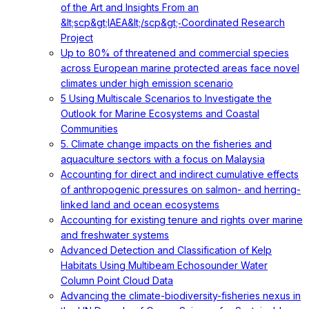
of the Art and Insights From an
&lt;scp&gt;IAEA&lt;/scp&gt;‐Coordinated Research
Project
Up to 80% of threatened and commercial species
across European marine protected areas face novel
climates under high emission scenario
5 Using Multiscale Scenarios to Investigate the
Outlook for Marine Ecosystems and Coastal
Communities
5. Climate change impacts on the fisheries and
aquaculture sectors with a focus on Malaysia
Accounting for direct and indirect cumulative effects
of anthropogenic pressures on salmon- and herring-
linked land and ocean ecosystems
Accounting for existing tenure and rights over marine
and freshwater systems
Advanced Detection and Classification of Kelp
Habitats Using Multibeam Echosounder Water
Column Point Cloud Data
Advancing the climate-biodiversity-fisheries nexus in