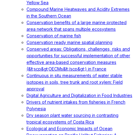
Yellow Sea
Compound Marine Heatwaves and Acidity Extremes
in the Southern Ocean
Conservation benefits of a large marine protected
area network that spans multiple ecosystems
Conservation of marine fish
Conservation ready marine spatial planning
Conserved areas: Obligations, challenges, risks and
opportunities for successful implementation of other
effective area‐based conservation measures
(&lt;scp&gt;OECMs&lt;/scp&gt;) in France
Continuous in situ measurements of water stable
isotopes in soils, tree trunk and root xylem: Field
approval
Digital Agriculture and Digitalization in Food Industries
Drivers of nutrient intakes from fisheries in French
Polynesia
Dry season plant water sourcing in contrasting
tropical ecosystems of Costa Rica
Ecological and Economic Impacts of Ocean