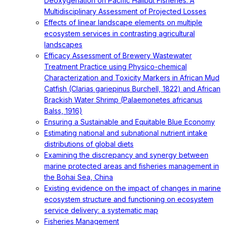
Deoxygenation on Pacific Halibut Fisheries: A
Multidisciplinary Assessment of Projected Losses
Effects of linear landscape elements on multiple
ecosystem services in contrasting agricultural
landscapes
Efficacy Assessment of Brewery Wastewater
Treatment Practice using Physico-chemical
Characterization and Toxicity Markers in African Mud
Catfish (Clarias gariepinus Burchell, 1822) and African
Brackish Water Shrimp (Palaemonetes africanus
Balss, 1916)
Ensuring a Sustainable and Equitable Blue Economy
Estimating national and subnational nutrient intake
distributions of global diets
Examining the discrepancy and synergy between
marine protected areas and fisheries management in
the Bohai Sea, China
Existing evidence on the impact of changes in marine
ecosystem structure and functioning on ecosystem
service delivery: a systematic map
Fisheries Management