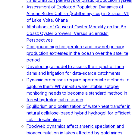
transformation pathways of plastic production system
Assessment of Exploited Population Dynamics of
African Butter Catfish (Schilbe mystus) in Stratum VII
of Lake Volta, Ghana
Attributions of Cause of Oyster Mortality on the Bc
Coast: Oyster Growers’ Versus Scientists’
Perspectives
Compound high temperature and low net primary
production extremes in the ocean over the satellite
period
Developing a model to assess the impact of farm
dams and irrigation for data-scarce catchments
Dynamic processes require appropriate methods to
capture them: Why in-situ water stable isotope
monitoring needs to become a standard method in
forest hydrological research
Equilibrium and optimization of water-heat transfer in
natural cellulose-based hybrid hydrogel for efficient
solar desalination
Foodweb dynamics affect arsenic speciation and
bioaccumulation in lakes affected by gold mines