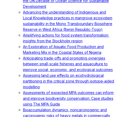
the UN Decade of Ocean Science for Sustainable
Development
Advancing the understanding of Indigenous and
Local Knowledge practices in mangrove ecosystem
sustainability in the Mono Transboundary Biosphere
Reserve in West Africa (Benin Republic-Togo)
Amplifying actions for food system transformation:
insights from the Stockholm region
An Exploration of Aquatic Food Production and
Marketing Mix in the Coastal States of Nigeria
Anticipating trade-offs and promoting synergies
between small-scale fisheries and aquaculture to
improve social, economic, and ecological outcomes
Assessing land use effects on ecohydrological
partitioning in the critical zone through isotope‐aided
modelling
Assessments of expected MPA outcomes can inform
and improve biodiversity conservation: Case studies
using The MPA Guide
Bioaccumulation dynamics, noncarcinogenic and
carcinogenic risks of heavy metals in commercially