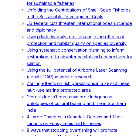
for sustainable fisheries
Unfolding the Contributions of Small-Scale Fisheries
to the Sustainable Development Goals
US federal cuts threaten international ocean science
and diplomacy
Using dark diversity to disentangle the effects of
protection and habitat quality on species diversity
Using systematic conservation planning to inform
restoration of freshwater habitat and connectivity for
salmon
Using the full potential of Airborne Laser Scanning
(aerial LiDAR) in wildlife research
Zoning effects on fish populations in a key Chinese
multi-use marine protected area
“Forest doesn’t burn anymore”: Indigenous
ontologies of cultural burning and fire in Southern
India
4 Large Changes in Canada’s Oceans and Their
Impacts on Ecosystems and Fisheries
8 ways that stopping overfishing will promote