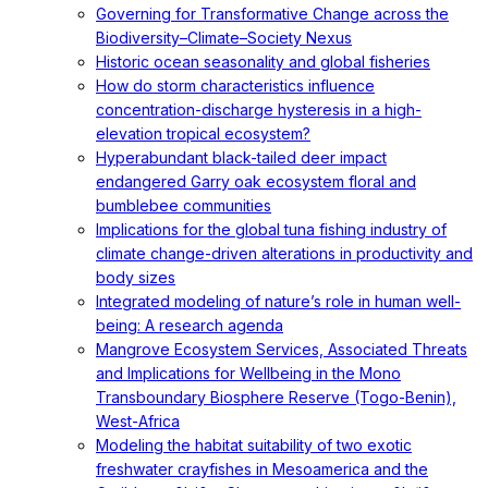
Governing for Transformative Change across the
Biodiversity–Climate–Society Nexus
Historic ocean seasonality and global fisheries
How do storm characteristics influence
concentration-discharge hysteresis in a high-
elevation tropical ecosystem?
Hyperabundant black-tailed deer impact
endangered Garry oak ecosystem floral and
bumblebee communities
Implications for the global tuna fishing industry of
climate change-driven alterations in productivity and
body sizes
Integrated modeling of nature’s role in human well-
being: A research agenda
Mangrove Ecosystem Services, Associated Threats
and Implications for Wellbeing in the Mono
Transboundary Biosphere Reserve (Togo-Benin),
West-Africa
Modeling the habitat suitability of two exotic
freshwater crayfishes in Mesoamerica and the