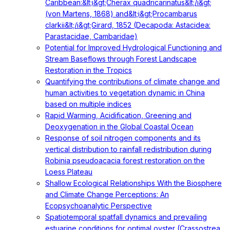
Caribbean:&lt;i&gt;Cherax quadricarinatus&lt;/i&gt;
(von Martens, 1868) and&lt;i&gt;Procambarus
clarkii&lt;/i&gt;Girard, 1852 (Decapoda: Astacidea:
Parastacidae, Cambaridae)
Potential for Improved Hydrological Functioning and
Stream Baseflows through Forest Landscape
Restoration in the Tropics
Quantifying the contributions of climate change and
human activities to vegetation dynamic in China
based on multiple indices
Rapid Warming, Acidification, Greening and
Deoxygenation in the Global Coastal Ocean
Response of soil nitrogen components and its
vertical distribution to rainfall redistribution during
Robinia pseudoacacia forest restoration on the
Loess Plateau
Shallow Ecological Relationships With the Biosphere
and Climate Change Perceptions: An
Ecopsychoanalytic Perspective
Spatiotemporal spatfall dynamics and prevailing
estuarine conditions for optimal oyster (Crassostrea