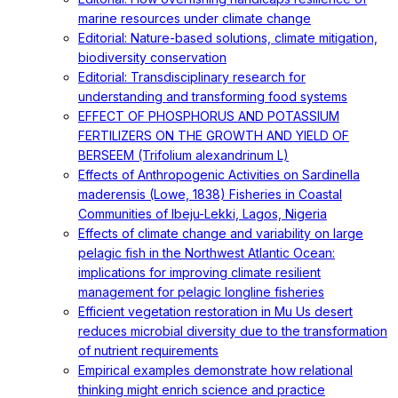
marine resources under climate change
Editorial: Nature-based solutions, climate mitigation,
biodiversity conservation
Editorial: Transdisciplinary research for
understanding and transforming food systems
EFFECT OF PHOSPHORUS AND POTASSIUM
FERTILIZERS ON THE GROWTH AND YIELD OF
BERSEEM (Trifolium alexandrinum L)
Effects of Anthropogenic Activities on Sardinella
maderensis (Lowe, 1838) Fisheries in Coastal
Communities of Ibeju-Lekki, Lagos, Nigeria
Effects of climate change and variability on large
pelagic fish in the Northwest Atlantic Ocean:
implications for improving climate resilient
management for pelagic longline fisheries
Efficient vegetation restoration in Mu Us desert
reduces microbial diversity due to the transformation
of nutrient requirements
Empirical examples demonstrate how relational
thinking might enrich science and practice