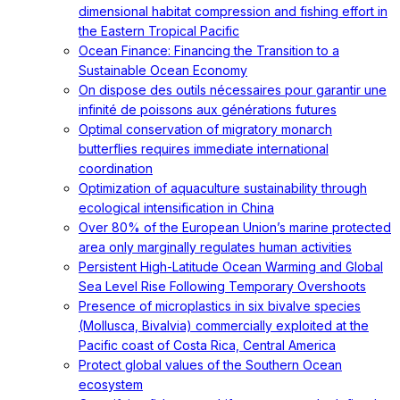
dimensional habitat compression and fishing effort in
the Eastern Tropical Pacific
Ocean Finance: Financing the Transition to a
Sustainable Ocean Economy
On dispose des outils nécessaires pour garantir une
infinité de poissons aux générations futures
Optimal conservation of migratory monarch
butterflies requires immediate international
coordination
Optimization of aquaculture sustainability through
ecological intensification in China
Over 80% of the European Union’s marine protected
area only marginally regulates human activities
Persistent High-Latitude Ocean Warming and Global
Sea Level Rise Following Temporary Overshoots
Presence of microplastics in six bivalve species
(Mollusca, Bivalvia) commercially exploited at the
Pacific coast of Costa Rica, Central America
Protect global values of the Southern Ocean
ecosystem