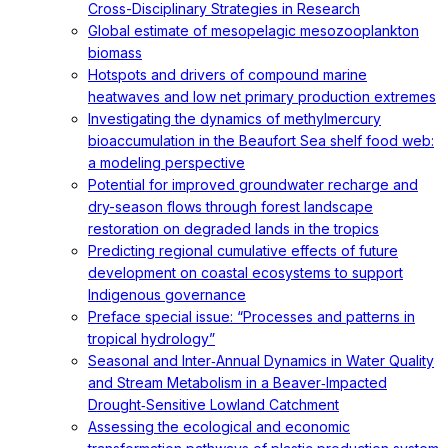
Cross-Disciplinary Strategies in Research
Global estimate of mesopelagic mesozooplankton
biomass
Hotspots and drivers of compound marine
heatwaves and low net primary production extremes
Investigating the dynamics of methylmercury
bioaccumulation in the Beaufort Sea shelf food web:
a modeling perspective
Potential for improved groundwater recharge and
dry-season flows through forest landscape
restoration on degraded lands in the tropics
Predicting regional cumulative effects of future
development on coastal ecosystems to support
Indigenous governance
Preface special issue: “Processes and patterns in
tropical hydrology”
Seasonal and Inter‐Annual Dynamics in Water Quality
and Stream Metabolism in a Beaver‐Impacted
Drought‐Sensitive Lowland Catchment
Assessing the ecological and economic