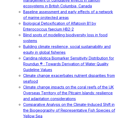
management of cumulative effects in salmon
ecosystems in British Columbia, Canada
Baseline assessment and early effects of a network
of marine protected areas
Biological Detoxification of Aflatoxin B1 by
Enterococcus faecium HB2-2
Blind spots of modelling biodiversity loss in food
systems
Building climate resilience, social sustainability and
equity in global fisheries
Caridina nilotica Biomarker Sensitivity Distribution for
Roundup ® : Towards Derivation of Water Quality
Guideline Values
Climate change exacerbates nutrient disparities from
seafood
Climate change impacts on the coral reefs of the UK
Overseas Territory of the Pitcairn Islands: resilience
and adaptation considerations
Comparative Analysis on the Climate-Induced Shift in
the Biogeography of Representative Fish Species of
Yellow Sea