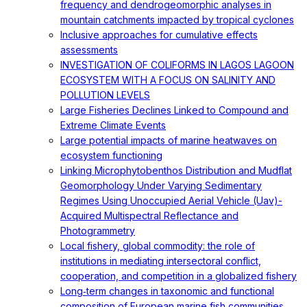
frequency and dendrogeomorphic analyses in
mountain catchments impacted by tropical cyclones
Inclusive approaches for cumulative effects
assessments
INVESTIGATION OF COLIFORMS IN LAGOS LAGOON
ECOSYSTEM WITH A FOCUS ON SALINITY AND
POLLUTION LEVELS
Large Fisheries Declines Linked to Compound and
Extreme Climate Events
Large potential impacts of marine heatwaves on
ecosystem functioning
Linking Microphytobenthos Distribution and Mudflat
Geomorphology Under Varying Sedimentary
Regimes Using Unoccupied Aerial Vehicle (Uav)-
Acquired Multispectral Reflectance and
Photogrammetry
Local fishery, global commodity: the role of
institutions in mediating intersectoral conflict,
cooperation, and competition in a globalized fishery
Long‐term changes in taxonomic and functional
composition of European marine fish communities