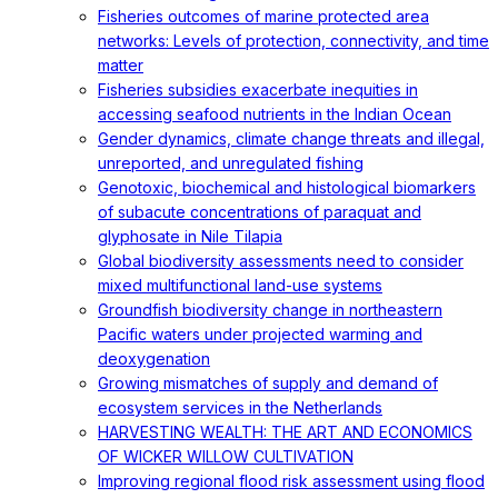
Fisheries outcomes of marine protected area
networks: Levels of protection, connectivity, and time
matter
Fisheries subsidies exacerbate inequities in
accessing seafood nutrients in the Indian Ocean
Gender dynamics, climate change threats and illegal,
unreported, and unregulated fishing
Genotoxic, biochemical and histological biomarkers
of subacute concentrations of paraquat and
glyphosate in Nile Tilapia
Global biodiversity assessments need to consider
mixed multifunctional land-use systems
Groundfish biodiversity change in northeastern
Pacific waters under projected warming and
deoxygenation
Growing mismatches of supply and demand of
ecosystem services in the Netherlands
HARVESTING WEALTH: THE ART AND ECONOMICS
OF WICKER WILLOW CULTIVATION
Improving regional flood risk assessment using flood