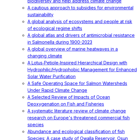
biodiversity and help address climate change
A cautious approach to subsidies for environmental
sustainability
A global analysis of ecosystems and people at risk
of ecological regime shifts
A global atlas and drivers of antimicrobial resistance
in Salmonella during 1900-2023
A global overview of marine heatwaves in a
changing climate
A Lotus‐Petiole‐Inspired Hierarchical Design with
Hydrophilic/Hydrophobic Management for Enhanced
Solar Water Purification
A Safe Operating Space for Salmon Watersheds
Under Rapid Climate Change
A Selected Review of Impacts of Ocean
Deoxygenation on Fish and Fisheries
A systematic literature review of climate change
research on Europe's threatened commercial fish
species
Abundance and ecological classification of fish
Species: A case study of Owalla Reservoir, Osun