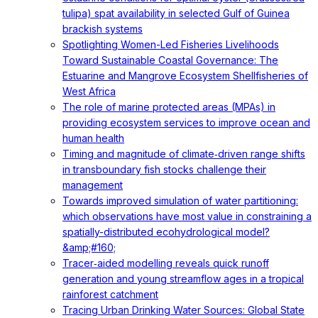
tulipa) spat availability in selected Gulf of Guinea
brackish systems
Spotlighting Women-Led Fisheries Livelihoods
Toward Sustainable Coastal Governance: The
Estuarine and Mangrove Ecosystem Shellfisheries of
West Africa
The role of marine protected areas (MPAs) in
providing ecosystem services to improve ocean and
human health
Timing and magnitude of climate‐driven range shifts
in transboundary fish stocks challenge their
management
Towards improved simulation of water partitioning:
which observations have most value in constraining a
spatially-distributed ecohydrological model?
&amp;#160;
Tracer‐aided modelling reveals quick runoff
generation and young streamflow ages in a tropical
rainforest catchment
Tracing Urban Drinking Water Sources: Global State