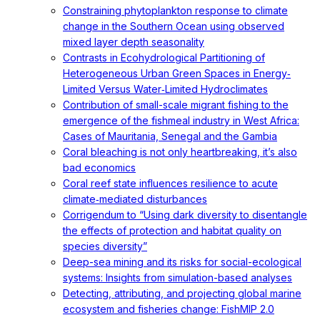
Constraining phytoplankton response to climate
change in the Southern Ocean using observed
mixed layer depth seasonality
Contrasts in Ecohydrological Partitioning of
Heterogeneous Urban Green Spaces in Energy‐
Limited Versus Water‐Limited Hydroclimates
Contribution of small-scale migrant fishing to the
emergence of the fishmeal industry in West Africa:
Cases of Mauritania, Senegal and the Gambia
Coral bleaching is not only heartbreaking, it’s also
bad economics
Coral reef state influences resilience to acute
climate‐mediated disturbances
Corrigendum to “Using dark diversity to disentangle
the effects of protection and habitat quality on
species diversity”
Deep-sea mining and its risks for social-ecological
systems: Insights from simulation-based analyses
Detecting, attributing, and projecting global marine
ecosystem and fisheries change: FishMIP 2.0