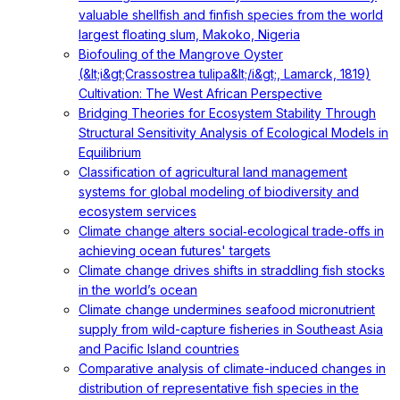
valuable shellfish and finfish species from the world
largest floating slum, Makoko, Nigeria
Biofouling of the Mangrove Oyster
(&lt;i&gt;Crassostrea tulipa&lt;/i&gt;, Lamarck, 1819)
Cultivation: The West African Perspective
Bridging Theories for Ecosystem Stability Through
Structural Sensitivity Analysis of Ecological Models in
Equilibrium
Classification of agricultural land management
systems for global modeling of biodiversity and
ecosystem services
Climate change alters social‐ecological trade‐offs in
achieving ocean futures' targets
Climate change drives shifts in straddling fish stocks
in the world’s ocean
Climate change undermines seafood micronutrient
supply from wild-capture fisheries in Southeast Asia
and Pacific Island countries
Comparative analysis of climate-induced changes in
distribution of representative fish species in the