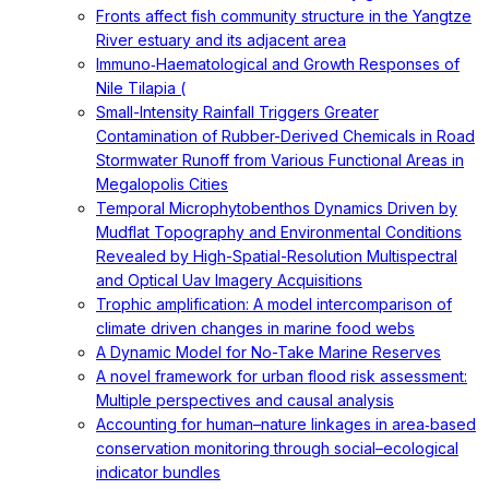
Fronts affect fish community structure in the Yangtze
River estuary and its adjacent area
Immuno‐Haematological and Growth Responses of
Nile Tilapia (
Small-Intensity Rainfall Triggers Greater
Contamination of Rubber-Derived Chemicals in Road
Stormwater Runoff from Various Functional Areas in
Megalopolis Cities
Temporal Microphytobenthos Dynamics Driven by
Mudflat Topography and Environmental Conditions
Revealed by High-Spatial-Resolution Multispectral
and Optical Uav Imagery Acquisitions
Trophic amplification: A model intercomparison of
climate driven changes in marine food webs
A Dynamic Model for No-Take Marine Reserves
A novel framework for urban flood risk assessment:
Multiple perspectives and causal analysis
Accounting for human–nature linkages in area‐based
conservation monitoring through social–ecological
indicator bundles