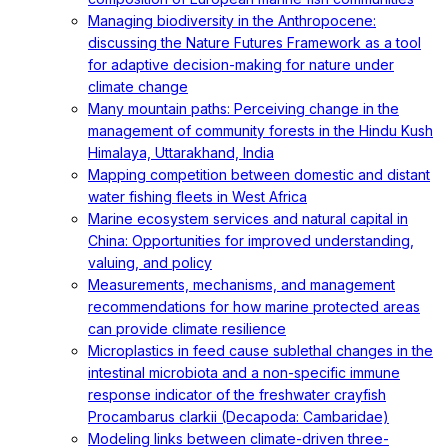
Managing biodiversity in the Anthropocene:
discussing the Nature Futures Framework as a tool
for adaptive decision-making for nature under
climate change
Many mountain paths: Perceiving change in the
management of community forests in the Hindu Kush
Himalaya, Uttarakhand, India
Mapping competition between domestic and distant
water fishing fleets in West Africa
Marine ecosystem services and natural capital in
China: Opportunities for improved understanding,
valuing, and policy
Measurements, mechanisms, and management
recommendations for how marine protected areas
can provide climate resilience
Microplastics in feed cause sublethal changes in the
intestinal microbiota and a non-specific immune
response indicator of the freshwater crayfish
Procambarus clarkii (Decapoda: Cambaridae)
Modeling links between climate-driven three-