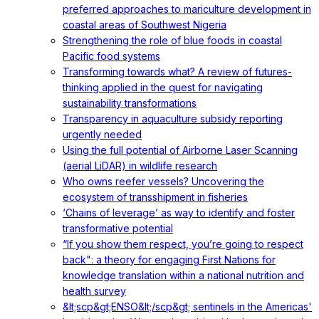
preferred approaches to mariculture development in
coastal areas of Southwest Nigeria
Strengthening the role of blue foods in coastal
Pacific food systems
Transforming towards what? A review of futures-
thinking applied in the quest for navigating
sustainability transformations
Transparency in aquaculture subsidy reporting
urgently needed
Using the full potential of Airborne Laser Scanning
(aerial LiDAR) in wildlife research
Who owns reefer vessels? Uncovering the
ecosystem of transshipment in fisheries
‘Chains of leverage’ as way to identify and foster
transformative potential
“If you show them respect, you’re going to respect
back": a theory for engaging First Nations for
knowledge translation within a national nutrition and
health survey
&lt;scp&gt;ENSO&lt;/scp&gt; sentinels in the Americas'