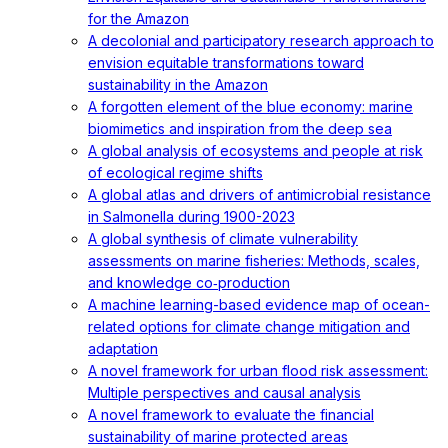
for the Amazon
A decolonial and participatory research approach to
envision equitable transformations toward
sustainability in the Amazon
A forgotten element of the blue economy: marine
biomimetics and inspiration from the deep sea
A global analysis of ecosystems and people at risk
of ecological regime shifts
A global atlas and drivers of antimicrobial resistance
in Salmonella during 1900-2023
A global synthesis of climate vulnerability
assessments on marine fisheries: Methods, scales,
and knowledge co‐production
A machine learning-based evidence map of ocean-
related options for climate change mitigation and
adaptation
A novel framework for urban flood risk assessment:
Multiple perspectives and causal analysis
A novel framework to evaluate the financial
sustainability of marine protected areas