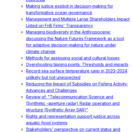
Making justice explicit in decision-making for
transformative ocean governance
Management and Multiple Large Shareholders Impact
Listed on FnB Firms' Transparency
Managing biodiversity in the Anthropocene:
discussing the Nature Futures Framework as a tool
for adaptive decision-making for nature under
climate change
Methods for assessing social and cultural losses
Overshooting tipping points: Thresholds and impacts
Record sea surface temperature jump in 2023–2024
unlikely but not unexpected
Reducing the Impact of Subsidies on Fishing Activity:
Advances and Challenges
Review of: "Telecommunication Science and
(Synthetic -aperture radar) Radar operation and
structure (Synthetic Array SAR)"
Rights and representation support justice across
aquatic food systems
Stakeholders' perspective on current status and