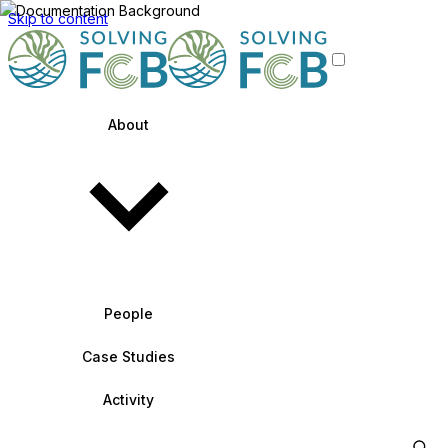
Skip to content
About
People
Case Studies
Activity