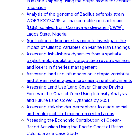
in marine shipping using the graph model for conflict
resolution
Analysis of the genome of Bacillus safensis strain
WOB3 KX774195, a Linamarin-utilizing bacterium
(LUB) isolated from Cassava wastewater (CWW),
Lagos State, Nigeria
Application of Machine Learning to Investigate the
Impact of Climatic Variables on Marine Fish Landings
Assessing fish–fishery dynamics from a spatially
explicit metapopulation perspective reveals winners
and losers in fisheries management
Assessing land use influences on isotopic variability
and stream water ages in urbanising rural catchments
Assessing Land Use/Land Cover Change Driving
Forces in the Coastal Zone Using Intensity Analysis
and Future Land Cover Dynamics by 2051
Assessing stakeholder perceptions to guide social
and ecological fit of marine protected areas
Assessing the Economic Contribution of Ocean-
Based Activities Using the Pacific Coast of British
Columbia as a Case Study