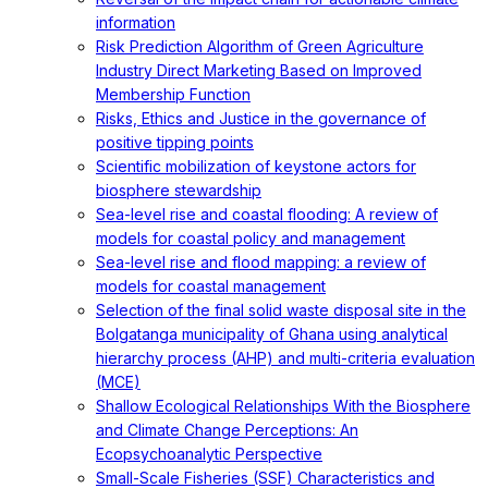
information
Risk Prediction Algorithm of Green Agriculture
Industry Direct Marketing Based on Improved
Membership Function
Risks, Ethics and Justice in the governance of
positive tipping points
Scientific mobilization of keystone actors for
biosphere stewardship
Sea-level rise and coastal flooding: A review of
models for coastal policy and management
Sea-level rise and flood mapping: a review of
models for coastal management
Selection of the final solid waste disposal site in the
Bolgatanga municipality of Ghana using analytical
hierarchy process (AHP) and multi-criteria evaluation
(MCE)
Shallow Ecological Relationships With the Biosphere
and Climate Change Perceptions: An
Ecopsychoanalytic Perspective
Small-Scale Fisheries (SSF) Characteristics and