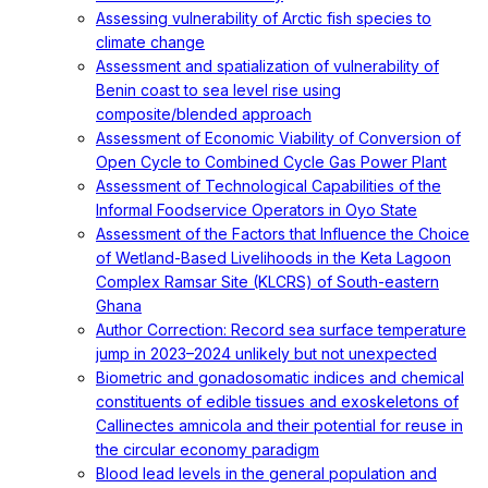
Assessing vulnerability of Arctic fish species to
climate change
Assessment and spatialization of vulnerability of
Benin coast to sea level rise using
composite/blended approach
Assessment of Economic Viability of Conversion of
Open Cycle to Combined Cycle Gas Power Plant
Assessment of Technological Capabilities of the
Informal Foodservice Operators in Oyo State
Assessment of the Factors that Influence the Choice
of Wetland-Based Livelihoods in the Keta Lagoon
Complex Ramsar Site (KLCRS) of South-eastern
Ghana
Author Correction: Record sea surface temperature
jump in 2023–2024 unlikely but not unexpected
Biometric and gonadosomatic indices and chemical
constituents of edible tissues and exoskeletons of
Callinectes amnicola and their potential for reuse in
the circular economy paradigm
Blood lead levels in the general population and