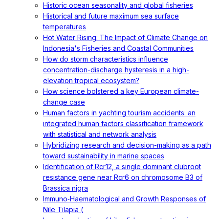
Historic ocean seasonality and global fisheries
Historical and future maximum sea surface
temperatures
Hot Water Rising: The Impact of Climate Change on
Indonesia's Fisheries and Coastal Communities
How do storm characteristics influence
concentration-discharge hysteresis in a high-
elevation tropical ecosystem?
How science bolstered a key European climate-
change case
Human factors in yachting tourism accidents: an
integrated human factors classification framework
with statistical and network analysis
Hybridizing research and decision-making as a path
toward sustainability in marine spaces
Identification of Rcr12, a single dominant clubroot
resistance gene near Rcr6 on chromosome B3 of
Brassica nigra
Immuno‐Haematological and Growth Responses of
Nile Tilapia (