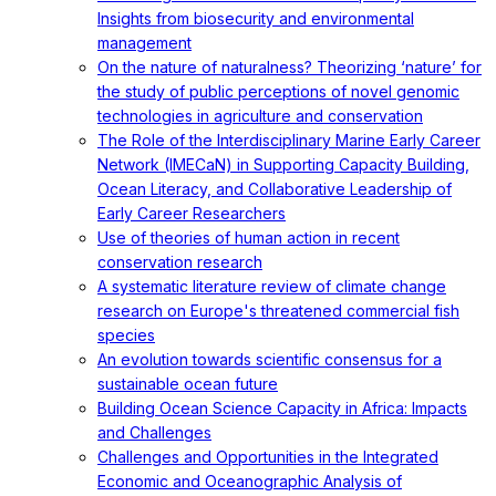
Insights from biosecurity and environmental
management
On the nature of naturalness? Theorizing ‘nature’ for
the study of public perceptions of novel genomic
technologies in agriculture and conservation
The Role of the Interdisciplinary Marine Early Career
Network (IMECaN) in Supporting Capacity Building,
Ocean Literacy, and Collaborative Leadership of
Early Career Researchers
Use of theories of human action in recent
conservation research
A systematic literature review of climate change
research on Europe's threatened commercial fish
species
An evolution towards scientific consensus for a
sustainable ocean future
Building Ocean Science Capacity in Africa: Impacts
and Challenges
Challenges and Opportunities in the Integrated
Economic and Oceanographic Analysis of