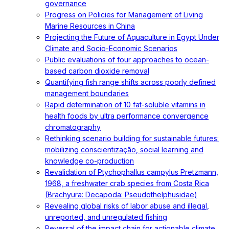
governance
Progress on Policies for Management of Living
Marine Resources in China
Projecting the Future of Aquaculture in Egypt Under
Climate and Socio-Economic Scenarios
Public evaluations of four approaches to ocean-
based carbon dioxide removal
Quantifying fish range shifts across poorly defined
management boundaries
Rapid determination of 10 fat-soluble vitamins in
health foods by ultra performance convergence
chromatography
Rethinking scenario building for sustainable futures:
mobilizing conscientização, social learning and
knowledge co-production
Revalidation of Ptychophallus campylus Pretzmann,
1968, a freshwater crab species from Costa Rica
(Brachyura: Decapoda: Pseudothelphusidae)
Revealing global risks of labor abuse and illegal,
unreported, and unregulated fishing
Reversal of the impact chain for actionable climate