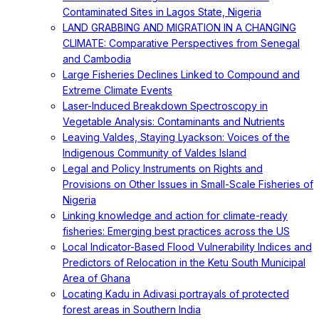
Contaminated Sites in Lagos State, Nigeria
LAND GRABBING AND MIGRATION IN A CHANGING
CLIMATE: Comparative Perspectives from Senegal
and Cambodia
Large Fisheries Declines Linked to Compound and
Extreme Climate Events
Laser-Induced Breakdown Spectroscopy in
Vegetable Analysis: Contaminants and Nutrients
Leaving Valdes, Staying Lyackson: Voices of the
Indigenous Community of Valdes Island
Legal and Policy Instruments on Rights and
Provisions on Other Issues in Small-Scale Fisheries of
Nigeria
Linking knowledge and action for climate-ready
fisheries: Emerging best practices across the US
Local Indicator-Based Flood Vulnerability Indices and
Predictors of Relocation in the Ketu South Municipal
Area of Ghana
Locating Kadu in Adivasi portrayals of protected
forest areas in Southern India