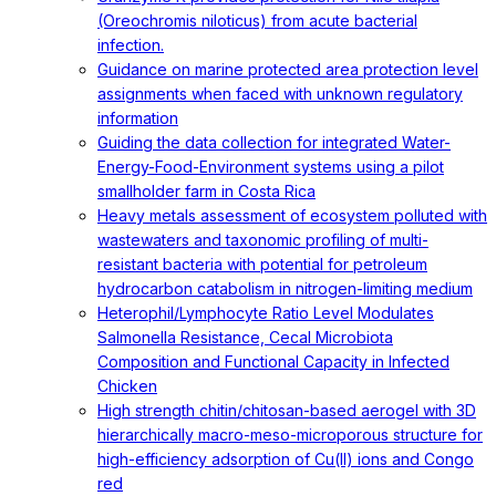
(Oreochromis niloticus) from acute bacterial
infection.
Guidance on marine protected area protection level
assignments when faced with unknown regulatory
information
Guiding the data collection for integrated Water-
Energy-Food-Environment systems using a pilot
smallholder farm in Costa Rica
Heavy metals assessment of ecosystem polluted with
wastewaters and taxonomic profiling of multi-
resistant bacteria with potential for petroleum
hydrocarbon catabolism in nitrogen-limiting medium
Heterophil/Lymphocyte Ratio Level Modulates
Salmonella Resistance, Cecal Microbiota
Composition and Functional Capacity in Infected
Chicken
High strength chitin/chitosan-based aerogel with 3D
hierarchically macro-meso-microporous structure for
high-efficiency adsorption of Cu(II) ions and Congo
red