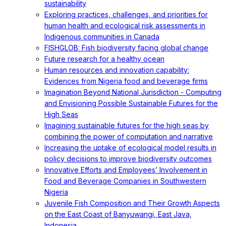
sustainability
Exploring practices, challenges, and priorities for
human health and ecological risk assessments in
Indigenous communities in Canada
FISHGLOB: Fish biodiversity facing global change
Future research for a healthy ocean
Human resources and innovation capability:
Evidences from Nigeria food and beverage firms
Imagination Beyond National Jurisdiction - Computing
and Envisioning Possible Sustainable Futures for the
High Seas
Imagining sustainable futures for the high seas by
combining the power of computation and narrative
Increasing the uptake of ecological model results in
policy decisions to improve biodiversity outcomes
Innovative Efforts and Employees’ Involvement in
Food and Beverage Companies in Southwestern
Nigeria
Juvenile Fish Composition and Their Growth Aspects
on the East Coast of Banyuwangi, East Java,
Indonesia