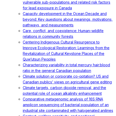
vulnerable sub-populations and related risk factors
for lead exposure in Canada
Capacity development in the Ocean Decade and
beyond: Key questions about meanings, motivations,
pathways, and measurements
Care, conflict, and coexistence: Human–wildlife
relations in community forests
Centering Indigenous Cultural Resurgence to
Improve Ecological Restoration: Learnings from the
Revitalization of Cultural Keystone Places of the
Quw’utsun Peoples
Characterizing variability in total mercury hair:blood
ratio in the general Canadian population
Climate solution or corporate co-optation? US and
Canadian publics’ views on agricultural gene editing
Climate targets, carbon dioxide removal, and the
potential role of ocean alkalinity enhancement
Comparative metagenomic analysis of 16S RNA
amplicon sequencing of bacterial population of an
industrial site contaminated with halogenated anilines