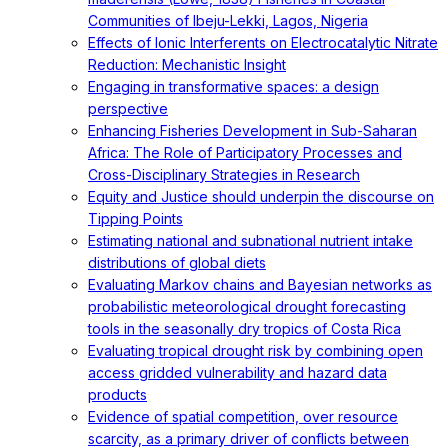
Communities of Ibeju-Lekki, Lagos, Nigeria
Effects of Ionic Interferents on Electrocatalytic Nitrate
Reduction: Mechanistic Insight
Engaging in transformative spaces: a design
perspective
Enhancing Fisheries Development in Sub-Saharan
Africa: The Role of Participatory Processes and
Cross-Disciplinary Strategies in Research
Equity and Justice should underpin the discourse on
Tipping Points
Estimating national and subnational nutrient intake
distributions of global diets
Evaluating Markov chains and Bayesian networks as
probabilistic meteorological drought forecasting
tools in the seasonally dry tropics of Costa Rica
Evaluating tropical drought risk by combining open
access gridded vulnerability and hazard data
products
Evidence of spatial competition, over resource
scarcity, as a primary driver of conflicts between