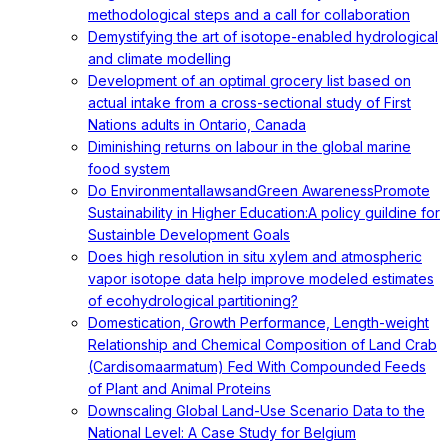
methodological steps and a call for collaboration
Demystifying the art of isotope-enabled hydrological
and climate modelling
Development of an optimal grocery list based on
actual intake from a cross-sectional study of First
Nations adults in Ontario, Canada
Diminishing returns on labour in the global marine
food system
Do EnvironmentallawsandGreen AwarenessPromote
Sustainability in Higher Education:A policy guildine for
Sustainble Development Goals
Does high resolution in situ xylem and atmospheric
vapor isotope data help improve modeled estimates
of ecohydrological partitioning?
Domestication, Growth Performance, Length-weight
Relationship and Chemical Composition of Land Crab
(Cardisomaarmatum) Fed With Compounded Feeds
of Plant and Animal Proteins
Downscaling Global Land-Use Scenario Data to the
National Level: A Case Study for Belgium