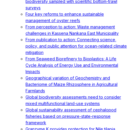
biodiversity sampled with scientific bottom-trawl
surveys
Four key reforms to enhance sustainable
management of oyster reefs
From perception to action: Waste management
challenges in Kassena Nankana East Municipality
From publication to action: Connecting science,
policy, and public attention for ocean-related climate
mitigation
From Seaweed Biorefinery to Bioplastics: A Life
Cycle Analysis of Energy Use and Environmental
Impacts
Geographical variation of Geochemistry and
Bacteriome of Maize Rhizosphere in Agricultural
Farmlands
Global biodiversity assessments need to consider
mixed multifunctional land-use systems
Global sustainability assessment of cephalopod
fisheries based on pressure-state-response
framework
Granzyme K provides protection for Nile tilapia