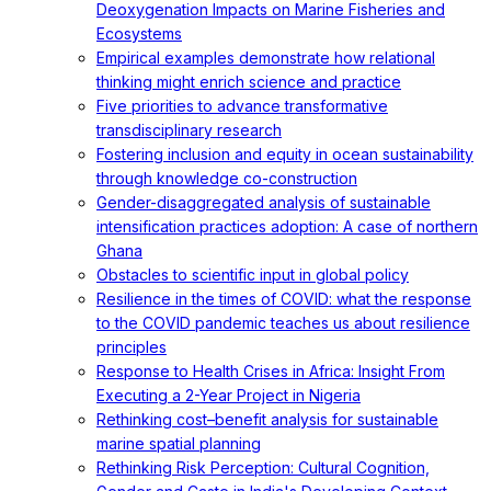
Deoxygenation Impacts on Marine Fisheries and
Ecosystems
Empirical examples demonstrate how relational
thinking might enrich science and practice
Five priorities to advance transformative
transdisciplinary research
Fostering inclusion and equity in ocean sustainability
through knowledge co-construction
Gender-disaggregated analysis of sustainable
intensification practices adoption: A case of northern
Ghana
Obstacles to scientific input in global policy
Resilience in the times of COVID: what the response
to the COVID pandemic teaches us about resilience
principles
Response to Health Crises in Africa: Insight From
Executing a 2-Year Project in Nigeria
Rethinking cost–benefit analysis for sustainable
marine spatial planning
Rethinking Risk Perception: Cultural Cognition,