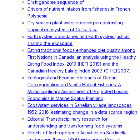
Draft genome sequence of
Drivers of nutrient intakes from fisheries in French
Polynesia
Dry season plant water sourcing in contrasting
tropical ecosystems of Costa Rica
Earth system boundaries and Earth system justice:
sharing the ecospace
Eating traditional foods enhances diet quality among
First Nations in Canada: an analysis using the Healthy
Eating Food Index-2019 (HEFI-2019) and the
Canadian Healthy Eating Index 2007 (C-HEI 2007)
Ecological and Economic Impacts of Ocean
Deoxygenation on Pacific Halibut Fisheries: A
Multidisciplinary Assessment of Projected Losses
Economics in Marine Spatial Planning
Ecosystem services in Sahelian village landscapes
1952–2016: estimating change in a data scarce region
Editorial: Transdisciplinary research for
understanding and transforming food systems
Effects of Anthropogenic Activities on Sardinella
maderensis (Lowe, 1838) Fisheries in Coastal