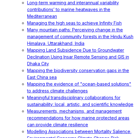
Long-term warming and interannual variability
contributions’ to marine heatwaves in the
Mediterranean
Managing the high seas to achieve Infinity Fish
Many mountain paths: Perceiving change in the
management of community forests in the Hindu Kush
Himalaya, Uttarakhand, India
Mapping Land Subsidence Due to Groundwater
Declination Using Insar Remote Sensing and GIS in
Dhaka City
Mapping the biodiversity conservation gaps in the
East China sea
Mapping the evidence of "ocean-based solutions"
to address climate challenges
Meaningful transdisciplinary collaborations for
sustainability: local, artistic, and scientific knowledge
Measurements, mechanisms, and management
recommendations for how marine protected areas
can provide climate resilience
Modelling Associations between Mortality Salience,