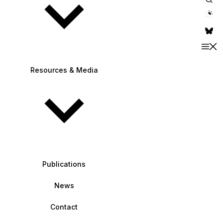
theme switche
Resources & Media
Publications
News
Contact