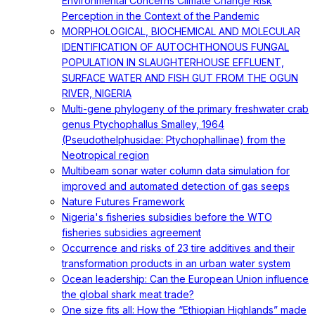
Environmental Concerns Climate Change Risk
Perception in the Context of the Pandemic
MORPHOLOGICAL, BIOCHEMICAL AND MOLECULAR
IDENTIFICATION OF AUTOCHTHONOUS FUNGAL
POPULATION IN SLAUGHTERHOUSE EFFLUENT,
SURFACE WATER AND FISH GUT FROM THE OGUN
RIVER, NIGERIA
Multi-gene phylogeny of the primary freshwater crab
genus Ptychophallus Smalley, 1964
(Pseudothelphusidae: Ptychophallinae) from the
Neotropical region
Multibeam sonar water column data simulation for
improved and automated detection of gas seeps
Nature Futures Framework
Nigeria's fisheries subsidies before the WTO
fisheries subsidies agreement
Occurrence and risks of 23 tire additives and their
transformation products in an urban water system
Ocean leadership: Can the European Union influence
the global shark meat trade?
One size fits all: How the “Ethiopian Highlands” made