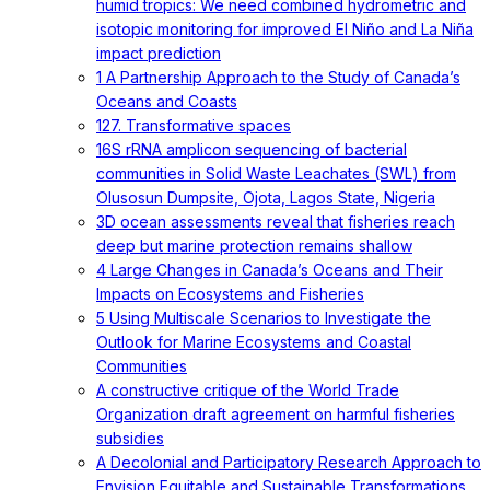
humid tropics: We need combined hydrometric and
isotopic monitoring for improved El Niño and La Niña
impact prediction
1 A Partnership Approach to the Study of Canada’s
Oceans and Coasts
127. Transformative spaces
16S rRNA amplicon sequencing of bacterial
communities in Solid Waste Leachates (SWL) from
Olusosun Dumpsite, Ojota, Lagos State, Nigeria
3D ocean assessments reveal that fisheries reach
deep but marine protection remains shallow
4 Large Changes in Canada’s Oceans and Their
Impacts on Ecosystems and Fisheries
5 Using Multiscale Scenarios to Investigate the
Outlook for Marine Ecosystems and Coastal
Communities
A constructive critique of the World Trade
Organization draft agreement on harmful fisheries
subsidies
A Decolonial and Participatory Research Approach to
Envision Equitable and Sustainable Transformations