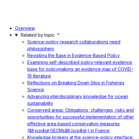
Overview
Related by topic
Science–policy research collaborations need
philosophers
Revisiting the Base in Evidence-Based Policy
Examining self-described policy-relevant evidence
base for policymaking: an evidence map of COVID-
19 literature
Reflections on Breaking Down Silos in Fisheries
Science
Advancing interdisciplinary knowledge for ocean
sustainability
Conserved areas: Obligations, challenges, risks and
opportunities for successful implementation of other
effective area‐based conservation measures
(&lt;scp&gt;OECMs&lt;/scp&gt;) in France
Knowledge brokers at the science–policy interface: