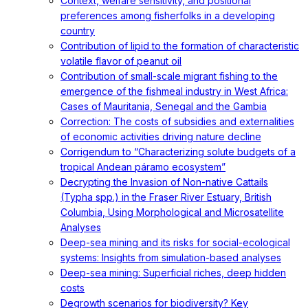
Context, welfare sensitivity, and positional
preferences among fisherfolks in a developing
country
Contribution of lipid to the formation of characteristic
volatile flavor of peanut oil
Contribution of small-scale migrant fishing to the
emergence of the fishmeal industry in West Africa:
Cases of Mauritania, Senegal and the Gambia
Correction: The costs of subsidies and externalities
of economic activities driving nature decline
Corrigendum to “Characterizing solute budgets of a
tropical Andean páramo ecosystem”
Decrypting the Invasion of Non-native Cattails
(Typha spp.) in the Fraser River Estuary, British
Columbia, Using Morphological and Microsatellite
Analyses
Deep-sea mining and its risks for social-ecological
systems: Insights from simulation-based analyses
Deep-sea mining: Superficial riches, deep hidden
costs
Degrowth scenarios for biodiversity? Key