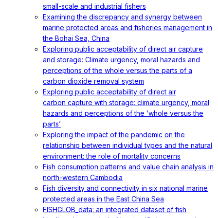
small-scale and industrial fishers
Examining the discrepancy and synergy between
marine protected areas and fisheries management in
the Bohai Sea, China
Exploring public acceptability of direct air capture
and storage: Climate urgency, moral hazards and
perceptions of the whole versus the parts of a
carbon dioxide removal system
Exploring public acceptability of direct air
carbon capture with storage: climate urgency, moral
hazards and perceptions of the ‘whole versus the
parts’
Exploring the impact of the pandemic on the
relationship between individual types and the natural
environment: the role of mortality concerns
Fish consumption patterns and value chain analysis in
north-western Cambodia
Fish diversity and connectivity in six national marine
protected areas in the East China Sea
FISHGLOB_data: an integrated dataset of fish