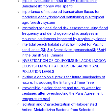
Impact evaluation of hilsa fishery restoration in
Bangladesh: money well spent?
Importance of measured transpiration fluxes for
modelled ecohydrological partitioning in a tropical
agroforestry system
Improving regional flood risk assessment using flood
frequency and dendrogeomorphic analyses in
mountain catchments impacted by tropical cyclones
Intertidal beach habitat suitability model for Pacific
sand lance (&lt;i&gt;Ammodytes personatus&lt;/i&gt;)
in the Salish Sea, Canada
INVESTIGATION OF COLIFORMS IN LAGOS LAGOON
ECOSYSTEM WITH A FOCUS ON SALINITY AND
POLLUTION LEVELS
Inviting a decolonial praxis for future imaginaries of
nature: Introducing the Entangled Time Tree
Irreversible glacier change and trough water for
centuries after overshooting the Paris Agreement
temperature goal
Isolation and Characterization of Halogenated
Aniline-Metabolizing Bacteria from Selected