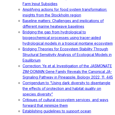
Farm Input Subsidies
Amplifying actions for food system transformation:
insights from the Stockholm region
Baseline matters: Challenges and implications of
different marine heatwave baselines
Bridging the gap from hydrological to
biogeochemical processes using tracer-aided
hydrological models in a tropical montane ecosystem
Bridging Theories for Ecosystem Stability Through
Structural Sensitivity Analysis of Ecological Models in
Equilibrium
Correction: Ye et al. Investigation of the JASMONATE
ZIM-DOMAIN Gene Family Reveals the Canonical JA-
Signaling Pathway in Pineapple. Biology 2022, 11, 445
Corrigendum to “Using dark diversity to disentangle
the effects of protection and habitat quality on
species diversity”
Critiques of cultural ecosystem services, and ways
forward that minimize them
Establishing guidelines to support ocean