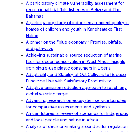
A participatory climate vulnerability assessment for
recreational tidal flats fisheries in Belize and The
Bahamas
A participatory study of indoor environment quality in
homes of children and youth in Kanehsatake First
Nation
A primer on the “blue economy:” Promise, pitfalls,
and pathways
Achieving sustainable source reduction of marine
litter for ocean conservation in West Africa: Insights
from single-use plastic consumers in Liberia
Adaptability and Stability of Oat Cultivars to Reduce
Fungicide Use with Satisfactory Productivity
Adaptive emission reduction approach to reach any
global warming target
Advancing research on ecosystem service bundles
for comparative assessments and synthesis
African futures: a review of scenarios for Indigenous
and local people and nature in Africa
Analysis of decision-making around sulfur regulation