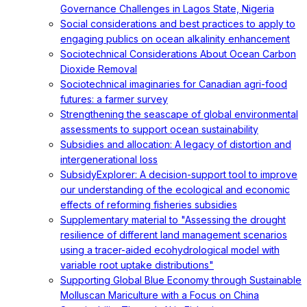
Governance Challenges in Lagos State, Nigeria
Social considerations and best practices to apply to
engaging publics on ocean alkalinity enhancement
Sociotechnical Considerations About Ocean Carbon
Dioxide Removal
Sociotechnical imaginaries for Canadian agri-food
futures: a farmer survey
Strengthening the seascape of global environmental
assessments to support ocean sustainability
Subsidies and allocation: A legacy of distortion and
intergenerational loss
SubsidyExplorer: A decision-support tool to improve
our understanding of the ecological and economic
effects of reforming fisheries subsidies
Supplementary material to "Assessing the drought
resilience of different land management scenarios
using a tracer-aided ecohydrological model with
variable root uptake distributions"
Supporting Global Blue Economy through Sustainable
Molluscan Mariculture with a Focus on China