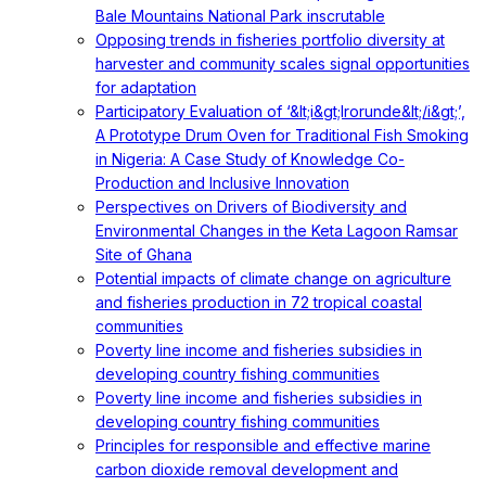
Bale Mountains National Park inscrutable
Opposing trends in fisheries portfolio diversity at
harvester and community scales signal opportunities
for adaptation
Participatory Evaluation of ‘&lt;i&gt;Irorunde&lt;/i&gt;’,
A Prototype Drum Oven for Traditional Fish Smoking
in Nigeria: A Case Study of Knowledge Co-
Production and Inclusive Innovation
Perspectives on Drivers of Biodiversity and
Environmental Changes in the Keta Lagoon Ramsar
Site of Ghana
Potential impacts of climate change on agriculture
and fisheries production in 72 tropical coastal
communities
Poverty line income and fisheries subsidies in
developing country fishing communities
Poverty line income and fisheries subsidies in
developing country fishing communities
Principles for responsible and effective marine
carbon dioxide removal development and