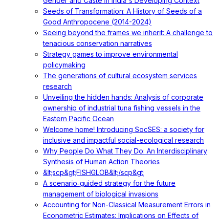
Gender and Caste in India's Developing Context
Seeds of Transformation: A History of Seeds of a
Good Anthropocene (2014-2024)
Seeing beyond the frames we inherit: A challenge to
tenacious conservation narratives
Strategy games to improve environmental
policymaking
The generations of cultural ecosystem services
research
Unveiling the hidden hands: Analysis of corporate
ownership of industrial tuna fishing vessels in the
Eastern Pacific Ocean
Welcome home! Introducing SocSES: a society for
inclusive and impactful social-ecological research
Why People Do What They Do: An Interdisciplinary
Synthesis of Human Action Theories
&lt;scp&gt;FISHGLOB&lt;/scp&gt;
A scenario‐guided strategy for the future
management of biological invasions
Accounting for Non-Classical Measurement Errors in
Econometric Estimates: Implications on Effects of