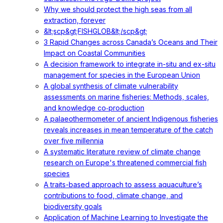
Why we should protect the high seas from all
extraction, forever
&lt;scp&gt;FISHGLOB&lt;/scp&gt;
3 Rapid Changes across Canada’s Oceans and Their
Impact on Coastal Communities
A decision framework to integrate in-situ and ex-situ
management for species in the European Union
A global synthesis of climate vulnerability
assessments on marine fisheries: Methods, scales,
and knowledge co‐production
A palaeothermometer of ancient Indigenous fisheries
reveals increases in mean temperature of the catch
over five millennia
A systematic literature review of climate change
research on Europe's threatened commercial fish
species
A traits-based approach to assess aquaculture’s
contributions to food, climate change, and
biodiversity goals
Application of Machine Learning to Investigate the