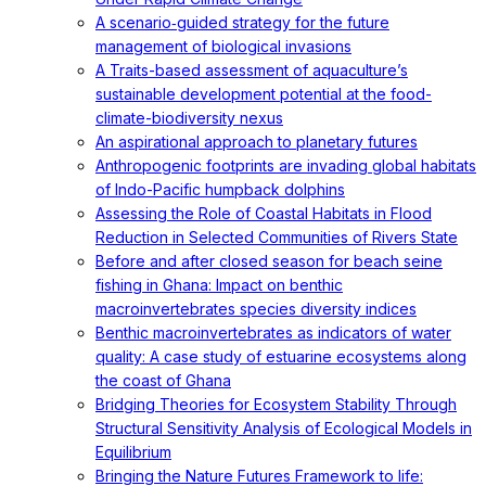
A scenario‐guided strategy for the future
management of biological invasions
A Traits-based assessment of aquaculture’s
sustainable development potential at the food-
climate-biodiversity nexus
An aspirational approach to planetary futures
Anthropogenic footprints are invading global habitats
of Indo-Pacific humpback dolphins
Assessing the Role of Coastal Habitats in Flood
Reduction in Selected Communities of Rivers State
Before and after closed season for beach seine
fishing in Ghana: Impact on benthic
macroinvertebrates species diversity indices
Benthic macroinvertebrates as indicators of water
quality: A case study of estuarine ecosystems along
the coast of Ghana
Bridging Theories for Ecosystem Stability Through
Structural Sensitivity Analysis of Ecological Models in
Equilibrium
Bringing the Nature Futures Framework to life: