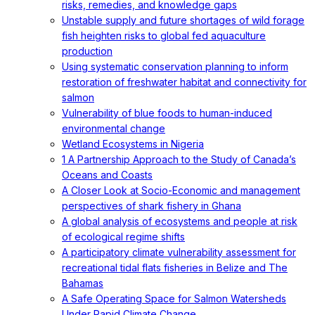
risks, remedies, and knowledge gaps
Unstable supply and future shortages of wild forage
fish heighten risks to global fed aquaculture
production
Using systematic conservation planning to inform
restoration of freshwater habitat and connectivity for
salmon
Vulnerability of blue foods to human-induced
environmental change
Wetland Ecosystems in Nigeria
1 A Partnership Approach to the Study of Canada’s
Oceans and Coasts
A Closer Look at Socio-Economic and management
perspectives of shark fishery in Ghana
A global analysis of ecosystems and people at risk
of ecological regime shifts
A participatory climate vulnerability assessment for
recreational tidal flats fisheries in Belize and The
Bahamas
A Safe Operating Space for Salmon Watersheds
Under Rapid Climate Change