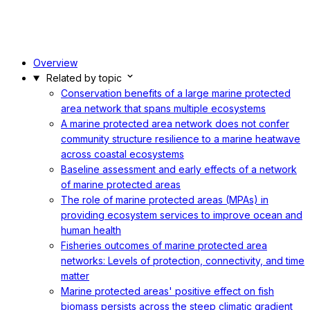
Overview
Related by topic
Conservation benefits of a large marine protected
area network that spans multiple ecosystems
A marine protected area network does not confer
community structure resilience to a marine heatwave
across coastal ecosystems
Baseline assessment and early effects of a network
of marine protected areas
The role of marine protected areas (MPAs) in
providing ecosystem services to improve ocean and
human health
Fisheries outcomes of marine protected area
networks: Levels of protection, connectivity, and time
matter
Marine protected areas' positive effect on fish
biomass persists across the steep climatic gradient