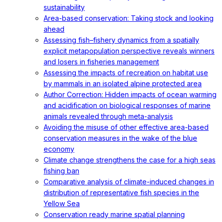
sustainability
Area-based conservation: Taking stock and looking
ahead
Assessing fish–fishery dynamics from a spatially
explicit metapopulation perspective reveals winners
and losers in fisheries management
Assessing the impacts of recreation on habitat use
by mammals in an isolated alpine protected area
Author Correction: Hidden impacts of ocean warming
and acidification on biological responses of marine
animals revealed through meta-analysis
Avoiding the misuse of other effective area-based
conservation measures in the wake of the blue
economy
Climate change strengthens the case for a high seas
fishing ban
Comparative analysis of climate-induced changes in
distribution of representative fish species in the
Yellow Sea
Conservation ready marine spatial planning