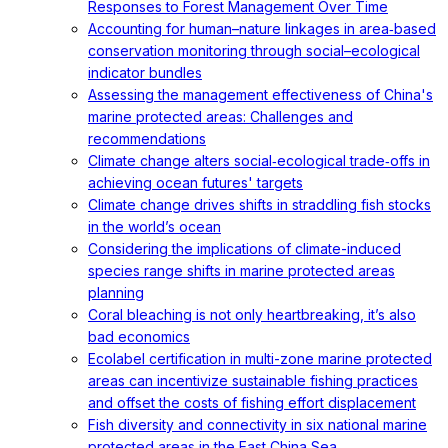
Responses to Forest Management Over Time
Accounting for human–nature linkages in area‐based
conservation monitoring through social–ecological
indicator bundles
Assessing the management effectiveness of China's
marine protected areas: Challenges and
recommendations
Climate change alters social‐ecological trade‐offs in
achieving ocean futures' targets
Climate change drives shifts in straddling fish stocks
in the world’s ocean
Considering the implications of climate-induced
species range shifts in marine protected areas
planning
Coral bleaching is not only heartbreaking, it’s also
bad economics
Ecolabel certification in multi-zone marine protected
areas can incentivize sustainable fishing practices
and offset the costs of fishing effort displacement
Fish diversity and connectivity in six national marine
protected areas in the East China Sea