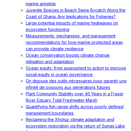
marine annelids
Juvenile Species in Beach Seine Bycatch Along the
Coast of Ghana: Any Implications for Fisheries?
Large potential impacts of marine heatwaves on
ecosystem functioning
Measurements, mechanisms, and management
recommendations for how marine protected areas
can provide climate resilience
Ocean conservation boosts climate change
mitigation and adaptation
Ocean equity: from assessment to action to improve
social equity in ocean governance
On dispose des outils nécessaires pour garantir une
infinité de poissons aux générations futures
Plant Community Stability over 40 Years in a Fraser
River Estuary Tidal Freshwater Marsh
Quantifying fish range shifts across poorly defined
management boundaries
Reclaiming the Xhotsa: climate adaptation and
ecosystem restoration via the return of Sumas Lake