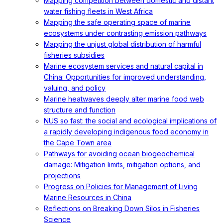
Mapping competition between domestic and distant
water fishing fleets in West Africa
Mapping the safe operating space of marine
ecosystems under contrasting emission pathways
Mapping the unjust global distribution of harmful
fisheries subsidies
Marine ecosystem services and natural capital in
China: Opportunities for improved understanding,
valuing, and policy
Marine heatwaves deeply alter marine food web
structure and function
NUS so fast: the social and ecological implications of
a rapidly developing indigenous food economy in
the Cape Town area
Pathways for avoiding ocean biogeochemical
damage: Mitigation limits, mitigation options, and
projections
Progress on Policies for Management of Living
Marine Resources in China
Reflections on Breaking Down Silos in Fisheries
Science