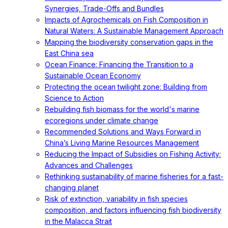
Synergies, Trade-Offs and Bundles
Impacts of Agrochemicals on Fish Composition in
Natural Waters: A Sustainable Management Approach
Mapping the biodiversity conservation gaps in the
East China sea
Ocean Finance: Financing the Transition to a
Sustainable Ocean Economy
Protecting the ocean twilight zone: Building from
Science to Action
Rebuilding fish biomass for the world's marine
ecoregions under climate change
Recommended Solutions and Ways Forward in
China’s Living Marine Resources Management
Reducing the Impact of Subsidies on Fishing Activity:
Advances and Challenges
Rethinking sustainability of marine fisheries for a fast-
changing planet
Risk of extinction, variability in fish species
composition, and factors influencing fish biodiversity
in the Malacca Strait