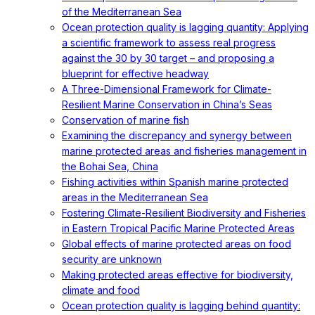
of the Mediterranean Sea
Ocean protection quality is lagging quantity: Applying
a scientific framework to assess real progress
against the 30 by 30 target – and proposing a
blueprint for effective headway
A Three-Dimensional Framework for Climate-
Resilient Marine Conservation in China’s Seas
Conservation of marine fish
Examining the discrepancy and synergy between
marine protected areas and fisheries management in
the Bohai Sea, China
Fishing activities within Spanish marine protected
areas in the Mediterranean Sea
Fostering Climate-Resilient Biodiversity and Fisheries
in Eastern Tropical Pacific Marine Protected Areas
Global effects of marine protected areas on food
security are unknown
Making protected areas effective for biodiversity,
climate and food
Ocean protection quality is lagging behind quantity: