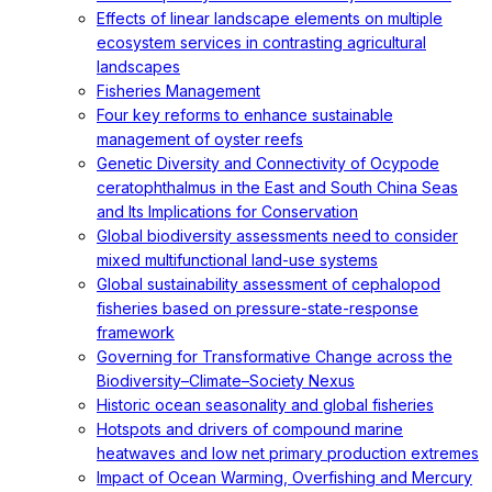
Effects of linear landscape elements on multiple
ecosystem services in contrasting agricultural
landscapes
Fisheries Management
Four key reforms to enhance sustainable
management of oyster reefs
Genetic Diversity and Connectivity of Ocypode
ceratophthalmus in the East and South China Seas
and Its Implications for Conservation
Global biodiversity assessments need to consider
mixed multifunctional land-use systems
Global sustainability assessment of cephalopod
fisheries based on pressure-state-response
framework
Governing for Transformative Change across the
Biodiversity–Climate–Society Nexus
Historic ocean seasonality and global fisheries
Hotspots and drivers of compound marine
heatwaves and low net primary production extremes
Impact of Ocean Warming, Overfishing and Mercury