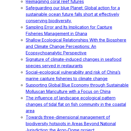
Reimagining coral reef futures
Safeguarding our blue Planet: Global action for a
sustainable ocean future falls short at effectively
conserving biodiversity.
Sampling Error and Its Implication for Capture
Fisheries Management in Ghana
Shallow Ecological Relationships With the Biosphere
and Climate Change Perceptions: An
Ecopsychoanalytic Perspective
Signature of climate-induced changes in seafood
species served in restaurants
Social–ecological vulnerability and risk of China’s
marine capture fisheries to climate change
Supporting Global Blue Economy through Sustainable
Molluscan Mariculture with a Focus on China
The influence of landscape ecological pattern
changes of tidal flat on fish community in the coastal
area
Towards three-dimensional management of
biodiversity hotspots in Areas Beyond National
Jurisdiction: the Argo-Dome project