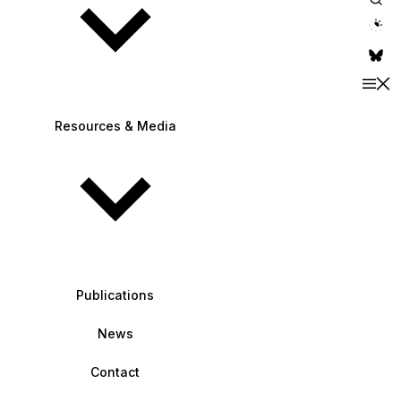
theme switche
Resources & Media
Publications
News
Contact