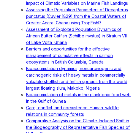
Impact of Climatic Variables on Marine Fish Landings
Assessing the Population Parameters of Decapterus
punctatus (Cuvier 1829) from the Coastal Waters of
Greater Accra, Ghana using TropFishR
Assessment of Exploited Population Dynamics of
African Butter Catfish (Schilbe mystus) in Stratum VII
of Lake Volta, Ghana
Barriers and opportunities for the effective
management of cumulative effects in salmon
ecosystems in British Columbia, Canada
Bioaccumulation dynamics, noncarcinogenic and
carcinogenic risks of heavy metals in commercially
valuable shellfish and finfish species from the world
largest floating slum, Makoko, Nigeria
Bioaccumulation of metals in the planktonic food web
in the Gulf of Guinea
Care, conflict, and coexistence: Human–wildlife
relations in community forests
Comparative Analysis on the Climate-Induced Shift in
the Biogeography of Representative Fish Species of