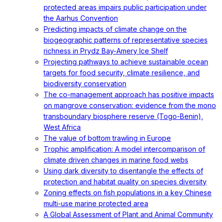
protected areas impairs public participation under
the Aarhus Convention
Predicting impacts of climate change on the
biogeographic patterns of representative species
richness in Prydz Bay-Amery Ice Shelf
Projecting pathways to achieve sustainable ocean
targets for food security, climate resilience, and
biodiversity conservation
The co-management approach has positive impacts
on mangrove conservation: evidence from the mono
transboundary biosphere reserve (Togo-Benin),
West Africa
The value of bottom trawling in Europe
Trophic amplification: A model intercomparison of
climate driven changes in marine food webs
Using dark diversity to disentangle the effects of
protection and habitat quality on species diversity
Zoning effects on fish populations in a key Chinese
multi-use marine protected area
A Global Assessment of Plant and Animal Community