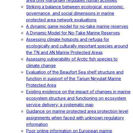
area only marginally regulates human activities
Striking a balance between ecological, economic,
governance, and social dimensions in marine
protected area network evaluations
A dynamic game model for no-take marine reserves
A Dynamic Model for No-Take Marine Reserves
Assessing climate hotspots and refugia for
ecologically and culturally important species around
the TN and AN Marine Protected Areas
Assessing vulnerability of Arctic fish species to
climate change
Evaluation of the Beaufort Sea shelf structure and
function in support of the Tarium Niryutait Marine
Protected Area
Existing evidence on the impact of changes in marine
ecosystem structure and functioning on ecosystem
service delivery: a systematic map
Guidance on marine protected area protection level
assignments when faced with unknown regulatory
information
Poor online information on European marine