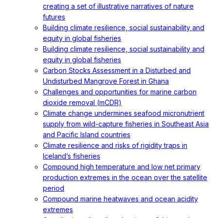
creating a set of illustrative narratives of nature
futures
Building climate resilience, social sustainability and
equity in global fisheries
Building climate resilience, social sustainability and
equity in global fisheries
Carbon Stocks Assessment in a Disturbed and
Undisturbed Mangrove Forest in Ghana
Challenges and opportunities for marine carbon
dioxide removal (mCDR)
Climate change undermines seafood micronutrient
supply from wild-capture fisheries in Southeast Asia
and Pacific Island countries
Climate resilience and risks of rigidity traps in
Iceland’s fisheries
Compound high temperature and low net primary
production extremes in the ocean over the satellite
period
Compound marine heatwaves and ocean acidity
extremes