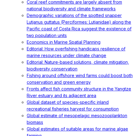
Coral reef commitments are largely absent from
national biodiversity and climate frameworks
Demographic variations of the spotted snapper
Lutjanus guttatus (Perciformes: Lutjanidae) along the
Pacific coast of Costa Rica suggest the existence of
two population units
Economics in Marine Spatial Planning
Editorial: How overfishing handicaps resilience of
marine resources under climate change
Editorial: Nature-based solutions, climate mitigation,
biodiversity conservation
Fishing around offshore wind farms could boost both
conservation and green energy
Fronts affect fish community structure in the Yangtze
River estuary and its adjacent area
Global dataset of species-specific inland
recreational fisheries harvest for consumption
Global estimate of mesopelagic mesozooplankton
biomass
Global estimates of suitable areas for marine algae
farming