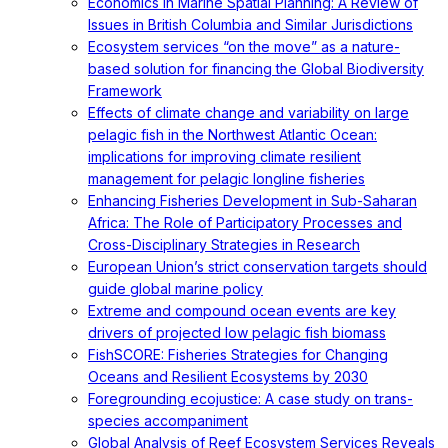
Economics in Marine Spatial Planning: A Review of
Issues in British Columbia and Similar Jurisdictions
Ecosystem services “on the move” as a nature-
based solution for financing the Global Biodiversity
Framework
Effects of climate change and variability on large
pelagic fish in the Northwest Atlantic Ocean:
implications for improving climate resilient
management for pelagic longline fisheries
Enhancing Fisheries Development in Sub-Saharan
Africa: The Role of Participatory Processes and
Cross-Disciplinary Strategies in Research
European Union’s strict conservation targets should
guide global marine policy
Extreme and compound ocean events are key
drivers of projected low pelagic fish biomass
FishSCORE: Fisheries Strategies for Changing
Oceans and Resilient Ecosystems by 2030
Foregrounding ecojustice: A case study on trans-
species accompaniment
Global Analysis of Reef Ecosystem Services Reveals