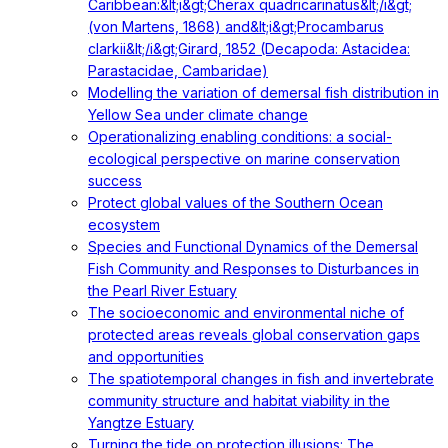
Caribbean:&lt;i&gt;Cherax quadricarinatus&lt;/i&gt;
(von Martens, 1868) and&lt;i&gt;Procambarus
clarkii&lt;/i&gt;Girard, 1852 (Decapoda: Astacidea:
Parastacidae, Cambaridae)
Modelling the variation of demersal fish distribution in
Yellow Sea under climate change
Operationalizing enabling conditions: a social-
ecological perspective on marine conservation
success
Protect global values of the Southern Ocean
ecosystem
Species and Functional Dynamics of the Demersal
Fish Community and Responses to Disturbances in
the Pearl River Estuary
The socioeconomic and environmental niche of
protected areas reveals global conservation gaps
and opportunities
The spatiotemporal changes in fish and invertebrate
community structure and habitat viability in the
Yangtze Estuary
Turning the tide on protection illusions: The