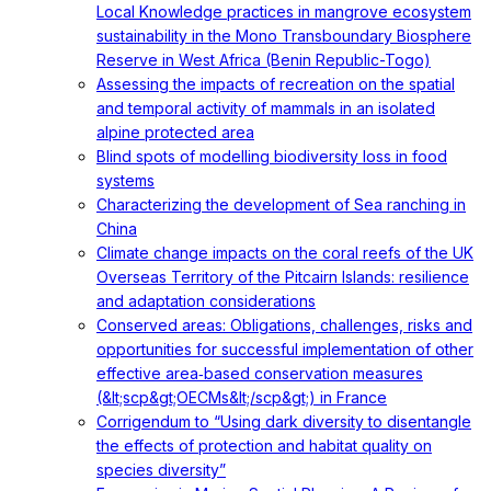
Local Knowledge practices in mangrove ecosystem
sustainability in the Mono Transboundary Biosphere
Reserve in West Africa (Benin Republic-Togo)
Assessing the impacts of recreation on the spatial
and temporal activity of mammals in an isolated
alpine protected area
Blind spots of modelling biodiversity loss in food
systems
Characterizing the development of Sea ranching in
China
Climate change impacts on the coral reefs of the UK
Overseas Territory of the Pitcairn Islands: resilience
and adaptation considerations
Conserved areas: Obligations, challenges, risks and
opportunities for successful implementation of other
effective area‐based conservation measures
(&lt;scp&gt;OECMs&lt;/scp&gt;) in France
Corrigendum to “Using dark diversity to disentangle
the effects of protection and habitat quality on
species diversity”