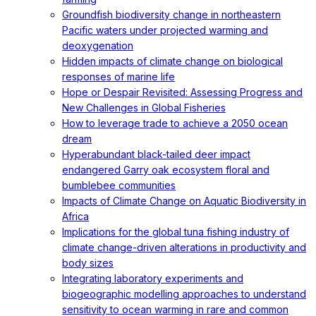
Groundfish biodiversity change in northeastern
Pacific waters under projected warming and
deoxygenation
Hidden impacts of climate change on biological
responses of marine life
Hope or Despair Revisited: Assessing Progress and
New Challenges in Global Fisheries
How to leverage trade to achieve a 2050 ocean
dream
Hyperabundant black-tailed deer impact
endangered Garry oak ecosystem floral and
bumblebee communities
Impacts of Climate Change on Aquatic Biodiversity in
Africa
Implications for the global tuna fishing industry of
climate change-driven alterations in productivity and
body sizes
Integrating laboratory experiments and
biogeographic modelling approaches to understand
sensitivity to ocean warming in rare and common