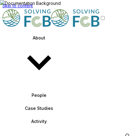
Skip to content
About
People
Case Studies
Activity