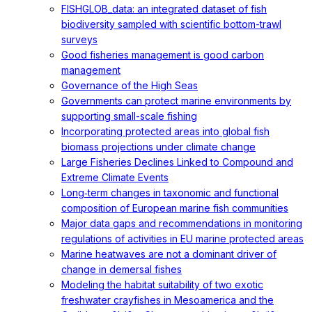
FISHGLOB_data: an integrated dataset of fish
biodiversity sampled with scientific bottom-trawl
surveys
Good fisheries management is good carbon
management
Governance of the High Seas
Governments can protect marine environments by
supporting small-scale fishing
Incorporating protected areas into global fish
biomass projections under climate change
Large Fisheries Declines Linked to Compound and
Extreme Climate Events
Long‐term changes in taxonomic and functional
composition of European marine fish communities
Major data gaps and recommendations in monitoring
regulations of activities in EU marine protected areas
Marine heatwaves are not a dominant driver of
change in demersal fishes
Modeling the habitat suitability of two exotic
freshwater crayfishes in Mesoamerica and the