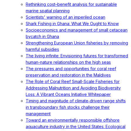
Rethinking cost–benefit analysis for sustainable
marine spatial planning
Scientists' warning of an imperiled ocean
Shark Fishing in Ghana: What We Ought to Know
Socioeconomics and management of small cetacean
bycatch in Ghana
Strengthening European Union fisheries by removing
harmful subsidies
The living infinite: Envisioning futures for transformed
human-nature relationships on the high seas
The pressures and opportunities for coral reef
preservation and restoration in the Maldives
The Role of Coral Reef Small-Scale Fisheries for
Addressing Malnutrition and Avoiding Biodiversity
Loss: A Vibrant Oceans Initiative Whitepaper
Timing and magnitude of climate‐driven range shifts
in transboundary fish stocks challenge their
management
Toward an environmentally responsible offshore
aquaculture industry in the United States: Ecological