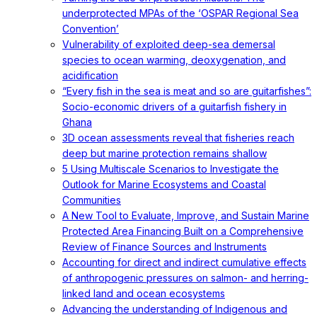
underprotected MPAs of the ‘OSPAR Regional Sea
Convention’
Vulnerability of exploited deep-sea demersal
species to ocean warming, deoxygenation, and
acidification
“Every fish in the sea is meat and so are guitarfishes”:
Socio-economic drivers of a guitarfish fishery in
Ghana
3D ocean assessments reveal that fisheries reach
deep but marine protection remains shallow
5 Using Multiscale Scenarios to Investigate the
Outlook for Marine Ecosystems and Coastal
Communities
A New Tool to Evaluate, Improve, and Sustain Marine
Protected Area Financing Built on a Comprehensive
Review of Finance Sources and Instruments
Accounting for direct and indirect cumulative effects
of anthropogenic pressures on salmon- and herring-
linked land and ocean ecosystems
Advancing the understanding of Indigenous and