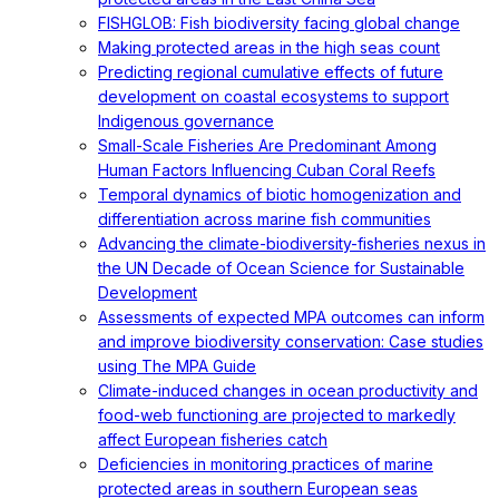
FISHGLOB: Fish biodiversity facing global change
Making protected areas in the high seas count
Predicting regional cumulative effects of future
development on coastal ecosystems to support
Indigenous governance
Small-Scale Fisheries Are Predominant Among
Human Factors Influencing Cuban Coral Reefs
Temporal dynamics of biotic homogenization and
differentiation across marine fish communities
Advancing the climate-biodiversity-fisheries nexus in
the UN Decade of Ocean Science for Sustainable
Development
Assessments of expected MPA outcomes can inform
and improve biodiversity conservation: Case studies
using The MPA Guide
Climate-induced changes in ocean productivity and
food-web functioning are projected to markedly
affect European fisheries catch
Deficiencies in monitoring practices of marine
protected areas in southern European seas