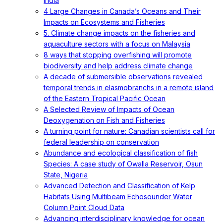
India
4 Large Changes in Canada’s Oceans and Their
Impacts on Ecosystems and Fisheries
5. Climate change impacts on the fisheries and
aquaculture sectors with a focus on Malaysia
8 ways that stopping overfishing will promote
biodiversity and help address climate change
A decade of submersible observations revealed
temporal trends in elasmobranchs in a remote island
of the Eastern Tropical Pacific Ocean
A Selected Review of Impacts of Ocean
Deoxygenation on Fish and Fisheries
A turning point for nature: Canadian scientists call for
federal leadership on conservation
Abundance and ecological classification of fish
Species: A case study of Owalla Reservoir, Osun
State, Nigeria
Advanced Detection and Classification of Kelp
Habitats Using Multibeam Echosounder Water
Column Point Cloud Data
Advancing interdisciplinary knowledge for ocean