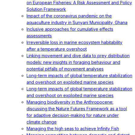
on European Fisheries: A Risk Assessment and Policy
Solution Framework
Impact of the coronavirus pandemic on the
aquaculture industry in Sunyani Municipality, Ghana
Inclusive approaches for cumulative effects
assessments
Irreversible loss in marine ecosystem habitability
after a temperature overshoot
Linking movement and dive data to prey distribution
models: new insights in foraging behaviour and
potential pitfalls of movement analyses
Long-term impacts of global temperature stabilization
and overshoot on exploited marine species
Long-term impacts of global temperature stabilization
and overshoot on exploited marine species
Managing biodiversity in the Anthropocene:
discussing the Nature Futures Framework as a tool
for adaptive decision-making for nature under
climate change
Managing the high seas to achieve Infinity Fish