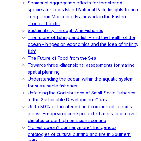
Seamount aggregation effects for threatened
species at Cocos Island National Park: Insights from a
Long-Term Monitoring Framework in the Eastern
Tropical Pacific
Sustainability Through AI in Fisheries
The future of fishing and fish - and the health of the
ocean - hinges on economics and the idea of ‘infinity
fish’
The Future of Food from the Sea
Towards three-dimensional assessments for marine
spatial planning
Understanding the ocean within the aquatic system
for sustainable fisheries
Unfolding the Contributions of Small-Scale Fisheries
to the Sustainable Development Goals
Up to 80% of threatened and commercial species
across European marine protected areas face novel
climates under high emission scenario
“Forest doesn’t burn anymore”: Indigenous
ontologies of cultural burning and fire in Southern