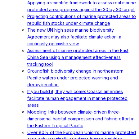
Applying a scientific framework to assess real marine
protected area progress against the 30 by 30 target
Projecting contributions of marine protected areas to
rebuild fish stocks under climate change
The new UN high seas marine biodiversity
Agreement may also facilitate climate action: a
cautiously optimistic view
Assessment of marine protected areas in the East
China Sea using a management effectiveness
tracking tool
Groundfish biodiversity change in northeastern
Pacific waters under projected warming and
deoxygenation
If you build it, they will come: Coastal amenities
facilitate human engagement in marine protected
areas
Modeling links between climate-driven three-
dimensional habitat compression and fishing effort in
the Eastern Tropical Pacific
Over 80% of the European Union’s marine protected