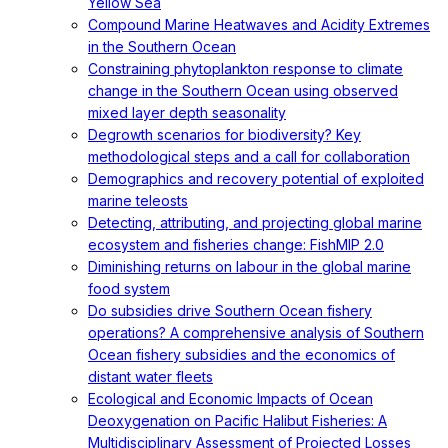
Yellow Sea
Compound Marine Heatwaves and Acidity Extremes
in the Southern Ocean
Constraining phytoplankton response to climate
change in the Southern Ocean using observed
mixed layer depth seasonality
Degrowth scenarios for biodiversity? Key
methodological steps and a call for collaboration
Demographics and recovery potential of exploited
marine teleosts
Detecting, attributing, and projecting global marine
ecosystem and fisheries change: FishMIP 2.0
Diminishing returns on labour in the global marine
food system
Do subsidies drive Southern Ocean fishery
operations? A comprehensive analysis of Southern
Ocean fishery subsidies and the economics of
distant water fleets
Ecological and Economic Impacts of Ocean
Deoxygenation on Pacific Halibut Fisheries: A
Multidisciplinary Assessment of Projected Losses