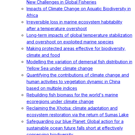
New Challenges in Global Fisheries
Impacts of Climate Change on Aquatic Biodiversity in
Africa
Irreversible loss in marine ecosystem habitability
after a temperature overshoot
Long-term impacts of global temperature stabilization
and overshoot on exploited marine species
Making protected areas effective for biodiversity,
climate and food
Modelling the variation of demersal fish distribution in
Yellow Sea under climate change
Quantifying the contributions of climate change and
human activities to vegetation dynamic in China
based on multiple indices
Rebuilding fish biomass for the world's marine
ecoregions under climate change
Reclaiming the Xhotsa: climate adaptation and
ecosystem restoration via the return of Sumas Lake
Safeguarding our blue Planet: Global action for a
sustainable ocean future falls short at effectively
conserving biodiversity.