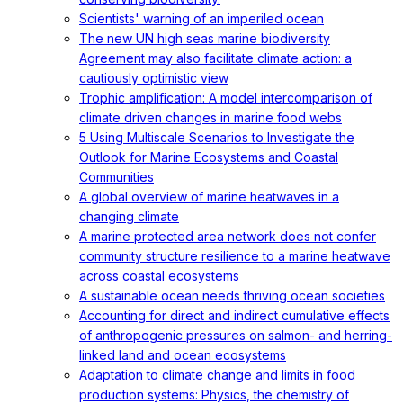
Scientists' warning of an imperiled ocean
The new UN high seas marine biodiversity
Agreement may also facilitate climate action: a
cautiously optimistic view
Trophic amplification: A model intercomparison of
climate driven changes in marine food webs
5 Using Multiscale Scenarios to Investigate the
Outlook for Marine Ecosystems and Coastal
Communities
A global overview of marine heatwaves in a
changing climate
A marine protected area network does not confer
community structure resilience to a marine heatwave
across coastal ecosystems
A sustainable ocean needs thriving ocean societies
Accounting for direct and indirect cumulative effects
of anthropogenic pressures on salmon- and herring-
linked land and ocean ecosystems
Adaptation to climate change and limits in food
production systems: Physics, the chemistry of