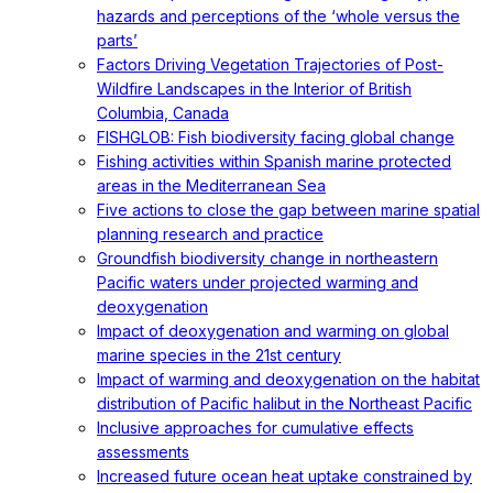
hazards and perceptions of the ‘whole versus the
parts’
Factors Driving Vegetation Trajectories of Post-
Wildfire Landscapes in the Interior of British
Columbia, Canada
FISHGLOB: Fish biodiversity facing global change
Fishing activities within Spanish marine protected
areas in the Mediterranean Sea
Five actions to close the gap between marine spatial
planning research and practice
Groundfish biodiversity change in northeastern
Pacific waters under projected warming and
deoxygenation
Impact of deoxygenation and warming on global
marine species in the 21st century
Impact of warming and deoxygenation on the habitat
distribution of Pacific halibut in the Northeast Pacific
Inclusive approaches for cumulative effects
assessments
Increased future ocean heat uptake constrained by