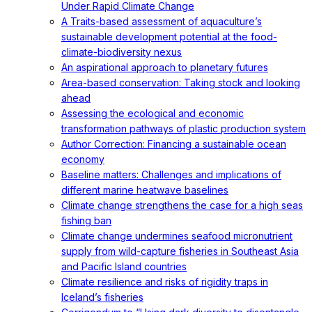
Under Rapid Climate Change
A Traits-based assessment of aquaculture’s
sustainable development potential at the food-
climate-biodiversity nexus
An aspirational approach to planetary futures
Area-based conservation: Taking stock and looking
ahead
Assessing the ecological and economic
transformation pathways of plastic production system
Author Correction: Financing a sustainable ocean
economy
Baseline matters: Challenges and implications of
different marine heatwave baselines
Climate change strengthens the case for a high seas
fishing ban
Climate change undermines seafood micronutrient
supply from wild-capture fisheries in Southeast Asia
and Pacific Island countries
Climate resilience and risks of rigidity traps in
Iceland’s fisheries