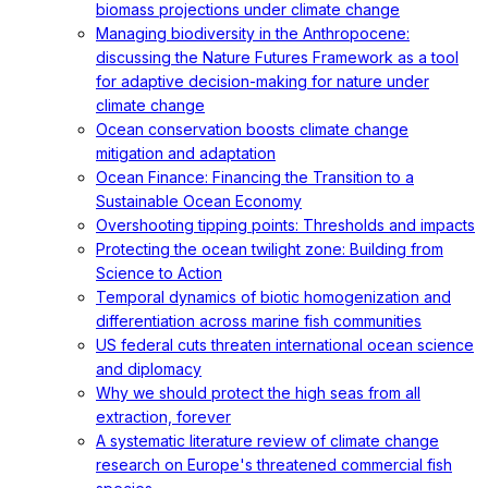
biomass projections under climate change
Managing biodiversity in the Anthropocene:
discussing the Nature Futures Framework as a tool
for adaptive decision-making for nature under
climate change
Ocean conservation boosts climate change
mitigation and adaptation
Ocean Finance: Financing the Transition to a
Sustainable Ocean Economy
Overshooting tipping points: Thresholds and impacts
Protecting the ocean twilight zone: Building from
Science to Action
Temporal dynamics of biotic homogenization and
differentiation across marine fish communities
US federal cuts threaten international ocean science
and diplomacy
Why we should protect the high seas from all
extraction, forever
A systematic literature review of climate change
research on Europe's threatened commercial fish