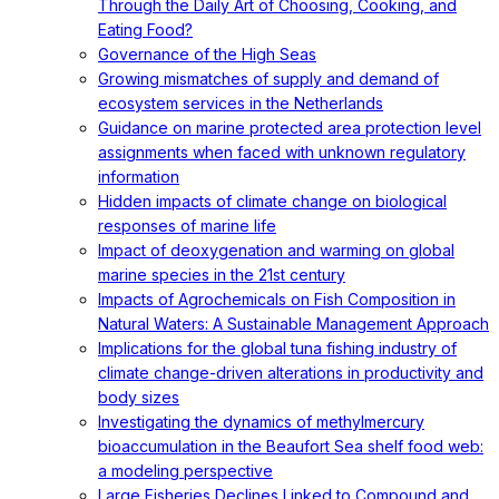
Through the Daily Art of Choosing, Cooking, and
Eating Food?
Governance of the High Seas
Growing mismatches of supply and demand of
ecosystem services in the Netherlands
Guidance on marine protected area protection level
assignments when faced with unknown regulatory
information
Hidden impacts of climate change on biological
responses of marine life
Impact of deoxygenation and warming on global
marine species in the 21st century
Impacts of Agrochemicals on Fish Composition in
Natural Waters: A Sustainable Management Approach
Implications for the global tuna fishing industry of
climate change-driven alterations in productivity and
body sizes
Investigating the dynamics of methylmercury
bioaccumulation in the Beaufort Sea shelf food web:
a modeling perspective
Large Fisheries Declines Linked to Compound and