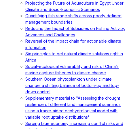
Projecting the Future of Aquaculture in Egypt Under
Climate and Socio-Economic Scenarios
Quantifying fish range shifts across poorly defined
management boundaries
Reducing the Impact of Subsidies on Fishing Activity:
Advances and Challenges
Reversal of the impact chain for actionable climate
information
Six principles to get natural climate solutions right in
Africa
Social–ecological vulnerability and risk of China’s
marine capture fisheries to climate change
Southern Ocean phytoplankton under climate
change: a shifting balance of bottom-up and top-
down control
Supplementary material to "Assessing the drought
resilience of different land management scenarios
using a tracer-aided ecohydrological model with
variable root uptake distributions"
Surging blue economy, increasing conflict risks and