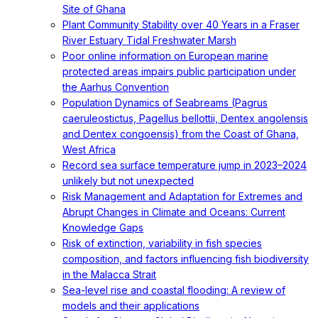
Site of Ghana
Plant Community Stability over 40 Years in a Fraser
River Estuary Tidal Freshwater Marsh
Poor online information on European marine
protected areas impairs public participation under
the Aarhus Convention
Population Dynamics of Seabreams (Pagrus
caeruleostictus, Pagellus bellottii, Dentex angolensis
and Dentex congoensis) from the Coast of Ghana,
West Africa
Record sea surface temperature jump in 2023–2024
unlikely but not unexpected
Risk Management and Adaptation for Extremes and
Abrupt Changes in Climate and Oceans: Current
Knowledge Gaps
Risk of extinction, variability in fish species
composition, and factors influencing fish biodiversity
in the Malacca Strait
Sea-level rise and coastal flooding: A review of
models and their applications