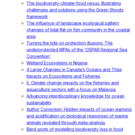
The biodiversity-climate-food nexus: Illustrating
challenges and solutions using the Green Shoots
framework
The influence of landscape ecological pattern
changes of tidal flat on fish community in the coastal
area
Turning the tide on protection illusions: The
underprotected MPAs of the ‘OSPAR Regional Sea
Convention’
Wetland Ecosystems in Nigeria
4 Large Changes in Canada’s Oceans and Their
Impacts on Ecosystems and Fisheries
5. Climate change impacts on the fisheries and
aquaculture sectors with a focus on Malaysia
Advancing interdisciplinary knowledge for ocean
sustainability
Author Correction: Hidden impacts of ocean warming
and acidification on biological responses of marine
animals revealed through meta-analysis
Blind spots of modelling biodiversity loss in food