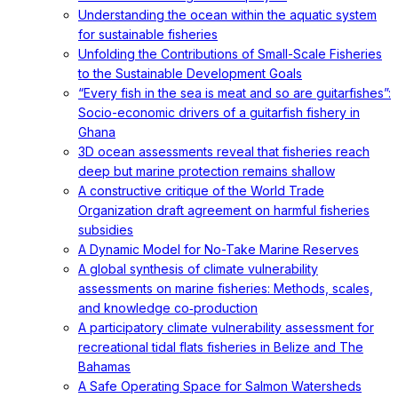
Understanding the ocean within the aquatic system
for sustainable fisheries
Unfolding the Contributions of Small-Scale Fisheries
to the Sustainable Development Goals
“Every fish in the sea is meat and so are guitarfishes”:
Socio-economic drivers of a guitarfish fishery in
Ghana
3D ocean assessments reveal that fisheries reach
deep but marine protection remains shallow
A constructive critique of the World Trade
Organization draft agreement on harmful fisheries
subsidies
A Dynamic Model for No-Take Marine Reserves
A global synthesis of climate vulnerability
assessments on marine fisheries: Methods, scales,
and knowledge co‐production
A participatory climate vulnerability assessment for
recreational tidal flats fisheries in Belize and The
Bahamas
A Safe Operating Space for Salmon Watersheds