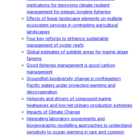
implications for improving climate resilient
management for pelagic longline fisheries
Effects of linear landscape elements on multiple
ecosystem services in contrasting agricultural
landscapes
Four key reforms to enhance sustainable
management of oyster reefs
Global estimates of suitable areas for marine algae
farming
Good fisheries management is good carbon
management
Groundfish biodiversity change in northeastern
Pacific waters under projected warming and
deoxygenation
Hotspots and drivers of compound marine
heatwaves and low net primary production extremes
Impacts of Climate Change
Integrating laboratory experiments and
biogeographic modelling approaches to understand
sensitivity to ocean warming in rare and common