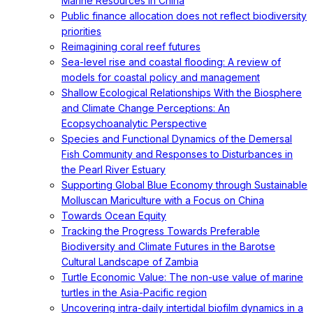
Marine Resources in China
Public finance allocation does not reflect biodiversity
priorities
Reimagining coral reef futures
Sea-level rise and coastal flooding: A review of
models for coastal policy and management
Shallow Ecological Relationships With the Biosphere
and Climate Change Perceptions: An
Ecopsychoanalytic Perspective
Species and Functional Dynamics of the Demersal
Fish Community and Responses to Disturbances in
the Pearl River Estuary
Supporting Global Blue Economy through Sustainable
Molluscan Mariculture with a Focus on China
Towards Ocean Equity
Tracking the Progress Towards Preferable
Biodiversity and Climate Futures in the Barotse
Cultural Landscape of Zambia
Turtle Economic Value: The non-use value of marine
turtles in the Asia-Pacific region
Uncovering intra-daily intertidal biofilm dynamics in a