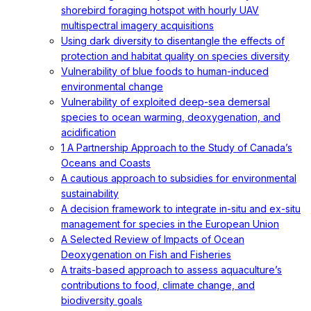
shorebird foraging hotspot with hourly UAV
multispectral imagery acquisitions
Using dark diversity to disentangle the effects of
protection and habitat quality on species diversity
Vulnerability of blue foods to human-induced
environmental change
Vulnerability of exploited deep-sea demersal
species to ocean warming, deoxygenation, and
acidification
1 A Partnership Approach to the Study of Canada’s
Oceans and Coasts
A cautious approach to subsidies for environmental
sustainability
A decision framework to integrate in-situ and ex-situ
management for species in the European Union
A Selected Review of Impacts of Ocean
Deoxygenation on Fish and Fisheries
A traits-based approach to assess aquaculture’s
contributions to food, climate change, and
biodiversity goals