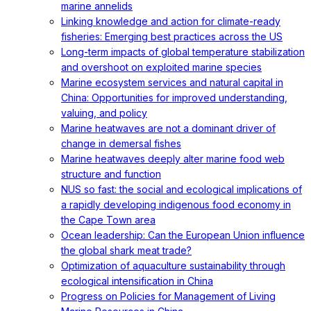
marine annelids
Linking knowledge and action for climate-ready
fisheries: Emerging best practices across the US
Long-term impacts of global temperature stabilization
and overshoot on exploited marine species
Marine ecosystem services and natural capital in
China: Opportunities for improved understanding,
valuing, and policy
Marine heatwaves are not a dominant driver of
change in demersal fishes
Marine heatwaves deeply alter marine food web
structure and function
NUS so fast: the social and ecological implications of
a rapidly developing indigenous food economy in
the Cape Town area
Ocean leadership: Can the European Union influence
the global shark meat trade?
Optimization of aquaculture sustainability through
ecological intensification in China
Progress on Policies for Management of Living