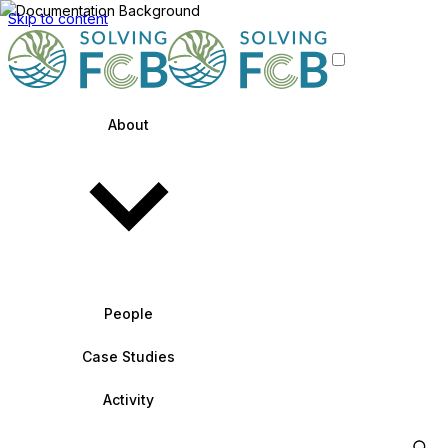
Skip to content
About
People
Case Studies
Activity