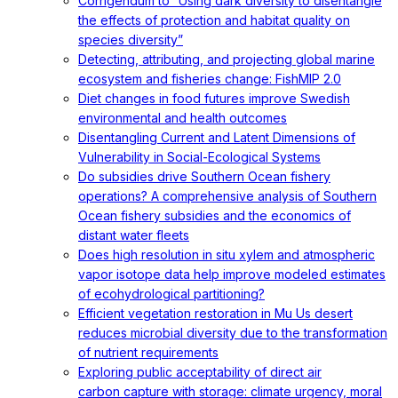
Corrigendum to “Using dark diversity to disentangle
the effects of protection and habitat quality on
species diversity”
Detecting, attributing, and projecting global marine
ecosystem and fisheries change: FishMIP 2.0
Diet changes in food futures improve Swedish
environmental and health outcomes
Disentangling Current and Latent Dimensions of
Vulnerability in Social-Ecological Systems
Do subsidies drive Southern Ocean fishery
operations? A comprehensive analysis of Southern
Ocean fishery subsidies and the economics of
distant water fleets
Does high resolution in situ xylem and atmospheric
vapor isotope data help improve modeled estimates
of ecohydrological partitioning?
Efficient vegetation restoration in Mu Us desert
reduces microbial diversity due to the transformation
of nutrient requirements
Exploring public acceptability of direct air
carbon capture with storage: climate urgency, moral