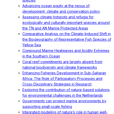
species
Advancing ocean equity at the nexus of
development, climate and conservation policy
Assessing climate hotspots and refugia for
ecologically and culturally important species around
the TN and AN Marine Protected Areas
Comparative Analysis on the Climate-Induced Shift in
the Biogeography of Representative Fish Species of
Yellow Sea
Compound Marine Heatwaves and Acidity Extremes
in the Southern Ocean
Coral reef commitments are largely absent from
national biodiversity and climate frameworks
Enhancing Fisheries Development in Sub-Saharan
Africa: The Role of Participatory Processes and
Cross-Disciplinary Strategies in Research
Exploring the contribution of nature-based solutions
for environmental challenges in the Netherlands
Governments can protect marine environments by
supporting small-scale fishing
Integrated modeling of nature’s role in human well-