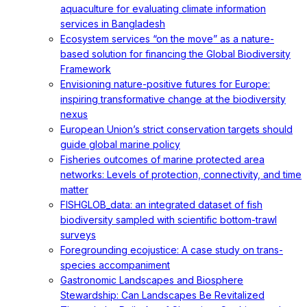
aquaculture for evaluating climate information
services in Bangladesh
Ecosystem services “on the move” as a nature-
based solution for financing the Global Biodiversity
Framework
Envisioning nature-positive futures for Europe:
inspiring transformative change at the biodiversity
nexus
European Union’s strict conservation targets should
guide global marine policy
Fisheries outcomes of marine protected area
networks: Levels of protection, connectivity, and time
matter
FISHGLOB_data: an integrated dataset of fish
biodiversity sampled with scientific bottom-trawl
surveys
Foregrounding ecojustice: A case study on trans-
species accompaniment
Gastronomic Landscapes and Biosphere
Stewardship: Can Landscapes Be Revitalized