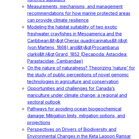
Measurements, mechanisms, and management
recommendations for how marine protected areas
can provide climate resilience
Modeling the habitat suitability of two exotic
freshwater crayfishes in Mesoamerica and the
Caribbean:&lt;i&gt;Cherax quadricarinatus&lt;/i&gt;
(von Martens, 1868) and&lt;i&gt;Procambarus
clarkii&lt;/i&gt;Girard, 1852 (Decapoda: Astacidea:
Parastacidae, Cambaridae)
On the nature of naturalness? Theorizing ‘nature’ for
the study of public perceptions of novel genomic
technologies in agriculture and conservation
Opportunities and challenges for Canada’s
mariculture under climate change: a regional and
sectoral outlook
Pathways for avoiding ocean biogeochemical
damage: Mitigation limits, mitigation options, and
projections
Perspectives on Drivers of Biodiversity and
Environmental Changes in the Keta Lagoon Ramsar