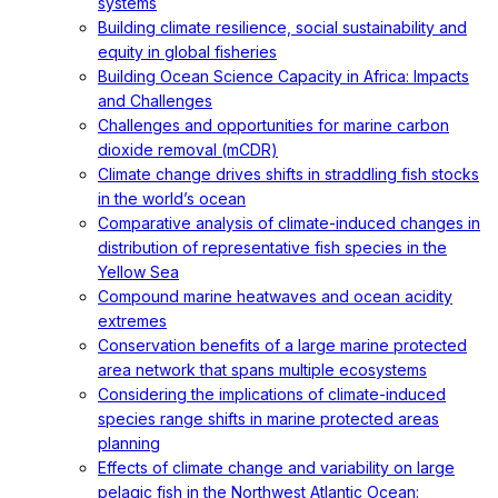
systems
Building climate resilience, social sustainability and
equity in global fisheries
Building Ocean Science Capacity in Africa: Impacts
and Challenges
Challenges and opportunities for marine carbon
dioxide removal (mCDR)
Climate change drives shifts in straddling fish stocks
in the world’s ocean
Comparative analysis of climate-induced changes in
distribution of representative fish species in the
Yellow Sea
Compound marine heatwaves and ocean acidity
extremes
Conservation benefits of a large marine protected
area network that spans multiple ecosystems
Considering the implications of climate-induced
species range shifts in marine protected areas
planning
Effects of climate change and variability on large
pelagic fish in the Northwest Atlantic Ocean: