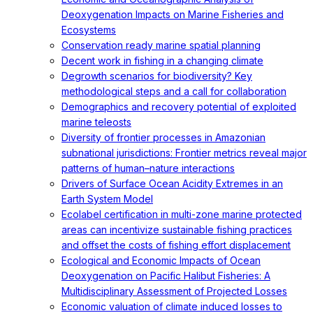
Deoxygenation Impacts on Marine Fisheries and
Ecosystems
Conservation ready marine spatial planning
Decent work in fishing in a changing climate
Degrowth scenarios for biodiversity? Key
methodological steps and a call for collaboration
Demographics and recovery potential of exploited
marine teleosts
Diversity of frontier processes in Amazonian
subnational jurisdictions: Frontier metrics reveal major
patterns of human–nature interactions
Drivers of Surface Ocean Acidity Extremes in an
Earth System Model
Ecolabel certification in multi-zone marine protected
areas can incentivize sustainable fishing practices
and offset the costs of fishing effort displacement
Ecological and Economic Impacts of Ocean
Deoxygenation on Pacific Halibut Fisheries: A
Multidisciplinary Assessment of Projected Losses
Economic valuation of climate induced losses to