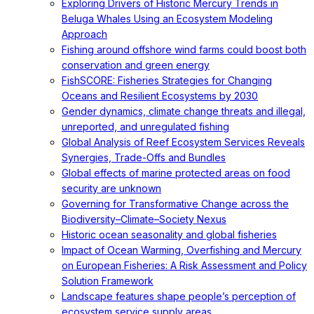
Exploring Drivers of Historic Mercury Trends in
Beluga Whales Using an Ecosystem Modeling
Approach
Fishing around offshore wind farms could boost both
conservation and green energy
FishSCORE: Fisheries Strategies for Changing
Oceans and Resilient Ecosystems by 2030
Gender dynamics, climate change threats and illegal,
unreported, and unregulated fishing
Global Analysis of Reef Ecosystem Services Reveals
Synergies, Trade-Offs and Bundles
Global effects of marine protected areas on food
security are unknown
Governing for Transformative Change across the
Biodiversity–Climate–Society Nexus
Historic ocean seasonality and global fisheries
Impact of Ocean Warming, Overfishing and Mercury
on European Fisheries: A Risk Assessment and Policy
Solution Framework
Landscape features shape people’s perception of
ecosystem service supply areas