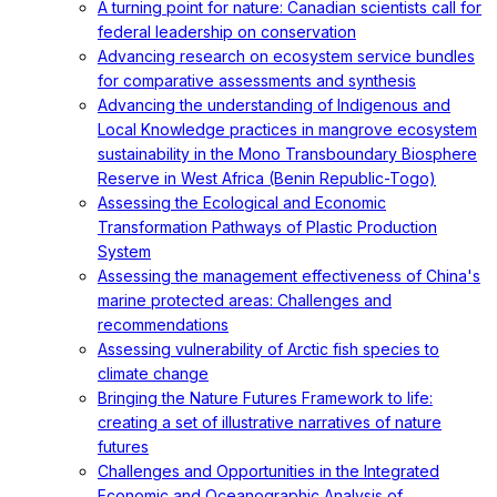
A turning point for nature: Canadian scientists call for
federal leadership on conservation
Advancing research on ecosystem service bundles
for comparative assessments and synthesis
Advancing the understanding of Indigenous and
Local Knowledge practices in mangrove ecosystem
sustainability in the Mono Transboundary Biosphere
Reserve in West Africa (Benin Republic-Togo)
Assessing the Ecological and Economic
Transformation Pathways of Plastic Production
System
Assessing the management effectiveness of China's
marine protected areas: Challenges and
recommendations
Assessing vulnerability of Arctic fish species to
climate change
Bringing the Nature Futures Framework to life:
creating a set of illustrative narratives of nature
futures
Challenges and Opportunities in the Integrated
Economic and Oceanographic Analysis of