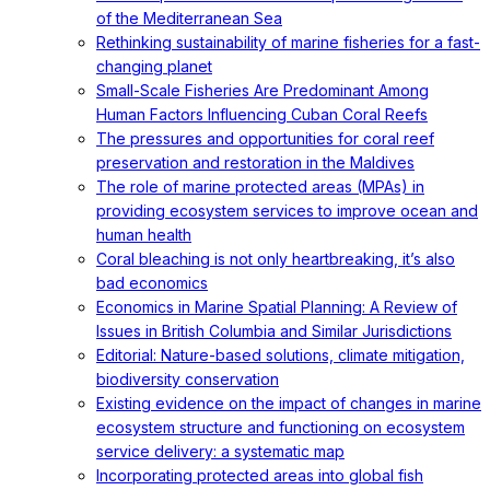
of the Mediterranean Sea
Rethinking sustainability of marine fisheries for a fast-
changing planet
Small-Scale Fisheries Are Predominant Among
Human Factors Influencing Cuban Coral Reefs
The pressures and opportunities for coral reef
preservation and restoration in the Maldives
The role of marine protected areas (MPAs) in
providing ecosystem services to improve ocean and
human health
Coral bleaching is not only heartbreaking, it’s also
bad economics
Economics in Marine Spatial Planning: A Review of
Issues in British Columbia and Similar Jurisdictions
Editorial: Nature-based solutions, climate mitigation,
biodiversity conservation
Existing evidence on the impact of changes in marine
ecosystem structure and functioning on ecosystem
service delivery: a systematic map
Incorporating protected areas into global fish