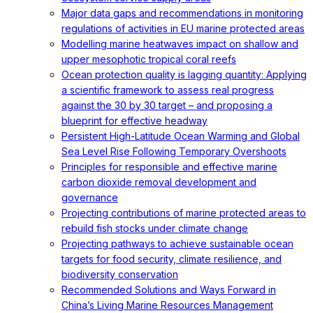
Major data gaps and recommendations in monitoring
regulations of activities in EU marine protected areas
Modelling marine heatwaves impact on shallow and
upper mesophotic tropical coral reefs
Ocean protection quality is lagging quantity: Applying
a scientific framework to assess real progress
against the 30 by 30 target – and proposing a
blueprint for effective headway
Persistent High-Latitude Ocean Warming and Global
Sea Level Rise Following Temporary Overshoots
Principles for responsible and effective marine
carbon dioxide removal development and
governance
Projecting contributions of marine protected areas to
rebuild fish stocks under climate change
Projecting pathways to achieve sustainable ocean
targets for food security, climate resilience, and
biodiversity conservation
Recommended Solutions and Ways Forward in
China’s Living Marine Resources Management