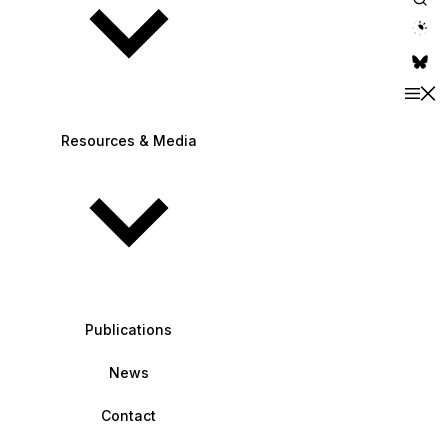
theme switche
Resources & Media
Publications
News
Contact