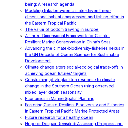
being: A research agenda
Modeling links between climate-driven three-
dimensional habitat compression and fishing effort in
the Eastern Tropical Pacific
The value of bottom trawling in Europe
A Three-Dimensional Framework for Climate-
Resilient Marine Conservation in China’s Seas
Advancing the climate-biodiversity-fisheries nexus in
the UN Decade of Ocean Science for Sustainable
Development
Climate change alters social‐ecological trade‐offs in
achieving ocean futures' targets
Constraining phytoplankton response to climate
change in the Southern Ocean using observed
mixed layer depth seasonality
Economics in Marine Spatial Planning
Fostering Climate-Resilient Biodiversity and Fisheries
in Eastern Tropical Pacific Marine Protected Areas
Future research for a healthy ocean
Hope or Despair Revisited: Assessing Progress and