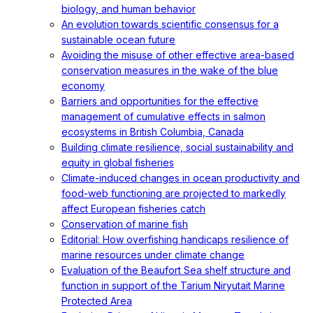
biology, and human behavior
An evolution towards scientific consensus for a
sustainable ocean future
Avoiding the misuse of other effective area-based
conservation measures in the wake of the blue
economy
Barriers and opportunities for the effective
management of cumulative effects in salmon
ecosystems in British Columbia, Canada
Building climate resilience, social sustainability and
equity in global fisheries
Climate-induced changes in ocean productivity and
food-web functioning are projected to markedly
affect European fisheries catch
Conservation of marine fish
Editorial: How overfishing handicaps resilience of
marine resources under climate change
Evaluation of the Beaufort Sea shelf structure and
function in support of the Tarium Niryutait Marine
Protected Area