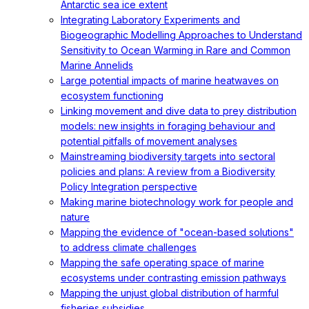
Antarctic sea ice extent
Integrating Laboratory Experiments and
Biogeographic Modelling Approaches to Understand
Sensitivity to Ocean Warming in Rare and Common
Marine Annelids
Large potential impacts of marine heatwaves on
ecosystem functioning
Linking movement and dive data to prey distribution
models: new insights in foraging behaviour and
potential pitfalls of movement analyses
Mainstreaming biodiversity targets into sectoral
policies and plans: A review from a Biodiversity
Policy Integration perspective
Making marine biotechnology work for people and
nature
Mapping the evidence of "ocean-based solutions"
to address climate challenges
Mapping the safe operating space of marine
ecosystems under contrasting emission pathways
Mapping the unjust global distribution of harmful
fisheries subsidies