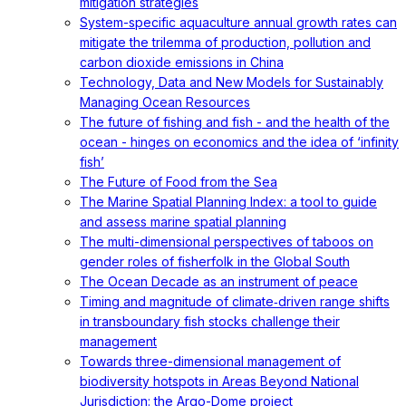
mitigation strategies
System-specific aquaculture annual growth rates can
mitigate the trilemma of production, pollution and
carbon dioxide emissions in China
Technology, Data and New Models for Sustainably
Managing Ocean Resources
The future of fishing and fish - and the health of the
ocean - hinges on economics and the idea of ‘infinity
fish’
The Future of Food from the Sea
The Marine Spatial Planning Index: a tool to guide
and assess marine spatial planning
The multi-dimensional perspectives of taboos on
gender roles of fisherfolk in the Global South
The Ocean Decade as an instrument of peace
Timing and magnitude of climate‐driven range shifts
in transboundary fish stocks challenge their
management
Towards three-dimensional management of
biodiversity hotspots in Areas Beyond National
Jurisdiction: the Argo-Dome project