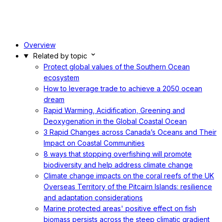
Overview
Related by topic
Protect global values of the Southern Ocean
ecosystem
How to leverage trade to achieve a 2050 ocean
dream
Rapid Warming, Acidification, Greening and
Deoxygenation in the Global Coastal Ocean
3 Rapid Changes across Canada’s Oceans and Their
Impact on Coastal Communities
8 ways that stopping overfishing will promote
biodiversity and help address climate change
Climate change impacts on the coral reefs of the UK
Overseas Territory of the Pitcairn Islands: resilience
and adaptation considerations
Marine protected areas' positive effect on fish
biomass persists across the steep climatic gradient