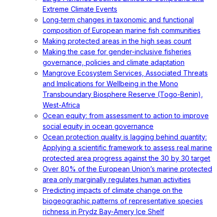
Extreme Climate Events
Long‐term changes in taxonomic and functional
composition of European marine fish communities
Making protected areas in the high seas count
Making the case for gender-inclusive fisheries
governance, policies and climate adaptation
Mangrove Ecosystem Services, Associated Threats
and Implications for Wellbeing in the Mono
Transboundary Biosphere Reserve (Togo-Benin),
West-Africa
Ocean equity: from assessment to action to improve
social equity in ocean governance
Ocean protection quality is lagging behind quantity:
Applying a scientific framework to assess real marine
protected area progress against the 30 by 30 target
Over 80% of the European Union’s marine protected
area only marginally regulates human activities
Predicting impacts of climate change on the
biogeographic patterns of representative species
richness in Prydz Bay-Amery Ice Shelf