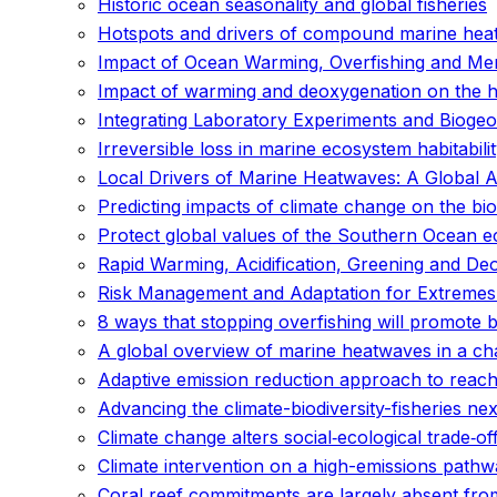
Historic ocean seasonality and global fisheries
Hotspots and drivers of compound marine hea
Impact of Ocean Warming, Overfishing and Me
Impact of warming and deoxygenation on the habi
Integrating Laboratory Experiments and Bioge
Irreversible loss in marine ecosystem habitabil
Local Drivers of Marine Heatwaves: A Global 
Predicting impacts of climate change on the bi
Protect global values of the Southern Ocean 
Rapid Warming, Acidification, Greening and De
Risk Management and Adaptation for Extremes
8 ways that stopping overfishing will promote 
A global overview of marine heatwaves in a ch
Adaptive emission reduction approach to reach
Advancing the climate-biodiversity-fisheries 
Climate change alters social‐ecological trade‐of
Climate intervention on a high-emissions pathw
Coral reef commitments are largely absent from