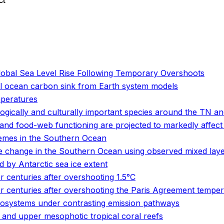
ct
o
o
lobal Sea Level Rise Following Temporary Overshoots
al ocean carbon sink from Earth system models
mperatures
logically and culturally important species around the TN 
and food-web functioning are projected to markedly affect
emes in the Southern Ocean
e change in the Southern Ocean using observed mixed laye
 by Antarctic sea ice extent
r centuries after overshooting 1.5°C
or centuries after overshooting the Paris Agreement temper
cosystems under contrasting emission pathways
and upper mesophotic tropical coral reefs