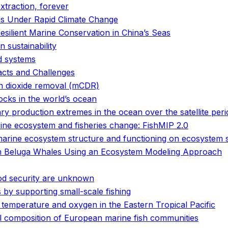
xtraction, forever
s Under Rapid Climate Change
ilient Marine Conservation in China’s Seas
 sustainability
od systems
acts and Challenges
on dioxide removal (mCDR)
tocks in the world’s ocean
 production extremes in the ocean over the satellite peri
arine ecosystem and fisheries change: FishMIP 2.0
marine ecosystem structure and functioning on ecosystem s
 in Beluga Whales Using an Ecosystem Modeling Approach
ood security are unknown
by supporting small-scale fishing
 temperature and oxygen in the Eastern Tropical Pacific
l composition of European marine fish communities