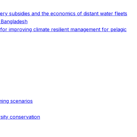
ry subsidies and the economics of distant water fleets
n Bangladesh
s for improving climate resilient management for pelagic
ming scenarios
rsity conservation