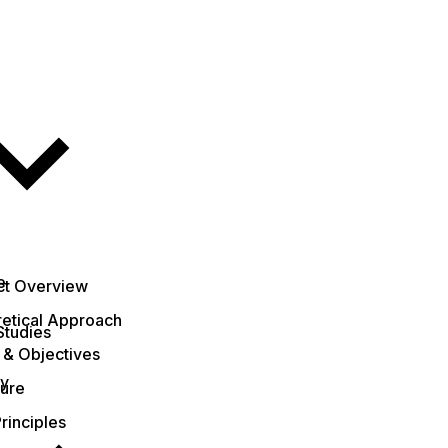
e
ct Overview
etical Approach
Studies
 & Objectives
ty
ture
rinciples