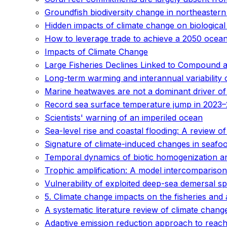
Groundfish biodiversity change in northeaster
Hidden impacts of climate change on biological
How to leverage trade to achieve a 2050 ocea
Impacts of Climate Change
Large Fisheries Declines Linked to Compound 
Long-term warming and interannual variability 
Marine heatwaves are not a dominant driver of
Record sea surface temperature jump in 2023–
Scientists' warning of an imperiled ocean
Sea-level rise and coastal flooding: A review 
Signature of climate-induced changes in seafoo
Temporal dynamics of biotic homogenization and
Trophic amplification: A model intercomparison
Vulnerability of exploited deep-sea demersal s
5. Climate change impacts on the fisheries and
A systematic literature review of climate chan
Adaptive emission reduction approach to reach