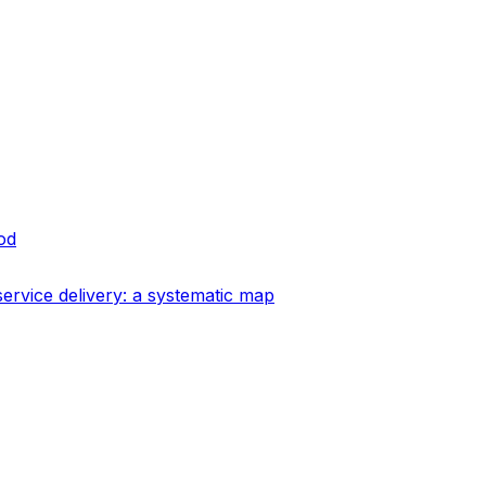
od
ervice delivery: a systematic map