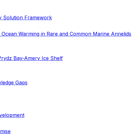
cy Solution Framework
 to Ocean Warming in Rare and Common Marine Annelids
 Prydz Bay-Amery Ice Shelf
wledge Gaps
evelopment
emise