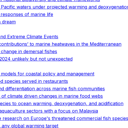
n Pacific waters under projected warming and deoxygenatio
 responses of marine life
n dream
and Extreme Climate Events
contributions’ to marine heatwaves in the Mediterranean
 change in demersal fishes
2024 unlikely but not unexpected
of models for coastal policy and management
d species served in restaurants
 differentiation across marine fish communities
 of climate driven changes in marine food webs
pecies to ocean warming, deoxygenation, and acidification
 aquaculture sectors with a focus on Malaysia
ge research on Europe's threatened commercial fish specie
 any global warming target