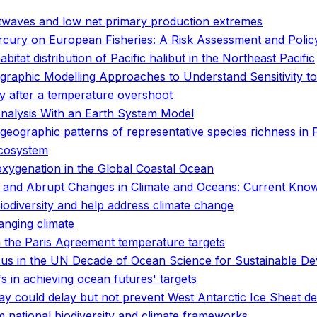
twaves and low net primary production extremes
rcury on European Fisheries: A Risk Assessment and Poli
tat distribution of Pacific halibut in the Northeast Pacific
ographic Modelling Approaches to Understand Sensitivity
ity after a temperature overshoot
Analysis With an Earth System Model
ogeographic patterns of representative species richness in
ecosystem
oxygenation in the Global Coastal Ocean
 and Abrupt Changes in Climate and Oceans: Current Kno
biodiversity and help address climate change
anging climate
 the Paris Agreement temperature targets
nexus in the UN Decade of Ocean Science for Sustainable D
fs in achieving ocean futures' targets
ay could delay but not prevent West Antarctic Ice Sheet d
 national biodiversity and climate frameworks