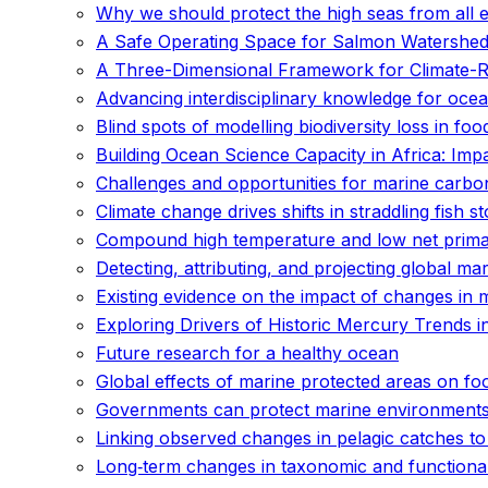
Why we should protect the high seas from all e
A Safe Operating Space for Salmon Watershed
A Three-Dimensional Framework for Climate-Res
Advancing interdisciplinary knowledge for ocean
Blind spots of modelling biodiversity loss in fo
Building Ocean Science Capacity in Africa: Imp
Challenges and opportunities for marine carb
Climate change drives shifts in straddling fish s
Compound high temperature and low net primary
Detecting, attributing, and projecting global m
Existing evidence on the impact of changes in 
Exploring Drivers of Historic Mercury Trends
Future research for a healthy ocean
Global effects of marine protected areas on f
Governments can protect marine environments 
Linking observed changes in pelagic catches to
Long‐term changes in taxonomic and functiona