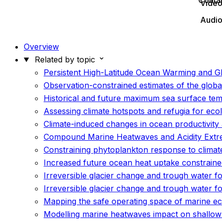
Conta
Vide
Audi
Overview
Related by topic
Persistent High-Latitude Ocean Warming and G
Observation-constrained estimates of the glob
Historical and future maximum sea surface te
Assessing climate hotspots and refugia for eco
Climate-induced changes in ocean productivity 
Compound Marine Heatwaves and Acidity Extr
Constraining phytoplankton response to climat
Increased future ocean heat uptake constrained
Irreversible glacier change and trough water fo
Irreversible glacier change and trough water f
Mapping the safe operating space of marine e
Modelling marine heatwaves impact on shallow 