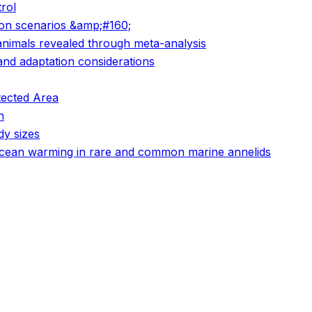
rol
ion scenarios &amp;#160;
animals revealed through meta-analysis
 and adaptation considerations
tected Area
n
dy sizes
o ocean warming in rare and common marine annelids