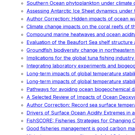
Southern Ocean phytoplankton under climate c
Assessing Antarctic Ice Sheet dynamics under 
Author Correction: Hidden impacts of ocean wa
Climate change impacts on the coral reefs of th
Compound marine heatwaves and ocean acidit
Evaluation of the Beaufort Sea shelf structure
Groundfish biodiversity change in northeaster
Implications for the global tuna fishing industr
Integrating laboratory experiments and biogeo
Long-term impacts of global temperature stabil
Long-term impacts of global temperature stabil
Pathways for avoiding ocean biogeochemical dama
A Selected Review of Impacts of Ocean Deoxyg
Author Correction: Record sea surface temper
Drivers of Surface Ocean Acidity Extremes in 
FishSCORE: Fisheries Strategies for Changing 
Good fisheries management is good carbon m