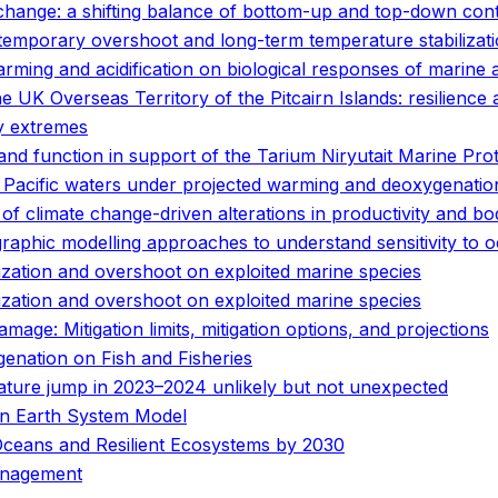
hange: a shifting balance of bottom-up and top-down cont
temporary overshoot and long-term temperature stabilizat
rming and acidification on biological responses of marine 
e UK Overseas Territory of the Pitcairn Islands: resilience
y extremes
 and function in support of the Tarium Niryutait Marine Pro
n Pacific waters under projected warming and deoxygenatio
y of climate change-driven alterations in productivity and bo
graphic modelling approaches to understand sensitivity t
ization and overshoot on exploited marine species
ization and overshoot on exploited marine species
ge: Mitigation limits, mitigation options, and projections
enation on Fish and Fisheries
ature jump in 2023–2024 unlikely but not unexpected
an Earth System Model
Oceans and Resilient Ecosystems by 2030
anagement