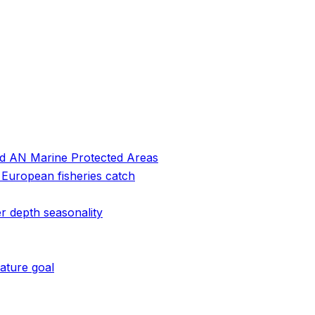
and AN Marine Protected Areas
 European fisheries catch
r depth seasonality
ature goal