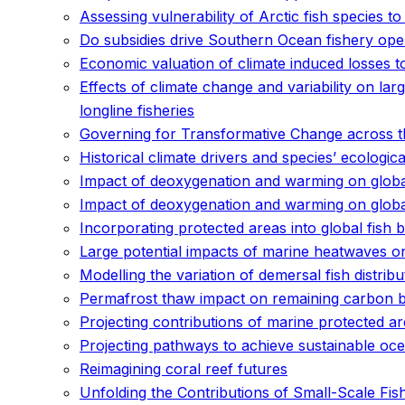
Assessing vulnerability of Arctic fish species t
Do subsidies drive Southern Ocean fishery ope
Economic valuation of climate induced losses t
Effects of climate change and variability on lar
longline fisheries
Governing for Transformative Change across th
Historical climate drivers and species’ ecologi
Impact of deoxygenation and warming on global
Impact of deoxygenation and warming on global
Incorporating protected areas into global fish
Large potential impacts of marine heatwaves o
Modelling the variation of demersal fish distri
Permafrost thaw impact on remaining carbon b
Projecting contributions of marine protected ar
Projecting pathways to achieve sustainable ocea
Reimagining coral reef futures
Unfolding the Contributions of Small-Scale Fis