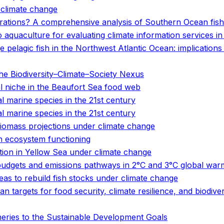
o climate change
rations? A comprehensive analysis of Southern Ocean fishe
o aquaculture for evaluating climate information services i
ge pelagic fish in the Northwest Atlantic Ocean: implication
e Biodiversity–Climate–Society Nexus
cal niche in the Beaufort Sea food web
 marine species in the 21st century
 marine species in the 21st century
 biomass projections under climate change
n ecosystem functioning
bution in Yellow Sea under climate change
udgets and emissions pathways in 2°C and 3°C global war
eas to rebuild fish stocks under climate change
n targets for food security, climate resilience, and biodive
heries to the Sustainable Development Goals