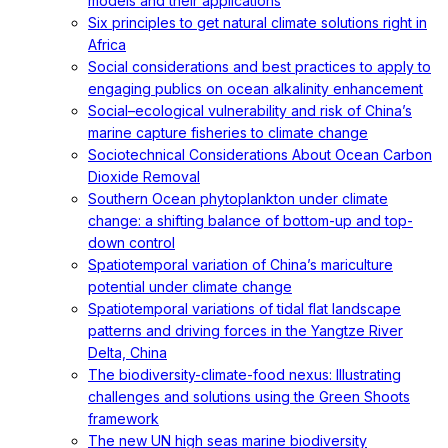
models and their applications
Six principles to get natural climate solutions right in
Africa
Social considerations and best practices to apply to
engaging publics on ocean alkalinity enhancement
Social–ecological vulnerability and risk of China’s
marine capture fisheries to climate change
Sociotechnical Considerations About Ocean Carbon
Dioxide Removal
Southern Ocean phytoplankton under climate
change: a shifting balance of bottom-up and top-
down control
Spatiotemporal variation of China’s mariculture
potential under climate change
Spatiotemporal variations of tidal flat landscape
patterns and driving forces in the Yangtze River
Delta, China
The biodiversity-climate-food nexus: Illustrating
challenges and solutions using the Green Shoots
framework
The new UN high seas marine biodiversity