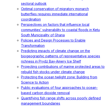
sectoral outlook
Optimal conservation of migratory monarch
butterflies requires immediate international
coordination
Perspectives on factors that influence local
communities’ vulnerability to coastal floods in Ketu
South Municipality of Ghana
Policies and Design Processes to Enable
Transformation
Predicting impacts of climate change on the
biogeographic patterns of representative species
richness in Prydz Bay-Amery Ice Shelf
Projecting contributions of marine protected areas to
rebuild fish stocks under climate change
Protecting the ocean twilight zone: Building from
Science to Action
Public evaluations of four approaches to ocean-
based carbon dioxide removal
Quantifying fish range shifts across poorly defined
management boundaries