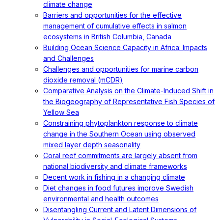
climate change
Barriers and opportunities for the effective
management of cumulative effects in salmon
ecosystems in British Columbia, Canada
Building Ocean Science Capacity in Africa: Impacts
and Challenges
Challenges and opportunities for marine carbon
dioxide removal (mCDR)
Comparative Analysis on the Climate-Induced Shift in
the Biogeography of Representative Fish Species of
Yellow Sea
Constraining phytoplankton response to climate
change in the Southern Ocean using observed
mixed layer depth seasonality
Coral reef commitments are largely absent from
national biodiversity and climate frameworks
Decent work in fishing in a changing climate
Diet changes in food futures improve Swedish
environmental and health outcomes
Disentangling Current and Latent Dimensions of