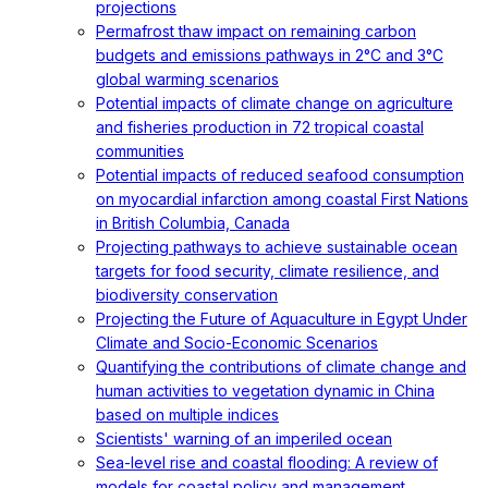
projections
Permafrost thaw impact on remaining carbon
budgets and emissions pathways in 2°C and 3°C
global warming scenarios
Potential impacts of climate change on agriculture
and fisheries production in 72 tropical coastal
communities
Potential impacts of reduced seafood consumption
on myocardial infarction among coastal First Nations
in British Columbia, Canada
Projecting pathways to achieve sustainable ocean
targets for food security, climate resilience, and
biodiversity conservation
Projecting the Future of Aquaculture in Egypt Under
Climate and Socio-Economic Scenarios
Quantifying the contributions of climate change and
human activities to vegetation dynamic in China
based on multiple indices
Scientists' warning of an imperiled ocean
Sea-level rise and coastal flooding: A review of
models for coastal policy and management