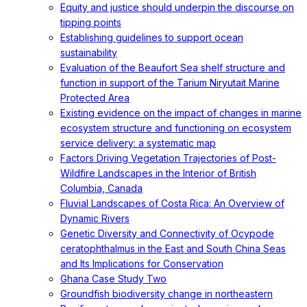
Equity and justice should underpin the discourse on
tipping points
Establishing guidelines to support ocean
sustainability
Evaluation of the Beaufort Sea shelf structure and
function in support of the Tarium Niryutait Marine
Protected Area
Existing evidence on the impact of changes in marine
ecosystem structure and functioning on ecosystem
service delivery: a systematic map
Factors Driving Vegetation Trajectories of Post-
Wildfire Landscapes in the Interior of British
Columbia, Canada
Fluvial Landscapes of Costa Rica: An Overview of
Dynamic Rivers
Genetic Diversity and Connectivity of Ocypode
ceratophthalmus in the East and South China Seas
and Its Implications for Conservation
Ghana Case Study Two
Groundfish biodiversity change in northeastern