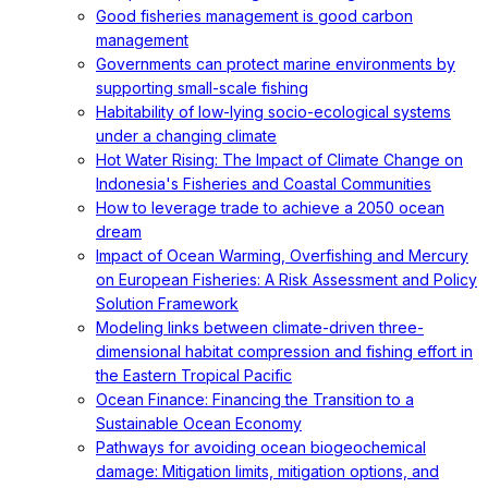
Good fisheries management is good carbon
management
Governments can protect marine environments by
supporting small-scale fishing
Habitability of low-lying socio-ecological systems
under a changing climate
Hot Water Rising: The Impact of Climate Change on
Indonesia's Fisheries and Coastal Communities
How to leverage trade to achieve a 2050 ocean
dream
Impact of Ocean Warming, Overfishing and Mercury
on European Fisheries: A Risk Assessment and Policy
Solution Framework
Modeling links between climate-driven three-
dimensional habitat compression and fishing effort in
the Eastern Tropical Pacific
Ocean Finance: Financing the Transition to a
Sustainable Ocean Economy
Pathways for avoiding ocean biogeochemical
damage: Mitigation limits, mitigation options, and