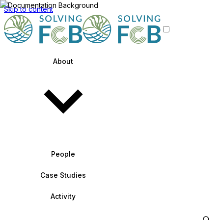
Skip to content
About
People
Case Studies
Activity