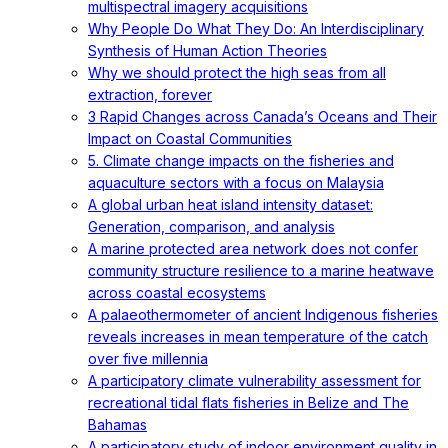
multispectral imagery acquisitions
Why People Do What They Do: An Interdisciplinary
Synthesis of Human Action Theories
Why we should protect the high seas from all
extraction, forever
3 Rapid Changes across Canada’s Oceans and Their
Impact on Coastal Communities
5. Climate change impacts on the fisheries and
aquaculture sectors with a focus on Malaysia
A global urban heat island intensity dataset:
Generation, comparison, and analysis
A marine protected area network does not confer
community structure resilience to a marine heatwave
across coastal ecosystems
A palaeothermometer of ancient Indigenous fisheries
reveals increases in mean temperature of the catch
over five millennia
A participatory climate vulnerability assessment for
recreational tidal flats fisheries in Belize and The
Bahamas
A participatory study of indoor environment quality in