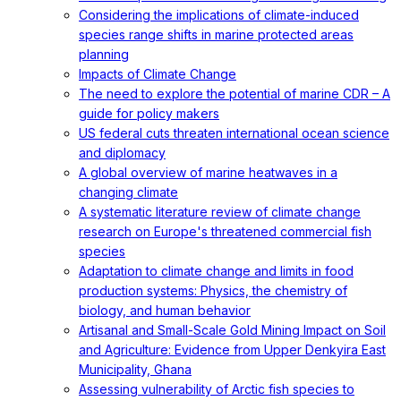
Considering the implications of climate-induced
species range shifts in marine protected areas
planning
Impacts of Climate Change
The need to explore the potential of marine CDR – A
guide for policy makers
US federal cuts threaten international ocean science
and diplomacy
A global overview of marine heatwaves in a
changing climate
A systematic literature review of climate change
research on Europe's threatened commercial fish
species
Adaptation to climate change and limits in food
production systems: Physics, the chemistry of
biology, and human behavior
Artisanal and Small-Scale Gold Mining Impact on Soil
and Agriculture: Evidence from Upper Denkyira East
Municipality, Ghana
Assessing vulnerability of Arctic fish species to