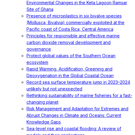
Environmental Changes in the Keta Lagoon Ramsar
Site of Ghana
Presence of microplastics in six bivalve species
(Mollusca, Bivalvia) commercially exploited at the
Pacific coast of Costa Rica, Central America
Principles for responsible and effective marine
carbon dioxide removal development and
governance
Protect global values of the Southern Ocean
ecosystem
Rapid Warming, Acidification, Greening and
Deoxygenation in the Global Coastal Ocean
Record sea surface temperature jump in 2023–2024
unlikely but not unexpected
Rethinking sustainability of marine fisheries for a fast-
changing planet
Risk Management and Adaptation for Extremes and
Abrupt Changes in Climate and Oceans: Current
Knowledge Gaps
Sea-level rise and coastal flooding: A review of