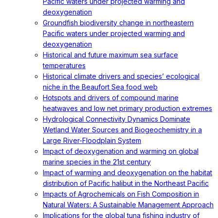
Pacific waters under projected warming and
deoxygenation
Groundfish biodiversity change in northeastern
Pacific waters under projected warming and
deoxygenation
Historical and future maximum sea surface
temperatures
Historical climate drivers and species’ ecological
niche in the Beaufort Sea food web
Hotspots and drivers of compound marine
heatwaves and low net primary production extremes
Hydrological Connectivity Dynamics Dominate
Wetland Water Sources and Biogeochemistry in a
Large River-Floodplain System
Impact of deoxygenation and warming on global
marine species in the 21st century
Impact of warming and deoxygenation on the habitat
distribution of Pacific halibut in the Northeast Pacific
Impacts of Agrochemicals on Fish Composition in
Natural Waters: A Sustainable Management Approach
Implications for the global tuna fishing industry of