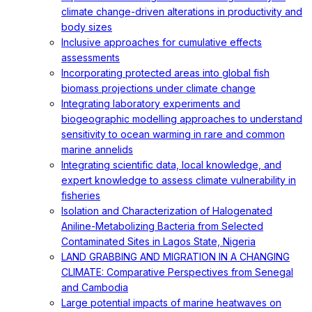
climate change-driven alterations in productivity and
body sizes
Inclusive approaches for cumulative effects
assessments
Incorporating protected areas into global fish
biomass projections under climate change
Integrating laboratory experiments and
biogeographic modelling approaches to understand
sensitivity to ocean warming in rare and common
marine annelids
Integrating scientific data, local knowledge, and
expert knowledge to assess climate vulnerability in
fisheries
Isolation and Characterization of Halogenated
Aniline-Metabolizing Bacteria from Selected
Contaminated Sites in Lagos State, Nigeria
LAND GRABBING AND MIGRATION IN A CHANGING
CLIMATE: Comparative Perspectives from Senegal
and Cambodia
Large potential impacts of marine heatwaves on