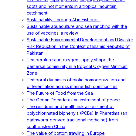
spots and hot moments in a tropical mountain
catchment
Sustainability Through AI in Fisheries
Sustainable aquaculture and sea ranching with the
use of vaccines: a review
Sustainable Environmental Development and Disaster
Risk Reduction in the Context of Islamic Republic of
Pakistan
Temperature and oxygen supply shape the
demersal community in a tropical Oxygen Minimum
Zone
Temporal dynamics of biotic homogenization and
differentiation across marine fish communities
The Future of Food from the Sea
The Ocean Decade as an instrument of peace
The residues and health risk assessment of
polychlorinated biphenyls (PCBs) in Pheretima (an
earthworm-derived traditional medicine) from
southeastern China
The value of bottom trawling in Europe