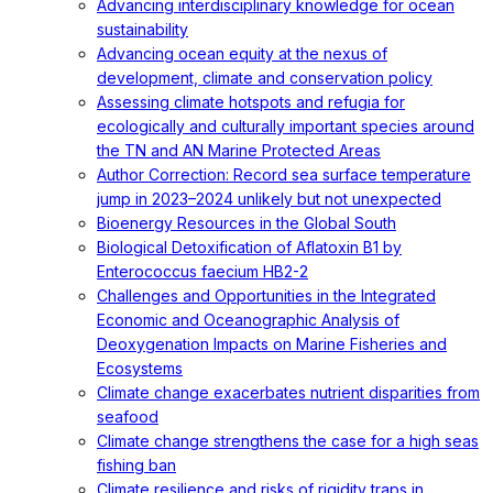
Advancing interdisciplinary knowledge for ocean
sustainability
Advancing ocean equity at the nexus of
development, climate and conservation policy
Assessing climate hotspots and refugia for
ecologically and culturally important species around
the TN and AN Marine Protected Areas
Author Correction: Record sea surface temperature
jump in 2023–2024 unlikely but not unexpected
Bioenergy Resources in the Global South
Biological Detoxification of Aflatoxin B1 by
Enterococcus faecium HB2-2
Challenges and Opportunities in the Integrated
Economic and Oceanographic Analysis of
Deoxygenation Impacts on Marine Fisheries and
Ecosystems
Climate change exacerbates nutrient disparities from
seafood
Climate change strengthens the case for a high seas
fishing ban
Climate resilience and risks of rigidity traps in