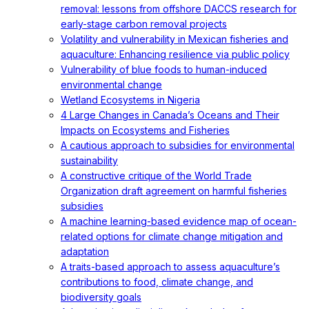
removal: lessons from offshore DACCS research for
early-stage carbon removal projects
Volatility and vulnerability in Mexican fisheries and
aquaculture: Enhancing resilience via public policy
Vulnerability of blue foods to human-induced
environmental change
Wetland Ecosystems in Nigeria
4 Large Changes in Canada’s Oceans and Their
Impacts on Ecosystems and Fisheries
A cautious approach to subsidies for environmental
sustainability
A constructive critique of the World Trade
Organization draft agreement on harmful fisheries
subsidies
A machine learning-based evidence map of ocean-
related options for climate change mitigation and
adaptation
A traits-based approach to assess aquaculture’s
contributions to food, climate change, and
biodiversity goals