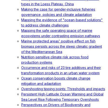
types in the Loess Plateau, China
Making the case for gender-inclusive fisheries
governance, policies and climate adaptation
Mapping the evidence of "ocean-based solutions"
to address climate challenges
Mapping the safe operating space of marine
ecosystems under contrasting emission pathways
Marine protected areas' positive effect on fish
biomass persists across the steep climatic gradient
of the Mediterranean Sea
Nutrition-sensitive climate risk across food
production systems
Occurrence and risks of 23 tire additives and their
transformation products in an urban water system
Ocean conservation boosts climate change
mitigation and adaptation
Overshooting tipping points: Thresholds and impacts
Persistent High-Latitude Ocean Warming and Global
Sea Level Rise Following Temporary Overshoots
Perspectives on Drivers of Biodiversity and