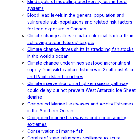
Blind spots of modelling biodiversity loss in food
systems
Blood lead levels in the general population and
vulnerable sub-populations and related risk factors
for lead exposure in Canada
Climate change alters social‐ecological trade‐offs in
achieving ocean futures' targets
Climate change drives shifts in straddling fish stocks
in the world’s ocean
Climate change undermines seafood micronutrient
supply from wild-capture fisheries in Southeast Asia
and Pacific Island countries
Climate intervention on a high-emissions pathway
could delay but not prevent West Antarctic Ice Sheet
demise
Compound Marine Heatwaves and Acidity Extremes
in the Southern Ocean
Compound marine heatwaves and ocean acidity
extremes
Conservation of marine fish
Coral reef state influences resilience to acute