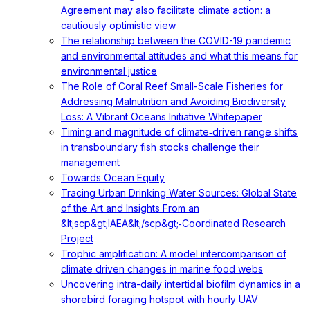
Agreement may also facilitate climate action: a
cautiously optimistic view
The relationship between the COVID-19 pandemic
and environmental attitudes and what this means for
environmental justice
The Role of Coral Reef Small-Scale Fisheries for
Addressing Malnutrition and Avoiding Biodiversity
Loss: A Vibrant Oceans Initiative Whitepaper
Timing and magnitude of climate‐driven range shifts
in transboundary fish stocks challenge their
management
Towards Ocean Equity
Tracing Urban Drinking Water Sources: Global State
of the Art and Insights From an
&lt;scp&gt;IAEA&lt;/scp&gt;‐Coordinated Research
Project
Trophic amplification: A model intercomparison of
climate driven changes in marine food webs
Uncovering intra-daily intertidal biofilm dynamics in a
shorebird foraging hotspot with hourly UAV