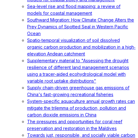
Sea-level rise and flood mapping: a review of
models for coastal management
Southward Migration: How Climate Change Alters the
Prey Dynamics of Spotted Seal in Western Pacific
Ocean
Spatio‐temporal visualization of soil dissolved
organic carbon production and mobilization in a high‐
elevation Andean catchment
Supplementary material to "Assessing the drought
resilience of different land management scenarios
using a tracer-aided ecohydrological model with
variable root uptake distributions"
Supply chain-driven greenhouse gas emissions of
China's fast-growing recreational fisheries
System-specific aquaculture annual growth rates can
mitigate the trilemma of production, pollution and
carbon dioxide emissions in China
The pressures and opportunities for coral reef
preservation and restoration in the Maldives
Towards just, responsible, and socially viable carbon