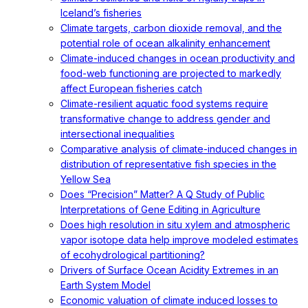
Iceland’s fisheries
Climate targets, carbon dioxide removal, and the
potential role of ocean alkalinity enhancement
Climate-induced changes in ocean productivity and
food-web functioning are projected to markedly
affect European fisheries catch
Climate-resilient aquatic food systems require
transformative change to address gender and
intersectional inequalities
Comparative analysis of climate-induced changes in
distribution of representative fish species in the
Yellow Sea
Does “Precision” Matter? A Q Study of Public
Interpretations of Gene Editing in Agriculture
Does high resolution in situ xylem and atmospheric
vapor isotope data help improve modeled estimates
of ecohydrological partitioning?
Drivers of Surface Ocean Acidity Extremes in an
Earth System Model
Economic valuation of climate induced losses to