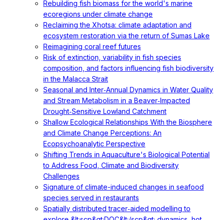
Rebuilding fish biomass for the world's marine
ecoregions under climate change
Reclaiming the Xhotsa: climate adaptation and
ecosystem restoration via the return of Sumas Lake
Reimagining coral reef futures
Risk of extinction, variability in fish species
composition, and factors influencing fish biodiversity
in the Malacca Strait
Seasonal and Inter‐Annual Dynamics in Water Quality
and Stream Metabolism in a Beaver‐Impacted
Drought‐Sensitive Lowland Catchment
Shallow Ecological Relationships With the Biosphere
and Climate Change Perceptions: An
Ecopsychoanalytic Perspective
Shifting Trends in Aquaculture's Biological Potential
to Address Food, Climate and Biodiversity
Challenges
Signature of climate-induced changes in seafood
species served in restaurants
Spatially distributed tracer‐aided modelling to
explore &lt;scp&gt;DOC&lt;/scp&gt; dynamics, hot