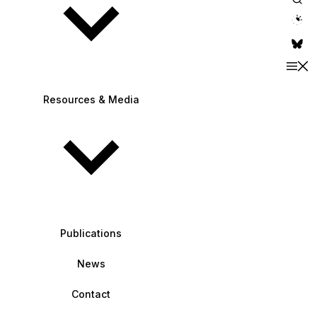
theme switche
Resources & Media
Publications
News
Contact