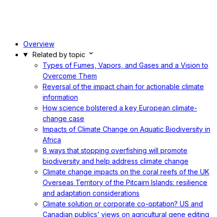
Overview
Related by topic
Types of Fumes, Vapors, and Gases and a Vision to
Overcome Them
Reversal of the impact chain for actionable climate
information
How science bolstered a key European climate-
change case
Impacts of Climate Change on Aquatic Biodiversity in
Africa
8 ways that stopping overfishing will promote
biodiversity and help address climate change
Climate change impacts on the coral reefs of the UK
Overseas Territory of the Pitcairn Islands: resilience
and adaptation considerations
Climate solution or corporate co-optation? US and
Canadian publics’ views on agricultural gene editing