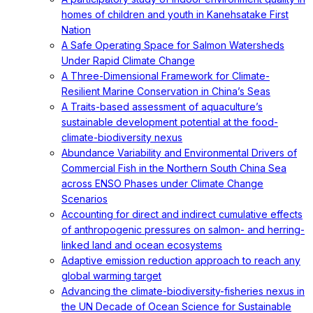
homes of children and youth in Kanehsatake First
Nation
A Safe Operating Space for Salmon Watersheds
Under Rapid Climate Change
A Three-Dimensional Framework for Climate-
Resilient Marine Conservation in China’s Seas
A Traits-based assessment of aquaculture’s
sustainable development potential at the food-
climate-biodiversity nexus
Abundance Variability and Environmental Drivers of
Commercial Fish in the Northern South China Sea
across ENSO Phases under Climate Change
Scenarios
Accounting for direct and indirect cumulative effects
of anthropogenic pressures on salmon- and herring-
linked land and ocean ecosystems
Adaptive emission reduction approach to reach any
global warming target
Advancing the climate-biodiversity-fisheries nexus in
the UN Decade of Ocean Science for Sustainable