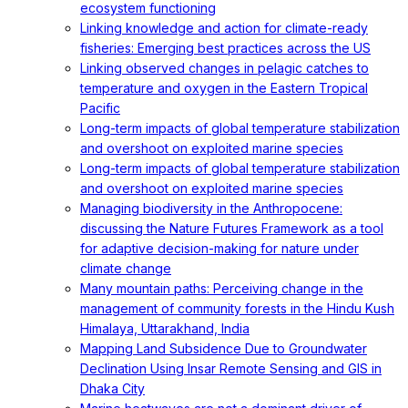
ecosystem functioning
Linking knowledge and action for climate-ready
fisheries: Emerging best practices across the US
Linking observed changes in pelagic catches to
temperature and oxygen in the Eastern Tropical
Pacific
Long-term impacts of global temperature stabilization
and overshoot on exploited marine species
Long-term impacts of global temperature stabilization
and overshoot on exploited marine species
Managing biodiversity in the Anthropocene:
discussing the Nature Futures Framework as a tool
for adaptive decision-making for nature under
climate change
Many mountain paths: Perceiving change in the
management of community forests in the Hindu Kush
Himalaya, Uttarakhand, India
Mapping Land Subsidence Due to Groundwater
Declination Using Insar Remote Sensing and GIS in
Dhaka City