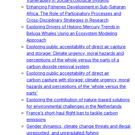
Vulnerability in Social-Ecological Systems
Enhancing Fisheries Development in Sub-Saharan
Africa: The Role of Participatory Processes and
Cross-Disciplinary Strategies in Research
Exploring Drivers of Historic Mercury Trends in
Beluga Whales Using an Ecosystem Modeling
Approach
Exploring public acceptability of direct air capture
and storage: Climate urgency, moral hazards and
perceptions of the whole versus the parts of a
carbon dioxide removal system
Exploring public acceptability of direct air
carbon capture with storage: climate urgency, moral
hazards and perceptions of the ‘whole versus the
parts’
Exploring the contribution of nature-based solutions
for environmental challenges in the Netherlands
France’s short-haul flight ban to tackle carbon
emissions
Gender dynamics, climate change threats and illegal,
unreported, and unregulated fishing