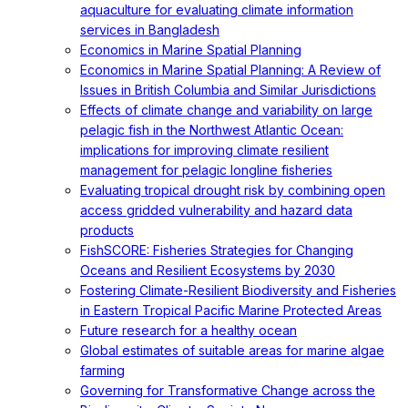
aquaculture for evaluating climate information
services in Bangladesh
Economics in Marine Spatial Planning
Economics in Marine Spatial Planning: A Review of
Issues in British Columbia and Similar Jurisdictions
Effects of climate change and variability on large
pelagic fish in the Northwest Atlantic Ocean:
implications for improving climate resilient
management for pelagic longline fisheries
Evaluating tropical drought risk by combining open
access gridded vulnerability and hazard data
products
FishSCORE: Fisheries Strategies for Changing
Oceans and Resilient Ecosystems by 2030
Fostering Climate-Resilient Biodiversity and Fisheries
in Eastern Tropical Pacific Marine Protected Areas
Future research for a healthy ocean
Global estimates of suitable areas for marine algae
farming
Governing for Transformative Change across the