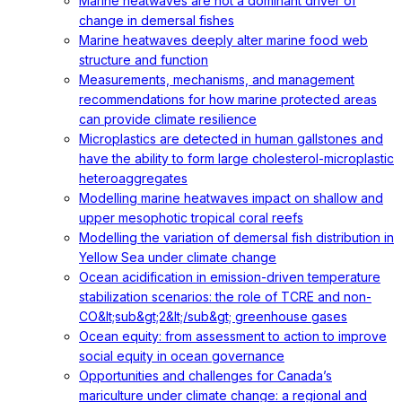
Marine heatwaves are not a dominant driver of
change in demersal fishes
Marine heatwaves deeply alter marine food web
structure and function
Measurements, mechanisms, and management
recommendations for how marine protected areas
can provide climate resilience
Microplastics are detected in human gallstones and
have the ability to form large cholesterol-microplastic
heteroaggregates
Modelling marine heatwaves impact on shallow and
upper mesophotic tropical coral reefs
Modelling the variation of demersal fish distribution in
Yellow Sea under climate change
Ocean acidification in emission-driven temperature
stabilization scenarios: the role of TCRE and non-
CO&lt;sub&gt;2&lt;/sub&gt; greenhouse gases
Ocean equity: from assessment to action to improve
social equity in ocean governance
Opportunities and challenges for Canada’s
mariculture under climate change: a regional and