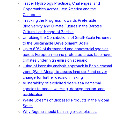
Tracer Hydrology Practices, Challenges, and
Opportunities Across Latin America and the
Caribbean
Tracking the Progress Towards Preferable
Biodiversity and Climate Futures in the Barotse
Cultural Landscape of Zambia
Unfolding the Contributions of Small-Scale Fisheries
to the Sustainable Development Goals
Up to 80% of threatened and commercial species
across European marine protected areas face novel
climates under high emission scenario
Using of intensity analysis approach in Benin coastal
zone (West Africa) to assess land use/land cover
change for further decision making
Vulnerability of exploited deep-sea demersal
species to ocean warming, deoxygenation, and
acidification
Waste Streams of Biobased Products in the Global
South
Why Nigeria should ban single-use plastics: