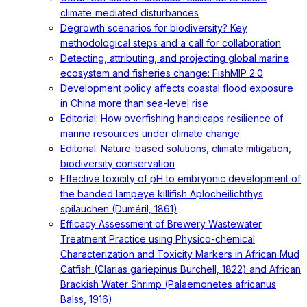
climate‐mediated disturbances
Degrowth scenarios for biodiversity? Key
methodological steps and a call for collaboration
Detecting, attributing, and projecting global marine
ecosystem and fisheries change: FishMIP 2.0
Development policy affects coastal flood exposure
in China more than sea-level rise
Editorial: How overfishing handicaps resilience of
marine resources under climate change
Editorial: Nature-based solutions, climate mitigation,
biodiversity conservation
Effective toxicity of pH to embryonic development of
the banded lampeye killifish Aplocheilichthys
spilauchen (Duméril, 1861)
Efficacy Assessment of Brewery Wastewater
Treatment Practice using Physico-chemical
Characterization and Toxicity Markers in African Mud
Catfish (Clarias gariepinus Burchell, 1822) and African
Brackish Water Shrimp (Palaemonetes africanus
Balss, 1916)