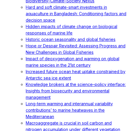
Biodiversity–Climate–Society Nexus
Hard and soft climate-smart investments in
aquaculture in Bangladesh: Conditioning factors and
decision space
Hidden impacts of climate change on biological
responses of marine life
Historic ocean seasonality and global fisheries
Hope or Despair Revisited: Assessing Progress and
New Challenges in Global Fisheries
Impact of deoxygenation and warming on global
marine species in the 21st century
Increased future ocean heat uptake constrained by
Antarctic sea ice extent
Knowledge brokers at the science–policy interface:
Insights from biosecurity and environmental
management
Long-term warming and interannual variability
contributions’ to marine heatwaves in the
Mediterranean
Macroaggregate is crucial in soil carbon and
nitrogen accumulation under different vegetation