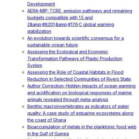
Development
AERA-MIP: TCRE, emission pathways and remaining
budgets compatible with 1.5 and
2&amp;#8201;&amp;#176;C global warming
stabilization
An evolution towards scientific consensus for a
sustainable ocean future
Assessing the Ecological and Economic
Transformation Pathways of Plastic Production
System
Assessing the Role of Coastal Habitats in Flood
Reduction in Selected Communities of Rivers State
Author Correction: Hidden impacts of ocean warming
and acidification on biological responses of marine
animals revealed through meta-analysis
Benthic macroinvertebrates as indicators of water
quality: A case study of estuarine ecosystems along
the coast of Ghana
Bioaccumulation of metals in the planktonic food web
in the Gulf of Guinea