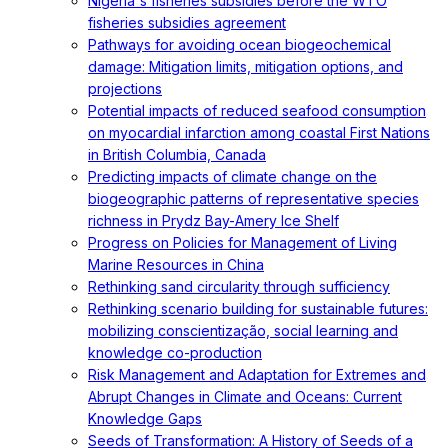
Nigeria's fisheries subsidies before the WTO
fisheries subsidies agreement
Pathways for avoiding ocean biogeochemical
damage: Mitigation limits, mitigation options, and
projections
Potential impacts of reduced seafood consumption
on myocardial infarction among coastal First Nations
in British Columbia, Canada
Predicting impacts of climate change on the
biogeographic patterns of representative species
richness in Prydz Bay-Amery Ice Shelf
Progress on Policies for Management of Living
Marine Resources in China
Rethinking sand circularity through sufficiency
Rethinking scenario building for sustainable futures:
mobilizing conscientização, social learning and
knowledge co-production
Risk Management and Adaptation for Extremes and
Abrupt Changes in Climate and Oceans: Current
Knowledge Gaps
Seeds of Transformation: A History of Seeds of a