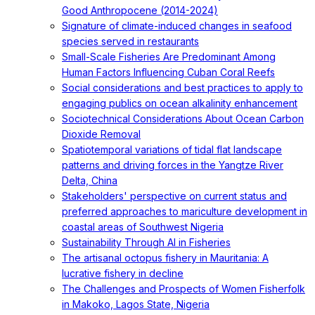
Good Anthropocene (2014-2024)
Signature of climate-induced changes in seafood
species served in restaurants
Small-Scale Fisheries Are Predominant Among
Human Factors Influencing Cuban Coral Reefs
Social considerations and best practices to apply to
engaging publics on ocean alkalinity enhancement
Sociotechnical Considerations About Ocean Carbon
Dioxide Removal
Spatiotemporal variations of tidal flat landscape
patterns and driving forces in the Yangtze River
Delta, China
Stakeholders' perspective on current status and
preferred approaches to mariculture development in
coastal areas of Southwest Nigeria
Sustainability Through AI in Fisheries
The artisanal octopus fishery in Mauritania: A
lucrative fishery in decline
The Challenges and Prospects of Women Fisherfolk
in Makoko, Lagos State, Nigeria