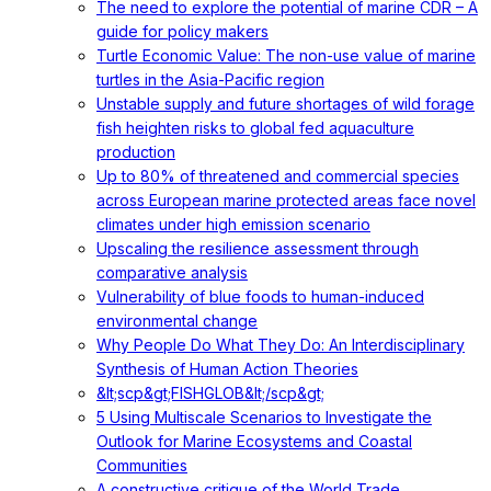
The need to explore the potential of marine CDR – A
guide for policy makers
Turtle Economic Value: The non-use value of marine
turtles in the Asia-Pacific region
Unstable supply and future shortages of wild forage
fish heighten risks to global fed aquaculture
production
Up to 80% of threatened and commercial species
across European marine protected areas face novel
climates under high emission scenario
Upscaling the resilience assessment through
comparative analysis
Vulnerability of blue foods to human-induced
environmental change
Why People Do What They Do: An Interdisciplinary
Synthesis of Human Action Theories
&lt;scp&gt;FISHGLOB&lt;/scp&gt;
5 Using Multiscale Scenarios to Investigate the
Outlook for Marine Ecosystems and Coastal
Communities
A constructive critique of the World Trade