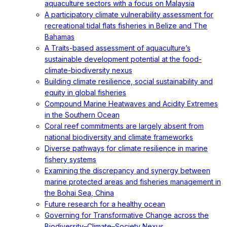
aquaculture sectors with a focus on Malaysia
A participatory climate vulnerability assessment for
recreational tidal flats fisheries in Belize and The
Bahamas
A Traits-based assessment of aquaculture’s
sustainable development potential at the food-
climate-biodiversity nexus
Building climate resilience, social sustainability and
equity in global fisheries
Compound Marine Heatwaves and Acidity Extremes
in the Southern Ocean
Coral reef commitments are largely absent from
national biodiversity and climate frameworks
Diverse pathways for climate resilience in marine
fishery systems
Examining the discrepancy and synergy between
marine protected areas and fisheries management in
the Bohai Sea, China
Future research for a healthy ocean
Governing for Transformative Change across the
Biodiversity–Climate–Society Nexus