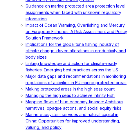
Guidance on marine protected area protection level
assignments when faced with unknown regulatory
information
Impact of Ocean Warming, Overfishing and Mercury
on European Fisheries: A Risk Assessment and Policy
Solution Framework
Implications for the global tuna fishing industry of
climate change-driven alterations in productivity and
body sizes
Linking knowledge and action for climate-ready
fisheries: Emerging best practices across the US
Major data gaps and recommendations in monitoring
regulations of activities in EU marine protected areas
Making protected areas in the high seas count
Managing the high seas to achieve Infinity Fish
Mapping flows of blue economy finance: Ambitious
narratives, opaque actions, and social equity risks
Marine ecosystem services and natural capital in
China: Opportunities for improved understanding,
valuing, and policy