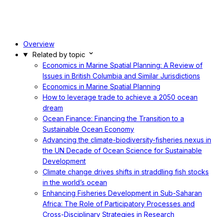
Overview
Related by topic
Economics in Marine Spatial Planning: A Review of
Issues in British Columbia and Similar Jurisdictions
Economics in Marine Spatial Planning
How to leverage trade to achieve a 2050 ocean
dream
Ocean Finance: Financing the Transition to a
Sustainable Ocean Economy
Advancing the climate-biodiversity-fisheries nexus in
the UN Decade of Ocean Science for Sustainable
Development
Climate change drives shifts in straddling fish stocks
in the world’s ocean
Enhancing Fisheries Development in Sub-Saharan
Africa: The Role of Participatory Processes and
Cross-Disciplinary Strategies in Research