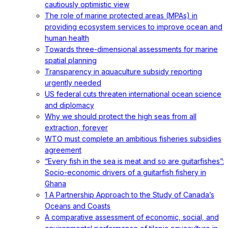
cautiously optimistic view
The role of marine protected areas (MPAs) in
providing ecosystem services to improve ocean and
human health
Towards three-dimensional assessments for marine
spatial planning
Transparency in aquaculture subsidy reporting
urgently needed
US federal cuts threaten international ocean science
and diplomacy
Why we should protect the high seas from all
extraction, forever
WTO must complete an ambitious fisheries subsidies
agreement
“Every fish in the sea is meat and so are guitarfishes”:
Socio-economic drivers of a guitarfish fishery in
Ghana
1 A Partnership Approach to the Study of Canada’s
Oceans and Coasts
A comparative assessment of economic, social, and