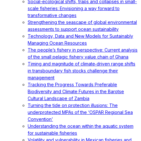
Social-ecological shifts, traps and collapses in small-
scale fisheries: Envisioning a way forward to
transformative changes
Strengthening the seascape of global environmental
assessments to support ocean sustainability
Technology, Data and New Models for Sustainably
Managing Ocean Resources
The people’s fishery in perspective: Current analysis
of the small pelagic fishery value chain of Ghana
Timing and magnitude of climate‐driven range shifts
in transboundary fish stocks challenge their
management
Tracking the Progress Towards Preferable
Biodiversity and Climate Futures in the Barotse
Cultural Landscape of Zambia
Turning the tide on protection illusions: The
underprotected MPAs of the ‘OSPAR Regional Sea
Convention’
Understanding the ocean within the aquatic system
for sustainable fisheries
Volatility and vulnerability in Mexican fisheries and