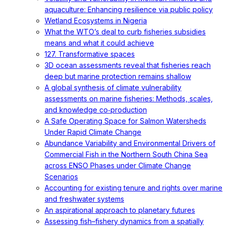
aquaculture: Enhancing resilience via public policy
Wetland Ecosystems in Nigeria
What the WTO’s deal to curb fisheries subsidies
means and what it could achieve
127. Transformative spaces
3D ocean assessments reveal that fisheries reach
deep but marine protection remains shallow
A global synthesis of climate vulnerability
assessments on marine fisheries: Methods, scales,
and knowledge co‐production
A Safe Operating Space for Salmon Watersheds
Under Rapid Climate Change
Abundance Variability and Environmental Drivers of
Commercial Fish in the Northern South China Sea
across ENSO Phases under Climate Change
Scenarios
Accounting for existing tenure and rights over marine
and freshwater systems
An aspirational approach to planetary futures
Assessing fish–fishery dynamics from a spatially