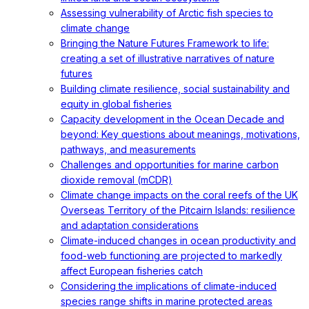
Assessing vulnerability of Arctic fish species to
climate change
Bringing the Nature Futures Framework to life:
creating a set of illustrative narratives of nature
futures
Building climate resilience, social sustainability and
equity in global fisheries
Capacity development in the Ocean Decade and
beyond: Key questions about meanings, motivations,
pathways, and measurements
Challenges and opportunities for marine carbon
dioxide removal (mCDR)
Climate change impacts on the coral reefs of the UK
Overseas Territory of the Pitcairn Islands: resilience
and adaptation considerations
Climate-induced changes in ocean productivity and
food-web functioning are projected to markedly
affect European fisheries catch
Considering the implications of climate-induced
species range shifts in marine protected areas