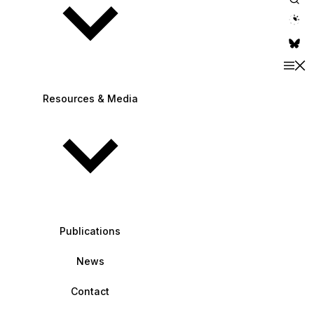
theme switche
Resources & Media
Publications
News
Contact