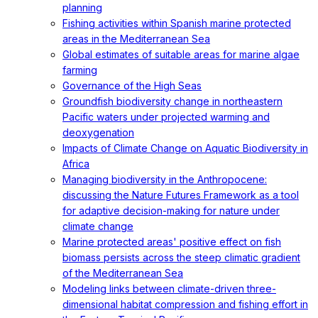
planning
Fishing activities within Spanish marine protected
areas in the Mediterranean Sea
Global estimates of suitable areas for marine algae
farming
Governance of the High Seas
Groundfish biodiversity change in northeastern
Pacific waters under projected warming and
deoxygenation
Impacts of Climate Change on Aquatic Biodiversity in
Africa
Managing biodiversity in the Anthropocene:
discussing the Nature Futures Framework as a tool
for adaptive decision-making for nature under
climate change
Marine protected areas' positive effect on fish
biomass persists across the steep climatic gradient
of the Mediterranean Sea
Modeling links between climate-driven three-
dimensional habitat compression and fishing effort in