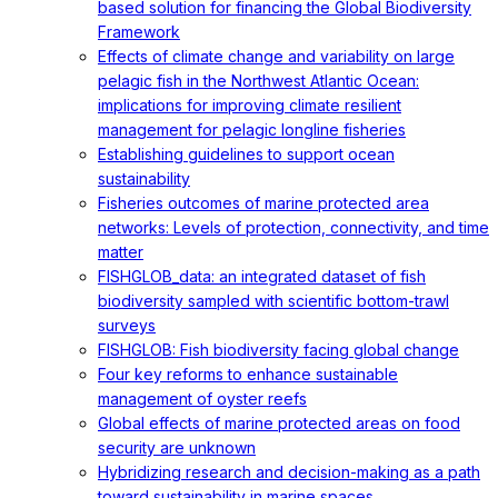
based solution for financing the Global Biodiversity
Framework
Effects of climate change and variability on large
pelagic fish in the Northwest Atlantic Ocean:
implications for improving climate resilient
management for pelagic longline fisheries
Establishing guidelines to support ocean
sustainability
Fisheries outcomes of marine protected area
networks: Levels of protection, connectivity, and time
matter
FISHGLOB_data: an integrated dataset of fish
biodiversity sampled with scientific bottom-trawl
surveys
FISHGLOB: Fish biodiversity facing global change
Four key reforms to enhance sustainable
management of oyster reefs
Global effects of marine protected areas on food
security are unknown
Hybridizing research and decision-making as a path
toward sustainability in marine spaces