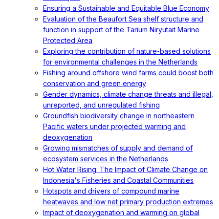
Ensuring a Sustainable and Equitable Blue Economy
Evaluation of the Beaufort Sea shelf structure and
function in support of the Tarium Niryutait Marine
Protected Area
Exploring the contribution of nature-based solutions
for environmental challenges in the Netherlands
Fishing around offshore wind farms could boost both
conservation and green energy
Gender dynamics, climate change threats and illegal,
unreported, and unregulated fishing
Groundfish biodiversity change in northeastern
Pacific waters under projected warming and
deoxygenation
Growing mismatches of supply and demand of
ecosystem services in the Netherlands
Hot Water Rising: The Impact of Climate Change on
Indonesia's Fisheries and Coastal Communities
Hotspots and drivers of compound marine
heatwaves and low net primary production extremes
Impact of deoxygenation and warming on global