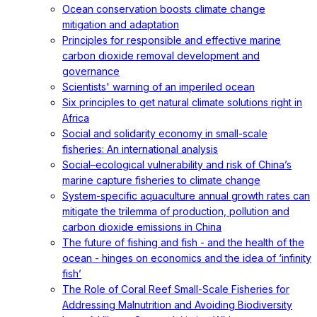
Ocean conservation boosts climate change
mitigation and adaptation
Principles for responsible and effective marine
carbon dioxide removal development and
governance
Scientists' warning of an imperiled ocean
Six principles to get natural climate solutions right in
Africa
Social and solidarity economy in small-scale
fisheries: An international analysis
Social–ecological vulnerability and risk of China’s
marine capture fisheries to climate change
System-specific aquaculture annual growth rates can
mitigate the trilemma of production, pollution and
carbon dioxide emissions in China
The future of fishing and fish - and the health of the
ocean - hinges on economics and the idea of ‘infinity
fish’
The Role of Coral Reef Small-Scale Fisheries for
Addressing Malnutrition and Avoiding Biodiversity