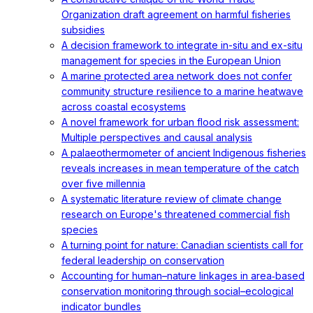
Organization draft agreement on harmful fisheries
subsidies
A decision framework to integrate in-situ and ex-situ
management for species in the European Union
A marine protected area network does not confer
community structure resilience to a marine heatwave
across coastal ecosystems
A novel framework for urban flood risk assessment:
Multiple perspectives and causal analysis
A palaeothermometer of ancient Indigenous fisheries
reveals increases in mean temperature of the catch
over five millennia
A systematic literature review of climate change
research on Europe's threatened commercial fish
species
A turning point for nature: Canadian scientists call for
federal leadership on conservation
Accounting for human–nature linkages in area‐based
conservation monitoring through social–ecological
indicator bundles