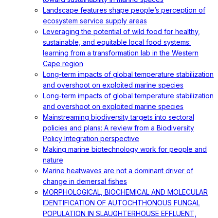
Landscape features shape people’s perception of
ecosystem service supply areas
Leveraging the potential of wild food for healthy,
sustainable, and equitable local food systems:
learning from a transformation lab in the Western
Cape region
Long-term impacts of global temperature stabilization
and overshoot on exploited marine species
Long-term impacts of global temperature stabilization
and overshoot on exploited marine species
Mainstreaming biodiversity targets into sectoral
policies and plans: A review from a Biodiversity
Policy Integration perspective
Making marine biotechnology work for people and
nature
Marine heatwaves are not a dominant driver of
change in demersal fishes
MORPHOLOGICAL, BIOCHEMICAL AND MOLECULAR
IDENTIFICATION OF AUTOCHTHONOUS FUNGAL
POPULATION IN SLAUGHTERHOUSE EFFLUENT,