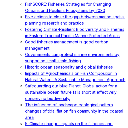
FishSCORE: Fisheries Strategies for Changing
Oceans and Resilient Ecosystems by 2030
Five actions to close the gap between marine spatial
planning research and practice
Fostering Climate-Resilient Biodiversity and Fisheries
in Eastern Tropical Pacific Marine Protected Areas
Good fisheries management is good carbon
management
Governments can protect marine environments by
supporting small-scale fishing
Historic ocean seasonality and global fisheries
Impacts of Agrochemicals on Fish Composition in
Natural Waters: A Sustainable Management Approach
Safeguarding our blue Planet: Global action for a
sustainable ocean future falls short at effectively
conserving biodiversity.
The influence of landscape ecological pattern
changes of tidal flat on fish community in the coastal
area
5. Climate change impacts on the fisheries and