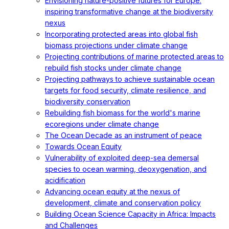
Envisioning nature-positive futures for Europe:
inspiring transformative change at the biodiversity
nexus
Incorporating protected areas into global fish
biomass projections under climate change
Projecting contributions of marine protected areas to
rebuild fish stocks under climate change
Projecting pathways to achieve sustainable ocean
targets for food security, climate resilience, and
biodiversity conservation
Rebuilding fish biomass for the world's marine
ecoregions under climate change
The Ocean Decade as an instrument of peace
Towards Ocean Equity
Vulnerability of exploited deep-sea demersal
species to ocean warming, deoxygenation, and
acidification
Advancing ocean equity at the nexus of
development, climate and conservation policy
Building Ocean Science Capacity in Africa: Impacts
and Challenges