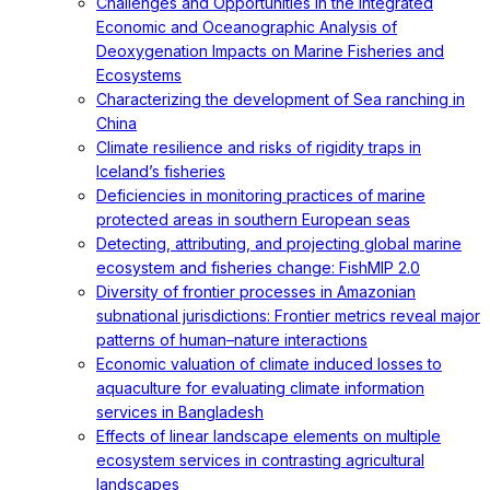
Challenges and Opportunities in the Integrated
Economic and Oceanographic Analysis of
Deoxygenation Impacts on Marine Fisheries and
Ecosystems
Characterizing the development of Sea ranching in
China
Climate resilience and risks of rigidity traps in
Iceland’s fisheries
Deficiencies in monitoring practices of marine
protected areas in southern European seas
Detecting, attributing, and projecting global marine
ecosystem and fisheries change: FishMIP 2.0
Diversity of frontier processes in Amazonian
subnational jurisdictions: Frontier metrics reveal major
patterns of human–nature interactions
Economic valuation of climate induced losses to
aquaculture for evaluating climate information
services in Bangladesh
Effects of linear landscape elements on multiple
ecosystem services in contrasting agricultural
landscapes