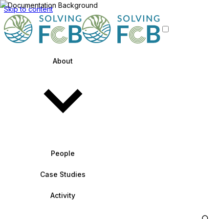
Skip to content
About
People
Case Studies
Activity