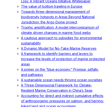
Loss: A Vibrant Oceans Initiative Whitepaper
The value of bottom trawling in Europe
Towards three-dimensional management of
biodiversity hotspots in Areas Beyond National
Jurisdiction: the Argo-Dome project
Trophic amplification: A model intercomparison of
climate driven changes in marine food webs
A cautious approach to subsidies for environmental
sustainability
A Dynamic Model for No-Take Marine Reserves
A framework to identify barriers and levers to
increase the levels of protection of marine protected
areas
A primer on the “blue economy:” Promise, pitfalls,
and pathways
A sustainable ocean needs thriving ocean societies
A Three-Dimensional Framework for Climate-
Resilient Marine Conservation in China’s Seas
Accounting for direct and indirect cumulative effects
of anthropogenic pressures on salmon- and herring-
linked land and ocean ecosystems