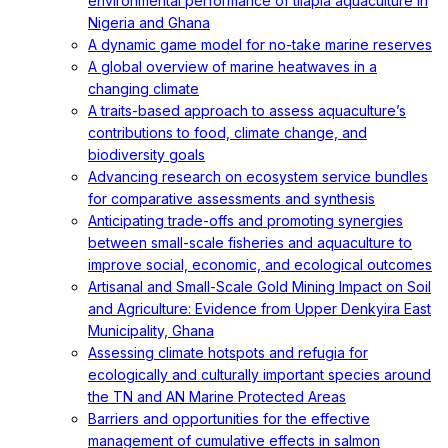
environmental performance of tilapia aquaculture in
Nigeria and Ghana
A dynamic game model for no-take marine reserves
A global overview of marine heatwaves in a
changing climate
A traits-based approach to assess aquaculture’s
contributions to food, climate change, and
biodiversity goals
Advancing research on ecosystem service bundles
for comparative assessments and synthesis
Anticipating trade-offs and promoting synergies
between small-scale fisheries and aquaculture to
improve social, economic, and ecological outcomes
Artisanal and Small-Scale Gold Mining Impact on Soil
and Agriculture: Evidence from Upper Denkyira East
Municipality, Ghana
Assessing climate hotspots and refugia for
ecologically and culturally important species around
the TN and AN Marine Protected Areas
Barriers and opportunities for the effective
management of cumulative effects in salmon