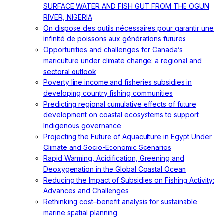
SURFACE WATER AND FISH GUT FROM THE OGUN
RIVER, NIGERIA
On dispose des outils nécessaires pour garantir une
infinité de poissons aux générations futures
Opportunities and challenges for Canada’s
mariculture under climate change: a regional and
sectoral outlook
Poverty line income and fisheries subsidies in
developing country fishing communities
Predicting regional cumulative effects of future
development on coastal ecosystems to support
Indigenous governance
Projecting the Future of Aquaculture in Egypt Under
Climate and Socio-Economic Scenarios
Rapid Warming, Acidification, Greening and
Deoxygenation in the Global Coastal Ocean
Reducing the Impact of Subsidies on Fishing Activity:
Advances and Challenges
Rethinking cost–benefit analysis for sustainable
marine spatial planning