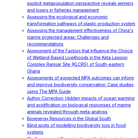
explicit metapopulation perspective reveals winners
and losers in fisheries management
Assessing the ecological and economic
transformation pathways of plastic production system
Assessing the management effectiveness of China's
marine protected areas: Challenges and
recommendations
Assessment of the Factors that Influence the Choice
of Wetland-Based Livelihoods in the Keta Lagoon
Complex Ramsar Site (KLCRS) of South-eastern
Ghana
Assessments of expected MPA outcomes can inform
and improve biodiversity conservation: Case studies
using The MPA Guide
Author Correction: Hidden impacts of ocean warming
and acidification on biological responses of marine
animals revealed through meta-analysis
Bioenergy Resources in the Global South
Blind spots of modelling biodiversity loss in food
systems