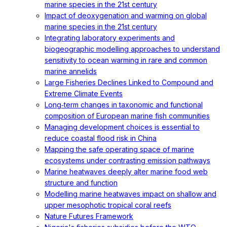
marine species in the 21st century
Impact of deoxygenation and warming on global
marine species in the 21st century
Integrating laboratory experiments and
biogeographic modelling approaches to understand
sensitivity to ocean warming in rare and common
marine annelids
Large Fisheries Declines Linked to Compound and
Extreme Climate Events
Long‐term changes in taxonomic and functional
composition of European marine fish communities
Managing development choices is essential to
reduce coastal flood risk in China
Mapping the safe operating space of marine
ecosystems under contrasting emission pathways
Marine heatwaves deeply alter marine food web
structure and function
Modelling marine heatwaves impact on shallow and
upper mesophotic tropical coral reefs
Nature Futures Framework