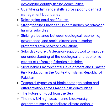
developing country fishing communities
Quantifying fish range shifts across poorly defined
management boundaries
Reimagining coral reef futures
Strengthening European Union fisheries by removing
harmful subsidies
Striking a balance between ecological, economic,
governance, and social dimensions in marine
protected area network evaluations
SubsidyExplorer: A decision-support tool to improve
our understanding of the ecological and economic
effects of reforming fisheries subsidies
Sustainable Environmental Development and Disaster
Risk Reduction in the Context of Islamic Republic of
Pakistan
Temporal dynamics of biotic homogenization and
differentiation across marine fish communities
The Future of Food from the Sea
The new UN high seas marine biodiversity
Agreement may also facilitate climate action: a