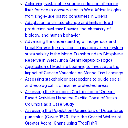
Achieving sustainable source reduction of marine
litter for ocean conservation in West Africa: Insights
from single-use plastic consumers in Liberia
Adaptation to climate change and limits in food
production systems: Physics, the chemistry of
biology, and human behavior
Advancing the understanding of Indigenous and
Local Knowledge practices in mangrove ecosystem
sustainability in the Mono Transboundary Biosphere
Reserve in West Africa (Benin Republic-Togo)
Application of Machine Learning to Investigate the
Impact of Climatic Variables on Marine Fish Landings
Assessing stakeholder perceptions to guide social
and ecological fit of marine protected areas
Assessing the Economic Contribution of Ocean-
Based Activities Using the Pacific Coast of British
Columbia as a Case Study
Assessing the Population Parameters of Decapterus
punctatus (Cuvier 1829) from the Coastal Waters of
Greater Accra, Ghana using TropFishR