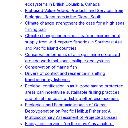
ecosystems in British Columbia, Canada
Biobased Value-Added Products and Services from
Biological Resources in the Global South
Climate change strengthens the case for a high seas
fishing ban
Climate change undermines seafood micronutrient
supply from wild-capture fisheries in Southeast Asia
and Pacific Island countries
Conservation benefits of a large marine protected
area network that spans multiple ecosystems
Conservation of marine fish
Drivers of conflict and resilience in shifting
transboundary fisheries
Ecolabel certification in multi-zone marine protected
areas can incentivize sustainable fishing practices
and offset the costs of fishing effort displacement
Ecological and Economic Impacts of Ocean
Deoxygenation on Pacific Halibut Fisheries: A
Multidisciplinary Assessment of Projected Losses
Ecosystem services “on the move” as a nature-