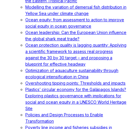
the Eastern Tropical Pacific
Modelling the variation of demersal fish distribution in
Yellow Sea under climate change
Ocean equity: from assessment to action to improve
social equity in ocean governance
Ocean leadership: Can the European Union influence
the global shark meat trade?
Ocean protection quality is lagging quantity: Applying
a scientific framework to assess real progress
against the 30 by 30 target – and proposing a
blueprint for effective headway
Optimization of aquaculture sustainability through
ecological intensification in China
Overshooting tipping points: Thresholds and impacts
Plastics’ circular economy for the Galápagos Islands?
Exploring plastics governance with implications for
social and ocean equity in a UNESCO World Heritage
Site
Policies and Design Processes to Enable
Transformation
Poverty line income and fisheries subsidies in