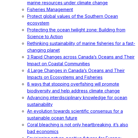
marine resources under climate change
Fisheries Management
Protect global values of the Southern Ocean
ecosystem
Protecting the ocean twilight zone: Building from
Science to Action
Rethinking sustainability of marine fisheries for a fast-
changing planet
3 Rapid Changes across Canada’s Oceans and Their
Impact on Coastal Communities
4 Large Changes in Canada’s Oceans and Their
Impacts on Ecosystems and Fisheries
8 ways that stopping overfishing will promote
biodiversity and help address climate change
Advancing interdisciplinary knowledge for ocean
sustainability
An evolution towards scientific consensus for a
sustainable ocean future
Coral bleaching is not only heartbreaking, it’s also
bad economics