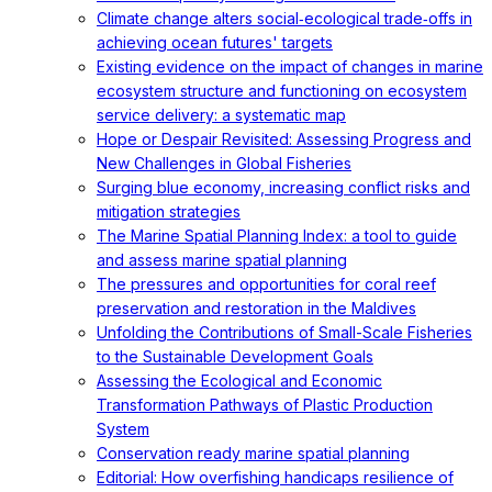
Climate change alters social‐ecological trade‐offs in
achieving ocean futures' targets
Existing evidence on the impact of changes in marine
ecosystem structure and functioning on ecosystem
service delivery: a systematic map
Hope or Despair Revisited: Assessing Progress and
New Challenges in Global Fisheries
Surging blue economy, increasing conflict risks and
mitigation strategies
The Marine Spatial Planning Index: a tool to guide
and assess marine spatial planning
The pressures and opportunities for coral reef
preservation and restoration in the Maldives
Unfolding the Contributions of Small-Scale Fisheries
to the Sustainable Development Goals
Assessing the Ecological and Economic
Transformation Pathways of Plastic Production
System
Conservation ready marine spatial planning
Editorial: How overfishing handicaps resilience of