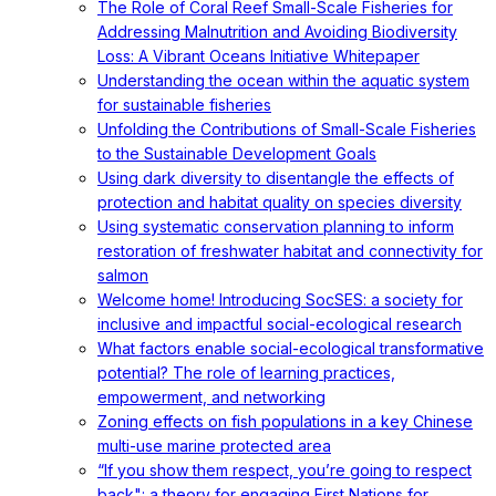
The Role of Coral Reef Small-Scale Fisheries for
Addressing Malnutrition and Avoiding Biodiversity
Loss: A Vibrant Oceans Initiative Whitepaper
Understanding the ocean within the aquatic system
for sustainable fisheries
Unfolding the Contributions of Small-Scale Fisheries
to the Sustainable Development Goals
Using dark diversity to disentangle the effects of
protection and habitat quality on species diversity
Using systematic conservation planning to inform
restoration of freshwater habitat and connectivity for
salmon
Welcome home! Introducing SocSES: a society for
inclusive and impactful social-ecological research
What factors enable social-ecological transformative
potential? The role of learning practices,
empowerment, and networking
Zoning effects on fish populations in a key Chinese
multi-use marine protected area
“If you show them respect, you’re going to respect
back": a theory for engaging First Nations for