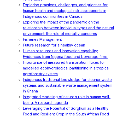
Exploring practices, challenges, and priorities for
human health and ecological risk assessments in
Indigenous communities in Canada
Exploring the impact of the pandemic on the
relationship between individual types and the natural
environment: the role of mortality concerns
Fisheries Management
Future research for a healthy ocean
Human resources and innovation capability:
Evidences from Nigeria food and beverage firms
Importance of measured transpiration fluxes for
modelled ecohydrological partitioning in a tropical
agroforestry system
Indigenous traditional knowledge for cleaner waste
systems and sustainable waste management system
in Ghana
Integrated modeling of nature’s role in human well-
being: A research agenda
Leveraging the Potential of Sorghum as a Healthy
Food and Resilient Crop in the South African Food