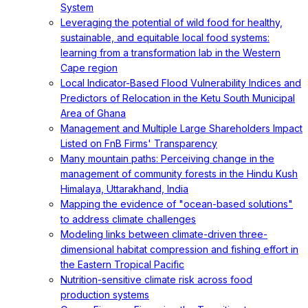
System
Leveraging the potential of wild food for healthy,
sustainable, and equitable local food systems:
learning from a transformation lab in the Western
Cape region
Local Indicator-Based Flood Vulnerability Indices and
Predictors of Relocation in the Ketu South Municipal
Area of Ghana
Management and Multiple Large Shareholders Impact
Listed on FnB Firms' Transparency
Many mountain paths: Perceiving change in the
management of community forests in the Hindu Kush
Himalaya, Uttarakhand, India
Mapping the evidence of "ocean-based solutions"
to address climate challenges
Modeling links between climate-driven three-
dimensional habitat compression and fishing effort in
the Eastern Tropical Pacific
Nutrition-sensitive climate risk across food
production systems