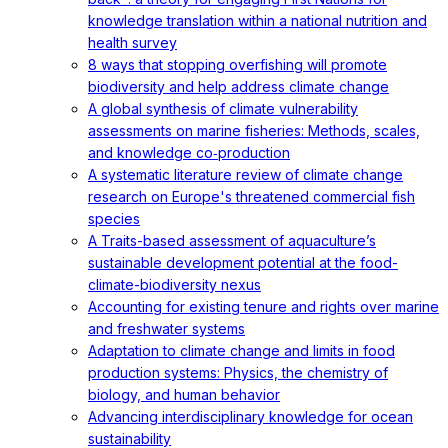
knowledge translation within a national nutrition and
health survey
8 ways that stopping overfishing will promote
biodiversity and help address climate change
A global synthesis of climate vulnerability
assessments on marine fisheries: Methods, scales,
and knowledge co‐production
A systematic literature review of climate change
research on Europe's threatened commercial fish
species
A Traits-based assessment of aquaculture’s
sustainable development potential at the food-
climate-biodiversity nexus
Accounting for existing tenure and rights over marine
and freshwater systems
Adaptation to climate change and limits in food
production systems: Physics, the chemistry of
biology, and human behavior
Advancing interdisciplinary knowledge for ocean
sustainability