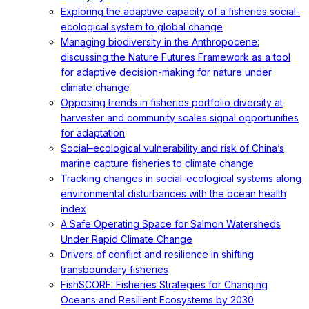
Exploring the adaptive capacity of a fisheries social-
ecological system to global change
Managing biodiversity in the Anthropocene:
discussing the Nature Futures Framework as a tool
for adaptive decision-making for nature under
climate change
Opposing trends in fisheries portfolio diversity at
harvester and community scales signal opportunities
for adaptation
Social–ecological vulnerability and risk of China’s
marine capture fisheries to climate change
Tracking changes in social-ecological systems along
environmental disturbances with the ocean health
index
A Safe Operating Space for Salmon Watersheds
Under Rapid Climate Change
Drivers of conflict and resilience in shifting
transboundary fisheries
FishSCORE: Fisheries Strategies for Changing
Oceans and Resilient Ecosystems by 2030