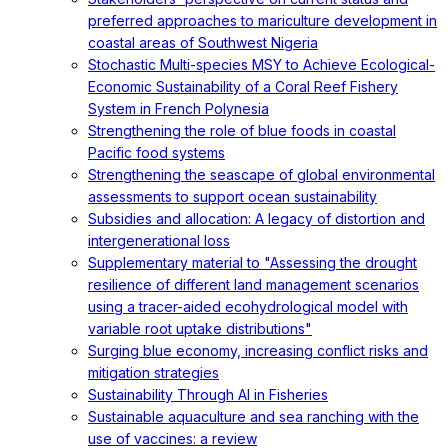
preferred approaches to mariculture development in
coastal areas of Southwest Nigeria
Stochastic Multi-species MSY to Achieve Ecological-
Economic Sustainability of a Coral Reef Fishery
System in French Polynesia
Strengthening the role of blue foods in coastal
Pacific food systems
Strengthening the seascape of global environmental
assessments to support ocean sustainability
Subsidies and allocation: A legacy of distortion and
intergenerational loss
Supplementary material to "Assessing the drought
resilience of different land management scenarios
using a tracer-aided ecohydrological model with
variable root uptake distributions"
Surging blue economy, increasing conflict risks and
mitigation strategies
Sustainability Through AI in Fisheries
Sustainable aquaculture and sea ranching with the
use of vaccines: a review