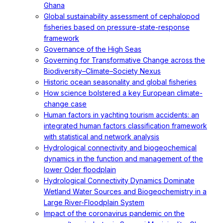
Ghana
Global sustainability assessment of cephalopod
fisheries based on pressure-state-response
framework
Governance of the High Seas
Governing for Transformative Change across the
Biodiversity–Climate–Society Nexus
Historic ocean seasonality and global fisheries
How science bolstered a key European climate-
change case
Human factors in yachting tourism accidents: an
integrated human factors classification framework
with statistical and network analysis
Hydrological connectivity and biogeochemical
dynamics in the function and management of the
lower Oder floodplain
Hydrological Connectivity Dynamics Dominate
Wetland Water Sources and Biogeochemistry in a
Large River-Floodplain System
Impact of the coronavirus pandemic on the