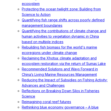
ecosystem
Protecting the ocean twilight zone: Building from
Science to Action
Quantifying fish range shifts across poorly defined
management boundaries
Quantifying the contributions of climate change and
human activities to vegetation dynamic in China
based on multiple indices
Rebuilding fish biomass for the world's marine
ecoregions under climate change
Reclaiming the Xhotsa: climate adaptation and
ecosystem restoration via the return of Sumas Lake
Recommended Solutions and Ways Forward in
China’s Living Marine Resources Management
Reducing the Impact of Subsidies on Fishing Activity:
Advances and Challenges
Reflections on Breaking Down Silos in Fisheries
Science
Reimagining coral reef futures
Rethinking blue economy governance – A blue