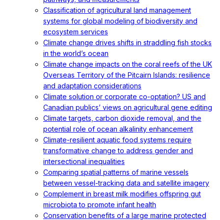
Classification of agricultural land management
systems for global modeling of biodiversity and
ecosystem services
Climate change drives shifts in straddling fish stocks
in the world’s ocean
Climate change impacts on the coral reefs of the UK
Overseas Territory of the Pitcairn Islands: resilience
and adaptation considerations
Climate solution or corporate co-optation? US and
Canadian publics’ views on agricultural gene editing
Climate targets, carbon dioxide removal, and the
potential role of ocean alkalinity enhancement
Climate-resilient aquatic food systems require
transformative change to address gender and
intersectional inequalities
Comparing spatial patterns of marine vessels
between vessel-tracking data and satellite imagery
Complement in breast milk modifies offspring gut
microbiota to promote infant health
Conservation benefits of a large marine protected