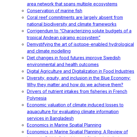
area network that spans multiple ecosystems
Conservation of marine fish
Coral reef commitments are largely absent from
national biodiversity and climate frameworks
Corrigendum to “Characterizing solute budgets of a
tropical Andean páramo ecosystem”
Demystifying the art of isotope-enabled hydrological
and climate modelling
Diet changes in food futures improve Swedish
environmental and health outcomes
Digital Agriculture and Digitalization in Food Industries
Diversity, equity, and inclusion in the Blue Economy:
Why they matter and how do we achieve them?
Drivers of nutrient intakes from fisheries in French
Polynesia
Economic valuation of climate induced losses to
aquaculture for evaluating climate information
services in Bangladesh
Economics in Marine Spatial Planning
Economics in Marine Spatial Planning: A Review of