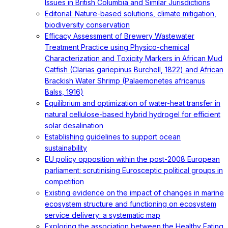
Issues in British Columbia and Similar Jurisdictions
Editorial: Nature-based solutions, climate mitigation,
biodiversity conservation
Efficacy Assessment of Brewery Wastewater
Treatment Practice using Physico-chemical
Characterization and Toxicity Markers in African Mud
Catfish (Clarias gariepinus Burchell, 1822) and African
Brackish Water Shrimp (Palaemonetes africanus
Balss, 1916)
Equilibrium and optimization of water-heat transfer in
natural cellulose-based hybrid hydrogel for efficient
solar desalination
Establishing guidelines to support ocean
sustainability
EU policy opposition within the post-2008 European
parliament: scrutinising Eurosceptic political groups in
competition
Existing evidence on the impact of changes in marine
ecosystem structure and functioning on ecosystem
service delivery: a systematic map
Exploring the association between the Healthy Eating