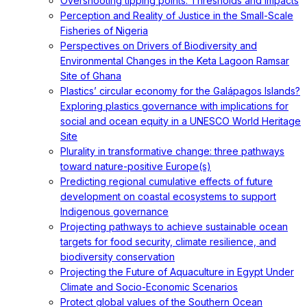
Overshooting tipping points: Thresholds and impacts
Perception and Reality of Justice in the Small-Scale
Fisheries of Nigeria
Perspectives on Drivers of Biodiversity and
Environmental Changes in the Keta Lagoon Ramsar
Site of Ghana
Plastics’ circular economy for the Galápagos Islands?
Exploring plastics governance with implications for
social and ocean equity in a UNESCO World Heritage
Site
Plurality in transformative change: three pathways
toward nature-positive Europe(s)
Predicting regional cumulative effects of future
development on coastal ecosystems to support
Indigenous governance
Projecting pathways to achieve sustainable ocean
targets for food security, climate resilience, and
biodiversity conservation
Projecting the Future of Aquaculture in Egypt Under
Climate and Socio-Economic Scenarios
Protect global values of the Southern Ocean