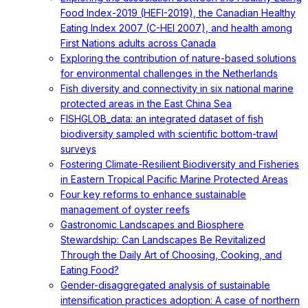
Food Index-2019 (HEFI-2019), the Canadian Healthy
Eating Index 2007 (C-HEI 2007), and health among
First Nations adults across Canada
Exploring the contribution of nature-based solutions
for environmental challenges in the Netherlands
Fish diversity and connectivity in six national marine
protected areas in the East China Sea
FISHGLOB_data: an integrated dataset of fish
biodiversity sampled with scientific bottom-trawl
surveys
Fostering Climate-Resilient Biodiversity and Fisheries
in Eastern Tropical Pacific Marine Protected Areas
Four key reforms to enhance sustainable
management of oyster reefs
Gastronomic Landscapes and Biosphere
Stewardship: Can Landscapes Be Revitalized
Through the Daily Art of Choosing, Cooking, and
Eating Food?
Gender-disaggregated analysis of sustainable
intensification practices adoption: A case of northern