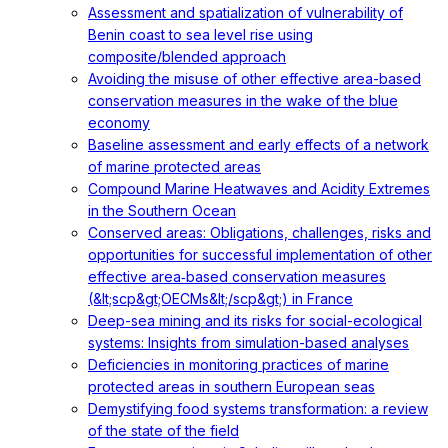
Assessment and spatialization of vulnerability of
Benin coast to sea level rise using
composite/blended approach
Avoiding the misuse of other effective area-based
conservation measures in the wake of the blue
economy
Baseline assessment and early effects of a network
of marine protected areas
Compound Marine Heatwaves and Acidity Extremes
in the Southern Ocean
Conserved areas: Obligations, challenges, risks and
opportunities for successful implementation of other
effective area‐based conservation measures
(&lt;scp&gt;OECMs&lt;/scp&gt;) in France
Deep-sea mining and its risks for social-ecological
systems: Insights from simulation-based analyses
Deficiencies in monitoring practices of marine
protected areas in southern European seas
Demystifying food systems transformation: a review
of the state of the field