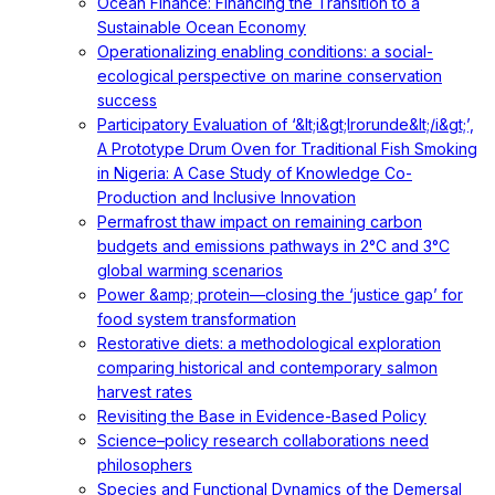
Ocean Finance: Financing the Transition to a
Sustainable Ocean Economy
Operationalizing enabling conditions: a social-
ecological perspective on marine conservation
success
Participatory Evaluation of ‘&lt;i&gt;Irorunde&lt;/i&gt;’,
A Prototype Drum Oven for Traditional Fish Smoking
in Nigeria: A Case Study of Knowledge Co-
Production and Inclusive Innovation
Permafrost thaw impact on remaining carbon
budgets and emissions pathways in 2°C and 3°C
global warming scenarios
Power &amp; protein—closing the ‘justice gap’ for
food system transformation
Restorative diets: a methodological exploration
comparing historical and contemporary salmon
harvest rates
Revisiting the Base in Evidence-Based Policy
Science–policy research collaborations need
philosophers
Species and Functional Dynamics of the Demersal