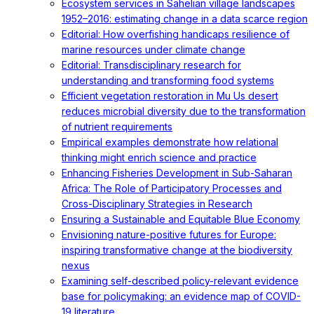
Ecosystem services in Sahelian village landscapes
1952–2016: estimating change in a data scarce region
Editorial: How overfishing handicaps resilience of
marine resources under climate change
Editorial: Transdisciplinary research for
understanding and transforming food systems
Efficient vegetation restoration in Mu Us desert
reduces microbial diversity due to the transformation
of nutrient requirements
Empirical examples demonstrate how relational
thinking might enrich science and practice
Enhancing Fisheries Development in Sub-Saharan
Africa: The Role of Participatory Processes and
Cross-Disciplinary Strategies in Research
Ensuring a Sustainable and Equitable Blue Economy
Envisioning nature-positive futures for Europe:
inspiring transformative change at the biodiversity
nexus
Examining self-described policy-relevant evidence
base for policymaking: an evidence map of COVID-
19 literature