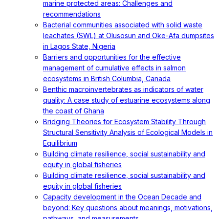
marine protected areas: Challenges and
recommendations
Bacterial communities associated with solid waste
leachates (SWL) at Olusosun and Oke-Afa dumpsites
in Lagos State, Nigeria
Barriers and opportunities for the effective
management of cumulative effects in salmon
ecosystems in British Columbia, Canada
Benthic macroinvertebrates as indicators of water
quality: A case study of estuarine ecosystems along
the coast of Ghana
Bridging Theories for Ecosystem Stability Through
Structural Sensitivity Analysis of Ecological Models in
Equilibrium
Building climate resilience, social sustainability and
equity in global fisheries
Building climate resilience, social sustainability and
equity in global fisheries
Capacity development in the Ocean Decade and
beyond: Key questions about meanings, motivations,
pathways, and measurements