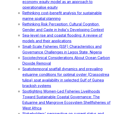
economy equity model as an approach to
operationalise equity
Rethinking cost–benefit analysis for sustainable
marine spatial planning
Rethinking Risk Perception: Cultural Cognition,
Gender and Caste in India's Developing Context
Sea-level rise and coastal flooding: A review of
models and their applications
Small-Scale Fisheries (SSF) Characteristics and
Governance Challenges in Lagos State, Nigeria
Sociotechnical Considerations About Ocean Carbon
Dioxide Removal
Spatiotemporal spatfall dynamics and prevailing
estuarine conditions for optimal oyster (Crassostrea
tulipa) spat availability in selected Gulf of Guinea
brackish systems
Spotlighting Women-Led Fisheries Livelihoods
Toward Sustainable Coastal Governance: The
Estuarine and Mangrove Ecosystem Shellfisheries of
West Africa
Stakeholders' perspective on current status and