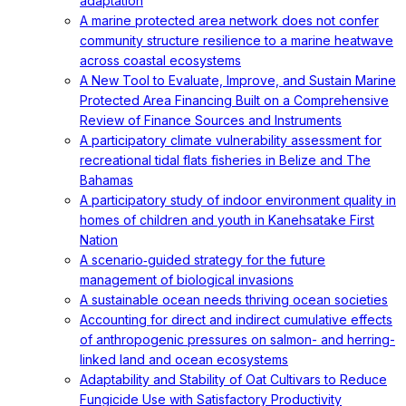
adaptation
A marine protected area network does not confer
community structure resilience to a marine heatwave
across coastal ecosystems
A New Tool to Evaluate, Improve, and Sustain Marine
Protected Area Financing Built on a Comprehensive
Review of Finance Sources and Instruments
A participatory climate vulnerability assessment for
recreational tidal flats fisheries in Belize and The
Bahamas
A participatory study of indoor environment quality in
homes of children and youth in Kanehsatake First
Nation
A scenario‐guided strategy for the future
management of biological invasions
A sustainable ocean needs thriving ocean societies
Accounting for direct and indirect cumulative effects
of anthropogenic pressures on salmon- and herring-
linked land and ocean ecosystems
Adaptability and Stability of Oat Cultivars to Reduce
Fungicide Use with Satisfactory Productivity