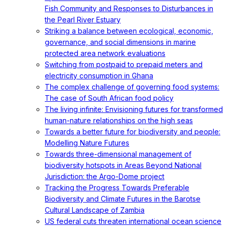
Fish Community and Responses to Disturbances in
the Pearl River Estuary
Striking a balance between ecological, economic,
governance, and social dimensions in marine
protected area network evaluations
Switching from postpaid to prepaid meters and
electricity consumption in Ghana
The complex challenge of governing food systems:
The case of South African food policy
The living infinite: Envisioning futures for transformed
human-nature relationships on the high seas
Towards a better future for biodiversity and people:
Modelling Nature Futures
Towards three-dimensional management of
biodiversity hotspots in Areas Beyond National
Jurisdiction: the Argo-Dome project
Tracking the Progress Towards Preferable
Biodiversity and Climate Futures in the Barotse
Cultural Landscape of Zambia
US federal cuts threaten international ocean science