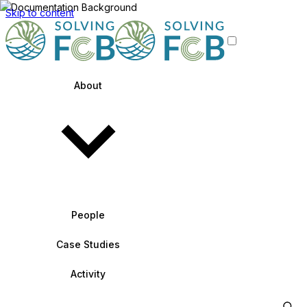
Skip to content
About
People
Case Studies
Activity