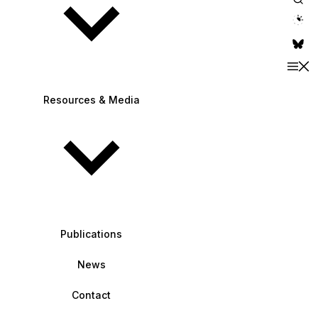
theme switche
Resources & Media
Publications
News
Contact