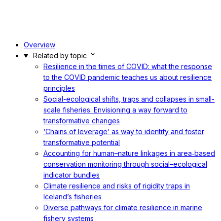
Overview
Related by topic
Resilience in the times of COVID: what the response
to the COVID pandemic teaches us about resilience
principles
Social-ecological shifts, traps and collapses in small-
scale fisheries: Envisioning a way forward to
transformative changes
‘Chains of leverage’ as way to identify and foster
transformative potential
Accounting for human–nature linkages in area‐based
conservation monitoring through social–ecological
indicator bundles
Climate resilience and risks of rigidity traps in
Iceland’s fisheries
Diverse pathways for climate resilience in marine
fishery systems