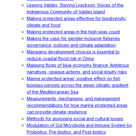
Leaving Valdes, Staying Lyackson: Voices of the
Indigenous Community of Valdes Island
Making protected areas effective for biodiversity,
climate and food
Making protected areas in the high seas count
Making the case for gender-inclusive fisheries
governance, policies and climate adaptation
Managing development choices is essential to
reduce coastal flood risk in China
Mapping flows of blue economy finance: Ambitious
narratives, opaque actions, and social equity risks
Marine protected areas' positive effect on fish
biomass persists across the steep climatic gradient
of the Mediterranean Sea
Measurements, mechanisms, and management
recommendations for how marine protected areas
can provide climate resilience
Methods for assessing social and cultural losses
Modulation of Gut Microbiota and Immune System by
Probiotics, Pre-biotics, and Post-biotics