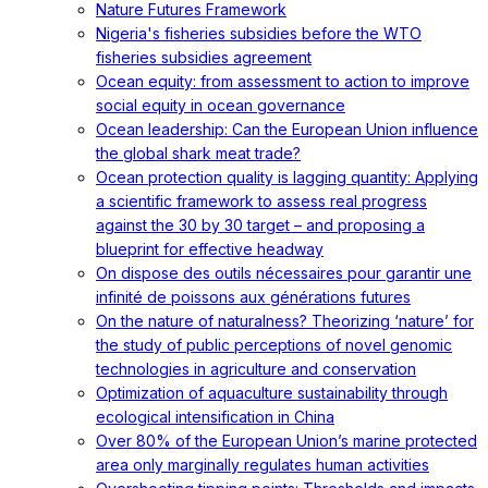
Nature Futures Framework
Nigeria's fisheries subsidies before the WTO
fisheries subsidies agreement
Ocean equity: from assessment to action to improve
social equity in ocean governance
Ocean leadership: Can the European Union influence
the global shark meat trade?
Ocean protection quality is lagging quantity: Applying
a scientific framework to assess real progress
against the 30 by 30 target – and proposing a
blueprint for effective headway
On dispose des outils nécessaires pour garantir une
infinité de poissons aux générations futures
On the nature of naturalness? Theorizing ‘nature’ for
the study of public perceptions of novel genomic
technologies in agriculture and conservation
Optimization of aquaculture sustainability through
ecological intensification in China
Over 80% of the European Union’s marine protected
area only marginally regulates human activities