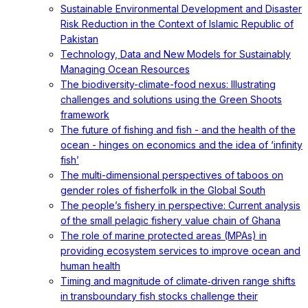
Sustainable Environmental Development and Disaster
Risk Reduction in the Context of Islamic Republic of
Pakistan
Technology, Data and New Models for Sustainably
Managing Ocean Resources
The biodiversity-climate-food nexus: Illustrating
challenges and solutions using the Green Shoots
framework
The future of fishing and fish - and the health of the
ocean - hinges on economics and the idea of ‘infinity
fish’
The multi-dimensional perspectives of taboos on
gender roles of fisherfolk in the Global South
The people’s fishery in perspective: Current analysis
of the small pelagic fishery value chain of Ghana
The role of marine protected areas (MPAs) in
providing ecosystem services to improve ocean and
human health
Timing and magnitude of climate‐driven range shifts
in transboundary fish stocks challenge their