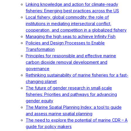
Linking knowledge and action for climate-ready
fisheries: Emerging best practices across the US
Local fishery, global commodity: the role of
institutions in mediating intersectoral conflict,
cooperation, and competition in a globalized fishery
Managing the high seas to achieve Infinity Fish
Policies and Design Processes to Enable
Transformation
Principles for responsible and effective marine
carbon dioxide removal development and
governance
Rethinking sustainability of marine fisheries for a fast-
changing planet
The future of gender research in small‐scale
fisheries: Priorities and pathways for advancing
gender equity
The Marine Spatial Planning Index: a tool to guide
and assess marine spatial planning
The need to explore the potential of marine CDR – A
guide for policy makers