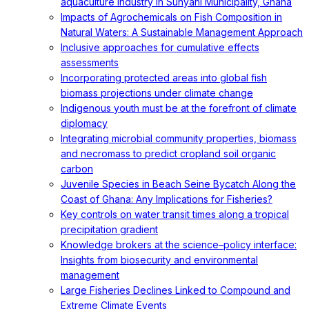
aquaculture industry in Sunyani Municipality, Ghana
Impacts of Agrochemicals on Fish Composition in
Natural Waters: A Sustainable Management Approach
Inclusive approaches for cumulative effects
assessments
Incorporating protected areas into global fish
biomass projections under climate change
Indigenous youth must be at the forefront of climate
diplomacy
Integrating microbial community properties, biomass
and necromass to predict cropland soil organic
carbon
Juvenile Species in Beach Seine Bycatch Along the
Coast of Ghana: Any Implications for Fisheries?
Key controls on water transit times along a tropical
precipitation gradient
Knowledge brokers at the science–policy interface:
Insights from biosecurity and environmental
management
Large Fisheries Declines Linked to Compound and
Extreme Climate Events