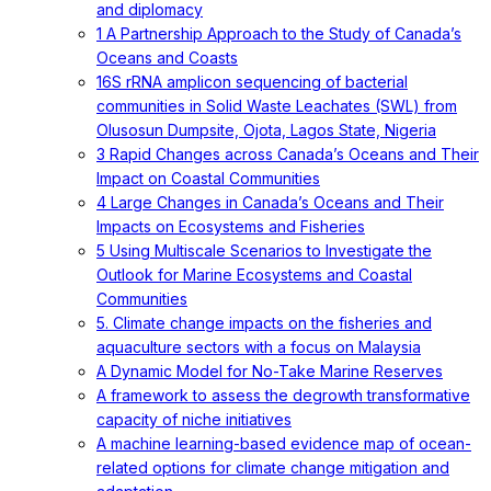
and diplomacy
1 A Partnership Approach to the Study of Canada’s
Oceans and Coasts
16S rRNA amplicon sequencing of bacterial
communities in Solid Waste Leachates (SWL) from
Olusosun Dumpsite, Ojota, Lagos State, Nigeria
3 Rapid Changes across Canada’s Oceans and Their
Impact on Coastal Communities
4 Large Changes in Canada’s Oceans and Their
Impacts on Ecosystems and Fisheries
5 Using Multiscale Scenarios to Investigate the
Outlook for Marine Ecosystems and Coastal
Communities
5. Climate change impacts on the fisheries and
aquaculture sectors with a focus on Malaysia
A Dynamic Model for No-Take Marine Reserves
A framework to assess the degrowth transformative
capacity of niche initiatives
A machine learning-based evidence map of ocean-
related options for climate change mitigation and