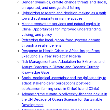
Gender dynamics, climate change threats and illegal,
unreported, and unregulated fishing
Hybridizing research and decision-making as a path
toward sustainability in marine spaces
Marine ecosystem services and natural capital in
China: Opportunities for improved understanding,
valuing, and policy
Reframing the local–global food systems debate
through a resilience lens
Response to Health Crises in Africa: Insight From
Executing a 2-Year Project in Nigeria
Risk Management and Adaptation for Extremes and
Abrupt Changes in Climate and Oceans: Current
Knowledge Gaps
Social-ecological uncertainty and the (in)capacity to
adapt: stakeholders’ perceptions post-red
tide/salmon farming crisis in Chiloé Island (Chile)
Advancing the climate-biodiversity-fisheries nexus in
the UN Decade of Ocean Science for Sustainable
Development