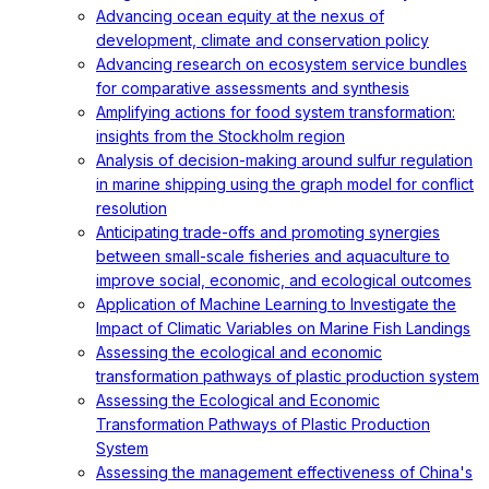
Advancing ocean equity at the nexus of
development, climate and conservation policy
Advancing research on ecosystem service bundles
for comparative assessments and synthesis
Amplifying actions for food system transformation:
insights from the Stockholm region
Analysis of decision-making around sulfur regulation
in marine shipping using the graph model for conflict
resolution
Anticipating trade-offs and promoting synergies
between small-scale fisheries and aquaculture to
improve social, economic, and ecological outcomes
Application of Machine Learning to Investigate the
Impact of Climatic Variables on Marine Fish Landings
Assessing the ecological and economic
transformation pathways of plastic production system
Assessing the Ecological and Economic
Transformation Pathways of Plastic Production
System
Assessing the management effectiveness of China's