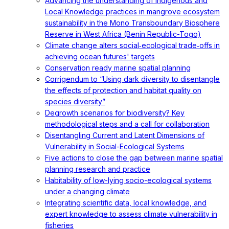
Advancing the understanding of Indigenous and
Local Knowledge practices in mangrove ecosystem
sustainability in the Mono Transboundary Biosphere
Reserve in West Africa (Benin Republic-Togo)
Climate change alters social‐ecological trade‐offs in
achieving ocean futures' targets
Conservation ready marine spatial planning
Corrigendum to “Using dark diversity to disentangle
the effects of protection and habitat quality on
species diversity”
Degrowth scenarios for biodiversity? Key
methodological steps and a call for collaboration
Disentangling Current and Latent Dimensions of
Vulnerability in Social-Ecological Systems
Five actions to close the gap between marine spatial
planning research and practice
Habitability of low-lying socio-ecological systems
under a changing climate
Integrating scientific data, local knowledge, and
expert knowledge to assess climate vulnerability in
fisheries