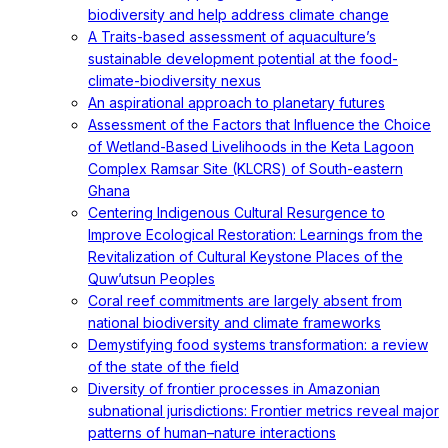
biodiversity and help address climate change
A Traits-based assessment of aquaculture’s
sustainable development potential at the food-
climate-biodiversity nexus
An aspirational approach to planetary futures
Assessment of the Factors that Influence the Choice
of Wetland-Based Livelihoods in the Keta Lagoon
Complex Ramsar Site (KLCRS) of South-eastern
Ghana
Centering Indigenous Cultural Resurgence to
Improve Ecological Restoration: Learnings from the
Revitalization of Cultural Keystone Places of the
Quw’utsun Peoples
Coral reef commitments are largely absent from
national biodiversity and climate frameworks
Demystifying food systems transformation: a review
of the state of the field
Diversity of frontier processes in Amazonian
subnational jurisdictions: Frontier metrics reveal major
patterns of human–nature interactions