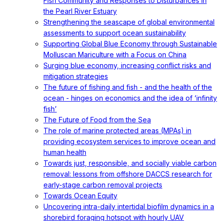
Fish Community and Responses to Disturbances in
the Pearl River Estuary
Strengthening the seascape of global environmental
assessments to support ocean sustainability
Supporting Global Blue Economy through Sustainable
Molluscan Mariculture with a Focus on China
Surging blue economy, increasing conflict risks and
mitigation strategies
The future of fishing and fish - and the health of the
ocean - hinges on economics and the idea of ‘infinity
fish’
The Future of Food from the Sea
The role of marine protected areas (MPAs) in
providing ecosystem services to improve ocean and
human health
Towards just, responsible, and socially viable carbon
removal: lessons from offshore DACCS research for
early-stage carbon removal projects
Towards Ocean Equity
Uncovering intra-daily intertidal biofilm dynamics in a
shorebird foraging hotspot with hourly UAV