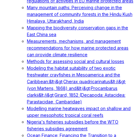
regulations of activities in EU marine protected areas
Many mountain paths: Perceiving change in the
management of community forests in the Hindu Kush
Himalaya, Uttarakhand, India
Mapping the biodiversity conservation gaps in the
East China sea
Measurements, mechanisms, and management
recommendations for how marine protected areas
can provide climate resilience
Methods for assessing social and cultural losses
Modeling the habitat suitability of two exotic
freshwater crayfishes in Mesoamerica and the
Caribbean:&lt;i&gt;Cherax quadricarinatus&lt;/i&gt;
(von Martens, 1868) and&lt;i&gt;Procambarus
clarkii&lt;/i&gt;Girard, 1852 (Decapoda: Astacidea:
Parastacidae, Cambaridae)
Modelling marine heatwaves impact on shallow and
upper mesophotic tropical coral reefs
Nigeria's fisheries subsidies before the WTO
fisheries subsidies agreement
Ocean Finance: Financing the Transition to a