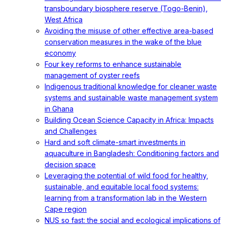
transboundary biosphere reserve (Togo-Benin),
West Africa
Avoiding the misuse of other effective area-based
conservation measures in the wake of the blue
economy
Four key reforms to enhance sustainable
management of oyster reefs
Indigenous traditional knowledge for cleaner waste
systems and sustainable waste management system
in Ghana
Building Ocean Science Capacity in Africa: Impacts
and Challenges
Hard and soft climate-smart investments in
aquaculture in Bangladesh: Conditioning factors and
decision space
Leveraging the potential of wild food for healthy,
sustainable, and equitable local food systems:
learning from a transformation lab in the Western
Cape region
NUS so fast: the social and ecological implications of