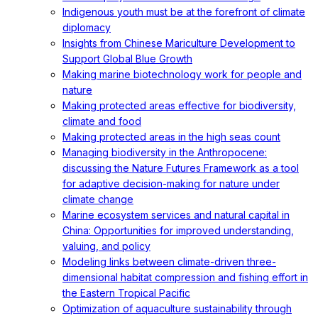
Indigenous youth must be at the forefront of climate
diplomacy
Insights from Chinese Mariculture Development to
Support Global Blue Growth
Making marine biotechnology work for people and
nature
Making protected areas effective for biodiversity,
climate and food
Making protected areas in the high seas count
Managing biodiversity in the Anthropocene:
discussing the Nature Futures Framework as a tool
for adaptive decision-making for nature under
climate change
Marine ecosystem services and natural capital in
China: Opportunities for improved understanding,
valuing, and policy
Modeling links between climate-driven three-
dimensional habitat compression and fishing effort in
the Eastern Tropical Pacific
Optimization of aquaculture sustainability through