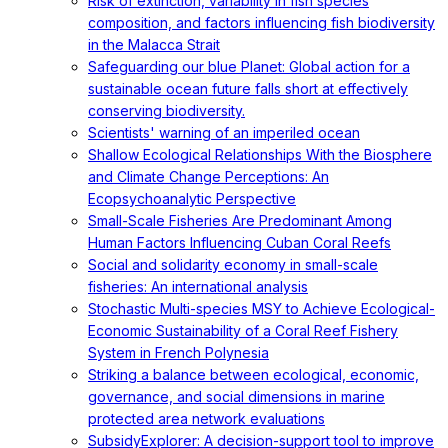
Risk of extinction, variability in fish species
composition, and factors influencing fish biodiversity
in the Malacca Strait
Safeguarding our blue Planet: Global action for a
sustainable ocean future falls short at effectively
conserving biodiversity.
Scientists' warning of an imperiled ocean
Shallow Ecological Relationships With the Biosphere
and Climate Change Perceptions: An
Ecopsychoanalytic Perspective
Small-Scale Fisheries Are Predominant Among
Human Factors Influencing Cuban Coral Reefs
Social and solidarity economy in small-scale
fisheries: An international analysis
Stochastic Multi-species MSY to Achieve Ecological-
Economic Sustainability of a Coral Reef Fishery
System in French Polynesia
Striking a balance between ecological, economic,
governance, and social dimensions in marine
protected area network evaluations
SubsidyExplorer: A decision-support tool to improve