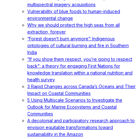
multispectral imagery acquisitions
Vulnerability of blue foods to human-induced
environmental change
Why we should protect the high seas from all
extraction, forever
“Forest doesn’t burn anymore”: Indigenous
ontologies of cultural burning and fire in Southern
India
“If you show them respect, you’re going to respect
back": a theory for engaging First Nations for
knowledge translation within a national nutrition and
health survey
3 Rapid Changes across Canada’s Oceans and Their
Impact on Coastal Communities
5 Using Multiscale Scenarios to Investigate the
Outlook for Marine Ecosystems and Coastal
Communities
A decolonial and participatory research approach to
envision equitable transformations toward
sustainability in the Amazon