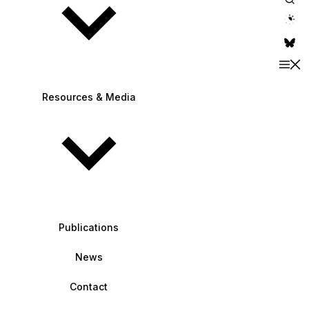
theme switche
Resources & Media
Publications
News
Contact