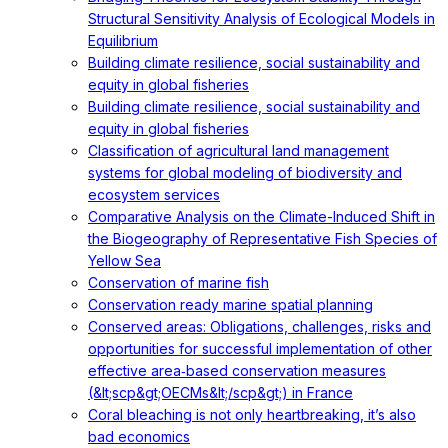
Structural Sensitivity Analysis of Ecological Models in
Equilibrium
Building climate resilience, social sustainability and
equity in global fisheries
Building climate resilience, social sustainability and
equity in global fisheries
Classification of agricultural land management
systems for global modeling of biodiversity and
ecosystem services
Comparative Analysis on the Climate-Induced Shift in
the Biogeography of Representative Fish Species of
Yellow Sea
Conservation of marine fish
Conservation ready marine spatial planning
Conserved areas: Obligations, challenges, risks and
opportunities for successful implementation of other
effective area‐based conservation measures
(&lt;scp&gt;OECMs&lt;/scp&gt;) in France
Coral bleaching is not only heartbreaking, it’s also
bad economics