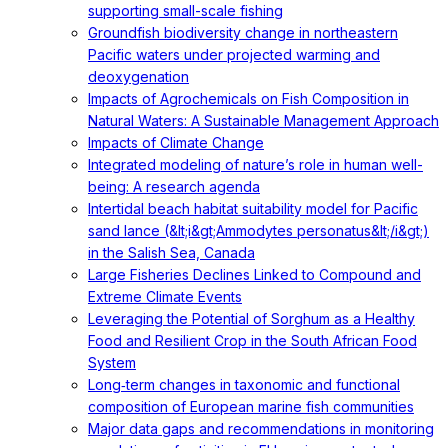
supporting small-scale fishing
Groundfish biodiversity change in northeastern
Pacific waters under projected warming and
deoxygenation
Impacts of Agrochemicals on Fish Composition in
Natural Waters: A Sustainable Management Approach
Impacts of Climate Change
Integrated modeling of nature’s role in human well-
being: A research agenda
Intertidal beach habitat suitability model for Pacific
sand lance (&lt;i&gt;Ammodytes personatus&lt;/i&gt;)
in the Salish Sea, Canada
Large Fisheries Declines Linked to Compound and
Extreme Climate Events
Leveraging the Potential of Sorghum as a Healthy
Food and Resilient Crop in the South African Food
System
Long‐term changes in taxonomic and functional
composition of European marine fish communities
Major data gaps and recommendations in monitoring