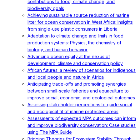
contributions to food, climate change, and
biodiversity goals
Achieving sustainable source reduction of marine
litter for ocean conservation in West Africa: Insights
from single-use plastic consumers in Liberia
Adaptation to climate change and limits in food
production systems: Physics, the chemistry of
biology, and human behavior
Advancing ocean equity at the nexus of
development, climate and conservation policy
African futures: a review of scenarios for Indigenous
and local people and nature in Africa
Anticipating trade-offs and promoting synergies
between small-scale fisheries and aquaculture to
improve social, economic, and ecological outcomes
Assessing stakeholder perceptions to guide social
and ecological fit of marine protected areas
Assessments of expected MPA outcomes can inform
and improve biodiversity conservation: Case studies
using The MPA Guide
Bridging Theories for Ecosystem Stability Through