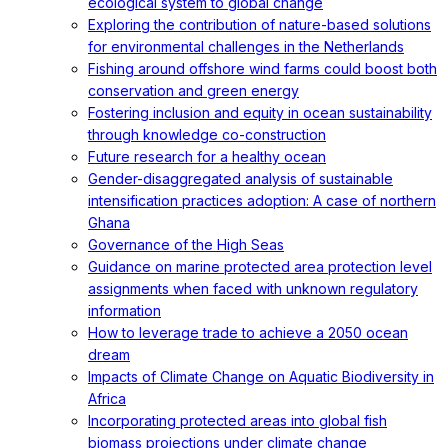
ecological system to global change
Exploring the contribution of nature-based solutions
for environmental challenges in the Netherlands
Fishing around offshore wind farms could boost both
conservation and green energy
Fostering inclusion and equity in ocean sustainability
through knowledge co-construction
Future research for a healthy ocean
Gender-disaggregated analysis of sustainable
intensification practices adoption: A case of northern
Ghana
Governance of the High Seas
Guidance on marine protected area protection level
assignments when faced with unknown regulatory
information
How to leverage trade to achieve a 2050 ocean
dream
Impacts of Climate Change on Aquatic Biodiversity in
Africa
Incorporating protected areas into global fish
biomass projections under climate change