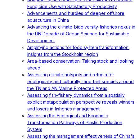
Fungicide Use with Satisfactory Productivity
Advancements and hurdles of deeper‐offshore
aquaculture in China
Advancing the climate-biodiversity-fisheries nexus in
the UN Decade of Ocean Science for Sustainable
Development
Amplifying actions for food system transformation:
insights from the Stockholm region
Area-based conservation: Taking stock and looking
ahead
Assessing climate hotspots and refugia for
ecologically and culturally important species around
the TN and AN Marine Protected Areas
Assessing fish–fishery dynamics from a spatially
explicit metapopulation perspective reveals winners
and losers in fisheries management
Assessing the Ecological and Economic
Transformation Pathways of Plastic Production
System
Assessing the management effectiveness of China's