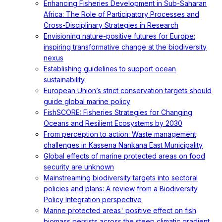
Enhancing Fisheries Development in Sub-Saharan
Africa: The Role of Participatory Processes and
Cross-Disciplinary Strategies in Research
Envisioning nature-positive futures for Europe:
inspiring transformative change at the biodiversity
nexus
Establishing guidelines to support ocean
sustainability
European Union’s strict conservation targets should
guide global marine policy
FishSCORE: Fisheries Strategies for Changing
Oceans and Resilient Ecosystems by 2030
From perception to action: Waste management
challenges in Kassena Nankana East Municipality
Global effects of marine protected areas on food
security are unknown
Mainstreaming biodiversity targets into sectoral
policies and plans: A review from a Biodiversity
Policy Integration perspective
Marine protected areas' positive effect on fish
biomass persists across the steep climatic gradient