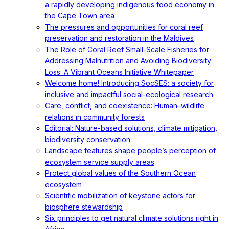
a rapidly developing indigenous food economy in
the Cape Town area
The pressures and opportunities for coral reef
preservation and restoration in the Maldives
The Role of Coral Reef Small-Scale Fisheries for
Addressing Malnutrition and Avoiding Biodiversity
Loss: A Vibrant Oceans Initiative Whitepaper
Welcome home! Introducing SocSES: a society for
inclusive and impactful social-ecological research
Care, conflict, and coexistence: Human–wildlife
relations in community forests
Editorial: Nature-based solutions, climate mitigation,
biodiversity conservation
Landscape features shape people’s perception of
ecosystem service supply areas
Protect global values of the Southern Ocean
ecosystem
Scientific mobilization of keystone actors for
biosphere stewardship
Six principles to get natural climate solutions right in