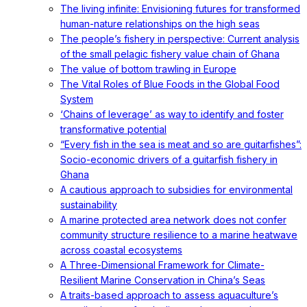
The living infinite: Envisioning futures for transformed
human-nature relationships on the high seas
The people’s fishery in perspective: Current analysis
of the small pelagic fishery value chain of Ghana
The value of bottom trawling in Europe
The Vital Roles of Blue Foods in the Global Food
System
‘Chains of leverage’ as way to identify and foster
transformative potential
“Every fish in the sea is meat and so are guitarfishes”:
Socio-economic drivers of a guitarfish fishery in
Ghana
A cautious approach to subsidies for environmental
sustainability
A marine protected area network does not confer
community structure resilience to a marine heatwave
across coastal ecosystems
A Three-Dimensional Framework for Climate-
Resilient Marine Conservation in China’s Seas
A traits-based approach to assess aquaculture’s