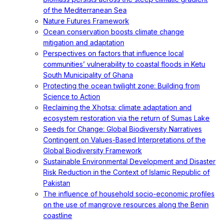
of the Mediterranean Sea
Nature Futures Framework
Ocean conservation boosts climate change
mitigation and adaptation
Perspectives on factors that influence local
communities’ vulnerability to coastal floods in Ketu
South Municipality of Ghana
Protecting the ocean twilight zone: Building from
Science to Action
Reclaiming the Xhotsa: climate adaptation and
ecosystem restoration via the return of Sumas Lake
Seeds for Change: Global Biodiversity Narratives
Contingent on Values-Based Interpretations of the
Global Biodiversity Framework
Sustainable Environmental Development and Disaster
Risk Reduction in the Context of Islamic Republic of
Pakistan
The influence of household socio-economic profiles
on the use of mangrove resources along the Benin
coastline