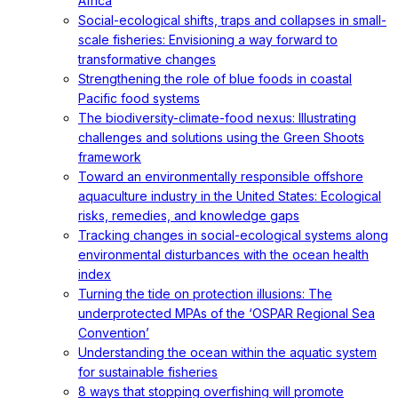
Africa
Social-ecological shifts, traps and collapses in small-
scale fisheries: Envisioning a way forward to
transformative changes
Strengthening the role of blue foods in coastal
Pacific food systems
The biodiversity-climate-food nexus: Illustrating
challenges and solutions using the Green Shoots
framework
Toward an environmentally responsible offshore
aquaculture industry in the United States: Ecological
risks, remedies, and knowledge gaps
Tracking changes in social-ecological systems along
environmental disturbances with the ocean health
index
Turning the tide on protection illusions: The
underprotected MPAs of the ‘OSPAR Regional Sea
Convention’
Understanding the ocean within the aquatic system
for sustainable fisheries
8 ways that stopping overfishing will promote