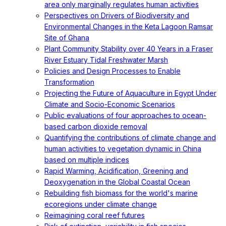
area only marginally regulates human activities
Perspectives on Drivers of Biodiversity and
Environmental Changes in the Keta Lagoon Ramsar
Site of Ghana
Plant Community Stability over 40 Years in a Fraser
River Estuary Tidal Freshwater Marsh
Policies and Design Processes to Enable
Transformation
Projecting the Future of Aquaculture in Egypt Under
Climate and Socio-Economic Scenarios
Public evaluations of four approaches to ocean-
based carbon dioxide removal
Quantifying the contributions of climate change and
human activities to vegetation dynamic in China
based on multiple indices
Rapid Warming, Acidification, Greening and
Deoxygenation in the Global Coastal Ocean
Rebuilding fish biomass for the world's marine
ecoregions under climate change
Reimagining coral reef futures