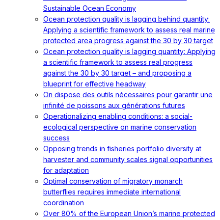
Sustainable Ocean Economy
Ocean protection quality is lagging behind quantity:
Applying a scientific framework to assess real marine
protected area progress against the 30 by 30 target
Ocean protection quality is lagging quantity: Applying
a scientific framework to assess real progress
against the 30 by 30 target – and proposing a
blueprint for effective headway
On dispose des outils nécessaires pour garantir une
infinité de poissons aux générations futures
Operationalizing enabling conditions: a social-
ecological perspective on marine conservation
success
Opposing trends in fisheries portfolio diversity at
harvester and community scales signal opportunities
for adaptation
Optimal conservation of migratory monarch
butterflies requires immediate international
coordination
Over 80% of the European Union’s marine protected