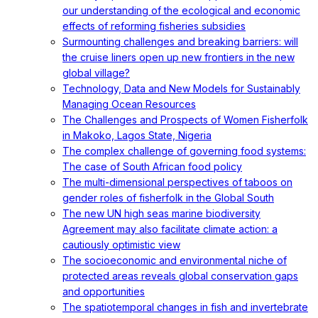
our understanding of the ecological and economic
effects of reforming fisheries subsidies
Surmounting challenges and breaking barriers: will
the cruise liners open up new frontiers in the new
global village?
Technology, Data and New Models for Sustainably
Managing Ocean Resources
The Challenges and Prospects of Women Fisherfolk
in Makoko, Lagos State, Nigeria
The complex challenge of governing food systems:
The case of South African food policy
The multi-dimensional perspectives of taboos on
gender roles of fisherfolk in the Global South
The new UN high seas marine biodiversity
Agreement may also facilitate climate action: a
cautiously optimistic view
The socioeconomic and environmental niche of
protected areas reveals global conservation gaps
and opportunities
The spatiotemporal changes in fish and invertebrate