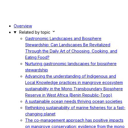
Overview
Related by topic
Gastronomic Landscapes and Biosphere
Stewardship: Can Landscapes Be Revitalized
Through the Daily Art of Choosing, Cooking, and
Eating Food?
Nurturing gastronomic landscapes for biosphere
stewardship
Advancing the understanding of Indigenous and
Local Knowledge practices in mangrove ecosystem
sustainability in the Mono Transboundary Biosphere
Reserve in West Africa (Benin Republic-Togo)
A sustainable ocean needs thriving ocean societies
Rethinking sustainability of marine fisheries for a fast-
changing planet
The co-management approach has positive impacts
on mangrove conservation: evidence from the mono