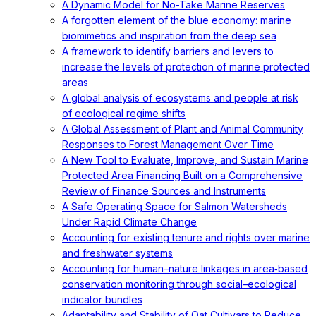
A Dynamic Model for No-Take Marine Reserves
A forgotten element of the blue economy: marine
biomimetics and inspiration from the deep sea
A framework to identify barriers and levers to
increase the levels of protection of marine protected
areas
A global analysis of ecosystems and people at risk
of ecological regime shifts
A Global Assessment of Plant and Animal Community
Responses to Forest Management Over Time
A New Tool to Evaluate, Improve, and Sustain Marine
Protected Area Financing Built on a Comprehensive
Review of Finance Sources and Instruments
A Safe Operating Space for Salmon Watersheds
Under Rapid Climate Change
Accounting for existing tenure and rights over marine
and freshwater systems
Accounting for human–nature linkages in area‐based
conservation monitoring through social–ecological
indicator bundles
Adaptability and Stability of Oat Cultivars to Reduce