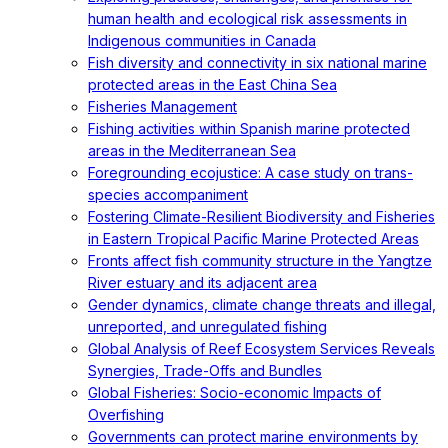
human health and ecological risk assessments in
Indigenous communities in Canada
Fish diversity and connectivity in six national marine
protected areas in the East China Sea
Fisheries Management
Fishing activities within Spanish marine protected
areas in the Mediterranean Sea
Foregrounding ecojustice: A case study on trans-
species accompaniment
Fostering Climate-Resilient Biodiversity and Fisheries
in Eastern Tropical Pacific Marine Protected Areas
Fronts affect fish community structure in the Yangtze
River estuary and its adjacent area
Gender dynamics, climate change threats and illegal,
unreported, and unregulated fishing
Global Analysis of Reef Ecosystem Services Reveals
Synergies, Trade-Offs and Bundles
Global Fisheries: Socio-economic Impacts of
Overfishing
Governments can protect marine environments by