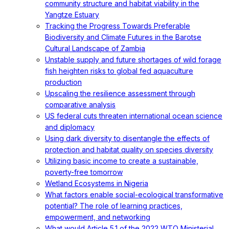
community structure and habitat viability in the
Yangtze Estuary
Tracking the Progress Towards Preferable
Biodiversity and Climate Futures in the Barotse
Cultural Landscape of Zambia
Unstable supply and future shortages of wild forage
fish heighten risks to global fed aquaculture
production
Upscaling the resilience assessment through
comparative analysis
US federal cuts threaten international ocean science
and diplomacy
Using dark diversity to disentangle the effects of
protection and habitat quality on species diversity
Utilizing basic income to create a sustainable,
poverty-free tomorrow
Wetland Ecosystems in Nigeria
What factors enable social-ecological transformative
potential? The role of learning practices,
empowerment, and networking
What would Article 5.1 of the 2022 WTO Ministerial