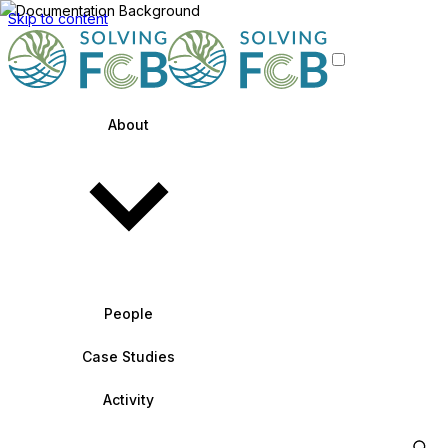
Skip to content
About
People
Case Studies
Activity