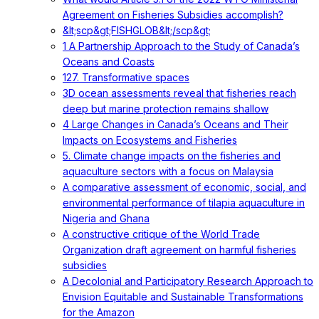
Agreement on Fisheries Subsidies accomplish?
&lt;scp&gt;FISHGLOB&lt;/scp&gt;
1 A Partnership Approach to the Study of Canada’s
Oceans and Coasts
127. Transformative spaces
3D ocean assessments reveal that fisheries reach
deep but marine protection remains shallow
4 Large Changes in Canada’s Oceans and Their
Impacts on Ecosystems and Fisheries
5. Climate change impacts on the fisheries and
aquaculture sectors with a focus on Malaysia
A comparative assessment of economic, social, and
environmental performance of tilapia aquaculture in
Nigeria and Ghana
A constructive critique of the World Trade
Organization draft agreement on harmful fisheries
subsidies
A Decolonial and Participatory Research Approach to
Envision Equitable and Sustainable Transformations
for the Amazon