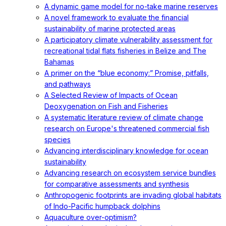
A dynamic game model for no-take marine reserves
A novel framework to evaluate the financial
sustainability of marine protected areas
A participatory climate vulnerability assessment for
recreational tidal flats fisheries in Belize and The
Bahamas
A primer on the “blue economy:” Promise, pitfalls,
and pathways
A Selected Review of Impacts of Ocean
Deoxygenation on Fish and Fisheries
A systematic literature review of climate change
research on Europe's threatened commercial fish
species
Advancing interdisciplinary knowledge for ocean
sustainability
Advancing research on ecosystem service bundles
for comparative assessments and synthesis
Anthropogenic footprints are invading global habitats
of Indo-Pacific humpback dolphins
Aquaculture over-optimism?