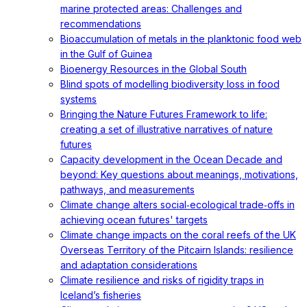
marine protected areas: Challenges and
recommendations
Bioaccumulation of metals in the planktonic food web
in the Gulf of Guinea
Bioenergy Resources in the Global South
Blind spots of modelling biodiversity loss in food
systems
Bringing the Nature Futures Framework to life:
creating a set of illustrative narratives of nature
futures
Capacity development in the Ocean Decade and
beyond: Key questions about meanings, motivations,
pathways, and measurements
Climate change alters social‐ecological trade‐offs in
achieving ocean futures' targets
Climate change impacts on the coral reefs of the UK
Overseas Territory of the Pitcairn Islands: resilience
and adaptation considerations
Climate resilience and risks of rigidity traps in
Iceland’s fisheries