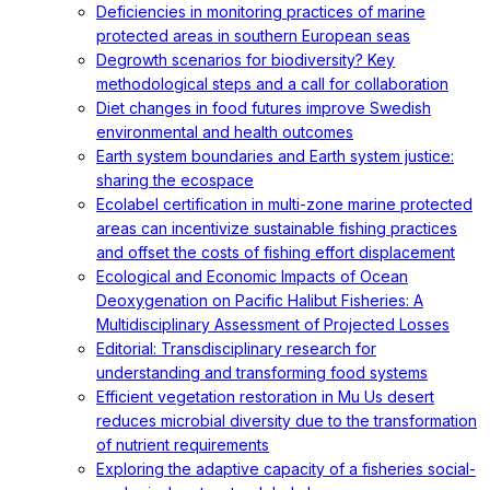
Deficiencies in monitoring practices of marine
protected areas in southern European seas
Degrowth scenarios for biodiversity? Key
methodological steps and a call for collaboration
Diet changes in food futures improve Swedish
environmental and health outcomes
Earth system boundaries and Earth system justice:
sharing the ecospace
Ecolabel certification in multi-zone marine protected
areas can incentivize sustainable fishing practices
and offset the costs of fishing effort displacement
Ecological and Economic Impacts of Ocean
Deoxygenation on Pacific Halibut Fisheries: A
Multidisciplinary Assessment of Projected Losses
Editorial: Transdisciplinary research for
understanding and transforming food systems
Efficient vegetation restoration in Mu Us desert
reduces microbial diversity due to the transformation
of nutrient requirements
Exploring the adaptive capacity of a fisheries social-