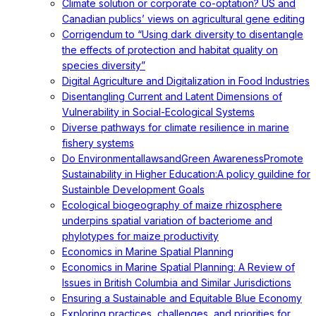
Climate solution or corporate co-optation? US and
Canadian publics’ views on agricultural gene editing
Corrigendum to “Using dark diversity to disentangle
the effects of protection and habitat quality on
species diversity”
Digital Agriculture and Digitalization in Food Industries
Disentangling Current and Latent Dimensions of
Vulnerability in Social-Ecological Systems
Diverse pathways for climate resilience in marine
fishery systems
Do EnvironmentallawsandGreen AwarenessPromote
Sustainability in Higher Education:A policy guildine for
Sustainble Development Goals
Ecological biogeography of maize rhizosphere
underpins spatial variation of bacteriome and
phylotypes for maize productivity
Economics in Marine Spatial Planning
Economics in Marine Spatial Planning: A Review of
Issues in British Columbia and Similar Jurisdictions
Ensuring a Sustainable and Equitable Blue Economy
Exploring practices, challenges, and priorities for