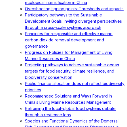
ecological intensification in China
Overshooting tipping points: Thresholds and impacts
Participatory pathways to the Sustainable
Development Goals: inviting divergent perspectives
through a cross-scale systems approach
Principles for responsible and effective marine
carbon dioxide removal development and
governance
Progress on Policies for Management of Living
Marine Resources in China
Projecting pathways to achieve sustainable ocean
targets for food security, climate resilience, and
biodiversity conservation
Public finance allocation does not reflect biodiversity
priorities
Recommended Solutions and Ways Forward in
China’s Living Marine Resources Management
Reframing the local–global food systems debate
through a resilience lens
Species and Functional Dynamics of the Demersal