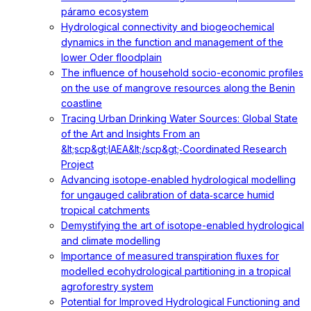
páramo ecosystem
Hydrological connectivity and biogeochemical
dynamics in the function and management of the
lower Oder floodplain
The influence of household socio-economic profiles
on the use of mangrove resources along the Benin
coastline
Tracing Urban Drinking Water Sources: Global State
of the Art and Insights From an
&lt;scp&gt;IAEA&lt;/scp&gt;‐Coordinated Research
Project
Advancing isotope‐enabled hydrological modelling
for ungauged calibration of data‐scarce humid
tropical catchments
Demystifying the art of isotope-enabled hydrological
and climate modelling
Importance of measured transpiration fluxes for
modelled ecohydrological partitioning in a tropical
agroforestry system
Potential for Improved Hydrological Functioning and