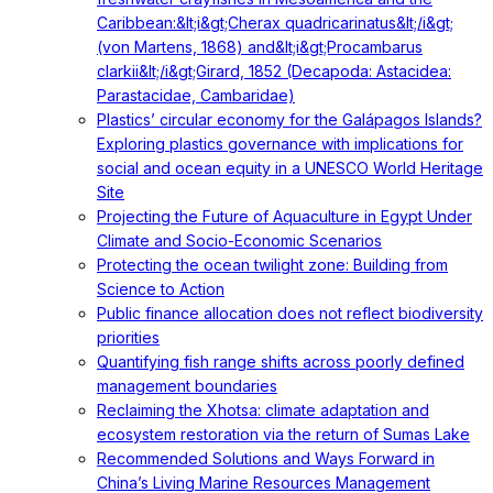
Caribbean:&lt;i&gt;Cherax quadricarinatus&lt;/i&gt;
(von Martens, 1868) and&lt;i&gt;Procambarus
clarkii&lt;/i&gt;Girard, 1852 (Decapoda: Astacidea:
Parastacidae, Cambaridae)
Plastics’ circular economy for the Galápagos Islands?
Exploring plastics governance with implications for
social and ocean equity in a UNESCO World Heritage
Site
Projecting the Future of Aquaculture in Egypt Under
Climate and Socio-Economic Scenarios
Protecting the ocean twilight zone: Building from
Science to Action
Public finance allocation does not reflect biodiversity
priorities
Quantifying fish range shifts across poorly defined
management boundaries
Reclaiming the Xhotsa: climate adaptation and
ecosystem restoration via the return of Sumas Lake
Recommended Solutions and Ways Forward in
China’s Living Marine Resources Management