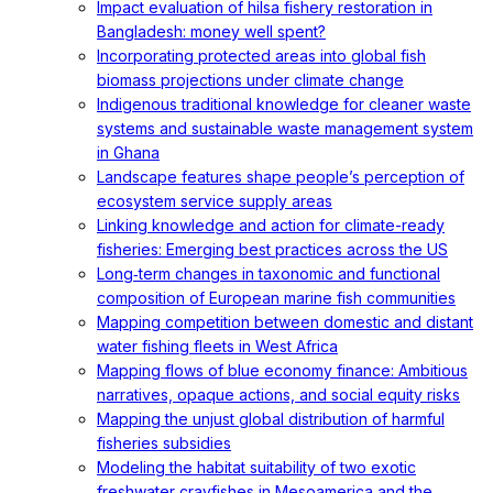
Impact evaluation of hilsa fishery restoration in
Bangladesh: money well spent?
Incorporating protected areas into global fish
biomass projections under climate change
Indigenous traditional knowledge for cleaner waste
systems and sustainable waste management system
in Ghana
Landscape features shape people’s perception of
ecosystem service supply areas
Linking knowledge and action for climate-ready
fisheries: Emerging best practices across the US
Long‐term changes in taxonomic and functional
composition of European marine fish communities
Mapping competition between domestic and distant
water fishing fleets in West Africa
Mapping flows of blue economy finance: Ambitious
narratives, opaque actions, and social equity risks
Mapping the unjust global distribution of harmful
fisheries subsidies
Modeling the habitat suitability of two exotic
freshwater crayfishes in Mesoamerica and the