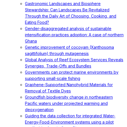
Gastronomic Landscapes and Biosphere
Stewardship: Can Landscapes Be Revitalized
Through the Daily Art of Choosing, Cooking, and
Eating Food?
Gender-disaggregated analysis of sustainable
intensification practices adoption: A case of northern
Ghana
Genetic improvement of cocoyam (Xanthosoma
sagittifolium) through mutagenesis
Global Analysis of Reef Ecosystem Services Reveals
Synergies, Trade-Offs and Bundles
Governments can protect marine environments by
supporting small-scale fishing
Graphene-Supported Nanohybrid Materials for
Removal of Textile Dyes
Groundfish biodiversity change in northeastern
Pacific waters under projected warming and
deoxygenation
Guiding the data collection for integrated Water-
Energy-Food-Environment systems using a pilot