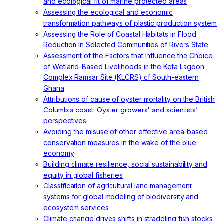
and ecological fit of marine protected areas
Assessing the ecological and economic
transformation pathways of plastic production system
Assessing the Role of Coastal Habitats in Flood
Reduction in Selected Communities of Rivers State
Assessment of the Factors that Influence the Choice
of Wetland-Based Livelihoods in the Keta Lagoon
Complex Ramsar Site (KLCRS) of South-eastern
Ghana
Attributions of cause of oyster mortality on the British
Columbia coast: Oyster growers' and scientists’
perspectives
Avoiding the misuse of other effective area-based
conservation measures in the wake of the blue
economy
Building climate resilience, social sustainability and
equity in global fisheries
Classification of agricultural land management
systems for global modeling of biodiversity and
ecosystem services
Climate change drives shifts in straddling fish stocks