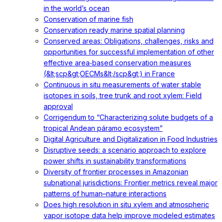
in the world’s ocean
Conservation of marine fish
Conservation ready marine spatial planning
Conserved areas: Obligations, challenges, risks and
opportunities for successful implementation of other
effective area‐based conservation measures
(&lt;scp&gt;OECMs&lt;/scp&gt;) in France
Continuous in situ measurements of water stable
isotopes in soils, tree trunk and root xylem: Field
approval
Corrigendum to “Characterizing solute budgets of a
tropical Andean páramo ecosystem”
Digital Agriculture and Digitalization in Food Industries
Disruptive seeds: a scenario approach to explore
power shifts in sustainability transformations
Diversity of frontier processes in Amazonian
subnational jurisdictions: Frontier metrics reveal major
patterns of human–nature interactions
Does high resolution in situ xylem and atmospheric
vapor isotope data help improve modeled estimates