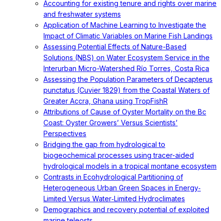
Accounting for existing tenure and rights over marine
and freshwater systems
Application of Machine Learning to Investigate the
Impact of Climatic Variables on Marine Fish Landings
Assessing Potential Effects of Nature-Based
Solutions (NBS) on Water Ecosystem Service in the
Interurban Micro-Watershed Río Torres, Costa Rica
Assessing the Population Parameters of Decapterus
punctatus (Cuvier 1829) from the Coastal Waters of
Greater Accra, Ghana using TropFishR
Attributions of Cause of Oyster Mortality on the Bc
Coast: Oyster Growers’ Versus Scientists’
Perspectives
Bridging the gap from hydrological to
biogeochemical processes using tracer-aided
hydrological models in a tropical montane ecosystem
Contrasts in Ecohydrological Partitioning of
Heterogeneous Urban Green Spaces in Energy‐
Limited Versus Water‐Limited Hydroclimates
Demographics and recovery potential of exploited
marine teleosts