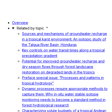
Overview
Related by topic
Sources and mechanisms of groundwater recharge
in a tropical karst environment: An isotopic study of
the Talgua River Basin, Honduras
Key controls on water transit times along a tropical
precipitation gradient
Potential for improved groundwater recharge and
dry-season flows through forest landscape
restoration on degraded lands in the tropics
Preface special issue: “Processes and patterns in
tropical hydrology”
Dynamic processes require appropriate methods to
capture them: Why in-situ water stable isotope
monitoring needs to become a standard method in
forest hydrological research
Characterizing solute budgets of a tropical Andean