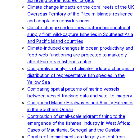
achieving ocean futures' targets
Climate change impacts on the coral reefs of the UK
Overseas Territory of the Pitcairn Islands: resilience
and adaptation considerations
Climate change undermines seafood micronutrient
supply from wild-capture fisheries in Southeast Asia
and Pacific Island countries
Climate-induced changes in ocean productivity and
food-web functioning are projected to markedly
affect European fisheries catch
Comparative analysis of climate-induced changes in
distribution of representative fish species in the
Yellow Sea
Comparing spatial patterns of marine vessels
between vessel-tracking data and satellite imagery
Compound Marine Heatwaves and Acidity Extremes
in the Southern Ocean
Contribution of small-scale migrant fishing to the
emergence of the fishmeal industry in West Africa:
Cases of Mauritania, Senegal and the Gambia
Coral reef commitments are largely absent from