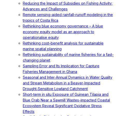
Reducing the Impact of Subsidies on Fishing Activity:
Advances and Challenges
Remote sensing-aided rainfall–runoff modeling in the
tropics of Costa Rica
Rethinking blue economy governance – A blue
economy equity model as an approach to
operationalise equity
Rethinking cost–benefit analysis for sustainable
marine spatial planning
Rethinking sustainability of marine fisheries for a fast-
changing planet
Sampling Error and Its Implication for Capture
Fisheries Management in Ghana
Seasonal and Inter‐Annual Dynamics in Water Quality
and Stream Metabolism in a Beaver‐Impacted
Drought‐Sensitive Lowland Catchment
Short-term in situ Exposure of Guinean Tilapia and
Blue Crab Near a Sawmill Wastes-impacted Coastal
Ecosystem Reveal Significant Oxidative Stress
Effects