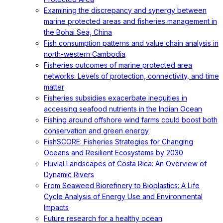
Examining the discrepancy and synergy between
marine protected areas and fisheries management in
the Bohai Sea, China
Fish consumption patterns and value chain analysis in
north-western Cambodia
Fisheries outcomes of marine protected area
networks: Levels of protection, connectivity, and time
matter
Fisheries subsidies exacerbate inequities in
accessing seafood nutrients in the Indian Ocean
Fishing around offshore wind farms could boost both
conservation and green energy
FishSCORE: Fisheries Strategies for Changing
Oceans and Resilient Ecosystems by 2030
Fluvial Landscapes of Costa Rica: An Overview of
Dynamic Rivers
From Seaweed Biorefinery to Bioplastics: A Life
Cycle Analysis of Energy Use and Environmental
Impacts
Future research for a healthy ocean