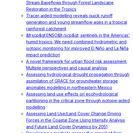
Stream Baseflows through Forest Landscape
Restoration in the Tropics
Tracer‐aided modelling reveals quick runoff
generation and young streamflow ages in a tropical
rainforest catchment
&lt;scp&gt;ENSO&lt;/scp&gt; sentinels in the Americas'
humid tropics: We need combined hydrometric and
isotopic monitoring for improved El Niño and La Niña
impact prediction
A novel framework for urban flood risk assessment:
Multiple perspectives and causal analysis
Assessing hydrological drought propagation through
assimilation of GRACE for groundwater storage
anomalies modelling in northeastern Mexico
Assessing land use effects on ecohydrological
partitioning in the critical zone through isotope‐aided
modelling
Assessing Land Use/Land Cover Change Driving
Forces in the Coastal Zone Using Intensity Analysis
and Future Land Cover Dynamics by 2051