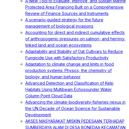
A New Tool to Evaluate, Improve, and Sustain Marine
Protected Area Financing Built on a Comprehensive
Review of Finance Sources and Instruments
A scenario‐guided strategy for the future
management of biological invasions
Accounting for direct and indirect cumulative effects
of anthropogenic pressures on salmon- and herring-
linked land and ocean ecosystems
Adaptability and Stability of Oat Cultivars to Reduce
Fungicide Use with Satisfactory Productivity
Adaptation to climate change and limits in food
production systems: Physics, the chemistry of
biology, and human behavior
Advanced Detection and Classification of Kelp
Habitats Using Multibeam Echosounder Water
Column Point Cloud Data
Advancing the climate-biodiversity-fisheries nexus in
the UN Decade of Ocean Science for Sustainable
Development
AKSES MASYARAKAT MISKIN PEDESAAN TERHADAP
SUMBERDAYA ALAM DI DESA BONEDAA KECAMATAN