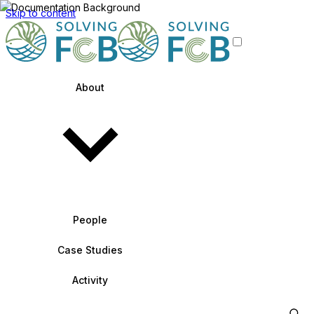
Skip to content
About
People
Case Studies
Activity