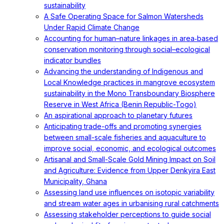
sustainability
A Safe Operating Space for Salmon Watersheds
Under Rapid Climate Change
Accounting for human–nature linkages in area‐based
conservation monitoring through social–ecological
indicator bundles
Advancing the understanding of Indigenous and
Local Knowledge practices in mangrove ecosystem
sustainability in the Mono Transboundary Biosphere
Reserve in West Africa (Benin Republic-Togo)
An aspirational approach to planetary futures
Anticipating trade-offs and promoting synergies
between small-scale fisheries and aquaculture to
improve social, economic, and ecological outcomes
Artisanal and Small-Scale Gold Mining Impact on Soil
and Agriculture: Evidence from Upper Denkyira East
Municipality, Ghana
Assessing land use influences on isotopic variability
and stream water ages in urbanising rural catchments
Assessing stakeholder perceptions to guide social