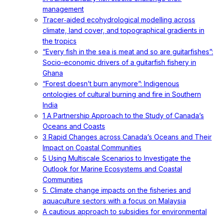
management
Tracer‐aided ecohydrological modelling across
climate, land cover, and topographical gradients in
the tropics
“Every fish in the sea is meat and so are guitarfishes”:
Socio-economic drivers of a guitarfish fishery in
Ghana
“Forest doesn’t burn anymore”: Indigenous
ontologies of cultural burning and fire in Southern
India
1 A Partnership Approach to the Study of Canada’s
Oceans and Coasts
3 Rapid Changes across Canada’s Oceans and Their
Impact on Coastal Communities
5 Using Multiscale Scenarios to Investigate the
Outlook for Marine Ecosystems and Coastal
Communities
5. Climate change impacts on the fisheries and
aquaculture sectors with a focus on Malaysia
A cautious approach to subsidies for environmental