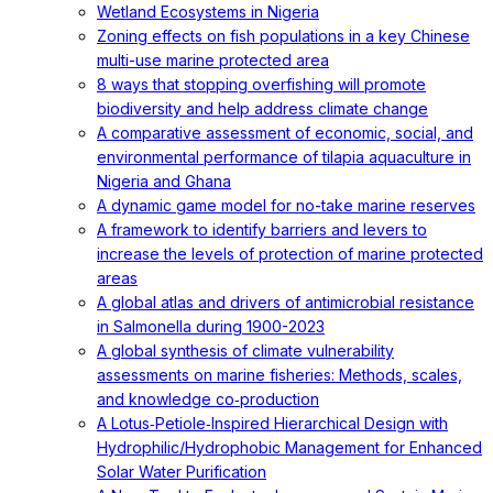
Wetland Ecosystems in Nigeria
Zoning effects on fish populations in a key Chinese
multi-use marine protected area
8 ways that stopping overfishing will promote
biodiversity and help address climate change
A comparative assessment of economic, social, and
environmental performance of tilapia aquaculture in
Nigeria and Ghana
A dynamic game model for no-take marine reserves
A framework to identify barriers and levers to
increase the levels of protection of marine protected
areas
A global atlas and drivers of antimicrobial resistance
in Salmonella during 1900-2023
A global synthesis of climate vulnerability
assessments on marine fisheries: Methods, scales,
and knowledge co‐production
A Lotus‐Petiole‐Inspired Hierarchical Design with
Hydrophilic/Hydrophobic Management for Enhanced
Solar Water Purification