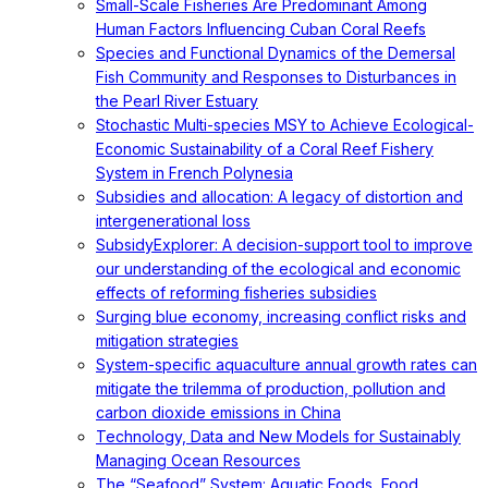
Small-Scale Fisheries Are Predominant Among
Human Factors Influencing Cuban Coral Reefs
Species and Functional Dynamics of the Demersal
Fish Community and Responses to Disturbances in
the Pearl River Estuary
Stochastic Multi-species MSY to Achieve Ecological-
Economic Sustainability of a Coral Reef Fishery
System in French Polynesia
Subsidies and allocation: A legacy of distortion and
intergenerational loss
SubsidyExplorer: A decision-support tool to improve
our understanding of the ecological and economic
effects of reforming fisheries subsidies
Surging blue economy, increasing conflict risks and
mitigation strategies
System-specific aquaculture annual growth rates can
mitigate the trilemma of production, pollution and
carbon dioxide emissions in China
Technology, Data and New Models for Sustainably
Managing Ocean Resources
The “Seafood” System: Aquatic Foods, Food