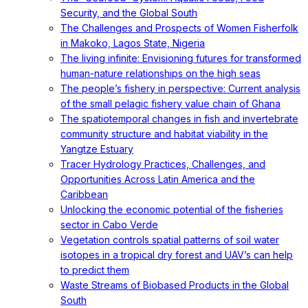
Security, and the Global South
The Challenges and Prospects of Women Fisherfolk
in Makoko, Lagos State, Nigeria
The living infinite: Envisioning futures for transformed
human-nature relationships on the high seas
The people’s fishery in perspective: Current analysis
of the small pelagic fishery value chain of Ghana
The spatiotemporal changes in fish and invertebrate
community structure and habitat viability in the
Yangtze Estuary
Tracer Hydrology Practices, Challenges, and
Opportunities Across Latin America and the
Caribbean
Unlocking the economic potential of the fisheries
sector in Cabo Verde
Vegetation controls spatial patterns of soil water
isotopes in a tropical dry forest and UAV’s can help
to predict them
Waste Streams of Biobased Products in the Global
South