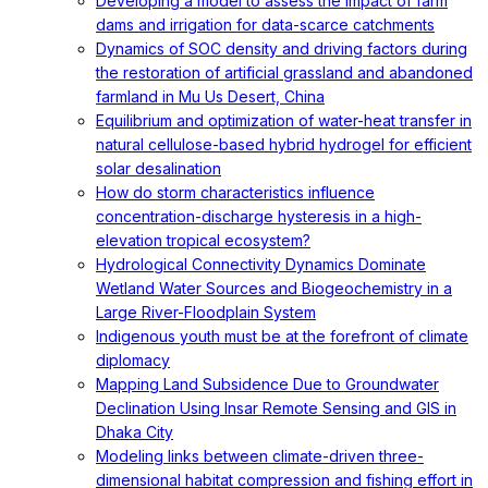
Developing a model to assess the impact of farm
dams and irrigation for data-scarce catchments
Dynamics of SOC density and driving factors during
the restoration of artificial grassland and abandoned
farmland in Mu Us Desert, China
Equilibrium and optimization of water-heat transfer in
natural cellulose-based hybrid hydrogel for efficient
solar desalination
How do storm characteristics influence
concentration-discharge hysteresis in a high-
elevation tropical ecosystem?
Hydrological Connectivity Dynamics Dominate
Wetland Water Sources and Biogeochemistry in a
Large River-Floodplain System
Indigenous youth must be at the forefront of climate
diplomacy
Mapping Land Subsidence Due to Groundwater
Declination Using Insar Remote Sensing and GIS in
Dhaka City
Modeling links between climate-driven three-
dimensional habitat compression and fishing effort in