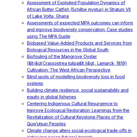
Assessment of Exploited Population Dynamics of
African Butter Catfish (Schilbe mystus) in Stratum VII
of Lake Volta, Ghana
Assessments of expected MPA outcomes can inform
and improve biodiversity conservation: Case studies
using The MPA Guide
Biobased Value-Added Products and Services from
Biological Resources in the Global South
Biofouling of the Mangrove Oyster
(&lt;i&gt;Crassostrea tulipa&lt;/i&gt;, Lamarck, 1819)
Cultivation: The West African Perspective
Blind spots of modelling biodiversity loss in food
systems
Building climate resilience, social sustainability and
equity in global fisheries
Centering Indigenous Cultural Resurgence to
Improve Ecological Restoration: Learnings from the
Revitalization of Cultural Keystone Places of the
Quw’utsun Peoples
Climate change alters social‐ecological trade‐offs in