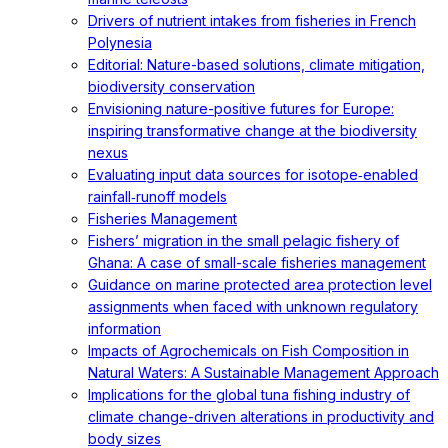
Drivers of nutrient intakes from fisheries in French
Polynesia
Editorial: Nature-based solutions, climate mitigation,
biodiversity conservation
Envisioning nature-positive futures for Europe:
inspiring transformative change at the biodiversity
nexus
Evaluating input data sources for isotope‐enabled
rainfall‐runoff models
Fisheries Management
Fishers’ migration in the small pelagic fishery of
Ghana: A case of small-scale fisheries management
Guidance on marine protected area protection level
assignments when faced with unknown regulatory
information
Impacts of Agrochemicals on Fish Composition in
Natural Waters: A Sustainable Management Approach
Implications for the global tuna fishing industry of
climate change-driven alterations in productivity and
body sizes