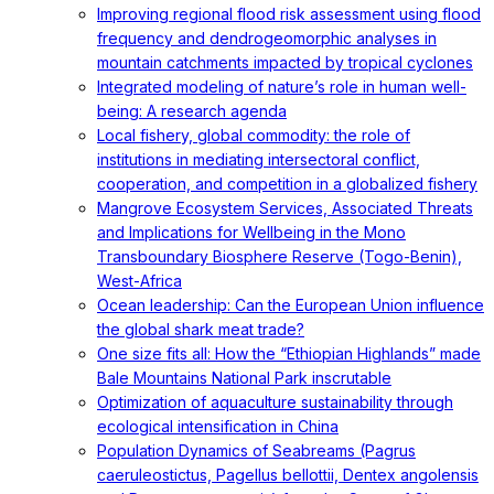
Improving regional flood risk assessment using flood
frequency and dendrogeomorphic analyses in
mountain catchments impacted by tropical cyclones
Integrated modeling of nature’s role in human well-
being: A research agenda
Local fishery, global commodity: the role of
institutions in mediating intersectoral conflict,
cooperation, and competition in a globalized fishery
Mangrove Ecosystem Services, Associated Threats
and Implications for Wellbeing in the Mono
Transboundary Biosphere Reserve (Togo-Benin),
West-Africa
Ocean leadership: Can the European Union influence
the global shark meat trade?
One size fits all: How the “Ethiopian Highlands” made
Bale Mountains National Park inscrutable
Optimization of aquaculture sustainability through
ecological intensification in China
Population Dynamics of Seabreams (Pagrus
caeruleostictus, Pagellus bellottii, Dentex angolensis