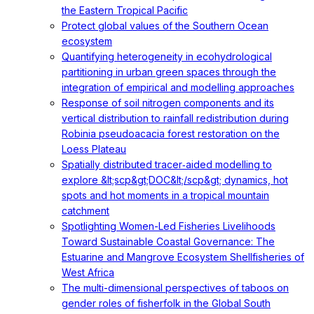
the Eastern Tropical Pacific
Protect global values of the Southern Ocean
ecosystem
Quantifying heterogeneity in ecohydrological
partitioning in urban green spaces through the
integration of empirical and modelling approaches
Response of soil nitrogen components and its
vertical distribution to rainfall redistribution during
Robinia pseudoacacia forest restoration on the
Loess Plateau
Spatially distributed tracer‐aided modelling to
explore &lt;scp&gt;DOC&lt;/scp&gt; dynamics, hot
spots and hot moments in a tropical mountain
catchment
Spotlighting Women-Led Fisheries Livelihoods
Toward Sustainable Coastal Governance: The
Estuarine and Mangrove Ecosystem Shellfisheries of
West Africa
The multi-dimensional perspectives of taboos on
gender roles of fisherfolk in the Global South