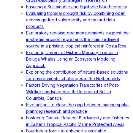
Cross-Disciplinary Strategies in Research
Ensuring a Sustainable and Equitable Blue Economy
Evaluating tropical drought risk by combining open
access gridded vulnerability and hazard data
products
Exploratory radioisotope measurements suggest that
in-stream erosion represents the main sediment
source in a pristine, tropical rainforest in Costa Rica
Exploring Drivers of Historic Mercury Trends in
Beluga Whales Using an Ecosystem Modeling
Approach
Exploring the contribution of nature-based solutions
for environmental challenges in the Netherlands
Factors Driving Vegetation Trajectories of Post-
Wildfire Landscapes in the Interior of British
Columbia, Canada
Five actions to close the gap between marine spatial
planning research and practice
Fostering Climate-Resilient Biodiversity and Fisheries
in Eastern Tropical Pacific Marine Protected Areas
Four key reforms to enhance sustainable