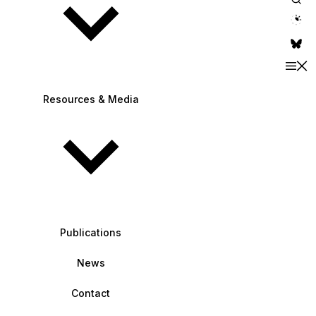
theme switche
Resources & Media
Publications
News
Contact