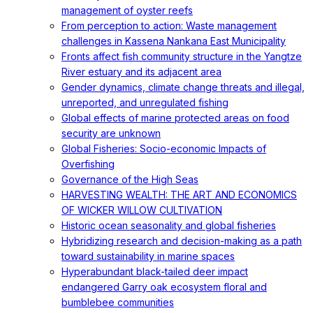
management of oyster reefs
From perception to action: Waste management
challenges in Kassena Nankana East Municipality
Fronts affect fish community structure in the Yangtze
River estuary and its adjacent area
Gender dynamics, climate change threats and illegal,
unreported, and unregulated fishing
Global effects of marine protected areas on food
security are unknown
Global Fisheries: Socio-economic Impacts of
Overfishing
Governance of the High Seas
HARVESTING WEALTH: THE ART AND ECONOMICS
OF WICKER WILLOW CULTIVATION
Historic ocean seasonality and global fisheries
Hybridizing research and decision-making as a path
toward sustainability in marine spaces
Hyperabundant black-tailed deer impact
endangered Garry oak ecosystem floral and
bumblebee communities