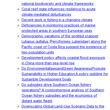
national biodiversity and climate frameworks
Coral reef state influences resilience to acute
climate‐mediated disturbances
Decent work in fishing in a changing climate
Deficiencies in monitoring practices of marine
protected areas in southern European seas
Demographic variations of the spotted snapper
Lutjanus guttatus (Perciformes: Lutjanidae) along the
Pacific coast of Costa Rica suggest the existence of
two population units
Development policy affects coastal flood exposure
in China more than sea-level rise
Do EnvironmentallawsandGreen AwarenessPromote
Sustainability in Higher Education:A policy guildine for
Sustainble Development Goals
Do subsidies drive Southern Ocean fishery
operations? A comprehensive analysis of Southern
Ocean fishery subsidies and the economics of
distant water fleets
Downscaling Global Land-Use Scenario Data to the