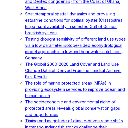
and Dentex congoensis) from the Coast of Ghana,
West Africa
Spatiotemporal spatfall dynamics and prevailing
estuarine conditions for optimal oyster (Crassostrea
tulipa) spat availability in selected Gulf of Guinea
brackish systems
Testing drought sensitivity of different land use types
via a low parameter isotope-aided ecohydrological
model approach in a lowland headwater catchment,
Germany
The Global 2000-2020 Land Cover and Land Use
Change Dataset Derived From the Landsat Archive:
First Results
The role of marine protected areas (MPAs) in
providing ecosystem services to improve ocean and
human health
The socioeconomic and environmental niche of
protected areas reveals global conservation gaps
and opportunities
Timing and magnitude of climate‐driven range shifts
in transboundary fish stocks challenge their