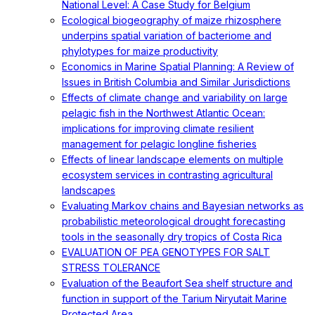
National Level: A Case Study for Belgium
Ecological biogeography of maize rhizosphere
underpins spatial variation of bacteriome and
phylotypes for maize productivity
Economics in Marine Spatial Planning: A Review of
Issues in British Columbia and Similar Jurisdictions
Effects of climate change and variability on large
pelagic fish in the Northwest Atlantic Ocean:
implications for improving climate resilient
management for pelagic longline fisheries
Effects of linear landscape elements on multiple
ecosystem services in contrasting agricultural
landscapes
Evaluating Markov chains and Bayesian networks as
probabilistic meteorological drought forecasting
tools in the seasonally dry tropics of Costa Rica
EVALUATION OF PEA GENOTYPES FOR SALT
STRESS TOLERANCE
Evaluation of the Beaufort Sea shelf structure and
function in support of the Tarium Niryutait Marine
Protected Area