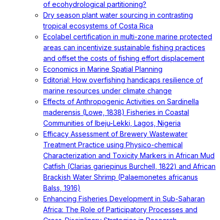
of ecohydrological partitioning?
Dry season plant water sourcing in contrasting
tropical ecosystems of Costa Rica
Ecolabel certification in multi-zone marine protected
areas can incentivize sustainable fishing practices
and offset the costs of fishing effort displacement
Economics in Marine Spatial Planning
Editorial: How overfishing handicaps resilience of
marine resources under climate change
Effects of Anthropogenic Activities on Sardinella
maderensis (Lowe, 1838) Fisheries in Coastal
Communities of Ibeju-Lekki, Lagos, Nigeria
Efficacy Assessment of Brewery Wastewater
Treatment Practice using Physico-chemical
Characterization and Toxicity Markers in African Mud
Catfish (Clarias gariepinus Burchell, 1822) and African
Brackish Water Shrimp (Palaemonetes africanus
Balss, 1916)
Enhancing Fisheries Development in Sub-Saharan
Africa: The Role of Participatory Processes and