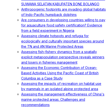
SUWAWA SELATAN KABUPATEN BONE BOLANGO
Anthropogenic footprints are invading global habitats
of Indo-Pacific humpback dolphins
Are consumers in developing countries willing to pay
for aquaculture food safety certification? Evidence
from a field experiment in Nigeria
Assessing climate hotspots and refugia for
ecologically and culturally important species around
the TN and AN Marine Protected Areas
Assessing fish–fishery dynamics from a spatially
explicit metapopulation perspective reveals winners
and losers in fisheries management
Assessing the Economic Contribution of Ocean-
Based Activities Using the Pacific Coast of British
Columbia as a Case Study
Assessing the impacts of recreation on habitat use
by mammals in an isolated alpine protected area
Assessing the management effectiveness of China's
marine protected areas: Challenges and
recommendations