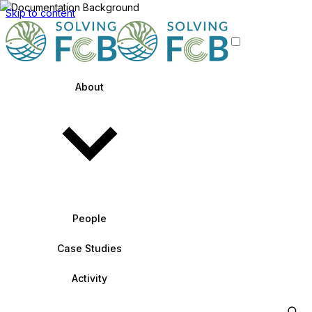
Skip to content
About
People
Case Studies
Activity