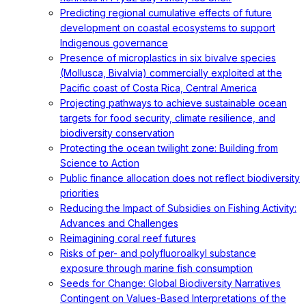
Predicting regional cumulative effects of future
development on coastal ecosystems to support
Indigenous governance
Presence of microplastics in six bivalve species
(Mollusca, Bivalvia) commercially exploited at the
Pacific coast of Costa Rica, Central America
Projecting pathways to achieve sustainable ocean
targets for food security, climate resilience, and
biodiversity conservation
Protecting the ocean twilight zone: Building from
Science to Action
Public finance allocation does not reflect biodiversity
priorities
Reducing the Impact of Subsidies on Fishing Activity:
Advances and Challenges
Reimagining coral reef futures
Risks of per- and polyfluoroalkyl substance
exposure through marine fish consumption
Seeds for Change: Global Biodiversity Narratives
Contingent on Values-Based Interpretations of the