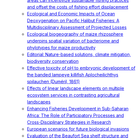
areas can incentivize sustainable fishing practices
and offset the costs of fishing effort displacement
Ecological and Economic Impacts of Ocean
Deoxygenation on Pacific Halibut Fisheries: A
Multidisciplinary Assessment of Projected Losses
Ecological biogeography of maize rhizosphere
underpins spatial variation of bacteriome and
phylotypes for maize productivity
Editorial: Nature-based solutions, climate mitigation,
biodiversity conservation
Effective toxicity of pH to embryonic development of
the banded lampeye killifish Aplocheilichthys
spilauchen (Duméril, 1861)
Effects of linear landscape elements on multiple
ecosystem services in contrasting agricultural
landscapes
Enhancing Fisheries Development in Sub-Saharan
Africa: The Role of Participatory Processes and
Cross-Disciplinary Strategies in Research
European scenarios for future biological invasions
Evaluation of the Beaufort Sea shelf structure and