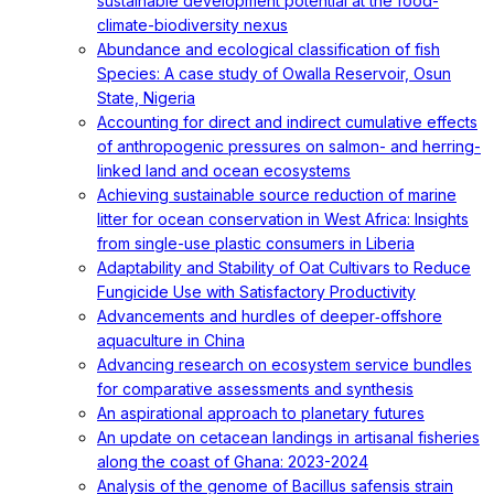
sustainable development potential at the food-
climate-biodiversity nexus
Abundance and ecological classification of fish
Species: A case study of Owalla Reservoir, Osun
State, Nigeria
Accounting for direct and indirect cumulative effects
of anthropogenic pressures on salmon- and herring-
linked land and ocean ecosystems
Achieving sustainable source reduction of marine
litter for ocean conservation in West Africa: Insights
from single-use plastic consumers in Liberia
Adaptability and Stability of Oat Cultivars to Reduce
Fungicide Use with Satisfactory Productivity
Advancements and hurdles of deeper‐offshore
aquaculture in China
Advancing research on ecosystem service bundles
for comparative assessments and synthesis
An aspirational approach to planetary futures
An update on cetacean landings in artisanal fisheries
along the coast of Ghana: 2023-2024
Analysis of the genome of Bacillus safensis strain