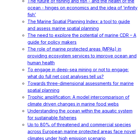
The future of fishing and fish - and the health of the
ocean - hinges on economics and the idea of ‘infinity
fish’
The Marine Spatial Planning Index: a tool to guide
and assess marine spatial planning
The need to explore the potential of marine CDR – A
guide for policy makers
The role of marine protected areas (MPAs) in
providing ecosystem services to improve ocean and
human health
To engage in deep-sea mining or not to engage:
what do full net cost analyses tell us?
Towards three-dimensional assessments for marine
spatial planning
Trophic amplification: A model intercomparison of
climate driven changes in marine food webs
Understanding the ocean within the aquatic system
for sustainable fisheries
Up to 80% of threatened and commercial species
across European marine protected areas face novel
climates under high emission scenario