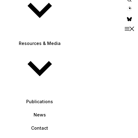
theme switche
Resources & Media
Publications
News
Contact