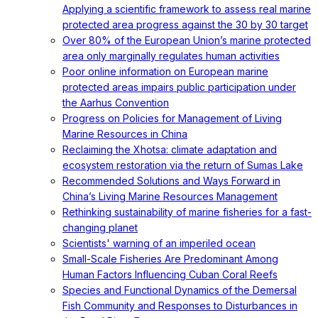
Applying a scientific framework to assess real marine
protected area progress against the 30 by 30 target
Over 80% of the European Union’s marine protected
area only marginally regulates human activities
Poor online information on European marine
protected areas impairs public participation under
the Aarhus Convention
Progress on Policies for Management of Living
Marine Resources in China
Reclaiming the Xhotsa: climate adaptation and
ecosystem restoration via the return of Sumas Lake
Recommended Solutions and Ways Forward in
China’s Living Marine Resources Management
Rethinking sustainability of marine fisheries for a fast-
changing planet
Scientists' warning of an imperiled ocean
Small-Scale Fisheries Are Predominant Among
Human Factors Influencing Cuban Coral Reefs
Species and Functional Dynamics of the Demersal
Fish Community and Responses to Disturbances in