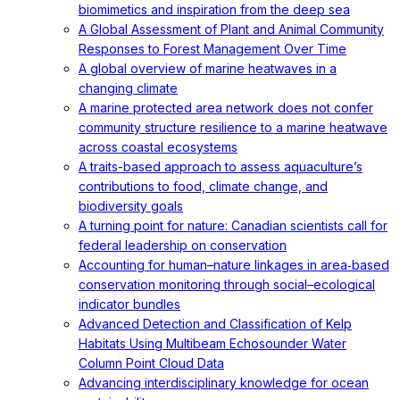
biomimetics and inspiration from the deep sea
A Global Assessment of Plant and Animal Community
Responses to Forest Management Over Time
A global overview of marine heatwaves in a
changing climate
A marine protected area network does not confer
community structure resilience to a marine heatwave
across coastal ecosystems
A traits-based approach to assess aquaculture’s
contributions to food, climate change, and
biodiversity goals
A turning point for nature: Canadian scientists call for
federal leadership on conservation
Accounting for human–nature linkages in area‐based
conservation monitoring through social–ecological
indicator bundles
Advanced Detection and Classification of Kelp
Habitats Using Multibeam Echosounder Water
Column Point Cloud Data
Advancing interdisciplinary knowledge for ocean