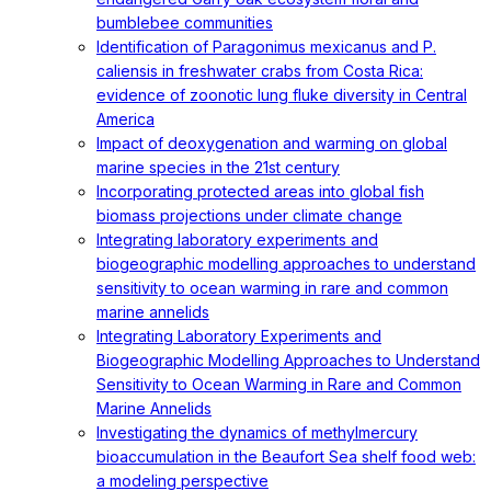
bumblebee communities
Identification of Paragonimus mexicanus and P.
caliensis in freshwater crabs from Costa Rica:
evidence of zoonotic lung fluke diversity in Central
America
Impact of deoxygenation and warming on global
marine species in the 21st century
Incorporating protected areas into global fish
biomass projections under climate change
Integrating laboratory experiments and
biogeographic modelling approaches to understand
sensitivity to ocean warming in rare and common
marine annelids
Integrating Laboratory Experiments and
Biogeographic Modelling Approaches to Understand
Sensitivity to Ocean Warming in Rare and Common
Marine Annelids
Investigating the dynamics of methylmercury
bioaccumulation in the Beaufort Sea shelf food web:
a modeling perspective