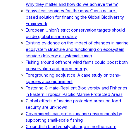
Why they matter and how do we achieve them?
Ecosystem services “on the move” as a nature-
based solution for financing the Global Biodiversity
Framework
European Union’s strict conservation targets should
guide global marine policy
Existing evidence on the impact of changes in marine
ecosystem structure and functioning on ecosystem
service delivery: a systematic map
Fishing around offshore wind farms could boost both
conservation and green energy
Foregrounding ecojustice: A case study on trans-
species accompaniment
Fostering Climate-Resilient Biodiversity and Fisheries
in Eastern Tropical Pacific Marine Protected Areas
Global effects of marine protected areas on food
security are unknown
Governments can protect marine environments by
supporting small-scale fishing
Groundfish biodiversity change in northeastern