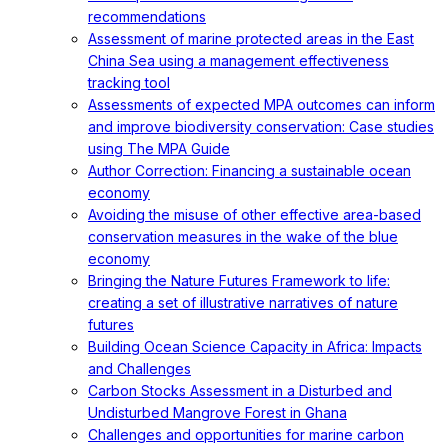
recommendations
Assessment of marine protected areas in the East
China Sea using a management effectiveness
tracking tool
Assessments of expected MPA outcomes can inform
and improve biodiversity conservation: Case studies
using The MPA Guide
Author Correction: Financing a sustainable ocean
economy
Avoiding the misuse of other effective area-based
conservation measures in the wake of the blue
economy
Bringing the Nature Futures Framework to life:
creating a set of illustrative narratives of nature
futures
Building Ocean Science Capacity in Africa: Impacts
and Challenges
Carbon Stocks Assessment in a Disturbed and
Undisturbed Mangrove Forest in Ghana
Challenges and opportunities for marine carbon