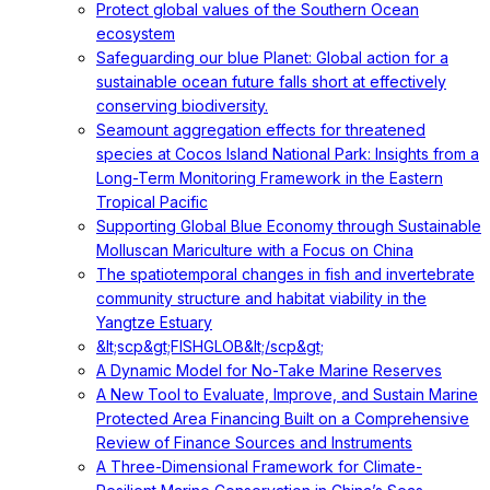
Protect global values of the Southern Ocean
ecosystem
Safeguarding our blue Planet: Global action for a
sustainable ocean future falls short at effectively
conserving biodiversity.
Seamount aggregation effects for threatened
species at Cocos Island National Park: Insights from a
Long-Term Monitoring Framework in the Eastern
Tropical Pacific
Supporting Global Blue Economy through Sustainable
Molluscan Mariculture with a Focus on China
The spatiotemporal changes in fish and invertebrate
community structure and habitat viability in the
Yangtze Estuary
&lt;scp&gt;FISHGLOB&lt;/scp&gt;
A Dynamic Model for No-Take Marine Reserves
A New Tool to Evaluate, Improve, and Sustain Marine
Protected Area Financing Built on a Comprehensive
Review of Finance Sources and Instruments
A Three-Dimensional Framework for Climate-