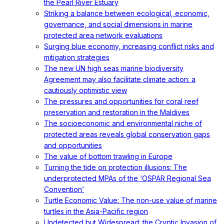
the Pearl River Estuary
Striking a balance between ecological, economic,
governance, and social dimensions in marine
protected area network evaluations
Surging blue economy, increasing conflict risks and
mitigation strategies
The new UN high seas marine biodiversity
Agreement may also facilitate climate action: a
cautiously optimistic view
The pressures and opportunities for coral reef
preservation and restoration in the Maldives
The socioeconomic and environmental niche of
protected areas reveals global conservation gaps
and opportunities
The value of bottom trawling in Europe
Turning the tide on protection illusions: The
underprotected MPAs of the ‘OSPAR Regional Sea
Convention’
Turtle Economic Value: The non-use value of marine
turtles in the Asia-Pacific region
Undetected but Widespread: the Cryptic Invasion of