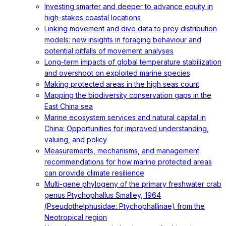
Investing smarter and deeper to advance equity in
high-stakes coastal locations
Linking movement and dive data to prey distribution
models: new insights in foraging behaviour and
potential pitfalls of movement analyses
Long-term impacts of global temperature stabilization
and overshoot on exploited marine species
Making protected areas in the high seas count
Mapping the biodiversity conservation gaps in the
East China sea
Marine ecosystem services and natural capital in
China: Opportunities for improved understanding,
valuing, and policy
Measurements, mechanisms, and management
recommendations for how marine protected areas
can provide climate resilience
Multi-gene phylogeny of the primary freshwater crab
genus Ptychophallus Smalley, 1964
(Pseudothelphusidae: Ptychophallinae) from the
Neotropical region