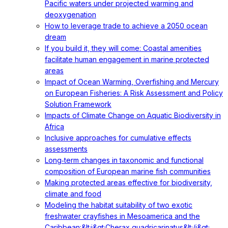
Pacific waters under projected warming and
deoxygenation
How to leverage trade to achieve a 2050 ocean
dream
If you build it, they will come: Coastal amenities
facilitate human engagement in marine protected
areas
Impact of Ocean Warming, Overfishing and Mercury
on European Fisheries: A Risk Assessment and Policy
Solution Framework
Impacts of Climate Change on Aquatic Biodiversity in
Africa
Inclusive approaches for cumulative effects
assessments
Long‐term changes in taxonomic and functional
composition of European marine fish communities
Making protected areas effective for biodiversity,
climate and food
Modeling the habitat suitability of two exotic
freshwater crayfishes in Mesoamerica and the
Caribbean:&lt;i&gt;Cherax quadricarinatus&lt;/i&gt;