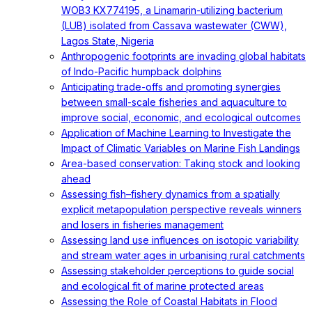
WOB3 KX774195, a Linamarin-utilizing bacterium
(LUB) isolated from Cassava wastewater (CWW),
Lagos State, Nigeria
Anthropogenic footprints are invading global habitats
of Indo-Pacific humpback dolphins
Anticipating trade-offs and promoting synergies
between small-scale fisheries and aquaculture to
improve social, economic, and ecological outcomes
Application of Machine Learning to Investigate the
Impact of Climatic Variables on Marine Fish Landings
Area-based conservation: Taking stock and looking
ahead
Assessing fish–fishery dynamics from a spatially
explicit metapopulation perspective reveals winners
and losers in fisheries management
Assessing land use influences on isotopic variability
and stream water ages in urbanising rural catchments
Assessing stakeholder perceptions to guide social
and ecological fit of marine protected areas
Assessing the Role of Coastal Habitats in Flood