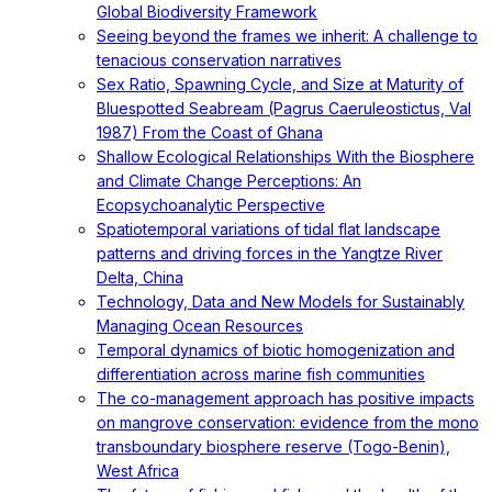
Global Biodiversity Framework
Seeing beyond the frames we inherit: A challenge to
tenacious conservation narratives
Sex Ratio, Spawning Cycle, and Size at Maturity of
Bluespotted Seabream (Pagrus Caeruleostictus, Val
1987) From the Coast of Ghana
Shallow Ecological Relationships With the Biosphere
and Climate Change Perceptions: An
Ecopsychoanalytic Perspective
Spatiotemporal variations of tidal flat landscape
patterns and driving forces in the Yangtze River
Delta, China
Technology, Data and New Models for Sustainably
Managing Ocean Resources
Temporal dynamics of biotic homogenization and
differentiation across marine fish communities
The co-management approach has positive impacts
on mangrove conservation: evidence from the mono
transboundary biosphere reserve (Togo-Benin),
West Africa