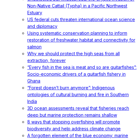
Non-Native Cattail (Typha) in a Pacific Northwest
Estuary
US federal cuts threaten international ocean science
and diplomacy
Using systematic conservation planning to inform
restoration of freshwater habitat and connectivity for
salmon
Why we should protect the high seas from all
extraction, forever
“Every fish in the sea is meat and so are guitarfishes”:
Socio-economic drivers of a guitarfish fishery in
Ghana
“Forest doesn’t burn anymore”: Indigenous
ontologies of cultural burning and fire in Southern
India
3D ocean assessments reveal that fisheries reach
deep but marine protection remains shallow
8 ways that stopping overfishing will promote
biodiversity and help address climate change
A forgotten element of the blue economy: marine