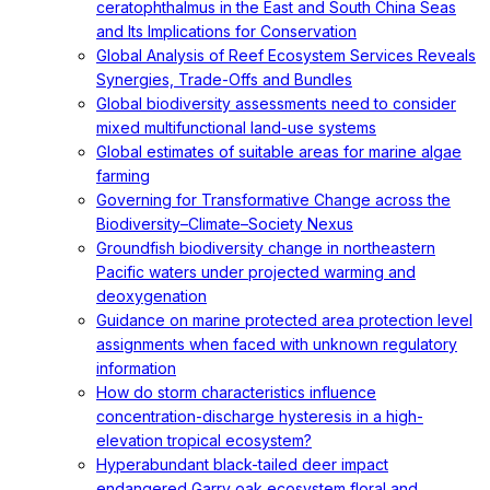
ceratophthalmus in the East and South China Seas
and Its Implications for Conservation
Global Analysis of Reef Ecosystem Services Reveals
Synergies, Trade-Offs and Bundles
Global biodiversity assessments need to consider
mixed multifunctional land-use systems
Global estimates of suitable areas for marine algae
farming
Governing for Transformative Change across the
Biodiversity–Climate–Society Nexus
Groundfish biodiversity change in northeastern
Pacific waters under projected warming and
deoxygenation
Guidance on marine protected area protection level
assignments when faced with unknown regulatory
information
How do storm characteristics influence
concentration-discharge hysteresis in a high-
elevation tropical ecosystem?
Hyperabundant black-tailed deer impact
endangered Garry oak ecosystem floral and