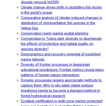
dioxide removal (mCDR)
Climate change drives shifts in straddling fish stocks
in the world’s ocean
Comparative analysis of climate-induced changes in
distribution of representative fish species in the
Yellow Sea
Conservation ready marine spatial planning
Corrigendum to “Using dark diversity to disentangle
the effects of protection and habitat quality on
species diversity”
Demographics and recovery potential of exploited
marine teleosts
Diversity of frontier processes in Amazonian
subnational jurisdictions: Frontier metrics reveal major
patterns of human–nature interactions
Dynamic processes require appropriate methods to
capture them: Why in-situ water stable isotope
monitoring needs to become a standard method in
forest hydrological research
Ecolabel certification in multi-zone marine protected