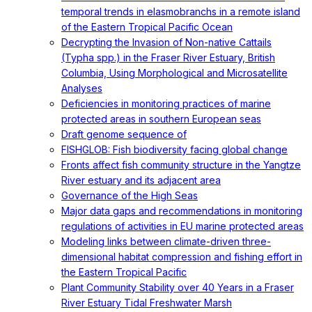
temporal trends in elasmobranchs in a remote island
of the Eastern Tropical Pacific Ocean
Decrypting the Invasion of Non-native Cattails
(Typha spp.) in the Fraser River Estuary, British
Columbia, Using Morphological and Microsatellite
Analyses
Deficiencies in monitoring practices of marine
protected areas in southern European seas
Draft genome sequence of
FISHGLOB: Fish biodiversity facing global change
Fronts affect fish community structure in the Yangtze
River estuary and its adjacent area
Governance of the High Seas
Major data gaps and recommendations in monitoring
regulations of activities in EU marine protected areas
Modeling links between climate-driven three-
dimensional habitat compression and fishing effort in
the Eastern Tropical Pacific
Plant Community Stability over 40 Years in a Fraser
River Estuary Tidal Freshwater Marsh