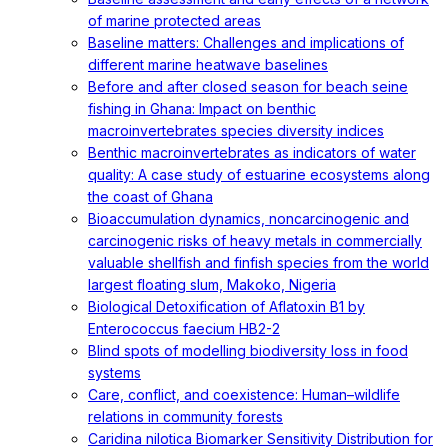
of marine protected areas
Baseline matters: Challenges and implications of
different marine heatwave baselines
Before and after closed season for beach seine
fishing in Ghana: Impact on benthic
macroinvertebrates species diversity indices
Benthic macroinvertebrates as indicators of water
quality: A case study of estuarine ecosystems along
the coast of Ghana
Bioaccumulation dynamics, noncarcinogenic and
carcinogenic risks of heavy metals in commercially
valuable shellfish and finfish species from the world
largest floating slum, Makoko, Nigeria
Biological Detoxification of Aflatoxin B1 by
Enterococcus faecium HB2-2
Blind spots of modelling biodiversity loss in food
systems
Care, conflict, and coexistence: Human–wildlife
relations in community forests
Caridina nilotica Biomarker Sensitivity Distribution for