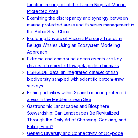
function in support of the Tarium Niryutait Marine
Protected Area
Examining the discrepancy and synergy between
marine protected areas and fisheries management in
the Bohai Sea, China
Exploring Drivers of Historic Mercury Trends in
Beluga Whales Using an Ecosystem Modeling
Approach
Extreme and compound ocean events are key
drivers of projected low pelagic fish biomass
FISHGLOB_data: an integrated dataset of fish
biodiversity sampled with scientific bottom-trawl
surveys
Fishing activities within Spanish marine protected
areas in the Mediterranean Sea
Gastronomic Landscapes and Biosphere
Stewardship: Can Landscapes Be Revitalized
Through the Daily Art of Choosing, Cooking, and
Eating Food?
Genetic Diversity and Connectivity of Ocypode