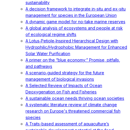
sustainability
A decision framework to integrate in-situ and ex-situ
management for species in the European Union
A dynamic game model for no-take marine reserves
A global analysis of ecosystems and people at risk
of ecological regime shifts
A Lotus‐Petiole‐Inspired Hierarchical Design with
Hydrophilic/Hydrophobic Management for Enhanced
Solar Water Purification
A primer on the “blue economy:” Promise, pitfalls,
and pathways
A scenario‐guided strategy for the future
management of biological invasions
A Selected Review of Impacts of Ocean
Deoxygenation on Fish and Fisheries
A sustainable ocean needs thriving ocean societies
A systematic literature review of climate change
research on Europe's threatened commercial fish
species
A Traits-based assessment of aquaculture’s