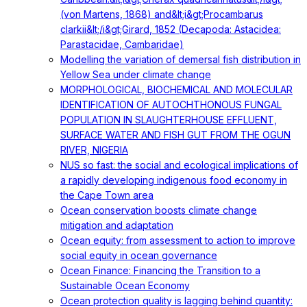
(von Martens, 1868) and&lt;i&gt;Procambarus
clarkii&lt;/i&gt;Girard, 1852 (Decapoda: Astacidea:
Parastacidae, Cambaridae)
Modelling the variation of demersal fish distribution in
Yellow Sea under climate change
MORPHOLOGICAL, BIOCHEMICAL AND MOLECULAR
IDENTIFICATION OF AUTOCHTHONOUS FUNGAL
POPULATION IN SLAUGHTERHOUSE EFFLUENT,
SURFACE WATER AND FISH GUT FROM THE OGUN
RIVER, NIGERIA
NUS so fast: the social and ecological implications of
a rapidly developing indigenous food economy in
the Cape Town area
Ocean conservation boosts climate change
mitigation and adaptation
Ocean equity: from assessment to action to improve
social equity in ocean governance
Ocean Finance: Financing the Transition to a
Sustainable Ocean Economy
Ocean protection quality is lagging behind quantity: