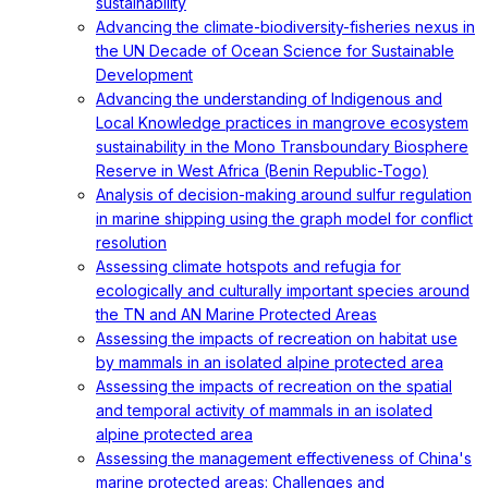
sustainability
Advancing the climate-biodiversity-fisheries nexus in
the UN Decade of Ocean Science for Sustainable
Development
Advancing the understanding of Indigenous and
Local Knowledge practices in mangrove ecosystem
sustainability in the Mono Transboundary Biosphere
Reserve in West Africa (Benin Republic-Togo)
Analysis of decision-making around sulfur regulation
in marine shipping using the graph model for conflict
resolution
Assessing climate hotspots and refugia for
ecologically and culturally important species around
the TN and AN Marine Protected Areas
Assessing the impacts of recreation on habitat use
by mammals in an isolated alpine protected area
Assessing the impacts of recreation on the spatial
and temporal activity of mammals in an isolated
alpine protected area
Assessing the management effectiveness of China's
marine protected areas: Challenges and