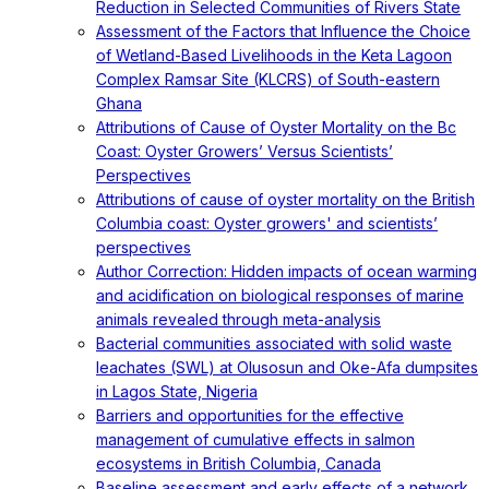
Reduction in Selected Communities of Rivers State
Assessment of the Factors that Influence the Choice
of Wetland-Based Livelihoods in the Keta Lagoon
Complex Ramsar Site (KLCRS) of South-eastern
Ghana
Attributions of Cause of Oyster Mortality on the Bc
Coast: Oyster Growers’ Versus Scientists’
Perspectives
Attributions of cause of oyster mortality on the British
Columbia coast: Oyster growers' and scientists’
perspectives
Author Correction: Hidden impacts of ocean warming
and acidification on biological responses of marine
animals revealed through meta-analysis
Bacterial communities associated with solid waste
leachates (SWL) at Olusosun and Oke-Afa dumpsites
in Lagos State, Nigeria
Barriers and opportunities for the effective
management of cumulative effects in salmon
ecosystems in British Columbia, Canada
Baseline assessment and early effects of a network