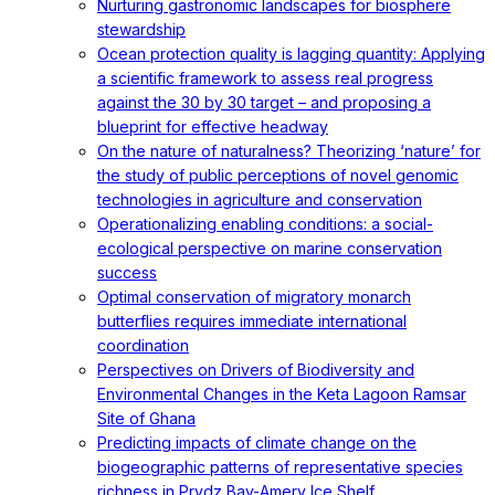
Nurturing gastronomic landscapes for biosphere
stewardship
Ocean protection quality is lagging quantity: Applying
a scientific framework to assess real progress
against the 30 by 30 target – and proposing a
blueprint for effective headway
On the nature of naturalness? Theorizing ‘nature’ for
the study of public perceptions of novel genomic
technologies in agriculture and conservation
Operationalizing enabling conditions: a social-
ecological perspective on marine conservation
success
Optimal conservation of migratory monarch
butterflies requires immediate international
coordination
Perspectives on Drivers of Biodiversity and
Environmental Changes in the Keta Lagoon Ramsar
Site of Ghana
Predicting impacts of climate change on the
biogeographic patterns of representative species
richness in Prydz Bay-Amery Ice Shelf