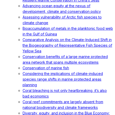
Resilient Marine Conservation in China’s Seas
Advancing ocean equity at the nexus of
development, climate and conservation policy
Assessing vulnerability of Arctic fish species to
climate change
Bioaccumulation of metals in the planktonic food web
in the Gulf of Guinea
Comparative Analysis on the Climate-Induced Shift in
the Biogeography of Representative Fish Species of
Yellow Sea
Conservation benefits of a large marine protected
area network that spans multiple ecosystems
Conservation of marine fish
Considering the implications of climate-induced
species range shifts in marine protected areas
planning
Coral bleaching is not only heartbreaking, it’s also
bad economics
Coral reef commitments are largely absent from
national biodiversity and climate frameworks
Diversity, equity, and inclusion in the Blue Economy: