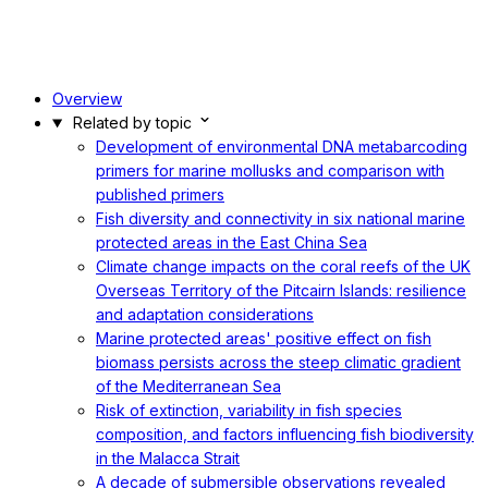
Overview
Related by topic
Development of environmental DNA metabarcoding
primers for marine mollusks and comparison with
published primers
Fish diversity and connectivity in six national marine
protected areas in the East China Sea
Climate change impacts on the coral reefs of the UK
Overseas Territory of the Pitcairn Islands: resilience
and adaptation considerations
Marine protected areas' positive effect on fish
biomass persists across the steep climatic gradient
of the Mediterranean Sea
Risk of extinction, variability in fish species
composition, and factors influencing fish biodiversity
in the Malacca Strait
A decade of submersible observations revealed