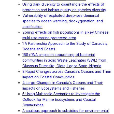
Using dark diversity to disentangle the effects of
protection and habitat quality on species diversity
Vulnerability of exploited deep-sea demersal
species to ocean warming, deoxygenation, and
acidification
Zoning effects on fish populations in a key Chinese
multi-use marine protected area
1 A Partnership Approach to the Study of Canada’s
Oceans and Coasts
16S rRNA amplicon sequencing of bacterial
communities in Solid Waste Leachates (SWL) from
Olusosun Dumpsite, Ojota, Lagos State, Nigeria
3 Rapid Changes across Canada’s Oceans and Their
Impact on Coastal Communities
4 Large Changes in Canada’s Oceans and Their
Impacts on Ecosystems and Fisheries
5 Using Multiscale Scenarios to Investigate the
Outlook for Marine Ecosystems and Coastal
Communities
A cautious approach to subsidies for environmental