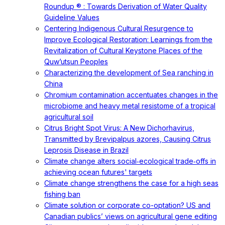
Roundup ® : Towards Derivation of Water Quality
Guideline Values
Centering Indigenous Cultural Resurgence to
Improve Ecological Restoration: Learnings from the
Revitalization of Cultural Keystone Places of the
Quw’utsun Peoples
Characterizing the development of Sea ranching in
China
Chromium contamination accentuates changes in the
microbiome and heavy metal resistome of a tropical
agricultural soil
Citrus Bright Spot Virus: A New Dichorhavirus,
Transmitted by Brevipalpus azores, Causing Citrus
Leprosis Disease in Brazil
Climate change alters social‐ecological trade‐offs in
achieving ocean futures' targets
Climate change strengthens the case for a high seas
fishing ban
Climate solution or corporate co-optation? US and
Canadian publics’ views on agricultural gene editing