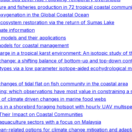
ure and fisheries production in 72 tropical coastal communi
oxygenation in the Global Coastal Ocean
ecosystem restoration via the return of Sumas Lake
mate information
 models and their applications
 models for coastal management
e in a tropical karst environment: An isotopic study of 
hange: a shifting balance of bottom-up and top-down cont
use types via a low parameter isotope-aided ecohydrologica
hanges of tidal flat on fish community in the coastal area
ing: which observations have most value in constraining a 
 of climate driven changes in marine food webs
ics in a shorebird foraging hotspot with hourly UAV multispe
Their Impact on Coastal Communities
 aquaculture sectors with a focus on Malaysia
n-related options for climate change mitigation and adapt