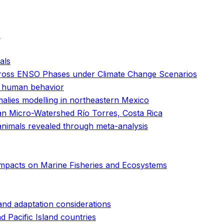
s
als
across ENSO Phases under Climate Change Scenarios
nd human behavior
alies modelling in northeastern Mexico
ban Micro-Watershed Río Torres, Costa Rica
animals revealed through meta-analysis
Impacts on Marine Fisheries and Ecosystems
 and adaptation considerations
 Pacific Island countries