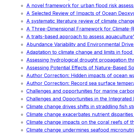
A novel framework for urban flood risk assessm
A Selected Review of Impacts of Ocean Deoxyg
A systematic literature review of climate chan
A Three-Dimensional Framework for Climate-Res
A traits-based approach to assess aquaculture’s
Abundance Variability and Environmental Driv
Adaptation to climate change and limits in foo
Assessing hydrological drought propagation th
Assessing Potential Effects of Nature-Based S
Author Correction: Hidden impacts of ocean wa
Author Correction: Record sea surface temper
Challenges and opportunities for marine carb
Challenges and Opportunities in the Integrat
Climate change drives shifts in straddling fish s
Climate change exacerbates nutrient disparitie
Climate change impacts on the coral reefs of th
Climate change undermines seafood micronutrien