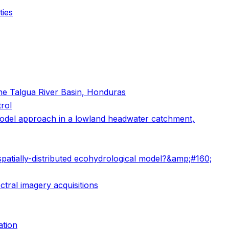
ties
the Talgua River Basin, Honduras
rol
l model approach in a lowland headwater catchment,
spatially-distributed ecohydrological model?&amp;#160;
ctral imagery acquisitions
ation