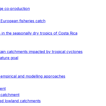
dge co‐production
 European fisheries catch
in the seasonally dry tropics of Costa Rica
ain catchments impacted by tropical cyclones
ature goal
f empirical and modelling approaches
ment
t catchment
aged lowland catchments