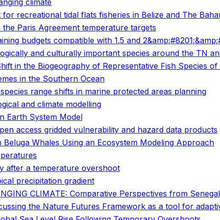
anging climate
 for recreational tidal flats fisheries in Belize and The Bah
 the Paris Agreement temperature targets
ing budgets compatible with 1.5 and 2&amp;#8201;&amp;#1
logically and culturally important species around the TN 
ift in the Biogeography of Representative Fish Species of
emes in the Southern Ocean
 species range shifts in marine protected areas planning
gical and climate modelling
an Earth System Model
open access gridded vulnerability and hazard data products
 in Beluga Whales Using an Ecosystem Modeling Approach
mperatures
ity after a temperature overshoot
ical precipitation gradient
NG CLIMATE: Comparative Perspectives from Senegal
scussing the Nature Futures Framework as a tool for adapt
lobal Sea Level Rise Following Temporary Overshoots