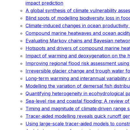
impact prediction
A global synthesis of climate vulnerability as
Blind spots of modelling biodiversity loss in fo
Climate-induced changes in ocean productivity 
Compound marine heatwaves and ocean acidit
Evaluating Markov chains and Bayesian networks
Hotspots and drivers of compound marine hea
Impact of warming and deoxygenation on the habi
Improving regional flood risk assessment usin
Irreversible glacier change and trough water f
Long-term warming and interannual variability 
Modelling the variation of demersal fish distri
Quantifying heterogeneity in ecohydrological p
Sea-level rise and coastal flooding: A review 
Timing and magnitude of climate‐driven range s
Tracer‐aided modelling reveals quick runoff ge
Using large-scale tracer-aided models to const