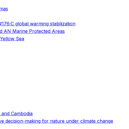
amas
76;C global warming stabilization
and AN Marine Protected Areas
 Yellow Sea
 and Cambodia
ive decision-making for nature under climate change