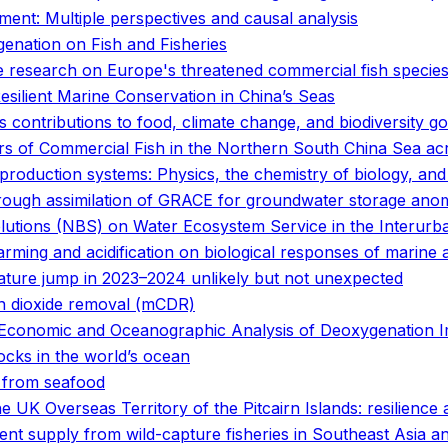
ent: Multiple perspectives and causal analysis
enation on Fish and Fisheries
ge research on Europe's threatened commercial fish specie
ilient Marine Conservation in China’s Seas
 contributions to food, climate change, and biodiversity go
ers of Commercial Fish in the Northern South China Sea 
d production systems: Physics, the chemistry of biology, a
rough assimilation of GRACE for groundwater storage anom
olutions (NBS) on Water Ecosystem Service in the Interur
rming and acidification on biological responses of marine 
ature jump in 2023–2024 unlikely but not unexpected
on dioxide removal (mCDR)
ed Economic and Oceanographic Analysis of Deoxygenation 
tocks in the world’s ocean
s from seafood
e UK Overseas Territory of the Pitcairn Islands: resilience
t supply from wild-capture fisheries in Southeast Asia and