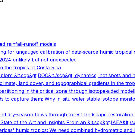
ct
o
o
ed rainfall‐runoff models
ng for ungauged calibration of data‐scarce humid tropical
2024 unlikely but not unexpected
n the tropics of Costa Rica
 explore &lt;scp&gt;DOC&lt;/scp&gt; dynamics, hot spots an
limate, land cover, and topographical gradients in the trop
rtitioning in the critical zone through isotope‐aided model
 to capture them: Why in-situ water stable isotope monit
nd dry-season flows through forest landscape restoration o
tate of the Art and Insights From an &lt;scp&gt;IAEA&lt;/
mericas' humid tropics: We need combined hydrometric and 