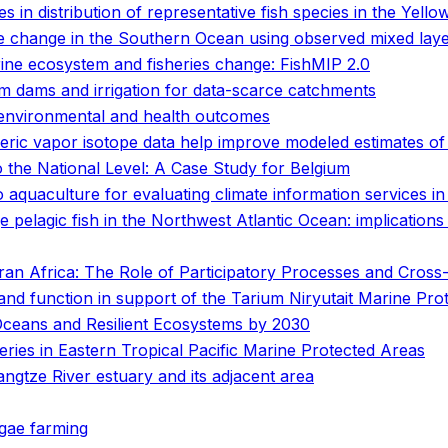
 in distribution of representative fish species in the Yello
e change in the Southern Ocean using observed mixed laye
arine ecosystem and fisheries change: FishMIP 2.0
rm dams and irrigation for data-scarce catchments
 environmental and health outcomes
eric vapor isotope data help improve modeled estimates of 
the National Level: A Case Study for Belgium
o aquaculture for evaluating climate information services i
ge pelagic fish in the Northwest Atlantic Ocean: implication
n Africa: The Role of Participatory Processes and Cross-D
 and function in support of the Tarium Niryutait Marine Pro
Oceans and Resilient Ecosystems by 2030
heries in Eastern Tropical Pacific Marine Protected Areas
angtze River estuary and its adjacent area
lgae farming