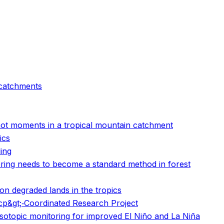
 catchments
d hot moments in a tropical mountain catchment
ics
ling
oring needs to become a standard method in forest
n degraded lands in the tropics
scp&gt;‐Coordinated Research Project
isotopic monitoring for improved El Niño and La Niña