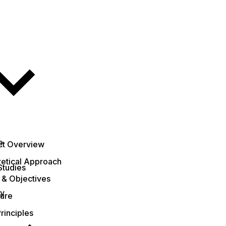
e
ct Overview
etical Approach
Studies
 & Objectives
ty
ture
rinciples