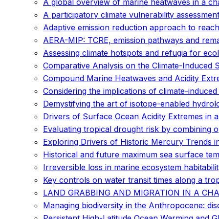
A global overview of marine heatwaves in a ch
A participatory climate vulnerability assessment
Adaptive emission reduction approach to reach
AERA-MIP: TCRE, emission pathways and remain
Assessing climate hotspots and refugia for eco
Comparative Analysis on the Climate-Induced Sh
Compound Marine Heatwaves and Acidity Extr
Considering the implications of climate-induced
Demystifying the art of isotope-enabled hydrolo
Drivers of Surface Ocean Acidity Extremes in 
Evaluating tropical drought risk by combining 
Exploring Drivers of Historic Mercury Trends
Historical and future maximum sea surface te
Irreversible loss in marine ecosystem habitabil
Key controls on water transit times along a trop
LAND GRABBING AND MIGRATION IN A CHANGI
Managing biodiversity in the Anthropocene: di
Persistent High-Latitude Ocean Warming and G