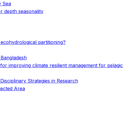
w Sea
r depth seasonality
ecohydrological partitioning?
n Bangladesh
s for improving climate resilient management for pelagic
isciplinary Strategies in Research
tected Area