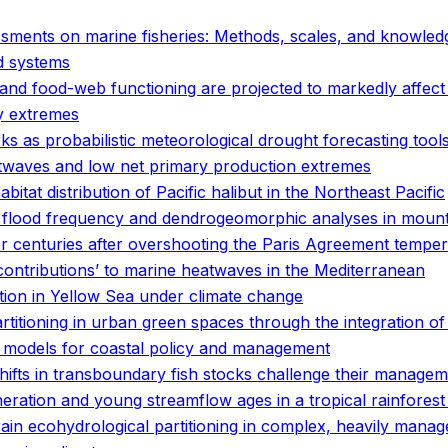
sessments on marine fisheries: Methods, scales, and knowle
od systems
and food-web functioning are projected to markedly affect
y extremes
 as probabilistic meteorological drought forecasting tools 
twaves and low net primary production extremes
tat distribution of Pacific halibut in the Northeast Pacific
g flood frequency and dendrogeomorphic analyses in mount
or centuries after overshooting the Paris Agreement temper
contributions’ to marine heatwaves in the Mediterranean
bution in Yellow Sea under climate change
artitioning in urban green spaces through the integration o
of models for coastal policy and management
hifts in transboundary fish stocks challenge their manage
neration and young streamflow ages in a tropical rainfores
rain ecohydrological partitioning in complex, heavily man