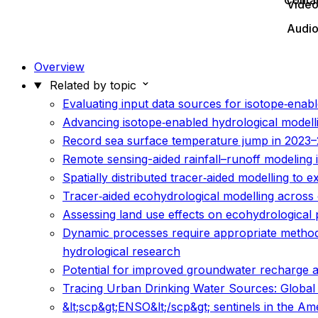
Conta
Vide
Audi
Overview
Related by topic
Evaluating input data sources for isotope‐enabl
Advancing isotope‐enabled hydrological modelli
Record sea surface temperature jump in 2023–
Remote sensing-aided rainfall–runoff modeling i
Spatially distributed tracer‐aided modelling to
Tracer‐aided ecohydrological modelling across c
Assessing land use effects on ecohydrological pa
Dynamic processes require appropriate methods
hydrological research
Potential for improved groundwater recharge a
Tracing Urban Drinking Water Sources: Global S
&lt;scp&gt;ENSO&lt;/scp&gt; sentinels in the A