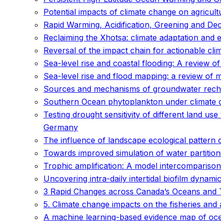
Potential impacts of climate change on agricult
Rapid Warming, Acidification, Greening and De
Reclaiming the Xhotsa: climate adaptation and 
Reversal of the impact chain for actionable cli
Sea-level rise and coastal flooding: A review of
Sea-level rise and flood mapping: a review of
Sources and mechanisms of groundwater recharg
Southern Ocean phytoplankton under climate c
Testing drought sensitivity of different land 
Germany
The influence of landscape ecological pattern c
Towards improved simulation of water partition
Trophic amplification: A model intercomparison
Uncovering intra-daily intertidal biofilm dynam
3 Rapid Changes across Canada’s Oceans and 
5. Climate change impacts on the fisheries and
A machine learning-based evidence map of ocea