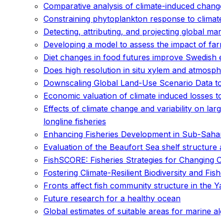
Comparative analysis of climate-induced changes
Constraining phytoplankton response to climat
Detecting, attributing, and projecting global m
Developing a model to assess the impact of fa
Diet changes in food futures improve Swedish
Does high resolution in situ xylem and atmosph
Downscaling Global Land-Use Scenario Data to 
Economic valuation of climate induced losses t
Effects of climate change and variability on lar
longline fisheries
Enhancing Fisheries Development in Sub-Sahara
Evaluation of the Beaufort Sea shelf structure
FishSCORE: Fisheries Strategies for Changing 
Fostering Climate-Resilient Biodiversity and Fis
Fronts affect fish community structure in the Y
Future research for a healthy ocean
Global estimates of suitable areas for marine a