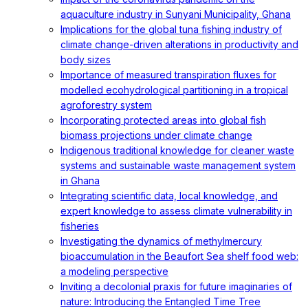
aquaculture industry in Sunyani Municipality, Ghana
Implications for the global tuna fishing industry of
climate change-driven alterations in productivity and
body sizes
Importance of measured transpiration fluxes for
modelled ecohydrological partitioning in a tropical
agroforestry system
Incorporating protected areas into global fish
biomass projections under climate change
Indigenous traditional knowledge for cleaner waste
systems and sustainable waste management system
in Ghana
Integrating scientific data, local knowledge, and
expert knowledge to assess climate vulnerability in
fisheries
Investigating the dynamics of methylmercury
bioaccumulation in the Beaufort Sea shelf food web:
a modeling perspective
Inviting a decolonial praxis for future imaginaries of
nature: Introducing the Entangled Time Tree