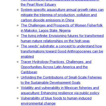
the Pearl River Estuary
System-specific aquaculture annual growth rates can
mitigate the trilemma of production, pollution and
carbon dioxide emissions in China
The Challenges and Prospects of Women Fisherfolk
in Makoko, Lagos State, Nigeria
The living infinite: Envisioning futures for transformed
human-nature relationships on the high seas
The seeds’ substrate: a concept to understand how
transformations toward Good Anthropocenes can be
enabled
Tracer Hydrology Practices, Challenges, and
Opportunities Across Latin America and the
Caribbean
Unfolding the Contributions of Small-Scale Fisheries
to the Sustainable Development Goals
Volatility and vulnerability in Mexican fisheries and
aquaculture: Enhancing resilience via public policy
Vulnerability of blue foods to human-induced
environmental change