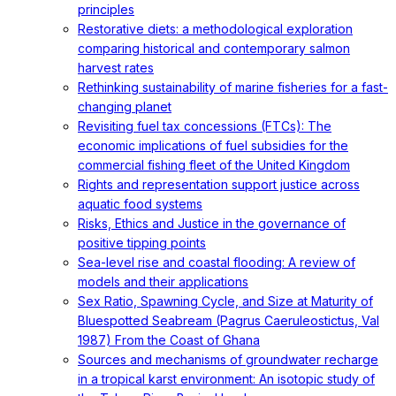
principles
Restorative diets: a methodological exploration
comparing historical and contemporary salmon
harvest rates
Rethinking sustainability of marine fisheries for a fast-
changing planet
Revisiting fuel tax concessions (FTCs): The
economic implications of fuel subsidies for the
commercial fishing fleet of the United Kingdom
Rights and representation support justice across
aquatic food systems
Risks, Ethics and Justice in the governance of
positive tipping points
Sea-level rise and coastal flooding: A review of
models and their applications
Sex Ratio, Spawning Cycle, and Size at Maturity of
Bluespotted Seabream (Pagrus Caeruleostictus, Val
1987) From the Coast of Ghana
Sources and mechanisms of groundwater recharge
in a tropical karst environment: An isotopic study of