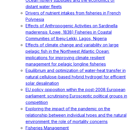
Ocean fishery subsidies and the economics of
distant water fleets
Drivers of nutrient intakes from fisheries in French
Polynesia
Effects of Anthropogenic Activities on Sardinella
maderensis (Lowe, 1838) Fisheries in Coastal
Communities of Ibeju-Lekki, Lagos, Nigeria
Effects of climate change and variability on large
pelagic fish in the Northwest Atlantic Ocean:
implications for improving climate resilient
management for pelagic longline fisheries
Equilibrium and optimization of water-heat transfer in
natural cellulose-based hybrid hydrogel for efficient
solar desalination
EU policy opposition within the post-2008 European
parliament: scrutinising Eurosceptic political groups in
competition
Exploring the impact of the pandemic on the
relationship between individual types and the natural
environment: the role of mortality concerns
Fisheries Management