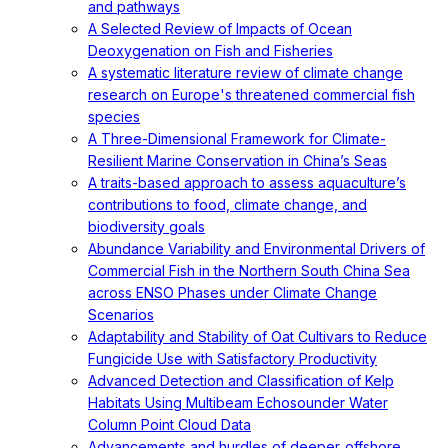
and pathways
A Selected Review of Impacts of Ocean
Deoxygenation on Fish and Fisheries
A systematic literature review of climate change
research on Europe's threatened commercial fish
species
A Three-Dimensional Framework for Climate-
Resilient Marine Conservation in China’s Seas
A traits-based approach to assess aquaculture’s
contributions to food, climate change, and
biodiversity goals
Abundance Variability and Environmental Drivers of
Commercial Fish in the Northern South China Sea
across ENSO Phases under Climate Change
Scenarios
Adaptability and Stability of Oat Cultivars to Reduce
Fungicide Use with Satisfactory Productivity
Advanced Detection and Classification of Kelp
Habitats Using Multibeam Echosounder Water
Column Point Cloud Data
Advancements and hurdles of deeper‐offshore