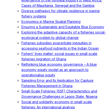
emergence of the fishmeal industry in West Africa:
Cases of Mauritania, Senegal and the Gambia
Diverse pathways for climate resilience in marine
fishery systems
Economics in Marine Spatial Planning
Ensuring a Sustainable and Equitable Blue Economy
Exploring the adaptive capacity of a fisheries social-
ecological system to global change
Fisheries subsidies exacerbate inequities in
accessing seafood nutrients in the Indian Ocean
Fishers’ lives matter: social issues in small-scale
fisheries migration of Ghana
Rethinking blue economy governance – A blue
economy equity model as an approach to
operationalise equity
Sampling Error and Its Implication for Capture
Fisheries Management in Ghana
Small-Scale Fisheries (SSF) Characteristics and
Governance Challenges in Lagos State, Nigeria
Social and solidarity economy in small-scale
fisheries: An international analysis