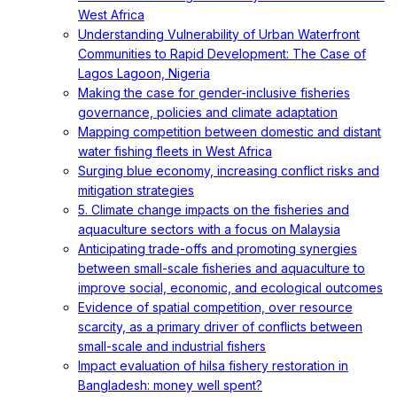
West Africa
Understanding Vulnerability of Urban Waterfront
Communities to Rapid Development: The Case of
Lagos Lagoon, Nigeria
Making the case for gender-inclusive fisheries
governance, policies and climate adaptation
Mapping competition between domestic and distant
water fishing fleets in West Africa
Surging blue economy, increasing conflict risks and
mitigation strategies
5. Climate change impacts on the fisheries and
aquaculture sectors with a focus on Malaysia
Anticipating trade-offs and promoting synergies
between small-scale fisheries and aquaculture to
improve social, economic, and ecological outcomes
Evidence of spatial competition, over resource
scarcity, as a primary driver of conflicts between
small-scale and industrial fishers
Impact evaluation of hilsa fishery restoration in
Bangladesh: money well spent?