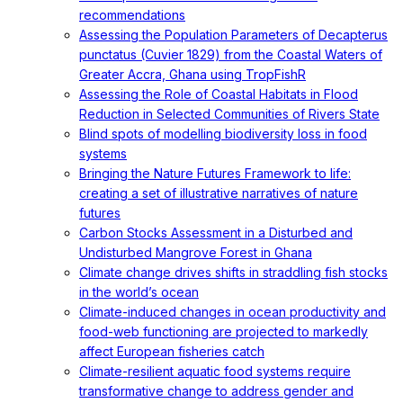
recommendations
Assessing the Population Parameters of Decapterus
punctatus (Cuvier 1829) from the Coastal Waters of
Greater Accra, Ghana using TropFishR
Assessing the Role of Coastal Habitats in Flood
Reduction in Selected Communities of Rivers State
Blind spots of modelling biodiversity loss in food
systems
Bringing the Nature Futures Framework to life:
creating a set of illustrative narratives of nature
futures
Carbon Stocks Assessment in a Disturbed and
Undisturbed Mangrove Forest in Ghana
Climate change drives shifts in straddling fish stocks
in the world’s ocean
Climate-induced changes in ocean productivity and
food-web functioning are projected to markedly
affect European fisheries catch
Climate-resilient aquatic food systems require
transformative change to address gender and