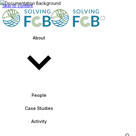
Skip to content
About
People
Case Studies
Activity