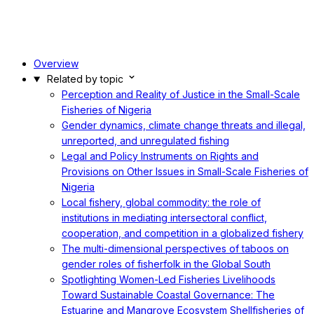
Overview
Related by topic
Perception and Reality of Justice in the Small-Scale
Fisheries of Nigeria
Gender dynamics, climate change threats and illegal,
unreported, and unregulated fishing
Legal and Policy Instruments on Rights and
Provisions on Other Issues in Small-Scale Fisheries of
Nigeria
Local fishery, global commodity: the role of
institutions in mediating intersectoral conflict,
cooperation, and competition in a globalized fishery
The multi-dimensional perspectives of taboos on
gender roles of fisherfolk in the Global South
Spotlighting Women-Led Fisheries Livelihoods
Toward Sustainable Coastal Governance: The
Estuarine and Mangrove Ecosystem Shellfisheries of