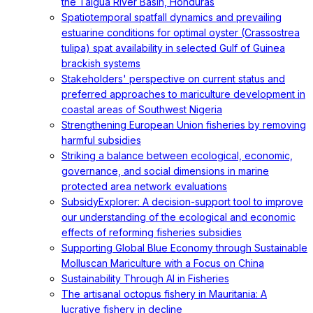
the Talgua River Basin, Honduras
Spatiotemporal spatfall dynamics and prevailing
estuarine conditions for optimal oyster (Crassostrea
tulipa) spat availability in selected Gulf of Guinea
brackish systems
Stakeholders' perspective on current status and
preferred approaches to mariculture development in
coastal areas of Southwest Nigeria
Strengthening European Union fisheries by removing
harmful subsidies
Striking a balance between ecological, economic,
governance, and social dimensions in marine
protected area network evaluations
SubsidyExplorer: A decision-support tool to improve
our understanding of the ecological and economic
effects of reforming fisheries subsidies
Supporting Global Blue Economy through Sustainable
Molluscan Mariculture with a Focus on China
Sustainability Through AI in Fisheries
The artisanal octopus fishery in Mauritania: A
lucrative fishery in decline