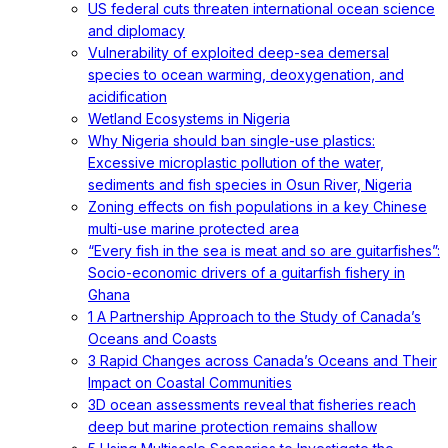
US federal cuts threaten international ocean science
and diplomacy
Vulnerability of exploited deep-sea demersal
species to ocean warming, deoxygenation, and
acidification
Wetland Ecosystems in Nigeria
Why Nigeria should ban single-use plastics:
Excessive microplastic pollution of the water,
sediments and fish species in Osun River, Nigeria
Zoning effects on fish populations in a key Chinese
multi-use marine protected area
“Every fish in the sea is meat and so are guitarfishes”:
Socio-economic drivers of a guitarfish fishery in
Ghana
1 A Partnership Approach to the Study of Canada’s
Oceans and Coasts
3 Rapid Changes across Canada’s Oceans and Their
Impact on Coastal Communities
3D ocean assessments reveal that fisheries reach
deep but marine protection remains shallow