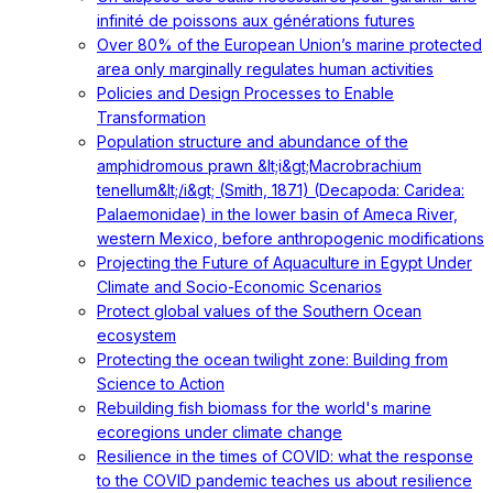
infinité de poissons aux générations futures
Over 80% of the European Union’s marine protected
area only marginally regulates human activities
Policies and Design Processes to Enable
Transformation
Population structure and abundance of the
amphidromous prawn &lt;i&gt;Macrobrachium
tenellum&lt;/i&gt; (Smith, 1871) (Decapoda: Caridea:
Palaemonidae) in the lower basin of Ameca River,
western Mexico, before anthropogenic modifications
Projecting the Future of Aquaculture in Egypt Under
Climate and Socio-Economic Scenarios
Protect global values of the Southern Ocean
ecosystem
Protecting the ocean twilight zone: Building from
Science to Action
Rebuilding fish biomass for the world's marine
ecoregions under climate change
Resilience in the times of COVID: what the response
to the COVID pandemic teaches us about resilience