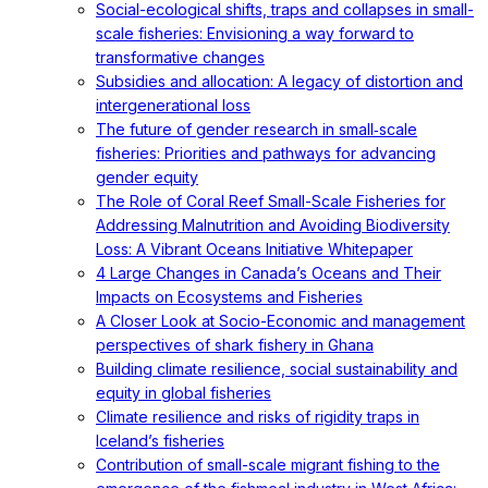
Social-ecological shifts, traps and collapses in small-
scale fisheries: Envisioning a way forward to
transformative changes
Subsidies and allocation: A legacy of distortion and
intergenerational loss
The future of gender research in small‐scale
fisheries: Priorities and pathways for advancing
gender equity
The Role of Coral Reef Small-Scale Fisheries for
Addressing Malnutrition and Avoiding Biodiversity
Loss: A Vibrant Oceans Initiative Whitepaper
4 Large Changes in Canada’s Oceans and Their
Impacts on Ecosystems and Fisheries
A Closer Look at Socio-Economic and management
perspectives of shark fishery in Ghana
Building climate resilience, social sustainability and
equity in global fisheries
Climate resilience and risks of rigidity traps in
Iceland’s fisheries
Contribution of small-scale migrant fishing to the