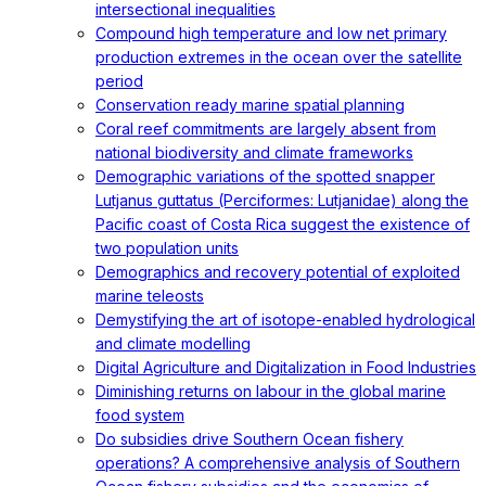
intersectional inequalities
Compound high temperature and low net primary
production extremes in the ocean over the satellite
period
Conservation ready marine spatial planning
Coral reef commitments are largely absent from
national biodiversity and climate frameworks
Demographic variations of the spotted snapper
Lutjanus guttatus (Perciformes: Lutjanidae) along the
Pacific coast of Costa Rica suggest the existence of
two population units
Demographics and recovery potential of exploited
marine teleosts
Demystifying the art of isotope-enabled hydrological
and climate modelling
Digital Agriculture and Digitalization in Food Industries
Diminishing returns on labour in the global marine
food system
Do subsidies drive Southern Ocean fishery
operations? A comprehensive analysis of Southern