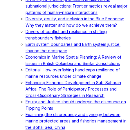
subnational jurisdictions: Frontier metrics reveal major
patterns of human–nature interactions
Diversity, equity, and inclusion in the Blue Economy:
Why they matter and how do we achieve them?
Drivers of conflict and resilience in shifting
transboundary fisheries
Earth system boundaries and Earth system justice:
sharing the ecospace
Economics in Marine Spatial Planning: A Review of
Issues in British Columbia and Similar Jurisdictions
Editorial: How overfishing handicaps resilience of
marine resources under climate change
Enhancing Fisheries Development in Sub-Saharan
Africa: The Role of Participatory Processes and
Cross-Disciplinary Strategies in Research
Equity and Justice should underpin the discourse on
Tipping Points
Examining the discrepancy and synergy between
marine protected areas and fisheries management in
the Bohai Sea, China