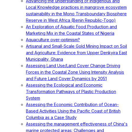
Advancing the understanding of Indigenous and
Local Knowledge practices in mangrove ecosystem
sustainability in the Mono Transboundary Biosphere
Reserve in West Africa (Benin Republic-Togo)
An Exploration of Aquatic Food Production and
Marketing Mix in the Coastal States of Nigeria
Aquaculture over-optimism?
Artisanal and Small-Scale Gold Mining Impact on Soil
and Agriculture: Evidence from Upper Denkyira East
Municipality, Ghana
Assessing Land Use/Land Cover Change Driving
Forces in the Coastal Zone Using Intensity Analysis
and Future Land Cover Dynamics by 2051
Assessing the Ecological and Economic
Transformation Pathways of Plastic Production
System
Assessing the Economic Contribution of Ocean-
Based Activities Using the Pacific Coast of British
Columbia as a Case Study
Assessing the management effectiveness of China's
marine protected areas: Challenges and