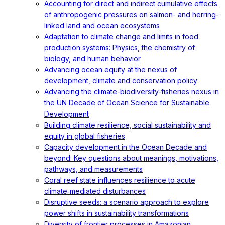
Accounting for direct and indirect cumulative effects
of anthropogenic pressures on salmon- and herring-
linked land and ocean ecosystems
Adaptation to climate change and limits in food
production systems: Physics, the chemistry of
biology, and human behavior
Advancing ocean equity at the nexus of
development, climate and conservation policy
Advancing the climate-biodiversity-fisheries nexus in
the UN Decade of Ocean Science for Sustainable
Development
Building climate resilience, social sustainability and
equity in global fisheries
Capacity development in the Ocean Decade and
beyond: Key questions about meanings, motivations,
pathways, and measurements
Coral reef state influences resilience to acute
climate‐mediated disturbances
Disruptive seeds: a scenario approach to explore
power shifts in sustainability transformations
Diversity of frontier processes in Amazonian