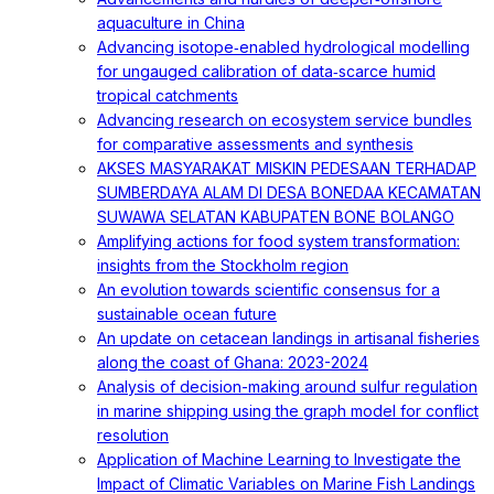
aquaculture in China
Advancing isotope‐enabled hydrological modelling
for ungauged calibration of data‐scarce humid
tropical catchments
Advancing research on ecosystem service bundles
for comparative assessments and synthesis
AKSES MASYARAKAT MISKIN PEDESAAN TERHADAP
SUMBERDAYA ALAM DI DESA BONEDAA KECAMATAN
SUWAWA SELATAN KABUPATEN BONE BOLANGO
Amplifying actions for food system transformation:
insights from the Stockholm region
An evolution towards scientific consensus for a
sustainable ocean future
An update on cetacean landings in artisanal fisheries
along the coast of Ghana: 2023-2024
Analysis of decision-making around sulfur regulation
in marine shipping using the graph model for conflict
resolution
Application of Machine Learning to Investigate the
Impact of Climatic Variables on Marine Fish Landings