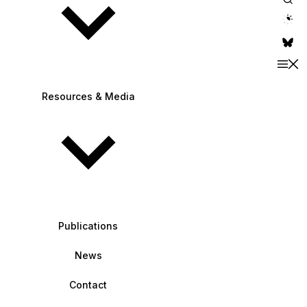
theme switche
Resources & Media
Publications
News
Contact