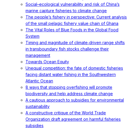
Social–ecological vulnerability and risk of China’s
marine capture fisheries to climate change
The people’s fishery in perspective: Current analysis
of the small pelagic fishery value chain of Ghana
The Vital Roles of Blue Foods in the Global Food
System
Timing and magnitude of climate‐driven range shifts
in transboundary fish stocks challenge their
management
Towards Ocean Equity
Unequal competition: the fate of domestic fisheries
facing distant water fishing in the Southwestern
Atlantic Ocean
8 ways that stopping overfishing will promote
biodiversity and help address climate change
A cautious approach to subsidies for environmental
sustainability
A constructive critique of the World Trade
Organization draft agreement on harmful fisheries
subsidies