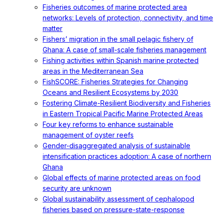
Fisheries outcomes of marine protected area
networks: Levels of protection, connectivity, and time
matter
Fishers’ migration in the small pelagic fishery of
Ghana: A case of small-scale fisheries management
Fishing activities within Spanish marine protected
areas in the Mediterranean Sea
FishSCORE: Fisheries Strategies for Changing
Oceans and Resilient Ecosystems by 2030
Fostering Climate-Resilient Biodiversity and Fisheries
in Eastern Tropical Pacific Marine Protected Areas
Four key reforms to enhance sustainable
management of oyster reefs
Gender-disaggregated analysis of sustainable
intensification practices adoption: A case of northern
Ghana
Global effects of marine protected areas on food
security are unknown
Global sustainability assessment of cephalopod
fisheries based on pressure-state-response