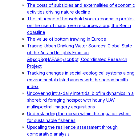
The costs of subsidies and externalities of economic
activities driving nature decline
The influence of household socio-economic profiles
on the use of mangrove resources along the Benin
coastline
The value of bottom trawling in Europe
Tracing Urban Drinking Water Sources: Global State
of the Art and Insights From an
&lt;scp&gt;IAEA&lt;/scp&gt;‐Coordinated Research
Project
Tracking changes in social-ecological systems along
environmental disturbances with the ocean health
index
Uncovering intra-daily intertidal biofilm dynamics in a
shorebird foraging hotspot with hourly UAV
multispectral imagery acquisitions
Understanding the ocean within the aquatic system
for sustainable fisheries
Upscaling the resilience assessment through
comparative analysis