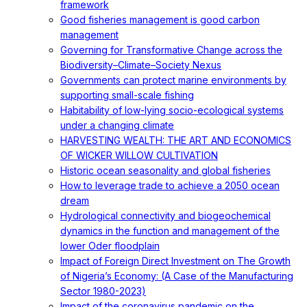
framework
Good fisheries management is good carbon
management
Governing for Transformative Change across the
Biodiversity–Climate–Society Nexus
Governments can protect marine environments by
supporting small-scale fishing
Habitability of low-lying socio-ecological systems
under a changing climate
HARVESTING WEALTH: THE ART AND ECONOMICS
OF WICKER WILLOW CULTIVATION
Historic ocean seasonality and global fisheries
How to leverage trade to achieve a 2050 ocean
dream
Hydrological connectivity and biogeochemical
dynamics in the function and management of the
lower Oder floodplain
Impact of Foreign Direct Investment on The Growth
of Nigeria’s Economy: (A Case of the Manufacturing
Sector 1980-2023)
Impact of the coronavirus pandemic on the