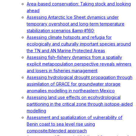
Area-based conservation: Taking stock and looking
ahead
Assessing Antarctic Ice Sheet dynamics under
temporary overshoot and long-term temperature
stabilization scenarios &amp;#160;
Assessing climate hotspots and refugia for
ecologically and culturally important species around
the TN and AN Marine Protected Areas
Assessing fish–fishery dynamics from a spatially
explicit metapopulation perspective reveals winners
and losers in fisheries management
Assessing hydrological drought propagation through
assimilation of GRACE for groundwater storage
anomalies modelling in northeastern Mexico
Assessing land use effects on ecohydrological
partitioning in the critical zone through isotope‐aided
modelling
Assessment and spatialization of vulnerability of
Benin coast to sea level rise using
composite/blended approach