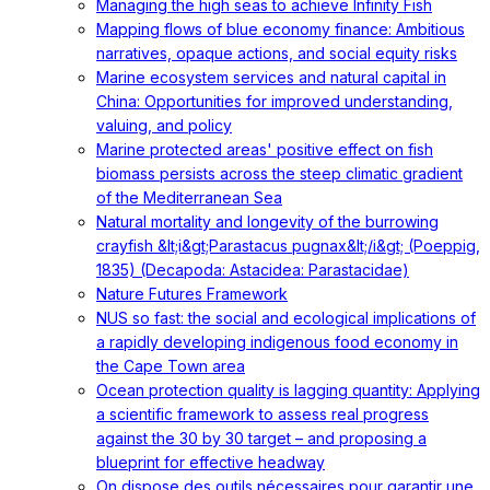
Managing the high seas to achieve Infinity Fish
Mapping flows of blue economy finance: Ambitious
narratives, opaque actions, and social equity risks
Marine ecosystem services and natural capital in
China: Opportunities for improved understanding,
valuing, and policy
Marine protected areas' positive effect on fish
biomass persists across the steep climatic gradient
of the Mediterranean Sea
Natural mortality and longevity of the burrowing
crayfish &lt;i&gt;Parastacus pugnax&lt;/i&gt; (Poeppig,
1835) (Decapoda: Astacidea: Parastacidae)
Nature Futures Framework
NUS so fast: the social and ecological implications of
a rapidly developing indigenous food economy in
the Cape Town area
Ocean protection quality is lagging quantity: Applying
a scientific framework to assess real progress
against the 30 by 30 target – and proposing a
blueprint for effective headway
On dispose des outils nécessaires pour garantir une