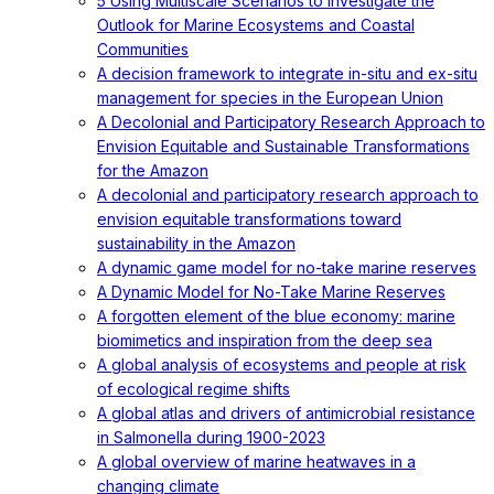
5 Using Multiscale Scenarios to Investigate the
Outlook for Marine Ecosystems and Coastal
Communities
A decision framework to integrate in-situ and ex-situ
management for species in the European Union
A Decolonial and Participatory Research Approach to
Envision Equitable and Sustainable Transformations
for the Amazon
A decolonial and participatory research approach to
envision equitable transformations toward
sustainability in the Amazon
A dynamic game model for no-take marine reserves
A Dynamic Model for No-Take Marine Reserves
A forgotten element of the blue economy: marine
biomimetics and inspiration from the deep sea
A global analysis of ecosystems and people at risk
of ecological regime shifts
A global atlas and drivers of antimicrobial resistance
in Salmonella during 1900-2023
A global overview of marine heatwaves in a
changing climate