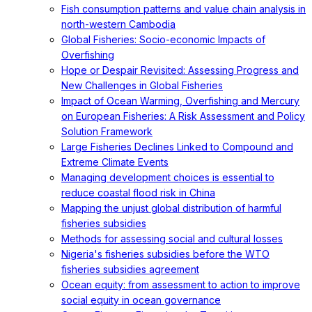
Fish consumption patterns and value chain analysis in
north-western Cambodia
Global Fisheries: Socio-economic Impacts of
Overfishing
Hope or Despair Revisited: Assessing Progress and
New Challenges in Global Fisheries
Impact of Ocean Warming, Overfishing and Mercury
on European Fisheries: A Risk Assessment and Policy
Solution Framework
Large Fisheries Declines Linked to Compound and
Extreme Climate Events
Managing development choices is essential to
reduce coastal flood risk in China
Mapping the unjust global distribution of harmful
fisheries subsidies
Methods for assessing social and cultural losses
Nigeria's fisheries subsidies before the WTO
fisheries subsidies agreement
Ocean equity: from assessment to action to improve
social equity in ocean governance