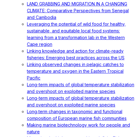
LAND GRABBING AND MIGRATION IN A CHANGING
CLIMATE: Comparative Perspectives from Senegal
and Cambodia
Leveraging the potential of wild food for healthy,
sustainable, and equitable local food systems:
learning from a transformation lab in the Western
Cape region
Linking knowledge and action for climate-ready
fisheries: Emerging best practices across the US
Linking observed changes in pelagic catches to
temperature and oxygen in the Eastern Tropical
Pacific
Long-term impacts of global temperature stabilization
and overshoot on exploited marine species
Long-term impacts of global temperature stabilization
and overshoot on exploited marine species
Long‐term changes in taxonomic and functional
composition of European marine fish communities
Making marine biotechnology work for people and
nature