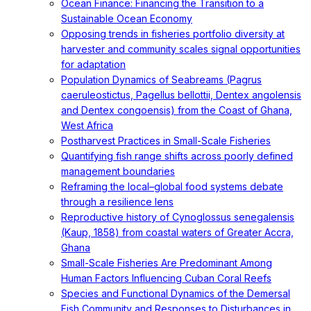
Ocean Finance: Financing the Transition to a
Sustainable Ocean Economy
Opposing trends in fisheries portfolio diversity at
harvester and community scales signal opportunities
for adaptation
Population Dynamics of Seabreams (Pagrus
caeruleostictus, Pagellus bellottii, Dentex angolensis
and Dentex congoensis) from the Coast of Ghana,
West Africa
Postharvest Practices in Small-Scale Fisheries
Quantifying fish range shifts across poorly defined
management boundaries
Reframing the local–global food systems debate
through a resilience lens
Reproductive history of Cynoglossus senegalensis
(Kaup, 1858) from coastal waters of Greater Accra,
Ghana
Small-Scale Fisheries Are Predominant Among
Human Factors Influencing Cuban Coral Reefs
Species and Functional Dynamics of the Demersal
Fish Community and Responses to Disturbances in