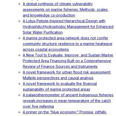
A global synthesis of climate vulnerability
assessments on marine fisheries: Methods, scales,
and knowledge co‐production
A Lotus‐Petiole‐Inspired Hierarchical Design with
Hydrophilic/Hydrophobic Management for Enhanced
Solar Water Purification
A marine protected area network does not confer
community structure resilience to a marine heatwave
across coastal ecosystems
A New Tool to Evaluate, Improve, and Sustain Marine
Protected Area Financing Built on a Comprehensive
Review of Finance Sources and Instruments
A novel framework for urban flood risk assessment:
Multiple perspectives and causal analysis
A novel framework to evaluate the financial
sustainability of marine protected areas
A palaeothermometer of ancient Indigenous fisheries
reveals increases in mean temperature of the catch
over five millennia
A primer on the “blue economy:” Promise, pitfalls,