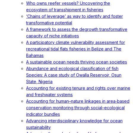
Who owns reefer vessels? Uncovering the
ecosystem of transshipment in fisheries
‘Chains of leverage’ as way to identify and foster
transformative potential
A framework to assess the degrowth transformative
capacity of niche initiatives
A participatory climate vulnerability assessment for
recreational tidal flats fisheries in Belize and The
Bahamas
A sustainable ocean needs thriving ocean societies
Abundance and ecological classification of fish
Species: A case study of Owalla Reservoir, Osun
State, Nigeria
Accounting for existing tenure and rights over marine
and freshwater systems
Accounting for human–nature linkages in area‐based
conservation monitoring through social–ecological
indicator bundles
Advancing interdisciplinary knowledge for ocean
sustainability