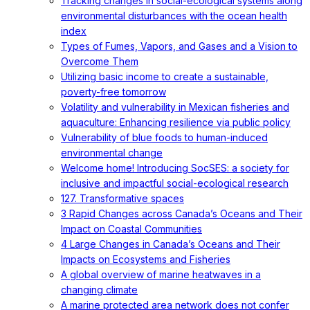
Tracking changes in social-ecological systems along
environmental disturbances with the ocean health
index
Types of Fumes, Vapors, and Gases and a Vision to
Overcome Them
Utilizing basic income to create a sustainable,
poverty-free tomorrow
Volatility and vulnerability in Mexican fisheries and
aquaculture: Enhancing resilience via public policy
Vulnerability of blue foods to human-induced
environmental change
Welcome home! Introducing SocSES: a society for
inclusive and impactful social-ecological research
127. Transformative spaces
3 Rapid Changes across Canada’s Oceans and Their
Impact on Coastal Communities
4 Large Changes in Canada’s Oceans and Their
Impacts on Ecosystems and Fisheries
A global overview of marine heatwaves in a
changing climate
A marine protected area network does not confer