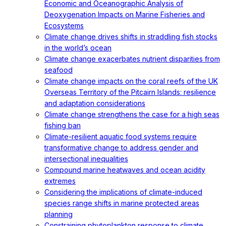
Economic and Oceanographic Analysis of
Deoxygenation Impacts on Marine Fisheries and
Ecosystems
Climate change drives shifts in straddling fish stocks
in the world’s ocean
Climate change exacerbates nutrient disparities from
seafood
Climate change impacts on the coral reefs of the UK
Overseas Territory of the Pitcairn Islands: resilience
and adaptation considerations
Climate change strengthens the case for a high seas
fishing ban
Climate-resilient aquatic food systems require
transformative change to address gender and
intersectional inequalities
Compound marine heatwaves and ocean acidity
extremes
Considering the implications of climate-induced
species range shifts in marine protected areas
planning
Constraining phytoplankton response to climate