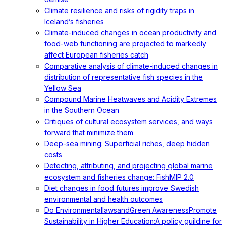
Climate resilience and risks of rigidity traps in
Iceland’s fisheries
Climate-induced changes in ocean productivity and
food-web functioning are projected to markedly
affect European fisheries catch
Comparative analysis of climate-induced changes in
distribution of representative fish species in the
Yellow Sea
Compound Marine Heatwaves and Acidity Extremes
in the Southern Ocean
Critiques of cultural ecosystem services, and ways
forward that minimize them
Deep-sea mining: Superficial riches, deep hidden
costs
Detecting, attributing, and projecting global marine
ecosystem and fisheries change: FishMIP 2.0
Diet changes in food futures improve Swedish
environmental and health outcomes
Do EnvironmentallawsandGreen AwarenessPromote
Sustainability in Higher Education:A policy guildine for