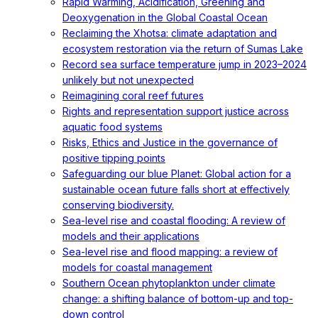
Rapid Warming, Acidification, Greening and
Deoxygenation in the Global Coastal Ocean
Reclaiming the Xhotsa: climate adaptation and
ecosystem restoration via the return of Sumas Lake
Record sea surface temperature jump in 2023–2024
unlikely but not unexpected
Reimagining coral reef futures
Rights and representation support justice across
aquatic food systems
Risks, Ethics and Justice in the governance of
positive tipping points
Safeguarding our blue Planet: Global action for a
sustainable ocean future falls short at effectively
conserving biodiversity.
Sea-level rise and coastal flooding: A review of
models and their applications
Sea-level rise and flood mapping: a review of
models for coastal management
Southern Ocean phytoplankton under climate
change: a shifting balance of bottom-up and top-
down control