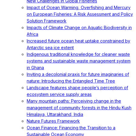
New Challenges in Global Fisheries
Impact of Ocean Warming, Overfishing and Mercury
on European Fisheries: A Risk Assessment and Policy
Solution Framework
Impacts of Climate Change on Aquatic Biodiversity in
Africa
Increased future ocean heat uptake constrained by
Antarctic sea ice extent
Indigenous traditional knowledge for cleaner waste
systems and sustainable waste management system
in Ghana
Inviting a decolonial praxis for future imaginaries of
nature: Introducing the Entangled Time Tree
Landscape features shape people’s perception of
ecosystem service supply areas
Many mountain paths: Perceiving change in the
management of community forests in the Hindu Kush
Himalaya, Uttarakhand, India
Nature Futures Framework
Ocean Finance: Financing the Transition to a
Sustainable Ocean Economy