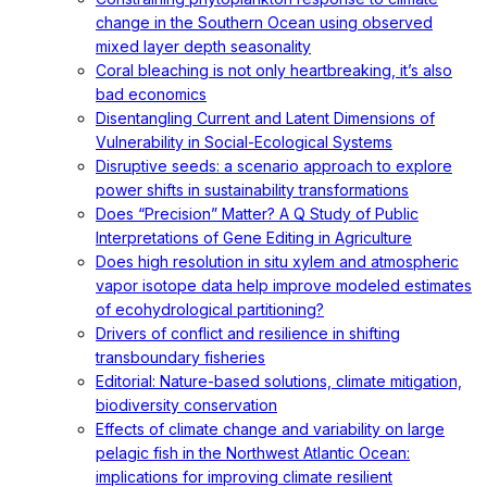
change in the Southern Ocean using observed
mixed layer depth seasonality
Coral bleaching is not only heartbreaking, it’s also
bad economics
Disentangling Current and Latent Dimensions of
Vulnerability in Social-Ecological Systems
Disruptive seeds: a scenario approach to explore
power shifts in sustainability transformations
Does “Precision” Matter? A Q Study of Public
Interpretations of Gene Editing in Agriculture
Does high resolution in situ xylem and atmospheric
vapor isotope data help improve modeled estimates
of ecohydrological partitioning?
Drivers of conflict and resilience in shifting
transboundary fisheries
Editorial: Nature-based solutions, climate mitigation,
biodiversity conservation
Effects of climate change and variability on large
pelagic fish in the Northwest Atlantic Ocean:
implications for improving climate resilient