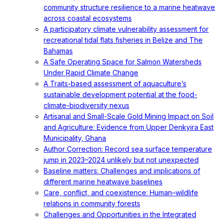
community structure resilience to a marine heatwave
across coastal ecosystems
A participatory climate vulnerability assessment for
recreational tidal flats fisheries in Belize and The
Bahamas
A Safe Operating Space for Salmon Watersheds
Under Rapid Climate Change
A Traits-based assessment of aquaculture’s
sustainable development potential at the food-
climate-biodiversity nexus
Artisanal and Small-Scale Gold Mining Impact on Soil
and Agriculture: Evidence from Upper Denkyira East
Municipality, Ghana
Author Correction: Record sea surface temperature
jump in 2023–2024 unlikely but not unexpected
Baseline matters: Challenges and implications of
different marine heatwave baselines
Care, conflict, and coexistence: Human–wildlife
relations in community forests
Challenges and Opportunities in the Integrated