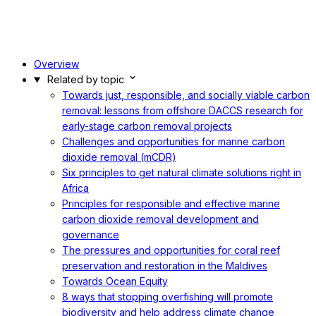
Overview
Related by topic
Towards just, responsible, and socially viable carbon
removal: lessons from offshore DACCS research for
early-stage carbon removal projects
Challenges and opportunities for marine carbon
dioxide removal (mCDR)
Six principles to get natural climate solutions right in
Africa
Principles for responsible and effective marine
carbon dioxide removal development and
governance
The pressures and opportunities for coral reef
preservation and restoration in the Maldives
Towards Ocean Equity
8 ways that stopping overfishing will promote
biodiversity and help address climate change