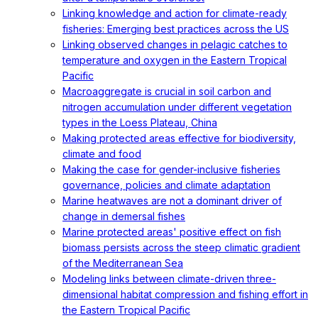
Linking knowledge and action for climate-ready
fisheries: Emerging best practices across the US
Linking observed changes in pelagic catches to
temperature and oxygen in the Eastern Tropical
Pacific
Macroaggregate is crucial in soil carbon and
nitrogen accumulation under different vegetation
types in the Loess Plateau, China
Making protected areas effective for biodiversity,
climate and food
Making the case for gender-inclusive fisheries
governance, policies and climate adaptation
Marine heatwaves are not a dominant driver of
change in demersal fishes
Marine protected areas' positive effect on fish
biomass persists across the steep climatic gradient
of the Mediterranean Sea
Modeling links between climate-driven three-
dimensional habitat compression and fishing effort in
the Eastern Tropical Pacific