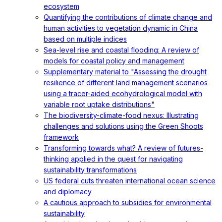
ecosystem
Quantifying the contributions of climate change and
human activities to vegetation dynamic in China
based on multiple indices
Sea-level rise and coastal flooding: A review of
models for coastal policy and management
Supplementary material to "Assessing the drought
resilience of different land management scenarios
using a tracer-aided ecohydrological model with
variable root uptake distributions"
The biodiversity-climate-food nexus: Illustrating
challenges and solutions using the Green Shoots
framework
Transforming towards what? A review of futures-
thinking applied in the quest for navigating
sustainability transformations
US federal cuts threaten international ocean science
and diplomacy
A cautious approach to subsidies for environmental
sustainability