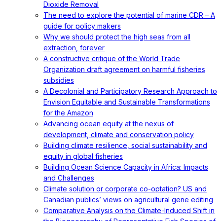
Dioxide Removal
The need to explore the potential of marine CDR – A
guide for policy makers
Why we should protect the high seas from all
extraction, forever
A constructive critique of the World Trade
Organization draft agreement on harmful fisheries
subsidies
A Decolonial and Participatory Research Approach to
Envision Equitable and Sustainable Transformations
for the Amazon
Advancing ocean equity at the nexus of
development, climate and conservation policy
Building climate resilience, social sustainability and
equity in global fisheries
Building Ocean Science Capacity in Africa: Impacts
and Challenges
Climate solution or corporate co-optation? US and
Canadian publics’ views on agricultural gene editing
Comparative Analysis on the Climate-Induced Shift in