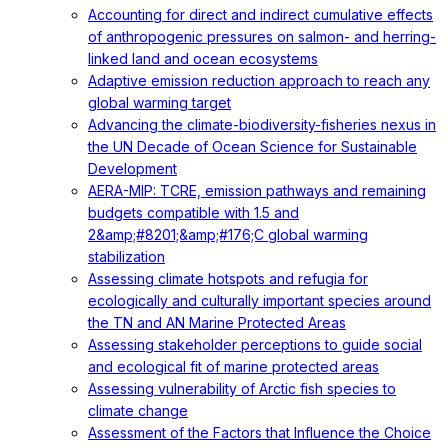
Accounting for direct and indirect cumulative effects
of anthropogenic pressures on salmon- and herring-
linked land and ocean ecosystems
Adaptive emission reduction approach to reach any
global warming target
Advancing the climate-biodiversity-fisheries nexus in
the UN Decade of Ocean Science for Sustainable
Development
AERA-MIP: TCRE, emission pathways and remaining
budgets compatible with 1.5 and
2&amp;#8201;&amp;#176;C global warming
stabilization
Assessing climate hotspots and refugia for
ecologically and culturally important species around
the TN and AN Marine Protected Areas
Assessing stakeholder perceptions to guide social
and ecological fit of marine protected areas
Assessing vulnerability of Arctic fish species to
climate change
Assessment of the Factors that Influence the Choice