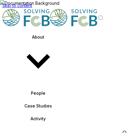
Skip to content
About
People
Case Studies
Activity