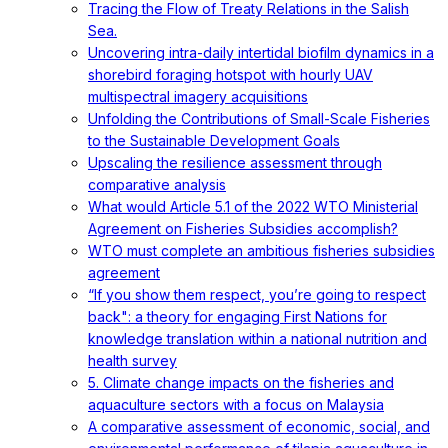
Tracing the Flow of Treaty Relations in the Salish
Sea.
Uncovering intra-daily intertidal biofilm dynamics in a
shorebird foraging hotspot with hourly UAV
multispectral imagery acquisitions
Unfolding the Contributions of Small-Scale Fisheries
to the Sustainable Development Goals
Upscaling the resilience assessment through
comparative analysis
What would Article 5.1 of the 2022 WTO Ministerial
Agreement on Fisheries Subsidies accomplish?
WTO must complete an ambitious fisheries subsidies
agreement
“If you show them respect, you’re going to respect
back": a theory for engaging First Nations for
knowledge translation within a national nutrition and
health survey
5. Climate change impacts on the fisheries and
aquaculture sectors with a focus on Malaysia
A comparative assessment of economic, social, and