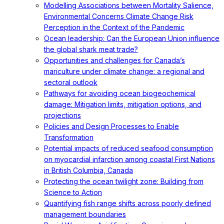
Modelling Associations between Mortality Salience,
Environmental Concerns Climate Change Risk
Perception in the Context of the Pandemic
Ocean leadership: Can the European Union influence
the global shark meat trade?
Opportunities and challenges for Canada’s
mariculture under climate change: a regional and
sectoral outlook
Pathways for avoiding ocean biogeochemical
damage: Mitigation limits, mitigation options, and
projections
Policies and Design Processes to Enable
Transformation
Potential impacts of reduced seafood consumption
on myocardial infarction among coastal First Nations
in British Columbia, Canada
Protecting the ocean twilight zone: Building from
Science to Action
Quantifying fish range shifts across poorly defined
management boundaries