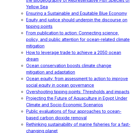
the Biogeography of Representative Fish Species of
Yellow Sea
Ensuring a Sustainable and Equitable Blue Economy
Equity and justice should underpin the discourse on
tipping points
From publication to action: Connecting science,
policy, and public attention for ocean-related climate
mitigation
How to leverage trade to achieve a 2050 ocean
dream
Ocean conservation boosts climate change
mitigation and adaptation
Ocean equity: from assessment to action to improve
social equity in ocean governance
Overshooting tipping points: Thresholds and impacts
Projecting the Future of Aquaculture in Egypt Under
Climate and Socio-Economic Scenarios
Public evaluations of four approaches to ocean-
based carbon dioxide removal
Rethinking sustainability of marine fisheries for a fast-
changing planet