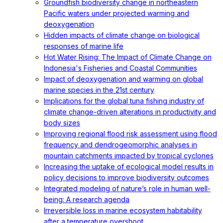
Groundfish biodiversity change in northeastern
Pacific waters under projected warming and
deoxygenation
Hidden impacts of climate change on biological
responses of marine life
Hot Water Rising: The Impact of Climate Change on
Indonesia's Fisheries and Coastal Communities
Impact of deoxygenation and warming on global
marine species in the 21st century
Implications for the global tuna fishing industry of
climate change-driven alterations in productivity and
body sizes
Improving regional flood risk assessment using flood
frequency and dendrogeomorphic analyses in
mountain catchments impacted by tropical cyclones
Increasing the uptake of ecological model results in
policy decisions to improve biodiversity outcomes
Integrated modeling of nature’s role in human well-
being: A research agenda
Irreversible loss in marine ecosystem habitability
after a temperature overshoot