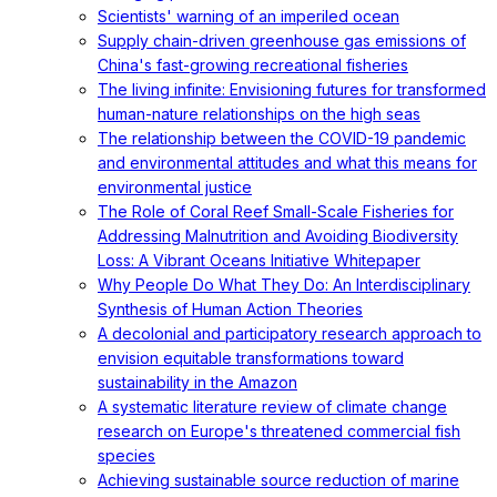
Scientists' warning of an imperiled ocean
Supply chain-driven greenhouse gas emissions of
China's fast-growing recreational fisheries
The living infinite: Envisioning futures for transformed
human-nature relationships on the high seas
The relationship between the COVID-19 pandemic
and environmental attitudes and what this means for
environmental justice
The Role of Coral Reef Small-Scale Fisheries for
Addressing Malnutrition and Avoiding Biodiversity
Loss: A Vibrant Oceans Initiative Whitepaper
Why People Do What They Do: An Interdisciplinary
Synthesis of Human Action Theories
A decolonial and participatory research approach to
envision equitable transformations toward
sustainability in the Amazon
A systematic literature review of climate change
research on Europe's threatened commercial fish
species
Achieving sustainable source reduction of marine