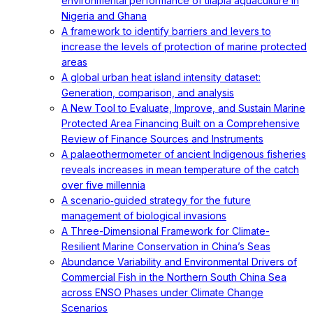
environmental performance of tilapia aquaculture in
Nigeria and Ghana
A framework to identify barriers and levers to
increase the levels of protection of marine protected
areas
A global urban heat island intensity dataset:
Generation, comparison, and analysis
A New Tool to Evaluate, Improve, and Sustain Marine
Protected Area Financing Built on a Comprehensive
Review of Finance Sources and Instruments
A palaeothermometer of ancient Indigenous fisheries
reveals increases in mean temperature of the catch
over five millennia
A scenario‐guided strategy for the future
management of biological invasions
A Three-Dimensional Framework for Climate-
Resilient Marine Conservation in China’s Seas
Abundance Variability and Environmental Drivers of
Commercial Fish in the Northern South China Sea
across ENSO Phases under Climate Change
Scenarios