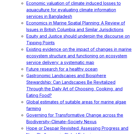
Economic valuation of climate induced losses to
aquaculture for evaluating climate information
services in Bangladesh
Economics in Marine Spatial Planning: A Review of
Issues in British Columbia and Similar Jurisdictions
Equity and Justice should underpin the discourse on
Tipping Points
Existing evidence on the impact of changes in marine
ecosystem structure and functioning on ecosystem
service delivery: a systematic map
Future research for a healthy ocean
Gastronomic Landscapes and Biosphere
Stewardship: Can Landscapes Be Revitalized
Through the Daily Art of Choosing, Cooking, and
Eating Food?
Global estimates of suitable areas for marine algae
farming
Governing for Transformative Change across the
Biodiversity–Climate–Society Nexus
Hope or Despair Revisited: Assessing Progress and