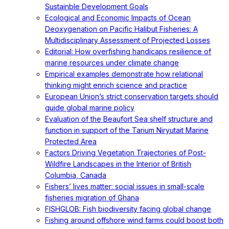
Sustainble Development Goals
Ecological and Economic Impacts of Ocean
Deoxygenation on Pacific Halibut Fisheries: A
Multidisciplinary Assessment of Projected Losses
Editorial: How overfishing handicaps resilience of
marine resources under climate change
Empirical examples demonstrate how relational
thinking might enrich science and practice
European Union’s strict conservation targets should
guide global marine policy
Evaluation of the Beaufort Sea shelf structure and
function in support of the Tarium Niryutait Marine
Protected Area
Factors Driving Vegetation Trajectories of Post-
Wildfire Landscapes in the Interior of British
Columbia, Canada
Fishers’ lives matter: social issues in small-scale
fisheries migration of Ghana
FISHGLOB: Fish biodiversity facing global change
Fishing around offshore wind farms could boost both