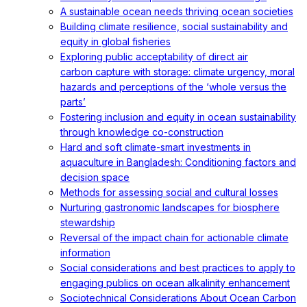
A sustainable ocean needs thriving ocean societies
Building climate resilience, social sustainability and
equity in global fisheries
Exploring public acceptability of direct air
carbon capture with storage: climate urgency, moral
hazards and perceptions of the ‘whole versus the
parts’
Fostering inclusion and equity in ocean sustainability
through knowledge co-construction
Hard and soft climate-smart investments in
aquaculture in Bangladesh: Conditioning factors and
decision space
Methods for assessing social and cultural losses
Nurturing gastronomic landscapes for biosphere
stewardship
Reversal of the impact chain for actionable climate
information
Social considerations and best practices to apply to
engaging publics on ocean alkalinity enhancement
Sociotechnical Considerations About Ocean Carbon