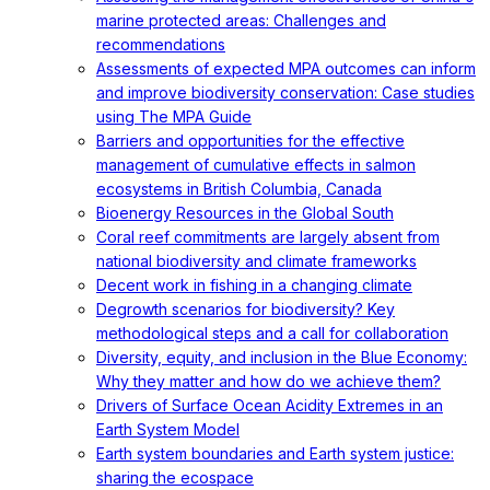
marine protected areas: Challenges and
recommendations
Assessments of expected MPA outcomes can inform
and improve biodiversity conservation: Case studies
using The MPA Guide
Barriers and opportunities for the effective
management of cumulative effects in salmon
ecosystems in British Columbia, Canada
Bioenergy Resources in the Global South
Coral reef commitments are largely absent from
national biodiversity and climate frameworks
Decent work in fishing in a changing climate
Degrowth scenarios for biodiversity? Key
methodological steps and a call for collaboration
Diversity, equity, and inclusion in the Blue Economy:
Why they matter and how do we achieve them?
Drivers of Surface Ocean Acidity Extremes in an
Earth System Model
Earth system boundaries and Earth system justice:
sharing the ecospace