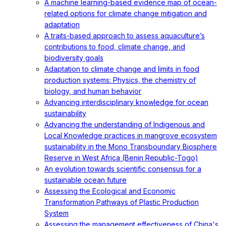
A machine learning-based evidence map of ocean-
related options for climate change mitigation and
adaptation
A traits-based approach to assess aquaculture’s
contributions to food, climate change, and
biodiversity goals
Adaptation to climate change and limits in food
production systems: Physics, the chemistry of
biology, and human behavior
Advancing interdisciplinary knowledge for ocean
sustainability
Advancing the understanding of Indigenous and
Local Knowledge practices in mangrove ecosystem
sustainability in the Mono Transboundary Biosphere
Reserve in West Africa (Benin Republic-Togo)
An evolution towards scientific consensus for a
sustainable ocean future
Assessing the Ecological and Economic
Transformation Pathways of Plastic Production
System
Assessing the management effectiveness of China's