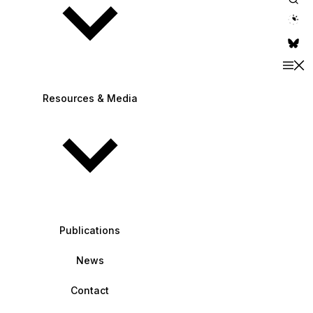
theme switche
Resources & Media
Publications
News
Contact