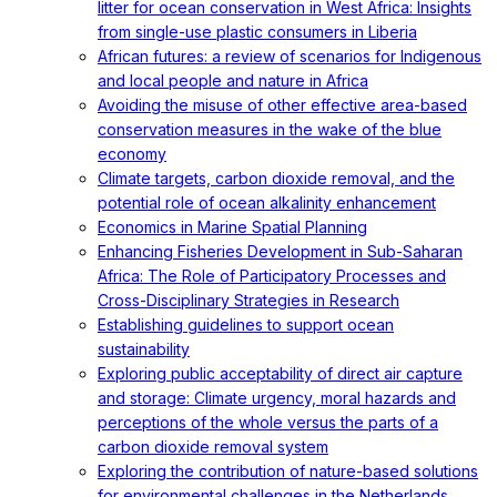
litter for ocean conservation in West Africa: Insights
from single-use plastic consumers in Liberia
African futures: a review of scenarios for Indigenous
and local people and nature in Africa
Avoiding the misuse of other effective area-based
conservation measures in the wake of the blue
economy
Climate targets, carbon dioxide removal, and the
potential role of ocean alkalinity enhancement
Economics in Marine Spatial Planning
Enhancing Fisheries Development in Sub-Saharan
Africa: The Role of Participatory Processes and
Cross-Disciplinary Strategies in Research
Establishing guidelines to support ocean
sustainability
Exploring public acceptability of direct air capture
and storage: Climate urgency, moral hazards and
perceptions of the whole versus the parts of a
carbon dioxide removal system
Exploring the contribution of nature-based solutions
for environmental challenges in the Netherlands