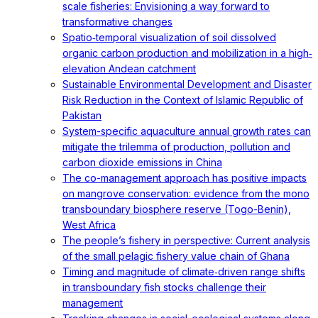
scale fisheries: Envisioning a way forward to
transformative changes
Spatio‐temporal visualization of soil dissolved
organic carbon production and mobilization in a high‐
elevation Andean catchment
Sustainable Environmental Development and Disaster
Risk Reduction in the Context of Islamic Republic of
Pakistan
System-specific aquaculture annual growth rates can
mitigate the trilemma of production, pollution and
carbon dioxide emissions in China
The co-management approach has positive impacts
on mangrove conservation: evidence from the mono
transboundary biosphere reserve (Togo-Benin),
West Africa
The people’s fishery in perspective: Current analysis
of the small pelagic fishery value chain of Ghana
Timing and magnitude of climate‐driven range shifts
in transboundary fish stocks challenge their
management