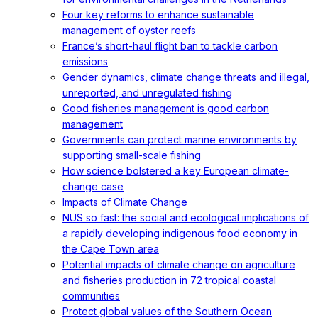
Four key reforms to enhance sustainable
management of oyster reefs
France’s short-haul flight ban to tackle carbon
emissions
Gender dynamics, climate change threats and illegal,
unreported, and unregulated fishing
Good fisheries management is good carbon
management
Governments can protect marine environments by
supporting small-scale fishing
How science bolstered a key European climate-
change case
Impacts of Climate Change
NUS so fast: the social and ecological implications of
a rapidly developing indigenous food economy in
the Cape Town area
Potential impacts of climate change on agriculture
and fisheries production in 72 tropical coastal
communities
Protect global values of the Southern Ocean