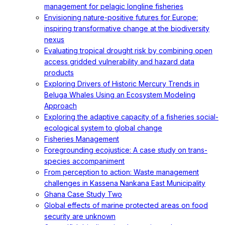
management for pelagic longline fisheries
Envisioning nature-positive futures for Europe:
inspiring transformative change at the biodiversity
nexus
Evaluating tropical drought risk by combining open
access gridded vulnerability and hazard data
products
Exploring Drivers of Historic Mercury Trends in
Beluga Whales Using an Ecosystem Modeling
Approach
Exploring the adaptive capacity of a fisheries social-
ecological system to global change
Fisheries Management
Foregrounding ecojustice: A case study on trans-
species accompaniment
From perception to action: Waste management
challenges in Kassena Nankana East Municipality
Ghana Case Study Two
Global effects of marine protected areas on food
security are unknown