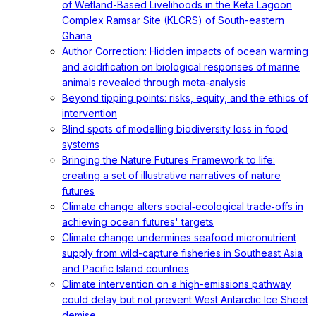
of Wetland-Based Livelihoods in the Keta Lagoon
Complex Ramsar Site (KLCRS) of South-eastern
Ghana
Author Correction: Hidden impacts of ocean warming
and acidification on biological responses of marine
animals revealed through meta-analysis
Beyond tipping points: risks, equity, and the ethics of
intervention
Blind spots of modelling biodiversity loss in food
systems
Bringing the Nature Futures Framework to life:
creating a set of illustrative narratives of nature
futures
Climate change alters social‐ecological trade‐offs in
achieving ocean futures' targets
Climate change undermines seafood micronutrient
supply from wild-capture fisheries in Southeast Asia
and Pacific Island countries
Climate intervention on a high-emissions pathway
could delay but not prevent West Antarctic Ice Sheet
demise