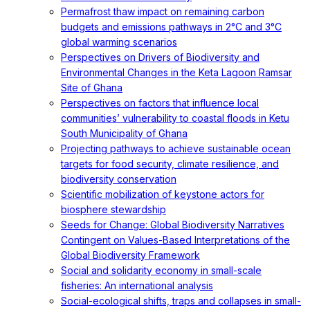
Permafrost thaw impact on remaining carbon
budgets and emissions pathways in 2°C and 3°C
global warming scenarios
Perspectives on Drivers of Biodiversity and
Environmental Changes in the Keta Lagoon Ramsar
Site of Ghana
Perspectives on factors that influence local
communities’ vulnerability to coastal floods in Ketu
South Municipality of Ghana
Projecting pathways to achieve sustainable ocean
targets for food security, climate resilience, and
biodiversity conservation
Scientific mobilization of keystone actors for
biosphere stewardship
Seeds for Change: Global Biodiversity Narratives
Contingent on Values-Based Interpretations of the
Global Biodiversity Framework
Social and solidarity economy in small-scale
fisheries: An international analysis
Social-ecological shifts, traps and collapses in small-