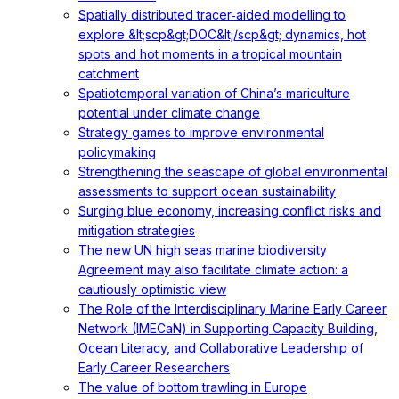
Spatially distributed tracer‐aided modelling to
explore &lt;scp&gt;DOC&lt;/scp&gt; dynamics, hot
spots and hot moments in a tropical mountain
catchment
Spatiotemporal variation of China’s mariculture
potential under climate change
Strategy games to improve environmental
policymaking
Strengthening the seascape of global environmental
assessments to support ocean sustainability
Surging blue economy, increasing conflict risks and
mitigation strategies
The new UN high seas marine biodiversity
Agreement may also facilitate climate action: a
cautiously optimistic view
The Role of the Interdisciplinary Marine Early Career
Network (IMECaN) in Supporting Capacity Building,
Ocean Literacy, and Collaborative Leadership of
Early Career Researchers
The value of bottom trawling in Europe