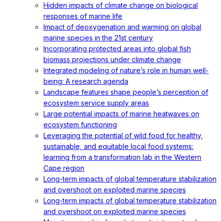
Hidden impacts of climate change on biological
responses of marine life
Impact of deoxygenation and warming on global
marine species in the 21st century
Incorporating protected areas into global fish
biomass projections under climate change
Integrated modeling of nature’s role in human well-
being: A research agenda
Landscape features shape people’s perception of
ecosystem service supply areas
Large potential impacts of marine heatwaves on
ecosystem functioning
Leveraging the potential of wild food for healthy,
sustainable, and equitable local food systems:
learning from a transformation lab in the Western
Cape region
Long-term impacts of global temperature stabilization
and overshoot on exploited marine species
Long-term impacts of global temperature stabilization
and overshoot on exploited marine species