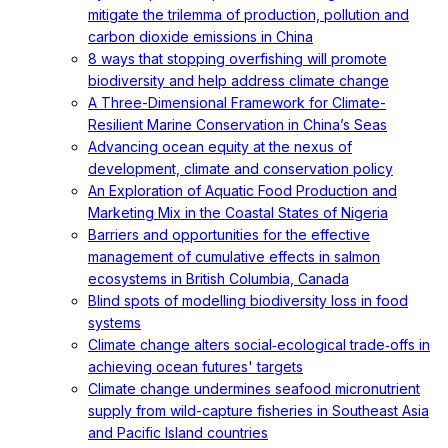
mitigate the trilemma of production, pollution and
carbon dioxide emissions in China
8 ways that stopping overfishing will promote
biodiversity and help address climate change
A Three-Dimensional Framework for Climate-
Resilient Marine Conservation in China’s Seas
Advancing ocean equity at the nexus of
development, climate and conservation policy
An Exploration of Aquatic Food Production and
Marketing Mix in the Coastal States of Nigeria
Barriers and opportunities for the effective
management of cumulative effects in salmon
ecosystems in British Columbia, Canada
Blind spots of modelling biodiversity loss in food
systems
Climate change alters social‐ecological trade‐offs in
achieving ocean futures' targets
Climate change undermines seafood micronutrient
supply from wild-capture fisheries in Southeast Asia
and Pacific Island countries