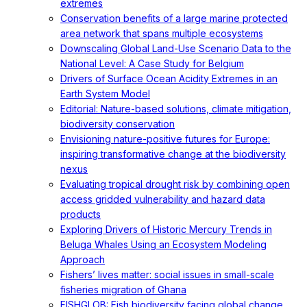
extremes
Conservation benefits of a large marine protected
area network that spans multiple ecosystems
Downscaling Global Land-Use Scenario Data to the
National Level: A Case Study for Belgium
Drivers of Surface Ocean Acidity Extremes in an
Earth System Model
Editorial: Nature-based solutions, climate mitigation,
biodiversity conservation
Envisioning nature-positive futures for Europe:
inspiring transformative change at the biodiversity
nexus
Evaluating tropical drought risk by combining open
access gridded vulnerability and hazard data
products
Exploring Drivers of Historic Mercury Trends in
Beluga Whales Using an Ecosystem Modeling
Approach
Fishers’ lives matter: social issues in small-scale
fisheries migration of Ghana
FISHGLOB: Fish biodiversity facing global change