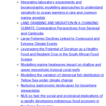
Integrating laboratory experiments and
biogeographic modelling approaches to understand
sensitivity to ocean warming in rare and common
marine annelids
LAND GRABBING AND MIGRATION IN A CHANGING
CLIMATE: Comparative Perspectives from Senegal
and Cambodia
Large Fisheries Declines Linked to Compound and
Extreme Climate Events
Leveraging the Potential of Sorghum as a Healthy
Food and Resilient Crop in the South African Food
System
Modelling marine heatwaves impact on shallow and
upper mesophotic tropical coral reefs
Modelling the variation of demersal fish distribution in
Yellow Sea under climate change
Nurturing gastronomic landscapes for biosphere
stewardship
NUS so fast: the social and ecological implications of
a rapidly developing indigenous food economy in