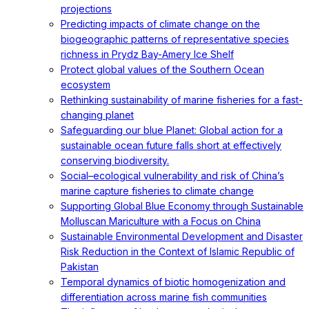
projections
Predicting impacts of climate change on the
biogeographic patterns of representative species
richness in Prydz Bay-Amery Ice Shelf
Protect global values of the Southern Ocean
ecosystem
Rethinking sustainability of marine fisheries for a fast-
changing planet
Safeguarding our blue Planet: Global action for a
sustainable ocean future falls short at effectively
conserving biodiversity.
Social–ecological vulnerability and risk of China’s
marine capture fisheries to climate change
Supporting Global Blue Economy through Sustainable
Molluscan Mariculture with a Focus on China
Sustainable Environmental Development and Disaster
Risk Reduction in the Context of Islamic Republic of
Pakistan
Temporal dynamics of biotic homogenization and
differentiation across marine fish communities