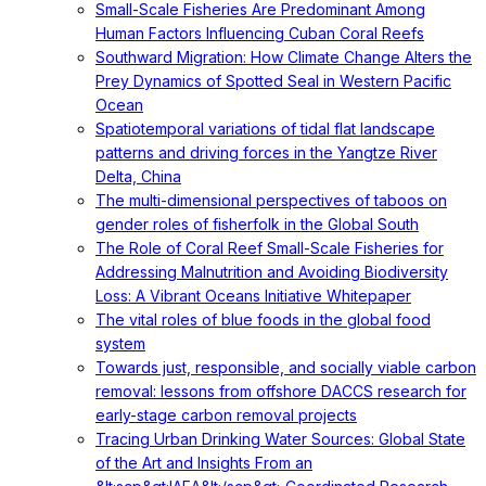
Small-Scale Fisheries Are Predominant Among
Human Factors Influencing Cuban Coral Reefs
Southward Migration: How Climate Change Alters the
Prey Dynamics of Spotted Seal in Western Pacific
Ocean
Spatiotemporal variations of tidal flat landscape
patterns and driving forces in the Yangtze River
Delta, China
The multi-dimensional perspectives of taboos on
gender roles of fisherfolk in the Global South
The Role of Coral Reef Small-Scale Fisheries for
Addressing Malnutrition and Avoiding Biodiversity
Loss: A Vibrant Oceans Initiative Whitepaper
The vital roles of blue foods in the global food
system
Towards just, responsible, and socially viable carbon
removal: lessons from offshore DACCS research for
early-stage carbon removal projects
Tracing Urban Drinking Water Sources: Global State
of the Art and Insights From an