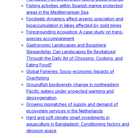
Fishing activities within Spanish marine protected
areas in the Mediterranean Sea
Foodweb dynamics affect arsenic speciation and
bioaccumulation in lakes affected by gold mines
Foregrounding ecojustice: A case study on trans-
species accompaniment
Gastronomic Landscapes and Biosphere
Stewardship: Can Landscapes Be Revitalized
Through the Daily Art of Choosing, Cooking, and
Eating Food?
Global Fisheries: Socio-economic Impacts of
Overfishing
Groundfish biodiversity change in northeastern
Pacific waters under projected warming and
deoxygenation
Growing mismatches of supply and demand of
ecosystem services in the Netherlands
Hard and soft climate-smart investments in
aquaculture in Bangladesh: Conditioning factors and
decision space