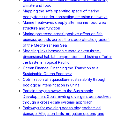
climate and food
Mapping the safe operating space of marine
ecosystems under contrasting emission pathways
Marine heatwaves deeply alter marine food web
structure and function
Marine protected areas' positive effect on fish
biomass persists across the steep climatic gradient
of the Mediterranean Sea
Modeling links between climate-driven three-
dimensional habitat compression and fishing effort in
the Eastern Tropical Pacific
Ocean Finance: Financing the Transition to a
Sustainable Ocean Economy
Optimization of aquaculture sustainability through
ecological intensification in China
Participatory pathways to the Sustainable
Development Goals: inviting divergent perspectives
through a cross-scale systems approach
Pathways for avoiding ocean biogeochemical
damage: Mitigation limits, mitigation options, and