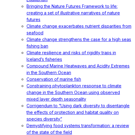
Bringing the Nature Futures Framework to life:
creating a set of illustrative narratives of nature
futures
Climate change exacerbates nutrient disparities from
seafood
Climate change strengthens the case for a high seas
fishing ban
Climate resilience and risks of rigidity traps in
Iceland’s fisheries
Compound Marine Heatwaves and Acidity Extremes
in the Southern Ocean
Conservation of marine fish
Constraining phytoplankton response to climate
change in the Southern Ocean using observed
mixed layer depth seasonality
Corrigendum to “Using dark diversity to disentangle
the effects of protection and habitat quality on
species diversity”
Demystifying food systems transformation: a review
of the state of the field