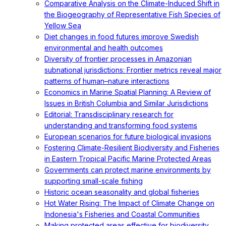
Comparative Analysis on the Climate-Induced Shift in
the Biogeography of Representative Fish Species of
Yellow Sea
Diet changes in food futures improve Swedish
environmental and health outcomes
Diversity of frontier processes in Amazonian
subnational jurisdictions: Frontier metrics reveal major
patterns of human–nature interactions
Economics in Marine Spatial Planning: A Review of
Issues in British Columbia and Similar Jurisdictions
Editorial: Transdisciplinary research for
understanding and transforming food systems
European scenarios for future biological invasions
Fostering Climate-Resilient Biodiversity and Fisheries
in Eastern Tropical Pacific Marine Protected Areas
Governments can protect marine environments by
supporting small-scale fishing
Historic ocean seasonality and global fisheries
Hot Water Rising: The Impact of Climate Change on
Indonesia's Fisheries and Coastal Communities
Making protected areas effective for biodiversity,