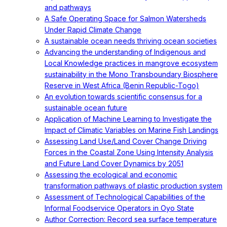
and pathways
A Safe Operating Space for Salmon Watersheds
Under Rapid Climate Change
A sustainable ocean needs thriving ocean societies
Advancing the understanding of Indigenous and
Local Knowledge practices in mangrove ecosystem
sustainability in the Mono Transboundary Biosphere
Reserve in West Africa (Benin Republic-Togo)
An evolution towards scientific consensus for a
sustainable ocean future
Application of Machine Learning to Investigate the
Impact of Climatic Variables on Marine Fish Landings
Assessing Land Use/Land Cover Change Driving
Forces in the Coastal Zone Using Intensity Analysis
and Future Land Cover Dynamics by 2051
Assessing the ecological and economic
transformation pathways of plastic production system
Assessment of Technological Capabilities of the
Informal Foodservice Operators in Oyo State
Author Correction: Record sea surface temperature