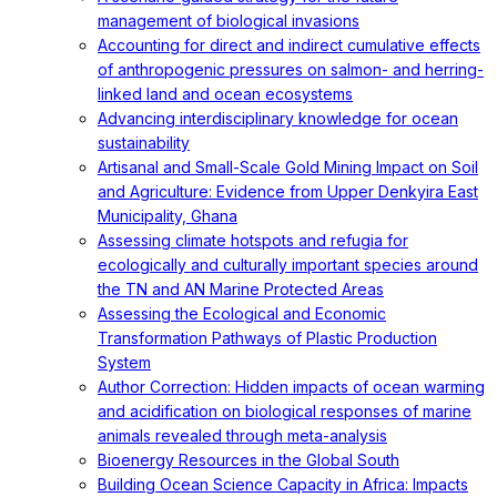
management of biological invasions
Accounting for direct and indirect cumulative effects
of anthropogenic pressures on salmon- and herring-
linked land and ocean ecosystems
Advancing interdisciplinary knowledge for ocean
sustainability
Artisanal and Small-Scale Gold Mining Impact on Soil
and Agriculture: Evidence from Upper Denkyira East
Municipality, Ghana
Assessing climate hotspots and refugia for
ecologically and culturally important species around
the TN and AN Marine Protected Areas
Assessing the Ecological and Economic
Transformation Pathways of Plastic Production
System
Author Correction: Hidden impacts of ocean warming
and acidification on biological responses of marine
animals revealed through meta-analysis
Bioenergy Resources in the Global South
Building Ocean Science Capacity in Africa: Impacts