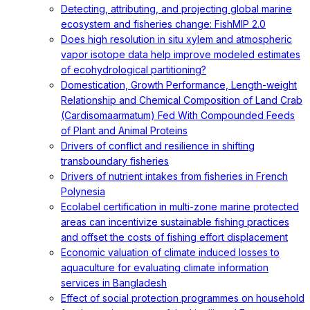
Detecting, attributing, and projecting global marine
ecosystem and fisheries change: FishMIP 2.0
Does high resolution in situ xylem and atmospheric
vapor isotope data help improve modeled estimates
of ecohydrological partitioning?
Domestication, Growth Performance, Length-weight
Relationship and Chemical Composition of Land Crab
(Cardisomaarmatum) Fed With Compounded Feeds
of Plant and Animal Proteins
Drivers of conflict and resilience in shifting
transboundary fisheries
Drivers of nutrient intakes from fisheries in French
Polynesia
Ecolabel certification in multi-zone marine protected
areas can incentivize sustainable fishing practices
and offset the costs of fishing effort displacement
Economic valuation of climate induced losses to
aquaculture for evaluating climate information
services in Bangladesh
Effect of social protection programmes on household