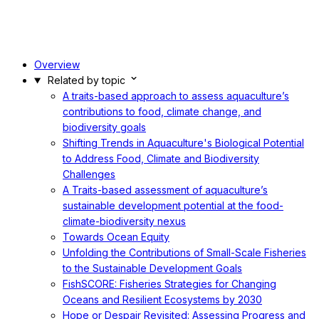
Overview
Related by topic
A traits-based approach to assess aquaculture’s
contributions to food, climate change, and
biodiversity goals
Shifting Trends in Aquaculture's Biological Potential
to Address Food, Climate and Biodiversity
Challenges
A Traits-based assessment of aquaculture’s
sustainable development potential at the food-
climate-biodiversity nexus
Towards Ocean Equity
Unfolding the Contributions of Small-Scale Fisheries
to the Sustainable Development Goals
FishSCORE: Fisheries Strategies for Changing
Oceans and Resilient Ecosystems by 2030
Hope or Despair Revisited: Assessing Progress and