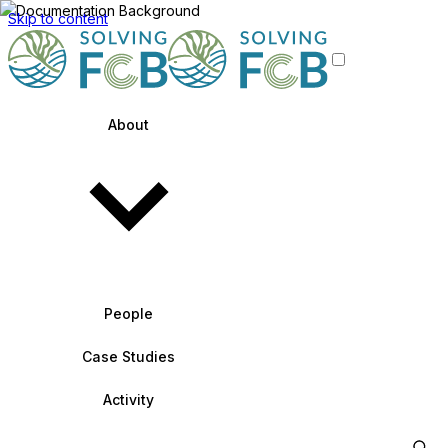
Skip to content
About
People
Case Studies
Activity