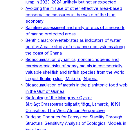
jump in 2023–2024 unlikely but not unexpected
Avoiding the misuse of other effective area-based
conservation measures in the wake of the blue
economy
Baseline assessment and early effects of a network
of marine protected areas
Benthic macroinvertebrates as indicators of water
quality: A case study of estuarine ecosystems along
the coast of Ghana
Bioaccumulation dynamics, noncarcinogenic and
carcinogenic risks of heavy metals in commercially
valuable shellfish and finfish species from the world
largest floating slum, Makoko, Nigeria
Bioaccumulation of metals in the planktonic food web
in the Gulf of Guinea
Biofouling of the Mangrove Oyster
(&lt;i&gt;Crassostrea tulipa&lt;/i&gt;, Lamarck, 1819)
Cultivation: The West African Perspective
Bridging Theories for Ecosystem Stability Through
Structural Sensitivity Analysis of Ecological Models in
Equilibrium