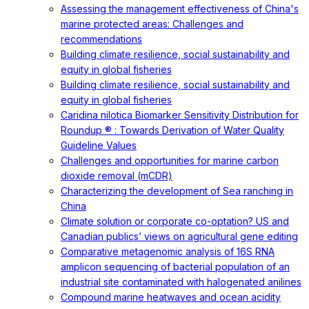
Assessing the management effectiveness of China's
marine protected areas: Challenges and
recommendations
Building climate resilience, social sustainability and
equity in global fisheries
Building climate resilience, social sustainability and
equity in global fisheries
Caridina nilotica Biomarker Sensitivity Distribution for
Roundup ® : Towards Derivation of Water Quality
Guideline Values
Challenges and opportunities for marine carbon
dioxide removal (mCDR)
Characterizing the development of Sea ranching in
China
Climate solution or corporate co-optation? US and
Canadian publics’ views on agricultural gene editing
Comparative metagenomic analysis of 16S RNA
amplicon sequencing of bacterial population of an
industrial site contaminated with halogenated anilines
Compound marine heatwaves and ocean acidity