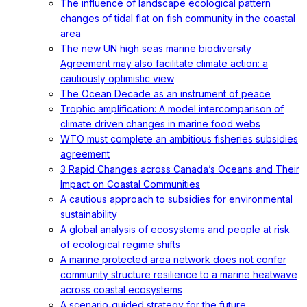
The influence of landscape ecological pattern
changes of tidal flat on fish community in the coastal
area
The new UN high seas marine biodiversity
Agreement may also facilitate climate action: a
cautiously optimistic view
The Ocean Decade as an instrument of peace
Trophic amplification: A model intercomparison of
climate driven changes in marine food webs
WTO must complete an ambitious fisheries subsidies
agreement
3 Rapid Changes across Canada’s Oceans and Their
Impact on Coastal Communities
A cautious approach to subsidies for environmental
sustainability
A global analysis of ecosystems and people at risk
of ecological regime shifts
A marine protected area network does not confer
community structure resilience to a marine heatwave
across coastal ecosystems
A scenario‐guided strategy for the future