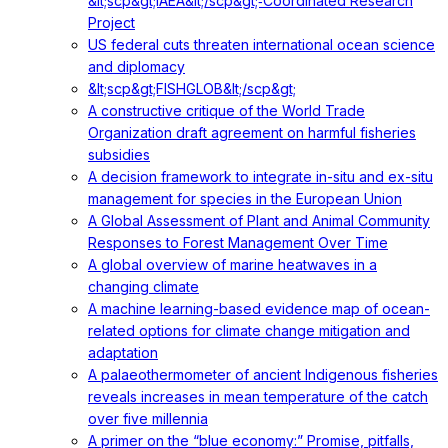
&lt;scp&gt;IAEA&lt;/scp&gt;‐Coordinated Research
Project
US federal cuts threaten international ocean science
and diplomacy
&lt;scp&gt;FISHGLOB&lt;/scp&gt;
A constructive critique of the World Trade
Organization draft agreement on harmful fisheries
subsidies
A decision framework to integrate in-situ and ex-situ
management for species in the European Union
A Global Assessment of Plant and Animal Community
Responses to Forest Management Over Time
A global overview of marine heatwaves in a
changing climate
A machine learning-based evidence map of ocean-
related options for climate change mitigation and
adaptation
A palaeothermometer of ancient Indigenous fisheries
reveals increases in mean temperature of the catch
over five millennia
A primer on the “blue economy:” Promise, pitfalls,