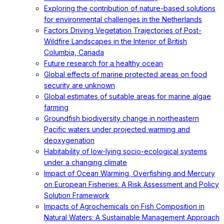
Exploring the contribution of nature-based solutions
for environmental challenges in the Netherlands
Factors Driving Vegetation Trajectories of Post-
Wildfire Landscapes in the Interior of British
Columbia, Canada
Future research for a healthy ocean
Global effects of marine protected areas on food
security are unknown
Global estimates of suitable areas for marine algae
farming
Groundfish biodiversity change in northeastern
Pacific waters under projected warming and
deoxygenation
Habitability of low-lying socio-ecological systems
under a changing climate
Impact of Ocean Warming, Overfishing and Mercury
on European Fisheries: A Risk Assessment and Policy
Solution Framework
Impacts of Agrochemicals on Fish Composition in
Natural Waters: A Sustainable Management Approach