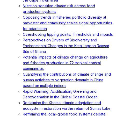
the Cape Town area
Nutrition-sensitive climate risk across food
production systems
Opposing trends in fisheries portfolio diversity at
harvester and community scales signal opportunities
for adaptation
Overshooting tipping points: Thresholds and impacts
Perspectives on Drivers of Biodiversity and
Environmental Changes in the Keta Lagoon Ramsar
Site of Ghana
Potential impacts of climate change on agriculture
and fisheries production in 72 tropical coastal
communities
Quantifying the contributions of climate change and
human activities to vegetation dynamic in China
based on multiple indices
Rapid Warming, Acidification, Greening and
Deoxygenation in the Global Coastal Ocean
Reclaiming the Xhotsa: climate adaptation and
ecosystem restoration via the return of Sumas Lake
Reframing the local–global food systems debate