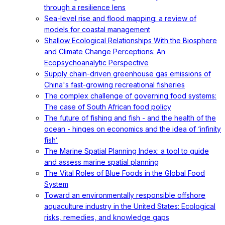
through a resilience lens
Sea-level rise and flood mapping: a review of
models for coastal management
Shallow Ecological Relationships With the Biosphere
and Climate Change Perceptions: An
Ecopsychoanalytic Perspective
Supply chain-driven greenhouse gas emissions of
China's fast-growing recreational fisheries
The complex challenge of governing food systems:
The case of South African food policy
The future of fishing and fish - and the health of the
ocean - hinges on economics and the idea of ‘infinity
fish’
The Marine Spatial Planning Index: a tool to guide
and assess marine spatial planning
The Vital Roles of Blue Foods in the Global Food
System
Toward an environmentally responsible offshore
aquaculture industry in the United States: Ecological
risks, remedies, and knowledge gaps