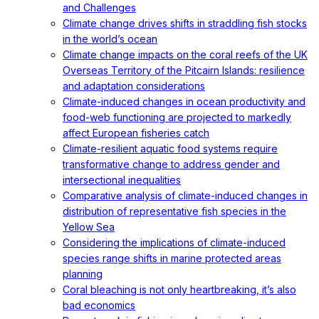
and Challenges
Climate change drives shifts in straddling fish stocks
in the world’s ocean
Climate change impacts on the coral reefs of the UK
Overseas Territory of the Pitcairn Islands: resilience
and adaptation considerations
Climate-induced changes in ocean productivity and
food-web functioning are projected to markedly
affect European fisheries catch
Climate-resilient aquatic food systems require
transformative change to address gender and
intersectional inequalities
Comparative analysis of climate-induced changes in
distribution of representative fish species in the
Yellow Sea
Considering the implications of climate-induced
species range shifts in marine protected areas
planning
Coral bleaching is not only heartbreaking, it’s also
bad economics