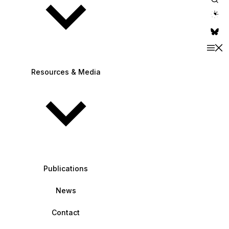
theme switche
Resources & Media
Publications
News
Contact