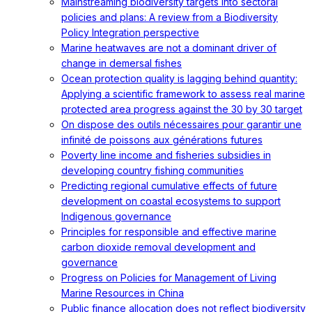
Mainstreaming biodiversity targets into sectoral
policies and plans: A review from a Biodiversity
Policy Integration perspective
Marine heatwaves are not a dominant driver of
change in demersal fishes
Ocean protection quality is lagging behind quantity:
Applying a scientific framework to assess real marine
protected area progress against the 30 by 30 target
On dispose des outils nécessaires pour garantir une
infinité de poissons aux générations futures
Poverty line income and fisheries subsidies in
developing country fishing communities
Predicting regional cumulative effects of future
development on coastal ecosystems to support
Indigenous governance
Principles for responsible and effective marine
carbon dioxide removal development and
governance
Progress on Policies for Management of Living
Marine Resources in China
Public finance allocation does not reflect biodiversity