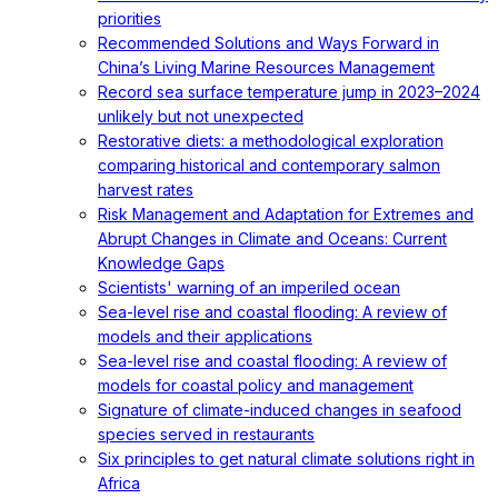
priorities
Recommended Solutions and Ways Forward in
China’s Living Marine Resources Management
Record sea surface temperature jump in 2023–2024
unlikely but not unexpected
Restorative diets: a methodological exploration
comparing historical and contemporary salmon
harvest rates
Risk Management and Adaptation for Extremes and
Abrupt Changes in Climate and Oceans: Current
Knowledge Gaps
Scientists' warning of an imperiled ocean
Sea-level rise and coastal flooding: A review of
models and their applications
Sea-level rise and coastal flooding: A review of
models for coastal policy and management
Signature of climate-induced changes in seafood
species served in restaurants
Six principles to get natural climate solutions right in
Africa