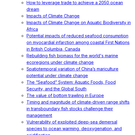
How to leverage trade to achieve a 2050 ocean
dream
Impacts of Climate Change
Impacts of Climate Change on Aquatic Biodiversity in
Africa
Potential impacts of reduced seafood consumption
on myocardial infarction among coastal First Nations
in British Columbia, Canada
Rebuilding fish biomass for the world's marine
ecoregions under climate change
Spatiotemporal variation of China’s mariculture
potential under climate change
The “Seafood” System: Aquatic Foods, Food
Security, and the Global South
The value of bottom trawling in Europe
Timing and magnitude of climate‐driven range shifts
in transboundary fish stocks challenge their
management
Vulnerability of exploited deep-sea demersal
species to ocean warming, deoxygenation, and