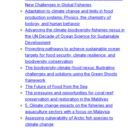
New Challenges in Global Fisheries
Adaptation to climate change and limits in food
production systems: Physics, the chemistry of
biology, and human behavior
Advancing the climate-biodiversity-fisheries nexus in
the UN Decade of Ocean Science for Sustainable
Development
Projecting pathways to achieve sustainable ocean
targets for food security, climate resilience, and
biodiversity conservation
The biodiversity-climate-food nexus: Illustrating
challenges and solutions using the Green Shoots
framework
The Future of Food from the Sea
The pressures and opportunities for coral reef
preservation and restoration in the Maldives
5. Climate change impacts on the fisheries and
aquaculture sectors with a focus on Malaysia
Assessing vulnerability of Arctic fish species to
climate change