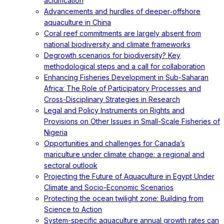
acidification
Advancements and hurdles of deeper‐offshore
aquaculture in China
Coral reef commitments are largely absent from
national biodiversity and climate frameworks
Degrowth scenarios for biodiversity? Key
methodological steps and a call for collaboration
Enhancing Fisheries Development in Sub-Saharan
Africa: The Role of Participatory Processes and
Cross-Disciplinary Strategies in Research
Legal and Policy Instruments on Rights and
Provisions on Other Issues in Small-Scale Fisheries of
Nigeria
Opportunities and challenges for Canada’s
mariculture under climate change: a regional and
sectoral outlook
Projecting the Future of Aquaculture in Egypt Under
Climate and Socio-Economic Scenarios
Protecting the ocean twilight zone: Building from
Science to Action
System-specific aquaculture annual growth rates can