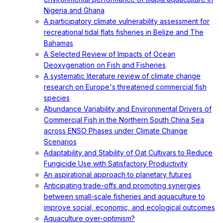
Nigeria and Ghana
A participatory climate vulnerability assessment for
recreational tidal flats fisheries in Belize and The
Bahamas
A Selected Review of Impacts of Ocean
Deoxygenation on Fish and Fisheries
A systematic literature review of climate change
research on Europe's threatened commercial fish
species
Abundance Variability and Environmental Drivers of
Commercial Fish in the Northern South China Sea
across ENSO Phases under Climate Change
Scenarios
Adaptability and Stability of Oat Cultivars to Reduce
Fungicide Use with Satisfactory Productivity
An aspirational approach to planetary futures
Anticipating trade-offs and promoting synergies
between small-scale fisheries and aquaculture to
improve social, economic, and ecological outcomes
Aquaculture over-optimism?