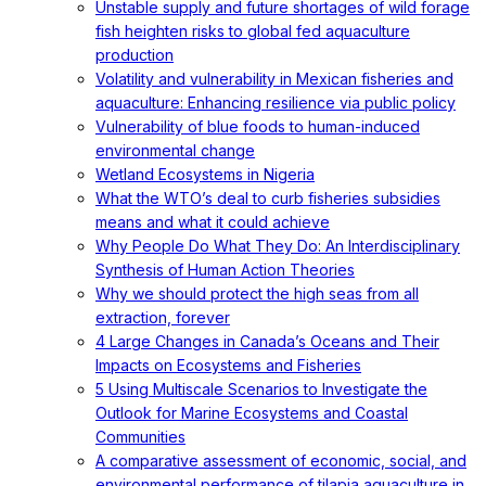
Unstable supply and future shortages of wild forage
fish heighten risks to global fed aquaculture
production
Volatility and vulnerability in Mexican fisheries and
aquaculture: Enhancing resilience via public policy
Vulnerability of blue foods to human-induced
environmental change
Wetland Ecosystems in Nigeria
What the WTO’s deal to curb fisheries subsidies
means and what it could achieve
Why People Do What They Do: An Interdisciplinary
Synthesis of Human Action Theories
Why we should protect the high seas from all
extraction, forever
4 Large Changes in Canada’s Oceans and Their
Impacts on Ecosystems and Fisheries
5 Using Multiscale Scenarios to Investigate the
Outlook for Marine Ecosystems and Coastal
Communities
A comparative assessment of economic, social, and
environmental performance of tilapia aquaculture in