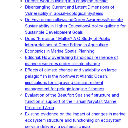
Decent work in fishing in a changing climate
Disentangling Current and Latent Dimensions of
Vulnerability in Social-Ecological Systems
Do EnvironmentallawsandGreen AwarenessPromote
Sustainability in Higher Education:A policy guildine for
Sustainble Development Goals
Does “Precision” Matter? A Q Study of Public
Interpretations of Gene Editing in Agriculture
Economics in Marine Spatial Planning
Editorial: How overfishing handicaps resilience of
marine resources under climate change
Effects of climate change and variability on large
pelagic fish in the Northwest Atlantic Ocean:
implications for improving climate resilient
management for pelagic longline fisheries
Evaluation of the Beaufort Sea shelf structure and
function in support of the Tarium Niryutait Marine
Protected Area
Existing evidence on the impact of changes in marine
ecosystem structure and functioning on ecosystem
service delivery: a systematic map