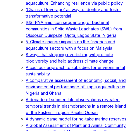
aquaculture: Enhancing resilience via public policy
‘Chains of leverage’ as way to identify and foster
transformative potential
16S rRNA amplicon sequencing of bacterial
communities in Solid Waste Leachates (SWL) from
Olusosun Dumpsite, Ojota, Lagos State, Nigeria
5. Climate change impacts on the fisheries and
aquaculture sectors with a focus on Malaysia
8 ways that stopping overfishing will promote
biodiversity and help address climate change
A cautious approach to subsidies for environmental
sustainability
A comparative assessment of economic, social, and
environmental performance of tilapia aquaculture in
Nigeria and Ghana
A decade of submersible observations revealed
temporal trends in elasmobranchs in a remote island
of the Eastern Tropical Pacific Ocean
A dynamic game model for no-take marine reserves
A Global Assessment of Plant and Animal Community