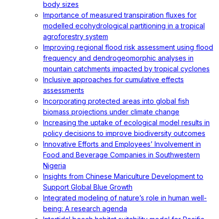
body sizes
Importance of measured transpiration fluxes for
modelled ecohydrological partitioning in a tropical
agroforestry system
Improving regional flood risk assessment using flood
frequency and dendrogeomorphic analyses in
mountain catchments impacted by tropical cyclones
Inclusive approaches for cumulative effects
assessments
Incorporating protected areas into global fish
biomass projections under climate change
Increasing the uptake of ecological model results in
policy decisions to improve biodiversity outcomes
Innovative Efforts and Employees’ Involvement in
Food and Beverage Companies in Southwestern
Nigeria
Insights from Chinese Mariculture Development to
Support Global Blue Growth
Integrated modeling of nature’s role in human well-
being: A research agenda