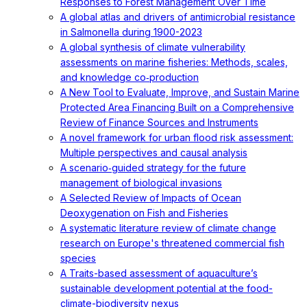
Responses to Forest Management Over Time
A global atlas and drivers of antimicrobial resistance
in Salmonella during 1900-2023
A global synthesis of climate vulnerability
assessments on marine fisheries: Methods, scales,
and knowledge co‐production
A New Tool to Evaluate, Improve, and Sustain Marine
Protected Area Financing Built on a Comprehensive
Review of Finance Sources and Instruments
A novel framework for urban flood risk assessment:
Multiple perspectives and causal analysis
A scenario‐guided strategy for the future
management of biological invasions
A Selected Review of Impacts of Ocean
Deoxygenation on Fish and Fisheries
A systematic literature review of climate change
research on Europe's threatened commercial fish
species
A Traits-based assessment of aquaculture’s
sustainable development potential at the food-
climate-biodiversity nexus