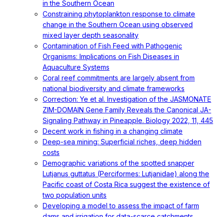
in the Southern Ocean
Constraining phytoplankton response to climate
change in the Southern Ocean using observed
mixed layer depth seasonality
Contamination of Fish Feed with Pathogenic
Organisms: Implications on Fish Diseases in
Aquaculture Systems
Coral reef commitments are largely absent from
national biodiversity and climate frameworks
Correction: Ye et al. Investigation of the JASMONATE
ZIM-DOMAIN Gene Family Reveals the Canonical JA-
Signaling Pathway in Pineapple. Biology 2022, 11, 445
Decent work in fishing in a changing climate
Deep-sea mining: Superficial riches, deep hidden
costs
Demographic variations of the spotted snapper
Lutjanus guttatus (Perciformes: Lutjanidae) along the
Pacific coast of Costa Rica suggest the existence of
two population units
Developing a model to assess the impact of farm
dams and irrigation for data-scarce catchments