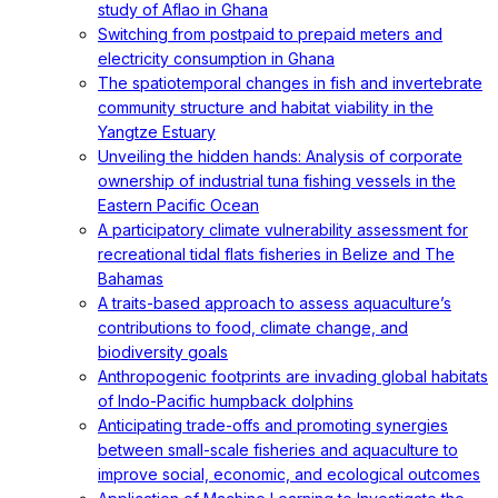
study of Aflao in Ghana
Switching from postpaid to prepaid meters and
electricity consumption in Ghana
The spatiotemporal changes in fish and invertebrate
community structure and habitat viability in the
Yangtze Estuary
Unveiling the hidden hands: Analysis of corporate
ownership of industrial tuna fishing vessels in the
Eastern Pacific Ocean
A participatory climate vulnerability assessment for
recreational tidal flats fisheries in Belize and The
Bahamas
A traits-based approach to assess aquaculture’s
contributions to food, climate change, and
biodiversity goals
Anthropogenic footprints are invading global habitats
of Indo-Pacific humpback dolphins
Anticipating trade-offs and promoting synergies
between small-scale fisheries and aquaculture to
improve social, economic, and ecological outcomes