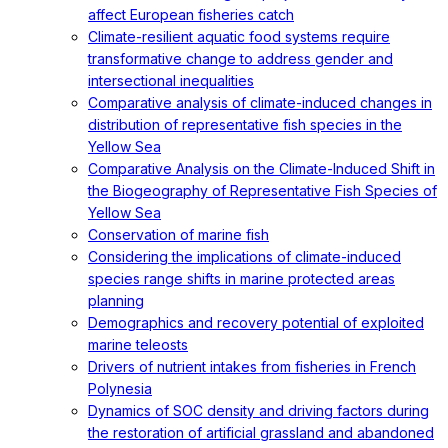
affect European fisheries catch
Climate-resilient aquatic food systems require
transformative change to address gender and
intersectional inequalities
Comparative analysis of climate-induced changes in
distribution of representative fish species in the
Yellow Sea
Comparative Analysis on the Climate-Induced Shift in
the Biogeography of Representative Fish Species of
Yellow Sea
Conservation of marine fish
Considering the implications of climate-induced
species range shifts in marine protected areas
planning
Demographics and recovery potential of exploited
marine teleosts
Drivers of nutrient intakes from fisheries in French
Polynesia
Dynamics of SOC density and driving factors during
the restoration of artificial grassland and abandoned