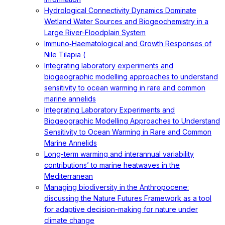
Hydrological Connectivity Dynamics Dominate
Wetland Water Sources and Biogeochemistry in a
Large River-Floodplain System
Immuno‐Haematological and Growth Responses of
Nile Tilapia (
Integrating laboratory experiments and
biogeographic modelling approaches to understand
sensitivity to ocean warming in rare and common
marine annelids
Integrating Laboratory Experiments and
Biogeographic Modelling Approaches to Understand
Sensitivity to Ocean Warming in Rare and Common
Marine Annelids
Long-term warming and interannual variability
contributions’ to marine heatwaves in the
Mediterranean
Managing biodiversity in the Anthropocene:
discussing the Nature Futures Framework as a tool
for adaptive decision-making for nature under
climate change