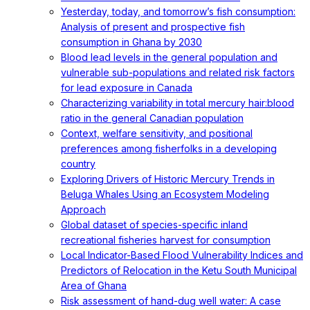
Yesterday, today, and tomorrow’s fish consumption:
Analysis of present and prospective fish
consumption in Ghana by 2030
Blood lead levels in the general population and
vulnerable sub-populations and related risk factors
for lead exposure in Canada
Characterizing variability in total mercury hair:blood
ratio in the general Canadian population
Context, welfare sensitivity, and positional
preferences among fisherfolks in a developing
country
Exploring Drivers of Historic Mercury Trends in
Beluga Whales Using an Ecosystem Modeling
Approach
Global dataset of species-specific inland
recreational fisheries harvest for consumption
Local Indicator-Based Flood Vulnerability Indices and
Predictors of Relocation in the Ketu South Municipal
Area of Ghana
Risk assessment of hand-dug well water: A case