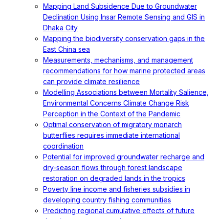
Mapping Land Subsidence Due to Groundwater
Declination Using Insar Remote Sensing and GIS in
Dhaka City
Mapping the biodiversity conservation gaps in the
East China sea
Measurements, mechanisms, and management
recommendations for how marine protected areas
can provide climate resilience
Modelling Associations between Mortality Salience,
Environmental Concerns Climate Change Risk
Perception in the Context of the Pandemic
Optimal conservation of migratory monarch
butterflies requires immediate international
coordination
Potential for improved groundwater recharge and
dry-season flows through forest landscape
restoration on degraded lands in the tropics
Poverty line income and fisheries subsidies in
developing country fishing communities
Predicting regional cumulative effects of future