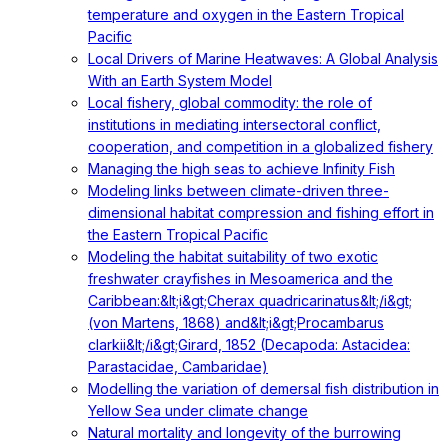
temperature and oxygen in the Eastern Tropical
Pacific
Local Drivers of Marine Heatwaves: A Global Analysis
With an Earth System Model
Local fishery, global commodity: the role of
institutions in mediating intersectoral conflict,
cooperation, and competition in a globalized fishery
Managing the high seas to achieve Infinity Fish
Modeling links between climate-driven three-
dimensional habitat compression and fishing effort in
the Eastern Tropical Pacific
Modeling the habitat suitability of two exotic
freshwater crayfishes in Mesoamerica and the
Caribbean:&lt;i&gt;Cherax quadricarinatus&lt;/i&gt;
(von Martens, 1868) and&lt;i&gt;Procambarus
clarkii&lt;/i&gt;Girard, 1852 (Decapoda: Astacidea:
Parastacidae, Cambaridae)
Modelling the variation of demersal fish distribution in
Yellow Sea under climate change
Natural mortality and longevity of the burrowing