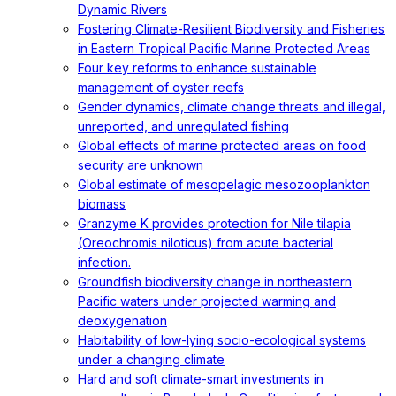
Dynamic Rivers
Fostering Climate-Resilient Biodiversity and Fisheries
in Eastern Tropical Pacific Marine Protected Areas
Four key reforms to enhance sustainable
management of oyster reefs
Gender dynamics, climate change threats and illegal,
unreported, and unregulated fishing
Global effects of marine protected areas on food
security are unknown
Global estimate of mesopelagic mesozooplankton
biomass
Granzyme K provides protection for Nile tilapia
(Oreochromis niloticus) from acute bacterial
infection.
Groundfish biodiversity change in northeastern
Pacific waters under projected warming and
deoxygenation
Habitability of low-lying socio-ecological systems
under a changing climate
Hard and soft climate-smart investments in