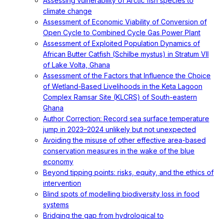
Assessing vulnerability of Arctic fish species to
climate change
Assessment of Economic Viability of Conversion of
Open Cycle to Combined Cycle Gas Power Plant
Assessment of Exploited Population Dynamics of
African Butter Catfish (Schilbe mystus) in Stratum VII
of Lake Volta, Ghana
Assessment of the Factors that Influence the Choice
of Wetland-Based Livelihoods in the Keta Lagoon
Complex Ramsar Site (KLCRS) of South-eastern
Ghana
Author Correction: Record sea surface temperature
jump in 2023–2024 unlikely but not unexpected
Avoiding the misuse of other effective area-based
conservation measures in the wake of the blue
economy
Beyond tipping points: risks, equity, and the ethics of
intervention
Blind spots of modelling biodiversity loss in food
systems
Bridging the gap from hydrological to