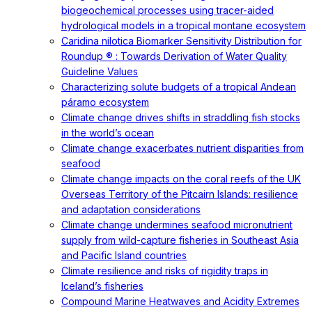
biogeochemical processes using tracer-aided
hydrological models in a tropical montane ecosystem
Caridina nilotica Biomarker Sensitivity Distribution for
Roundup ® : Towards Derivation of Water Quality
Guideline Values
Characterizing solute budgets of a tropical Andean
páramo ecosystem
Climate change drives shifts in straddling fish stocks
in the world’s ocean
Climate change exacerbates nutrient disparities from
seafood
Climate change impacts on the coral reefs of the UK
Overseas Territory of the Pitcairn Islands: resilience
and adaptation considerations
Climate change undermines seafood micronutrient
supply from wild-capture fisheries in Southeast Asia
and Pacific Island countries
Climate resilience and risks of rigidity traps in
Iceland’s fisheries
Compound Marine Heatwaves and Acidity Extremes