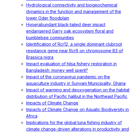
Hydrological connectivity and biogeochemical
dynamics in the function and management of the
lower Oder floodplain
Hyperabundant black-tailed deer impact
endangered Garry oak ecosystem floral and
bumblebee communities
Identification of Rcr12, a single dominant clubroot
resistance gene near Rcr6 on chromosome B3 of
Brassica nigra
Impact evaluation of hilsa fishery restoration in
Bangladesh: money well spent?
Impact of the coronavirus pandemic on the
aquaculture industry in Sunyani Municipality, Ghana
Impact of warming and deoxygenation on the habitat
distribution of Pacific halibut in the Northeast Pacific
Impacts of Climate Change
Impacts of Climate Change on Aquatic Biodiversity in
Africa
Implications for the global tuna fishing industry of
climate change-driven alterations in productivity and