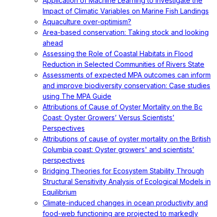
Application of Machine Learning to Investigate the
Impact of Climatic Variables on Marine Fish Landings
Aquaculture over-optimism?
Area-based conservation: Taking stock and looking
ahead
Assessing the Role of Coastal Habitats in Flood
Reduction in Selected Communities of Rivers State
Assessments of expected MPA outcomes can inform
and improve biodiversity conservation: Case studies
using The MPA Guide
Attributions of Cause of Oyster Mortality on the Bc
Coast: Oyster Growers’ Versus Scientists’
Perspectives
Attributions of cause of oyster mortality on the British
Columbia coast: Oyster growers' and scientists’
perspectives
Bridging Theories for Ecosystem Stability Through
Structural Sensitivity Analysis of Ecological Models in
Equilibrium
Climate-induced changes in ocean productivity and
food-web functioning are projected to markedly