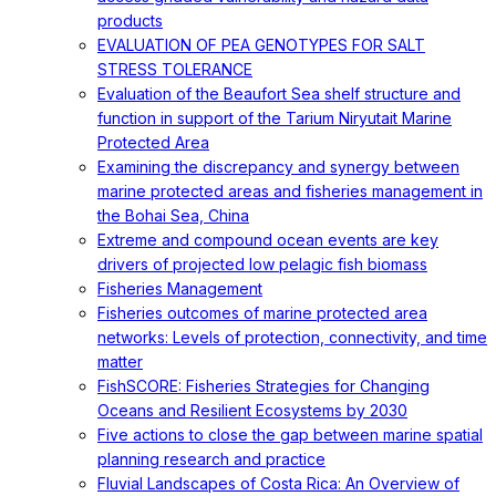
products
EVALUATION OF PEA GENOTYPES FOR SALT
STRESS TOLERANCE
Evaluation of the Beaufort Sea shelf structure and
function in support of the Tarium Niryutait Marine
Protected Area
Examining the discrepancy and synergy between
marine protected areas and fisheries management in
the Bohai Sea, China
Extreme and compound ocean events are key
drivers of projected low pelagic fish biomass
Fisheries Management
Fisheries outcomes of marine protected area
networks: Levels of protection, connectivity, and time
matter
FishSCORE: Fisheries Strategies for Changing
Oceans and Resilient Ecosystems by 2030
Five actions to close the gap between marine spatial
planning research and practice
Fluvial Landscapes of Costa Rica: An Overview of