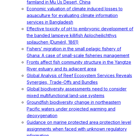
farmland in Mu Us Desert, China
Economic valuation of climate induced losses to
aquaculture for evaluating climate information
services in Bangladesh
Effective toxicity of pH to embryonic development of
the banded lampeye killifish Aplocheilichthys
spilauchen (Duméril, 1861)
Fishers’ migration in the small pelagic fishery of
Ghana: A case of small-scale fisheries management
Fronts affect fish community structure in the Yangtze
River estuary and its adjacent area
Global Analysis of Reef Ecosystem Services Reveals
Synergies, Trade-Offs and Bundles
Global biodiversity assessments need to consider
mixed multifunctional land-use systems
Groundfish biodiversity change in northeastern
Pacific waters under projected warming and
deoxygenation
Guidance on marine protected area protection level
assignments when faced with unknown regulatory
information