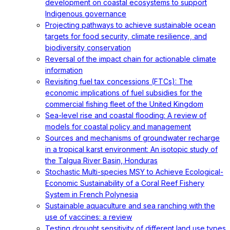
development on coastal ecosystems to support
Indigenous governance
Projecting pathways to achieve sustainable ocean
targets for food security, climate resilience, and
biodiversity conservation
Reversal of the impact chain for actionable climate
information
Revisiting fuel tax concessions (FTCs): The
economic implications of fuel subsidies for the
commercial fishing fleet of the United Kingdom
Sea-level rise and coastal flooding: A review of
models for coastal policy and management
Sources and mechanisms of groundwater recharge
in a tropical karst environment: An isotopic study of
the Talgua River Basin, Honduras
Stochastic Multi-species MSY to Achieve Ecological-
Economic Sustainability of a Coral Reef Fishery
System in French Polynesia
Sustainable aquaculture and sea ranching with the
use of vaccines: a review
Testing drought sensitivity of different land use types