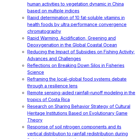
human activities to vegetation dynamic in China
based on multiple indices
Rapid determination of 10 fat-soluble vitamins in
health foods by ultra performance convergence
chromatography
Rapid Warming, Acidification, Greening and
Deoxygenation in the Global Coastal Ocean
Reducing the Impact of Subsidies on Fishing Activity:
Advances and Challenges
Reflections on Breaking Down Silos in Fisheries
Science
Reframing the local–global food systems debate
through a resilience lens
Remote sensing-aided rainfall–runoff modeling in the
tropics of Costa Rica
Research on Sharing Behavior Strategy of Cultural
Heritage Institutions Based on Evolutionary Game
Theory
Response of soil nitrogen components and its
vertical distribution to rainfall redistribution during