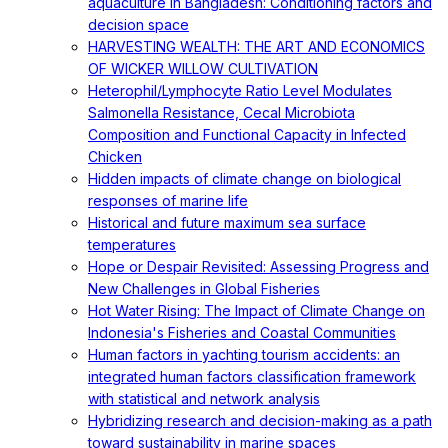
aquaculture in Bangladesh: Conditioning factors and
decision space
HARVESTING WEALTH: THE ART AND ECONOMICS
OF WICKER WILLOW CULTIVATION
Heterophil/Lymphocyte Ratio Level Modulates
Salmonella Resistance, Cecal Microbiota
Composition and Functional Capacity in Infected
Chicken
Hidden impacts of climate change on biological
responses of marine life
Historical and future maximum sea surface
temperatures
Hope or Despair Revisited: Assessing Progress and
New Challenges in Global Fisheries
Hot Water Rising: The Impact of Climate Change on
Indonesia's Fisheries and Coastal Communities
Human factors in yachting tourism accidents: an
integrated human factors classification framework
with statistical and network analysis
Hybridizing research and decision-making as a path
toward sustainability in marine spaces