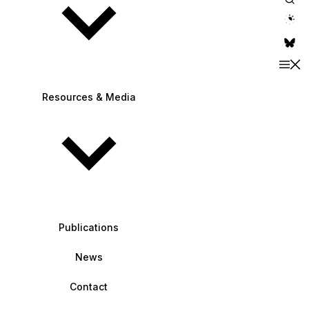
theme switche
Resources & Media
Publications
News
Contact