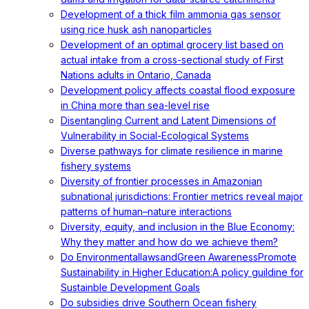
Development of a thick film ammonia gas sensor
using rice husk ash nanoparticles
Development of an optimal grocery list based on
actual intake from a cross-sectional study of First
Nations adults in Ontario, Canada
Development policy affects coastal flood exposure
in China more than sea-level rise
Disentangling Current and Latent Dimensions of
Vulnerability in Social-Ecological Systems
Diverse pathways for climate resilience in marine
fishery systems
Diversity of frontier processes in Amazonian
subnational jurisdictions: Frontier metrics reveal major
patterns of human–nature interactions
Diversity, equity, and inclusion in the Blue Economy:
Why they matter and how do we achieve them?
Do EnvironmentallawsandGreen AwarenessPromote
Sustainability in Higher Education:A policy guildine for
Sustainble Development Goals
Do subsidies drive Southern Ocean fishery