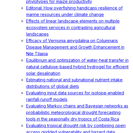
phylotypes for maize productivity
Editorial: How overfishing handicaps resilience of
marine resources under climate change
Effects of linear landscape elements on multiple
ecosystem services in contrasting agricultural
landscapes
Efficacy of Vernonia amygdalina on Columnaris
Disease Management and Growth Enhancement in
Nile Tilapia
Equilibrium and optimization of water-heat transfer in
natural cellulose-based hybrid hydrogel for efficient
solar desalination
Estimating national and subnational nutrient intake
distributions of global diets
Evaluating input data sources for isotope‐enabled
rainfall‐runoff models
Evaluating Markov chains and Bayesian networks as
probabilistic meteorological drought forecasting
tools in the seasonally dry tropics of Costa Rica
Evaluating tropical drought risk by combining open
access gridded vulnerability and hazard data