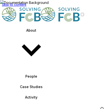
Skip to content
About
People
Case Studies
Activity