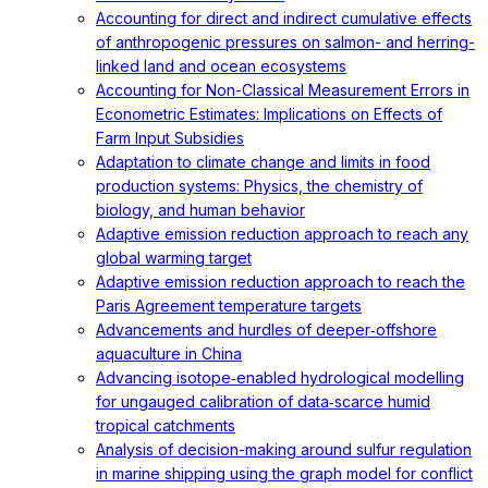
Accounting for direct and indirect cumulative effects
of anthropogenic pressures on salmon- and herring-
linked land and ocean ecosystems
Accounting for Non-Classical Measurement Errors in
Econometric Estimates: Implications on Effects of
Farm Input Subsidies
Adaptation to climate change and limits in food
production systems: Physics, the chemistry of
biology, and human behavior
Adaptive emission reduction approach to reach any
global warming target
Adaptive emission reduction approach to reach the
Paris Agreement temperature targets
Advancements and hurdles of deeper‐offshore
aquaculture in China
Advancing isotope‐enabled hydrological modelling
for ungauged calibration of data‐scarce humid
tropical catchments
Analysis of decision-making around sulfur regulation
in marine shipping using the graph model for conflict