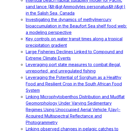
Intertidal beach habitat suitability model for Pacific
sand lance (&lt;i&gt;Ammodytes personatus&lt;/i&gt;)
in the Salish Sea, Canada
Investigating the dynamics of methylmercury
bioaccumulation in the Beaufort Sea shelf food web:
a modeling perspective
Key controls on water transit times along a tropical
precipitation gradient
Large Fisheries Declines Linked to Compound and
Extreme Climate Events
Leveraging port state measures to combat illegal,
unreported, and unregulated fishing
Leveraging the Potential of Sorghum as a Healthy
Food and Resilient Crop in the South African Food
System
Linking Microphytobenthos Distribution and Mudflat
Geomorphology Under Varying Sedimentary
Regimes Using Unoccupied Aerial Vehicle (Uav)-
Acquired Multispectral Reflectance and
Photogrammetry
Linking observed changes in pelagic catches to