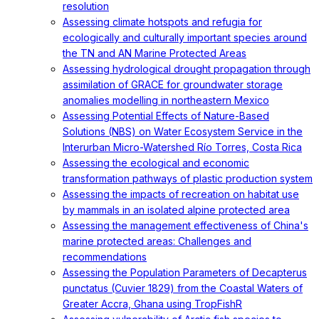
resolution
Assessing climate hotspots and refugia for
ecologically and culturally important species around
the TN and AN Marine Protected Areas
Assessing hydrological drought propagation through
assimilation of GRACE for groundwater storage
anomalies modelling in northeastern Mexico
Assessing Potential Effects of Nature-Based
Solutions (NBS) on Water Ecosystem Service in the
Interurban Micro-Watershed Río Torres, Costa Rica
Assessing the ecological and economic
transformation pathways of plastic production system
Assessing the impacts of recreation on habitat use
by mammals in an isolated alpine protected area
Assessing the management effectiveness of China's
marine protected areas: Challenges and
recommendations
Assessing the Population Parameters of Decapterus
punctatus (Cuvier 1829) from the Coastal Waters of
Greater Accra, Ghana using TropFishR