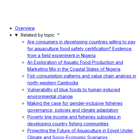
Overview
Related by topic
Are consumers in developing countries willing to pay
for aquaculture food safety certification? Evidence
from a field experiment in Nigeria
An Exploration of Aquatic Food Production and
Marketing Mix in the Coastal States of Nigeria
Fish consumption patterns and value chain analysis in
north-western Cambodia
Vulnerability of blue foods to human-induced
environmental change
Making the case for gender-inclusive fisheries
governance, policies and climate adaptation
Poverty line income and fisheries subsidies in
developing country fishing communities
Projecting the Future of Aquaculture in Egypt Under
Climate and Socio-Economic Scenarios