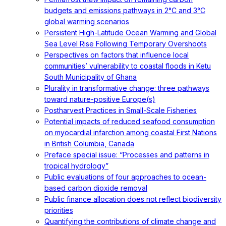
budgets and emissions pathways in 2°C and 3°C
global warming scenarios
Persistent High-Latitude Ocean Warming and Global
Sea Level Rise Following Temporary Overshoots
Perspectives on factors that influence local
communities’ vulnerability to coastal floods in Ketu
South Municipality of Ghana
Plurality in transformative change: three pathways
toward nature-positive Europe(s)
Postharvest Practices in Small-Scale Fisheries
Potential impacts of reduced seafood consumption
on myocardial infarction among coastal First Nations
in British Columbia, Canada
Preface special issue: “Processes and patterns in
tropical hydrology”
Public evaluations of four approaches to ocean-
based carbon dioxide removal
Public finance allocation does not reflect biodiversity
priorities
Quantifying the contributions of climate change and