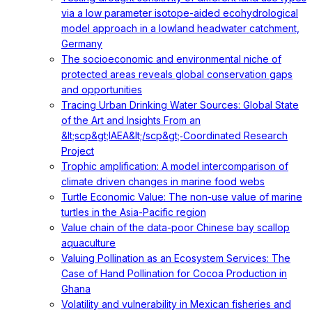
via a low parameter isotope-aided ecohydrological
model approach in a lowland headwater catchment,
Germany
The socioeconomic and environmental niche of
protected areas reveals global conservation gaps
and opportunities
Tracing Urban Drinking Water Sources: Global State
of the Art and Insights From an
&lt;scp&gt;IAEA&lt;/scp&gt;‐Coordinated Research
Project
Trophic amplification: A model intercomparison of
climate driven changes in marine food webs
Turtle Economic Value: The non-use value of marine
turtles in the Asia-Pacific region
Value chain of the data-poor Chinese bay scallop
aquaculture
Valuing Pollination as an Ecosystem Services: The
Case of Hand Pollination for Cocoa Production in
Ghana
Volatility and vulnerability in Mexican fisheries and