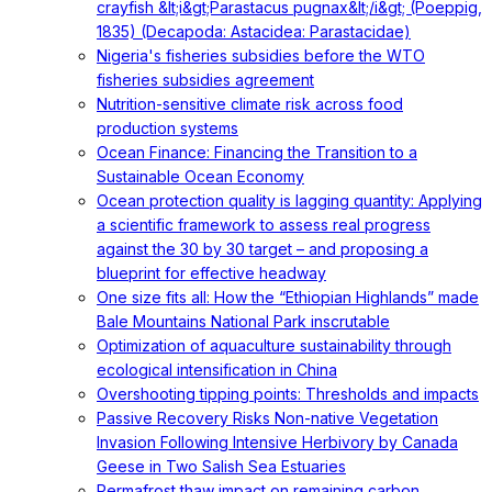
crayfish &lt;i&gt;Parastacus pugnax&lt;/i&gt; (Poeppig,
1835) (Decapoda: Astacidea: Parastacidae)
Nigeria's fisheries subsidies before the WTO
fisheries subsidies agreement
Nutrition-sensitive climate risk across food
production systems
Ocean Finance: Financing the Transition to a
Sustainable Ocean Economy
Ocean protection quality is lagging quantity: Applying
a scientific framework to assess real progress
against the 30 by 30 target – and proposing a
blueprint for effective headway
One size fits all: How the “Ethiopian Highlands” made
Bale Mountains National Park inscrutable
Optimization of aquaculture sustainability through
ecological intensification in China
Overshooting tipping points: Thresholds and impacts
Passive Recovery Risks Non-native Vegetation
Invasion Following Intensive Herbivory by Canada
Geese in Two Salish Sea Estuaries
Permafrost thaw impact on remaining carbon