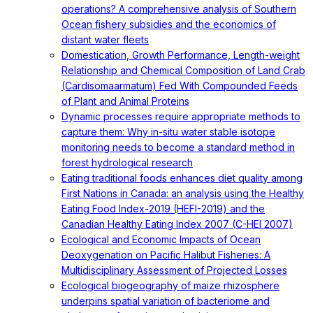
operations? A comprehensive analysis of Southern
Ocean fishery subsidies and the economics of
distant water fleets
Domestication, Growth Performance, Length-weight
Relationship and Chemical Composition of Land Crab
(Cardisomaarmatum) Fed With Compounded Feeds
of Plant and Animal Proteins
Dynamic processes require appropriate methods to
capture them: Why in-situ water stable isotope
monitoring needs to become a standard method in
forest hydrological research
Eating traditional foods enhances diet quality among
First Nations in Canada: an analysis using the Healthy
Eating Food Index-2019 (HEFI-2019) and the
Canadian Healthy Eating Index 2007 (C-HEI 2007)
Ecological and Economic Impacts of Ocean
Deoxygenation on Pacific Halibut Fisheries: A
Multidisciplinary Assessment of Projected Losses
Ecological biogeography of maize rhizosphere
underpins spatial variation of bacteriome and