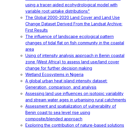
using a tracer-aided ecohydrological model with
variable root uptake distributions"
The Global 2000-2020 Land Cover and Land Use
Change Dataset Derived From the Landsat Archive:
First Results
The influence of landscape ecological pattern
changes of tidal flat on fish community in the coastal
area
Using of intensity analysis approach in Benin coastal
zone (West Africa) to assess land use/land cover
change for further decision making
Wetland Ecosystems in Nigeria
A global urban heat island intensity dataset:
Generation, comparison, and analysis
Assessing land use influences on isotopic variability
and stream water ages in urbanising rural catchments
Assessment and spatialization of vulnerability of
Benin coast to sea level rise using
composite/blended approach
Exploring the contribution of nature-based solutions