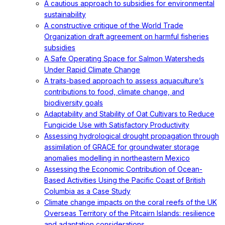
A cautious approach to subsidies for environmental
sustainability
A constructive critique of the World Trade
Organization draft agreement on harmful fisheries
subsidies
A Safe Operating Space for Salmon Watersheds
Under Rapid Climate Change
A traits-based approach to assess aquaculture’s
contributions to food, climate change, and
biodiversity goals
Adaptability and Stability of Oat Cultivars to Reduce
Fungicide Use with Satisfactory Productivity
Assessing hydrological drought propagation through
assimilation of GRACE for groundwater storage
anomalies modelling in northeastern Mexico
Assessing the Economic Contribution of Ocean-
Based Activities Using the Pacific Coast of British
Columbia as a Case Study
Climate change impacts on the coral reefs of the UK
Overseas Territory of the Pitcairn Islands: resilience
and adaptation considerations