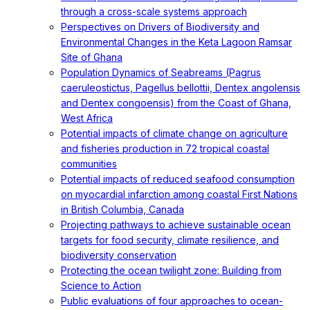
through a cross-scale systems approach
Perspectives on Drivers of Biodiversity and
Environmental Changes in the Keta Lagoon Ramsar
Site of Ghana
Population Dynamics of Seabreams (Pagrus
caeruleostictus, Pagellus bellottii, Dentex angolensis
and Dentex congoensis) from the Coast of Ghana,
West Africa
Potential impacts of climate change on agriculture
and fisheries production in 72 tropical coastal
communities
Potential impacts of reduced seafood consumption
on myocardial infarction among coastal First Nations
in British Columbia, Canada
Projecting pathways to achieve sustainable ocean
targets for food security, climate resilience, and
biodiversity conservation
Protecting the ocean twilight zone: Building from
Science to Action
Public evaluations of four approaches to ocean-