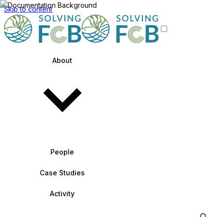
Skip to content
About
People
Case Studies
Activity