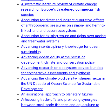
A systematic literature review of climate change
research on Europe's threatened commercial fish
species
Accounting for direct and indirect cumulative effects
of anthropogenic pressures on salmon- and herring-
linked land and ocean ecosystems
Accounting for existing tenure and rights over marine
and freshwater systems
Advancing interdisciplinary knowledge for ocean
sustainability
Advancing ocean equity at the nexus of
development, climate and conservation policy
Advancing research on ecosystem service bundles
for comparative assessments and synthesis
Advancing the climate-biodiversity-fisheries nexus in
the UN Decade of Ocean Science for Sustainable
Development
An aspirational approach to planetary futures
Anticipating trade-offs and promoting synergies
between small-scale fisheries and aquaculture to