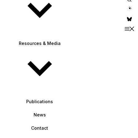
theme switche
Resources & Media
Publications
News
Contact