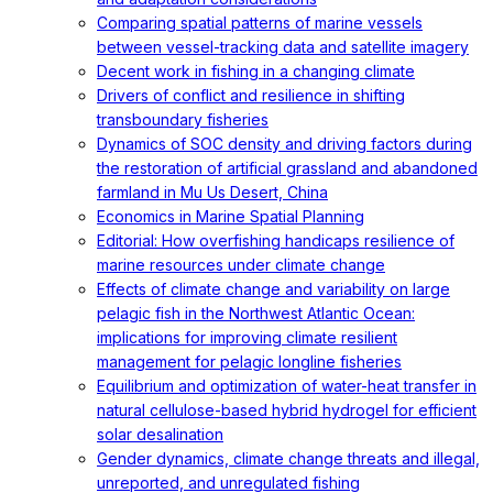
Comparing spatial patterns of marine vessels
between vessel-tracking data and satellite imagery
Decent work in fishing in a changing climate
Drivers of conflict and resilience in shifting
transboundary fisheries
Dynamics of SOC density and driving factors during
the restoration of artificial grassland and abandoned
farmland in Mu Us Desert, China
Economics in Marine Spatial Planning
Editorial: How overfishing handicaps resilience of
marine resources under climate change
Effects of climate change and variability on large
pelagic fish in the Northwest Atlantic Ocean:
implications for improving climate resilient
management for pelagic longline fisheries
Equilibrium and optimization of water-heat transfer in
natural cellulose-based hybrid hydrogel for efficient
solar desalination
Gender dynamics, climate change threats and illegal,
unreported, and unregulated fishing