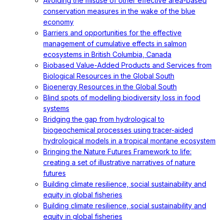
Avoiding the misuse of other effective area-based
conservation measures in the wake of the blue
economy
Barriers and opportunities for the effective
management of cumulative effects in salmon
ecosystems in British Columbia, Canada
Biobased Value-Added Products and Services from
Biological Resources in the Global South
Bioenergy Resources in the Global South
Blind spots of modelling biodiversity loss in food
systems
Bridging the gap from hydrological to
biogeochemical processes using tracer-aided
hydrological models in a tropical montane ecosystem
Bringing the Nature Futures Framework to life:
creating a set of illustrative narratives of nature
futures
Building climate resilience, social sustainability and
equity in global fisheries
Building climate resilience, social sustainability and
equity in global fisheries