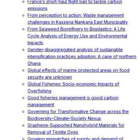
France’s short-haul flight ban to tackle carbon
emissions
From perception to action: Waste management
challenges in Kassena Nankana East Municipality
From Seaweed Biorefinery to Bioplastics: A Life
Cycle Analysis of Energy Use and Environmental
Impacts
Gender-disaggregated analysis of sustainable
intensification practices adoption: A case of northern
Ghana
Global effects of marine protected areas on food
security are unknown
Global Fisheries: Socio-economic Impacts of
Overfishing
Good fisheries management is good carbon
management
Governing for Transformative Change across the
Biodiversity–Climate–Society Nexus
Graphene-Supported Nanohybrid Materials for
Removal of Textile Dyes
Growing mismatches of supply and demand of