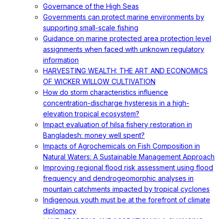
Governance of the High Seas
Governments can protect marine environments by
supporting small-scale fishing
Guidance on marine protected area protection level
assignments when faced with unknown regulatory
information
HARVESTING WEALTH: THE ART AND ECONOMICS
OF WICKER WILLOW CULTIVATION
How do storm characteristics influence
concentration-discharge hysteresis in a high-
elevation tropical ecosystem?
Impact evaluation of hilsa fishery restoration in
Bangladesh: money well spent?
Impacts of Agrochemicals on Fish Composition in
Natural Waters: A Sustainable Management Approach
Improving regional flood risk assessment using flood
frequency and dendrogeomorphic analyses in
mountain catchments impacted by tropical cyclones
Indigenous youth must be at the forefront of climate
diplomacy