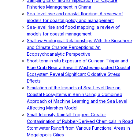
Sampling Error and Its Implication for Capture
Fisheries Management in Ghana
Sea-level rise and coastal flooding: A review of
models for coastal policy and management
Sea-level rise and flood mapping: a review of
models for coastal management
Shallow Ecological Relationships With the Biosphere
and Climate Change Perceptions: An
Ecopsychoanalytic Perspective
Short-term in situ Exposure of Guinean Tilapia and
Blue Crab Near a Sawmill Wastes-impacted Coastal
Ecosystem Reveal Significant Oxidative Stress
Effects
Simulation of the Impacts of Sea-Level Rise on
Coastal Ecosystems in Benin Using a Combined
Approach of Machine Learning and the Sea Level
Affecting Marshes Model
Small-Intensity Rainfall Triggers Greater
Contamination of Rubber-Derived Chemicals in Road
Stormwater Runoff from Various Functional Areas in
Megalopolis Cities