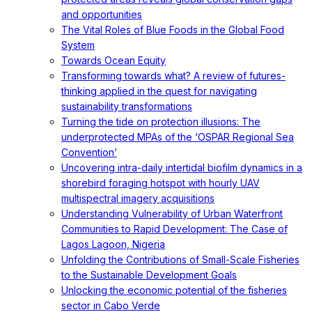
and opportunities
The Vital Roles of Blue Foods in the Global Food
System
Towards Ocean Equity
Transforming towards what? A review of futures-
thinking applied in the quest for navigating
sustainability transformations
Turning the tide on protection illusions: The
underprotected MPAs of the ‘OSPAR Regional Sea
Convention’
Uncovering intra-daily intertidal biofilm dynamics in a
shorebird foraging hotspot with hourly UAV
multispectral imagery acquisitions
Understanding Vulnerability of Urban Waterfront
Communities to Rapid Development: The Case of
Lagos Lagoon, Nigeria
Unfolding the Contributions of Small-Scale Fisheries
to the Sustainable Development Goals
Unlocking the economic potential of the fisheries
sector in Cabo Verde