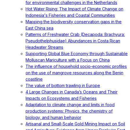
for environmental challenges in the Netherlands
Hot Water Rising: The Impact of Climate Change on
Indonesia's Fisheries and Coastal Communities
Mapping the biodiversity conservation gaps in the
East China sea
Patterns of Freshwater Crab (Decapoda: Brachyura:
Pseudothelphusidae) Abundances in Costa Rican
Headwater Streams
Supporting Global Blue Economy through Sustainable
Molluscan Mariculture with a Focus on China
The influence of household socio-economic profiles
on the use of mangrove resources along the Benin
coastline
The value of bottom trawling in Europe
4 Large Changes in Canada’s Oceans and Their
Impacts on Ecosystems and Fisheries
Adaptation to climate change and limits in food
production systems: Physics, the chemistry of
biology, and human behavior
Artisanal and Small-Scale Gold Mining Impact on Soil