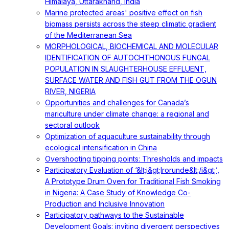
Himalaya, Uttarakhand, India
Marine protected areas' positive effect on fish
biomass persists across the steep climatic gradient
of the Mediterranean Sea
MORPHOLOGICAL, BIOCHEMICAL AND MOLECULAR
IDENTIFICATION OF AUTOCHTHONOUS FUNGAL
POPULATION IN SLAUGHTERHOUSE EFFLUENT,
SURFACE WATER AND FISH GUT FROM THE OGUN
RIVER, NIGERIA
Opportunities and challenges for Canada’s
mariculture under climate change: a regional and
sectoral outlook
Optimization of aquaculture sustainability through
ecological intensification in China
Overshooting tipping points: Thresholds and impacts
Participatory Evaluation of ‘&lt;i&gt;Irorunde&lt;/i&gt;’,
A Prototype Drum Oven for Traditional Fish Smoking
in Nigeria: A Case Study of Knowledge Co-
Production and Inclusive Innovation
Participatory pathways to the Sustainable
Development Goals: inviting divergent perspectives