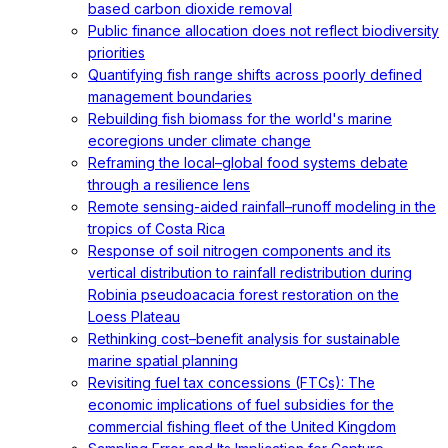
based carbon dioxide removal
Public finance allocation does not reflect biodiversity
priorities
Quantifying fish range shifts across poorly defined
management boundaries
Rebuilding fish biomass for the world's marine
ecoregions under climate change
Reframing the local–global food systems debate
through a resilience lens
Remote sensing-aided rainfall–runoff modeling in the
tropics of Costa Rica
Response of soil nitrogen components and its
vertical distribution to rainfall redistribution during
Robinia pseudoacacia forest restoration on the
Loess Plateau
Rethinking cost–benefit analysis for sustainable
marine spatial planning
Revisiting fuel tax concessions (FTCs): The
economic implications of fuel subsidies for the
commercial fishing fleet of the United Kingdom