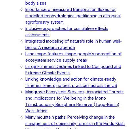
body sizes
Importance of measured transpiration fluxes for
modelled ecohydrological partitioning in a tropical
agroforestry system
Inclusive approaches for cumulative effects
assessments
Integrated modeling of nature’s role in human well-
being: A research agenda
Landscape features shape people’s perception of
ecosystem service supply areas
Large Fisheries Declines Linked to Compound and
Extreme Climate Events
Linking knowledge and action for climate-ready
fisheries: Emerging best practices across the US
Mangrove Ecosystem Services, Associated Threats
and Implications for Wellbeing in the Mono
Transboundary Biosphere Reserve (Togo-Benin),
West-Africa
Many mountain paths: Perceiving change in the
management of community forests in the Hindu Kush