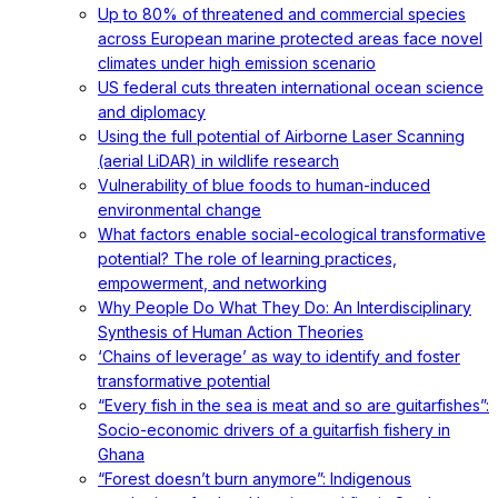
Up to 80% of threatened and commercial species
across European marine protected areas face novel
climates under high emission scenario
US federal cuts threaten international ocean science
and diplomacy
Using the full potential of Airborne Laser Scanning
(aerial LiDAR) in wildlife research
Vulnerability of blue foods to human-induced
environmental change
What factors enable social-ecological transformative
potential? The role of learning practices,
empowerment, and networking
Why People Do What They Do: An Interdisciplinary
Synthesis of Human Action Theories
‘Chains of leverage’ as way to identify and foster
transformative potential
“Every fish in the sea is meat and so are guitarfishes”:
Socio-economic drivers of a guitarfish fishery in
Ghana
“Forest doesn’t burn anymore”: Indigenous