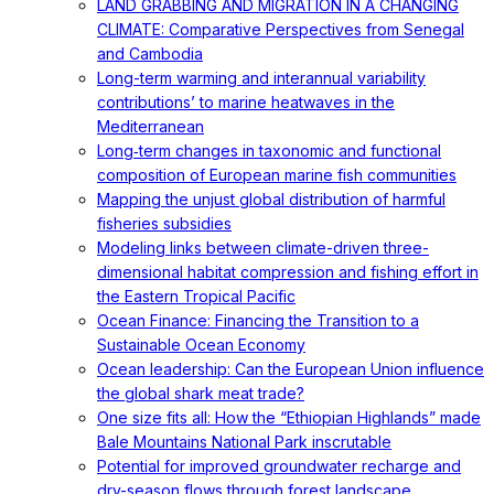
LAND GRABBING AND MIGRATION IN A CHANGING
CLIMATE: Comparative Perspectives from Senegal
and Cambodia
Long-term warming and interannual variability
contributions’ to marine heatwaves in the
Mediterranean
Long‐term changes in taxonomic and functional
composition of European marine fish communities
Mapping the unjust global distribution of harmful
fisheries subsidies
Modeling links between climate-driven three-
dimensional habitat compression and fishing effort in
the Eastern Tropical Pacific
Ocean Finance: Financing the Transition to a
Sustainable Ocean Economy
Ocean leadership: Can the European Union influence
the global shark meat trade?
One size fits all: How the “Ethiopian Highlands” made
Bale Mountains National Park inscrutable
Potential for improved groundwater recharge and
dry-season flows through forest landscape