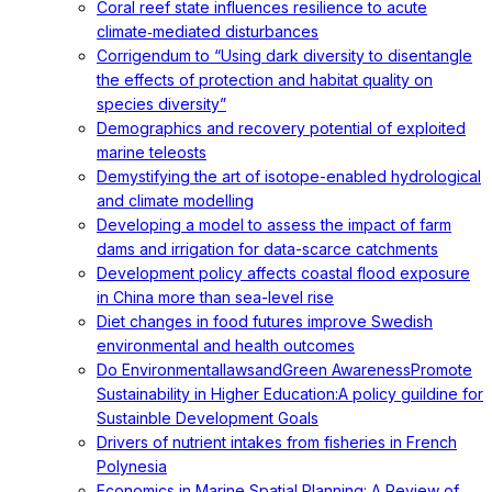
Coral reef state influences resilience to acute
climate‐mediated disturbances
Corrigendum to “Using dark diversity to disentangle
the effects of protection and habitat quality on
species diversity”
Demographics and recovery potential of exploited
marine teleosts
Demystifying the art of isotope-enabled hydrological
and climate modelling
Developing a model to assess the impact of farm
dams and irrigation for data-scarce catchments
Development policy affects coastal flood exposure
in China more than sea-level rise
Diet changes in food futures improve Swedish
environmental and health outcomes
Do EnvironmentallawsandGreen AwarenessPromote
Sustainability in Higher Education:A policy guildine for
Sustainble Development Goals
Drivers of nutrient intakes from fisheries in French
Polynesia
Economics in Marine Spatial Planning: A Review of