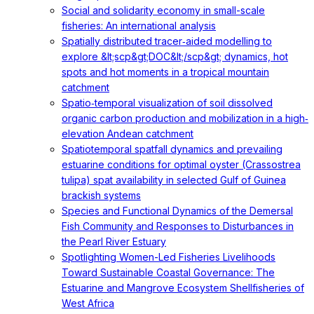
Social and solidarity economy in small-scale
fisheries: An international analysis
Spatially distributed tracer‐aided modelling to
explore &lt;scp&gt;DOC&lt;/scp&gt; dynamics, hot
spots and hot moments in a tropical mountain
catchment
Spatio‐temporal visualization of soil dissolved
organic carbon production and mobilization in a high‐
elevation Andean catchment
Spatiotemporal spatfall dynamics and prevailing
estuarine conditions for optimal oyster (Crassostrea
tulipa) spat availability in selected Gulf of Guinea
brackish systems
Species and Functional Dynamics of the Demersal
Fish Community and Responses to Disturbances in
the Pearl River Estuary
Spotlighting Women-Led Fisheries Livelihoods
Toward Sustainable Coastal Governance: The
Estuarine and Mangrove Ecosystem Shellfisheries of
West Africa