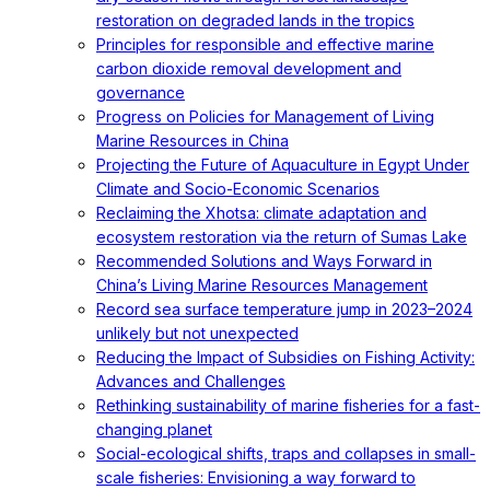
restoration on degraded lands in the tropics
Principles for responsible and effective marine
carbon dioxide removal development and
governance
Progress on Policies for Management of Living
Marine Resources in China
Projecting the Future of Aquaculture in Egypt Under
Climate and Socio-Economic Scenarios
Reclaiming the Xhotsa: climate adaptation and
ecosystem restoration via the return of Sumas Lake
Recommended Solutions and Ways Forward in
China’s Living Marine Resources Management
Record sea surface temperature jump in 2023–2024
unlikely but not unexpected
Reducing the Impact of Subsidies on Fishing Activity:
Advances and Challenges
Rethinking sustainability of marine fisheries for a fast-
changing planet
Social-ecological shifts, traps and collapses in small-
scale fisheries: Envisioning a way forward to