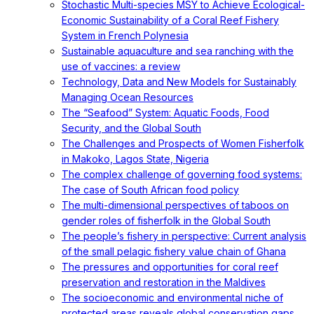
Stochastic Multi-species MSY to Achieve Ecological-
Economic Sustainability of a Coral Reef Fishery
System in French Polynesia
Sustainable aquaculture and sea ranching with the
use of vaccines: a review
Technology, Data and New Models for Sustainably
Managing Ocean Resources
The “Seafood” System: Aquatic Foods, Food
Security, and the Global South
The Challenges and Prospects of Women Fisherfolk
in Makoko, Lagos State, Nigeria
The complex challenge of governing food systems:
The case of South African food policy
The multi-dimensional perspectives of taboos on
gender roles of fisherfolk in the Global South
The people’s fishery in perspective: Current analysis
of the small pelagic fishery value chain of Ghana
The pressures and opportunities for coral reef
preservation and restoration in the Maldives
The socioeconomic and environmental niche of
protected areas reveals global conservation gaps