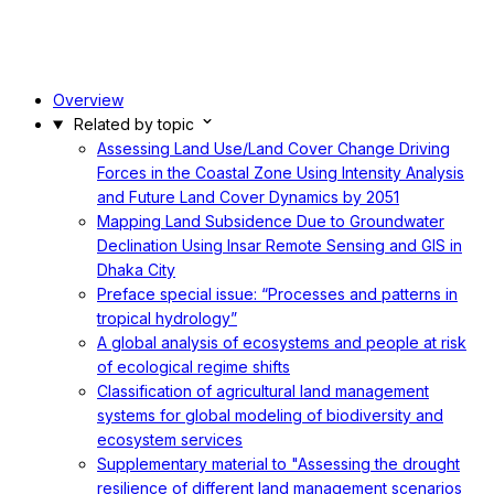
Overview
Related by topic
Assessing Land Use/Land Cover Change Driving
Forces in the Coastal Zone Using Intensity Analysis
and Future Land Cover Dynamics by 2051
Mapping Land Subsidence Due to Groundwater
Declination Using Insar Remote Sensing and GIS in
Dhaka City
Preface special issue: “Processes and patterns in
tropical hydrology”
A global analysis of ecosystems and people at risk
of ecological regime shifts
Classification of agricultural land management
systems for global modeling of biodiversity and
ecosystem services
Supplementary material to "Assessing the drought
resilience of different land management scenarios