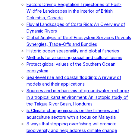
Factors Driving Vegetation Trajectories of Post-
Wildfire Landscapes in the Interior of British
Columbia, Canada
Fluvial Landscapes of Costa Rica: An Overview of
Dynamic Rivers
Global Analysis of Reef Ecosystem Services Reveals
Synergies, Trade-Offs and Bundles
Historic ocean seasonality and global fisheries
Methods for assessing social and cultural losses
Protect global values of the Southern Ocean
ecosystem
Sea-level rise and coastal flooding: A review of
models and their applications
Sources and mechanisms of groundwater recharge
in a tropical karst environment: An isotopic study of
the Talgua River Basin, Honduras
5. Climate change impacts on the fisheries and
aquaculture sectors with a focus on Malaysia
8 ways that stopping overfishing will promote
biodiversity and help address climate change