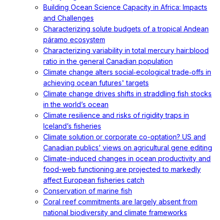
Building Ocean Science Capacity in Africa: Impacts
and Challenges
Characterizing solute budgets of a tropical Andean
páramo ecosystem
Characterizing variability in total mercury hair:blood
ratio in the general Canadian population
Climate change alters social‐ecological trade‐offs in
achieving ocean futures' targets
Climate change drives shifts in straddling fish stocks
in the world’s ocean
Climate resilience and risks of rigidity traps in
Iceland’s fisheries
Climate solution or corporate co-optation? US and
Canadian publics’ views on agricultural gene editing
Climate-induced changes in ocean productivity and
food-web functioning are projected to markedly
affect European fisheries catch
Conservation of marine fish
Coral reef commitments are largely absent from
national biodiversity and climate frameworks