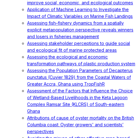
improve social, economic, and ecological outcomes
Application of Machine Learning to Investigate the
Impact of Climatic Variables on Marine Fish Landings
Assessing fish–fishery dynamics from a spatially
explicit metapopulation perspective reveals winners
and losers in fisheries management
Assessing stakeholder perceptions to guide social
and ecological fit of marine protected areas
Assessing the ecological and economic
transformation pathways of plastic production system
Assessing the Population Parameters of Decapterus
punctatus (Cuvier 1829) from the Coastal Waters of
Greater Accra, Ghana using TropFishR
Assessment of the Factors that Influence the Choice
of Wetland-Based Livelihoods in the Keta Lagoon
Complex Ramsar Site (KLCRS) of South-eastern
Ghana
Attributions of cause of oyster mortality on the British
Columbia coast: Oyster growers' and scientists’
perspectives