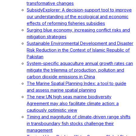
transformative changes
SubsidyExplorer: A decision-support tool to improve
our understanding of the ecological and economic
effects of reforming fisheries subsidies
Surging blue economy, increasing conflict risks and
mitigation strategies
Sustainable Environmental Development and Disaster
Risk Reduction in the Context of Islamic Republic of
Pakistan
System-specific aquaculture annual growth rates can
mitigate the trilemma of production, pollution and
carbon dioxide emissions in China
The Marine Spatial Planning Index: a tool to guide
and assess marine spatial planning
The new UN high seas marine biodiversity
Agreement may also facilitate climate action: a
cautiously optimistic view
Timing and magnitude of climate‐driven range shifts
in transboundary fish stocks challenge their
management