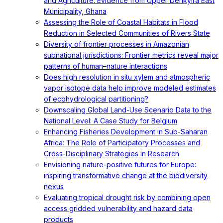
and Agriculture: Evidence from Upper Denkyira East
Municipality, Ghana
Assessing the Role of Coastal Habitats in Flood
Reduction in Selected Communities of Rivers State
Diversity of frontier processes in Amazonian
subnational jurisdictions: Frontier metrics reveal major
patterns of human–nature interactions
Does high resolution in situ xylem and atmospheric
vapor isotope data help improve modeled estimates
of ecohydrological partitioning?
Downscaling Global Land-Use Scenario Data to the
National Level: A Case Study for Belgium
Enhancing Fisheries Development in Sub-Saharan
Africa: The Role of Participatory Processes and
Cross-Disciplinary Strategies in Research
Envisioning nature-positive futures for Europe:
inspiring transformative change at the biodiversity
nexus
Evaluating tropical drought risk by combining open
access gridded vulnerability and hazard data
products