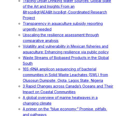
Tracing Urban Drinking Water Sources: Global State
of the Art and Insights From an
&lt;scp&gt;IAEA&lt;/scp&gt;‐Coordinated Research
Project
Transparency in aquaculture subsidy reporting
urgently needed
Upscaling the resilience assessment through
comparative analysis
Volatility and vulnerability in Mexican fisheries and
aquaculture: Enhancing resilience via public policy
Waste Streams of Biobased Products in the Global
South
16S rRNA amplicon sequencing of bacterial
communities in Solid Waste Leachates (SWL) from
Olusosun Dumpsite, Ojota, Lagos State, Nigeria
3 Rapid Changes across Canada’s Oceans and Their
Impact on Coastal Communities
A global overview of marine heatwaves in a
changing climate
A primer on the “blue economy:” Promise, pitfalls,
and pathways