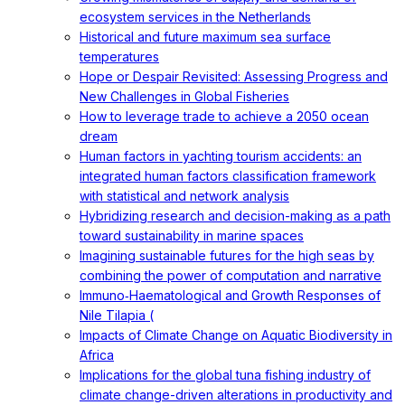
ecosystem services in the Netherlands
Historical and future maximum sea surface
temperatures
Hope or Despair Revisited: Assessing Progress and
New Challenges in Global Fisheries
How to leverage trade to achieve a 2050 ocean
dream
Human factors in yachting tourism accidents: an
integrated human factors classification framework
with statistical and network analysis
Hybridizing research and decision-making as a path
toward sustainability in marine spaces
Imagining sustainable futures for the high seas by
combining the power of computation and narrative
Immuno‐Haematological and Growth Responses of
Nile Tilapia (
Impacts of Climate Change on Aquatic Biodiversity in
Africa
Implications for the global tuna fishing industry of
climate change-driven alterations in productivity and