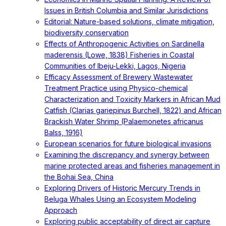
Issues in British Columbia and Similar Jurisdictions
Editorial: Nature-based solutions, climate mitigation,
biodiversity conservation
Effects of Anthropogenic Activities on Sardinella
maderensis (Lowe, 1838) Fisheries in Coastal
Communities of Ibeju-Lekki, Lagos, Nigeria
Efficacy Assessment of Brewery Wastewater
Treatment Practice using Physico-chemical
Characterization and Toxicity Markers in African Mud
Catfish (Clarias gariepinus Burchell, 1822) and African
Brackish Water Shrimp (Palaemonetes africanus
Balss, 1916)
European scenarios for future biological invasions
Examining the discrepancy and synergy between
marine protected areas and fisheries management in
the Bohai Sea, China
Exploring Drivers of Historic Mercury Trends in
Beluga Whales Using an Ecosystem Modeling
Approach
Exploring public acceptability of direct air capture