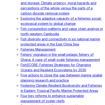
and storage: Climate urgency, moral hazards and
perceptions of the whole versus the parts of a
carbon dioxide removal system
Exploring the adaptive capacity of a fisheries social-
ecological system to global change
Fish consumption patterns and value chain analysis in
north-western Cambodia
Fish diversity and connectivity in six national marine
protected areas in the East China Sea
Fisheries Management
Fishers’ migration in the small pelagic fishery of
Ghana: A case of small-scale fisheries management
FishSCORE: Fisheries Strategies for Changing
Oceans and Resilient Ecosystems by 2030
Five actions to close the gap between marine spatial
planning research and practice
Fostering Climate-Resilient Biodiversity and Fisheries
in Eastern Tropical Pacific Marine Protected Areas
Four key reforms to enhance sustainable
management of oyster reefs