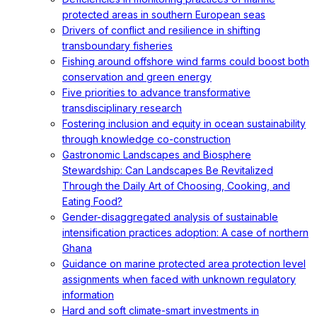
protected areas in southern European seas
Drivers of conflict and resilience in shifting
transboundary fisheries
Fishing around offshore wind farms could boost both
conservation and green energy
Five priorities to advance transformative
transdisciplinary research
Fostering inclusion and equity in ocean sustainability
through knowledge co-construction
Gastronomic Landscapes and Biosphere
Stewardship: Can Landscapes Be Revitalized
Through the Daily Art of Choosing, Cooking, and
Eating Food?
Gender-disaggregated analysis of sustainable
intensification practices adoption: A case of northern
Ghana
Guidance on marine protected area protection level
assignments when faced with unknown regulatory
information
Hard and soft climate-smart investments in