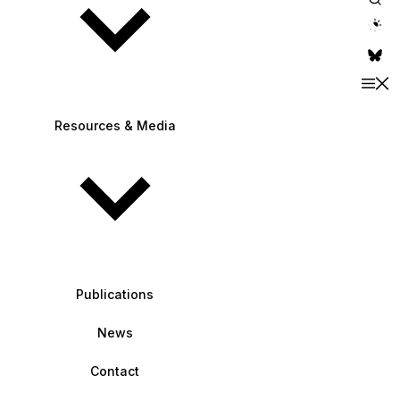
theme switche
Resources & Media
Publications
News
Contact