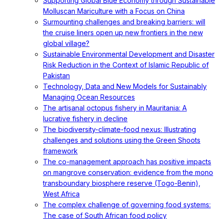
Supporting Global Blue Economy through Sustainable
Molluscan Mariculture with a Focus on China
Surmounting challenges and breaking barriers: will
the cruise liners open up new frontiers in the new
global village?
Sustainable Environmental Development and Disaster
Risk Reduction in the Context of Islamic Republic of
Pakistan
Technology, Data and New Models for Sustainably
Managing Ocean Resources
The artisanal octopus fishery in Mauritania: A
lucrative fishery in decline
The biodiversity-climate-food nexus: Illustrating
challenges and solutions using the Green Shoots
framework
The co-management approach has positive impacts
on mangrove conservation: evidence from the mono
transboundary biosphere reserve (Togo-Benin),
West Africa
The complex challenge of governing food systems:
The case of South African food policy