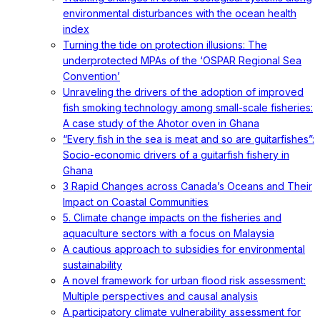
environmental disturbances with the ocean health
index
Turning the tide on protection illusions: The
underprotected MPAs of the ‘OSPAR Regional Sea
Convention’
Unraveling the drivers of the adoption of improved
fish smoking technology among small-scale fisheries:
A case study of the Ahotor oven in Ghana
“Every fish in the sea is meat and so are guitarfishes”:
Socio-economic drivers of a guitarfish fishery in
Ghana
3 Rapid Changes across Canada’s Oceans and Their
Impact on Coastal Communities
5. Climate change impacts on the fisheries and
aquaculture sectors with a focus on Malaysia
A cautious approach to subsidies for environmental
sustainability
A novel framework for urban flood risk assessment:
Multiple perspectives and causal analysis
A participatory climate vulnerability assessment for