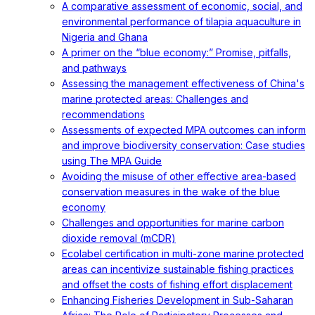
A comparative assessment of economic, social, and
environmental performance of tilapia aquaculture in
Nigeria and Ghana
A primer on the “blue economy:” Promise, pitfalls,
and pathways
Assessing the management effectiveness of China's
marine protected areas: Challenges and
recommendations
Assessments of expected MPA outcomes can inform
and improve biodiversity conservation: Case studies
using The MPA Guide
Avoiding the misuse of other effective area-based
conservation measures in the wake of the blue
economy
Challenges and opportunities for marine carbon
dioxide removal (mCDR)
Ecolabel certification in multi-zone marine protected
areas can incentivize sustainable fishing practices
and offset the costs of fishing effort displacement
Enhancing Fisheries Development in Sub-Saharan