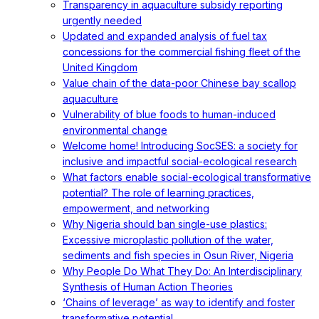
Transparency in aquaculture subsidy reporting
urgently needed
Updated and expanded analysis of fuel tax
concessions for the commercial fishing fleet of the
United Kingdom
Value chain of the data-poor Chinese bay scallop
aquaculture
Vulnerability of blue foods to human-induced
environmental change
Welcome home! Introducing SocSES: a society for
inclusive and impactful social-ecological research
What factors enable social-ecological transformative
potential? The role of learning practices,
empowerment, and networking
Why Nigeria should ban single-use plastics:
Excessive microplastic pollution of the water,
sediments and fish species in Osun River, Nigeria
Why People Do What They Do: An Interdisciplinary
Synthesis of Human Action Theories
‘Chains of leverage’ as way to identify and foster
transformative potential