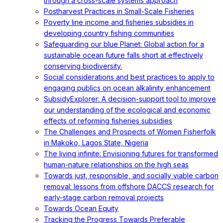
through a cross-scale systems approach
Postharvest Practices in Small-Scale Fisheries
Poverty line income and fisheries subsidies in
developing country fishing communities
Safeguarding our blue Planet: Global action for a
sustainable ocean future falls short at effectively
conserving biodiversity.
Social considerations and best practices to apply to
engaging publics on ocean alkalinity enhancement
SubsidyExplorer: A decision-support tool to improve
our understanding of the ecological and economic
effects of reforming fisheries subsidies
The Challenges and Prospects of Women Fisherfolk
in Makoko, Lagos State, Nigeria
The living infinite: Envisioning futures for transformed
human-nature relationships on the high seas
Towards just, responsible, and socially viable carbon
removal: lessons from offshore DACCS research for
early-stage carbon removal projects
Towards Ocean Equity
Tracking the Progress Towards Preferable