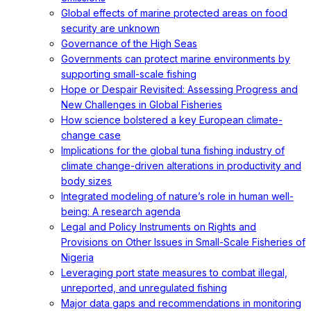
Global effects of marine protected areas on food
security are unknown
Governance of the High Seas
Governments can protect marine environments by
supporting small-scale fishing
Hope or Despair Revisited: Assessing Progress and
New Challenges in Global Fisheries
How science bolstered a key European climate-
change case
Implications for the global tuna fishing industry of
climate change-driven alterations in productivity and
body sizes
Integrated modeling of nature’s role in human well-
being: A research agenda
Legal and Policy Instruments on Rights and
Provisions on Other Issues in Small-Scale Fisheries of
Nigeria
Leveraging port state measures to combat illegal,
unreported, and unregulated fishing
Major data gaps and recommendations in monitoring