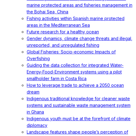
marine protected areas and fisheries management in
the Bohai Sea, China
Fishing activities within Spanish marine protected
areas in the Mediterranean Sea
Future research for a healthy ocean
Gender dynamics, climate change threats and illegal,
unreported, and unregulated fishing
Global Fisheries: Socio-economic Impacts of
Overfishing
Guiding the data collection for integrated Water-
Energy-Food-Environment systems using a pilot
smallholder farm in Costa Rica
How to leverage trade to achieve a 2050 ocean
dream
Indigenous traditional knowledge for cleaner waste
systems and sustainable waste management system
in Ghana
Indigenous youth must be at the forefront of climate
diplomacy
Landscape features shape people’s perception of