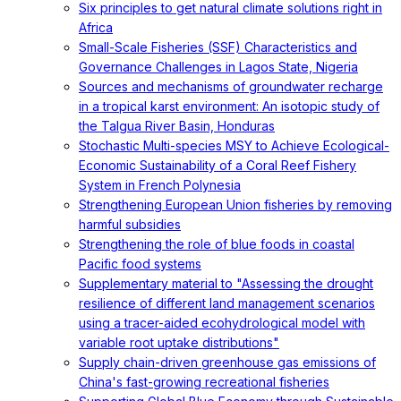
Six principles to get natural climate solutions right in
Africa
Small-Scale Fisheries (SSF) Characteristics and
Governance Challenges in Lagos State, Nigeria
Sources and mechanisms of groundwater recharge
in a tropical karst environment: An isotopic study of
the Talgua River Basin, Honduras
Stochastic Multi-species MSY to Achieve Ecological-
Economic Sustainability of a Coral Reef Fishery
System in French Polynesia
Strengthening European Union fisheries by removing
harmful subsidies
Strengthening the role of blue foods in coastal
Pacific food systems
Supplementary material to "Assessing the drought
resilience of different land management scenarios
using a tracer-aided ecohydrological model with
variable root uptake distributions"
Supply chain-driven greenhouse gas emissions of
China's fast-growing recreational fisheries