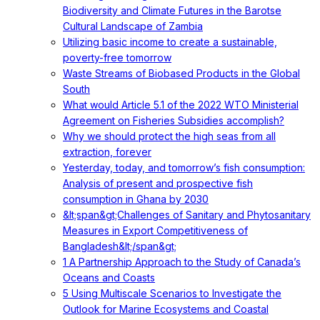
Biodiversity and Climate Futures in the Barotse
Cultural Landscape of Zambia
Utilizing basic income to create a sustainable,
poverty-free tomorrow
Waste Streams of Biobased Products in the Global
South
What would Article 5.1 of the 2022 WTO Ministerial
Agreement on Fisheries Subsidies accomplish?
Why we should protect the high seas from all
extraction, forever
Yesterday, today, and tomorrow’s fish consumption:
Analysis of present and prospective fish
consumption in Ghana by 2030
&lt;span&gt;Challenges of Sanitary and Phytosanitary
Measures in Export Competitiveness of
Bangladesh&lt;/span&gt;
1 A Partnership Approach to the Study of Canada’s
Oceans and Coasts
5 Using Multiscale Scenarios to Investigate the
Outlook for Marine Ecosystems and Coastal