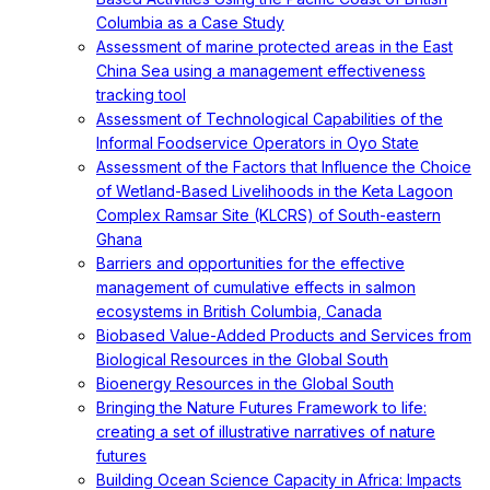
Columbia as a Case Study
Assessment of marine protected areas in the East
China Sea using a management effectiveness
tracking tool
Assessment of Technological Capabilities of the
Informal Foodservice Operators in Oyo State
Assessment of the Factors that Influence the Choice
of Wetland-Based Livelihoods in the Keta Lagoon
Complex Ramsar Site (KLCRS) of South-eastern
Ghana
Barriers and opportunities for the effective
management of cumulative effects in salmon
ecosystems in British Columbia, Canada
Biobased Value-Added Products and Services from
Biological Resources in the Global South
Bioenergy Resources in the Global South
Bringing the Nature Futures Framework to life:
creating a set of illustrative narratives of nature
futures
Building Ocean Science Capacity in Africa: Impacts