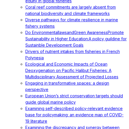
equity in global fisheries
Coral reef commitments are largely absent from
national biodiversity and climate frameworks
Diverse pathways for climate resilience in marine
fishery systems
Do EnvironmentallawsandGreen AwarenessPromote
Sustainability in Higher Education:A policy guildine for
Sustainble Development Goals
Drivers of nutrient intakes from fisheries in French
Polynesia
Ecological and Economic Impacts of Ocean
Deoxygenation on Pacific Halibut Fisheries: A
Multidisciplinary Assessment of Projected Losses
Engaging in transformative spaces: a design
perspective
European Union’s strict conservation targets should
guide global marine policy
Examining self-described policy-relevant evidence
base for policymaking: an evidence map of COVID-
19 literature
Examining the discrepancy and synergy between