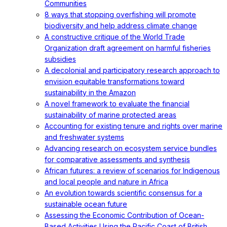
Communities
8 ways that stopping overfishing will promote
biodiversity and help address climate change
A constructive critique of the World Trade
Organization draft agreement on harmful fisheries
subsidies
A decolonial and participatory research approach to
envision equitable transformations toward
sustainability in the Amazon
A novel framework to evaluate the financial
sustainability of marine protected areas
Accounting for existing tenure and rights over marine
and freshwater systems
Advancing research on ecosystem service bundles
for comparative assessments and synthesis
African futures: a review of scenarios for Indigenous
and local people and nature in Africa
An evolution towards scientific consensus for a
sustainable ocean future
Assessing the Economic Contribution of Ocean-
Based Activities Using the Pacific Coast of British