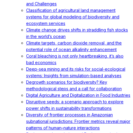
and Challenges
Classification of agricultural land management
systems for global modeling of biodiversity and
ecosystem services
Climate change drives shifts in straddling fish stocks
in the world’s ocean
Climate targets, carbon dioxide removal, and the
potential role of ocean alkalinity enhancement
Coral bleaching is not only heartbreaking, it’s also
bad economics
Deep-sea mining and its risks for social-ecological
systems: Insights from simulation-based analyses
Degrowth scenarios for biodiversity? Key
methodological steps and a call for collaboration
Digital Agriculture and Digitalization in Food Industries
Disruptive seeds: a scenario approach to explore
power shifts in sustainability transformations
Diversity of frontier processes in Amazonian
subnational jurisdictions: Frontier metrics reveal major
patterns of human–nature interactions