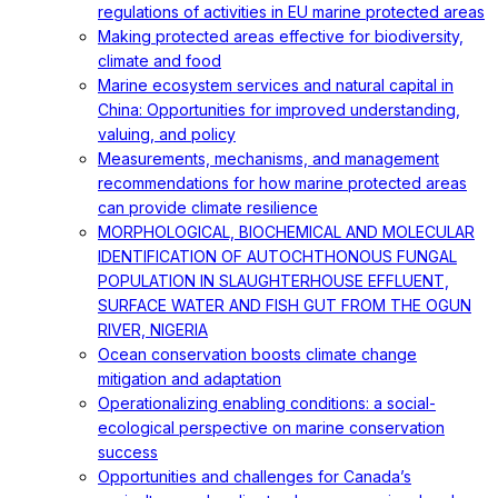
regulations of activities in EU marine protected areas
Making protected areas effective for biodiversity,
climate and food
Marine ecosystem services and natural capital in
China: Opportunities for improved understanding,
valuing, and policy
Measurements, mechanisms, and management
recommendations for how marine protected areas
can provide climate resilience
MORPHOLOGICAL, BIOCHEMICAL AND MOLECULAR
IDENTIFICATION OF AUTOCHTHONOUS FUNGAL
POPULATION IN SLAUGHTERHOUSE EFFLUENT,
SURFACE WATER AND FISH GUT FROM THE OGUN
RIVER, NIGERIA
Ocean conservation boosts climate change
mitigation and adaptation
Operationalizing enabling conditions: a social-
ecological perspective on marine conservation
success
Opportunities and challenges for Canada’s