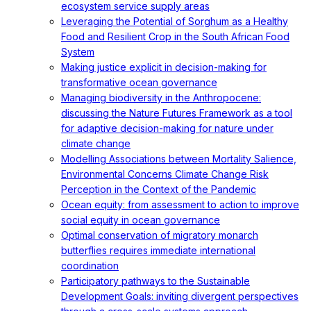
ecosystem service supply areas
Leveraging the Potential of Sorghum as a Healthy
Food and Resilient Crop in the South African Food
System
Making justice explicit in decision-making for
transformative ocean governance
Managing biodiversity in the Anthropocene:
discussing the Nature Futures Framework as a tool
for adaptive decision-making for nature under
climate change
Modelling Associations between Mortality Salience,
Environmental Concerns Climate Change Risk
Perception in the Context of the Pandemic
Ocean equity: from assessment to action to improve
social equity in ocean governance
Optimal conservation of migratory monarch
butterflies requires immediate international
coordination
Participatory pathways to the Sustainable
Development Goals: inviting divergent perspectives