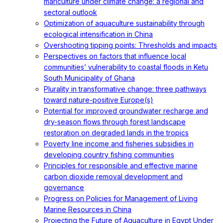
mariculture under climate change: a regional and
sectoral outlook
Optimization of aquaculture sustainability through
ecological intensification in China
Overshooting tipping points: Thresholds and impacts
Perspectives on factors that influence local
communities’ vulnerability to coastal floods in Ketu
South Municipality of Ghana
Plurality in transformative change: three pathways
toward nature-positive Europe(s)
Potential for improved groundwater recharge and
dry-season flows through forest landscape
restoration on degraded lands in the tropics
Poverty line income and fisheries subsidies in
developing country fishing communities
Principles for responsible and effective marine
carbon dioxide removal development and
governance
Progress on Policies for Management of Living
Marine Resources in China
Projecting the Future of Aquaculture in Egypt Under