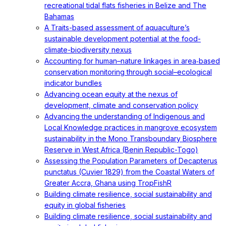
recreational tidal flats fisheries in Belize and The
Bahamas
A Traits-based assessment of aquaculture’s
sustainable development potential at the food-
climate-biodiversity nexus
Accounting for human–nature linkages in area‐based
conservation monitoring through social–ecological
indicator bundles
Advancing ocean equity at the nexus of
development, climate and conservation policy
Advancing the understanding of Indigenous and
Local Knowledge practices in mangrove ecosystem
sustainability in the Mono Transboundary Biosphere
Reserve in West Africa (Benin Republic-Togo)
Assessing the Population Parameters of Decapterus
punctatus (Cuvier 1829) from the Coastal Waters of
Greater Accra, Ghana using TropFishR
Building climate resilience, social sustainability and
equity in global fisheries
Building climate resilience, social sustainability and