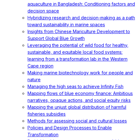
aquaculture in Bangladesh: Conditioning factors and
decision space
Hybridizing research and decision-making as a path
toward sustainability in marine spaces
Insights from Chinese Mariculture Development to
Support Global Blue Growth
Leveraging the potential of wild food for healthy,
sustainable, and equitable local food systems:
learning from a transformation lab in the Western
Cape region
Making marine biotechnology work for people and
nature
Managing the high seas to achieve Infinity Fish
Mapping flows of blue economy finance: Ambitious
narratives, opaque actions, and social equity risks
Mapping the unjust global distribution of harmful
fisheries subsidies
Methods for assessing social and cultural losses
Policies and Design Processes to Enable
Transformation