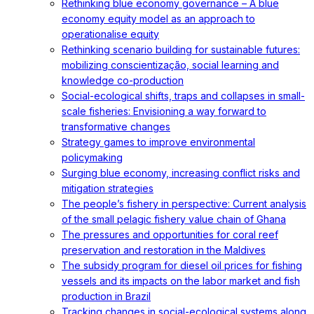
Rethinking blue economy governance – A blue
economy equity model as an approach to
operationalise equity
Rethinking scenario building for sustainable futures:
mobilizing conscientização, social learning and
knowledge co-production
Social-ecological shifts, traps and collapses in small-
scale fisheries: Envisioning a way forward to
transformative changes
Strategy games to improve environmental
policymaking
Surging blue economy, increasing conflict risks and
mitigation strategies
The people’s fishery in perspective: Current analysis
of the small pelagic fishery value chain of Ghana
The pressures and opportunities for coral reef
preservation and restoration in the Maldives
The subsidy program for diesel oil prices for fishing
vessels and its impacts on the labor market and fish
production in Brazil
Tracking changes in social-ecological systems along