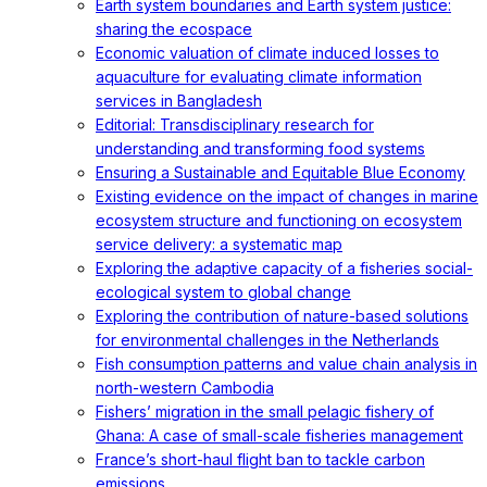
Earth system boundaries and Earth system justice:
sharing the ecospace
Economic valuation of climate induced losses to
aquaculture for evaluating climate information
services in Bangladesh
Editorial: Transdisciplinary research for
understanding and transforming food systems
Ensuring a Sustainable and Equitable Blue Economy
Existing evidence on the impact of changes in marine
ecosystem structure and functioning on ecosystem
service delivery: a systematic map
Exploring the adaptive capacity of a fisheries social-
ecological system to global change
Exploring the contribution of nature-based solutions
for environmental challenges in the Netherlands
Fish consumption patterns and value chain analysis in
north-western Cambodia
Fishers’ migration in the small pelagic fishery of
Ghana: A case of small-scale fisheries management
France’s short-haul flight ban to tackle carbon
emissions