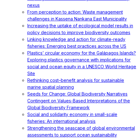
nexus
From perception to action: Waste management
challenges in Kassena Nankana East Municipality
Increasing the uptake of ecological model results in
policy decisions to improve biodiversity outcomes
Linking knowledge and action for climate-ready
fisheries: Emerging best practices across the US
Plastics’ circular economy for the Galápagos Islands?
Exploring plastics governance with implications for
social and ocean equity in a UNESCO World Heritage
Site
Rethinking cost–benefit analysis for sustainable
marine spatial planning
Seeds for Change: Global Biodiversity Narratives
Contingent on Values-Based Interpretations of the
Global Biodiversity Framework
Social and solidarity economy in small-scale
fisheries: An international analysis
Strengthening the seascape of global environmental
assessments to support ocean sustainability