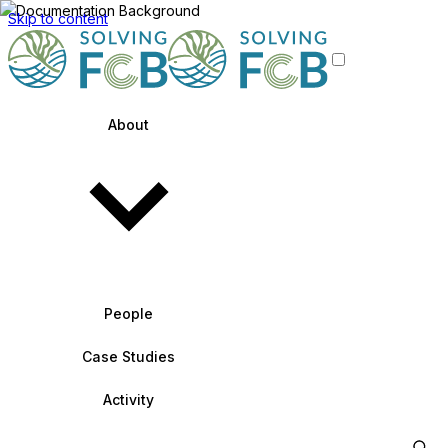
Skip to content
About
People
Case Studies
Activity