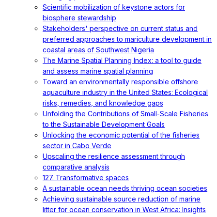
Scientific mobilization of keystone actors for
biosphere stewardship
Stakeholders' perspective on current status and
preferred approaches to mariculture development in
coastal areas of Southwest Nigeria
The Marine Spatial Planning Index: a tool to guide
and assess marine spatial planning
Toward an environmentally responsible offshore
aquaculture industry in the United States: Ecological
risks, remedies, and knowledge gaps
Unfolding the Contributions of Small-Scale Fisheries
to the Sustainable Development Goals
Unlocking the economic potential of the fisheries
sector in Cabo Verde
Upscaling the resilience assessment through
comparative analysis
127. Transformative spaces
A sustainable ocean needs thriving ocean societies
Achieving sustainable source reduction of marine
litter for ocean conservation in West Africa: Insights