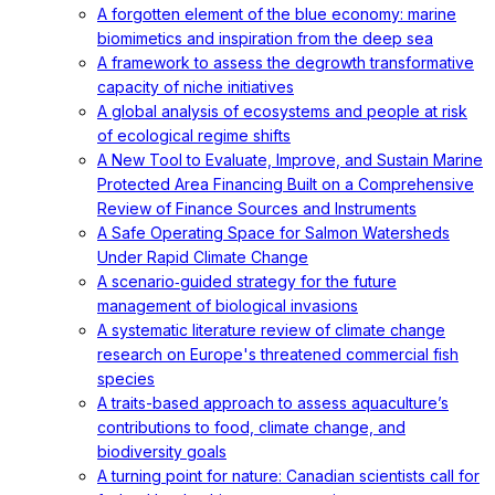
A forgotten element of the blue economy: marine
biomimetics and inspiration from the deep sea
A framework to assess the degrowth transformative
capacity of niche initiatives
A global analysis of ecosystems and people at risk
of ecological regime shifts
A New Tool to Evaluate, Improve, and Sustain Marine
Protected Area Financing Built on a Comprehensive
Review of Finance Sources and Instruments
A Safe Operating Space for Salmon Watersheds
Under Rapid Climate Change
A scenario‐guided strategy for the future
management of biological invasions
A systematic literature review of climate change
research on Europe's threatened commercial fish
species
A traits-based approach to assess aquaculture’s
contributions to food, climate change, and
biodiversity goals
A turning point for nature: Canadian scientists call for