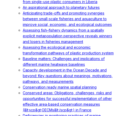
from single-use plastic consumers in Liberia
An aspirational approach to planetary futures
Anticipating trade-offs and promoting synergies
between small-scale fisheries and aquaculture to
improve social, economic, and ecological outcomes
Assessing fish–fishery dynamics from a spatially
explicit metapopulation perspective reveals winners
and losers in fisheries management
Assessing the ecological and economic
transformation pathways of plastic production system
Baseline matters: Challenges and implications of
different marine heatwave baselines
Capacity development in the Ocean Decade and
beyond: Key questions about meanings, motivations,
pathways, and measurements
Conservation ready marine spatial planning
Conserved areas: Obligations, challenges, risks and
opportunities for successful implementation of other
effective area‐based conservation measures
(&lt;scp&gt;OECMs&lt;/scp&gt;) in France
Deficiencies in monitoring practices of marine