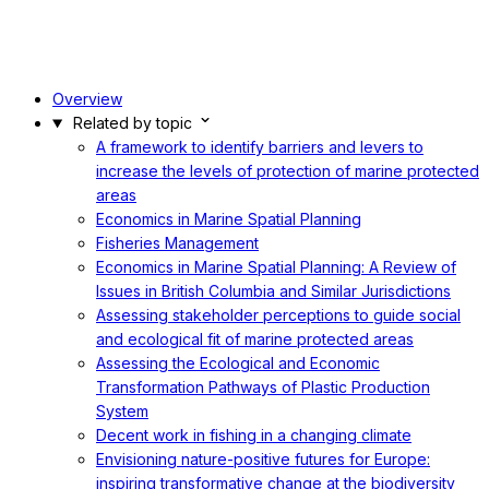
Overview
Related by topic
A framework to identify barriers and levers to
increase the levels of protection of marine protected
areas
Economics in Marine Spatial Planning
Fisheries Management
Economics in Marine Spatial Planning: A Review of
Issues in British Columbia and Similar Jurisdictions
Assessing stakeholder perceptions to guide social
and ecological fit of marine protected areas
Assessing the Ecological and Economic
Transformation Pathways of Plastic Production
System
Decent work in fishing in a changing climate
Envisioning nature-positive futures for Europe:
inspiring transformative change at the biodiversity