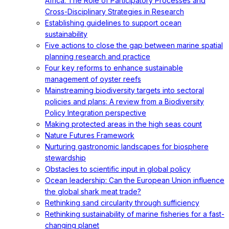
Africa: The Role of Participatory Processes and
Cross-Disciplinary Strategies in Research
Establishing guidelines to support ocean
sustainability
Five actions to close the gap between marine spatial
planning research and practice
Four key reforms to enhance sustainable
management of oyster reefs
Mainstreaming biodiversity targets into sectoral
policies and plans: A review from a Biodiversity
Policy Integration perspective
Making protected areas in the high seas count
Nature Futures Framework
Nurturing gastronomic landscapes for biosphere
stewardship
Obstacles to scientific input in global policy
Ocean leadership: Can the European Union influence
the global shark meat trade?
Rethinking sand circularity through sufficiency
Rethinking sustainability of marine fisheries for a fast-
changing planet