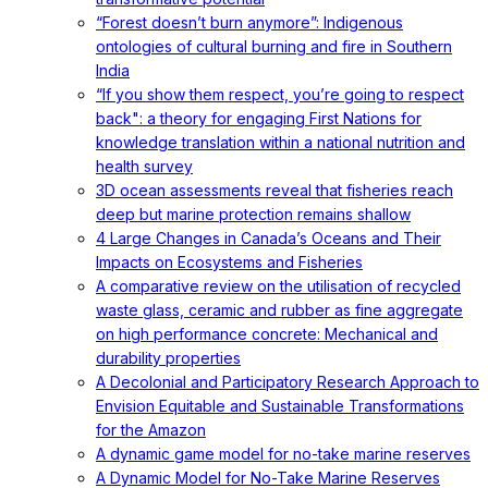
“Forest doesn’t burn anymore”: Indigenous
ontologies of cultural burning and fire in Southern
India
“If you show them respect, you’re going to respect
back": a theory for engaging First Nations for
knowledge translation within a national nutrition and
health survey
3D ocean assessments reveal that fisheries reach
deep but marine protection remains shallow
4 Large Changes in Canada’s Oceans and Their
Impacts on Ecosystems and Fisheries
A comparative review on the utilisation of recycled
waste glass, ceramic and rubber as fine aggregate
on high performance concrete: Mechanical and
durability properties
A Decolonial and Participatory Research Approach to
Envision Equitable and Sustainable Transformations
for the Amazon
A dynamic game model for no-take marine reserves
A Dynamic Model for No-Take Marine Reserves