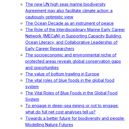
The new UN high seas marine biodiversity
Agreement may also facilitate climate action: a
cautiously optimistic view
The Ocean Decade as an instrument of peace
The Role of the Interdisciplinary Marine Early Career
Network (IMECaN) in Supporting Capacity Building,
Ocean Literacy, and Collaborative Leadership of
Early Career Researchers
The socioeconomic and environmental niche of
protected areas reveals global conservation gaps
and opportunities
The value of bottom trawling in Europe
The vital roles of blue foods in the global food
system
The Vital Roles of Blue Foods in the Global Food
System
To engage in deep-sea mining or not to engage:
what do full net cost analyses tell us?
Towards a better future for biodiversity and people:
Modelling Nature Futures