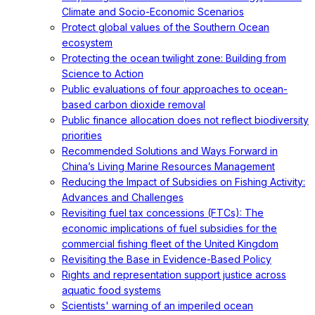
Climate and Socio-Economic Scenarios
Protect global values of the Southern Ocean
ecosystem
Protecting the ocean twilight zone: Building from
Science to Action
Public evaluations of four approaches to ocean-
based carbon dioxide removal
Public finance allocation does not reflect biodiversity
priorities
Recommended Solutions and Ways Forward in
China’s Living Marine Resources Management
Reducing the Impact of Subsidies on Fishing Activity:
Advances and Challenges
Revisiting fuel tax concessions (FTCs): The
economic implications of fuel subsidies for the
commercial fishing fleet of the United Kingdom
Revisiting the Base in Evidence-Based Policy
Rights and representation support justice across
aquatic food systems
Scientists' warning of an imperiled ocean