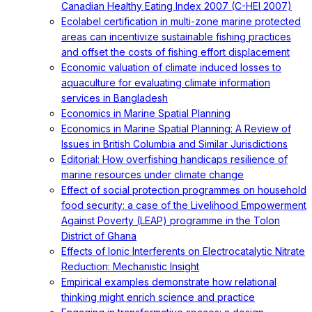
Canadian Healthy Eating Index 2007 (C-HEI 2007)
Ecolabel certification in multi-zone marine protected
areas can incentivize sustainable fishing practices
and offset the costs of fishing effort displacement
Economic valuation of climate induced losses to
aquaculture for evaluating climate information
services in Bangladesh
Economics in Marine Spatial Planning
Economics in Marine Spatial Planning: A Review of
Issues in British Columbia and Similar Jurisdictions
Editorial: How overfishing handicaps resilience of
marine resources under climate change
Effect of social protection programmes on household
food security: a case of the Livelihood Empowerment
Against Poverty (LEAP) programme in the Tolon
District of Ghana
Effects of Ionic Interferents on Electrocatalytic Nitrate
Reduction: Mechanistic Insight
Empirical examples demonstrate how relational
thinking might enrich science and practice