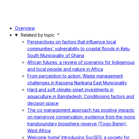
Overview
Related by topic
Perspectives on factors that influence local
communities’ vulnerability to coastal floods in Ketu
South Municipality of Ghana
African futures: a review of scenarios for Indigenous
and local people and nature in Africa
From perception to action: Waste management
challenges in Kassena Nankana East Municipality
Hard and soft climate-smart investments in
aquaculture in Bangladesh: Conditioning factors and
decision space
The co-management approach has positive impacts
on mangrove conservation: evidence from the mono
transboundary biosphere reserve (Togo-Benin),
West Africa
Welcome home! Introducing SocSES: a society for