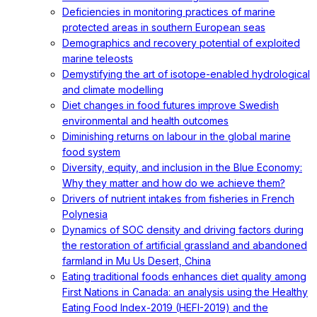
Deficiencies in monitoring practices of marine
protected areas in southern European seas
Demographics and recovery potential of exploited
marine teleosts
Demystifying the art of isotope-enabled hydrological
and climate modelling
Diet changes in food futures improve Swedish
environmental and health outcomes
Diminishing returns on labour in the global marine
food system
Diversity, equity, and inclusion in the Blue Economy:
Why they matter and how do we achieve them?
Drivers of nutrient intakes from fisheries in French
Polynesia
Dynamics of SOC density and driving factors during
the restoration of artificial grassland and abandoned
farmland in Mu Us Desert, China
Eating traditional foods enhances diet quality among
First Nations in Canada: an analysis using the Healthy
Eating Food Index-2019 (HEFI-2019) and the