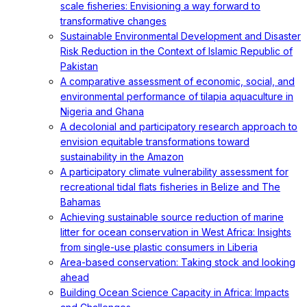
scale fisheries: Envisioning a way forward to
transformative changes
Sustainable Environmental Development and Disaster
Risk Reduction in the Context of Islamic Republic of
Pakistan
A comparative assessment of economic, social, and
environmental performance of tilapia aquaculture in
Nigeria and Ghana
A decolonial and participatory research approach to
envision equitable transformations toward
sustainability in the Amazon
A participatory climate vulnerability assessment for
recreational tidal flats fisheries in Belize and The
Bahamas
Achieving sustainable source reduction of marine
litter for ocean conservation in West Africa: Insights
from single-use plastic consumers in Liberia
Area-based conservation: Taking stock and looking
ahead
Building Ocean Science Capacity in Africa: Impacts