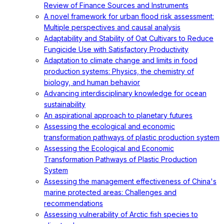
Review of Finance Sources and Instruments
A novel framework for urban flood risk assessment:
Multiple perspectives and causal analysis
Adaptability and Stability of Oat Cultivars to Reduce
Fungicide Use with Satisfactory Productivity
Adaptation to climate change and limits in food
production systems: Physics, the chemistry of
biology, and human behavior
Advancing interdisciplinary knowledge for ocean
sustainability
An aspirational approach to planetary futures
Assessing the ecological and economic
transformation pathways of plastic production system
Assessing the Ecological and Economic
Transformation Pathways of Plastic Production
System
Assessing the management effectiveness of China's
marine protected areas: Challenges and
recommendations
Assessing vulnerability of Arctic fish species to