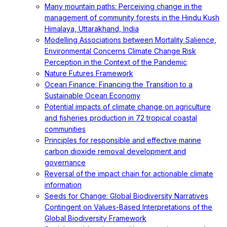
Many mountain paths: Perceiving change in the
management of community forests in the Hindu Kush
Himalaya, Uttarakhand, India
Modelling Associations between Mortality Salience,
Environmental Concerns Climate Change Risk
Perception in the Context of the Pandemic
Nature Futures Framework
Ocean Finance: Financing the Transition to a
Sustainable Ocean Economy
Potential impacts of climate change on agriculture
and fisheries production in 72 tropical coastal
communities
Principles for responsible and effective marine
carbon dioxide removal development and
governance
Reversal of the impact chain for actionable climate
information
Seeds for Change: Global Biodiversity Narratives
Contingent on Values-Based Interpretations of the
Global Biodiversity Framework