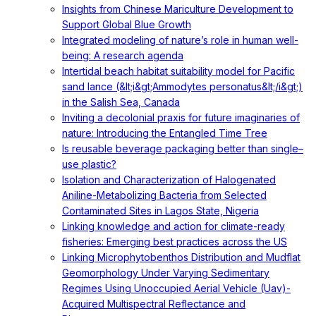
Insights from Chinese Mariculture Development to
Support Global Blue Growth
Integrated modeling of nature’s role in human well-
being: A research agenda
Intertidal beach habitat suitability model for Pacific
sand lance (&lt;i&gt;Ammodytes personatus&lt;/i&gt;)
in the Salish Sea, Canada
Inviting a decolonial praxis for future imaginaries of
nature: Introducing the Entangled Time Tree
Is reusable beverage packaging better than single–
use plastic?
Isolation and Characterization of Halogenated
Aniline-Metabolizing Bacteria from Selected
Contaminated Sites in Lagos State, Nigeria
Linking knowledge and action for climate-ready
fisheries: Emerging best practices across the US
Linking Microphytobenthos Distribution and Mudflat
Geomorphology Under Varying Sedimentary
Regimes Using Unoccupied Aerial Vehicle (Uav)-
Acquired Multispectral Reflectance and