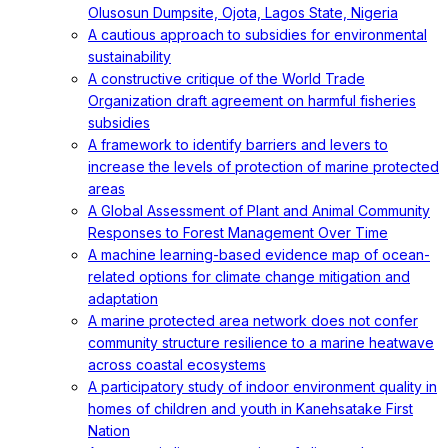
Olusosun Dumpsite, Ojota, Lagos State, Nigeria
A cautious approach to subsidies for environmental
sustainability
A constructive critique of the World Trade
Organization draft agreement on harmful fisheries
subsidies
A framework to identify barriers and levers to
increase the levels of protection of marine protected
areas
A Global Assessment of Plant and Animal Community
Responses to Forest Management Over Time
A machine learning-based evidence map of ocean-
related options for climate change mitigation and
adaptation
A marine protected area network does not confer
community structure resilience to a marine heatwave
across coastal ecosystems
A participatory study of indoor environment quality in
homes of children and youth in Kanehsatake First
Nation