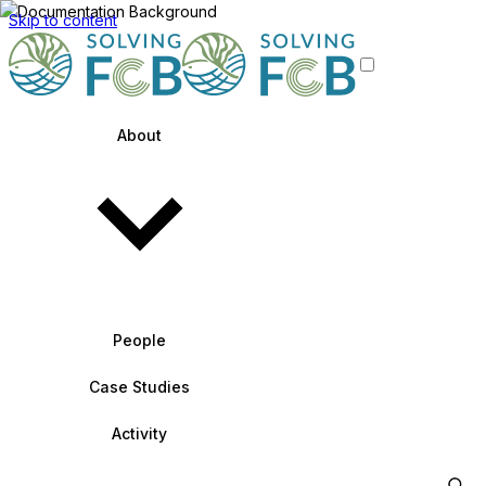
Skip to content
About
People
Case Studies
Activity