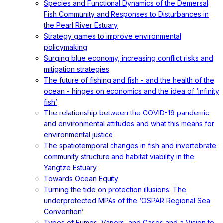
Species and Functional Dynamics of the Demersal
Fish Community and Responses to Disturbances in
the Pearl River Estuary
Strategy games to improve environmental
policymaking
Surging blue economy, increasing conflict risks and
mitigation strategies
The future of fishing and fish - and the health of the
ocean - hinges on economics and the idea of ‘infinity
fish’
The relationship between the COVID-19 pandemic
and environmental attitudes and what this means for
environmental justice
The spatiotemporal changes in fish and invertebrate
community structure and habitat viability in the
Yangtze Estuary
Towards Ocean Equity
Turning the tide on protection illusions: The
underprotected MPAs of the ‘OSPAR Regional Sea
Convention’
Types of Fumes, Vapors, and Gases and a Vision to