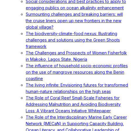
Social considerations and best practices to apply to
engaging publics on ocean alkalinity enhancement
Surmounting challenges and breaking barriers: will
the cruise liners open up new frontiers in the new
global village?
The biodiversity-climate-food nexus: Illustrating
challenges and solutions using the Green Shoots
framework
The Challenges and Prospects of Women Fisherfolk
in Makoko, Lagos State, Nigeria
The influence of household socio-economic profiles
on the use of mangrove resources along the Benin
coastline
The living infinite: Envisioning futures for transformed
human-nature relationships on the high seas
The Role of Coral Reef Small-Scale Fisheries for
Addressing Malnutrition and Avoiding Biodiversity
Loss: A Vibrant Oceans Initiative Whitepaper
The Role of the Interdisciplinary Marine Early Career
Network (IMECaN) in Supporting Capacity Building,
Ocean Literacy, and Collaborative Leadership of