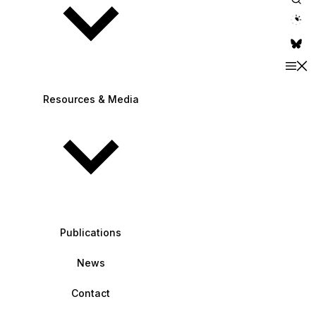
theme switche
Resources & Media
Publications
News
Contact