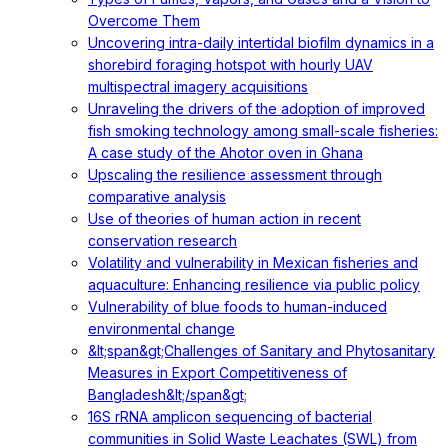
Overcome Them
Uncovering intra-daily intertidal biofilm dynamics in a
shorebird foraging hotspot with hourly UAV
multispectral imagery acquisitions
Unraveling the drivers of the adoption of improved
fish smoking technology among small-scale fisheries:
A case study of the Ahotor oven in Ghana
Upscaling the resilience assessment through
comparative analysis
Use of theories of human action in recent
conservation research
Volatility and vulnerability in Mexican fisheries and
aquaculture: Enhancing resilience via public policy
Vulnerability of blue foods to human-induced
environmental change
&lt;span&gt;Challenges of Sanitary and Phytosanitary
Measures in Export Competitiveness of
Bangladesh&lt;/span&gt;
16S rRNA amplicon sequencing of bacterial
communities in Solid Waste Leachates (SWL) from