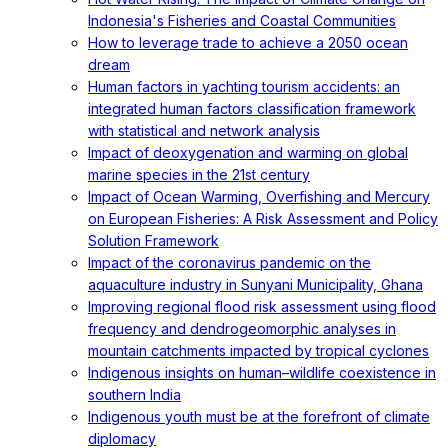
Indonesia's Fisheries and Coastal Communities
How to leverage trade to achieve a 2050 ocean
dream
Human factors in yachting tourism accidents: an
integrated human factors classification framework
with statistical and network analysis
Impact of deoxygenation and warming on global
marine species in the 21st century
Impact of Ocean Warming, Overfishing and Mercury
on European Fisheries: A Risk Assessment and Policy
Solution Framework
Impact of the coronavirus pandemic on the
aquaculture industry in Sunyani Municipality, Ghana
Improving regional flood risk assessment using flood
frequency and dendrogeomorphic analyses in
mountain catchments impacted by tropical cyclones
Indigenous insights on human–wildlife coexistence in
southern India
Indigenous youth must be at the forefront of climate
diplomacy