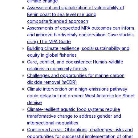
climate change
Assessment and spatialization of vulnerability of
Benin coast to sea level rise using
composite/blended approach
Assessments of expected MPA outcomes can inform
and improve biodiversity conservation: Case studies
using The MPA Guide
Building climate resilience, social sustainability and
equity in global fisheries
Care, conflict, and coexistence: Human–wildlife
relations in community forests
Challenges and opportunities for marine carbon
dioxide removal (mCDR)
Climate intervention on a high-emissions pathway
could delay but not prevent West Antarctic Ice Sheet
demise
Climate-resilient aquatic food systems require
transformative change to address gender and
intersectional inequalities
Conserved areas: Obligations, challenges, risks and
opportunities for successful implementation of other