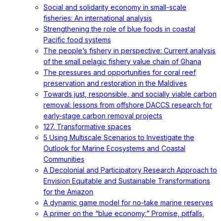
Social and solidarity economy in small-scale
fisheries: An international analysis
Strengthening the role of blue foods in coastal
Pacific food systems
The people’s fishery in perspective: Current analysis
of the small pelagic fishery value chain of Ghana
The pressures and opportunities for coral reef
preservation and restoration in the Maldives
Towards just, responsible, and socially viable carbon
removal: lessons from offshore DACCS research for
early-stage carbon removal projects
127. Transformative spaces
5 Using Multiscale Scenarios to Investigate the
Outlook for Marine Ecosystems and Coastal
Communities
A Decolonial and Participatory Research Approach to
Envision Equitable and Sustainable Transformations
for the Amazon
A dynamic game model for no-take marine reserves
A primer on the “blue economy:” Promise, pitfalls,