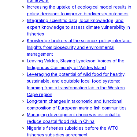
framework
Increasing the uptake of ecological model results in
policy decisions to improve biodiversity outcomes
Integrating scientific data, local knowledge, and
expert knowledge to assess climate vulnerability in
fisheries
Knowledge brokers at the science–policy interface:
Insights from biosecurity and environmental
management
Leaving Valdes, Staying Lyackson: Voices of the
Indigenous Community of Valdes Island
Leveraging the potential of wild food for healthy,
sustainable, and equitable local food systems:
learning from a transformation lab in the Western
Cape region
Long‐term changes in taxonomic and functional
composition of European marine fish communities
Managing development choices is essential to
reduce coastal flood risk in China
Nigeria's fisheries subsidies before the WTO
fisheries subsidies agreement