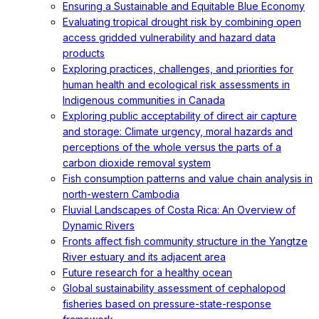
Ensuring a Sustainable and Equitable Blue Economy
Evaluating tropical drought risk by combining open
access gridded vulnerability and hazard data
products
Exploring practices, challenges, and priorities for
human health and ecological risk assessments in
Indigenous communities in Canada
Exploring public acceptability of direct air capture
and storage: Climate urgency, moral hazards and
perceptions of the whole versus the parts of a
carbon dioxide removal system
Fish consumption patterns and value chain analysis in
north-western Cambodia
Fluvial Landscapes of Costa Rica: An Overview of
Dynamic Rivers
Fronts affect fish community structure in the Yangtze
River estuary and its adjacent area
Future research for a healthy ocean
Global sustainability assessment of cephalopod
fisheries based on pressure-state-response