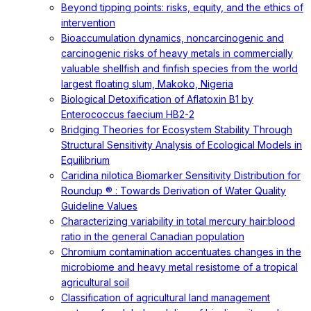
Beyond tipping points: risks, equity, and the ethics of
intervention
Bioaccumulation dynamics, noncarcinogenic and
carcinogenic risks of heavy metals in commercially
valuable shellfish and finfish species from the world
largest floating slum, Makoko, Nigeria
Biological Detoxification of Aflatoxin B1 by
Enterococcus faecium HB2-2
Bridging Theories for Ecosystem Stability Through
Structural Sensitivity Analysis of Ecological Models in
Equilibrium
Caridina nilotica Biomarker Sensitivity Distribution for
Roundup ® : Towards Derivation of Water Quality
Guideline Values
Characterizing variability in total mercury hair:blood
ratio in the general Canadian population
Chromium contamination accentuates changes in the
microbiome and heavy metal resistome of a tropical
agricultural soil
Classification of agricultural land management