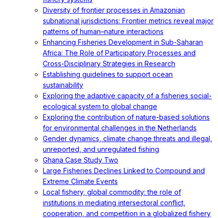
Diversity of frontier processes in Amazonian
subnational jurisdictions: Frontier metrics reveal major
patterns of human–nature interactions
Enhancing Fisheries Development in Sub-Saharan
Africa: The Role of Participatory Processes and
Cross-Disciplinary Strategies in Research
Establishing guidelines to support ocean
sustainability
Exploring the adaptive capacity of a fisheries social-
ecological system to global change
Exploring the contribution of nature-based solutions
for environmental challenges in the Netherlands
Gender dynamics, climate change threats and illegal,
unreported, and unregulated fishing
Ghana Case Study Two
Large Fisheries Declines Linked to Compound and
Extreme Climate Events
Local fishery, global commodity: the role of
institutions in mediating intersectoral conflict,
cooperation, and competition in a globalized fishery