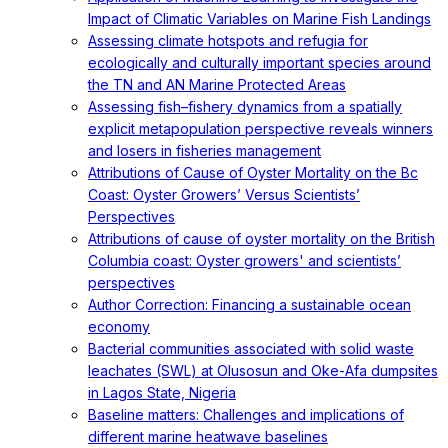
Impact of Climatic Variables on Marine Fish Landings
Assessing climate hotspots and refugia for
ecologically and culturally important species around
the TN and AN Marine Protected Areas
Assessing fish–fishery dynamics from a spatially
explicit metapopulation perspective reveals winners
and losers in fisheries management
Attributions of Cause of Oyster Mortality on the Bc
Coast: Oyster Growers’ Versus Scientists’
Perspectives
Attributions of cause of oyster mortality on the British
Columbia coast: Oyster growers' and scientists’
perspectives
Author Correction: Financing a sustainable ocean
economy
Bacterial communities associated with solid waste
leachates (SWL) at Olusosun and Oke-Afa dumpsites
in Lagos State, Nigeria
Baseline matters: Challenges and implications of
different marine heatwave baselines