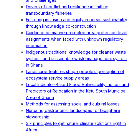
and Challenges
Drivers of conflict and resilience in shifting
transboundary fisheries
Fostering inclusion and equity in ocean sustainability
through knowledge co-construction
Guidance on marine protected area protection level
assignments when faced with unknown regulatory
information
Indigenous traditional knowledge for cleaner waste
systems and sustainable waste management system
in Ghana
Landscape features shape people’s perception of
ecosystem service supply areas
Local Indicator-Based Flood Vulnerability Indices and
Predictors of Relocation in the Ketu South Municipal
Area of Ghana
Methods for assessing social and cultural losses
Nurturing gastronomic landscapes for biosphere
stewardship
Six principles to get natural climate solutions right in
Africa