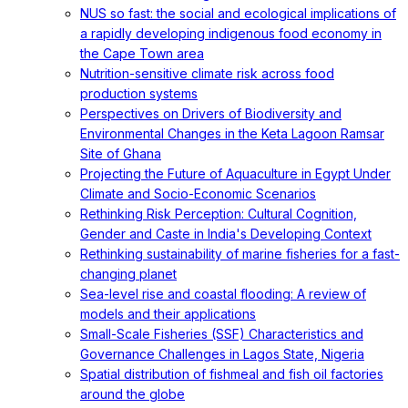
NUS so fast: the social and ecological implications of
a rapidly developing indigenous food economy in
the Cape Town area
Nutrition-sensitive climate risk across food
production systems
Perspectives on Drivers of Biodiversity and
Environmental Changes in the Keta Lagoon Ramsar
Site of Ghana
Projecting the Future of Aquaculture in Egypt Under
Climate and Socio-Economic Scenarios
Rethinking Risk Perception: Cultural Cognition,
Gender and Caste in India's Developing Context
Rethinking sustainability of marine fisheries for a fast-
changing planet
Sea-level rise and coastal flooding: A review of
models and their applications
Small-Scale Fisheries (SSF) Characteristics and
Governance Challenges in Lagos State, Nigeria
Spatial distribution of fishmeal and fish oil factories
around the globe