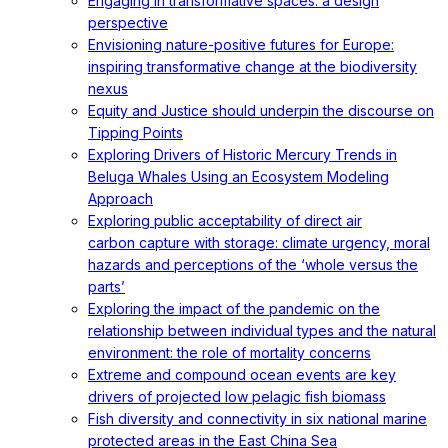
Engaging in transformative spaces: a design
perspective
Envisioning nature-positive futures for Europe:
inspiring transformative change at the biodiversity
nexus
Equity and Justice should underpin the discourse on
Tipping Points
Exploring Drivers of Historic Mercury Trends in
Beluga Whales Using an Ecosystem Modeling
Approach
Exploring public acceptability of direct air
carbon capture with storage: climate urgency, moral
hazards and perceptions of the ‘whole versus the
parts’
Exploring the impact of the pandemic on the
relationship between individual types and the natural
environment: the role of mortality concerns
Extreme and compound ocean events are key
drivers of projected low pelagic fish biomass
Fish diversity and connectivity in six national marine
protected areas in the East China Sea