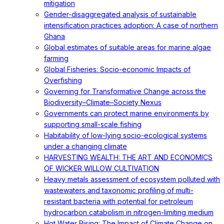
mitigation
Gender-disaggregated analysis of sustainable
intensification practices adoption: A case of northern
Ghana
Global estimates of suitable areas for marine algae
farming
Global Fisheries: Socio-economic Impacts of
Overfishing
Governing for Transformative Change across the
Biodiversity–Climate–Society Nexus
Governments can protect marine environments by
supporting small-scale fishing
Habitability of low-lying socio-ecological systems
under a changing climate
HARVESTING WEALTH: THE ART AND ECONOMICS
OF WICKER WILLOW CULTIVATION
Heavy metals assessment of ecosystem polluted with
wastewaters and taxonomic profiling of multi-
resistant bacteria with potential for petroleum
hydrocarbon catabolism in nitrogen-limiting medium
Hot Water Rising: The Impact of Climate Change on