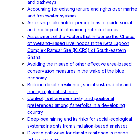
and pathways
Accounting for existing tenure and rights over marine
and freshwater systems
Assessing stakeholder perceptions to guide social
and ecological fit of marine protected areas
Assessment of the Factors that Influence the Choice
of Wetland-Based Livelihoods in the Keta Lagoon
Complex Ramsar Site (KLCRS) of South-eastern
Ghana
Avoiding the misuse of other effective area-based
conservation measures in the wake of the blue
economy
Building climate resilience, social sustainability and
equity in global fisheries
Context, welfare sensitivity, and positional
preferences among fisherfolks in a developing
country
Deep-sea mining and its risks for social-ecological
systems: Insights from simulation-based analyses
Diverse pathways for climate resilience in marine
fishery systems