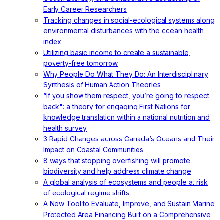
Early Career Researchers
Tracking changes in social-ecological systems along
environmental disturbances with the ocean health
index
Utilizing basic income to create a sustainable,
poverty-free tomorrow
Why People Do What They Do: An Interdisciplinary
Synthesis of Human Action Theories
“If you show them respect, you’re going to respect
back": a theory for engaging First Nations for
knowledge translation within a national nutrition and
health survey
3 Rapid Changes across Canada’s Oceans and Their
Impact on Coastal Communities
8 ways that stopping overfishing will promote
biodiversity and help address climate change
A global analysis of ecosystems and people at risk
of ecological regime shifts
A New Tool to Evaluate, Improve, and Sustain Marine
Protected Area Financing Built on a Comprehensive