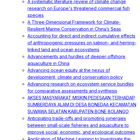
A systematic literature review of climate change
research on Europe's threatened commercial fish
species
A Three-Dimensional Framework for Climate-
Resilient Marine Conservation in China’s Seas
Accounting for direct and indirect cumulative effects
of anthropogenic pressures on salmon- and herring-
linked land and ocean ecosystems
Advancements and hurdles of deeper‐offshore
aquaculture in China
Advancing ocean equity at the nexus of
development, climate and conservation policy
Advancing research on ecosystem service bundles
for comparative assessments and synthesis
AKSES MASYARAKAT MISKIN PEDESAAN TERHADAP
SUMBERDAYA ALAM DI DESA BONEDAA KECAMATAN
SUWAWA SELATAN KABUPATEN BONE BOLANGO
Anticipating trade-offs and promoting synergies
between small-scale fisheries and aquaculture to
improve social, economic, and ecological outcomes
Application of Machine Learning to Investigate the