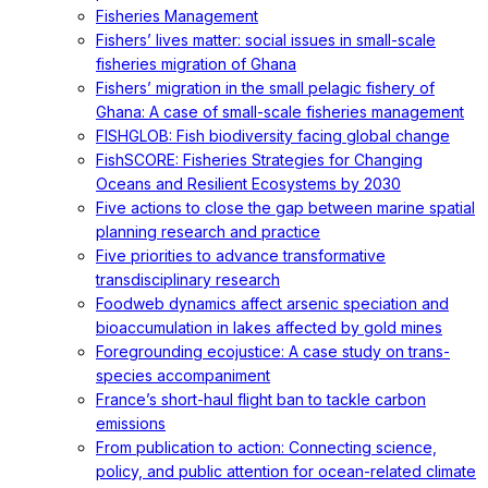
Fisheries Management
Fishers’ lives matter: social issues in small-scale
fisheries migration of Ghana
Fishers’ migration in the small pelagic fishery of
Ghana: A case of small-scale fisheries management
FISHGLOB: Fish biodiversity facing global change
FishSCORE: Fisheries Strategies for Changing
Oceans and Resilient Ecosystems by 2030
Five actions to close the gap between marine spatial
planning research and practice
Five priorities to advance transformative
transdisciplinary research
Foodweb dynamics affect arsenic speciation and
bioaccumulation in lakes affected by gold mines
Foregrounding ecojustice: A case study on trans-
species accompaniment
France’s short-haul flight ban to tackle carbon
emissions
From publication to action: Connecting science,
policy, and public attention for ocean-related climate