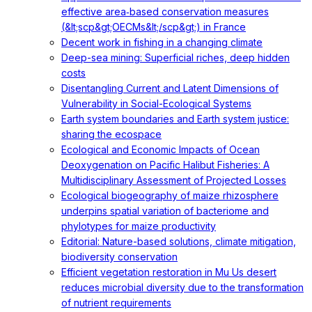
effective area‐based conservation measures
(&lt;scp&gt;OECMs&lt;/scp&gt;) in France
Decent work in fishing in a changing climate
Deep-sea mining: Superficial riches, deep hidden
costs
Disentangling Current and Latent Dimensions of
Vulnerability in Social-Ecological Systems
Earth system boundaries and Earth system justice:
sharing the ecospace
Ecological and Economic Impacts of Ocean
Deoxygenation on Pacific Halibut Fisheries: A
Multidisciplinary Assessment of Projected Losses
Ecological biogeography of maize rhizosphere
underpins spatial variation of bacteriome and
phylotypes for maize productivity
Editorial: Nature-based solutions, climate mitigation,
biodiversity conservation
Efficient vegetation restoration in Mu Us desert
reduces microbial diversity due to the transformation
of nutrient requirements