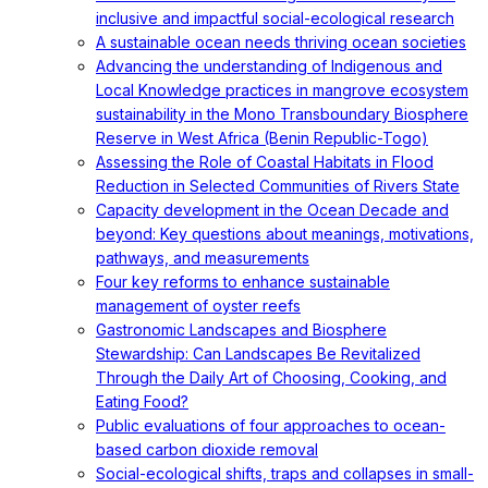
inclusive and impactful social-ecological research
A sustainable ocean needs thriving ocean societies
Advancing the understanding of Indigenous and
Local Knowledge practices in mangrove ecosystem
sustainability in the Mono Transboundary Biosphere
Reserve in West Africa (Benin Republic-Togo)
Assessing the Role of Coastal Habitats in Flood
Reduction in Selected Communities of Rivers State
Capacity development in the Ocean Decade and
beyond: Key questions about meanings, motivations,
pathways, and measurements
Four key reforms to enhance sustainable
management of oyster reefs
Gastronomic Landscapes and Biosphere
Stewardship: Can Landscapes Be Revitalized
Through the Daily Art of Choosing, Cooking, and
Eating Food?
Public evaluations of four approaches to ocean-
based carbon dioxide removal
Social-ecological shifts, traps and collapses in small-