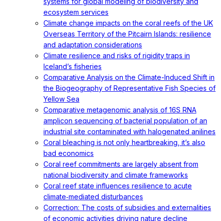
systems for global modeling of biodiversity and
ecosystem services
Climate change impacts on the coral reefs of the UK
Overseas Territory of the Pitcairn Islands: resilience
and adaptation considerations
Climate resilience and risks of rigidity traps in
Iceland’s fisheries
Comparative Analysis on the Climate-Induced Shift in
the Biogeography of Representative Fish Species of
Yellow Sea
Comparative metagenomic analysis of 16S RNA
amplicon sequencing of bacterial population of an
industrial site contaminated with halogenated anilines
Coral bleaching is not only heartbreaking, it’s also
bad economics
Coral reef commitments are largely absent from
national biodiversity and climate frameworks
Coral reef state influences resilience to acute
climate‐mediated disturbances
Correction: The costs of subsidies and externalities
of economic activities driving nature decline