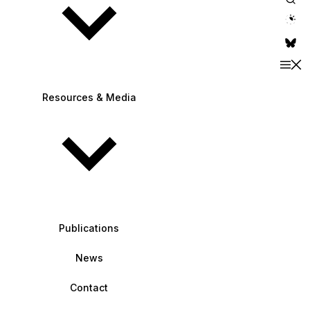
theme switche
Resources & Media
Publications
News
Contact