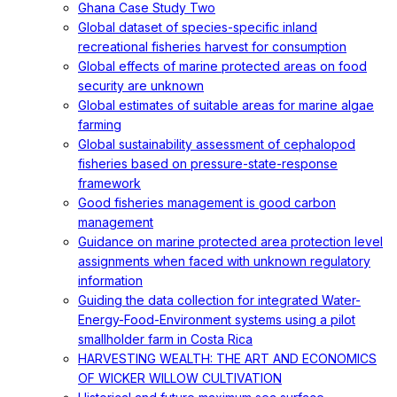
Ghana Case Study Two
Global dataset of species-specific inland
recreational fisheries harvest for consumption
Global effects of marine protected areas on food
security are unknown
Global estimates of suitable areas for marine algae
farming
Global sustainability assessment of cephalopod
fisheries based on pressure-state-response
framework
Good fisheries management is good carbon
management
Guidance on marine protected area protection level
assignments when faced with unknown regulatory
information
Guiding the data collection for integrated Water-
Energy-Food-Environment systems using a pilot
smallholder farm in Costa Rica
HARVESTING WEALTH: THE ART AND ECONOMICS
OF WICKER WILLOW CULTIVATION