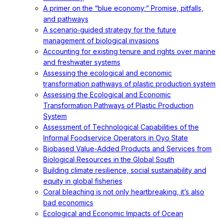
A primer on the “blue economy:” Promise, pitfalls,
and pathways
A scenario‐guided strategy for the future
management of biological invasions
Accounting for existing tenure and rights over marine
and freshwater systems
Assessing the ecological and economic
transformation pathways of plastic production system
Assessing the Ecological and Economic
Transformation Pathways of Plastic Production
System
Assessment of Technological Capabilities of the
Informal Foodservice Operators in Oyo State
Biobased Value-Added Products and Services from
Biological Resources in the Global South
Building climate resilience, social sustainability and
equity in global fisheries
Coral bleaching is not only heartbreaking, it’s also
bad economics
Ecological and Economic Impacts of Ocean