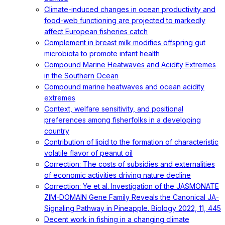
Climate-induced changes in ocean productivity and
food-web functioning are projected to markedly
affect European fisheries catch
Complement in breast milk modifies offspring gut
microbiota to promote infant health
Compound Marine Heatwaves and Acidity Extremes
in the Southern Ocean
Compound marine heatwaves and ocean acidity
extremes
Context, welfare sensitivity, and positional
preferences among fisherfolks in a developing
country
Contribution of lipid to the formation of characteristic
volatile flavor of peanut oil
Correction: The costs of subsidies and externalities
of economic activities driving nature decline
Correction: Ye et al. Investigation of the JASMONATE
ZIM-DOMAIN Gene Family Reveals the Canonical JA-
Signaling Pathway in Pineapple. Biology 2022, 11, 445
Decent work in fishing in a changing climate