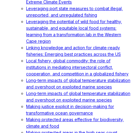
Extreme Climate Events
Leveraging port state measures to combat illegal,
unreported, and unregulated fishing
Leveraging the potential of wild food for healthy,
sustainable, and equitable local food systems:
learning from a transformation lab in the Western
Cape region
Linking knowledge and action for climate-ready
fisheries: Emerging best practices across the US
Local fishery, global commodity: the role of
institutions in mediating intersectoral conflict,
cooperation, and competition in a globalized fishery
Long-term impacts of global temperature stabilization
and overshoot on exploited marine species
Long-term impacts of global temperature stabilization
and overshoot on exploited marine species
Making justice explicit in decision-making for
transformative ocean governance
Making protected areas effective for biodiversity,
climate and food
Making protected areas in the high seas count