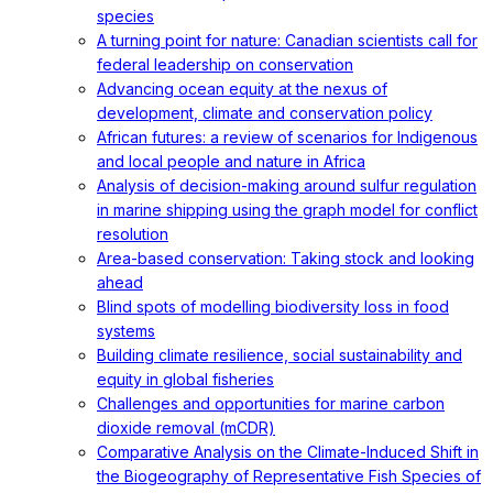
species
A turning point for nature: Canadian scientists call for
federal leadership on conservation
Advancing ocean equity at the nexus of
development, climate and conservation policy
African futures: a review of scenarios for Indigenous
and local people and nature in Africa
Analysis of decision-making around sulfur regulation
in marine shipping using the graph model for conflict
resolution
Area-based conservation: Taking stock and looking
ahead
Blind spots of modelling biodiversity loss in food
systems
Building climate resilience, social sustainability and
equity in global fisheries
Challenges and opportunities for marine carbon
dioxide removal (mCDR)
Comparative Analysis on the Climate-Induced Shift in
the Biogeography of Representative Fish Species of