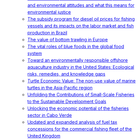
and environmental attitudes and what this means for
environmental justice
The subsidy program for diesel oil prices for fishing
vessels and its impacts on the labor market and fish
production in Brazil
The value of bottom trawling in Europe
The vital roles of blue foods in the global food
system
Toward an environmentally responsible offshore
aquaculture industry in the United States: Ecological
risks, remedies, and knowledge gaps
Turtle Economic Value: The non-use value of marine
turtles in the Asia-Pacific region
Unfolding the Contributions of Small-Scale Fisheries
to the Sustainable Development Goals
Unlocking the economic potential of the fisheries
sector in Cabo Verde
Updated and expanded analysis of fuel tax
concessions for the commercial fishing fleet of the
United Kingdom