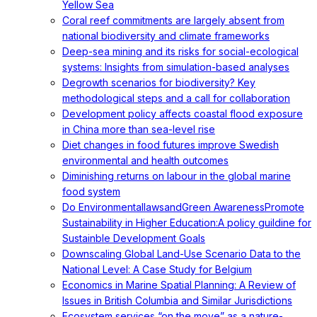
Yellow Sea
Coral reef commitments are largely absent from
national biodiversity and climate frameworks
Deep-sea mining and its risks for social-ecological
systems: Insights from simulation-based analyses
Degrowth scenarios for biodiversity? Key
methodological steps and a call for collaboration
Development policy affects coastal flood exposure
in China more than sea-level rise
Diet changes in food futures improve Swedish
environmental and health outcomes
Diminishing returns on labour in the global marine
food system
Do EnvironmentallawsandGreen AwarenessPromote
Sustainability in Higher Education:A policy guildine for
Sustainble Development Goals
Downscaling Global Land-Use Scenario Data to the
National Level: A Case Study for Belgium
Economics in Marine Spatial Planning: A Review of
Issues in British Columbia and Similar Jurisdictions
Ecosystem services “on the move” as a nature-