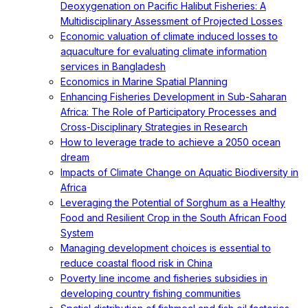
Deoxygenation on Pacific Halibut Fisheries: A
Multidisciplinary Assessment of Projected Losses
Economic valuation of climate induced losses to
aquaculture for evaluating climate information
services in Bangladesh
Economics in Marine Spatial Planning
Enhancing Fisheries Development in Sub-Saharan
Africa: The Role of Participatory Processes and
Cross-Disciplinary Strategies in Research
How to leverage trade to achieve a 2050 ocean
dream
Impacts of Climate Change on Aquatic Biodiversity in
Africa
Leveraging the Potential of Sorghum as a Healthy
Food and Resilient Crop in the South African Food
System
Managing development choices is essential to
reduce coastal flood risk in China
Poverty line income and fisheries subsidies in
developing country fishing communities