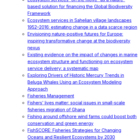
based solution for financing the Global Biodiversity
Framework
Ecosystem services in Sahelian village landscapes
1952–2016: estimating change in a data scarce region
Envisioning nature-positive futures for Europe:
inspiring transformative change at the biodiversity
nexus
Existing evidence on the impact of changes in marine
ecosystem structure and functioning on ecosystem
service delivery: a systematic map
Exploring Drivers of Historic Mercury Trends in
Beluga Whales Using an Ecosystem Modeling
Approach
Fisheries Management
Fishers’ lives matter: social issues in small-scale
fisheries migration of Ghana
Fishing around offshore wind farms could boost both
conservation and green energy
FishSCORE: Fisheries Strategies for Changing
Oceans and Resilient Ecosystems by 2030