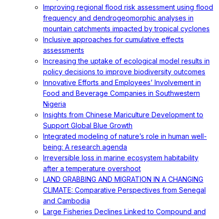
Improving regional flood risk assessment using flood
frequency and dendrogeomorphic analyses in
mountain catchments impacted by tropical cyclones
Inclusive approaches for cumulative effects
assessments
Increasing the uptake of ecological model results in
policy decisions to improve biodiversity outcomes
Innovative Efforts and Employees’ Involvement in
Food and Beverage Companies in Southwestern
Nigeria
Insights from Chinese Mariculture Development to
Support Global Blue Growth
Integrated modeling of nature’s role in human well-
being: A research agenda
Irreversible loss in marine ecosystem habitability
after a temperature overshoot
LAND GRABBING AND MIGRATION IN A CHANGING
CLIMATE: Comparative Perspectives from Senegal
and Cambodia
Large Fisheries Declines Linked to Compound and