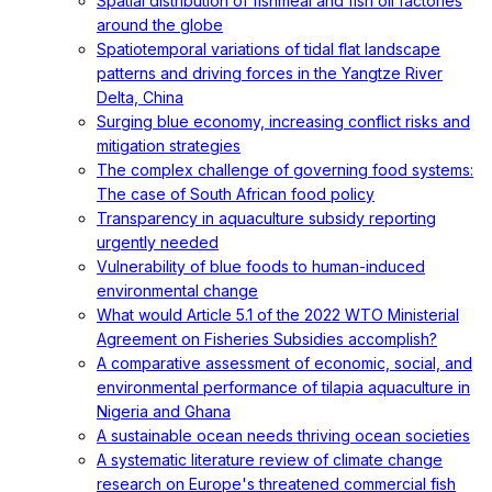
Spatial distribution of fishmeal and fish oil factories
around the globe
Spatiotemporal variations of tidal flat landscape
patterns and driving forces in the Yangtze River
Delta, China
Surging blue economy, increasing conflict risks and
mitigation strategies
The complex challenge of governing food systems:
The case of South African food policy
Transparency in aquaculture subsidy reporting
urgently needed
Vulnerability of blue foods to human-induced
environmental change
What would Article 5.1 of the 2022 WTO Ministerial
Agreement on Fisheries Subsidies accomplish?
A comparative assessment of economic, social, and
environmental performance of tilapia aquaculture in
Nigeria and Ghana
A sustainable ocean needs thriving ocean societies
A systematic literature review of climate change
research on Europe's threatened commercial fish