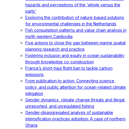
hazards and perceptions of the ‘whole versus the
parts’
Exploring the contribution of nature-based solutions
for environmental challenges in the Netherlands
Fish consumption patterns and value chain analysis in
north-western Cambodia
Five actions to close the gap between marine spatial
planning research and practice
Fostering inclusion and equity in ocean sustainability
through knowledge co-construction
France’s short-haul flight ban to tackle carbon
emissions
From publication to action: Connecting science,
policy, and public attention for ocean-related climate
mitigation
Gender dynamics, climate change threats and illegal,
unreported, and unregulated fishing
Gender-disaggregated analysis of sustainable
intensification practices adoption: A case of northern
Ghana