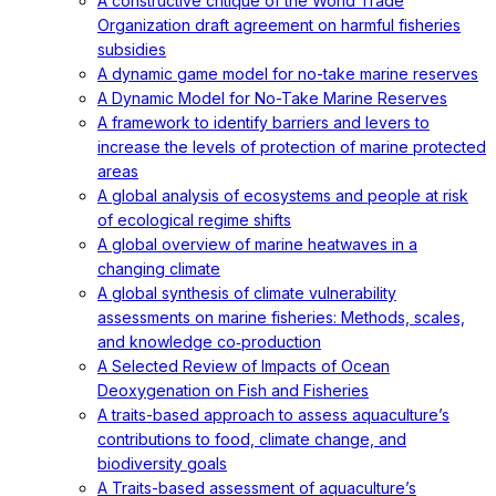
A constructive critique of the World Trade
Organization draft agreement on harmful fisheries
subsidies
A dynamic game model for no-take marine reserves
A Dynamic Model for No-Take Marine Reserves
A framework to identify barriers and levers to
increase the levels of protection of marine protected
areas
A global analysis of ecosystems and people at risk
of ecological regime shifts
A global overview of marine heatwaves in a
changing climate
A global synthesis of climate vulnerability
assessments on marine fisheries: Methods, scales,
and knowledge co‐production
A Selected Review of Impacts of Ocean
Deoxygenation on Fish and Fisheries
A traits-based approach to assess aquaculture’s
contributions to food, climate change, and
biodiversity goals
A Traits-based assessment of aquaculture’s