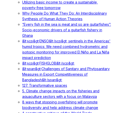
Utilizing basic income to create a sustainable,
poverty-free tomorrow
Why People Do What They Do: An Interdisciplinary
Synthesis of Human Action Theories
“Every fish in the sea is meat and so are guitarfishes”:
Socio-economic drivers of a guitarfish fishery in
Ghana
&lt;scp&gt;ENSO&lt;/scp&gt; sentinels in the Americas'
humid tropics: We need combined hydrometric and
isotopic monitoring for improved El Niño and La Niña
impact prediction
&lt;scp&gt;FISHGLOB&lt;/scp&gt;
&lt;span&gt;Challenges of Sanitary and Phytosanitary
Measures in Export Competitiveness of
Bangladesh&lt;/span&gt;
127. Transformative spaces
5. Climate change impacts on the fisheries and
aquaculture sectors with a focus on Malaysia
8 ways that stopping overfishing will promote
biodiversity and help address climate change