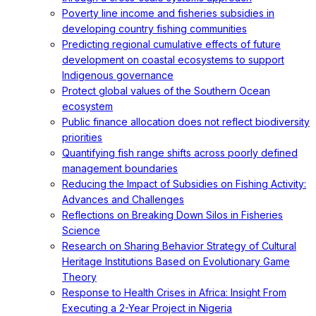
Poverty line income and fisheries subsidies in
developing country fishing communities
Predicting regional cumulative effects of future
development on coastal ecosystems to support
Indigenous governance
Protect global values of the Southern Ocean
ecosystem
Public finance allocation does not reflect biodiversity
priorities
Quantifying fish range shifts across poorly defined
management boundaries
Reducing the Impact of Subsidies on Fishing Activity:
Advances and Challenges
Reflections on Breaking Down Silos in Fisheries
Science
Research on Sharing Behavior Strategy of Cultural
Heritage Institutions Based on Evolutionary Game
Theory
Response to Health Crises in Africa: Insight From
Executing a 2-Year Project in Nigeria