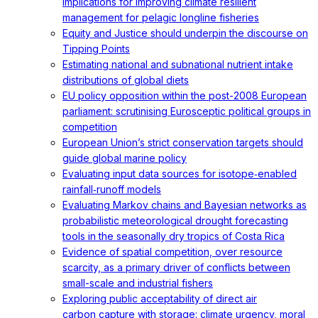
implications for improving climate resilient
management for pelagic longline fisheries
Equity and Justice should underpin the discourse on
Tipping Points
Estimating national and subnational nutrient intake
distributions of global diets
EU policy opposition within the post-2008 European
parliament: scrutinising Eurosceptic political groups in
competition
European Union’s strict conservation targets should
guide global marine policy
Evaluating input data sources for isotope‐enabled
rainfall‐runoff models
Evaluating Markov chains and Bayesian networks as
probabilistic meteorological drought forecasting
tools in the seasonally dry tropics of Costa Rica
Evidence of spatial competition, over resource
scarcity, as a primary driver of conflicts between
small-scale and industrial fishers
Exploring public acceptability of direct air
carbon capture with storage: climate urgency, moral