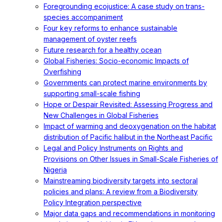
Foregrounding ecojustice: A case study on trans-
species accompaniment
Four key reforms to enhance sustainable
management of oyster reefs
Future research for a healthy ocean
Global Fisheries: Socio-economic Impacts of
Overfishing
Governments can protect marine environments by
supporting small-scale fishing
Hope or Despair Revisited: Assessing Progress and
New Challenges in Global Fisheries
Impact of warming and deoxygenation on the habitat
distribution of Pacific halibut in the Northeast Pacific
Legal and Policy Instruments on Rights and
Provisions on Other Issues in Small-Scale Fisheries of
Nigeria
Mainstreaming biodiversity targets into sectoral
policies and plans: A review from a Biodiversity
Policy Integration perspective
Major data gaps and recommendations in monitoring