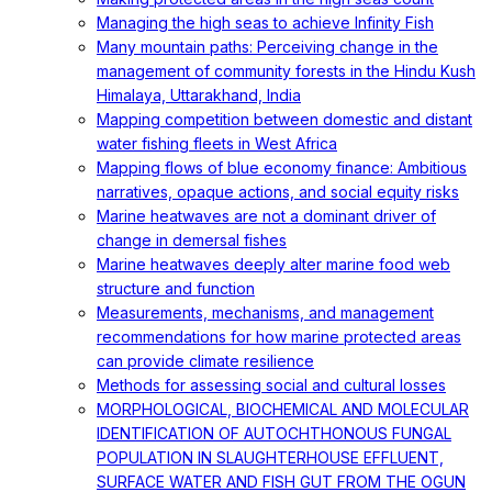
Managing the high seas to achieve Infinity Fish
Many mountain paths: Perceiving change in the
management of community forests in the Hindu Kush
Himalaya, Uttarakhand, India
Mapping competition between domestic and distant
water fishing fleets in West Africa
Mapping flows of blue economy finance: Ambitious
narratives, opaque actions, and social equity risks
Marine heatwaves are not a dominant driver of
change in demersal fishes
Marine heatwaves deeply alter marine food web
structure and function
Measurements, mechanisms, and management
recommendations for how marine protected areas
can provide climate resilience
Methods for assessing social and cultural losses
MORPHOLOGICAL, BIOCHEMICAL AND MOLECULAR
IDENTIFICATION OF AUTOCHTHONOUS FUNGAL
POPULATION IN SLAUGHTERHOUSE EFFLUENT,
SURFACE WATER AND FISH GUT FROM THE OGUN