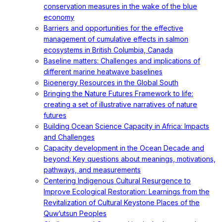
conservation measures in the wake of the blue
economy
Barriers and opportunities for the effective
management of cumulative effects in salmon
ecosystems in British Columbia, Canada
Baseline matters: Challenges and implications of
different marine heatwave baselines
Bioenergy Resources in the Global South
Bringing the Nature Futures Framework to life:
creating a set of illustrative narratives of nature
futures
Building Ocean Science Capacity in Africa: Impacts
and Challenges
Capacity development in the Ocean Decade and
beyond: Key questions about meanings, motivations,
pathways, and measurements
Centering Indigenous Cultural Resurgence to
Improve Ecological Restoration: Learnings from the
Revitalization of Cultural Keystone Places of the
Quw’utsun Peoples