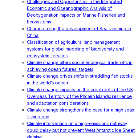
Challenges and Opportunities in the Integrated
Economic and Oceanographic Analysis of
Deoxygenation Impacts on Marine Fisheries and
Ecosystems
Characterizing the development of Sea ranching in
China
Classification of agricultural land management
systems for global modeling of biodiversity and
ecosystem services
Climate change alters social‐ecological trade‐offs in
achieving ocean futures' targets
Climate change drives shifts in straddling fish stocks
in the world’s ocean
Climate change impacts on the coral reefs of the UK
Overseas Territory of the Pitcairn Islands: resilience
and adaptation considerations
Climate change strengthens the case for a high seas
fishing ban
Climate intervention on a high-emissions pathway
could delay but not prevent West Antarctic Ice Sheet
demise