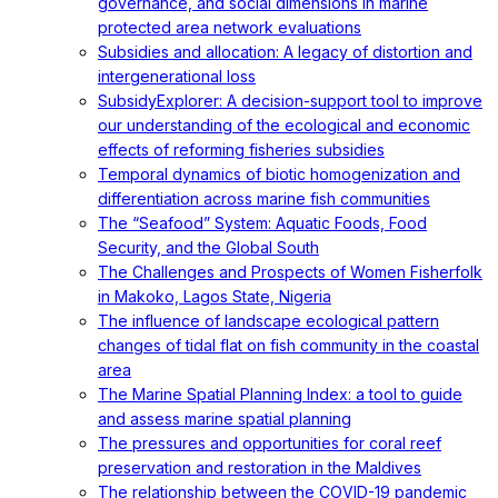
governance, and social dimensions in marine
protected area network evaluations
Subsidies and allocation: A legacy of distortion and
intergenerational loss
SubsidyExplorer: A decision-support tool to improve
our understanding of the ecological and economic
effects of reforming fisheries subsidies
Temporal dynamics of biotic homogenization and
differentiation across marine fish communities
The “Seafood” System: Aquatic Foods, Food
Security, and the Global South
The Challenges and Prospects of Women Fisherfolk
in Makoko, Lagos State, Nigeria
The influence of landscape ecological pattern
changes of tidal flat on fish community in the coastal
area
The Marine Spatial Planning Index: a tool to guide
and assess marine spatial planning
The pressures and opportunities for coral reef
preservation and restoration in the Maldives
The relationship between the COVID-19 pandemic