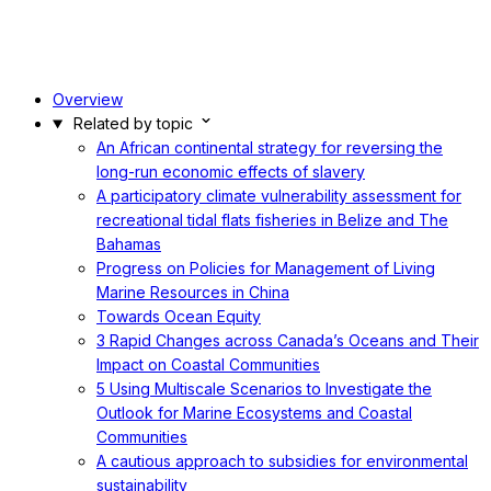
Overview
Related by topic
An African continental strategy for reversing the
long-run economic effects of slavery
A participatory climate vulnerability assessment for
recreational tidal flats fisheries in Belize and The
Bahamas
Progress on Policies for Management of Living
Marine Resources in China
Towards Ocean Equity
3 Rapid Changes across Canada’s Oceans and Their
Impact on Coastal Communities
5 Using Multiscale Scenarios to Investigate the
Outlook for Marine Ecosystems and Coastal
Communities
A cautious approach to subsidies for environmental
sustainability