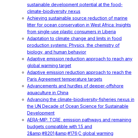
sustainable development potential at the food-
climate-biodiversity nexus
Achieving sustainable source reduction of marine
litter for ocean conservation in West Africa: Insights
from single-use plastic consumers in Liberia
Adaptation to climate change and limits in food
production systems: Physics, the chemistry of
biology, and human behavior
Adaptive emission reduction approach to reach any
global warming target
Adaptive emission reduction approach to reach the
Paris Agreement temperature targets
Advancements and hurdles of deeper‐offshore
aquaculture in China
Advancing the climate-biodiversity-fisheries nexus in
the UN Decade of Ocean Science for Sustainable
Development
AERA-MIP: TCRE, emission pathways and remaining
budgets compatible with 1.5 and
2&amp;#8201;&amp;#176;C global warming