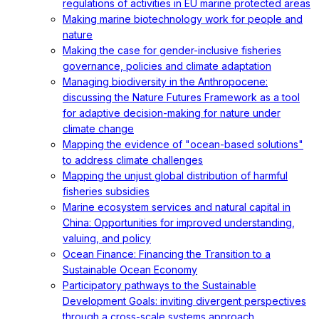
regulations of activities in EU marine protected areas
Making marine biotechnology work for people and
nature
Making the case for gender-inclusive fisheries
governance, policies and climate adaptation
Managing biodiversity in the Anthropocene:
discussing the Nature Futures Framework as a tool
for adaptive decision-making for nature under
climate change
Mapping the evidence of "ocean-based solutions"
to address climate challenges
Mapping the unjust global distribution of harmful
fisheries subsidies
Marine ecosystem services and natural capital in
China: Opportunities for improved understanding,
valuing, and policy
Ocean Finance: Financing the Transition to a
Sustainable Ocean Economy
Participatory pathways to the Sustainable
Development Goals: inviting divergent perspectives
through a cross-scale systems approach