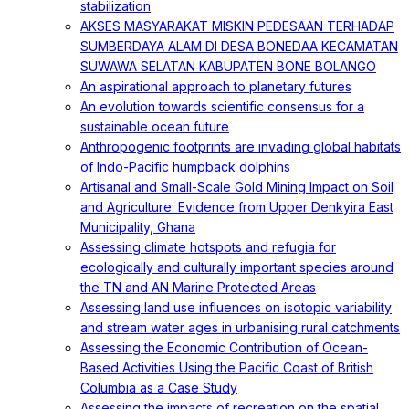
stabilization
AKSES MASYARAKAT MISKIN PEDESAAN TERHADAP
SUMBERDAYA ALAM DI DESA BONEDAA KECAMATAN
SUWAWA SELATAN KABUPATEN BONE BOLANGO
An aspirational approach to planetary futures
An evolution towards scientific consensus for a
sustainable ocean future
Anthropogenic footprints are invading global habitats
of Indo-Pacific humpback dolphins
Artisanal and Small-Scale Gold Mining Impact on Soil
and Agriculture: Evidence from Upper Denkyira East
Municipality, Ghana
Assessing climate hotspots and refugia for
ecologically and culturally important species around
the TN and AN Marine Protected Areas
Assessing land use influences on isotopic variability
and stream water ages in urbanising rural catchments
Assessing the Economic Contribution of Ocean-
Based Activities Using the Pacific Coast of British
Columbia as a Case Study
Assessing the impacts of recreation on the spatial