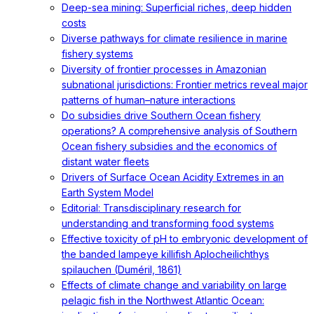
Deep-sea mining: Superficial riches, deep hidden
costs
Diverse pathways for climate resilience in marine
fishery systems
Diversity of frontier processes in Amazonian
subnational jurisdictions: Frontier metrics reveal major
patterns of human–nature interactions
Do subsidies drive Southern Ocean fishery
operations? A comprehensive analysis of Southern
Ocean fishery subsidies and the economics of
distant water fleets
Drivers of Surface Ocean Acidity Extremes in an
Earth System Model
Editorial: Transdisciplinary research for
understanding and transforming food systems
Effective toxicity of pH to embryonic development of
the banded lampeye killifish Aplocheilichthys
spilauchen (Duméril, 1861)
Effects of climate change and variability on large
pelagic fish in the Northwest Atlantic Ocean: