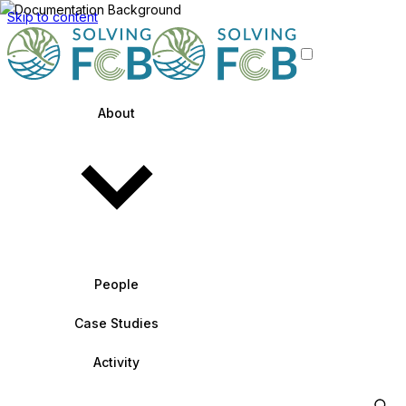
Skip to content
About
People
Case Studies
Activity