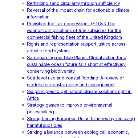
Rethinking sand circularity through sufficiency
Reversal of the impact chain for actionable climate
information
Revisiting fuel tax concessions (FTCs): The
economic implications of fuel subsidies for the
commercial fishing fleet of the United Kingdom
Rights and representation support justice across
aquatic food systems
Safeguarding our blue Planet: Global action for a
sustainable ocean future falls short at effectively
conserving biodiversity.
Sea-level rise and coastal flooding: A review of
models for coastal policy and management
Six principles to get natural climate solutions right in
Africa
Strategy games to improve environmental
policymaking
Strengthening European Union fisheries by removing
harmful subsidies
Striking a balance between ecological, economic,