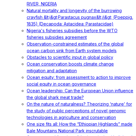
RIVER, NIGERIA
Natural mortality and longevity of the burrowing
crayfish &lt;i&gt;Parastacus pugnax&lt;/i&gt; (Poeppig,
1835) (Decapoda: Astacidea: Parastacidae)
Nigeria's fisheries subsidies before the WTO
fisheries subsidies agreement
Observation-constrained estimates of the global
ocean carbon sink from Earth system models
Obstacles to scientific input in global policy
Ocean conservation boosts climate change
mitigation and adaptation
Ocean equity: from assessment to action to improve
social equity in ocean governance
Ocean leadership: Can the European Union influence
the global shark meat trade?
On the nature of naturalness? Theorizing ‘nature’ for
the study of public perceptions of novel genomic
technologies in agriculture and conservation
One size fits all: How the “Ethiopian Highlands” made
Bale Mountains National Park inscrutable