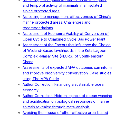
and temporal activity of mammals in an isolated
alpine protected area
Assessing the management effectiveness of China's
marine protected areas: Challenges and
recommendations
Assessment of Economic Viability of Conversion of
Open Cycle to Combined Cycle Gas Power Plant
Assessment of the Factors that Influence the Choice
of Wetland-Based Livelihoods in the Keta Lagoon
Complex Ramsar Site (KLCRS) of South-eastern
Ghana
Assessments of expected MPA outcomes can inform
and improve biodiversity conservation: Case studies
using The MPA Guide
Author Correction: Financing a sustainable ocean
economy
Author Correction: Hidden impacts of ocean warming
and acidification on biological responses of marine
animals revealed through meta-analysis
Avoiding the misuse of other effective area-based