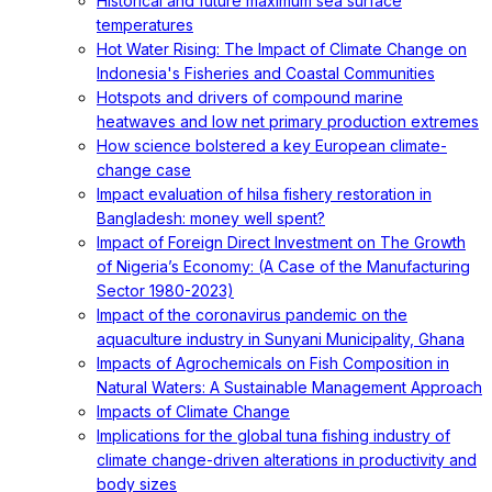
Historical and future maximum sea surface
temperatures
Hot Water Rising: The Impact of Climate Change on
Indonesia's Fisheries and Coastal Communities
Hotspots and drivers of compound marine
heatwaves and low net primary production extremes
How science bolstered a key European climate-
change case
Impact evaluation of hilsa fishery restoration in
Bangladesh: money well spent?
Impact of Foreign Direct Investment on The Growth
of Nigeria’s Economy: (A Case of the Manufacturing
Sector 1980-2023)
Impact of the coronavirus pandemic on the
aquaculture industry in Sunyani Municipality, Ghana
Impacts of Agrochemicals on Fish Composition in
Natural Waters: A Sustainable Management Approach
Impacts of Climate Change
Implications for the global tuna fishing industry of
climate change-driven alterations in productivity and
body sizes