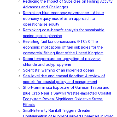
Reducing the Impact of Subsidies on Fishing Activity:
Advances and Challenges
Rethinking blue economy governance – A blue
economy equity model as an approach to
operationalise equity
Rethinking cost–benefit analysis for sustainable
marine spatial planning
Revisiting fuel tax concessions (FTCs): The
economic implications of fuel subsidies for the
commercial fishing fleet of the United Kingdom
Room-temperature co-upcycling of polyvinyl
chloride and polypropylene
Scientists' warning of an imperiled ocean
Sea-level rise and coastal flooding: A review of
models for coastal policy and management
Short-term in situ Exposure of Guinean Tilapia and
Blue Crab Near a Sawmill Wastes-impacted Coastal
Ecosystem Reveal Significant Oxidative Stress
Effects
Small-Intensity Rainfall Triggers Greater
Contamination of Rubber-Derived Chemicals in Road