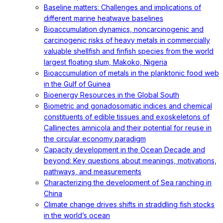
Baseline matters: Challenges and implications of
different marine heatwave baselines
Bioaccumulation dynamics, noncarcinogenic and
carcinogenic risks of heavy metals in commercially
valuable shellfish and finfish species from the world
largest floating slum, Makoko, Nigeria
Bioaccumulation of metals in the planktonic food web
in the Gulf of Guinea
Bioenergy Resources in the Global South
Biometric and gonadosomatic indices and chemical
constituents of edible tissues and exoskeletons of
Callinectes amnicola and their potential for reuse in
the circular economy paradigm
Capacity development in the Ocean Decade and
beyond: Key questions about meanings, motivations,
pathways, and measurements
Characterizing the development of Sea ranching in
China
Climate change drives shifts in straddling fish stocks
in the world’s ocean