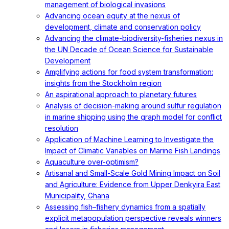
management of biological invasions
Advancing ocean equity at the nexus of
development, climate and conservation policy
Advancing the climate-biodiversity-fisheries nexus in
the UN Decade of Ocean Science for Sustainable
Development
Amplifying actions for food system transformation:
insights from the Stockholm region
An aspirational approach to planetary futures
Analysis of decision-making around sulfur regulation
in marine shipping using the graph model for conflict
resolution
Application of Machine Learning to Investigate the
Impact of Climatic Variables on Marine Fish Landings
Aquaculture over-optimism?
Artisanal and Small-Scale Gold Mining Impact on Soil
and Agriculture: Evidence from Upper Denkyira East
Municipality, Ghana
Assessing fish–fishery dynamics from a spatially
explicit metapopulation perspective reveals winners