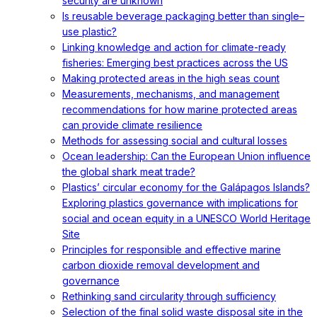
security are unknown
Is reusable beverage packaging better than single–
use plastic?
Linking knowledge and action for climate-ready
fisheries: Emerging best practices across the US
Making protected areas in the high seas count
Measurements, mechanisms, and management
recommendations for how marine protected areas
can provide climate resilience
Methods for assessing social and cultural losses
Ocean leadership: Can the European Union influence
the global shark meat trade?
Plastics’ circular economy for the Galápagos Islands?
Exploring plastics governance with implications for
social and ocean equity in a UNESCO World Heritage
Site
Principles for responsible and effective marine
carbon dioxide removal development and
governance
Rethinking sand circularity through sufficiency
Selection of the final solid waste disposal site in the