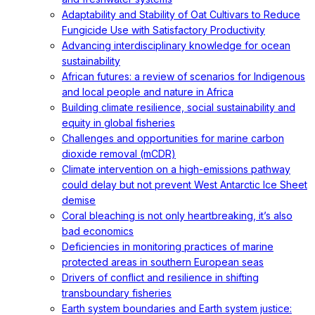
Adaptability and Stability of Oat Cultivars to Reduce
Fungicide Use with Satisfactory Productivity
Advancing interdisciplinary knowledge for ocean
sustainability
African futures: a review of scenarios for Indigenous
and local people and nature in Africa
Building climate resilience, social sustainability and
equity in global fisheries
Challenges and opportunities for marine carbon
dioxide removal (mCDR)
Climate intervention on a high-emissions pathway
could delay but not prevent West Antarctic Ice Sheet
demise
Coral bleaching is not only heartbreaking, it’s also
bad economics
Deficiencies in monitoring practices of marine
protected areas in southern European seas
Drivers of conflict and resilience in shifting
transboundary fisheries
Earth system boundaries and Earth system justice: