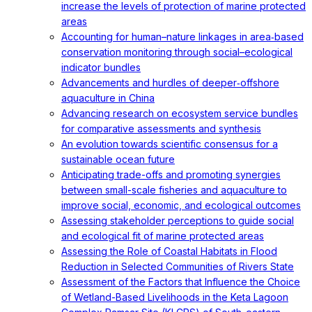
increase the levels of protection of marine protected
areas
Accounting for human–nature linkages in area‐based
conservation monitoring through social–ecological
indicator bundles
Advancements and hurdles of deeper‐offshore
aquaculture in China
Advancing research on ecosystem service bundles
for comparative assessments and synthesis
An evolution towards scientific consensus for a
sustainable ocean future
Anticipating trade-offs and promoting synergies
between small-scale fisheries and aquaculture to
improve social, economic, and ecological outcomes
Assessing stakeholder perceptions to guide social
and ecological fit of marine protected areas
Assessing the Role of Coastal Habitats in Flood
Reduction in Selected Communities of Rivers State
Assessment of the Factors that Influence the Choice
of Wetland-Based Livelihoods in the Keta Lagoon