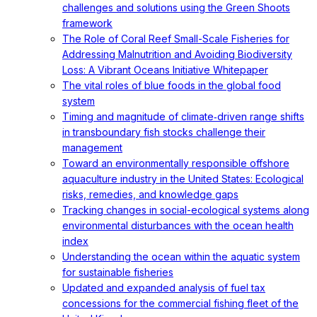
challenges and solutions using the Green Shoots
framework
The Role of Coral Reef Small-Scale Fisheries for
Addressing Malnutrition and Avoiding Biodiversity
Loss: A Vibrant Oceans Initiative Whitepaper
The vital roles of blue foods in the global food
system
Timing and magnitude of climate‐driven range shifts
in transboundary fish stocks challenge their
management
Toward an environmentally responsible offshore
aquaculture industry in the United States: Ecological
risks, remedies, and knowledge gaps
Tracking changes in social-ecological systems along
environmental disturbances with the ocean health
index
Understanding the ocean within the aquatic system
for sustainable fisheries
Updated and expanded analysis of fuel tax
concessions for the commercial fishing fleet of the