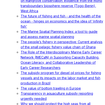
on mangrove conservation: evidence from the mono
transboundary biosphere reserve (Togo-Benin),
West Africa
The future of fishing and fish - and the health of the
ocean - hinges on economics and the idea of ‘infinity
fish’
The Marine Spatial Planning Index: a tool to guide
and assess marine spatial planning
The people’s fishery in perspective: Current analysis
of the small pelagic fishery value chain of Ghana
The Role of the Interdisciplinary Marine Early Career
Network (IMECaN) in Supporting Capacity Building,
Ocean Literacy, and Collaborative Leadership of
Early Career Researchers
The subsidy program for diesel oil prices for fishing
vessels and its impacts on the labor market and fish
production in Brazil
The value of bottom trawling in Europe
Transparency in aquaculture subsidy reporting
urgently needed
Why we should protect the high seas from all