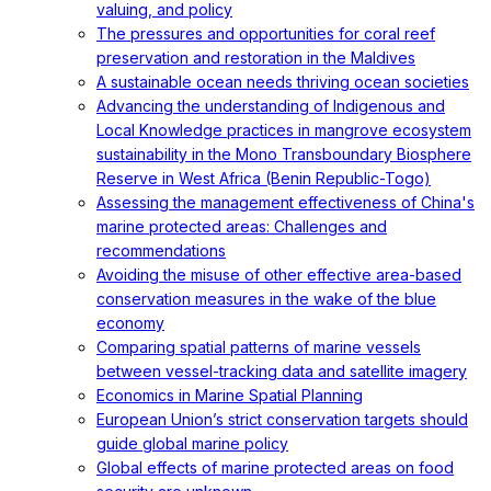
valuing, and policy
The pressures and opportunities for coral reef
preservation and restoration in the Maldives
A sustainable ocean needs thriving ocean societies
Advancing the understanding of Indigenous and
Local Knowledge practices in mangrove ecosystem
sustainability in the Mono Transboundary Biosphere
Reserve in West Africa (Benin Republic-Togo)
Assessing the management effectiveness of China's
marine protected areas: Challenges and
recommendations
Avoiding the misuse of other effective area-based
conservation measures in the wake of the blue
economy
Comparing spatial patterns of marine vessels
between vessel-tracking data and satellite imagery
Economics in Marine Spatial Planning
European Union’s strict conservation targets should
guide global marine policy
Global effects of marine protected areas on food