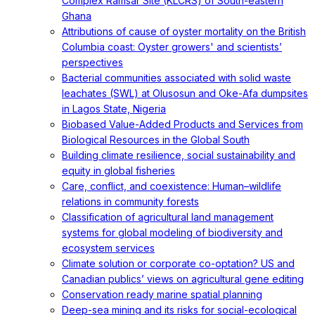
Complex Ramsar Site (KLCRS) of South-eastern
Ghana
Attributions of cause of oyster mortality on the British
Columbia coast: Oyster growers' and scientists’
perspectives
Bacterial communities associated with solid waste
leachates (SWL) at Olusosun and Oke-Afa dumpsites
in Lagos State, Nigeria
Biobased Value-Added Products and Services from
Biological Resources in the Global South
Building climate resilience, social sustainability and
equity in global fisheries
Care, conflict, and coexistence: Human–wildlife
relations in community forests
Classification of agricultural land management
systems for global modeling of biodiversity and
ecosystem services
Climate solution or corporate co-optation? US and
Canadian publics’ views on agricultural gene editing
Conservation ready marine spatial planning
Deep-sea mining and its risks for social-ecological