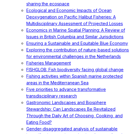
sharing the ecospace
Ecological and Economic Impacts of Ocean
Deoxygenation on Pacific Halibut Fisheries: A
Multidisciplinary Assessment of Projected Losses
Economics in Marine Spatial Planning: A Review of
Issues in British Columbia and Similar Jurisdictions
Ensuring a Sustainable and Equitable Blue Economy
Exploring the contribution of nature-based solutions
for environmental challenges in the Netherlands
Fisheries Management
FISHGLOB: Fish biodiversity facing global change
Fishing activities within Spanish marine protected
areas in the Mediterranean Sea
Five priorities to advance transformative
transdisciplinary research
Gastronomic Landscapes and Biosphere
Stewardship: Can Landscapes Be Revitalized
Through the Daily Art of Choosing, Cooking, and
Eating Food?
Gender-disaggregated analysis of sustainable