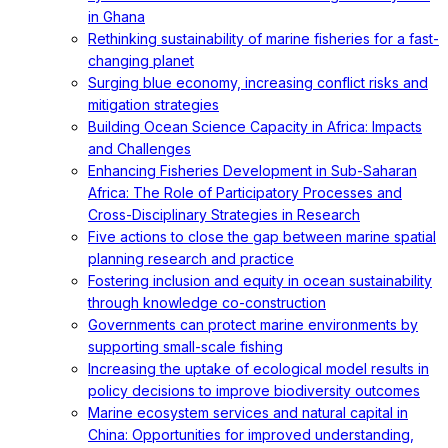
in Ghana
Rethinking sustainability of marine fisheries for a fast-
changing planet
Surging blue economy, increasing conflict risks and
mitigation strategies
Building Ocean Science Capacity in Africa: Impacts
and Challenges
Enhancing Fisheries Development in Sub-Saharan
Africa: The Role of Participatory Processes and
Cross-Disciplinary Strategies in Research
Five actions to close the gap between marine spatial
planning research and practice
Fostering inclusion and equity in ocean sustainability
through knowledge co-construction
Governments can protect marine environments by
supporting small-scale fishing
Increasing the uptake of ecological model results in
policy decisions to improve biodiversity outcomes
Marine ecosystem services and natural capital in
China: Opportunities for improved understanding,