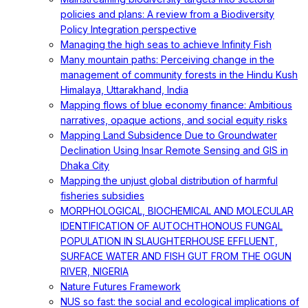
policies and plans: A review from a Biodiversity
Policy Integration perspective
Managing the high seas to achieve Infinity Fish
Many mountain paths: Perceiving change in the
management of community forests in the Hindu Kush
Himalaya, Uttarakhand, India
Mapping flows of blue economy finance: Ambitious
narratives, opaque actions, and social equity risks
Mapping Land Subsidence Due to Groundwater
Declination Using Insar Remote Sensing and GIS in
Dhaka City
Mapping the unjust global distribution of harmful
fisheries subsidies
MORPHOLOGICAL, BIOCHEMICAL AND MOLECULAR
IDENTIFICATION OF AUTOCHTHONOUS FUNGAL
POPULATION IN SLAUGHTERHOUSE EFFLUENT,
SURFACE WATER AND FISH GUT FROM THE OGUN
RIVER, NIGERIA
Nature Futures Framework
NUS so fast: the social and ecological implications of