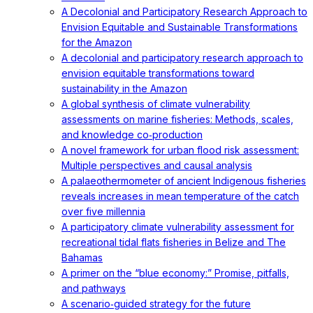
A Decolonial and Participatory Research Approach to
Envision Equitable and Sustainable Transformations
for the Amazon
A decolonial and participatory research approach to
envision equitable transformations toward
sustainability in the Amazon
A global synthesis of climate vulnerability
assessments on marine fisheries: Methods, scales,
and knowledge co‐production
A novel framework for urban flood risk assessment:
Multiple perspectives and causal analysis
A palaeothermometer of ancient Indigenous fisheries
reveals increases in mean temperature of the catch
over five millennia
A participatory climate vulnerability assessment for
recreational tidal flats fisheries in Belize and The
Bahamas
A primer on the “blue economy:” Promise, pitfalls,
and pathways
A scenario‐guided strategy for the future