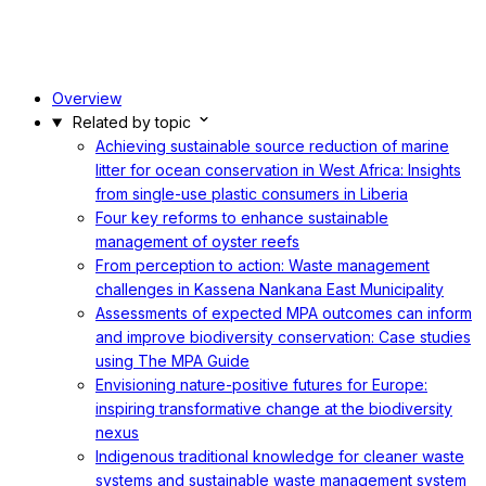
Overview
Related by topic
Achieving sustainable source reduction of marine
litter for ocean conservation in West Africa: Insights
from single-use plastic consumers in Liberia
Four key reforms to enhance sustainable
management of oyster reefs
From perception to action: Waste management
challenges in Kassena Nankana East Municipality
Assessments of expected MPA outcomes can inform
and improve biodiversity conservation: Case studies
using The MPA Guide
Envisioning nature-positive futures for Europe:
inspiring transformative change at the biodiversity
nexus
Indigenous traditional knowledge for cleaner waste
systems and sustainable waste management system