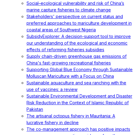
Social–ecological vulnerability and risk of China’s
marine capture fisheries to climate change
Stakeholders' perspective on current status and
preferred approaches to mariculture development in
coastal areas of Southwest Nigeria
SubsidyExplorer: A decision-support tool to improve
our understanding of the ecological and economic
effects of reforming fisheries subsidies
Supply chain-driven greenhouse gas emissions of
China's fast-growing recreational fisheries
Supporting Global Blue Economy through Sustainable
Molluscan Mariculture with a Focus on China
Sustainable aquaculture and sea ranching with the
use of vaccines: a review
Sustainable Environmental Development and Disaster
Risk Reduction in the Context of Islamic Republic of
Pakistan
The artisanal octopus fishery in Mauritania: A
lucrative fishery in decline
The co-management approach has positive impacts