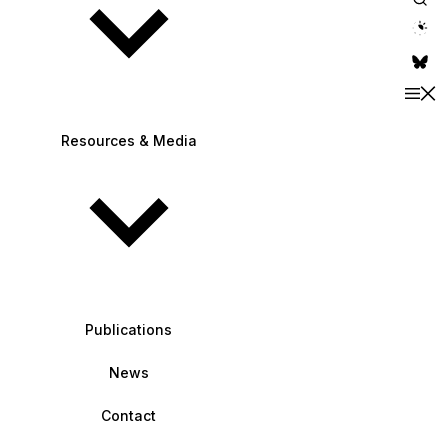
theme switche
Resources & Media
Publications
News
Contact