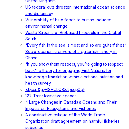
United Kingdom
US federal cuts threaten international ocean science
and diplomacy
Vulnerability of blue foods to human-induced
environmental change
Waste Streams of Biobased Products in the Global
South
“Every fish in the sea is meat and so are guitarfishes”:
Socio-economic drivers of a guitarfish fishery in
Ghana
“If you show them respect, you’re going to respect
back": a theory for engaging First Nations for
knowledge translation within a national nutrition and
health survey
&lt;scp&gt;FISHGLOB&lt;/scp&gt;
127. Transformative spaces
4 Large Changes in Canada’s Oceans and Their
Impacts on Ecosystems and Fisheries
A constructive critique of the World Trade
Organization draft agreement on harmful fisheries
subsidies