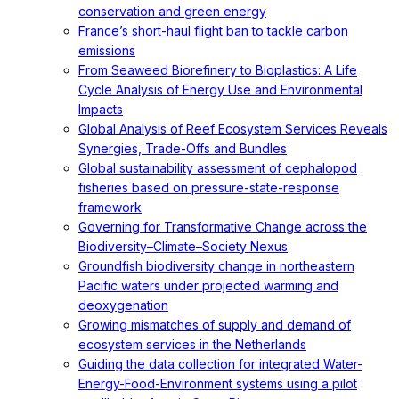
conservation and green energy
France’s short-haul flight ban to tackle carbon
emissions
From Seaweed Biorefinery to Bioplastics: A Life
Cycle Analysis of Energy Use and Environmental
Impacts
Global Analysis of Reef Ecosystem Services Reveals
Synergies, Trade-Offs and Bundles
Global sustainability assessment of cephalopod
fisheries based on pressure-state-response
framework
Governing for Transformative Change across the
Biodiversity–Climate–Society Nexus
Groundfish biodiversity change in northeastern
Pacific waters under projected warming and
deoxygenation
Growing mismatches of supply and demand of
ecosystem services in the Netherlands
Guiding the data collection for integrated Water-
Energy-Food-Environment systems using a pilot