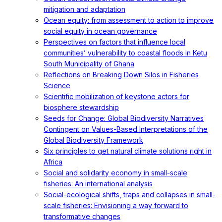
mitigation and adaptation
Ocean equity: from assessment to action to improve
social equity in ocean governance
Perspectives on factors that influence local
communities’ vulnerability to coastal floods in Ketu
South Municipality of Ghana
Reflections on Breaking Down Silos in Fisheries
Science
Scientific mobilization of keystone actors for
biosphere stewardship
Seeds for Change: Global Biodiversity Narratives
Contingent on Values-Based Interpretations of the
Global Biodiversity Framework
Six principles to get natural climate solutions right in
Africa
Social and solidarity economy in small-scale
fisheries: An international analysis
Social-ecological shifts, traps and collapses in small-
scale fisheries: Envisioning a way forward to
transformative changes