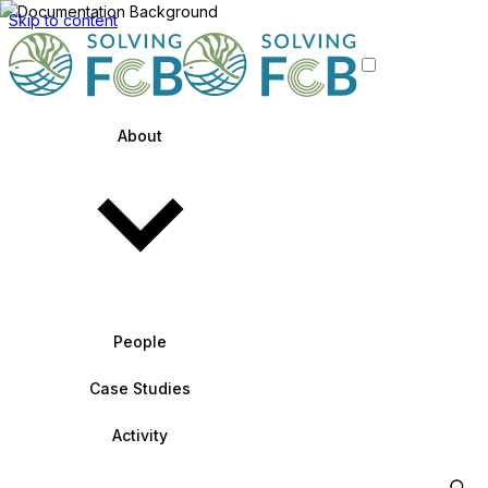
Skip to content
About
People
Case Studies
Activity