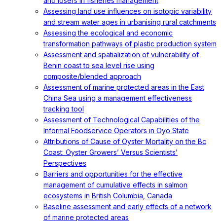
and losers in fisheries management
Assessing land use influences on isotopic variability
and stream water ages in urbanising rural catchments
Assessing the ecological and economic
transformation pathways of plastic production system
Assessment and spatialization of vulnerability of
Benin coast to sea level rise using
composite/blended approach
Assessment of marine protected areas in the East
China Sea using a management effectiveness
tracking tool
Assessment of Technological Capabilities of the
Informal Foodservice Operators in Oyo State
Attributions of Cause of Oyster Mortality on the Bc
Coast: Oyster Growers’ Versus Scientists’
Perspectives
Barriers and opportunities for the effective
management of cumulative effects in salmon
ecosystems in British Columbia, Canada
Baseline assessment and early effects of a network
of marine protected areas