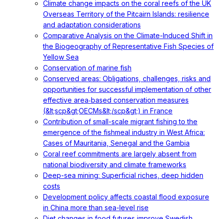
Climate change impacts on the coral reefs of the UK
Overseas Territory of the Pitcairn Islands: resilience
and adaptation considerations
Comparative Analysis on the Climate-Induced Shift in
the Biogeography of Representative Fish Species of
Yellow Sea
Conservation of marine fish
Conserved areas: Obligations, challenges, risks and
opportunities for successful implementation of other
effective area‐based conservation measures
(&lt;scp&gt;OECMs&lt;/scp&gt;) in France
Contribution of small-scale migrant fishing to the
emergence of the fishmeal industry in West Africa:
Cases of Mauritania, Senegal and the Gambia
Coral reef commitments are largely absent from
national biodiversity and climate frameworks
Deep-sea mining: Superficial riches, deep hidden
costs
Development policy affects coastal flood exposure
in China more than sea-level rise
Diet changes in food futures improve Swedish