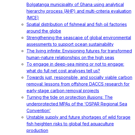
Bolgatanga municipality of Ghana using analytical
hierarchy process (AHP) and multi-criteria evaluation
(MCE)
Spatial distribution of fishmeal and fish oil factories
around the globe
Strengthening the seascape of global environmental
assessments to support ocean sustainability
The living infinite: Envisioning futures for transformed
human-nature relationships on the high seas
To engage in deep-sea mining or not to engage:
what do full net cost analyses tell us?
Towards just, responsible, and socially viable carbon
removal: lessons from offshore DACCS research for
early-stage carbon removal projects
Turning the tide on protection illusions: The
underprotected MPAs of the ‘OSPAR Regional Sea
Convention’
Unstable supply and future shortages of wild forage
fish heighten risks to global fed aquaculture
production