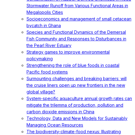
Stormwater Runoff from Various Functional Areas in
Megalopolis Cities
Socioeconomics and management of small cetacean
bycatch in Ghana
Species and Functional Dynamics of the Demersal
Fish Community and Responses to Disturbances in
the Pearl River Estuary
Strategy games to improve environmental
policymaking
Strengthening the role of blue foods in coastal
Pacific food systems
Surmounting challenges and breaking barriers: will
the cruise liners open up new frontiers in the new
global village?
System-specific aquaculture annual growth rates can
mitigate the trilemma of production, pollution and
carbon dioxide emissions in China
Technology, Data and New Models for Sustainably
Managing Ocean Resources
The biodiversity-climate-food nexus: Illustrating