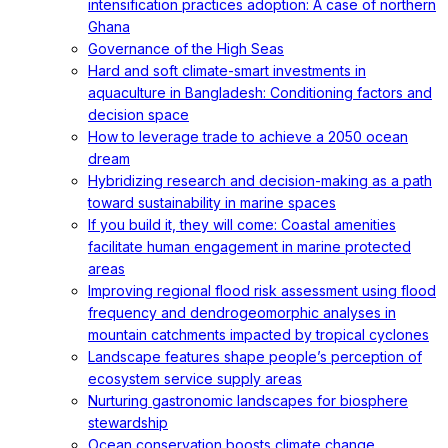
intensification practices adoption: A case of northern
Ghana
Governance of the High Seas
Hard and soft climate-smart investments in
aquaculture in Bangladesh: Conditioning factors and
decision space
How to leverage trade to achieve a 2050 ocean
dream
Hybridizing research and decision-making as a path
toward sustainability in marine spaces
If you build it, they will come: Coastal amenities
facilitate human engagement in marine protected
areas
Improving regional flood risk assessment using flood
frequency and dendrogeomorphic analyses in
mountain catchments impacted by tropical cyclones
Landscape features shape people’s perception of
ecosystem service supply areas
Nurturing gastronomic landscapes for biosphere
stewardship
Ocean conservation boosts climate change