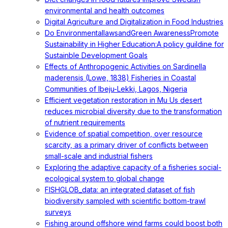
environmental and health outcomes
Digital Agriculture and Digitalization in Food Industries
Do EnvironmentallawsandGreen AwarenessPromote
Sustainability in Higher Education:A policy guildine for
Sustainble Development Goals
Effects of Anthropogenic Activities on Sardinella
maderensis (Lowe, 1838) Fisheries in Coastal
Communities of Ibeju-Lekki, Lagos, Nigeria
Efficient vegetation restoration in Mu Us desert
reduces microbial diversity due to the transformation
of nutrient requirements
Evidence of spatial competition, over resource
scarcity, as a primary driver of conflicts between
small-scale and industrial fishers
Exploring the adaptive capacity of a fisheries social-
ecological system to global change
FISHGLOB_data: an integrated dataset of fish
biodiversity sampled with scientific bottom-trawl
surveys
Fishing around offshore wind farms could boost both