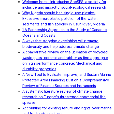
Welcome home! Introducing SocSES: a society for
inclusive and impactful social-ecological research
Why Nigeria should ban single-use plastics:
Excessive microplastic pollution of the water,
sediments and fish species in Osun River, Nigeria
1 A Partnership Approach to the Study of Canada’s
Oceans and Coasts
8 ways that stopping overfishing will promote
biodiversity and help address climate change
A comparative review on the utilisation of recycled
waste glass, ceramic and rubber as fine aggregate
on high performance concrete: Mechanical and
durability properties
A New Tool to Evaluate, Improve, and Sustain Marine
Protected Area Financing Built on a Comprehensive
Review of Finance Sources and Instruments
A systematic literature review of climate change
research on Europe's threatened commercial fish
species
Accounting for existing tenure and rights over marine
and freshwater systems