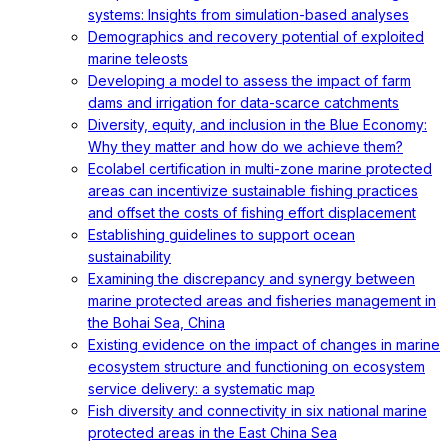
systems: Insights from simulation-based analyses
Demographics and recovery potential of exploited
marine teleosts
Developing a model to assess the impact of farm
dams and irrigation for data-scarce catchments
Diversity, equity, and inclusion in the Blue Economy:
Why they matter and how do we achieve them?
Ecolabel certification in multi-zone marine protected
areas can incentivize sustainable fishing practices
and offset the costs of fishing effort displacement
Establishing guidelines to support ocean
sustainability
Examining the discrepancy and synergy between
marine protected areas and fisheries management in
the Bohai Sea, China
Existing evidence on the impact of changes in marine
ecosystem structure and functioning on ecosystem
service delivery: a systematic map
Fish diversity and connectivity in six national marine
protected areas in the East China Sea