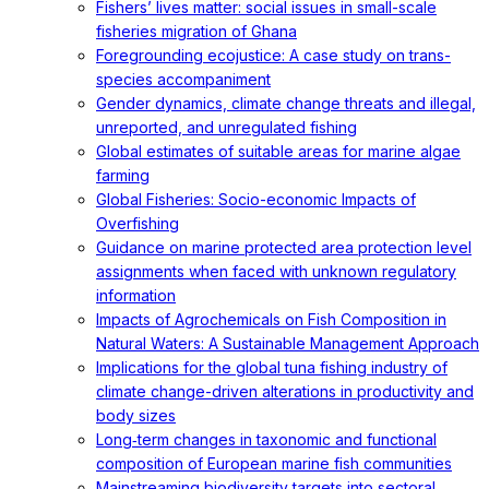
Fishers’ lives matter: social issues in small-scale
fisheries migration of Ghana
Foregrounding ecojustice: A case study on trans-
species accompaniment
Gender dynamics, climate change threats and illegal,
unreported, and unregulated fishing
Global estimates of suitable areas for marine algae
farming
Global Fisheries: Socio-economic Impacts of
Overfishing
Guidance on marine protected area protection level
assignments when faced with unknown regulatory
information
Impacts of Agrochemicals on Fish Composition in
Natural Waters: A Sustainable Management Approach
Implications for the global tuna fishing industry of
climate change-driven alterations in productivity and
body sizes
Long‐term changes in taxonomic and functional
composition of European marine fish communities
Mainstreaming biodiversity targets into sectoral