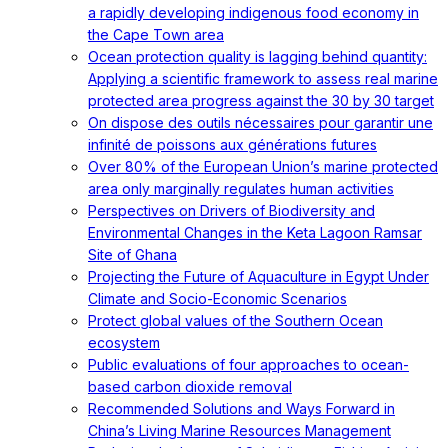
a rapidly developing indigenous food economy in
the Cape Town area
Ocean protection quality is lagging behind quantity:
Applying a scientific framework to assess real marine
protected area progress against the 30 by 30 target
On dispose des outils nécessaires pour garantir une
infinité de poissons aux générations futures
Over 80% of the European Union’s marine protected
area only marginally regulates human activities
Perspectives on Drivers of Biodiversity and
Environmental Changes in the Keta Lagoon Ramsar
Site of Ghana
Projecting the Future of Aquaculture in Egypt Under
Climate and Socio-Economic Scenarios
Protect global values of the Southern Ocean
ecosystem
Public evaluations of four approaches to ocean-
based carbon dioxide removal
Recommended Solutions and Ways Forward in
China’s Living Marine Resources Management