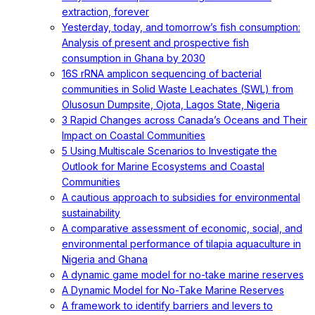
extraction, forever
Yesterday, today, and tomorrow’s fish consumption:
Analysis of present and prospective fish
consumption in Ghana by 2030
16S rRNA amplicon sequencing of bacterial
communities in Solid Waste Leachates (SWL) from
Olusosun Dumpsite, Ojota, Lagos State, Nigeria
3 Rapid Changes across Canada’s Oceans and Their
Impact on Coastal Communities
5 Using Multiscale Scenarios to Investigate the
Outlook for Marine Ecosystems and Coastal
Communities
A cautious approach to subsidies for environmental
sustainability
A comparative assessment of economic, social, and
environmental performance of tilapia aquaculture in
Nigeria and Ghana
A dynamic game model for no-take marine reserves
A Dynamic Model for No-Take Marine Reserves
A framework to identify barriers and levers to