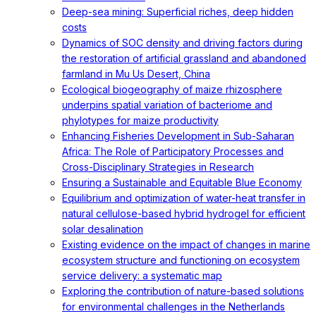
Deep-sea mining: Superficial riches, deep hidden
costs
Dynamics of SOC density and driving factors during
the restoration of artificial grassland and abandoned
farmland in Mu Us Desert, China
Ecological biogeography of maize rhizosphere
underpins spatial variation of bacteriome and
phylotypes for maize productivity
Enhancing Fisheries Development in Sub-Saharan
Africa: The Role of Participatory Processes and
Cross-Disciplinary Strategies in Research
Ensuring a Sustainable and Equitable Blue Economy
Equilibrium and optimization of water-heat transfer in
natural cellulose-based hybrid hydrogel for efficient
solar desalination
Existing evidence on the impact of changes in marine
ecosystem structure and functioning on ecosystem
service delivery: a systematic map
Exploring the contribution of nature-based solutions
for environmental challenges in the Netherlands