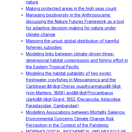
nature
Making protected areas in the high seas count
Managing biodiversity in the Anthropocene:
discussing the Nature Futures Framework as a tool
for adaptive decision-making for nature under
climate change
Mapping the unjust global distribution of harmful
fisheries subsidies
Modeling links between climate-driven three-
dimensional habitat compression and fishing effort in
the Eastern Tropical Pacific
Modeling the habitat suitability of two exotic
freshwater crayfishes in Mesoamerica and the
Caribbean:&lt;i&gt;Cherax quadricarinatus&lt;/i&gt;
(von Martens, 1868) and&lt;i&gt;Procambarus
clarkii&lt;/i&gt;Girard, 1852 (Decapoda: Astacidea:
Parastacidae, Cambaridae)
Modelling Associations between Mortality Salience,
Environmental Concerns Climate Change Risk
Perception in the Context of the Pandemic
MORPHOLOGICAL, BIOCHEMICAL AND MOLECULAR