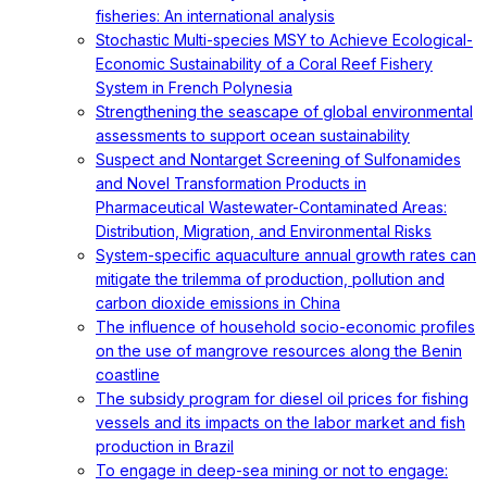
fisheries: An international analysis
Stochastic Multi-species MSY to Achieve Ecological-
Economic Sustainability of a Coral Reef Fishery
System in French Polynesia
Strengthening the seascape of global environmental
assessments to support ocean sustainability
Suspect and Nontarget Screening of Sulfonamides
and Novel Transformation Products in
Pharmaceutical Wastewater-Contaminated Areas:
Distribution, Migration, and Environmental Risks
System-specific aquaculture annual growth rates can
mitigate the trilemma of production, pollution and
carbon dioxide emissions in China
The influence of household socio-economic profiles
on the use of mangrove resources along the Benin
coastline
The subsidy program for diesel oil prices for fishing
vessels and its impacts on the labor market and fish
production in Brazil
To engage in deep-sea mining or not to engage: