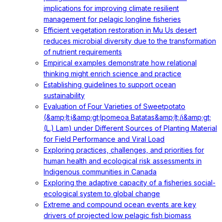
implications for improving climate resilient
management for pelagic longline fisheries
Efficient vegetation restoration in Mu Us desert
reduces microbial diversity due to the transformation
of nutrient requirements
Empirical examples demonstrate how relational
thinking might enrich science and practice
Establishing guidelines to support ocean
sustainability
Evaluation of Four Varieties of Sweetpotato
(&amp;lt;i&amp;gt;Ipomeoa Batatas&amp;lt;/i&amp;gt;
(L.) Lam) under Different Sources of Planting Material
for Field Performance and Viral Load
Exploring practices, challenges, and priorities for
human health and ecological risk assessments in
Indigenous communities in Canada
Exploring the adaptive capacity of a fisheries social-
ecological system to global change
Extreme and compound ocean events are key
drivers of projected low pelagic fish biomass