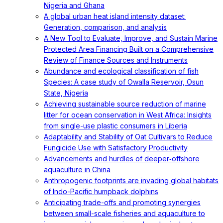
Nigeria and Ghana
A global urban heat island intensity dataset:
Generation, comparison, and analysis
A New Tool to Evaluate, Improve, and Sustain Marine
Protected Area Financing Built on a Comprehensive
Review of Finance Sources and Instruments
Abundance and ecological classification of fish
Species: A case study of Owalla Reservoir, Osun
State, Nigeria
Achieving sustainable source reduction of marine
litter for ocean conservation in West Africa: Insights
from single-use plastic consumers in Liberia
Adaptability and Stability of Oat Cultivars to Reduce
Fungicide Use with Satisfactory Productivity
Advancements and hurdles of deeper‐offshore
aquaculture in China
Anthropogenic footprints are invading global habitats
of Indo-Pacific humpback dolphins
Anticipating trade-offs and promoting synergies
between small-scale fisheries and aquaculture to