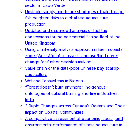
sector in Cabo Verde
Unstable supply and future shortages of wild forage
fish heighten risks to global fed aquaculture
production
Updated and expanded analysis of fuel tax
concessions for the commercial fishing fleet of the
United Kingdom
Using of intensity analysis approach in Benin coastal
zone (West Africa) to assess land use/land cover
change for further decision making
Value chain of the data-poor Chinese bay scallop
aquaculture
Wetland Ecosystems in Nigeria
“Forest doesn’t burn anymore”: Indigenous
ontologies of cultural burning and fire in Southern
India
3 Rapid Changes across Canada’s Oceans and Their
Impact on Coastal Communities
A comparative assessment of economic, social, and
environmental performance of tilapia aquaculture in