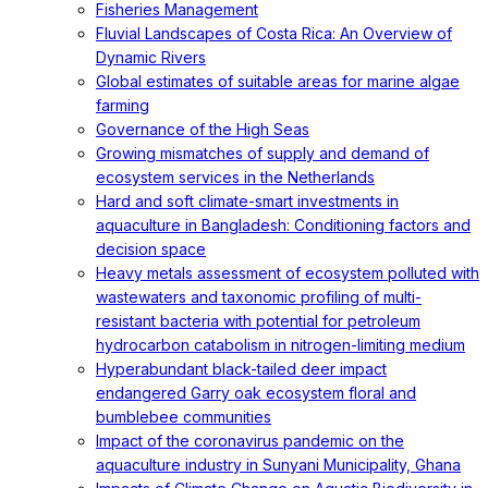
Fisheries Management
Fluvial Landscapes of Costa Rica: An Overview of
Dynamic Rivers
Global estimates of suitable areas for marine algae
farming
Governance of the High Seas
Growing mismatches of supply and demand of
ecosystem services in the Netherlands
Hard and soft climate-smart investments in
aquaculture in Bangladesh: Conditioning factors and
decision space
Heavy metals assessment of ecosystem polluted with
wastewaters and taxonomic profiling of multi-
resistant bacteria with potential for petroleum
hydrocarbon catabolism in nitrogen-limiting medium
Hyperabundant black-tailed deer impact
endangered Garry oak ecosystem floral and
bumblebee communities
Impact of the coronavirus pandemic on the
aquaculture industry in Sunyani Municipality, Ghana