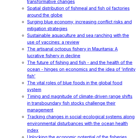
transformative changes
Spatial distribution of fishmeal and fish oil factories
around the globe
Surging blue economy, increasing conflict risks and
mitigation strategies
Sustainable aquaculture and sea ranching with the
use of vaccines: a review
The artisanal octopus fishery in Mauritania: A
lucrative fishery in decline
The future of fishing and fish - and the health of the
ocean - hinges on economics and the idea of ‘infinity
fish’
The vital roles of blue foods in the global food
system
Timing and magnitude of climate‐driven range shifts
in transboundary fish stocks challenge their
management
Tracking changes in social-ecological systems along
environmental disturbances with the ocean health
index
Unlocking the economic potential of the fisheries