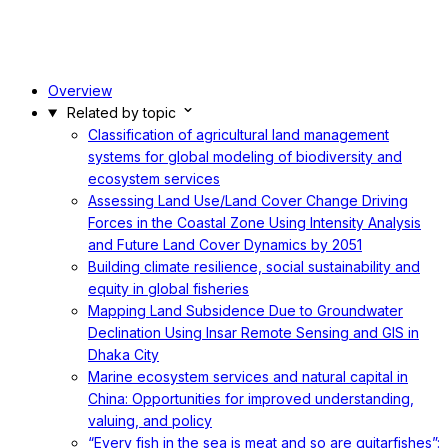
Overview
Related by topic
Classification of agricultural land management
systems for global modeling of biodiversity and
ecosystem services
Assessing Land Use/Land Cover Change Driving
Forces in the Coastal Zone Using Intensity Analysis
and Future Land Cover Dynamics by 2051
Building climate resilience, social sustainability and
equity in global fisheries
Mapping Land Subsidence Due to Groundwater
Declination Using Insar Remote Sensing and GIS in
Dhaka City
Marine ecosystem services and natural capital in
China: Opportunities for improved understanding,
valuing, and policy
“Every fish in the sea is meat and so are guitarfishes”: