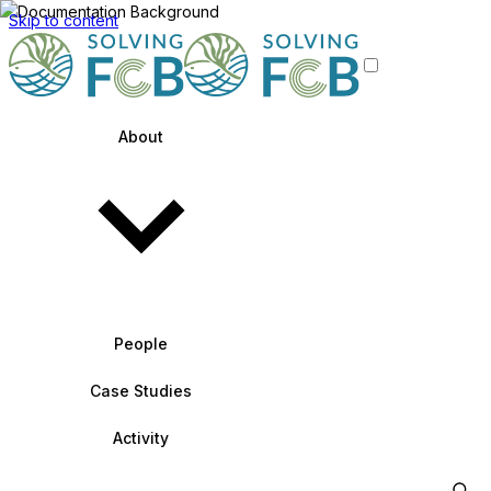
Skip to content
About
People
Case Studies
Activity