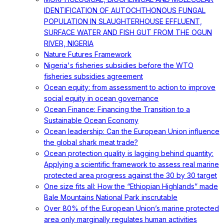
IDENTIFICATION OF AUTOCHTHONOUS FUNGAL
POPULATION IN SLAUGHTERHOUSE EFFLUENT,
SURFACE WATER AND FISH GUT FROM THE OGUN
RIVER, NIGERIA
Nature Futures Framework
Nigeria's fisheries subsidies before the WTO
fisheries subsidies agreement
Ocean equity: from assessment to action to improve
social equity in ocean governance
Ocean Finance: Financing the Transition to a
Sustainable Ocean Economy
Ocean leadership: Can the European Union influence
the global shark meat trade?
Ocean protection quality is lagging behind quantity:
Applying a scientific framework to assess real marine
protected area progress against the 30 by 30 target
One size fits all: How the “Ethiopian Highlands” made
Bale Mountains National Park inscrutable
Over 80% of the European Union’s marine protected
area only marginally regulates human activities