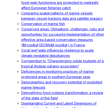
food-web functioning are projected to markedly
affect European fisheries catch
Comparing spatial patterns of marine vessels
between vessel-tracking data and satellite imagery
Conservation of marine fish
Conserved areas: Obligations, challenges, risks and
opportunities for successful implementation of other
effective area‐based conservation measures
(&lt;scp&gt;OECMs&lt;/scp&gt;) in France
Coral reef state influences resilience to acute
climate‐mediated disturbances
Corrigendum to “Characterizing solute budgets of a
tropical Andean páramo ecosystem”
Deficiencies in monitoring practices of marine
protected areas in southern European seas
Demographics and recovery potential of exploited
marine teleosts
Demystifying food systems transformation: a review
of the state of the field
Disentangling Current and Latent Dimensions of