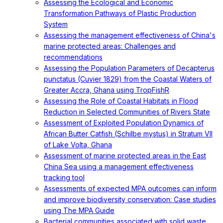
Assessing the Ecological and Economic
Transformation Pathways of Plastic Production
System
Assessing the management effectiveness of China's
marine protected areas: Challenges and
recommendations
Assessing the Population Parameters of Decapterus
punctatus (Cuvier 1829) from the Coastal Waters of
Greater Accra, Ghana using TropFishR
Assessing the Role of Coastal Habitats in Flood
Reduction in Selected Communities of Rivers State
Assessment of Exploited Population Dynamics of
African Butter Catfish (Schilbe mystus) in Stratum VII
of Lake Volta, Ghana
Assessment of marine protected areas in the East
China Sea using a management effectiveness
tracking tool
Assessments of expected MPA outcomes can inform
and improve biodiversity conservation: Case studies
using The MPA Guide
Bacterial communities associated with solid waste