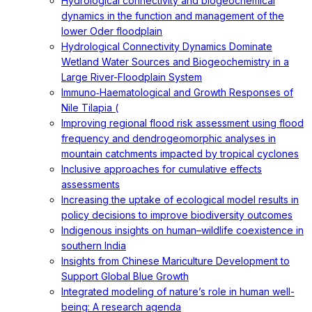
Hydrological connectivity and biogeochemical
dynamics in the function and management of the
lower Oder floodplain
Hydrological Connectivity Dynamics Dominate
Wetland Water Sources and Biogeochemistry in a
Large River-Floodplain System
Immuno‐Haematological and Growth Responses of
Nile Tilapia (
Improving regional flood risk assessment using flood
frequency and dendrogeomorphic analyses in
mountain catchments impacted by tropical cyclones
Inclusive approaches for cumulative effects
assessments
Increasing the uptake of ecological model results in
policy decisions to improve biodiversity outcomes
Indigenous insights on human–wildlife coexistence in
southern India
Insights from Chinese Mariculture Development to
Support Global Blue Growth
Integrated modeling of nature’s role in human well-
being: A research agenda