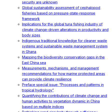
security are unknown
Global sustainability assessment of cephalopod
fisheries based on pressure-state-response
framework
Implications for the global tuna fishing industry of
climate change-driven alterations in productivity and
body sizes
Indigenous traditional knowledge for cleaner waste
systems and sustainable waste management system
in Ghana
Mapping the biodiversity conservation gaps in the
East China sea
Measurements, mechanisms, and management
recommendations for how marine protected areas
can provide climate resilience
Preface special issue: “Processes and patterns in
tropical hydrology”
Quantifying the contributions of climate change and
human activities to vegetation dynamic in China
based on multiple indices