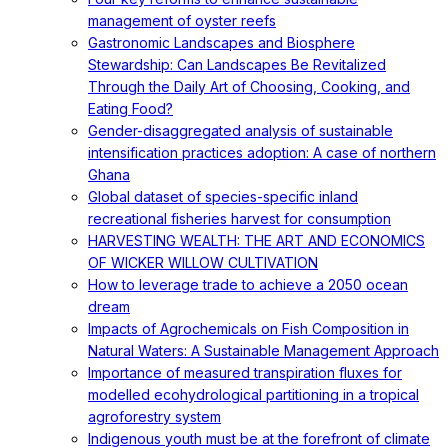
management of oyster reefs
Gastronomic Landscapes and Biosphere
Stewardship: Can Landscapes Be Revitalized
Through the Daily Art of Choosing, Cooking, and
Eating Food?
Gender-disaggregated analysis of sustainable
intensification practices adoption: A case of northern
Ghana
Global dataset of species-specific inland
recreational fisheries harvest for consumption
HARVESTING WEALTH: THE ART AND ECONOMICS
OF WICKER WILLOW CULTIVATION
How to leverage trade to achieve a 2050 ocean
dream
Impacts of Agrochemicals on Fish Composition in
Natural Waters: A Sustainable Management Approach
Importance of measured transpiration fluxes for
modelled ecohydrological partitioning in a tropical
agroforestry system
Indigenous youth must be at the forefront of climate