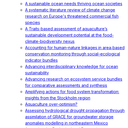
A sustainable ocean needs thriving ocean societies
A systematic literature review of climate change
research on Europe's threatened commercial fish
species
A Traits-based assessment of aquaculture’s
sustainable development potential at the food-
climate-biodiversity nexus
Accounting for human–nature linkages in area‐based
conservation monitoring through social–ecological
indicator bundles
Advancing interdisciplinary knowledge for ocean
sustainability
Advancing research on ecosystem service bundles
for comparative assessments and synthesis
Amplifying actions for food system transformation:
insights from the Stockholm region
Aquaculture over-optimism?
Assessing hydrological drought propagation through
assimilation of GRACE for groundwater storage
anomalies modelling in northeastern Mexico