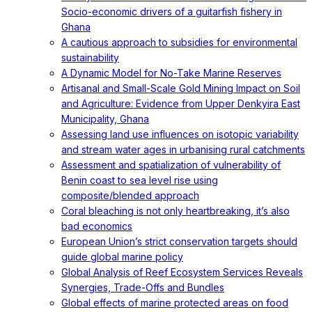
Socio-economic drivers of a guitarfish fishery in
Ghana
A cautious approach to subsidies for environmental
sustainability
A Dynamic Model for No-Take Marine Reserves
Artisanal and Small-Scale Gold Mining Impact on Soil
and Agriculture: Evidence from Upper Denkyira East
Municipality, Ghana
Assessing land use influences on isotopic variability
and stream water ages in urbanising rural catchments
Assessment and spatialization of vulnerability of
Benin coast to sea level rise using
composite/blended approach
Coral bleaching is not only heartbreaking, it’s also
bad economics
European Union’s strict conservation targets should
guide global marine policy
Global Analysis of Reef Ecosystem Services Reveals
Synergies, Trade-Offs and Bundles
Global effects of marine protected areas on food