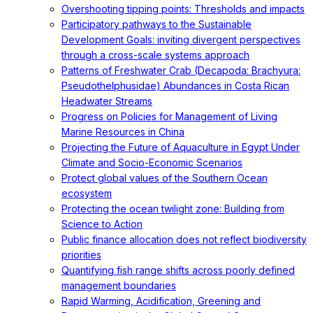
Overshooting tipping points: Thresholds and impacts
Participatory pathways to the Sustainable
Development Goals: inviting divergent perspectives
through a cross-scale systems approach
Patterns of Freshwater Crab (Decapoda: Brachyura:
Pseudothelphusidae) Abundances in Costa Rican
Headwater Streams
Progress on Policies for Management of Living
Marine Resources in China
Projecting the Future of Aquaculture in Egypt Under
Climate and Socio-Economic Scenarios
Protect global values of the Southern Ocean
ecosystem
Protecting the ocean twilight zone: Building from
Science to Action
Public finance allocation does not reflect biodiversity
priorities
Quantifying fish range shifts across poorly defined
management boundaries
Rapid Warming, Acidification, Greening and