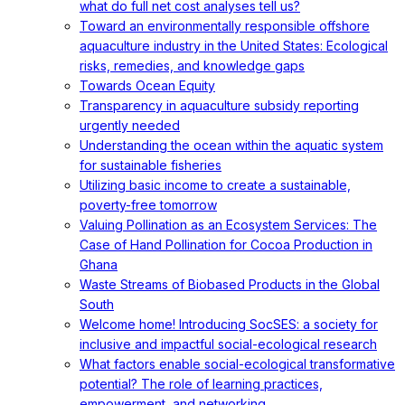
what do full net cost analyses tell us?
Toward an environmentally responsible offshore
aquaculture industry in the United States: Ecological
risks, remedies, and knowledge gaps
Towards Ocean Equity
Transparency in aquaculture subsidy reporting
urgently needed
Understanding the ocean within the aquatic system
for sustainable fisheries
Utilizing basic income to create a sustainable,
poverty-free tomorrow
Valuing Pollination as an Ecosystem Services: The
Case of Hand Pollination for Cocoa Production in
Ghana
Waste Streams of Biobased Products in the Global
South
Welcome home! Introducing SocSES: a society for
inclusive and impactful social-ecological research
What factors enable social-ecological transformative
potential? The role of learning practices,
empowerment, and networking