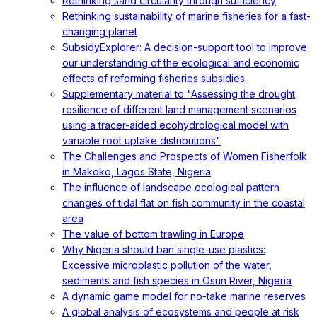
Rethinking sand circularity through sufficiency
Rethinking sustainability of marine fisheries for a fast-
changing planet
SubsidyExplorer: A decision-support tool to improve
our understanding of the ecological and economic
effects of reforming fisheries subsidies
Supplementary material to "Assessing the drought
resilience of different land management scenarios
using a tracer-aided ecohydrological model with
variable root uptake distributions"
The Challenges and Prospects of Women Fisherfolk
in Makoko, Lagos State, Nigeria
The influence of landscape ecological pattern
changes of tidal flat on fish community in the coastal
area
The value of bottom trawling in Europe
Why Nigeria should ban single-use plastics:
Excessive microplastic pollution of the water,
sediments and fish species in Osun River, Nigeria
A dynamic game model for no-take marine reserves
A global analysis of ecosystems and people at risk