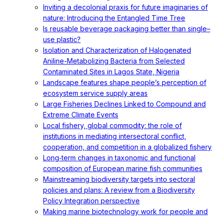
Inviting a decolonial praxis for future imaginaries of
nature: Introducing the Entangled Time Tree
Is reusable beverage packaging better than single–
use plastic?
Isolation and Characterization of Halogenated
Aniline-Metabolizing Bacteria from Selected
Contaminated Sites in Lagos State, Nigeria
Landscape features shape people’s perception of
ecosystem service supply areas
Large Fisheries Declines Linked to Compound and
Extreme Climate Events
Local fishery, global commodity: the role of
institutions in mediating intersectoral conflict,
cooperation, and competition in a globalized fishery
Long‐term changes in taxonomic and functional
composition of European marine fish communities
Mainstreaming biodiversity targets into sectoral
policies and plans: A review from a Biodiversity
Policy Integration perspective
Making marine biotechnology work for people and