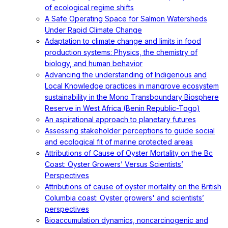
of ecological regime shifts
A Safe Operating Space for Salmon Watersheds
Under Rapid Climate Change
Adaptation to climate change and limits in food
production systems: Physics, the chemistry of
biology, and human behavior
Advancing the understanding of Indigenous and
Local Knowledge practices in mangrove ecosystem
sustainability in the Mono Transboundary Biosphere
Reserve in West Africa (Benin Republic-Togo)
An aspirational approach to planetary futures
Assessing stakeholder perceptions to guide social
and ecological fit of marine protected areas
Attributions of Cause of Oyster Mortality on the Bc
Coast: Oyster Growers’ Versus Scientists’
Perspectives
Attributions of cause of oyster mortality on the British
Columbia coast: Oyster growers' and scientists’
perspectives
Bioaccumulation dynamics, noncarcinogenic and