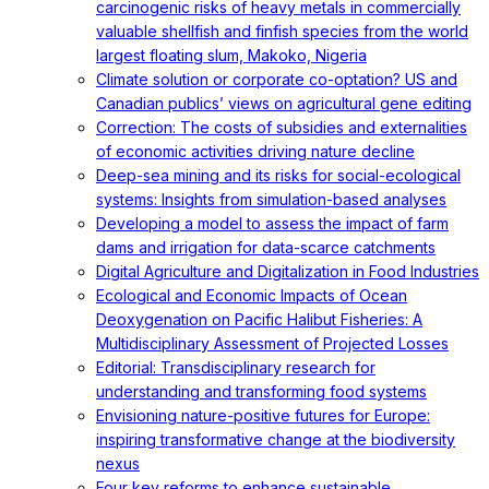
carcinogenic risks of heavy metals in commercially
valuable shellfish and finfish species from the world
largest floating slum, Makoko, Nigeria
Climate solution or corporate co-optation? US and
Canadian publics’ views on agricultural gene editing
Correction: The costs of subsidies and externalities
of economic activities driving nature decline
Deep-sea mining and its risks for social-ecological
systems: Insights from simulation-based analyses
Developing a model to assess the impact of farm
dams and irrigation for data-scarce catchments
Digital Agriculture and Digitalization in Food Industries
Ecological and Economic Impacts of Ocean
Deoxygenation on Pacific Halibut Fisheries: A
Multidisciplinary Assessment of Projected Losses
Editorial: Transdisciplinary research for
understanding and transforming food systems
Envisioning nature-positive futures for Europe:
inspiring transformative change at the biodiversity
nexus
Four key reforms to enhance sustainable