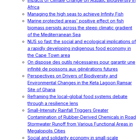
Impacts of Climate Change on Aquatic Biodiversity in
Africa
Managing the high seas to achieve Infinity Fish
Marine protected areas' positive effect on fish
biomass persists across the steep climatic gradient
of the Mediterranean Sea
NUS so fast: the social and ecological implications of
a rapidly developing indigenous food economy in
the Cape Town area
On dispose des outils nécessaires pour garantir une
infinité de poissons aux générations futures
Perspectives on Drivers of Biodiversity and
Environmental Changes in the Keta Lagoon Ramsar
Site of Ghana
Reframing the local–global food systems debate
through a resilience lens
Small-Intensity Rainfall Triggers Greater
Contamination of Rubber-Derived Chemicals in Road
Stormwater Runoff from Various Functional Areas in
Megalopolis Cities
Social and solidarity economy in small-scale