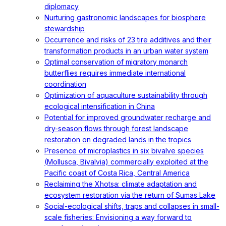
diplomacy
Nurturing gastronomic landscapes for biosphere
stewardship
Occurrence and risks of 23 tire additives and their
transformation products in an urban water system
Optimal conservation of migratory monarch
butterflies requires immediate international
coordination
Optimization of aquaculture sustainability through
ecological intensification in China
Potential for improved groundwater recharge and
dry-season flows through forest landscape
restoration on degraded lands in the tropics
Presence of microplastics in six bivalve species
(Mollusca, Bivalvia) commercially exploited at the
Pacific coast of Costa Rica, Central America
Reclaiming the Xhotsa: climate adaptation and
ecosystem restoration via the return of Sumas Lake
Social-ecological shifts, traps and collapses in small-
scale fisheries: Envisioning a way forward to