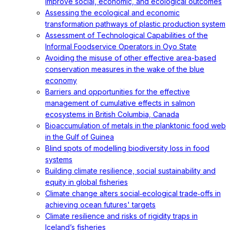
improve social, economic, and ecological outcomes
Assessing the ecological and economic
transformation pathways of plastic production system
Assessment of Technological Capabilities of the
Informal Foodservice Operators in Oyo State
Avoiding the misuse of other effective area-based
conservation measures in the wake of the blue
economy
Barriers and opportunities for the effective
management of cumulative effects in salmon
ecosystems in British Columbia, Canada
Bioaccumulation of metals in the planktonic food web
in the Gulf of Guinea
Blind spots of modelling biodiversity loss in food
systems
Building climate resilience, social sustainability and
equity in global fisheries
Climate change alters social‐ecological trade‐offs in
achieving ocean futures' targets
Climate resilience and risks of rigidity traps in
Iceland’s fisheries