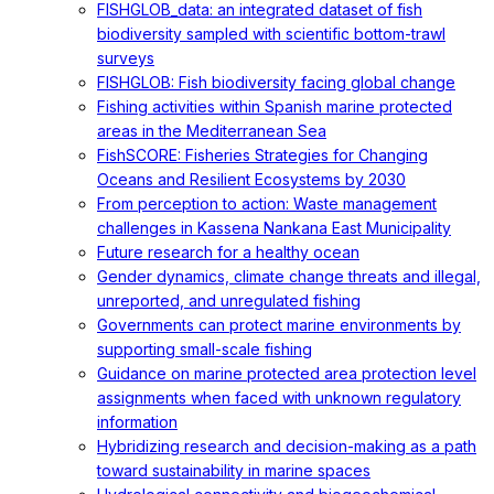
FISHGLOB_data: an integrated dataset of fish
biodiversity sampled with scientific bottom-trawl
surveys
FISHGLOB: Fish biodiversity facing global change
Fishing activities within Spanish marine protected
areas in the Mediterranean Sea
FishSCORE: Fisheries Strategies for Changing
Oceans and Resilient Ecosystems by 2030
From perception to action: Waste management
challenges in Kassena Nankana East Municipality
Future research for a healthy ocean
Gender dynamics, climate change threats and illegal,
unreported, and unregulated fishing
Governments can protect marine environments by
supporting small-scale fishing
Guidance on marine protected area protection level
assignments when faced with unknown regulatory
information
Hybridizing research and decision-making as a path
toward sustainability in marine spaces