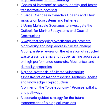
‘Chains of leverage’ as way to identify and foster
transformative potential
4 Large Changes in Canada’s Oceans and Their
Impacts on Ecosystems and Fisheries
5 Using Multiscale Scenarios to Investigate the
Outlook for Marine Ecosystems and Coastal
Communities
8 ways that stopping overfishing will promote
biodiversity and help address climate change
A comparative review on the utilisation of recycled
waste glass, ceramic and rubber as fine aggregate
on high performance concrete: Mechanical and
durability properties
A global synthesis of climate vulnerability
assessments on marine fisheries: Methods, scales,
and knowledge co‐production
A primer on the “blue economy:” Promise, pitfalls,
and pathways
A scenario‐guided strategy for the future
management of biological invasions