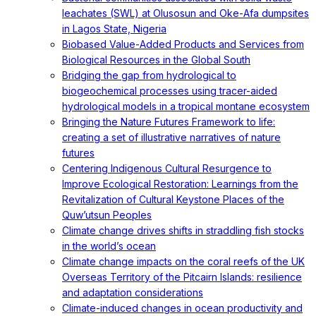
leachates (SWL) at Olusosun and Oke-Afa dumpsites
in Lagos State, Nigeria
Biobased Value-Added Products and Services from
Biological Resources in the Global South
Bridging the gap from hydrological to
biogeochemical processes using tracer-aided
hydrological models in a tropical montane ecosystem
Bringing the Nature Futures Framework to life:
creating a set of illustrative narratives of nature
futures
Centering Indigenous Cultural Resurgence to
Improve Ecological Restoration: Learnings from the
Revitalization of Cultural Keystone Places of the
Quw’utsun Peoples
Climate change drives shifts in straddling fish stocks
in the world’s ocean
Climate change impacts on the coral reefs of the UK
Overseas Territory of the Pitcairn Islands: resilience
and adaptation considerations
Climate-induced changes in ocean productivity and