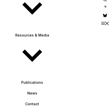
theme switche
Resources & Media
Publications
News
Contact