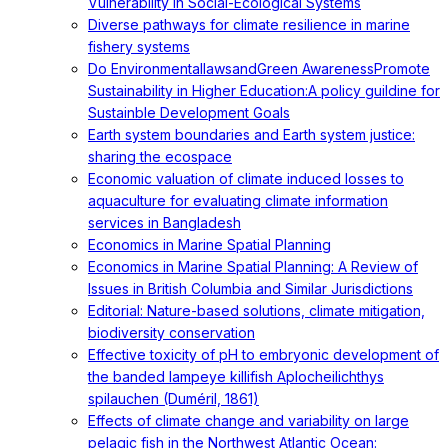
Vulnerability in Social-Ecological Systems
Diverse pathways for climate resilience in marine
fishery systems
Do EnvironmentallawsandGreen AwarenessPromote
Sustainability in Higher Education:A policy guildine for
Sustainble Development Goals
Earth system boundaries and Earth system justice:
sharing the ecospace
Economic valuation of climate induced losses to
aquaculture for evaluating climate information
services in Bangladesh
Economics in Marine Spatial Planning
Economics in Marine Spatial Planning: A Review of
Issues in British Columbia and Similar Jurisdictions
Editorial: Nature-based solutions, climate mitigation,
biodiversity conservation
Effective toxicity of pH to embryonic development of
the banded lampeye killifish Aplocheilichthys
spilauchen (Duméril, 1861)
Effects of climate change and variability on large
pelagic fish in the Northwest Atlantic Ocean: