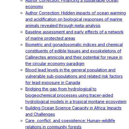
Author Correction: Financing a sustainable ocean
economy
Author Correction: Hidden impacts of ocean warming
and acidification on biological responses of marine
animals revealed through meta-analysis
Baseline assessment and early effects of a network
of marine protected areas
Biometric and gonadosomatic indices and chemical
constituents of edible tissues and exoskeletons of
Callinectes amnicola and their potential for reuse in
the circular economy paradigm
Blood lead levels in the general population and
vulnerable sub-populations and related risk factors
for lead exposure in Canada
Bridging the gap from hydrological to
biogeochemical processes using tracer-aided
hydrological models in a tropical montane ecosystem
Building Ocean Science Capacity in Africa: Impacts
and Challenges
Care, conflict, and coexistence: Human–wildlife
relations in community forests