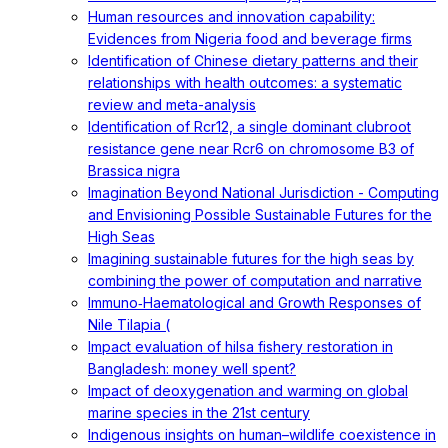
Human resources and innovation capability:
Evidences from Nigeria food and beverage firms
Identification of Chinese dietary patterns and their
relationships with health outcomes: a systematic
review and meta-analysis
Identification of Rcr12, a single dominant clubroot
resistance gene near Rcr6 on chromosome B3 of
Brassica nigra
Imagination Beyond National Jurisdiction - Computing
and Envisioning Possible Sustainable Futures for the
High Seas
Imagining sustainable futures for the high seas by
combining the power of computation and narrative
Immuno‐Haematological and Growth Responses of
Nile Tilapia (
Impact evaluation of hilsa fishery restoration in
Bangladesh: money well spent?
Impact of deoxygenation and warming on global
marine species in the 21st century
Indigenous insights on human–wildlife coexistence in