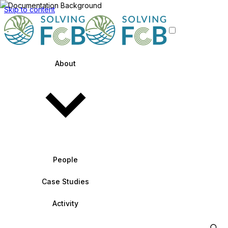
Skip to content
About
People
Case Studies
Activity