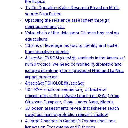
the tropics
Traffic Operation Status Research Based on Multi-
source Data Fusion
Upscaling the resilience assessment through
comparative analysis
Value chain of the data-poor Chinese bay scallop
aquaculture
‘Chains of leverage’ as way to identify and foster
transformative potential
&lt;scp&gt;ENSO&lt;/scp&gt; sentinels in the Americas'
humid tropics: We need combined hydrometric and
isotopic monitoring for improved El Niño and La Niña
impact prediction
&lt;scp&gt;FISHGLOB&lt;/scp&gt;
16S rRNA amplicon sequencing of bacterial
communities in Solid Waste Leachates (SWL) from
Olusosun Dumpsite, Ojota, Lagos State, Nigeria
3D ocean assessments reveal that fisheries reach
deep but marine protection remains shallow
4 Large Changes in Canada’s Oceans and Their
Impacts on Ecosystems and Fisheries