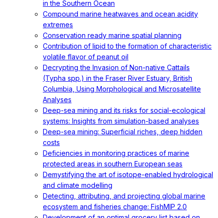
in the Southern Ocean
Compound marine heatwaves and ocean acidity
extremes
Conservation ready marine spatial planning
Contribution of lipid to the formation of characteristic
volatile flavor of peanut oil
Decrypting the Invasion of Non-native Cattails
(Typha spp.) in the Fraser River Estuary, British
Columbia, Using Morphological and Microsatellite
Analyses
Deep-sea mining and its risks for social-ecological
systems: Insights from simulation-based analyses
Deep-sea mining: Superficial riches, deep hidden
costs
Deficiencies in monitoring practices of marine
protected areas in southern European seas
Demystifying the art of isotope-enabled hydrological
and climate modelling
Detecting, attributing, and projecting global marine
ecosystem and fisheries change: FishMIP 2.0
Development of an optimal grocery list based on