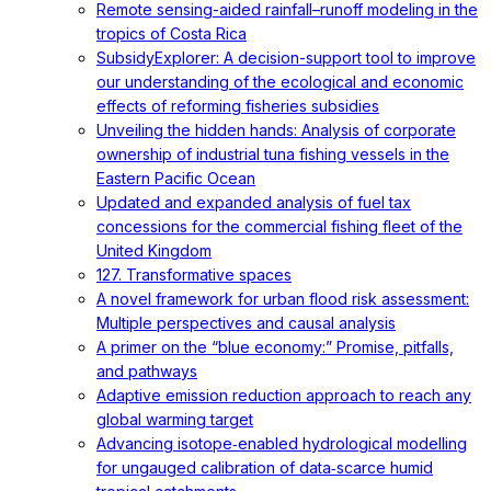
Remote sensing-aided rainfall–runoff modeling in the
tropics of Costa Rica
SubsidyExplorer: A decision-support tool to improve
our understanding of the ecological and economic
effects of reforming fisheries subsidies
Unveiling the hidden hands: Analysis of corporate
ownership of industrial tuna fishing vessels in the
Eastern Pacific Ocean
Updated and expanded analysis of fuel tax
concessions for the commercial fishing fleet of the
United Kingdom
127. Transformative spaces
A novel framework for urban flood risk assessment:
Multiple perspectives and causal analysis
A primer on the “blue economy:” Promise, pitfalls,
and pathways
Adaptive emission reduction approach to reach any
global warming target
Advancing isotope‐enabled hydrological modelling
for ungauged calibration of data‐scarce humid