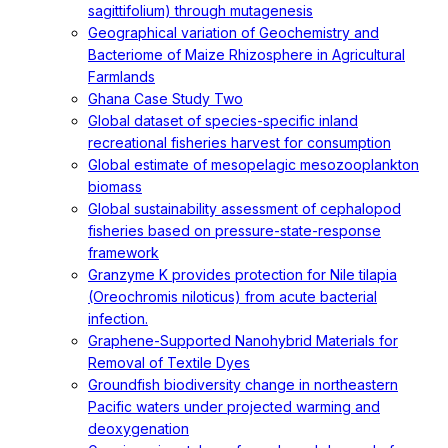
sagittifolium) through mutagenesis
Geographical variation of Geochemistry and
Bacteriome of Maize Rhizosphere in Agricultural
Farmlands
Ghana Case Study Two
Global dataset of species-specific inland
recreational fisheries harvest for consumption
Global estimate of mesopelagic mesozooplankton
biomass
Global sustainability assessment of cephalopod
fisheries based on pressure-state-response
framework
Granzyme K provides protection for Nile tilapia
(Oreochromis niloticus) from acute bacterial
infection.
Graphene-Supported Nanohybrid Materials for
Removal of Textile Dyes
Groundfish biodiversity change in northeastern
Pacific waters under projected warming and
deoxygenation