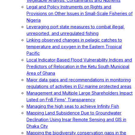
Vegetable Analysis: Contaminants and Nutrients
Legal and Policy Instruments on Rights and
Provisions on Other Issues in Small-Scale Fisheries of
Nigeria
Leveraging port state measures to combat illegal,
unreported, and unregulated fishing
Linking observed changes in pelagic catches to
temperature and oxygen in the Eastern Tropical
Pacific
Local Indicator-Based Flood Vulnerability Indices and
Predictors of Relocation in the Ketu South Municipal
Area of Ghana
Major data gaps and recommendations in monitoring
regulations of activities in EU marine protected areas
Management and Multiple Large Shareholders Impact
Listed on FnB Firms' Transparency
Managing the high seas to achieve Infinity Fish
Mapping Land Subsidence Due to Groundwater
Declination Using Insar Remote Sensing and GIS in
Dhaka City
Mapping the biodiversity conservation gaps in the