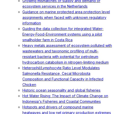
Growing mismatches of supply and demand of
ecosystem services in the Netherlands
Guidance on marine protected area protection level
assignments when faced with unknown regulatory
information
Guiding the data collection for integrated Water-
Energy-Food-Environment systems using a pilot
smallholder farm in Costa Rica
Heavy metals assessment of ecosystem polluted with
wastewaters and taxonomic profiling of multi-
resistant bacteria with potential for petroleum
hydrocarbon catabolism in nitrogen-limiting medium
Heterophil/Lymphocyte Ratio Level Modulates
Salmonella Resistance, Cecal Microbiota
Composition and Functional Capacity in Infected
Chicken
Historic ocean seasonality and global fisheries
Hot Water Rising: The Impact of Climate Change on
Indonesia's Fisheries and Coastal Communities
Hotspots and drivers of compound marine
heatwaves and low net primary production extremes