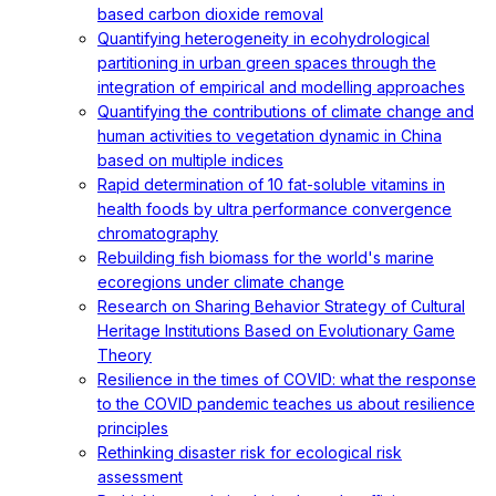
based carbon dioxide removal
Quantifying heterogeneity in ecohydrological
partitioning in urban green spaces through the
integration of empirical and modelling approaches
Quantifying the contributions of climate change and
human activities to vegetation dynamic in China
based on multiple indices
Rapid determination of 10 fat-soluble vitamins in
health foods by ultra performance convergence
chromatography
Rebuilding fish biomass for the world's marine
ecoregions under climate change
Research on Sharing Behavior Strategy of Cultural
Heritage Institutions Based on Evolutionary Game
Theory
Resilience in the times of COVID: what the response
to the COVID pandemic teaches us about resilience
principles
Rethinking disaster risk for ecological risk
assessment