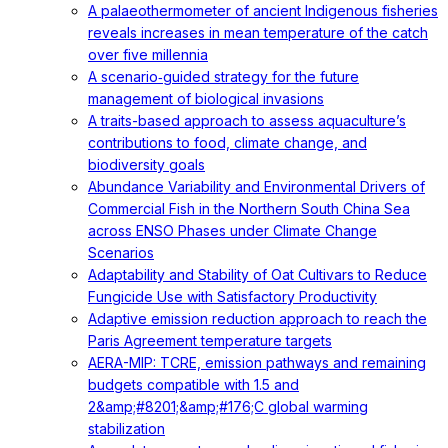
A palaeothermometer of ancient Indigenous fisheries
reveals increases in mean temperature of the catch
over five millennia
A scenario‐guided strategy for the future
management of biological invasions
A traits-based approach to assess aquaculture’s
contributions to food, climate change, and
biodiversity goals
Abundance Variability and Environmental Drivers of
Commercial Fish in the Northern South China Sea
across ENSO Phases under Climate Change
Scenarios
Adaptability and Stability of Oat Cultivars to Reduce
Fungicide Use with Satisfactory Productivity
Adaptive emission reduction approach to reach the
Paris Agreement temperature targets
AERA-MIP: TCRE, emission pathways and remaining
budgets compatible with 1.5 and
2&amp;#8201;&amp;#176;C global warming
stabilization