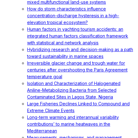
mixed multifunctional land-use systems
How do storm characteristics influence
concentration-discharge hysteresis in a high-
elevation tropical ecosystem?
Human factors in yachting tourism accidents: an
integrated human factors classification framework
with statistical and network analysis
Hybridizing research and decision-making as a path
toward sustainability in marine spaces
Irreversible glacier change and trough water for
centuries after overshooting the Paris Agreement
temperature goal
Isolation and Characterization of Halogenated
Aniline-Metabolizing Bacteria from Selected
Contaminated Sites in Lagos State, Nigeria
Large Fisheries Declines Linked to Compound and
Extreme Climate Events
Long-term warming and interannual variability
contributions’ to marine heatwaves in the
Mediterranean
Measurements, mechanisms, and management