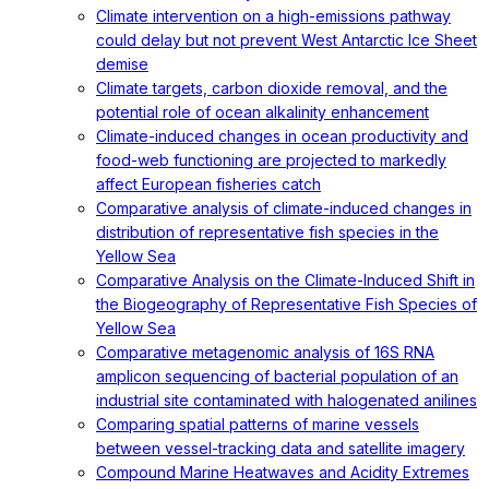
Climate intervention on a high-emissions pathway
could delay but not prevent West Antarctic Ice Sheet
demise
Climate targets, carbon dioxide removal, and the
potential role of ocean alkalinity enhancement
Climate-induced changes in ocean productivity and
food-web functioning are projected to markedly
affect European fisheries catch
Comparative analysis of climate-induced changes in
distribution of representative fish species in the
Yellow Sea
Comparative Analysis on the Climate-Induced Shift in
the Biogeography of Representative Fish Species of
Yellow Sea
Comparative metagenomic analysis of 16S RNA
amplicon sequencing of bacterial population of an
industrial site contaminated with halogenated anilines
Comparing spatial patterns of marine vessels
between vessel-tracking data and satellite imagery
Compound Marine Heatwaves and Acidity Extremes