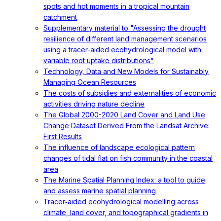
spots and hot moments in a tropical mountain
catchment
Supplementary material to "Assessing the drought
resilience of different land management scenarios
using a tracer-aided ecohydrological model with
variable root uptake distributions"
Technology, Data and New Models for Sustainably
Managing Ocean Resources
The costs of subsidies and externalities of economic
activities driving nature decline
The Global 2000-2020 Land Cover and Land Use
Change Dataset Derived From the Landsat Archive:
First Results
The influence of landscape ecological pattern
changes of tidal flat on fish community in the coastal
area
The Marine Spatial Planning Index: a tool to guide
and assess marine spatial planning
Tracer‐aided ecohydrological modelling across
climate, land cover, and topographical gradients in