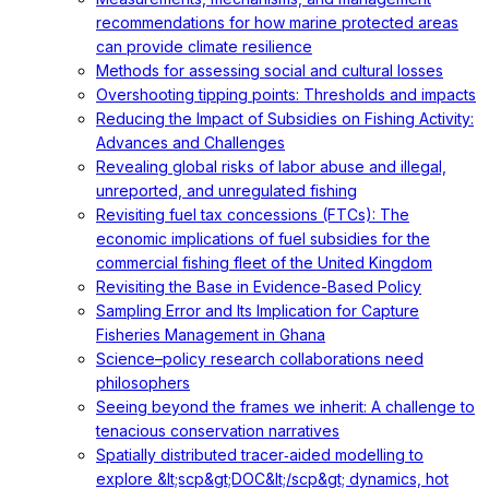
recommendations for how marine protected areas
can provide climate resilience
Methods for assessing social and cultural losses
Overshooting tipping points: Thresholds and impacts
Reducing the Impact of Subsidies on Fishing Activity:
Advances and Challenges
Revealing global risks of labor abuse and illegal,
unreported, and unregulated fishing
Revisiting fuel tax concessions (FTCs): The
economic implications of fuel subsidies for the
commercial fishing fleet of the United Kingdom
Revisiting the Base in Evidence-Based Policy
Sampling Error and Its Implication for Capture
Fisheries Management in Ghana
Science–policy research collaborations need
philosophers
Seeing beyond the frames we inherit: A challenge to
tenacious conservation narratives
Spatially distributed tracer‐aided modelling to
explore &lt;scp&gt;DOC&lt;/scp&gt; dynamics, hot