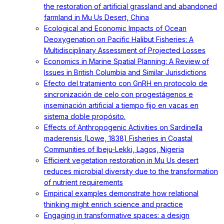
the restoration of artificial grassland and abandoned
farmland in Mu Us Desert, China
Ecological and Economic Impacts of Ocean
Deoxygenation on Pacific Halibut Fisheries: A
Multidisciplinary Assessment of Projected Losses
Economics in Marine Spatial Planning: A Review of
Issues in British Columbia and Similar Jurisdictions
Efecto del tratamiento con GnRH en protocolo de
sincronización de celo con progestágenos e
inseminación artificial a tiempo fijo en vacas en
sistema doble propósito.
Effects of Anthropogenic Activities on Sardinella
maderensis (Lowe, 1838) Fisheries in Coastal
Communities of Ibeju-Lekki, Lagos, Nigeria
Efficient vegetation restoration in Mu Us desert
reduces microbial diversity due to the transformation
of nutrient requirements
Empirical examples demonstrate how relational
thinking might enrich science and practice
Engaging in transformative spaces: a design