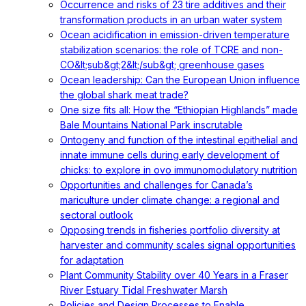
Occurrence and risks of 23 tire additives and their
transformation products in an urban water system
Ocean acidification in emission-driven temperature
stabilization scenarios: the role of TCRE and non-
CO&lt;sub&gt;2&lt;/sub&gt; greenhouse gases
Ocean leadership: Can the European Union influence
the global shark meat trade?
One size fits all: How the “Ethiopian Highlands” made
Bale Mountains National Park inscrutable
Ontogeny and function of the intestinal epithelial and
innate immune cells during early development of
chicks: to explore in ovo immunomodulatory nutrition
Opportunities and challenges for Canada’s
mariculture under climate change: a regional and
sectoral outlook
Opposing trends in fisheries portfolio diversity at
harvester and community scales signal opportunities
for adaptation
Plant Community Stability over 40 Years in a Fraser
River Estuary Tidal Freshwater Marsh
Policies and Design Processes to Enable