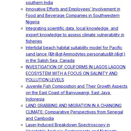
southern India
Innovative Efforts and Employees’ Involvement in
Food and Beverage Companies in Southwestern
Nigeria
Integrating scientific data, local knowledge, and
expert knowledge to assess climate vulnerability in
fisheries
Intertidal beach habitat suitability model for Pacific
sand lance (&lt;i&gt;Ammodytes personatus&lt;/i&gt;)
in the Salish Sea, Canada
INVESTIGATION OF COLIFORMS IN LAGOS LAGOON
ECOSYSTEM WITH A FOCUS ON SALINITY AND
POLLUTION LEVELS
Juvenile Fish Composition and Their Growth Aspects
on the East Coast of Banyuwangi, East Java,
Indonesia
LAND GRABBING AND MIGRATION IN A CHANGING
CLIMATE: Comparative Perspectives from Senegal
and Cambodia
Laser-Induced Breakdown Spectroscopy in