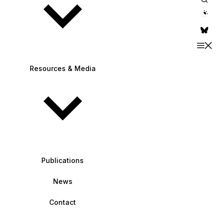
theme switche
Resources & Media
Publications
News
Contact