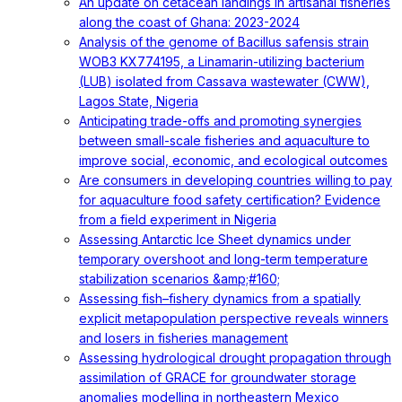
An update on cetacean landings in artisanal fisheries
along the coast of Ghana: 2023-2024
Analysis of the genome of Bacillus safensis strain
WOB3 KX774195, a Linamarin-utilizing bacterium
(LUB) isolated from Cassava wastewater (CWW),
Lagos State, Nigeria
Anticipating trade-offs and promoting synergies
between small-scale fisheries and aquaculture to
improve social, economic, and ecological outcomes
Are consumers in developing countries willing to pay
for aquaculture food safety certification? Evidence
from a field experiment in Nigeria
Assessing Antarctic Ice Sheet dynamics under
temporary overshoot and long-term temperature
stabilization scenarios &amp;#160;
Assessing fish–fishery dynamics from a spatially
explicit metapopulation perspective reveals winners
and losers in fisheries management
Assessing hydrological drought propagation through
assimilation of GRACE for groundwater storage
anomalies modelling in northeastern Mexico