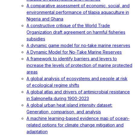
A comparative assessment of economic, social, and
environmental performance of tilapia aquaculture in
Nigeria and Ghana
A constructive critique of the World Trade
Organization draft agreement on harmful fisheries
subsidies
A dynamic game model for no-take marine reserves
A Dynamic Model for No-Take Marine Reserves
A framework to identify barriers and levers to
increase the levels of protection of marine protected
areas
A global analysis of ecosystems and people at risk
of ecological regime shifts
A global atlas and drivers of antimicrobial resistance
in Salmonella during 1900-2023
A global urban heat island intensity dataset:
Generation, comparison, and analysis
A machine learning-based evidence map of ocean-
related options for climate change mitigation and
adaptation