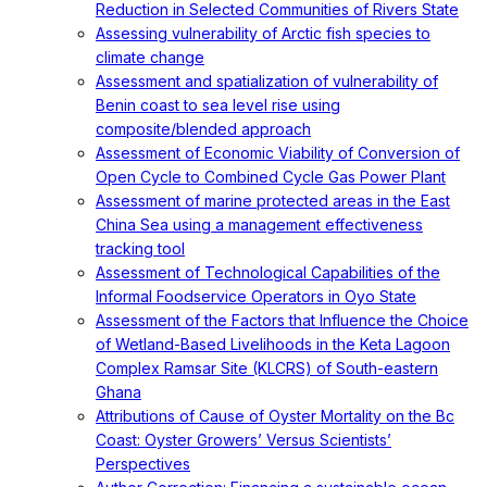
Reduction in Selected Communities of Rivers State
Assessing vulnerability of Arctic fish species to
climate change
Assessment and spatialization of vulnerability of
Benin coast to sea level rise using
composite/blended approach
Assessment of Economic Viability of Conversion of
Open Cycle to Combined Cycle Gas Power Plant
Assessment of marine protected areas in the East
China Sea using a management effectiveness
tracking tool
Assessment of Technological Capabilities of the
Informal Foodservice Operators in Oyo State
Assessment of the Factors that Influence the Choice
of Wetland-Based Livelihoods in the Keta Lagoon
Complex Ramsar Site (KLCRS) of South-eastern
Ghana
Attributions of Cause of Oyster Mortality on the Bc
Coast: Oyster Growers’ Versus Scientists’
Perspectives