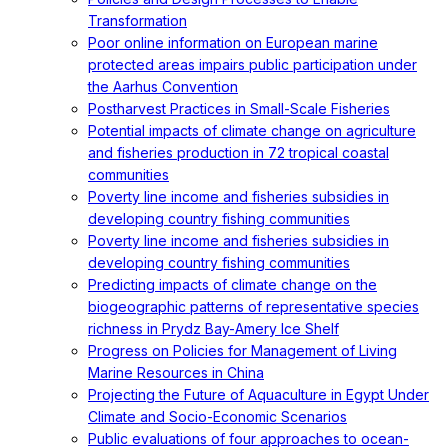
Transformation
Poor online information on European marine
protected areas impairs public participation under
the Aarhus Convention
Postharvest Practices in Small-Scale Fisheries
Potential impacts of climate change on agriculture
and fisheries production in 72 tropical coastal
communities
Poverty line income and fisheries subsidies in
developing country fishing communities
Poverty line income and fisheries subsidies in
developing country fishing communities
Predicting impacts of climate change on the
biogeographic patterns of representative species
richness in Prydz Bay-Amery Ice Shelf
Progress on Policies for Management of Living
Marine Resources in China
Projecting the Future of Aquaculture in Egypt Under
Climate and Socio-Economic Scenarios
Public evaluations of four approaches to ocean-