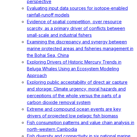
perspective
Evaluating input data sources for isotope‐enabled
rainfall‐runoff models
Evidence of spatial competition, over resource
scarcity, as a primary driver of conflicts between
small-scale and industrial fishers
Examining the discrepancy and synergy between
marine protected areas and fisheries management in
the Bohai Sea, China
Exploring Drivers of Historic Mercury Trends in
Beluga Whales Using an Ecosystem Modeling
Approach
Exploring public acceptability of direct air capture
and storage: Climate urgency, moral hazards and
perceptions of the whole versus the parts of a
carbon dioxide removal system
Extreme and compound ocean events are key
drivers of projected low pelagic fish biomass
Fish consumption patterns and value chain analysis in
north-western Cambodia
Fish diversity and connectivity in six national marine