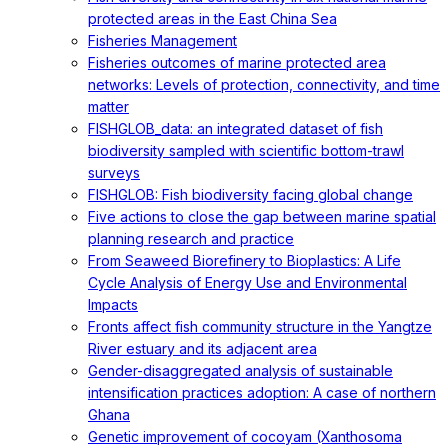
protected areas in the East China Sea
Fisheries Management
Fisheries outcomes of marine protected area
networks: Levels of protection, connectivity, and time
matter
FISHGLOB_data: an integrated dataset of fish
biodiversity sampled with scientific bottom-trawl
surveys
FISHGLOB: Fish biodiversity facing global change
Five actions to close the gap between marine spatial
planning research and practice
From Seaweed Biorefinery to Bioplastics: A Life
Cycle Analysis of Energy Use and Environmental
Impacts
Fronts affect fish community structure in the Yangtze
River estuary and its adjacent area
Gender-disaggregated analysis of sustainable
intensification practices adoption: A case of northern
Ghana
Genetic improvement of cocoyam (Xanthosoma