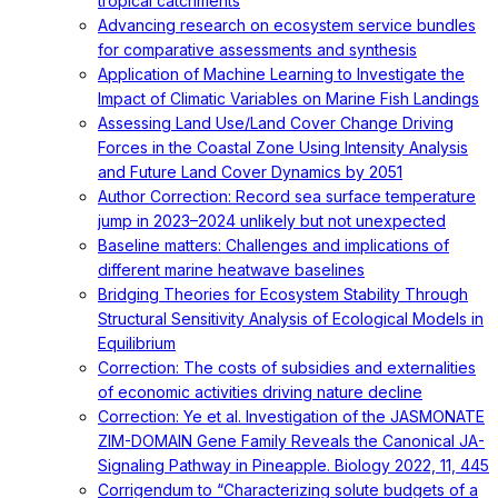
tropical catchments
Advancing research on ecosystem service bundles
for comparative assessments and synthesis
Application of Machine Learning to Investigate the
Impact of Climatic Variables on Marine Fish Landings
Assessing Land Use/Land Cover Change Driving
Forces in the Coastal Zone Using Intensity Analysis
and Future Land Cover Dynamics by 2051
Author Correction: Record sea surface temperature
jump in 2023–2024 unlikely but not unexpected
Baseline matters: Challenges and implications of
different marine heatwave baselines
Bridging Theories for Ecosystem Stability Through
Structural Sensitivity Analysis of Ecological Models in
Equilibrium
Correction: The costs of subsidies and externalities
of economic activities driving nature decline
Correction: Ye et al. Investigation of the JASMONATE
ZIM-DOMAIN Gene Family Reveals the Canonical JA-
Signaling Pathway in Pineapple. Biology 2022, 11, 445
Corrigendum to “Characterizing solute budgets of a