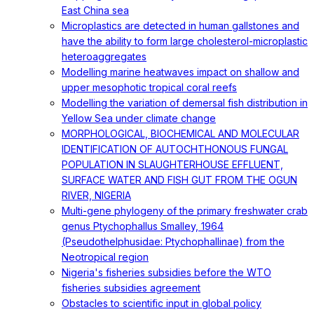
East China sea
Microplastics are detected in human gallstones and
have the ability to form large cholesterol-microplastic
heteroaggregates
Modelling marine heatwaves impact on shallow and
upper mesophotic tropical coral reefs
Modelling the variation of demersal fish distribution in
Yellow Sea under climate change
MORPHOLOGICAL, BIOCHEMICAL AND MOLECULAR
IDENTIFICATION OF AUTOCHTHONOUS FUNGAL
POPULATION IN SLAUGHTERHOUSE EFFLUENT,
SURFACE WATER AND FISH GUT FROM THE OGUN
RIVER, NIGERIA
Multi-gene phylogeny of the primary freshwater crab
genus Ptychophallus Smalley, 1964
(Pseudothelphusidae: Ptychophallinae) from the
Neotropical region
Nigeria's fisheries subsidies before the WTO
fisheries subsidies agreement
Obstacles to scientific input in global policy