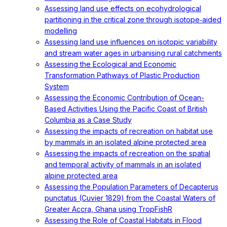
Assessing land use effects on ecohydrological
partitioning in the critical zone through isotope‐aided
modelling
Assessing land use influences on isotopic variability
and stream water ages in urbanising rural catchments
Assessing the Ecological and Economic
Transformation Pathways of Plastic Production
System
Assessing the Economic Contribution of Ocean-
Based Activities Using the Pacific Coast of British
Columbia as a Case Study
Assessing the impacts of recreation on habitat use
by mammals in an isolated alpine protected area
Assessing the impacts of recreation on the spatial
and temporal activity of mammals in an isolated
alpine protected area
Assessing the Population Parameters of Decapterus
punctatus (Cuvier 1829) from the Coastal Waters of
Greater Accra, Ghana using TropFishR
Assessing the Role of Coastal Habitats in Flood