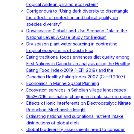
tropical Andean páramo ecosystem”
Corrigendum to “Using dark diversity to disentangle
the effects of protection and habitat quality on
species diversity”
Downscaling Global Land-Use Scenario Data to the
National Level: A Case Study for Belgium
Dry season plant water sourcing in contrasting
tropical ecosystems of Costa Rica
Eating traditional foods enhances diet quality among
First Nations in Canada: an analysis using the Healthy
Eating Food Index-2019 (HEFI-2019) and the
Canadian Healthy Eating Index 2007 (C-HEI 2007)
Economics in Marine Spatial Planning
Ecosystem services in Sahelian village landscapes
1952–2016: estimating change in a data scarce region
Effects of Ionic Interferents on Electrocatalytic Nitrate
Reduction: Mechanistic Insight
Estimating national and subnational nutrient intake
distributions of global diets
Global biodiversity assessments need to consider