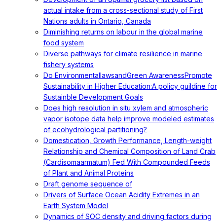
actual intake from a cross-sectional study of First
Nations adults in Ontario, Canada
Diminishing returns on labour in the global marine
food system
Diverse pathways for climate resilience in marine
fishery systems
Do EnvironmentallawsandGreen AwarenessPromote
Sustainability in Higher Education:A policy guildine for
Sustainble Development Goals
Does high resolution in situ xylem and atmospheric
vapor isotope data help improve modeled estimates
of ecohydrological partitioning?
Domestication, Growth Performance, Length-weight
Relationship and Chemical Composition of Land Crab
(Cardisomaarmatum) Fed With Compounded Feeds
of Plant and Animal Proteins
Draft genome sequence of
Drivers of Surface Ocean Acidity Extremes in an
Earth System Model
Dynamics of SOC density and driving factors during