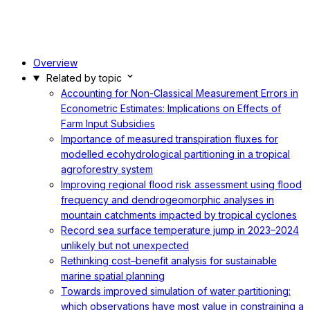
Overview
Related by topic
Accounting for Non-Classical Measurement Errors in
Econometric Estimates: Implications on Effects of
Farm Input Subsidies
Importance of measured transpiration fluxes for
modelled ecohydrological partitioning in a tropical
agroforestry system
Improving regional flood risk assessment using flood
frequency and dendrogeomorphic analyses in
mountain catchments impacted by tropical cyclones
Record sea surface temperature jump in 2023–2024
unlikely but not unexpected
Rethinking cost–benefit analysis for sustainable
marine spatial planning
Towards improved simulation of water partitioning:
which observations have most value in constraining a