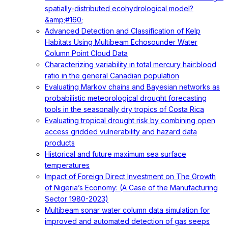
spatially-distributed ecohydrological model?
&amp;#160;
Advanced Detection and Classification of Kelp
Habitats Using Multibeam Echosounder Water
Column Point Cloud Data
Characterizing variability in total mercury hair:blood
ratio in the general Canadian population
Evaluating Markov chains and Bayesian networks as
probabilistic meteorological drought forecasting
tools in the seasonally dry tropics of Costa Rica
Evaluating tropical drought risk by combining open
access gridded vulnerability and hazard data
products
Historical and future maximum sea surface
temperatures
Impact of Foreign Direct Investment on The Growth
of Nigeria’s Economy: (A Case of the Manufacturing
Sector 1980-2023)
Multibeam sonar water column data simulation for
improved and automated detection of gas seeps