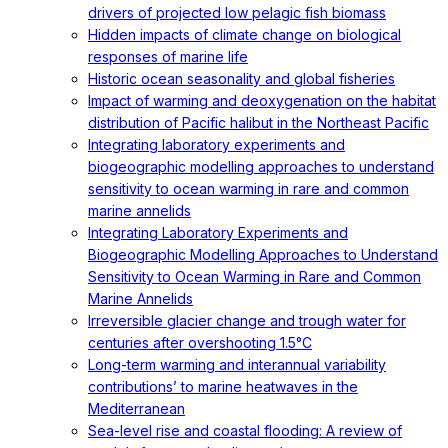
drivers of projected low pelagic fish biomass
Hidden impacts of climate change on biological
responses of marine life
Historic ocean seasonality and global fisheries
Impact of warming and deoxygenation on the habitat
distribution of Pacific halibut in the Northeast Pacific
Integrating laboratory experiments and
biogeographic modelling approaches to understand
sensitivity to ocean warming in rare and common
marine annelids
Integrating Laboratory Experiments and
Biogeographic Modelling Approaches to Understand
Sensitivity to Ocean Warming in Rare and Common
Marine Annelids
Irreversible glacier change and trough water for
centuries after overshooting 1.5°C
Long-term warming and interannual variability
contributions’ to marine heatwaves in the
Mediterranean
Sea-level rise and coastal flooding: A review of