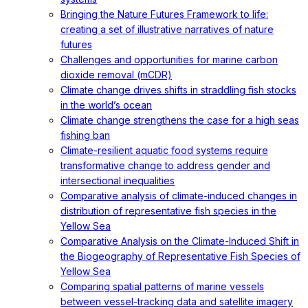
Bringing the Nature Futures Framework to life:
creating a set of illustrative narratives of nature
futures
Challenges and opportunities for marine carbon
dioxide removal (mCDR)
Climate change drives shifts in straddling fish stocks
in the world’s ocean
Climate change strengthens the case for a high seas
fishing ban
Climate-resilient aquatic food systems require
transformative change to address gender and
intersectional inequalities
Comparative analysis of climate-induced changes in
distribution of representative fish species in the
Yellow Sea
Comparative Analysis on the Climate-Induced Shift in
the Biogeography of Representative Fish Species of
Yellow Sea
Comparing spatial patterns of marine vessels
between vessel-tracking data and satellite imagery