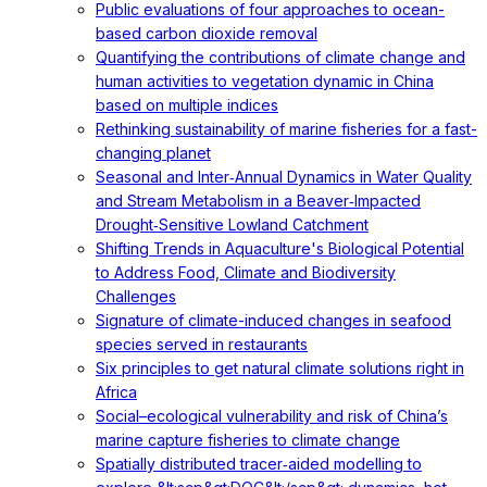
Public evaluations of four approaches to ocean-
based carbon dioxide removal
Quantifying the contributions of climate change and
human activities to vegetation dynamic in China
based on multiple indices
Rethinking sustainability of marine fisheries for a fast-
changing planet
Seasonal and Inter‐Annual Dynamics in Water Quality
and Stream Metabolism in a Beaver‐Impacted
Drought‐Sensitive Lowland Catchment
Shifting Trends in Aquaculture's Biological Potential
to Address Food, Climate and Biodiversity
Challenges
Signature of climate-induced changes in seafood
species served in restaurants
Six principles to get natural climate solutions right in
Africa
Social–ecological vulnerability and risk of China’s
marine capture fisheries to climate change
Spatially distributed tracer‐aided modelling to