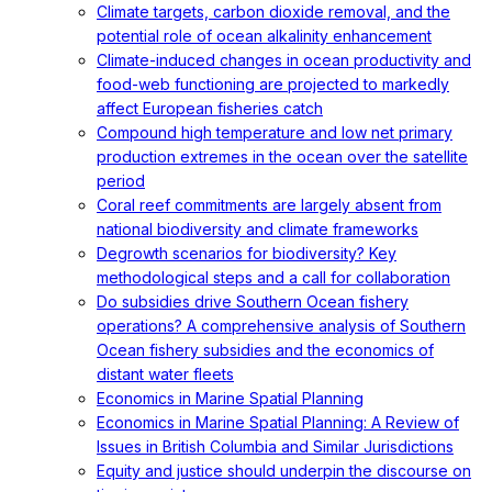
Climate targets, carbon dioxide removal, and the
potential role of ocean alkalinity enhancement
Climate-induced changes in ocean productivity and
food-web functioning are projected to markedly
affect European fisheries catch
Compound high temperature and low net primary
production extremes in the ocean over the satellite
period
Coral reef commitments are largely absent from
national biodiversity and climate frameworks
Degrowth scenarios for biodiversity? Key
methodological steps and a call for collaboration
Do subsidies drive Southern Ocean fishery
operations? A comprehensive analysis of Southern
Ocean fishery subsidies and the economics of
distant water fleets
Economics in Marine Spatial Planning
Economics in Marine Spatial Planning: A Review of
Issues in British Columbia and Similar Jurisdictions
Equity and justice should underpin the discourse on