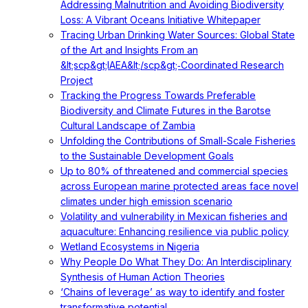
Addressing Malnutrition and Avoiding Biodiversity
Loss: A Vibrant Oceans Initiative Whitepaper
Tracing Urban Drinking Water Sources: Global State
of the Art and Insights From an
&lt;scp&gt;IAEA&lt;/scp&gt;‐Coordinated Research
Project
Tracking the Progress Towards Preferable
Biodiversity and Climate Futures in the Barotse
Cultural Landscape of Zambia
Unfolding the Contributions of Small-Scale Fisheries
to the Sustainable Development Goals
Up to 80% of threatened and commercial species
across European marine protected areas face novel
climates under high emission scenario
Volatility and vulnerability in Mexican fisheries and
aquaculture: Enhancing resilience via public policy
Wetland Ecosystems in Nigeria
Why People Do What They Do: An Interdisciplinary
Synthesis of Human Action Theories
‘Chains of leverage’ as way to identify and foster
transformative potential