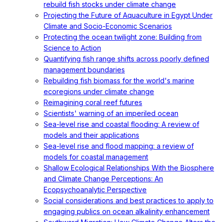
rebuild fish stocks under climate change
Projecting the Future of Aquaculture in Egypt Under
Climate and Socio-Economic Scenarios
Protecting the ocean twilight zone: Building from
Science to Action
Quantifying fish range shifts across poorly defined
management boundaries
Rebuilding fish biomass for the world's marine
ecoregions under climate change
Reimagining coral reef futures
Scientists' warning of an imperiled ocean
Sea-level rise and coastal flooding: A review of
models and their applications
Sea-level rise and flood mapping: a review of
models for coastal management
Shallow Ecological Relationships With the Biosphere
and Climate Change Perceptions: An
Ecopsychoanalytic Perspective
Social considerations and best practices to apply to
engaging publics on ocean alkalinity enhancement