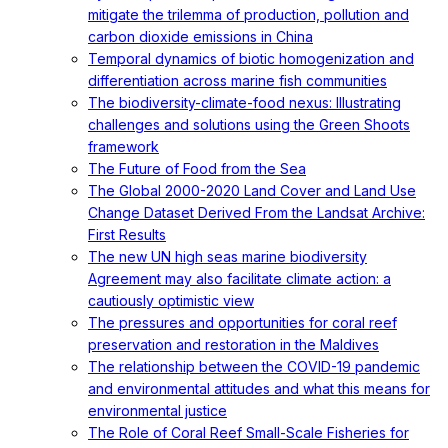
mitigate the trilemma of production, pollution and
carbon dioxide emissions in China
Temporal dynamics of biotic homogenization and
differentiation across marine fish communities
The biodiversity-climate-food nexus: Illustrating
challenges and solutions using the Green Shoots
framework
The Future of Food from the Sea
The Global 2000-2020 Land Cover and Land Use
Change Dataset Derived From the Landsat Archive:
First Results
The new UN high seas marine biodiversity
Agreement may also facilitate climate action: a
cautiously optimistic view
The pressures and opportunities for coral reef
preservation and restoration in the Maldives
The relationship between the COVID-19 pandemic
and environmental attitudes and what this means for
environmental justice
The Role of Coral Reef Small-Scale Fisheries for