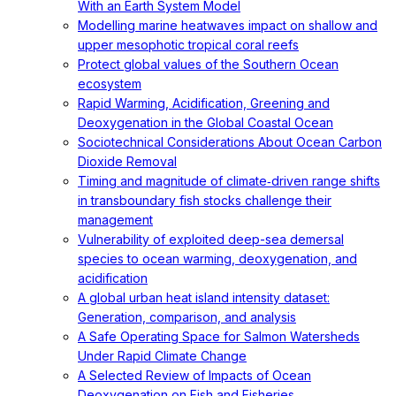
With an Earth System Model
Modelling marine heatwaves impact on shallow and
upper mesophotic tropical coral reefs
Protect global values of the Southern Ocean
ecosystem
Rapid Warming, Acidification, Greening and
Deoxygenation in the Global Coastal Ocean
Sociotechnical Considerations About Ocean Carbon
Dioxide Removal
Timing and magnitude of climate‐driven range shifts
in transboundary fish stocks challenge their
management
Vulnerability of exploited deep-sea demersal
species to ocean warming, deoxygenation, and
acidification
A global urban heat island intensity dataset:
Generation, comparison, and analysis
A Safe Operating Space for Salmon Watersheds
Under Rapid Climate Change
A Selected Review of Impacts of Ocean
Deoxygenation on Fish and Fisheries