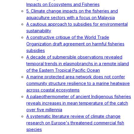
Impacts on Ecosystems and Fisheries
5. Climate change impacts on the fisheries and
aquaculture sectors with a focus on Malaysia
A cautious approach to subsidies for environmental
sustainability
A constructive critique of the World Trade
Organization draft agreement on harmful fisheries
subsidies
A decade of submersible observations revealed
temporal trends in elasmobranchs in a remote island
of the Eastern Tropical Pacific Ocean
A marine protected area network does not confer
community structure resilience to a marine heatwave
across coastal ecosystems
A palaeothermometer of ancient Indigenous fisheries
reveals increases in mean temperature of the catch
over five millennia
A systematic literature review of climate change
research on Europe's threatened commercial fish
species