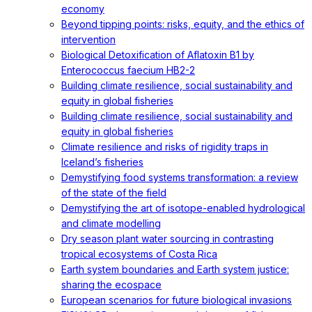
economy
Beyond tipping points: risks, equity, and the ethics of
intervention
Biological Detoxification of Aflatoxin B1 by
Enterococcus faecium HB2-2
Building climate resilience, social sustainability and
equity in global fisheries
Building climate resilience, social sustainability and
equity in global fisheries
Climate resilience and risks of rigidity traps in
Iceland’s fisheries
Demystifying food systems transformation: a review
of the state of the field
Demystifying the art of isotope-enabled hydrological
and climate modelling
Dry season plant water sourcing in contrasting
tropical ecosystems of Costa Rica
Earth system boundaries and Earth system justice:
sharing the ecospace
European scenarios for future biological invasions