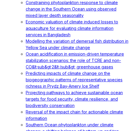
Constraining phytoplankton response to climate
change in the Southern Ocean using observed
mixed layer depth seasonality
Economic valuation of climate induced losses to
aquaculture for evaluating climate information
services in Bangladesh
Modelling the variation of demersal fish distribution in
Yellow Sea under climate change
Ocean acidification in emission-driven temperature
stabilization scenarios: the role of TCRE and non-
CO&lt;sub&gt;2&lt;/sub&gt; greenhouse gases
Predicting impacts of climate change on the
biogeographic patterns of representative species
richness in Prydz Bay-Amery Ice Shelf
Projecting pathways to achieve sustainable ocean
targets for food security, climate resilience, and
biodiversity conservation
Reversal of the impact chain for actionable climate
information
Southern Ocean phytoplankton under climate