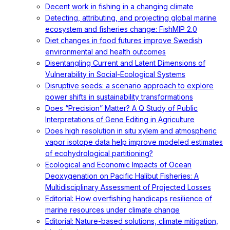
Decent work in fishing in a changing climate
Detecting, attributing, and projecting global marine
ecosystem and fisheries change: FishMIP 2.0
Diet changes in food futures improve Swedish
environmental and health outcomes
Disentangling Current and Latent Dimensions of
Vulnerability in Social-Ecological Systems
Disruptive seeds: a scenario approach to explore
power shifts in sustainability transformations
Does “Precision” Matter? A Q Study of Public
Interpretations of Gene Editing in Agriculture
Does high resolution in situ xylem and atmospheric
vapor isotope data help improve modeled estimates
of ecohydrological partitioning?
Ecological and Economic Impacts of Ocean
Deoxygenation on Pacific Halibut Fisheries: A
Multidisciplinary Assessment of Projected Losses
Editorial: How overfishing handicaps resilience of
marine resources under climate change
Editorial: Nature-based solutions, climate mitigation,