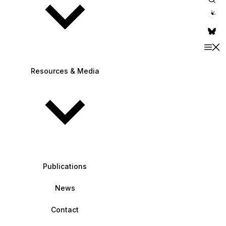
theme switche
Resources & Media
Publications
News
Contact