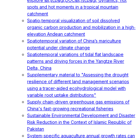
explore &lt;scp&gt;DOC&lt;/scp&gt; dynamics, hot
spots and hot moments in a tropical mountain
catchment
Spatio‐temporal visualization of soil dissolved
organic carbon production and mobilization in a high‐
elevation Andean catchment
Spatiotemporal variation of China’s mariculture
potential under climate change
Spatiotemporal variations of tidal flat landscape
patterns and driving forces in the Yangtze River
Delta, China
Supplementary material to "Assessing the drought
resilience of different land management scenarios
using a tracer-aided ecohydrological model with
variable root uptake distributions"
Supply chain-driven greenhouse gas emissions of
China's fast-growing recreational fisheries
Sustainable Environmental Development and Disaster
Risk Reduction in the Context of Islamic Republic of
Pakistan
System-specific aquaculture annual growth rates can