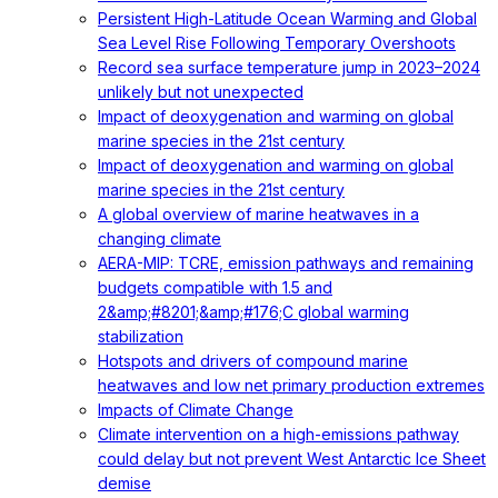
Persistent High-Latitude Ocean Warming and Global
Sea Level Rise Following Temporary Overshoots
Record sea surface temperature jump in 2023–2024
unlikely but not unexpected
Impact of deoxygenation and warming on global
marine species in the 21st century
Impact of deoxygenation and warming on global
marine species in the 21st century
A global overview of marine heatwaves in a
changing climate
AERA-MIP: TCRE, emission pathways and remaining
budgets compatible with 1.5 and
2&amp;#8201;&amp;#176;C global warming
stabilization
Hotspots and drivers of compound marine
heatwaves and low net primary production extremes
Impacts of Climate Change
Climate intervention on a high-emissions pathway
could delay but not prevent West Antarctic Ice Sheet
demise