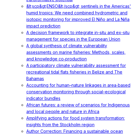
&lt;scp&gt;ENSO&lt;/scp&gt; sentinels in the Americas'
humid tropics: We need combined hydrometric and
isotopic monitoring for improved El Niño and La Niña
impact prediction
A decision framework to integrate in-situ and ex-situ
management for species in the European Union
A global synthesis of climate vulnerability
assessments on marine fisheries: Methods, scales,
and knowledge co‐production
A participatory climate vulnerability assessment for
recreational tidal flats fisheries in Belize and The
Bahamas
Accounting for human–nature linkages in area‐based
conservation monitoring through social–ecological
indicator bundles
African futures: a review of scenarios for Indigenous
and local people and nature in Africa
Amplifying actions for food system transformation:
insights from the Stockholm region
Author Correction: Financing a sustainable ocean