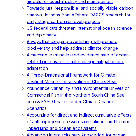
models for coastal policy and management
Towards just, responsible, and socially viable carbon
removal: lessons from offshore DACCS research for
early-stage carbon removal projects
US federal cuts threaten international ocean science
and diplomacy
8 ways that stopping overfishing will promote
biodiversity and help address climate change
A machine learning-based evidence map of ocean-
related options for climate change mitigation and
adaptation
A Three-Dimensional Framework for Climate-
Resilient Marine Conservation in China’s Seas
Abundance Variability and Environmental Drivers of
Commercial Fish in the Northern South China Sea
across ENSO Phases under Climate Change
Scenarios
Accounting for direct and indirect cumulative effects
of anthropogenic pressures on salmon- and herring-
linked land and ocean ecosystems
Advancing interdisciplinary knowledge for ocean