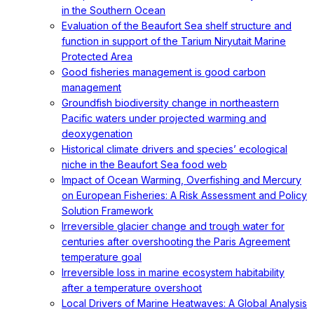
in the Southern Ocean
Evaluation of the Beaufort Sea shelf structure and
function in support of the Tarium Niryutait Marine
Protected Area
Good fisheries management is good carbon
management
Groundfish biodiversity change in northeastern
Pacific waters under projected warming and
deoxygenation
Historical climate drivers and species’ ecological
niche in the Beaufort Sea food web
Impact of Ocean Warming, Overfishing and Mercury
on European Fisheries: A Risk Assessment and Policy
Solution Framework
Irreversible glacier change and trough water for
centuries after overshooting the Paris Agreement
temperature goal
Irreversible loss in marine ecosystem habitability
after a temperature overshoot
Local Drivers of Marine Heatwaves: A Global Analysis