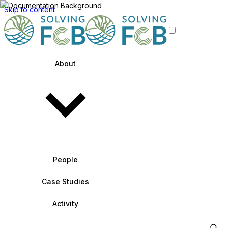
Skip to content
About
People
Case Studies
Activity