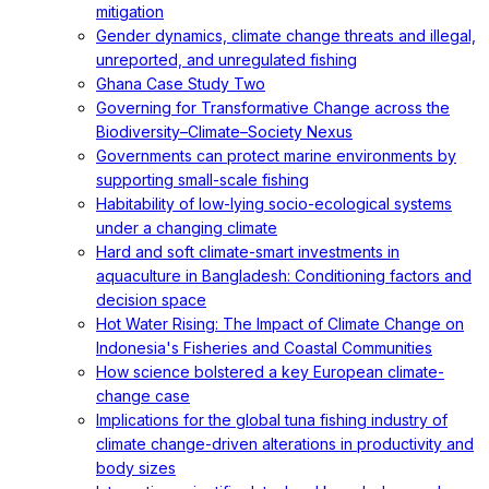
mitigation
Gender dynamics, climate change threats and illegal,
unreported, and unregulated fishing
Ghana Case Study Two
Governing for Transformative Change across the
Biodiversity–Climate–Society Nexus
Governments can protect marine environments by
supporting small-scale fishing
Habitability of low-lying socio-ecological systems
under a changing climate
Hard and soft climate-smart investments in
aquaculture in Bangladesh: Conditioning factors and
decision space
Hot Water Rising: The Impact of Climate Change on
Indonesia's Fisheries and Coastal Communities
How science bolstered a key European climate-
change case
Implications for the global tuna fishing industry of
climate change-driven alterations in productivity and
body sizes