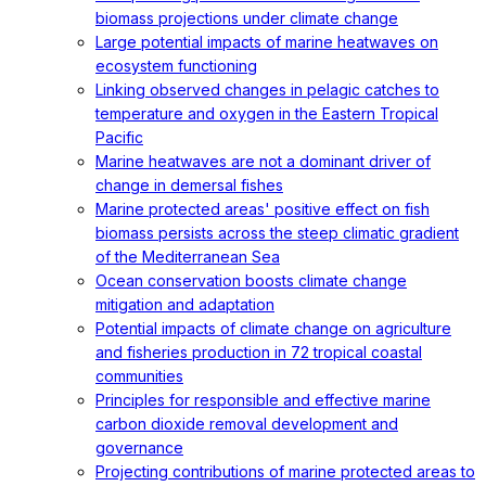
biomass projections under climate change
Large potential impacts of marine heatwaves on
ecosystem functioning
Linking observed changes in pelagic catches to
temperature and oxygen in the Eastern Tropical
Pacific
Marine heatwaves are not a dominant driver of
change in demersal fishes
Marine protected areas' positive effect on fish
biomass persists across the steep climatic gradient
of the Mediterranean Sea
Ocean conservation boosts climate change
mitigation and adaptation
Potential impacts of climate change on agriculture
and fisheries production in 72 tropical coastal
communities
Principles for responsible and effective marine
carbon dioxide removal development and
governance
Projecting contributions of marine protected areas to