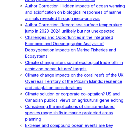
Author Correction: Hidden impacts of ocean warming
and acidification on biological responses of marine
animals revealed through meta-analysis
Author Correction: Record sea surface temperature
jump in 2023–2024 unlikely but not unexpected
Challenges and Opportunities in the Integrated
Economic and Oceanographic Analysis of
Deoxygenation Impacts on Marine Fisheries and
Ecosystems
Climate change alters social‐ecological trade‐offs in
achieving ocean futures' targets
Climate change impacts on the coral reefs of the UK
Overseas Territory of the Pitcairn Islands: resilience
and adaptation considerations
Climate solution or corporate co-optation? US and
Canadian publics’ views on agricultural gene editing
Considering the implications of climate-induced
species range shifts in marine protected areas
planning
Extreme and compound ocean events are key