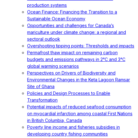
production systems
Ocean Finance: Financing the Transition to a
Sustainable Ocean Economy
Opportunities and challenges for Canada’s
mariculture under climate change: a regional and
sectoral outlook
Overshooting tipping points: Thresholds and impacts
Permafrost thaw impact on remaining carbon
budgets and emissions pathways in 2°C and 3°C
global warming scenarios
Perspectives on Drivers of Biodiversity and
Environmental Changes in the Keta Lagoon Ramsar
Site of Ghana
Policies and Design Processes to Enable
Transformation
Potential impacts of reduced seafood consumption
on myocardial infarction among coastal First Nations
in British Columbia, Canada
Poverty line income and fisheries subsidies in
developing country fishing communities