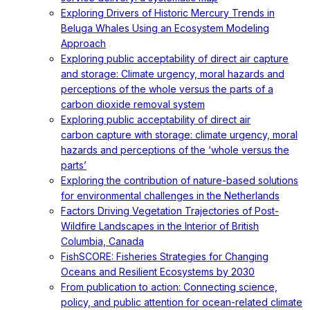
Exploring Drivers of Historic Mercury Trends in
Beluga Whales Using an Ecosystem Modeling
Approach
Exploring public acceptability of direct air capture
and storage: Climate urgency, moral hazards and
perceptions of the whole versus the parts of a
carbon dioxide removal system
Exploring public acceptability of direct air
carbon capture with storage: climate urgency, moral
hazards and perceptions of the ‘whole versus the
parts’
Exploring the contribution of nature-based solutions
for environmental challenges in the Netherlands
Factors Driving Vegetation Trajectories of Post-
Wildfire Landscapes in the Interior of British
Columbia, Canada
FishSCORE: Fisheries Strategies for Changing
Oceans and Resilient Ecosystems by 2030
From publication to action: Connecting science,
policy, and public attention for ocean-related climate