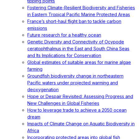
tipping points
Fostering Climate-Resilient Biodiversity and Fisheries
in Eastern Tropical Pacific Marine Protected Areas
France’s short-haul flight ban to tackle carbon
emissions
Future research for a healthy ocean
Genetic Diversity and Connectivity of Ocypode
ceratophthalmus in the East and South China Seas
and Its Implications for Conservation
Global estimates of suitable areas for marine algae
farming
Groundfish biodiversity change in northeastern
Pacific waters under projected warming and
deoxygenation
Hope or Despair Revisited: Assessing Progress and
New Challenges in Global Fisheries
How to leverage trade to achieve a 2050 ocean
dream
Impacts of Climate Change on Aquatic Biodiversity in
Africa
Incorporating protected areas into global fish