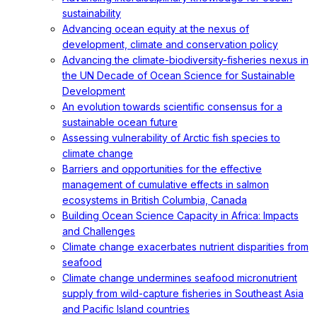
sustainability
Advancing ocean equity at the nexus of
development, climate and conservation policy
Advancing the climate-biodiversity-fisheries nexus in
the UN Decade of Ocean Science for Sustainable
Development
An evolution towards scientific consensus for a
sustainable ocean future
Assessing vulnerability of Arctic fish species to
climate change
Barriers and opportunities for the effective
management of cumulative effects in salmon
ecosystems in British Columbia, Canada
Building Ocean Science Capacity in Africa: Impacts
and Challenges
Climate change exacerbates nutrient disparities from
seafood
Climate change undermines seafood micronutrient
supply from wild-capture fisheries in Southeast Asia
and Pacific Island countries