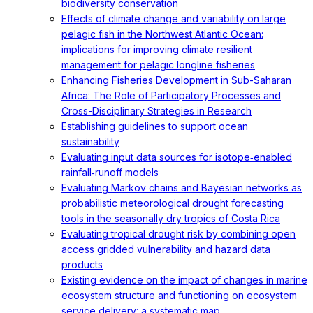
biodiversity conservation
Effects of climate change and variability on large
pelagic fish in the Northwest Atlantic Ocean:
implications for improving climate resilient
management for pelagic longline fisheries
Enhancing Fisheries Development in Sub-Saharan
Africa: The Role of Participatory Processes and
Cross-Disciplinary Strategies in Research
Establishing guidelines to support ocean
sustainability
Evaluating input data sources for isotope‐enabled
rainfall‐runoff models
Evaluating Markov chains and Bayesian networks as
probabilistic meteorological drought forecasting
tools in the seasonally dry tropics of Costa Rica
Evaluating tropical drought risk by combining open
access gridded vulnerability and hazard data
products
Existing evidence on the impact of changes in marine
ecosystem structure and functioning on ecosystem
service delivery: a systematic map