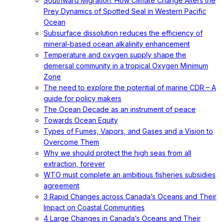
Southward Migration: How Climate Change Alters the
Prey Dynamics of Spotted Seal in Western Pacific
Ocean
Subsurface dissolution reduces the efficiency of
mineral-based ocean alkalinity enhancement
Temperature and oxygen supply shape the
demersal community in a tropical Oxygen Minimum
Zone
The need to explore the potential of marine CDR – A
guide for policy makers
The Ocean Decade as an instrument of peace
Towards Ocean Equity
Types of Fumes, Vapors, and Gases and a Vision to
Overcome Them
Why we should protect the high seas from all
extraction, forever
WTO must complete an ambitious fisheries subsidies
agreement
3 Rapid Changes across Canada’s Oceans and Their
Impact on Coastal Communities
4 Large Changes in Canada’s Oceans and Their