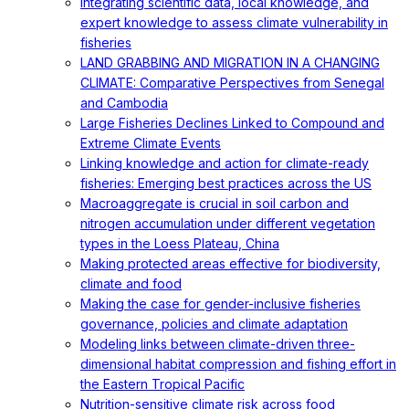
Integrating scientific data, local knowledge, and
expert knowledge to assess climate vulnerability in
fisheries
LAND GRABBING AND MIGRATION IN A CHANGING
CLIMATE: Comparative Perspectives from Senegal
and Cambodia
Large Fisheries Declines Linked to Compound and
Extreme Climate Events
Linking knowledge and action for climate-ready
fisheries: Emerging best practices across the US
Macroaggregate is crucial in soil carbon and
nitrogen accumulation under different vegetation
types in the Loess Plateau, China
Making protected areas effective for biodiversity,
climate and food
Making the case for gender-inclusive fisheries
governance, policies and climate adaptation
Modeling links between climate-driven three-
dimensional habitat compression and fishing effort in
the Eastern Tropical Pacific
Nutrition-sensitive climate risk across food