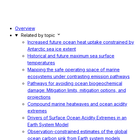
Overview
Related by topic
Increased future ocean heat uptake constrained by
Antarctic sea ice extent
Historical and future maximum sea surface
temperatures
Mapping the safe operating space of marine
ecosystems under contrasting emission pathways
Pathways for avoiding ocean biogeochemical
damage: Mitigation limits, mitigation options, and
projections
Compound marine heatwaves and ocean acidity
extremes
Drivers of Surface Ocean Acidity Extremes in an
Earth System Model
Observation-constrained estimates of the global
ocean carbon sink from Earth system models