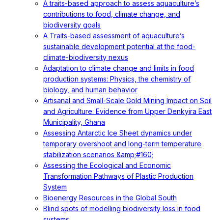
A traits-based approach to assess aquaculture’s
contributions to food, climate change, and
biodiversity goals
A Traits-based assessment of aquaculture’s
sustainable development potential at the food-
climate-biodiversity nexus
Adaptation to climate change and limits in food
production systems: Physics, the chemistry of
biology, and human behavior
Artisanal and Small-Scale Gold Mining Impact on Soil
and Agriculture: Evidence from Upper Denkyira East
Municipality, Ghana
Assessing Antarctic Ice Sheet dynamics under
temporary overshoot and long-term temperature
stabilization scenarios &amp;#160;
Assessing the Ecological and Economic
Transformation Pathways of Plastic Production
System
Bioenergy Resources in the Global South
Blind spots of modelling biodiversity loss in food
systems