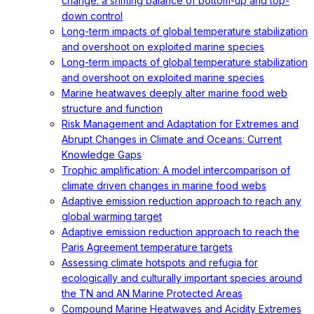
change: a shifting balance of bottom-up and top-
down control
Long-term impacts of global temperature stabilization
and overshoot on exploited marine species
Long-term impacts of global temperature stabilization
and overshoot on exploited marine species
Marine heatwaves deeply alter marine food web
structure and function
Risk Management and Adaptation for Extremes and
Abrupt Changes in Climate and Oceans: Current
Knowledge Gaps
Trophic amplification: A model intercomparison of
climate driven changes in marine food webs
Adaptive emission reduction approach to reach any
global warming target
Adaptive emission reduction approach to reach the
Paris Agreement temperature targets
Assessing climate hotspots and refugia for
ecologically and culturally important species around
the TN and AN Marine Protected Areas
Compound Marine Heatwaves and Acidity Extremes