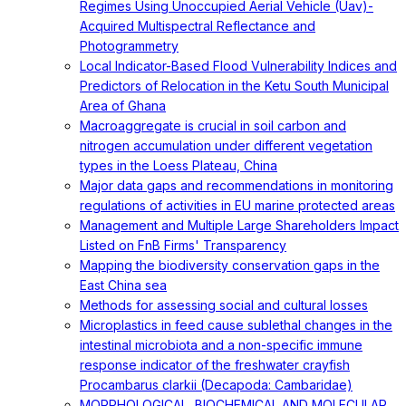
Regimes Using Unoccupied Aerial Vehicle (Uav)-
Acquired Multispectral Reflectance and
Photogrammetry
Local Indicator-Based Flood Vulnerability Indices and
Predictors of Relocation in the Ketu South Municipal
Area of Ghana
Macroaggregate is crucial in soil carbon and
nitrogen accumulation under different vegetation
types in the Loess Plateau, China
Major data gaps and recommendations in monitoring
regulations of activities in EU marine protected areas
Management and Multiple Large Shareholders Impact
Listed on FnB Firms' Transparency
Mapping the biodiversity conservation gaps in the
East China sea
Methods for assessing social and cultural losses
Microplastics in feed cause sublethal changes in the
intestinal microbiota and a non-specific immune
response indicator of the freshwater crayfish
Procambarus clarkii (Decapoda: Cambaridae)
MORPHOLOGICAL, BIOCHEMICAL AND MOLECULAR