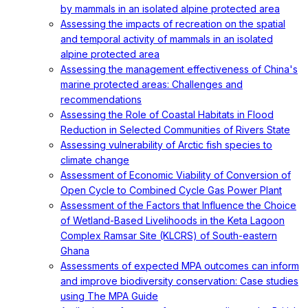
by mammals in an isolated alpine protected area
Assessing the impacts of recreation on the spatial
and temporal activity of mammals in an isolated
alpine protected area
Assessing the management effectiveness of China's
marine protected areas: Challenges and
recommendations
Assessing the Role of Coastal Habitats in Flood
Reduction in Selected Communities of Rivers State
Assessing vulnerability of Arctic fish species to
climate change
Assessment of Economic Viability of Conversion of
Open Cycle to Combined Cycle Gas Power Plant
Assessment of the Factors that Influence the Choice
of Wetland-Based Livelihoods in the Keta Lagoon
Complex Ramsar Site (KLCRS) of South-eastern
Ghana
Assessments of expected MPA outcomes can inform
and improve biodiversity conservation: Case studies
using The MPA Guide