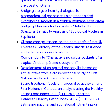
quality: A case study of estuarine ecosystems along
the coast of Ghana
Bridging the gap from hydrological to
biogeochemical processes using tracer-aided
hydrological models in a tropical montane ecosystem
Bridging Theories for Ecosystem Stability Through
Structural Sensitivity Analysis of Ecological Models in
Equilibrium
Climate change impacts on the coral reefs of the UK
Overseas Territory of the Pitcairn Islands: resilience
and adaptation considerations
Corrigendum to “Characterizing solute budgets of a
tropical Andean páramo ecosystem”
Development of an optimal grocery list based on
actual intake from a cross-sectional study of First
Nations adults in Ontario, Canada
Eating traditional foods enhances diet quality among
First Nations in Canada: an analysis using the Healthy
Eating Food Index-2019 (HEFI-2019) and the
Canadian Healthy Eating Index 2007 (C-HEI 2007)
Estimating national and subnational nutrient intake