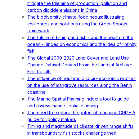
mitigate the trilemma of production, pollution and
carbon dioxide emissions in China
The biodiversity-climate-food nexus: Illustrating
challenges and solutions using the Green Shoots
framework
The future of fishing and fish - and the health of the
ocean - hinges on economics and the idea of ‘infinity
fish’
The Global 2000-2020 Land Cover and Land Use
Change Dataset Derived From the Landsat Archive:
First Results
The influence of household socio-economic profiles
on the use of mangrove resources along the Benin
coastline
The Marine Spatial Planning Index: a tool to guide
and assess marine spatial planning
The need to explore the potential of marine CDR – A
guide for policy makers
Timing and magnitude of climate‐driven range shifts
in transboundary fish stocks challenge their