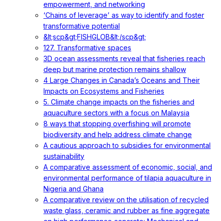
empowerment, and networking
‘Chains of leverage’ as way to identify and foster
transformative potential
&lt;scp&gt;FISHGLOB&lt;/scp&gt;
127. Transformative spaces
3D ocean assessments reveal that fisheries reach
deep but marine protection remains shallow
4 Large Changes in Canada’s Oceans and Their
Impacts on Ecosystems and Fisheries
5. Climate change impacts on the fisheries and
aquaculture sectors with a focus on Malaysia
8 ways that stopping overfishing will promote
biodiversity and help address climate change
A cautious approach to subsidies for environmental
sustainability
A comparative assessment of economic, social, and
environmental performance of tilapia aquaculture in
Nigeria and Ghana
A comparative review on the utilisation of recycled
waste glass, ceramic and rubber as fine aggregate