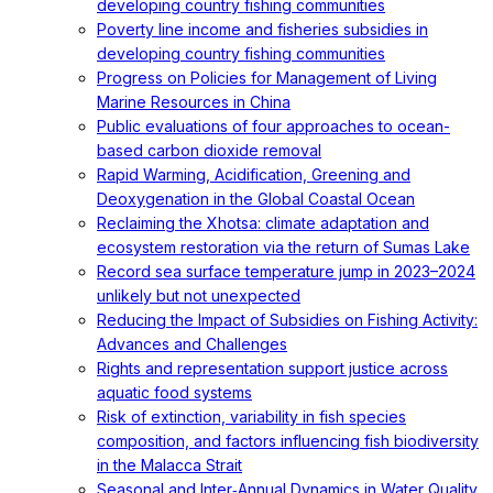
developing country fishing communities
Poverty line income and fisheries subsidies in
developing country fishing communities
Progress on Policies for Management of Living
Marine Resources in China
Public evaluations of four approaches to ocean-
based carbon dioxide removal
Rapid Warming, Acidification, Greening and
Deoxygenation in the Global Coastal Ocean
Reclaiming the Xhotsa: climate adaptation and
ecosystem restoration via the return of Sumas Lake
Record sea surface temperature jump in 2023–2024
unlikely but not unexpected
Reducing the Impact of Subsidies on Fishing Activity:
Advances and Challenges
Rights and representation support justice across
aquatic food systems
Risk of extinction, variability in fish species
composition, and factors influencing fish biodiversity
in the Malacca Strait
Seasonal and Inter‐Annual Dynamics in Water Quality