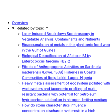
Overview
Related by topic
Laser-Induced Breakdown Spectroscopy in
Vegetable Analysis: Contaminants and Nutrients
Bioaccumulation of metals in the planktonic food web
in the Gulf of Guinea
Biological Detoxification of Aflatoxin B1 by
Enterococcus faecium HB2-2
Effects of Anthropogenic Activities on Sardinella
maderensis (Lowe, 1838) Fisheries in Coastal
Communities of Ibeju-Lekki, Lagos, Nigeria
Heavy metals assessment of ecosystem polluted with
wastewaters and taxonomic profiling of multi-
resistant bacteria with potential for petroleum
hydrocarbon catabolism in nitrogen-limiting medium
How do storm characteristics influence
concentration-discharge hysteresis in a high-