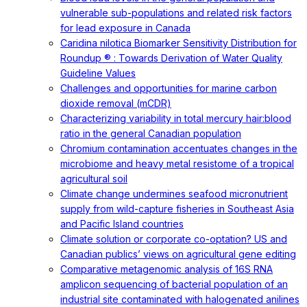
vulnerable sub-populations and related risk factors
for lead exposure in Canada
Caridina nilotica Biomarker Sensitivity Distribution for
Roundup ® : Towards Derivation of Water Quality
Guideline Values
Challenges and opportunities for marine carbon
dioxide removal (mCDR)
Characterizing variability in total mercury hair:blood
ratio in the general Canadian population
Chromium contamination accentuates changes in the
microbiome and heavy metal resistome of a tropical
agricultural soil
Climate change undermines seafood micronutrient
supply from wild-capture fisheries in Southeast Asia
and Pacific Island countries
Climate solution or corporate co-optation? US and
Canadian publics’ views on agricultural gene editing
Comparative metagenomic analysis of 16S RNA
amplicon sequencing of bacterial population of an
industrial site contaminated with halogenated anilines