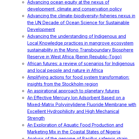
Advancing ocean equity at the nexus of
development, climate and conservation policy
Advancing the climate-biodiversity-fisheries nexus in
the UN Decade of Ocean Science for Sustainable
Development
Advancing the understanding of Indigenous and
Local Knowledge practices in mangrove ecosystem
sustainability in the Mono Transboundary Biosphere
Reserve in West Africa (Benin Republic-Togo)
African futures: a review of scenarios for Indigenous
and local people and nature in Africa
Amplifying actions for food system transformation:
insights from the Stockholm region
An aspirational approach to planetary futures
An Effective Mercury Ion Adsorbent Based on a
Mixed-Matrix Polyvinylidene Fluoride Membrane with
Excellent Hydrophilicity and High Mechanical
Strength
An Exploration of Aquatic Food Production and
Marketing Mix in the Coastal States of Nigeria
Analysis of the genome of Bacillus safensis strain