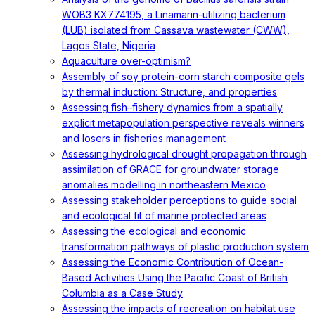
WOB3 KX774195, a Linamarin-utilizing bacterium
(LUB) isolated from Cassava wastewater (CWW),
Lagos State, Nigeria
Aquaculture over-optimism?
Assembly of soy protein-corn starch composite gels
by thermal induction: Structure, and properties
Assessing fish–fishery dynamics from a spatially
explicit metapopulation perspective reveals winners
and losers in fisheries management
Assessing hydrological drought propagation through
assimilation of GRACE for groundwater storage
anomalies modelling in northeastern Mexico
Assessing stakeholder perceptions to guide social
and ecological fit of marine protected areas
Assessing the ecological and economic
transformation pathways of plastic production system
Assessing the Economic Contribution of Ocean-
Based Activities Using the Pacific Coast of British
Columbia as a Case Study
Assessing the impacts of recreation on habitat use