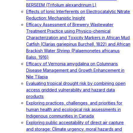
BERSEEM (Trifolium alexandrinum L)
Effects of Ionic Interferents on Electrocatalytic Nitrate
Reduction: Mechanistic Insight
Efficacy Assessment of Brewery Wastewater
Treatment Practice using Physico-chemical
Characterization and Toxicity Markers in African Mud
Catfish (Clarias gariepinus Burchell, 1822) and African
Brackish Water Shrimp (Palaemonetes africanus
Balss, 1916)
Efficacy of Vernonia amygdalina on Columnaris
Disease Management and Growth Enhancement in
Nile Tilapia
Evaluating tropical drought risk by combining open
access gridded vulnerability and hazard data
products
Exploring practices, challenges, and priorities for
human health and ecological risk assessments in
Indigenous communities in Canada
Exploring public acceptability of direct air capture
and storage: Climate urgency, moral hazards and