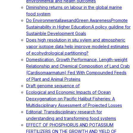
environmental and health outcomes
Diminishing returns on labour in the global marine
food system
Do EnvironmentallawsandGreen AwarenessPromote
Sustainability in Higher Education:A policy guildine for
Sustainble Development Goals
Does high resolution in situ xylem and atmospheric
vapor isotope data help improve modeled estimates
of ecohydrological partitioning?
Domestication, Growth Performance, Length-weight
Relationship and Chemical Composition of Land Crab
(Cardisomaarmatum) Fed With Compounded Feeds
of Plant and Animal Proteins
Draft genome sequence of
Ecological and Economic Impacts of Ocean
Deoxygenation on Pacific Halibut Fisheries: A
Multidisciplinary Assessment of Projected Losses
Editorial: Transdisciplinary research for
understanding and transforming food systems
EFFECT OF PHOSPHORUS AND POTASSIUM
FERTILIZERS ON THE GROWTH AND YIELD OF