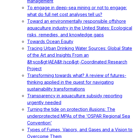
management
To engage in deep-sea mining or not to engage:
what do full net cost analyses tell us?
Toward an environmentally responsible offshore
aquaculture industry in the United States: Ecological
risks, remedies, and knowledge gaps
Towards Ocean Equity
Tracing Urban Drinking Water Sources: Global State
of the Art and Insights From an
&lt;scp&gt;IAEA&lt;/scp&gt;‐Coordinated Research
Project
Transforming towards what? A review of futures-
thinking applied in the quest for navigating
sustainability transformations
Transparency in aquaculture subsidy reporting
urgently needed
Turning the tide on protection illusions: The
underprotected MPAs of the ‘OSPAR Regional Sea
Convention’
Types of Fumes, Vapors, and Gases and a Vision to
Overcome Them