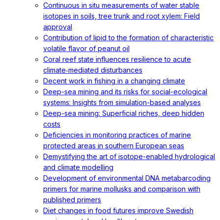
Continuous in situ measurements of water stable
isotopes in soils, tree trunk and root xylem: Field
approval
Contribution of lipid to the formation of characteristic
volatile flavor of peanut oil
Coral reef state influences resilience to acute
climate‐mediated disturbances
Decent work in fishing in a changing climate
Deep-sea mining and its risks for social-ecological
systems: Insights from simulation-based analyses
Deep-sea mining: Superficial riches, deep hidden
costs
Deficiencies in monitoring practices of marine
protected areas in southern European seas
Demystifying the art of isotope-enabled hydrological
and climate modelling
Development of environmental DNA metabarcoding
primers for marine mollusks and comparison with
published primers
Diet changes in food futures improve Swedish