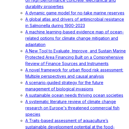
on high performance concrete: Mechanical and
durability properties
A dynamic game model for no-take marine reserves
A global atlas and drivers of antimicrobial resistance
in Salmonella during 1900-2023
A machine learning-based evidence map of ocean-
related options for climate change mitigation and
adaptation
A New Tool to Evaluate, Improve, and Sustain Marine
Protected Area Financing Built on a Comprehensive
Review of Finance Sources and Instruments
A novel framework for urban flood risk assessment:
Multiple perspectives and causal analysis
A scenario‐guided strategy for the future
management of biological invasions
A sustainable ocean needs thriving ocean societies
A systematic literature review of climate change
research on Europe's threatened commercial fish
species
A Traits-based assessment of aquaculture’s
sustainable development potential at the food-