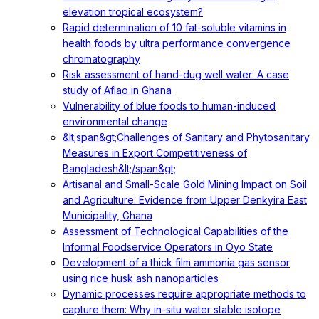
elevation tropical ecosystem?
Rapid determination of 10 fat-soluble vitamins in
health foods by ultra performance convergence
chromatography
Risk assessment of hand-dug well water: A case
study of Aflao in Ghana
Vulnerability of blue foods to human-induced
environmental change
&lt;span&gt;Challenges of Sanitary and Phytosanitary
Measures in Export Competitiveness of
Bangladesh&lt;/span&gt;
Artisanal and Small-Scale Gold Mining Impact on Soil
and Agriculture: Evidence from Upper Denkyira East
Municipality, Ghana
Assessment of Technological Capabilities of the
Informal Foodservice Operators in Oyo State
Development of a thick film ammonia gas sensor
using rice husk ash nanoparticles
Dynamic processes require appropriate methods to
capture them: Why in-situ water stable isotope