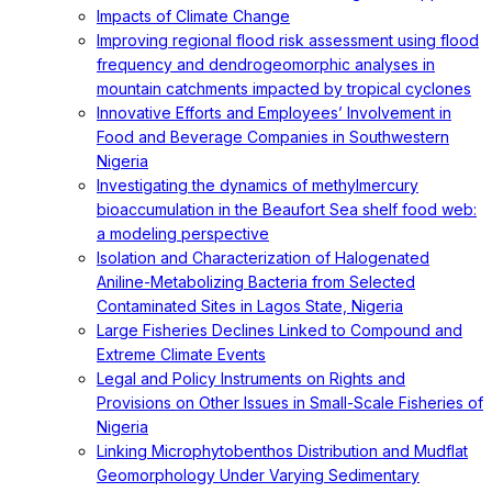
Impacts of Climate Change
Improving regional flood risk assessment using flood
frequency and dendrogeomorphic analyses in
mountain catchments impacted by tropical cyclones
Innovative Efforts and Employees’ Involvement in
Food and Beverage Companies in Southwestern
Nigeria
Investigating the dynamics of methylmercury
bioaccumulation in the Beaufort Sea shelf food web:
a modeling perspective
Isolation and Characterization of Halogenated
Aniline-Metabolizing Bacteria from Selected
Contaminated Sites in Lagos State, Nigeria
Large Fisheries Declines Linked to Compound and
Extreme Climate Events
Legal and Policy Instruments on Rights and
Provisions on Other Issues in Small-Scale Fisheries of
Nigeria
Linking Microphytobenthos Distribution and Mudflat
Geomorphology Under Varying Sedimentary