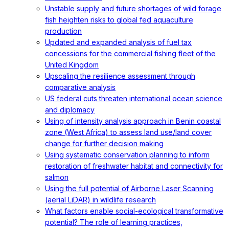
Unstable supply and future shortages of wild forage
fish heighten risks to global fed aquaculture
production
Updated and expanded analysis of fuel tax
concessions for the commercial fishing fleet of the
United Kingdom
Upscaling the resilience assessment through
comparative analysis
US federal cuts threaten international ocean science
and diplomacy
Using of intensity analysis approach in Benin coastal
zone (West Africa) to assess land use/land cover
change for further decision making
Using systematic conservation planning to inform
restoration of freshwater habitat and connectivity for
salmon
Using the full potential of Airborne Laser Scanning
(aerial LiDAR) in wildlife research
What factors enable social-ecological transformative
potential? The role of learning practices,