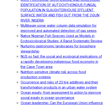
IDENTIFICATION OF AUTOCHTHONOUS FUNGAL
POPULATION IN SLAUGHTERHOUSE EFFLUENT,
SURFACE WATER AND FISH GUT FROM THE OGUN
RIVER, NIGERIA
Multibeam sonar water column data simulation for
improved and automated detection of gas seeps
Native Nigerian Fish Species Used as Models in
Ecotoxicological Studies: A Rapid Systematic Review
Nurturing gastronomic landscapes for biosphere
stewardship
NUS so fast: the social and ecological implications of
a rapidly developing indigenous food economy in
the Cape Town area
Nutrition-sensitive climate risk across food
production systems
Occurrence and risks of 23 tire additives and their
transformation products in an urban water system
Ocean equity: from assessment to action to improve
social equity in ocean governance
Ocean leadership: Can the European Union influence