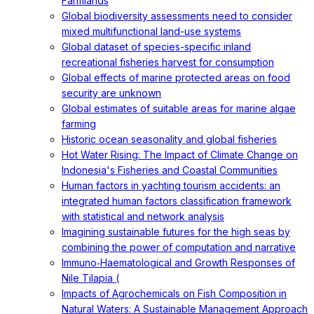
Farmlands
Global biodiversity assessments need to consider
mixed multifunctional land-use systems
Global dataset of species-specific inland
recreational fisheries harvest for consumption
Global effects of marine protected areas on food
security are unknown
Global estimates of suitable areas for marine algae
farming
Historic ocean seasonality and global fisheries
Hot Water Rising: The Impact of Climate Change on
Indonesia's Fisheries and Coastal Communities
Human factors in yachting tourism accidents: an
integrated human factors classification framework
with statistical and network analysis
Imagining sustainable futures for the high seas by
combining the power of computation and narrative
Immuno‐Haematological and Growth Responses of
Nile Tilapia (
Impacts of Agrochemicals on Fish Composition in
Natural Waters: A Sustainable Management Approach