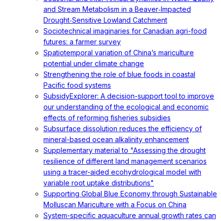
and Stream Metabolism in a Beaver‐Impacted
Drought‐Sensitive Lowland Catchment
Sociotechnical imaginaries for Canadian agri-food
futures: a farmer survey
Spatiotemporal variation of China’s mariculture
potential under climate change
Strengthening the role of blue foods in coastal
Pacific food systems
SubsidyExplorer: A decision-support tool to improve
our understanding of the ecological and economic
effects of reforming fisheries subsidies
Subsurface dissolution reduces the efficiency of
mineral-based ocean alkalinity enhancement
Supplementary material to "Assessing the drought
resilience of different land management scenarios
using a tracer-aided ecohydrological model with
variable root uptake distributions"
Supporting Global Blue Economy through Sustainable
Molluscan Mariculture with a Focus on China
System-specific aquaculture annual growth rates can