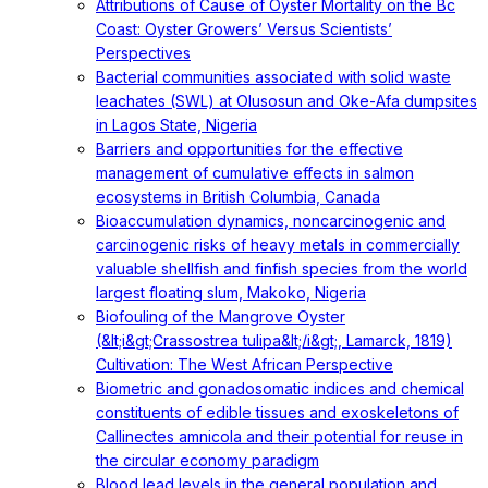
Attributions of Cause of Oyster Mortality on the Bc
Coast: Oyster Growers’ Versus Scientists’
Perspectives
Bacterial communities associated with solid waste
leachates (SWL) at Olusosun and Oke-Afa dumpsites
in Lagos State, Nigeria
Barriers and opportunities for the effective
management of cumulative effects in salmon
ecosystems in British Columbia, Canada
Bioaccumulation dynamics, noncarcinogenic and
carcinogenic risks of heavy metals in commercially
valuable shellfish and finfish species from the world
largest floating slum, Makoko, Nigeria
Biofouling of the Mangrove Oyster
(&lt;i&gt;Crassostrea tulipa&lt;/i&gt;, Lamarck, 1819)
Cultivation: The West African Perspective
Biometric and gonadosomatic indices and chemical
constituents of edible tissues and exoskeletons of
Callinectes amnicola and their potential for reuse in
the circular economy paradigm
Blood lead levels in the general population and