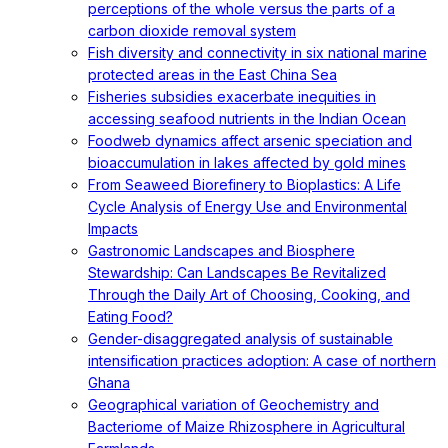
perceptions of the whole versus the parts of a
carbon dioxide removal system
Fish diversity and connectivity in six national marine
protected areas in the East China Sea
Fisheries subsidies exacerbate inequities in
accessing seafood nutrients in the Indian Ocean
Foodweb dynamics affect arsenic speciation and
bioaccumulation in lakes affected by gold mines
From Seaweed Biorefinery to Bioplastics: A Life
Cycle Analysis of Energy Use and Environmental
Impacts
Gastronomic Landscapes and Biosphere
Stewardship: Can Landscapes Be Revitalized
Through the Daily Art of Choosing, Cooking, and
Eating Food?
Gender-disaggregated analysis of sustainable
intensification practices adoption: A case of northern
Ghana
Geographical variation of Geochemistry and
Bacteriome of Maize Rhizosphere in Agricultural