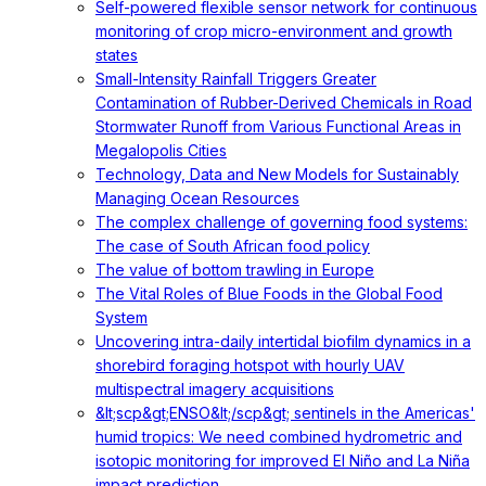
Self-powered flexible sensor network for continuous
monitoring of crop micro-environment and growth
states
Small-Intensity Rainfall Triggers Greater
Contamination of Rubber-Derived Chemicals in Road
Stormwater Runoff from Various Functional Areas in
Megalopolis Cities
Technology, Data and New Models for Sustainably
Managing Ocean Resources
The complex challenge of governing food systems:
The case of South African food policy
The value of bottom trawling in Europe
The Vital Roles of Blue Foods in the Global Food
System
Uncovering intra-daily intertidal biofilm dynamics in a
shorebird foraging hotspot with hourly UAV
multispectral imagery acquisitions
&lt;scp&gt;ENSO&lt;/scp&gt; sentinels in the Americas'
humid tropics: We need combined hydrometric and
isotopic monitoring for improved El Niño and La Niña
impact prediction