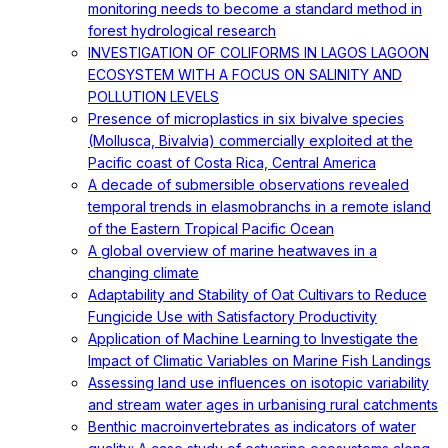
monitoring needs to become a standard method in
forest hydrological research
INVESTIGATION OF COLIFORMS IN LAGOS LAGOON
ECOSYSTEM WITH A FOCUS ON SALINITY AND
POLLUTION LEVELS
Presence of microplastics in six bivalve species
(Mollusca, Bivalvia) commercially exploited at the
Pacific coast of Costa Rica, Central America
A decade of submersible observations revealed
temporal trends in elasmobranchs in a remote island
of the Eastern Tropical Pacific Ocean
A global overview of marine heatwaves in a
changing climate
Adaptability and Stability of Oat Cultivars to Reduce
Fungicide Use with Satisfactory Productivity
Application of Machine Learning to Investigate the
Impact of Climatic Variables on Marine Fish Landings
Assessing land use influences on isotopic variability
and stream water ages in urbanising rural catchments
Benthic macroinvertebrates as indicators of water