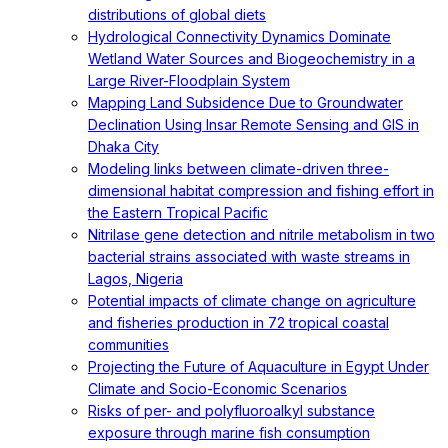
distributions of global diets
Hydrological Connectivity Dynamics Dominate
Wetland Water Sources and Biogeochemistry in a
Large River-Floodplain System
Mapping Land Subsidence Due to Groundwater
Declination Using Insar Remote Sensing and GIS in
Dhaka City
Modeling links between climate-driven three-
dimensional habitat compression and fishing effort in
the Eastern Tropical Pacific
Nitrilase gene detection and nitrile metabolism in two
bacterial strains associated with waste streams in
Lagos, Nigeria
Potential impacts of climate change on agriculture
and fisheries production in 72 tropical coastal
communities
Projecting the Future of Aquaculture in Egypt Under
Climate and Socio-Economic Scenarios
Risks of per- and polyfluoroalkyl substance
exposure through marine fish consumption