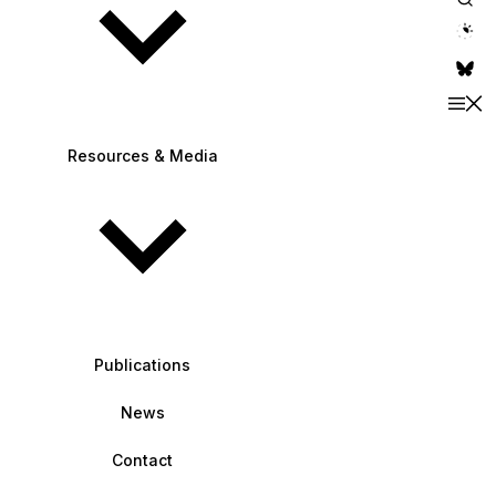
theme switche
Resources & Media
Publications
News
Contact