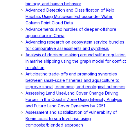
biology, and human behavior
Advanced Detection and Classification of Kelp
Habitats Using Multibeam Echosounder Water
Column Point Cloud Data
Advancements and hurdles of deeper‐offshore
aquaculture in China
Advancing research on ecosystem service bundles
for comparative assessments and synthesis
Analysis of decision-making around sulfur regulation
in marine shipping using the graph model for conflict
resolution
Anticipating trade-offs and promoting synergies
between small-scale fisheries and aquaculture to
improve social, economic, and ecological outcomes
Assessing Land Use/Land Cover Change Driving
Forces in the Coastal Zone Using Intensity Analysis
and Future Land Cover Dynamics by 2051
Assessment and spatialization of vulnerability of
Benin coast to sea level rise using
composite/blended approach