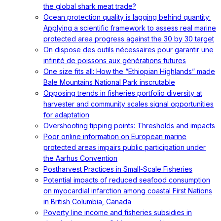
the global shark meat trade?
Ocean protection quality is lagging behind quantity:
Applying a scientific framework to assess real marine
protected area progress against the 30 by 30 target
On dispose des outils nécessaires pour garantir une
infinité de poissons aux générations futures
One size fits all: How the “Ethiopian Highlands” made
Bale Mountains National Park inscrutable
Opposing trends in fisheries portfolio diversity at
harvester and community scales signal opportunities
for adaptation
Overshooting tipping points: Thresholds and impacts
Poor online information on European marine
protected areas impairs public participation under
the Aarhus Convention
Postharvest Practices in Small-Scale Fisheries
Potential impacts of reduced seafood consumption
on myocardial infarction among coastal First Nations
in British Columbia, Canada
Poverty line income and fisheries subsidies in