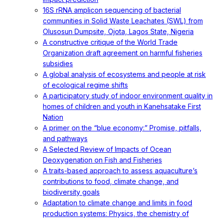
16S rRNA amplicon sequencing of bacterial
communities in Solid Waste Leachates (SWL) from
Olusosun Dumpsite, Ojota, Lagos State, Nigeria
A constructive critique of the World Trade
Organization draft agreement on harmful fisheries
subsidies
A global analysis of ecosystems and people at risk
of ecological regime shifts
A participatory study of indoor environment quality in
homes of children and youth in Kanehsatake First
Nation
A primer on the “blue economy:” Promise, pitfalls,
and pathways
A Selected Review of Impacts of Ocean
Deoxygenation on Fish and Fisheries
A traits-based approach to assess aquaculture’s
contributions to food, climate change, and
biodiversity goals
Adaptation to climate change and limits in food
production systems: Physics, the chemistry of