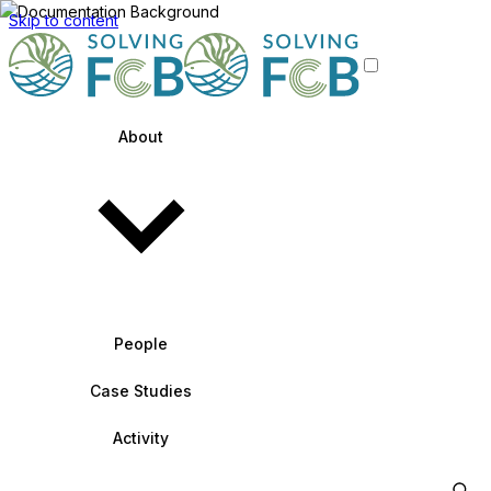
Skip to content
About
People
Case Studies
Activity