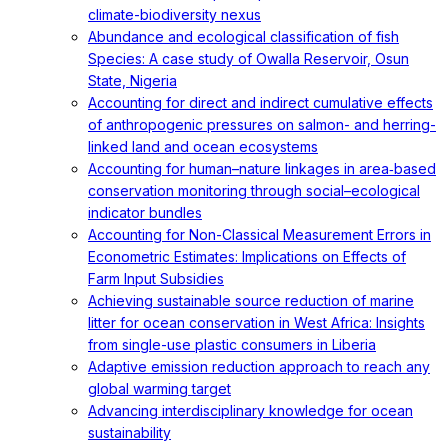
climate-biodiversity nexus
Abundance and ecological classification of fish
Species: A case study of Owalla Reservoir, Osun
State, Nigeria
Accounting for direct and indirect cumulative effects
of anthropogenic pressures on salmon- and herring-
linked land and ocean ecosystems
Accounting for human–nature linkages in area‐based
conservation monitoring through social–ecological
indicator bundles
Accounting for Non-Classical Measurement Errors in
Econometric Estimates: Implications on Effects of
Farm Input Subsidies
Achieving sustainable source reduction of marine
litter for ocean conservation in West Africa: Insights
from single-use plastic consumers in Liberia
Adaptive emission reduction approach to reach any
global warming target
Advancing interdisciplinary knowledge for ocean
sustainability