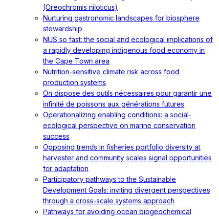
(Oreochromis niloticus)
Nurturing gastronomic landscapes for biosphere
stewardship
NUS so fast: the social and ecological implications of
a rapidly developing indigenous food economy in
the Cape Town area
Nutrition-sensitive climate risk across food
production systems
On dispose des outils nécessaires pour garantir une
infinité de poissons aux générations futures
Operationalizing enabling conditions: a social-
ecological perspective on marine conservation
success
Opposing trends in fisheries portfolio diversity at
harvester and community scales signal opportunities
for adaptation
Participatory pathways to the Sustainable
Development Goals: inviting divergent perspectives
through a cross-scale systems approach
Pathways for avoiding ocean biogeochemical