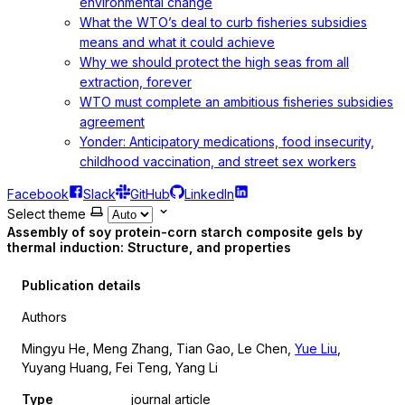
environmental change
What the WTO’s deal to curb fisheries subsidies
means and what it could achieve
Why we should protect the high seas from all
extraction, forever
WTO must complete an ambitious fisheries subsidies
agreement
Yonder: Anticipatory medications, food insecurity,
childhood vaccination, and street sex workers
Facebook
Slack
GitHub
LinkedIn
Select theme
Assembly of soy protein-corn starch composite gels by
thermal induction: Structure, and properties
Publication details
Authors
Mingyu He, Meng Zhang, Tian Gao, Le Chen,
Yue Liu
,
Yuyang Huang, Fei Teng, Yang Li
Type
journal article