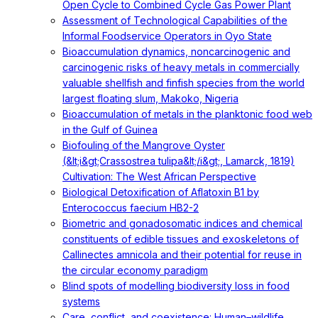
Open Cycle to Combined Cycle Gas Power Plant
Assessment of Technological Capabilities of the
Informal Foodservice Operators in Oyo State
Bioaccumulation dynamics, noncarcinogenic and
carcinogenic risks of heavy metals in commercially
valuable shellfish and finfish species from the world
largest floating slum, Makoko, Nigeria
Bioaccumulation of metals in the planktonic food web
in the Gulf of Guinea
Biofouling of the Mangrove Oyster
(&lt;i&gt;Crassostrea tulipa&lt;/i&gt;, Lamarck, 1819)
Cultivation: The West African Perspective
Biological Detoxification of Aflatoxin B1 by
Enterococcus faecium HB2-2
Biometric and gonadosomatic indices and chemical
constituents of edible tissues and exoskeletons of
Callinectes amnicola and their potential for reuse in
the circular economy paradigm
Blind spots of modelling biodiversity loss in food
systems
Care, conflict, and coexistence: Human–wildlife