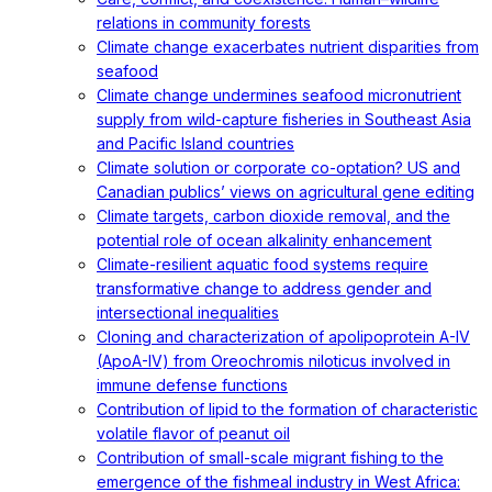
relations in community forests
Climate change exacerbates nutrient disparities from
seafood
Climate change undermines seafood micronutrient
supply from wild-capture fisheries in Southeast Asia
and Pacific Island countries
Climate solution or corporate co-optation? US and
Canadian publics’ views on agricultural gene editing
Climate targets, carbon dioxide removal, and the
potential role of ocean alkalinity enhancement
Climate-resilient aquatic food systems require
transformative change to address gender and
intersectional inequalities
Cloning and characterization of apolipoprotein A-IV
(ApoA-IV) from Oreochromis niloticus involved in
immune defense functions
Contribution of lipid to the formation of characteristic
volatile flavor of peanut oil
Contribution of small-scale migrant fishing to the
emergence of the fishmeal industry in West Africa: