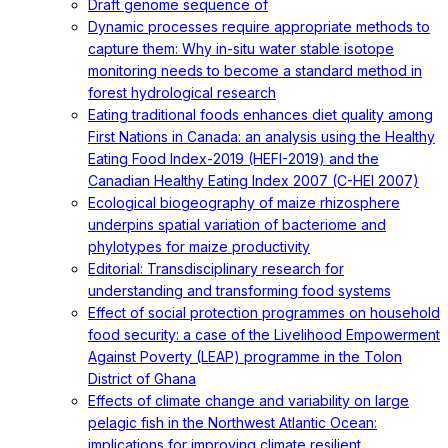
Draft genome sequence of
Dynamic processes require appropriate methods to
capture them: Why in-situ water stable isotope
monitoring needs to become a standard method in
forest hydrological research
Eating traditional foods enhances diet quality among
First Nations in Canada: an analysis using the Healthy
Eating Food Index-2019 (HEFI-2019) and the
Canadian Healthy Eating Index 2007 (C-HEI 2007)
Ecological biogeography of maize rhizosphere
underpins spatial variation of bacteriome and
phylotypes for maize productivity
Editorial: Transdisciplinary research for
understanding and transforming food systems
Effect of social protection programmes on household
food security: a case of the Livelihood Empowerment
Against Poverty (LEAP) programme in the Tolon
District of Ghana
Effects of climate change and variability on large
pelagic fish in the Northwest Atlantic Ocean:
implications for improving climate resilient