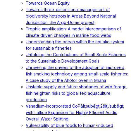
Towards Ocean Equity
Towards three-dimensional management of
biodiversity hotspots in Areas Beyond National
Jurisdiction: the Argo-Dome project
Trophic amplification: A model intercomparison of
climate driven changes in marine food webs
Understanding the ocean within the aquatic system
for sustainable fisheries
Unfolding the Contributions of Small-Scale Fisheries
to the Sustainable Development Goals
Unraveling the drivers of the adoption of improved
fish smoking technology among small-scale fisheries:
A case study of the Ahotor oven in Ghana
Unstable supply and future shortages of wild forage
fish heighten risks to global fed aquaculture
production
Vanadium‐Incorporated CoP&lt;sub&gt;2&lt;/sub&gt;
with Lattice Expansion for Highly Efficient Acidic
Overall Water Splitting
Vulnerability of blue foods to human-induced