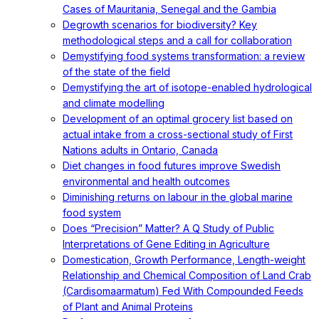
Cases of Mauritania, Senegal and the Gambia
Degrowth scenarios for biodiversity? Key
methodological steps and a call for collaboration
Demystifying food systems transformation: a review
of the state of the field
Demystifying the art of isotope-enabled hydrological
and climate modelling
Development of an optimal grocery list based on
actual intake from a cross-sectional study of First
Nations adults in Ontario, Canada
Diet changes in food futures improve Swedish
environmental and health outcomes
Diminishing returns on labour in the global marine
food system
Does “Precision” Matter? A Q Study of Public
Interpretations of Gene Editing in Agriculture
Domestication, Growth Performance, Length-weight
Relationship and Chemical Composition of Land Crab
(Cardisomaarmatum) Fed With Compounded Feeds
of Plant and Animal Proteins