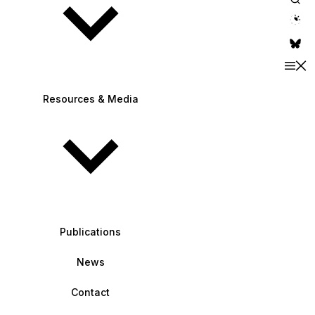
theme switche
Resources & Media
Publications
News
Contact