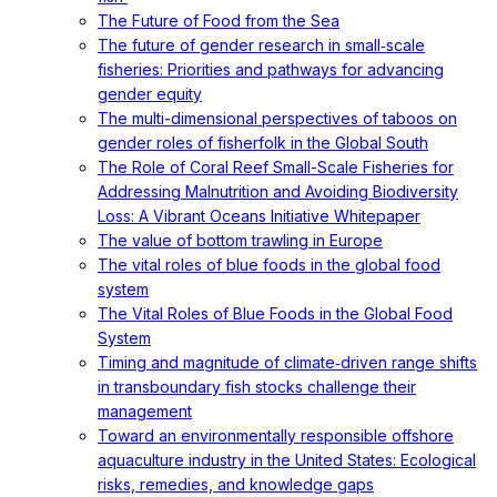
The Future of Food from the Sea
The future of gender research in small‐scale
fisheries: Priorities and pathways for advancing
gender equity
The multi-dimensional perspectives of taboos on
gender roles of fisherfolk in the Global South
The Role of Coral Reef Small-Scale Fisheries for
Addressing Malnutrition and Avoiding Biodiversity
Loss: A Vibrant Oceans Initiative Whitepaper
The value of bottom trawling in Europe
The vital roles of blue foods in the global food
system
The Vital Roles of Blue Foods in the Global Food
System
Timing and magnitude of climate‐driven range shifts
in transboundary fish stocks challenge their
management
Toward an environmentally responsible offshore
aquaculture industry in the United States: Ecological
risks, remedies, and knowledge gaps