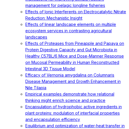
management for pelagic longline fisheries
Effects of Ionic Interferents on Electrocatalytic Nitrate
Reduction: Mechanistic Insight
Effects of linear landscape elements on multiple
ecosystem services in contrasting agricultural
landscapes
Effects of Proteases from Pineapple and Papaya on
Protein Digestive Capacity and Gut Microbiota in
Healthy C57BL/6 Mice and Dose-Manner Response
on Mucosal Permeability in Human Reconstructed
Intestinal 3D Tissue Model
Efficacy of Vernonia amygdalina on Columnaris
Disease Management and Growth Enhancement in
Nile Tilapia
Empirical examples demonstrate how relational
thinking might enrich science and practice
Encapsulation of hydrophobic active ingredients in
plant proteins: modulation of interfacial properties
and encapsulation efficiency
Equilibrium and optimization of water-heat transfer in