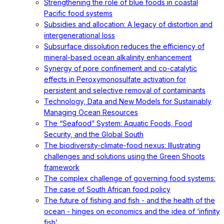
Strengthening the role of blue foods in coastal
Pacific food systems
Subsidies and allocation: A legacy of distortion and
intergenerational loss
Subsurface dissolution reduces the efficiency of
mineral-based ocean alkalinity enhancement
Synergy of pore confinement and co-catalytic
effects in Peroxymonosulfate activation for
persistent and selective removal of contaminants
Technology, Data and New Models for Sustainably
Managing Ocean Resources
The “Seafood” System: Aquatic Foods, Food
Security, and the Global South
The biodiversity-climate-food nexus: Illustrating
challenges and solutions using the Green Shoots
framework
The complex challenge of governing food systems:
The case of South African food policy
The future of fishing and fish - and the health of the
ocean - hinges on economics and the idea of ‘infinity
fish’