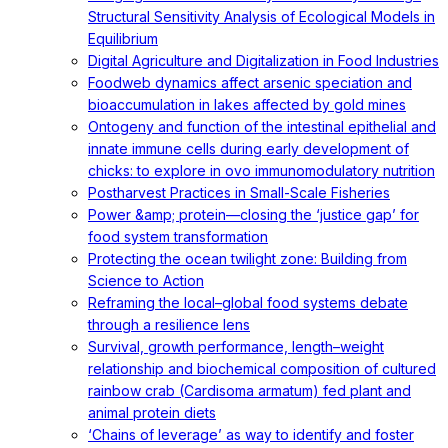
Structural Sensitivity Analysis of Ecological Models in
Equilibrium
Digital Agriculture and Digitalization in Food Industries
Foodweb dynamics affect arsenic speciation and
bioaccumulation in lakes affected by gold mines
Ontogeny and function of the intestinal epithelial and
innate immune cells during early development of
chicks: to explore in ovo immunomodulatory nutrition
Postharvest Practices in Small-Scale Fisheries
Power &amp; protein—closing the ‘justice gap’ for
food system transformation
Protecting the ocean twilight zone: Building from
Science to Action
Reframing the local–global food systems debate
through a resilience lens
Survival, growth performance, length–weight
relationship and biochemical composition of cultured
rainbow crab (Cardisoma armatum) fed plant and
animal protein diets
‘Chains of leverage’ as way to identify and foster