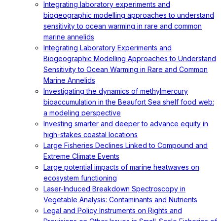
Integrating laboratory experiments and
biogeographic modelling approaches to understand
sensitivity to ocean warming in rare and common
marine annelids
Integrating Laboratory Experiments and
Biogeographic Modelling Approaches to Understand
Sensitivity to Ocean Warming in Rare and Common
Marine Annelids
Investigating the dynamics of methylmercury
bioaccumulation in the Beaufort Sea shelf food web:
a modeling perspective
Investing smarter and deeper to advance equity in
high-stakes coastal locations
Large Fisheries Declines Linked to Compound and
Extreme Climate Events
Large potential impacts of marine heatwaves on
ecosystem functioning
Laser-Induced Breakdown Spectroscopy in
Vegetable Analysis: Contaminants and Nutrients
Legal and Policy Instruments on Rights and