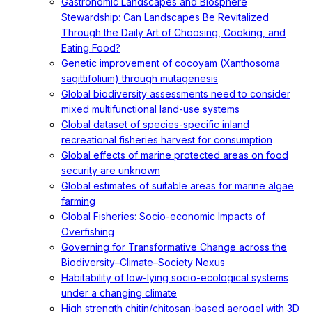
Gastronomic Landscapes and Biosphere
Stewardship: Can Landscapes Be Revitalized
Through the Daily Art of Choosing, Cooking, and
Eating Food?
Genetic improvement of cocoyam (Xanthosoma
sagittifolium) through mutagenesis
Global biodiversity assessments need to consider
mixed multifunctional land-use systems
Global dataset of species-specific inland
recreational fisheries harvest for consumption
Global effects of marine protected areas on food
security are unknown
Global estimates of suitable areas for marine algae
farming
Global Fisheries: Socio-economic Impacts of
Overfishing
Governing for Transformative Change across the
Biodiversity–Climate–Society Nexus
Habitability of low-lying socio-ecological systems
under a changing climate
High strength chitin/chitosan-based aerogel with 3D