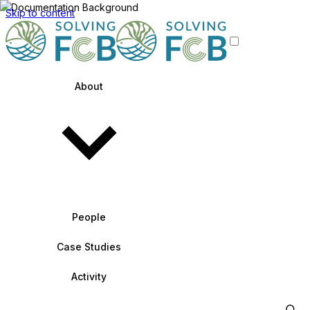
Skip to content
About
People
Case Studies
Activity