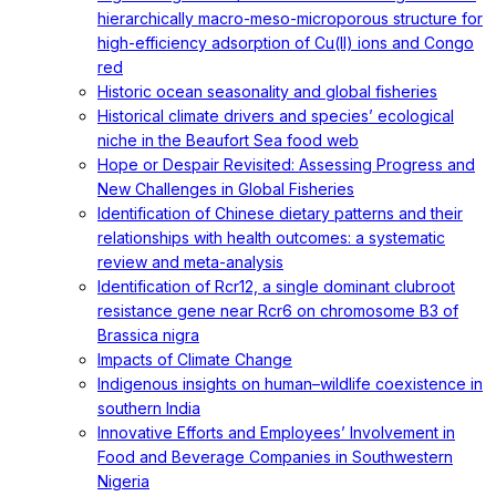
hierarchically macro-meso-microporous structure for
high-efficiency adsorption of Cu(II) ions and Congo
red
Historic ocean seasonality and global fisheries
Historical climate drivers and species’ ecological
niche in the Beaufort Sea food web
Hope or Despair Revisited: Assessing Progress and
New Challenges in Global Fisheries
Identification of Chinese dietary patterns and their
relationships with health outcomes: a systematic
review and meta-analysis
Identification of Rcr12, a single dominant clubroot
resistance gene near Rcr6 on chromosome B3 of
Brassica nigra
Impacts of Climate Change
Indigenous insights on human–wildlife coexistence in
southern India
Innovative Efforts and Employees’ Involvement in
Food and Beverage Companies in Southwestern
Nigeria