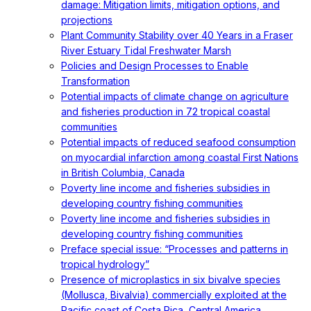
damage: Mitigation limits, mitigation options, and
projections
Plant Community Stability over 40 Years in a Fraser
River Estuary Tidal Freshwater Marsh
Policies and Design Processes to Enable
Transformation
Potential impacts of climate change on agriculture
and fisheries production in 72 tropical coastal
communities
Potential impacts of reduced seafood consumption
on myocardial infarction among coastal First Nations
in British Columbia, Canada
Poverty line income and fisheries subsidies in
developing country fishing communities
Poverty line income and fisheries subsidies in
developing country fishing communities
Preface special issue: “Processes and patterns in
tropical hydrology”
Presence of microplastics in six bivalve species
(Mollusca, Bivalvia) commercially exploited at the
Pacific coast of Costa Rica, Central America