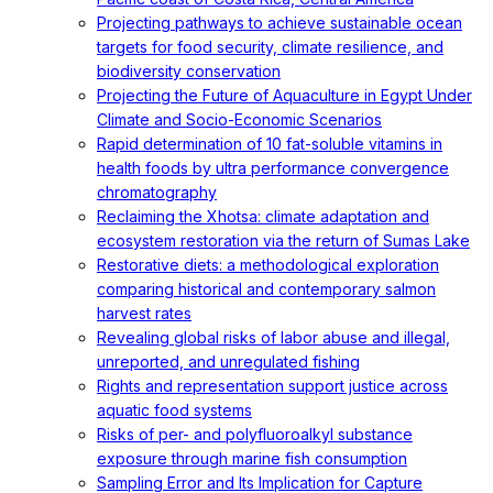
Projecting pathways to achieve sustainable ocean
targets for food security, climate resilience, and
biodiversity conservation
Projecting the Future of Aquaculture in Egypt Under
Climate and Socio-Economic Scenarios
Rapid determination of 10 fat-soluble vitamins in
health foods by ultra performance convergence
chromatography
Reclaiming the Xhotsa: climate adaptation and
ecosystem restoration via the return of Sumas Lake
Restorative diets: a methodological exploration
comparing historical and contemporary salmon
harvest rates
Revealing global risks of labor abuse and illegal,
unreported, and unregulated fishing
Rights and representation support justice across
aquatic food systems
Risks of per- and polyfluoroalkyl substance
exposure through marine fish consumption
Sampling Error and Its Implication for Capture