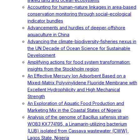
linked land and ocean ecosystems
Accounting for human–nature linkages in area‐based
conservation monitoring through social–ecological
indicator bundles
Advancements and hurdles of deeper‐offshore
aquaculture in China
Advancing the climate-biodiversity-fisheries nexus in
the UN Decade of Ocean Science for Sustainable
Development
Amplifying actions for food system transformation:
insights from the Stockholm region
An Effective Mercury Ion Adsorbent Based on a
Mixed-Matrix Polyvinylidene Fluoride Membrane with
Excellent Hydrophilicity and High Mechanical
Strength
An Exploration of Aquatic Food Production and
Marketing Mix in the Coastal States of Nigeria
Analysis of the genome of Bacillus safensis strain
WOB3 KX774195, a Linamarin-utilizing bacterium
(LUB) isolated from Cassava wastewater (CWW),
Lagos State, Nigeria