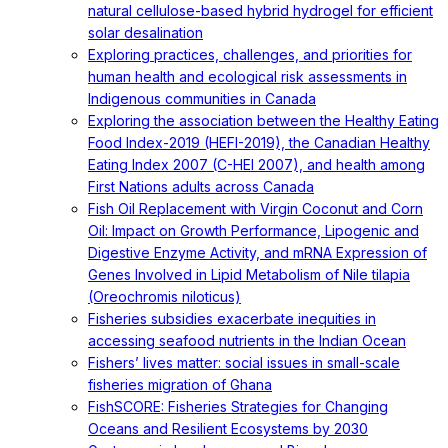
natural cellulose-based hybrid hydrogel for efficient
solar desalination
Exploring practices, challenges, and priorities for
human health and ecological risk assessments in
Indigenous communities in Canada
Exploring the association between the Healthy Eating
Food Index-2019 (HEFI-2019), the Canadian Healthy
Eating Index 2007 (C-HEI 2007), and health among
First Nations adults across Canada
Fish Oil Replacement with Virgin Coconut and Corn
Oil: Impact on Growth Performance, Lipogenic and
Digestive Enzyme Activity, and mRNA Expression of
Genes Involved in Lipid Metabolism of Nile tilapia
(Oreochromis niloticus)
Fisheries subsidies exacerbate inequities in
accessing seafood nutrients in the Indian Ocean
Fishers’ lives matter: social issues in small-scale
fisheries migration of Ghana
FishSCORE: Fisheries Strategies for Changing
Oceans and Resilient Ecosystems by 2030