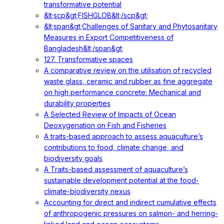
transformative potential
&lt;scp&gt;FISHGLOB&lt;/scp&gt;
&lt;span&gt;Challenges of Sanitary and Phytosanitary
Measures in Export Competitiveness of
Bangladesh&lt;/span&gt;
127. Transformative spaces
A comparative review on the utilisation of recycled
waste glass, ceramic and rubber as fine aggregate
on high performance concrete: Mechanical and
durability properties
A Selected Review of Impacts of Ocean
Deoxygenation on Fish and Fisheries
A traits-based approach to assess aquaculture’s
contributions to food, climate change, and
biodiversity goals
A Traits-based assessment of aquaculture’s
sustainable development potential at the food-
climate-biodiversity nexus
Accounting for direct and indirect cumulative effects
of anthropogenic pressures on salmon- and herring-