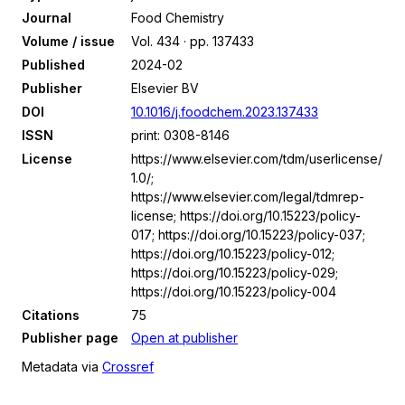
Journal
Food Chemistry
Volume / issue
Vol. 434 · pp. 137433
Published
2024-02
Publisher
Elsevier BV
DOI
10.1016/j.foodchem.2023.137433
ISSN
print: 0308-8146
License
https://www.elsevier.com/tdm/userlicense/
1.0/;
https://www.elsevier.com/legal/tdmrep-
license; https://doi.org/10.15223/policy-
017; https://doi.org/10.15223/policy-037;
https://doi.org/10.15223/policy-012;
https://doi.org/10.15223/policy-029;
https://doi.org/10.15223/policy-004
Citations
75
Publisher page
Open at publisher
Metadata via
Crossref