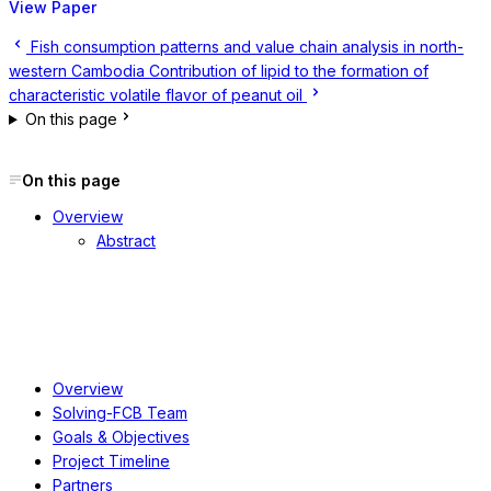
View Paper
Fish consumption patterns and value chain analysis in north-
western Cambodia
Contribution of lipid to the formation of
characteristic volatile flavor of peanut oil
On this page
On this page
Overview
Abstract
About
Overview
Solving-FCB Team
Goals & Objectives
Project Timeline
Partners