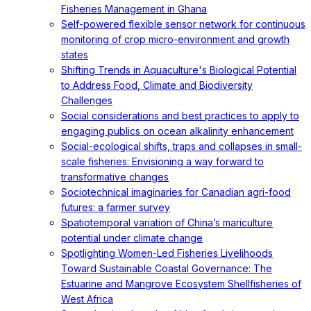
Fisheries Management in Ghana
Self-powered flexible sensor network for continuous
monitoring of crop micro-environment and growth
states
Shifting Trends in Aquaculture's Biological Potential
to Address Food, Climate and Biodiversity
Challenges
Social considerations and best practices to apply to
engaging publics on ocean alkalinity enhancement
Social-ecological shifts, traps and collapses in small-
scale fisheries: Envisioning a way forward to
transformative changes
Sociotechnical imaginaries for Canadian agri-food
futures: a farmer survey
Spatiotemporal variation of China’s mariculture
potential under climate change
Spotlighting Women-Led Fisheries Livelihoods
Toward Sustainable Coastal Governance: The
Estuarine and Mangrove Ecosystem Shellfisheries of
West Africa