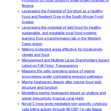
Provisions on Other Issues in Small-Scale Fisheries of
Nigeria
Leveraging the Potential of Sorghum as a Healthy
Food and Resilient Crop in the South African Food
System
Leveraging the potential of wild food for healthy,
sustainable, and equitable local food systems:
learning from a transformation lab in the Western
Cape region
Making protected areas effective for biodiversity,
climate and food
Management and Multiple Large Shareholders Impact
Listed on FnB Firms' Transparency
Mapping the safe operating space of marine
ecosystems under contrasting emission pathways
Marine heatwaves deeply alter marine food web
structure and function
Modelling marine heatwaves impact on shallow and
upper mesophotic tropical coral reefs
Novel C-type lectin mediated non-specific cytotoxic
cells killing activity through NCCRP-1 in nile tilapia