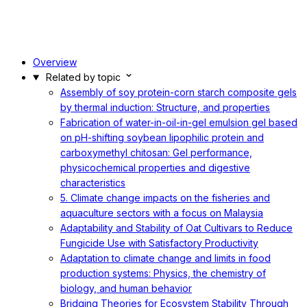
Overview
Related by topic
Assembly of soy protein-corn starch composite gels
by thermal induction: Structure, and properties
Fabrication of water-in-oil-in-gel emulsion gel based
on pH-shifting soybean lipophilic protein and
carboxymethyl chitosan: Gel performance,
physicochemical properties and digestive
characteristics
5. Climate change impacts on the fisheries and
aquaculture sectors with a focus on Malaysia
Adaptability and Stability of Oat Cultivars to Reduce
Fungicide Use with Satisfactory Productivity
Adaptation to climate change and limits in food
production systems: Physics, the chemistry of
biology, and human behavior
Bridging Theories for Ecosystem Stability Through