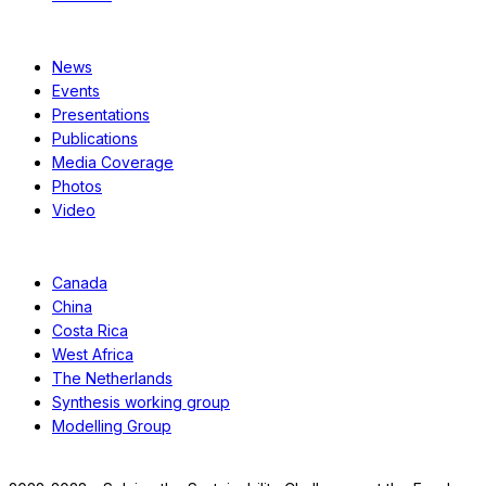
Resources
News
Events
Presentations
Publications
Media Coverage
Photos
Video
Case Studies
Canada
China
Costa Rica
West Africa
The Netherlands
Synthesis working group
Modelling Group