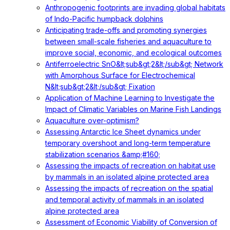
Anthropogenic footprints are invading global habitats
of Indo-Pacific humpback dolphins
Anticipating trade-offs and promoting synergies
between small-scale fisheries and aquaculture to
improve social, economic, and ecological outcomes
Antiferroelectric SnO&lt;sub&gt;2&lt;/sub&gt; Network
with Amorphous Surface for Electrochemical
N&lt;sub&gt;2&lt;/sub&gt; Fixation
Application of Machine Learning to Investigate the
Impact of Climatic Variables on Marine Fish Landings
Aquaculture over-optimism?
Assessing Antarctic Ice Sheet dynamics under
temporary overshoot and long-term temperature
stabilization scenarios &amp;#160;
Assessing the impacts of recreation on habitat use
by mammals in an isolated alpine protected area
Assessing the impacts of recreation on the spatial
and temporal activity of mammals in an isolated
alpine protected area
Assessment of Economic Viability of Conversion of