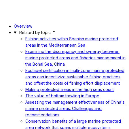
Overview
Related by topic
Fishing activities within Spanish marine protected
areas in the Mediterranean Sea
Examining the discrepancy and synergy between
marine protected areas and fisheries management in
the Bohai Sea, China
Ecolabel certification in multi-zone marine protected
areas can incentivize sustainable fishing practices
and offset the costs of fishing effort displacement
Making protected areas in the high seas count
The value of bottom trawling in Europe
Assessing the management effectiveness of China's
marine protected areas: Challenges and
recommendations
Conservation benefits of a large marine protected
area network that spans multiple ecosystems