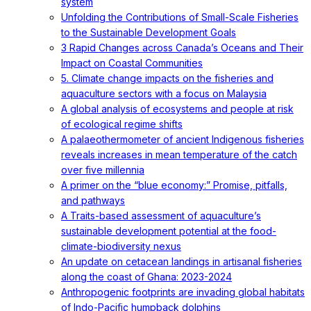
system
Unfolding the Contributions of Small-Scale Fisheries
to the Sustainable Development Goals
3 Rapid Changes across Canada’s Oceans and Their
Impact on Coastal Communities
5. Climate change impacts on the fisheries and
aquaculture sectors with a focus on Malaysia
A global analysis of ecosystems and people at risk
of ecological regime shifts
A palaeothermometer of ancient Indigenous fisheries
reveals increases in mean temperature of the catch
over five millennia
A primer on the “blue economy:” Promise, pitfalls,
and pathways
A Traits-based assessment of aquaculture’s
sustainable development potential at the food-
climate-biodiversity nexus
An update on cetacean landings in artisanal fisheries
along the coast of Ghana: 2023-2024
Anthropogenic footprints are invading global habitats
of Indo-Pacific humpback dolphins