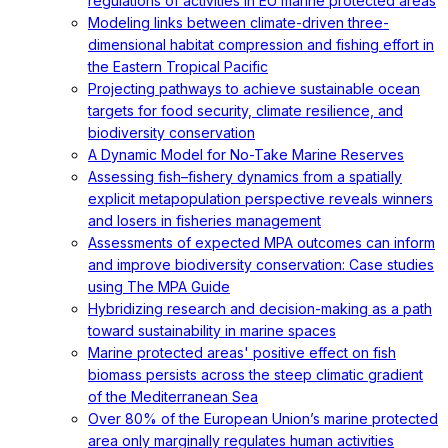
regulations of activities in EU marine protected areas
Modeling links between climate-driven three-
dimensional habitat compression and fishing effort in
the Eastern Tropical Pacific
Projecting pathways to achieve sustainable ocean
targets for food security, climate resilience, and
biodiversity conservation
A Dynamic Model for No-Take Marine Reserves
Assessing fish–fishery dynamics from a spatially
explicit metapopulation perspective reveals winners
and losers in fisheries management
Assessments of expected MPA outcomes can inform
and improve biodiversity conservation: Case studies
using The MPA Guide
Hybridizing research and decision-making as a path
toward sustainability in marine spaces
Marine protected areas' positive effect on fish
biomass persists across the steep climatic gradient
of the Mediterranean Sea
Over 80% of the European Union’s marine protected
area only marginally regulates human activities