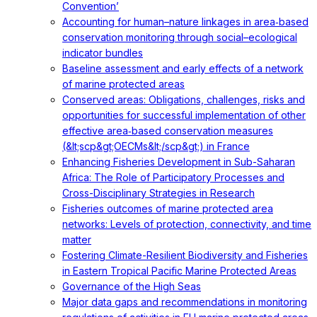
Convention’
Accounting for human–nature linkages in area‐based
conservation monitoring through social–ecological
indicator bundles
Baseline assessment and early effects of a network
of marine protected areas
Conserved areas: Obligations, challenges, risks and
opportunities for successful implementation of other
effective area‐based conservation measures
(&lt;scp&gt;OECMs&lt;/scp&gt;) in France
Enhancing Fisheries Development in Sub-Saharan
Africa: The Role of Participatory Processes and
Cross-Disciplinary Strategies in Research
Fisheries outcomes of marine protected area
networks: Levels of protection, connectivity, and time
matter
Fostering Climate-Resilient Biodiversity and Fisheries
in Eastern Tropical Pacific Marine Protected Areas
Governance of the High Seas
Major data gaps and recommendations in monitoring