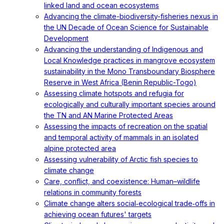
linked land and ocean ecosystems
Advancing the climate-biodiversity-fisheries nexus in
the UN Decade of Ocean Science for Sustainable
Development
Advancing the understanding of Indigenous and
Local Knowledge practices in mangrove ecosystem
sustainability in the Mono Transboundary Biosphere
Reserve in West Africa (Benin Republic-Togo)
Assessing climate hotspots and refugia for
ecologically and culturally important species around
the TN and AN Marine Protected Areas
Assessing the impacts of recreation on the spatial
and temporal activity of mammals in an isolated
alpine protected area
Assessing vulnerability of Arctic fish species to
climate change
Care, conflict, and coexistence: Human–wildlife
relations in community forests
Climate change alters social‐ecological trade‐offs in
achieving ocean futures' targets