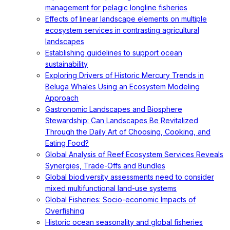
management for pelagic longline fisheries
Effects of linear landscape elements on multiple
ecosystem services in contrasting agricultural
landscapes
Establishing guidelines to support ocean
sustainability
Exploring Drivers of Historic Mercury Trends in
Beluga Whales Using an Ecosystem Modeling
Approach
Gastronomic Landscapes and Biosphere
Stewardship: Can Landscapes Be Revitalized
Through the Daily Art of Choosing, Cooking, and
Eating Food?
Global Analysis of Reef Ecosystem Services Reveals
Synergies, Trade-Offs and Bundles
Global biodiversity assessments need to consider
mixed multifunctional land-use systems
Global Fisheries: Socio-economic Impacts of
Overfishing
Historic ocean seasonality and global fisheries