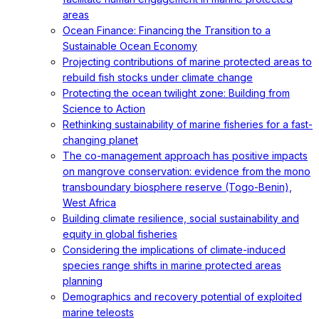
areas
Ocean Finance: Financing the Transition to a
Sustainable Ocean Economy
Projecting contributions of marine protected areas to
rebuild fish stocks under climate change
Protecting the ocean twilight zone: Building from
Science to Action
Rethinking sustainability of marine fisheries for a fast-
changing planet
The co-management approach has positive impacts
on mangrove conservation: evidence from the mono
transboundary biosphere reserve (Togo-Benin),
West Africa
Building climate resilience, social sustainability and
equity in global fisheries
Considering the implications of climate-induced
species range shifts in marine protected areas
planning
Demographics and recovery potential of exploited
marine teleosts