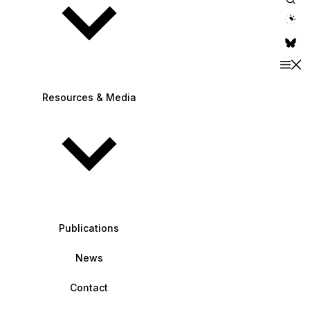
theme switche
Resources & Media
Publications
News
Contact