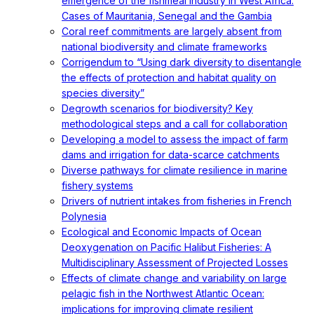
emergence of the fishmeal industry in West Africa:
Cases of Mauritania, Senegal and the Gambia
Coral reef commitments are largely absent from
national biodiversity and climate frameworks
Corrigendum to “Using dark diversity to disentangle
the effects of protection and habitat quality on
species diversity”
Degrowth scenarios for biodiversity? Key
methodological steps and a call for collaboration
Developing a model to assess the impact of farm
dams and irrigation for data-scarce catchments
Diverse pathways for climate resilience in marine
fishery systems
Drivers of nutrient intakes from fisheries in French
Polynesia
Ecological and Economic Impacts of Ocean
Deoxygenation on Pacific Halibut Fisheries: A
Multidisciplinary Assessment of Projected Losses
Effects of climate change and variability on large
pelagic fish in the Northwest Atlantic Ocean:
implications for improving climate resilient