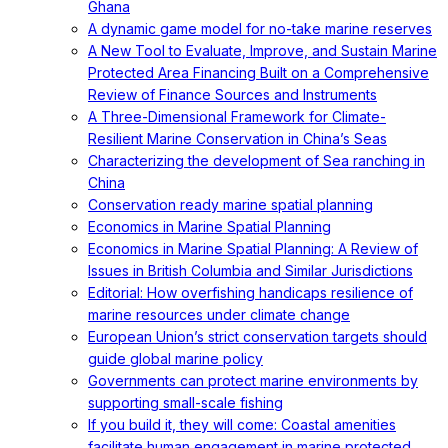
Ghana
A dynamic game model for no-take marine reserves
A New Tool to Evaluate, Improve, and Sustain Marine
Protected Area Financing Built on a Comprehensive
Review of Finance Sources and Instruments
A Three-Dimensional Framework for Climate-
Resilient Marine Conservation in China’s Seas
Characterizing the development of Sea ranching in
China
Conservation ready marine spatial planning
Economics in Marine Spatial Planning
Economics in Marine Spatial Planning: A Review of
Issues in British Columbia and Similar Jurisdictions
Editorial: How overfishing handicaps resilience of
marine resources under climate change
European Union’s strict conservation targets should
guide global marine policy
Governments can protect marine environments by
supporting small-scale fishing
If you build it, they will come: Coastal amenities
facilitate human engagement in marine protected