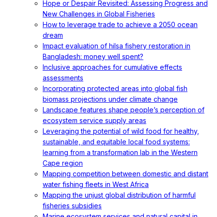
Hope or Despair Revisited: Assessing Progress and
New Challenges in Global Fisheries
How to leverage trade to achieve a 2050 ocean
dream
Impact evaluation of hilsa fishery restoration in
Bangladesh: money well spent?
Inclusive approaches for cumulative effects
assessments
Incorporating protected areas into global fish
biomass projections under climate change
Landscape features shape people’s perception of
ecosystem service supply areas
Leveraging the potential of wild food for healthy,
sustainable, and equitable local food systems:
learning from a transformation lab in the Western
Cape region
Mapping competition between domestic and distant
water fishing fleets in West Africa
Mapping the unjust global distribution of harmful
fisheries subsidies
Marine ecosystem services and natural capital in