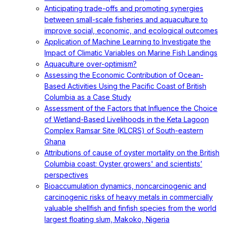
Anticipating trade-offs and promoting synergies
between small-scale fisheries and aquaculture to
improve social, economic, and ecological outcomes
Application of Machine Learning to Investigate the
Impact of Climatic Variables on Marine Fish Landings
Aquaculture over-optimism?
Assessing the Economic Contribution of Ocean-
Based Activities Using the Pacific Coast of British
Columbia as a Case Study
Assessment of the Factors that Influence the Choice
of Wetland-Based Livelihoods in the Keta Lagoon
Complex Ramsar Site (KLCRS) of South-eastern
Ghana
Attributions of cause of oyster mortality on the British
Columbia coast: Oyster growers' and scientists’
perspectives
Bioaccumulation dynamics, noncarcinogenic and
carcinogenic risks of heavy metals in commercially
valuable shellfish and finfish species from the world
largest floating slum, Makoko, Nigeria