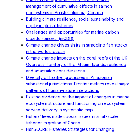
management of cumulative effects in salmon
ecosystems in British Columbia, Canada
Building climate resilience, social sustainability and
equity in global fisheries
Challenges and opportunities for marine carbon
dioxide removal (mCDR)
Climate change drives shifts in straddling fish stocks
in the world’s ocean
Climate change impacts on the coral reefs of the UK
Overseas Territory of the Pitcairn Islands: resilience
and adaptation considerations
Diversity of frontier processes in Amazonian
subnational jurisdictions: Frontier metrics reveal major
patterns of human–nature interactions
Existing evidence on the impact of changes in marine
ecosystem structure and functioning on ecosystem
service delivery: a systematic map
Fishers’ lives matter: social issues in small-scale
fisheries migration of Ghana
FishSCORE: Fisheries Strategies for Changing