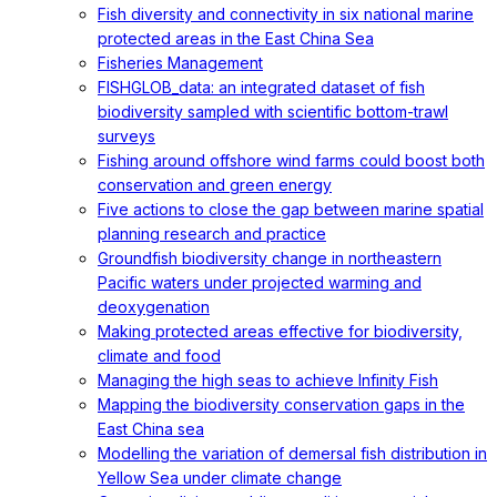
Fish diversity and connectivity in six national marine
protected areas in the East China Sea
Fisheries Management
FISHGLOB_data: an integrated dataset of fish
biodiversity sampled with scientific bottom-trawl
surveys
Fishing around offshore wind farms could boost both
conservation and green energy
Five actions to close the gap between marine spatial
planning research and practice
Groundfish biodiversity change in northeastern
Pacific waters under projected warming and
deoxygenation
Making protected areas effective for biodiversity,
climate and food
Managing the high seas to achieve Infinity Fish
Mapping the biodiversity conservation gaps in the
East China sea
Modelling the variation of demersal fish distribution in
Yellow Sea under climate change