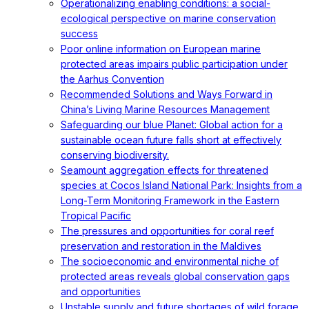
Operationalizing enabling conditions: a social-
ecological perspective on marine conservation
success
Poor online information on European marine
protected areas impairs public participation under
the Aarhus Convention
Recommended Solutions and Ways Forward in
China’s Living Marine Resources Management
Safeguarding our blue Planet: Global action for a
sustainable ocean future falls short at effectively
conserving biodiversity.
Seamount aggregation effects for threatened
species at Cocos Island National Park: Insights from a
Long-Term Monitoring Framework in the Eastern
Tropical Pacific
The pressures and opportunities for coral reef
preservation and restoration in the Maldives
The socioeconomic and environmental niche of
protected areas reveals global conservation gaps
and opportunities
Unstable supply and future shortages of wild forage