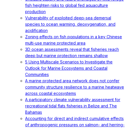
fish heighten risks to global fed aquaculture
production
Vulnerability of exploited deep-sea demersal
species to ocean warming, deoxygenation, and
acidification
Zoning effects on fish populations in a key Chinese
multi-use marine protected area
3D ocean assessments reveal that fisheries reach
deep but marine protection remains shallow
5 Using Multiscale Scenarios to Investigate the
Outlook for Marine Ecosystems and Coastal
Communities
A marine protected area network does not confer
community structure resilience to a marine heatwave
across coastal ecosystems
A participatory climate vulnerability assessment for
recreational tidal flats fisheries in Belize and The
Bahamas
Accounting for direct and indirect cumulative effects
of anthropogenic pressures on salmon- and herring-