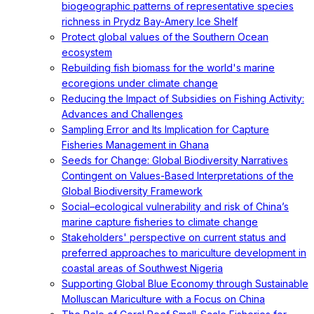
biogeographic patterns of representative species
richness in Prydz Bay-Amery Ice Shelf
Protect global values of the Southern Ocean
ecosystem
Rebuilding fish biomass for the world's marine
ecoregions under climate change
Reducing the Impact of Subsidies on Fishing Activity:
Advances and Challenges
Sampling Error and Its Implication for Capture
Fisheries Management in Ghana
Seeds for Change: Global Biodiversity Narratives
Contingent on Values-Based Interpretations of the
Global Biodiversity Framework
Social–ecological vulnerability and risk of China’s
marine capture fisheries to climate change
Stakeholders' perspective on current status and
preferred approaches to mariculture development in
coastal areas of Southwest Nigeria
Supporting Global Blue Economy through Sustainable
Molluscan Mariculture with a Focus on China