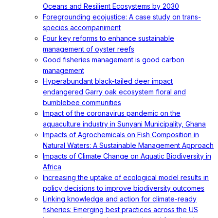
Oceans and Resilient Ecosystems by 2030
Foregrounding ecojustice: A case study on trans-
species accompaniment
Four key reforms to enhance sustainable
management of oyster reefs
Good fisheries management is good carbon
management
Hyperabundant black-tailed deer impact
endangered Garry oak ecosystem floral and
bumblebee communities
Impact of the coronavirus pandemic on the
aquaculture industry in Sunyani Municipality, Ghana
Impacts of Agrochemicals on Fish Composition in
Natural Waters: A Sustainable Management Approach
Impacts of Climate Change on Aquatic Biodiversity in
Africa
Increasing the uptake of ecological model results in
policy decisions to improve biodiversity outcomes
Linking knowledge and action for climate-ready
fisheries: Emerging best practices across the US