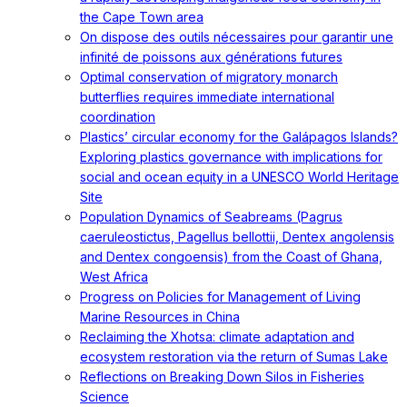
the Cape Town area
On dispose des outils nécessaires pour garantir une
infinité de poissons aux générations futures
Optimal conservation of migratory monarch
butterflies requires immediate international
coordination
Plastics’ circular economy for the Galápagos Islands?
Exploring plastics governance with implications for
social and ocean equity in a UNESCO World Heritage
Site
Population Dynamics of Seabreams (Pagrus
caeruleostictus, Pagellus bellottii, Dentex angolensis
and Dentex congoensis) from the Coast of Ghana,
West Africa
Progress on Policies for Management of Living
Marine Resources in China
Reclaiming the Xhotsa: climate adaptation and
ecosystem restoration via the return of Sumas Lake
Reflections on Breaking Down Silos in Fisheries
Science