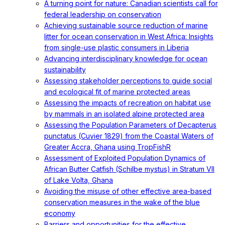
A turning point for nature: Canadian scientists call for
federal leadership on conservation
Achieving sustainable source reduction of marine
litter for ocean conservation in West Africa: Insights
from single-use plastic consumers in Liberia
Advancing interdisciplinary knowledge for ocean
sustainability
Assessing stakeholder perceptions to guide social
and ecological fit of marine protected areas
Assessing the impacts of recreation on habitat use
by mammals in an isolated alpine protected area
Assessing the Population Parameters of Decapterus
punctatus (Cuvier 1829) from the Coastal Waters of
Greater Accra, Ghana using TropFishR
Assessment of Exploited Population Dynamics of
African Butter Catfish (Schilbe mystus) in Stratum VII
of Lake Volta, Ghana
Avoiding the misuse of other effective area-based
conservation measures in the wake of the blue
economy
Barriers and opportunities for the effective