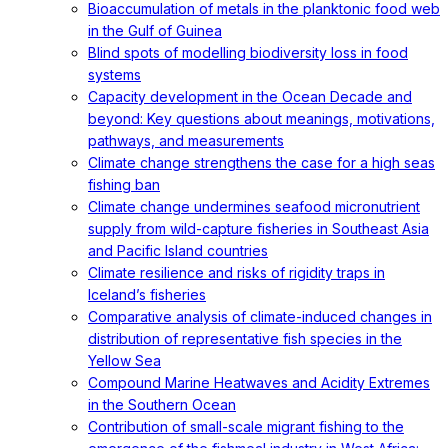
Bioaccumulation of metals in the planktonic food web
in the Gulf of Guinea
Blind spots of modelling biodiversity loss in food
systems
Capacity development in the Ocean Decade and
beyond: Key questions about meanings, motivations,
pathways, and measurements
Climate change strengthens the case for a high seas
fishing ban
Climate change undermines seafood micronutrient
supply from wild-capture fisheries in Southeast Asia
and Pacific Island countries
Climate resilience and risks of rigidity traps in
Iceland’s fisheries
Comparative analysis of climate-induced changes in
distribution of representative fish species in the
Yellow Sea
Compound Marine Heatwaves and Acidity Extremes
in the Southern Ocean
Contribution of small-scale migrant fishing to the