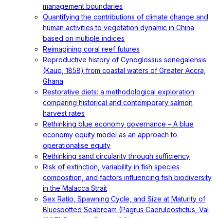
management boundaries
Quantifying the contributions of climate change and
human activities to vegetation dynamic in China
based on multiple indices
Reimagining coral reef futures
Reproductive history of Cynoglossus senegalensis
(Kaup, 1858) from coastal waters of Greater Accra,
Ghana
Restorative diets: a methodological exploration
comparing historical and contemporary salmon
harvest rates
Rethinking blue economy governance – A blue
economy equity model as an approach to
operationalise equity
Rethinking sand circularity through sufficiency
Risk of extinction, variability in fish species
composition, and factors influencing fish biodiversity
in the Malacca Strait
Sex Ratio, Spawning Cycle, and Size at Maturity of
Bluespotted Seabream (Pagrus Caeruleostictus, Val