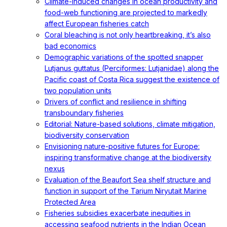
Climate-induced changes in ocean productivity and
food-web functioning are projected to markedly
affect European fisheries catch
Coral bleaching is not only heartbreaking, it’s also
bad economics
Demographic variations of the spotted snapper
Lutjanus guttatus (Perciformes: Lutjanidae) along the
Pacific coast of Costa Rica suggest the existence of
two population units
Drivers of conflict and resilience in shifting
transboundary fisheries
Editorial: Nature-based solutions, climate mitigation,
biodiversity conservation
Envisioning nature-positive futures for Europe:
inspiring transformative change at the biodiversity
nexus
Evaluation of the Beaufort Sea shelf structure and
function in support of the Tarium Niryutait Marine
Protected Area
Fisheries subsidies exacerbate inequities in
accessing seafood nutrients in the Indian Ocean