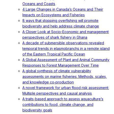
Oceans and Coasts
4 Large Changes in Canada’s Oceans and Their
Impacts on Ecosystems and Fisheries
8 ways that stopping overfishing will promote
biodiversity and help address climate change
A Closer Look at Socio-Economic and management
perspectives of shark fishery in Ghana
A decade of submersible observations revealed
temporal trends in elasmobranchs in a remote island
of the Eastern Tropical Pacific Ocean
A Global Assessment of Plant and Animal Community
Responses to Forest Management Over Time
A global synthesis of climate vulnerability
assessments on marine fisheries: Methods, scales,
and knowledge co‐production
A novel framework for urban flood risk assessment:
Multiple perspectives and causal analysis
A traits-based approach to assess aquaculture’s
contributions to food, climate change, and
biodiversity goals