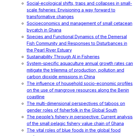
Social-ecological shifts, traps and collapses in small-
scale fisheries: Envisioning a way forward to
transformative changes
Socioeconomics and management of small cetacean
bycatch in Ghana
Species and Functional Dynamics of the Demersal
Fish Community and Responses to Disturbances in
the Pearl River Estuary
Sustainability Through AI in Fisheries
System-specific aquaculture annual growth rates can
mitigate the trilemma of production, pollution and
carbon dioxide emissions in China
The influence of household socio-economic profiles
on the use of mangrove resources along the Benin
coastline
The multi-dimensional perspectives of taboos on
gender roles of fisherfolk in the Global South
The people’s fishery in perspective: Current analysis
of the small pelagic fishery value chain of Ghana
The vital roles of blue foods in the global food