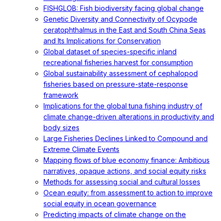
FISHGLOB: Fish biodiversity facing global change
Genetic Diversity and Connectivity of Ocypode
ceratophthalmus in the East and South China Seas
and Its Implications for Conservation
Global dataset of species-specific inland
recreational fisheries harvest for consumption
Global sustainability assessment of cephalopod
fisheries based on pressure-state-response
framework
Implications for the global tuna fishing industry of
climate change-driven alterations in productivity and
body sizes
Large Fisheries Declines Linked to Compound and
Extreme Climate Events
Mapping flows of blue economy finance: Ambitious
narratives, opaque actions, and social equity risks
Methods for assessing social and cultural losses
Ocean equity: from assessment to action to improve
social equity in ocean governance
Predicting impacts of climate change on the