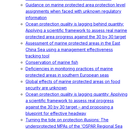
Guidance on marine protected area protection level
assignments when faced with unknown regulatory
information
Ocean protection quality is lagging behind quantity:
Applying a scientific framework to assess real marine
protected area progress against the 30 by 30 target
Assessment of marine protected areas in the East
China Sea using a management effectiveness
tracking tool
Conservation of marine fish
Deficiencies in monitoring practices of marine
protected areas in southern European seas
Global effects of marine protected areas on food
security are unknown
Ocean protection quality is lagging quantity: Applying
a scientific framework to assess real progress
against the 30 by 30 target – and proposing a
blueprint for effective headway
Turning the tide on protection illusions: The
underprotected MPAs of the ‘OSPAR Regional Sea