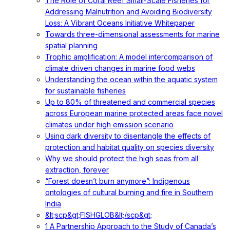
The Role of Coral Reef Small-Scale Fisheries for
Addressing Malnutrition and Avoiding Biodiversity
Loss: A Vibrant Oceans Initiative Whitepaper
Towards three-dimensional assessments for marine
spatial planning
Trophic amplification: A model intercomparison of
climate driven changes in marine food webs
Understanding the ocean within the aquatic system
for sustainable fisheries
Up to 80% of threatened and commercial species
across European marine protected areas face novel
climates under high emission scenario
Using dark diversity to disentangle the effects of
protection and habitat quality on species diversity
Why we should protect the high seas from all
extraction, forever
“Forest doesn’t burn anymore”: Indigenous
ontologies of cultural burning and fire in Southern
India
&lt;scp&gt;FISHGLOB&lt;/scp&gt;
1 A Partnership Approach to the Study of Canada’s