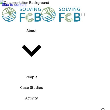
Skip to content
About
People
Case Studies
Activity