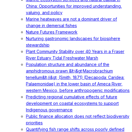
China: Opportunities for improved understanding,
valuing, and policy
Marine heatwaves are not a dominant driver of
change in demersal fishes
Nature Futures Framework
Nurturing gastronomic landscapes for biosphere
stewardship
Plant Community Stability over 40 Years in a Fraser
River Estuary Tidal Freshwater Marsh
Population structure and abundance of the
amphidromous prawn &lt;i&gt;Macrobrachium
tenellum&lt;/i&gt; (Smith, 1871) (Decapoda: Caridea:
Palaemonidae) in the lower basin of Ameca River,
western Mexico, before anthropogenic modifications
Predicting regional cumulative effects of future
development on coastal ecosystems to support
Indigenous governance
Public finance allocation does not reflect biodiversity
priorities
Quantifying fish range shifts across poorly defined