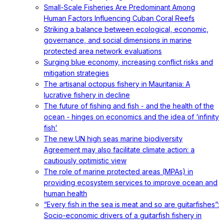
Small-Scale Fisheries Are Predominant Among
Human Factors Influencing Cuban Coral Reefs
Striking a balance between ecological, economic,
governance, and social dimensions in marine
protected area network evaluations
Surging blue economy, increasing conflict risks and
mitigation strategies
The artisanal octopus fishery in Mauritania: A
lucrative fishery in decline
The future of fishing and fish - and the health of the
ocean - hinges on economics and the idea of ‘infinity
fish’
The new UN high seas marine biodiversity
Agreement may also facilitate climate action: a
cautiously optimistic view
The role of marine protected areas (MPAs) in
providing ecosystem services to improve ocean and
human health
“Every fish in the sea is meat and so are guitarfishes”:
Socio-economic drivers of a guitarfish fishery in