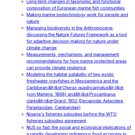
Long‐term changes in taxonomic and functional
composition of European marine fish communities
Making marine biotechnology work for people and
nature
Managing biodiversity in the Anthropocene:
discussing the Nature Futures Framework as a tool
for adaptive decision-making for nature under
climate change
Measurements, mechanisms, and management
recommendations for how marine protected areas
can provide climate resilience
Modeling the habitat suitability of two exotic
freshwater crayfishes in Mesoamerica and the
Caribbean:&lt;i&gt;Cherax quadricarinatus&lt;/i&gt;
(von Martens, 1868) and&lt;i&gt;Procambarus
clarkii&lt;/i&gt;Girard, 1852 (Decapoda: Astacidea:
Parastacidae, Cambaridae)
Nigeria's fisheries subsidies before the WTO
fisheries subsidies agreement
NUS so fast: the social and ecological implications of
a rapidly developing indigenous food economy in