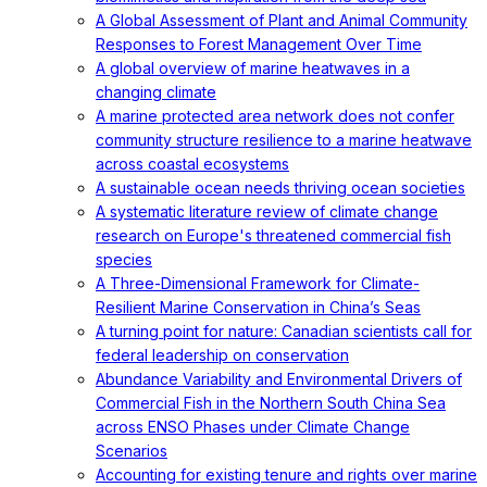
A Global Assessment of Plant and Animal Community
Responses to Forest Management Over Time
A global overview of marine heatwaves in a
changing climate
A marine protected area network does not confer
community structure resilience to a marine heatwave
across coastal ecosystems
A sustainable ocean needs thriving ocean societies
A systematic literature review of climate change
research on Europe's threatened commercial fish
species
A Three-Dimensional Framework for Climate-
Resilient Marine Conservation in China’s Seas
A turning point for nature: Canadian scientists call for
federal leadership on conservation
Abundance Variability and Environmental Drivers of
Commercial Fish in the Northern South China Sea
across ENSO Phases under Climate Change
Scenarios
Accounting for existing tenure and rights over marine