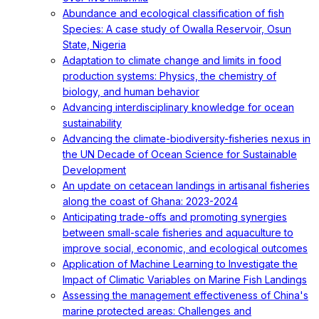
Abundance and ecological classification of fish
Species: A case study of Owalla Reservoir, Osun
State, Nigeria
Adaptation to climate change and limits in food
production systems: Physics, the chemistry of
biology, and human behavior
Advancing interdisciplinary knowledge for ocean
sustainability
Advancing the climate-biodiversity-fisheries nexus in
the UN Decade of Ocean Science for Sustainable
Development
An update on cetacean landings in artisanal fisheries
along the coast of Ghana: 2023-2024
Anticipating trade-offs and promoting synergies
between small-scale fisheries and aquaculture to
improve social, economic, and ecological outcomes
Application of Machine Learning to Investigate the
Impact of Climatic Variables on Marine Fish Landings
Assessing the management effectiveness of China's
marine protected areas: Challenges and