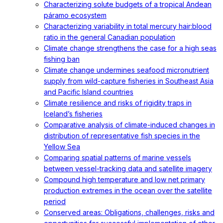
Characterizing solute budgets of a tropical Andean
páramo ecosystem
Characterizing variability in total mercury hair:blood
ratio in the general Canadian population
Climate change strengthens the case for a high seas
fishing ban
Climate change undermines seafood micronutrient
supply from wild-capture fisheries in Southeast Asia
and Pacific Island countries
Climate resilience and risks of rigidity traps in
Iceland’s fisheries
Comparative analysis of climate-induced changes in
distribution of representative fish species in the
Yellow Sea
Comparing spatial patterns of marine vessels
between vessel-tracking data and satellite imagery
Compound high temperature and low net primary
production extremes in the ocean over the satellite
period
Conserved areas: Obligations, challenges, risks and