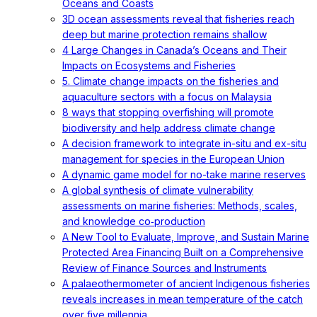
Oceans and Coasts
3D ocean assessments reveal that fisheries reach
deep but marine protection remains shallow
4 Large Changes in Canada’s Oceans and Their
Impacts on Ecosystems and Fisheries
5. Climate change impacts on the fisheries and
aquaculture sectors with a focus on Malaysia
8 ways that stopping overfishing will promote
biodiversity and help address climate change
A decision framework to integrate in-situ and ex-situ
management for species in the European Union
A dynamic game model for no-take marine reserves
A global synthesis of climate vulnerability
assessments on marine fisheries: Methods, scales,
and knowledge co‐production
A New Tool to Evaluate, Improve, and Sustain Marine
Protected Area Financing Built on a Comprehensive
Review of Finance Sources and Instruments
A palaeothermometer of ancient Indigenous fisheries
reveals increases in mean temperature of the catch
over five millennia