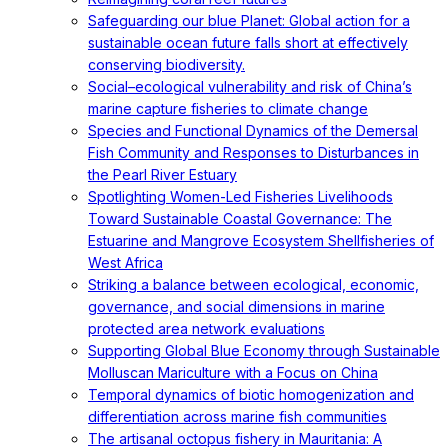
Safeguarding our blue Planet: Global action for a
sustainable ocean future falls short at effectively
conserving biodiversity.
Social–ecological vulnerability and risk of China’s
marine capture fisheries to climate change
Species and Functional Dynamics of the Demersal
Fish Community and Responses to Disturbances in
the Pearl River Estuary
Spotlighting Women-Led Fisheries Livelihoods
Toward Sustainable Coastal Governance: The
Estuarine and Mangrove Ecosystem Shellfisheries of
West Africa
Striking a balance between ecological, economic,
governance, and social dimensions in marine
protected area network evaluations
Supporting Global Blue Economy through Sustainable
Molluscan Mariculture with a Focus on China
Temporal dynamics of biotic homogenization and
differentiation across marine fish communities
The artisanal octopus fishery in Mauritania: A