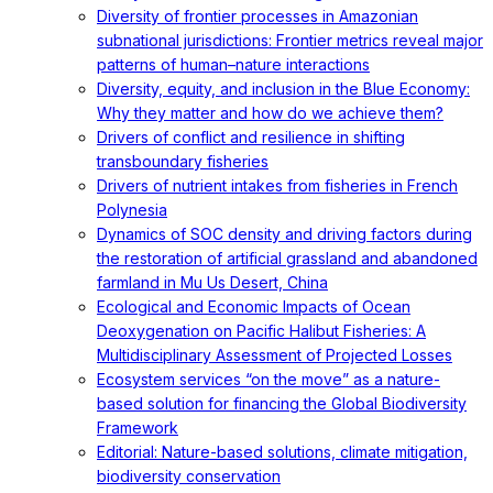
Diversity of frontier processes in Amazonian
subnational jurisdictions: Frontier metrics reveal major
patterns of human–nature interactions
Diversity, equity, and inclusion in the Blue Economy:
Why they matter and how do we achieve them?
Drivers of conflict and resilience in shifting
transboundary fisheries
Drivers of nutrient intakes from fisheries in French
Polynesia
Dynamics of SOC density and driving factors during
the restoration of artificial grassland and abandoned
farmland in Mu Us Desert, China
Ecological and Economic Impacts of Ocean
Deoxygenation on Pacific Halibut Fisheries: A
Multidisciplinary Assessment of Projected Losses
Ecosystem services “on the move” as a nature-
based solution for financing the Global Biodiversity
Framework
Editorial: Nature-based solutions, climate mitigation,
biodiversity conservation