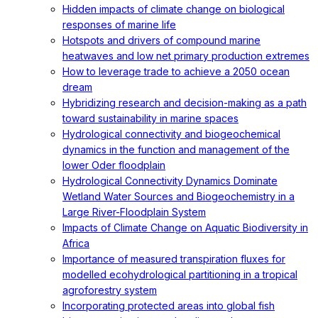
Hidden impacts of climate change on biological
responses of marine life
Hotspots and drivers of compound marine
heatwaves and low net primary production extremes
How to leverage trade to achieve a 2050 ocean
dream
Hybridizing research and decision-making as a path
toward sustainability in marine spaces
Hydrological connectivity and biogeochemical
dynamics in the function and management of the
lower Oder floodplain
Hydrological Connectivity Dynamics Dominate
Wetland Water Sources and Biogeochemistry in a
Large River-Floodplain System
Impacts of Climate Change on Aquatic Biodiversity in
Africa
Importance of measured transpiration fluxes for
modelled ecohydrological partitioning in a tropical
agroforestry system
Incorporating protected areas into global fish