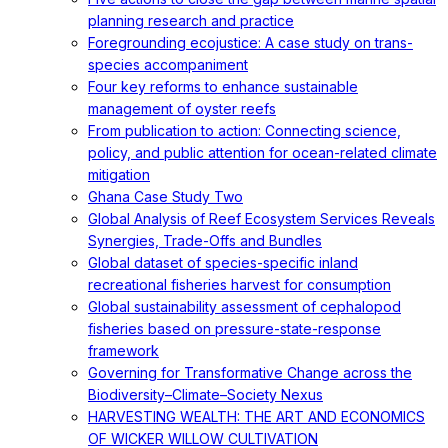
planning research and practice
Foregrounding ecojustice: A case study on trans-
species accompaniment
Four key reforms to enhance sustainable
management of oyster reefs
From publication to action: Connecting science,
policy, and public attention for ocean-related climate
mitigation
Ghana Case Study Two
Global Analysis of Reef Ecosystem Services Reveals
Synergies, Trade-Offs and Bundles
Global dataset of species-specific inland
recreational fisheries harvest for consumption
Global sustainability assessment of cephalopod
fisheries based on pressure-state-response
framework
Governing for Transformative Change across the
Biodiversity–Climate–Society Nexus
HARVESTING WEALTH: THE ART AND ECONOMICS
OF WICKER WILLOW CULTIVATION