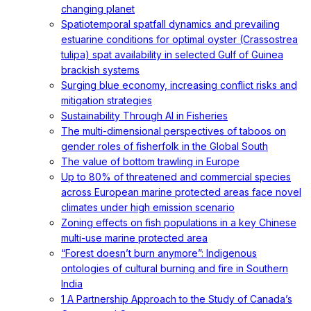
changing planet
Spatiotemporal spatfall dynamics and prevailing
estuarine conditions for optimal oyster (Crassostrea
tulipa) spat availability in selected Gulf of Guinea
brackish systems
Surging blue economy, increasing conflict risks and
mitigation strategies
Sustainability Through AI in Fisheries
The multi-dimensional perspectives of taboos on
gender roles of fisherfolk in the Global South
The value of bottom trawling in Europe
Up to 80% of threatened and commercial species
across European marine protected areas face novel
climates under high emission scenario
Zoning effects on fish populations in a key Chinese
multi-use marine protected area
“Forest doesn’t burn anymore”: Indigenous
ontologies of cultural burning and fire in Southern
India
1 A Partnership Approach to the Study of Canada’s