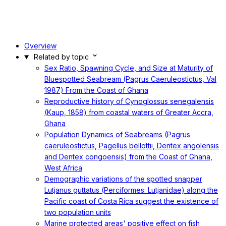
Overview
Related by topic
Sex Ratio, Spawning Cycle, and Size at Maturity of
Bluespotted Seabream (Pagrus Caeruleostictus, Val
1987) From the Coast of Ghana
Reproductive history of Cynoglossus senegalensis
(Kaup, 1858) from coastal waters of Greater Accra,
Ghana
Population Dynamics of Seabreams (Pagrus
caeruleostictus, Pagellus bellottii, Dentex angolensis
and Dentex congoensis) from the Coast of Ghana,
West Africa
Demographic variations of the spotted snapper
Lutjanus guttatus (Perciformes: Lutjanidae) along the
Pacific coast of Costa Rica suggest the existence of
two population units
Marine protected areas' positive effect on fish