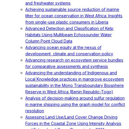
and freshwater systems
Achieving sustainable source reduction of marine
litter for ocean conservation in West Africa: Insights
from single-use plastic consumers in Liberia
Advanced Detection and Classification of Kelp
Habitats Using Multibeam Echosounder Water
Column Point Cloud Data
Advancing ocean equity at the nexus of
development, climate and conservation policy
Advancing research on ecosystem service bundles
for comparative assessments and synthesis
Advancing the understanding of Indigenous and
Local Knowledge practices in mangrove ecosystem
sustainability in the Mono Transboundary Biosphere
Reserve in West Africa (Benin Republic-Togo)
Analysis of decision-making around sulfur regulation
in marine shipping using the graph model for conflict
resolution
Assessing Land Use/Land Cover Change Driving
Forces in the Coastal Zone Using Intensity Analysis