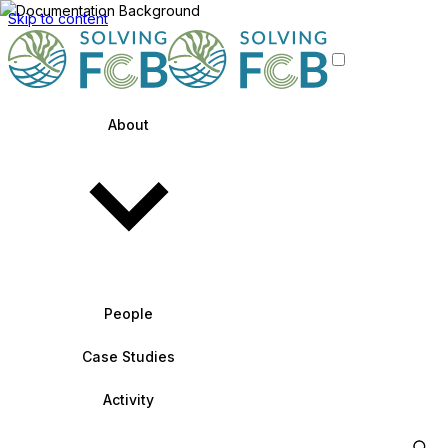
Skip to content
About
People
Case Studies
Activity