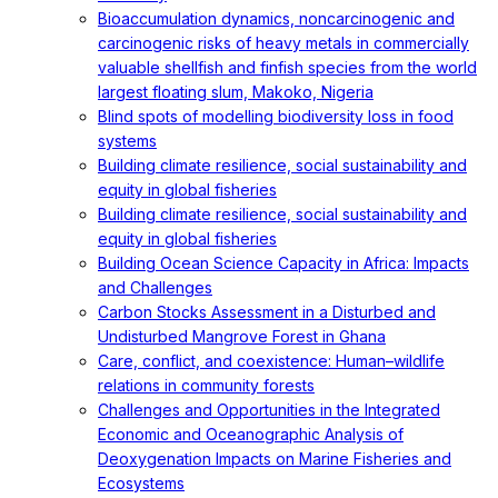
Bioaccumulation dynamics, noncarcinogenic and
carcinogenic risks of heavy metals in commercially
valuable shellfish and finfish species from the world
largest floating slum, Makoko, Nigeria
Blind spots of modelling biodiversity loss in food
systems
Building climate resilience, social sustainability and
equity in global fisheries
Building climate resilience, social sustainability and
equity in global fisheries
Building Ocean Science Capacity in Africa: Impacts
and Challenges
Carbon Stocks Assessment in a Disturbed and
Undisturbed Mangrove Forest in Ghana
Care, conflict, and coexistence: Human–wildlife
relations in community forests
Challenges and Opportunities in the Integrated
Economic and Oceanographic Analysis of
Deoxygenation Impacts on Marine Fisheries and
Ecosystems