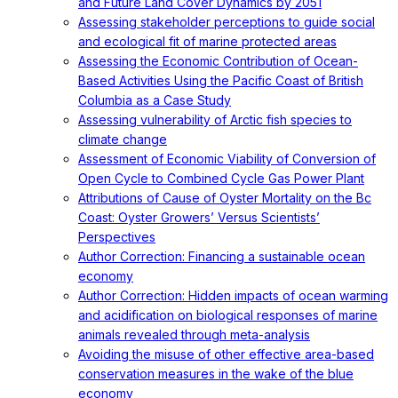
and Future Land Cover Dynamics by 2051
Assessing stakeholder perceptions to guide social
and ecological fit of marine protected areas
Assessing the Economic Contribution of Ocean-
Based Activities Using the Pacific Coast of British
Columbia as a Case Study
Assessing vulnerability of Arctic fish species to
climate change
Assessment of Economic Viability of Conversion of
Open Cycle to Combined Cycle Gas Power Plant
Attributions of Cause of Oyster Mortality on the Bc
Coast: Oyster Growers’ Versus Scientists’
Perspectives
Author Correction: Financing a sustainable ocean
economy
Author Correction: Hidden impacts of ocean warming
and acidification on biological responses of marine
animals revealed through meta-analysis
Avoiding the misuse of other effective area-based
conservation measures in the wake of the blue
economy