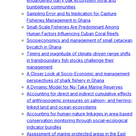
endangered Garry oak ecosystem floral and
bumblebee communities
Sampling Error and Its Implication for Capture
Fisheries Management in Ghana
Small-Scale Fisheries Are Predominant Among
Human Factors Influencing Cuban Coral Reefs
Socioeconomics and management of small cetacean
bycatch in Ghana
Timing and magnitude of climate‐driven range shifts
in transboundary fish stocks challenge their
management
A Closer Look at Socio-Economic and management
perspectives of shark fishery in Ghana
A Dynamic Model for No-Take Marine Reserves
Accounting for direct and indirect cumulative effects
of anthropogenic pressures on salmon- and herring-
linked land and ocean ecosystems
Accounting for human–nature linkages in area‐based
conservation monitoring through social–ecological
indicator bundles
Assessment of marine protected areas in the East