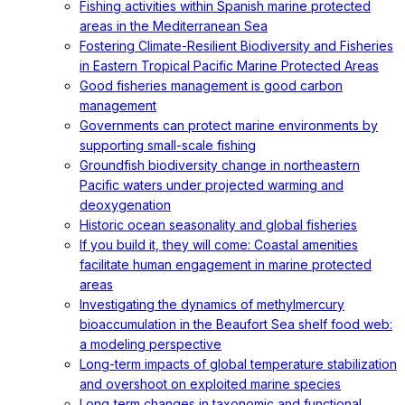
Fishing activities within Spanish marine protected
areas in the Mediterranean Sea
Fostering Climate-Resilient Biodiversity and Fisheries
in Eastern Tropical Pacific Marine Protected Areas
Good fisheries management is good carbon
management
Governments can protect marine environments by
supporting small-scale fishing
Groundfish biodiversity change in northeastern
Pacific waters under projected warming and
deoxygenation
Historic ocean seasonality and global fisheries
If you build it, they will come: Coastal amenities
facilitate human engagement in marine protected
areas
Investigating the dynamics of methylmercury
bioaccumulation in the Beaufort Sea shelf food web:
a modeling perspective
Long-term impacts of global temperature stabilization
and overshoot on exploited marine species
Long‐term changes in taxonomic and functional