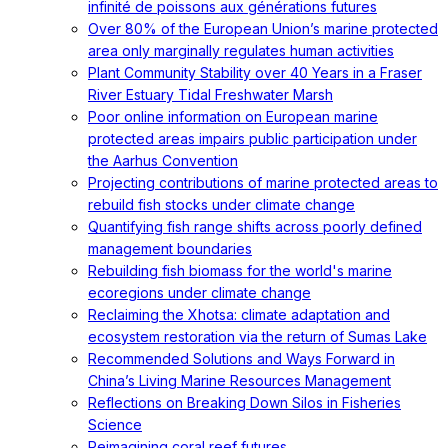
infinité de poissons aux générations futures
Over 80% of the European Union’s marine protected
area only marginally regulates human activities
Plant Community Stability over 40 Years in a Fraser
River Estuary Tidal Freshwater Marsh
Poor online information on European marine
protected areas impairs public participation under
the Aarhus Convention
Projecting contributions of marine protected areas to
rebuild fish stocks under climate change
Quantifying fish range shifts across poorly defined
management boundaries
Rebuilding fish biomass for the world's marine
ecoregions under climate change
Reclaiming the Xhotsa: climate adaptation and
ecosystem restoration via the return of Sumas Lake
Recommended Solutions and Ways Forward in
China’s Living Marine Resources Management
Reflections on Breaking Down Silos in Fisheries
Science
Reimagining coral reef futures