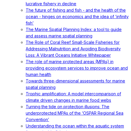
lucrative fishery in decline
The future of fishing and fish - and the health of the
ocean - hinges on economics and the idea of ‘infinity
fish’
The Marine Spatial Planning Index: a tool to guide
and assess marine spatial planning
The Role of Coral Reef Small-Scale Fisheries for
Addressing Malnutrition and Avoiding Biodiversity
Loss: A Vibrant Oceans Initiative Whitepaper
The role of marine protected areas (MPAs) in
providing ecosystem services to improve ocean and
human health
Towards three-dimensional assessments for marine
spatial planning
Trophic amplification: A model intercomparison of
climate driven changes in marine food webs
Turning the tide on protection illusions: The
underprotected MPAs of the ‘OSPAR Regional Sea
Convention’
Understanding the ocean within the aquatic system