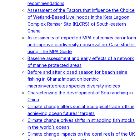
recommendations
Assessment of the Factors that Influence the Choice
of Wetland-Based Livelihoods in the Keta Lagoon
Complex Ramsar Site (KLCRS) of South-eastern
Ghana
Assessments of expected MPA outcomes can inform
and improve biodiversity conservation: Case studies
using The MPA Guide
Baseline assessment and early effects of a network
of marine protected areas
Before and after closed season for beach seine
fishing in Ghana: Impact on benthic
macroinvertebrates species diversity indices
Characterizing the development of Sea ranching in
China
Climate change alters social‐ecological trade‐offs in
achieving ocean futures' targets
Climate change drives shifts in straddling fish stocks
in the world’s ocean
Climate change impacts on the coral reefs of the UK