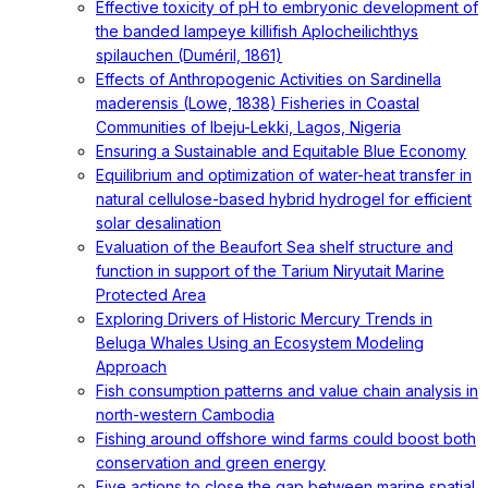
Effective toxicity of pH to embryonic development of
the banded lampeye killifish Aplocheilichthys
spilauchen (Duméril, 1861)
Effects of Anthropogenic Activities on Sardinella
maderensis (Lowe, 1838) Fisheries in Coastal
Communities of Ibeju-Lekki, Lagos, Nigeria
Ensuring a Sustainable and Equitable Blue Economy
Equilibrium and optimization of water-heat transfer in
natural cellulose-based hybrid hydrogel for efficient
solar desalination
Evaluation of the Beaufort Sea shelf structure and
function in support of the Tarium Niryutait Marine
Protected Area
Exploring Drivers of Historic Mercury Trends in
Beluga Whales Using an Ecosystem Modeling
Approach
Fish consumption patterns and value chain analysis in
north-western Cambodia
Fishing around offshore wind farms could boost both
conservation and green energy
Five actions to close the gap between marine spatial