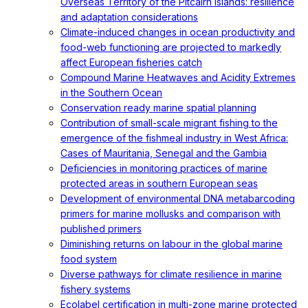
Overseas Territory of the Pitcairn Islands: resilience
and adaptation considerations
Climate-induced changes in ocean productivity and
food-web functioning are projected to markedly
affect European fisheries catch
Compound Marine Heatwaves and Acidity Extremes
in the Southern Ocean
Conservation ready marine spatial planning
Contribution of small-scale migrant fishing to the
emergence of the fishmeal industry in West Africa:
Cases of Mauritania, Senegal and the Gambia
Deficiencies in monitoring practices of marine
protected areas in southern European seas
Development of environmental DNA metabarcoding
primers for marine mollusks and comparison with
published primers
Diminishing returns on labour in the global marine
food system
Diverse pathways for climate resilience in marine
fishery systems
Ecolabel certification in multi-zone marine protected