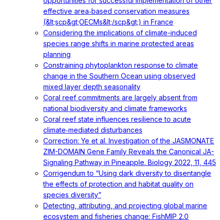
opportunities for successful implementation of other
effective area‐based conservation measures
(&lt;scp&gt;OECMs&lt;/scp&gt;) in France
Considering the implications of climate-induced
species range shifts in marine protected areas
planning
Constraining phytoplankton response to climate
change in the Southern Ocean using observed
mixed layer depth seasonality
Coral reef commitments are largely absent from
national biodiversity and climate frameworks
Coral reef state influences resilience to acute
climate‐mediated disturbances
Correction: Ye et al. Investigation of the JASMONATE
ZIM-DOMAIN Gene Family Reveals the Canonical JA-
Signaling Pathway in Pineapple. Biology 2022, 11, 445
Corrigendum to “Using dark diversity to disentangle
the effects of protection and habitat quality on
species diversity”
Detecting, attributing, and projecting global marine
ecosystem and fisheries change: FishMIP 2.0