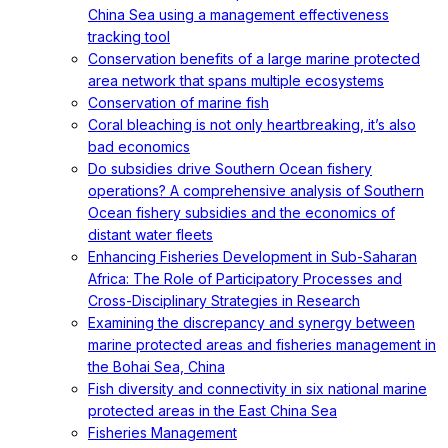
China Sea using a management effectiveness
tracking tool
Conservation benefits of a large marine protected
area network that spans multiple ecosystems
Conservation of marine fish
Coral bleaching is not only heartbreaking, it’s also
bad economics
Do subsidies drive Southern Ocean fishery
operations? A comprehensive analysis of Southern
Ocean fishery subsidies and the economics of
distant water fleets
Enhancing Fisheries Development in Sub-Saharan
Africa: The Role of Participatory Processes and
Cross-Disciplinary Strategies in Research
Examining the discrepancy and synergy between
marine protected areas and fisheries management in
the Bohai Sea, China
Fish diversity and connectivity in six national marine
protected areas in the East China Sea
Fisheries Management