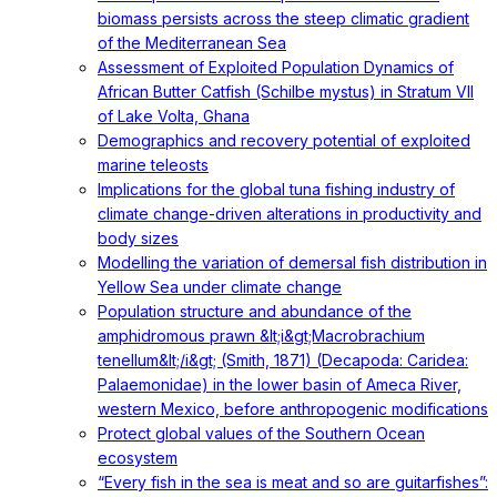
biomass persists across the steep climatic gradient
of the Mediterranean Sea
Assessment of Exploited Population Dynamics of
African Butter Catfish (Schilbe mystus) in Stratum VII
of Lake Volta, Ghana
Demographics and recovery potential of exploited
marine teleosts
Implications for the global tuna fishing industry of
climate change-driven alterations in productivity and
body sizes
Modelling the variation of demersal fish distribution in
Yellow Sea under climate change
Population structure and abundance of the
amphidromous prawn &lt;i&gt;Macrobrachium
tenellum&lt;/i&gt; (Smith, 1871) (Decapoda: Caridea:
Palaemonidae) in the lower basin of Ameca River,
western Mexico, before anthropogenic modifications
Protect global values of the Southern Ocean
ecosystem
“Every fish in the sea is meat and so are guitarfishes”: