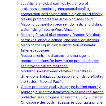
Local fishery, global commodity: the role of
institutions in mediating intersectoral conflict,
cooperation, and competition in a globalized fishery
Making protected areas in the high seas count
Mapping competition between domestic and distant
water fishing fleets in West Africa
Mapping flows of blue economy finance: Ambitious
narratives, opaque actions, and social equity risks
Mapping the unjust global distribution of harmful
fisheries subsidies
Measurements, mechanisms, and management
recommendations for how marine protected areas
can provide climate resilience
Modeling links between climate-driven three-
dimensional habitat compression and fishing effort in
the Eastern Tropical Pacific
Ocean protection quality is lagging behind quantity:
Applying a scientific framework to assess real marine
protected area progress against the 30 by 30 target
On dispose des outils nécessaires pour garantir une