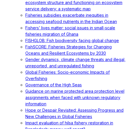
ecosystem structure and functioning on ecosystem
service delivery: a systematic map
Fisheries subsidies exacerbate inequities in
accessing seafood nutrients in the Indian Ocean
Fishers’ lives matter: social issues in small-scale
fisheries migration of Ghana
FISHGLOB: Fish biodiversity facing global change
FishSCORE: Fisheries Strategies for Changing
Oceans and Resilient Ecosystems by 2030
Gender dynamics, climate change threats and illegal,
unreported, and unregulated fishing
Global Fisheries: Socio-economic Impacts of
Overfishing
Governance of the High Seas
Guidance on marine protected area protection level
assignments when faced with unknown regulatory
information
Hope or Despair Revisited: Assessing Progress and
New Challenges in Global Fisheries
Impact evaluation of hilsa fishery restoration in