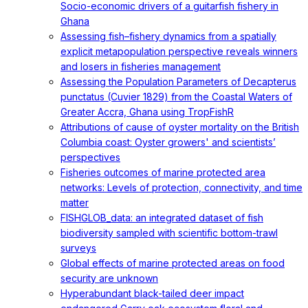
Socio-economic drivers of a guitarfish fishery in
Ghana
Assessing fish–fishery dynamics from a spatially
explicit metapopulation perspective reveals winners
and losers in fisheries management
Assessing the Population Parameters of Decapterus
punctatus (Cuvier 1829) from the Coastal Waters of
Greater Accra, Ghana using TropFishR
Attributions of cause of oyster mortality on the British
Columbia coast: Oyster growers' and scientists’
perspectives
Fisheries outcomes of marine protected area
networks: Levels of protection, connectivity, and time
matter
FISHGLOB_data: an integrated dataset of fish
biodiversity sampled with scientific bottom-trawl
surveys
Global effects of marine protected areas on food
security are unknown
Hyperabundant black-tailed deer impact