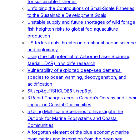
for sustainable fisheries
Unfolding the Contributions of Small-Scale Fisheries
to the Sustainable Development Goals
Unstable supply and future shortages of wild forage
fish heighten risks to global fed aquaculture
production
US federal cuts threaten international ocean science
and diplomacy
Using the full potential of Airborne Laser Scanning
(aerial LiDAR) in wildlife research
Vulnerability of exploited deep-sea demersal
species to ocean warming, deoxygenation, and
acidification
&lt;scp&gt;FISHGLOB&lt;/scp&gt;
3 Rapid Changes across Canada’s Oceans and Their
Impact on Coastal Communities
5 Using Multiscale Scenarios to Investigate the
Outlook for Marine Ecosystems and Coastal
Communities
A forgotten element of the blue economy: marine
biomimetics and inspiration from the deep sea