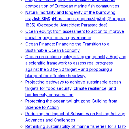
composition of European marine fish communities
Natural mortality and longevity of the burrowing
crayfish &lt;i&gt;Parastacus pugnax&lt;/i&gt; (Poeppig,
1835) (Decapoda: Astacidea: Parastacidae)
Ocean equity: from assessment to action to improve
social equity in ocean governance
Ocean Finance: Financing the Transition to a
Sustainable Ocean Economy
Ocean protection quality is lagging quantity: Applying
a scientific framework to assess real progress
against the 30 by 30 target – and proposing a
blueprint for effective headway
Projecting pathways to achieve sustainable ocean
targets for food security, climate resilience, and
biodiversity conservation
Protecting the ocean twilight zone: Building from
Science to Action
Reducing the Impact of Subsidies on Fishing Activity:
Advances and Challenges
Rethinking sustainability of marine fisheries for a fast-