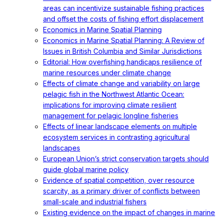
areas can incentivize sustainable fishing practices
and offset the costs of fishing effort displacement
Economics in Marine Spatial Planning
Economics in Marine Spatial Planning: A Review of
Issues in British Columbia and Similar Jurisdictions
Editorial: How overfishing handicaps resilience of
marine resources under climate change
Effects of climate change and variability on large
pelagic fish in the Northwest Atlantic Ocean:
implications for improving climate resilient
management for pelagic longline fisheries
Effects of linear landscape elements on multiple
ecosystem services in contrasting agricultural
landscapes
European Union’s strict conservation targets should
guide global marine policy
Evidence of spatial competition, over resource
scarcity, as a primary driver of conflicts between
small-scale and industrial fishers
Existing evidence on the impact of changes in marine