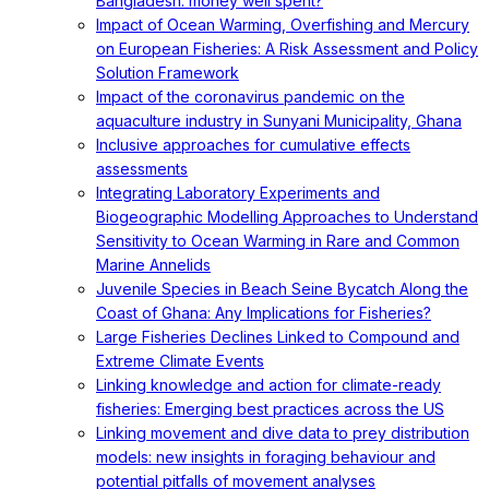
Bangladesh: money well spent?
Impact of Ocean Warming, Overfishing and Mercury
on European Fisheries: A Risk Assessment and Policy
Solution Framework
Impact of the coronavirus pandemic on the
aquaculture industry in Sunyani Municipality, Ghana
Inclusive approaches for cumulative effects
assessments
Integrating Laboratory Experiments and
Biogeographic Modelling Approaches to Understand
Sensitivity to Ocean Warming in Rare and Common
Marine Annelids
Juvenile Species in Beach Seine Bycatch Along the
Coast of Ghana: Any Implications for Fisheries?
Large Fisheries Declines Linked to Compound and
Extreme Climate Events
Linking knowledge and action for climate-ready
fisheries: Emerging best practices across the US
Linking movement and dive data to prey distribution
models: new insights in foraging behaviour and
potential pitfalls of movement analyses