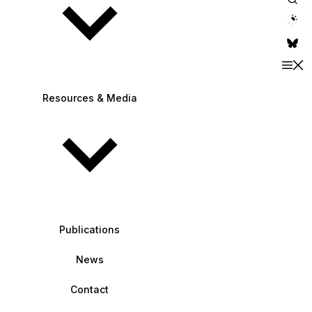
theme switche
Resources & Media
Publications
News
Contact