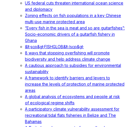
US federal cuts threaten international ocean science
and diplomacy
Zoning effects on fish populations in a key Chinese
multi-use marine protected area
“Every fish in the sea is meat and so are guitarfishes”:
Socio-economic drivers of a guitarfish fishery in
Ghana
&lt;scp&gt;FISHGLOB&lt;/scp&gt;
8 ways that stopping overfishing will promote
biodiversity and help address climate change
A cautious approach to subsidies for environmental
sustainability
A framework to identify barriers and levers to
increase the levels of protection of marine protected
areas
A global analysis of ecosystems and people at risk
of ecological regime shifts
A participatory climate vulnerability assessment for
recreational tidal flats fisheries in Belize and The
Bahamas