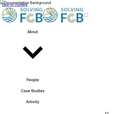
Skip to content
About
People
Case Studies
Activity