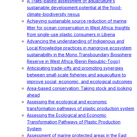
A Traits-based assessment of aquaculture’s
sustainable development potential at the food-
climate-biodiversity nexus
Achieving sustainable source reduction of marine
litter for ocean conservation in West Africa: Insights
from single-use plastic consumers in Liberia
Advancing the understanding of Indigenous and
Local Knowledge practices in mangrove ecosystem
sustainability in the Mono Transboundary Biosphere
Reserve in West Africa (Benin Republic-Togo)
Anticipating trade-offs and promoting synergies
between small-scale fisheries and aquaculture to
improve social, economic, and ecological outcomes
Area-based conservation: Taking stock and looking
ahead
Assessing the ecological and economic
transformation pathways of plastic production system
Assessing the Ecological and Economic
Transformation Pathways of Plastic Production
System
Assessment of marine protected areas in the East