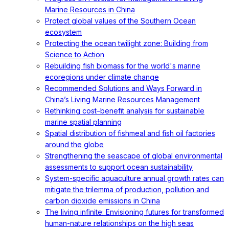
Marine Resources in China
Protect global values of the Southern Ocean
ecosystem
Protecting the ocean twilight zone: Building from
Science to Action
Rebuilding fish biomass for the world's marine
ecoregions under climate change
Recommended Solutions and Ways Forward in
China’s Living Marine Resources Management
Rethinking cost–benefit analysis for sustainable
marine spatial planning
Spatial distribution of fishmeal and fish oil factories
around the globe
Strengthening the seascape of global environmental
assessments to support ocean sustainability
System-specific aquaculture annual growth rates can
mitigate the trilemma of production, pollution and
carbon dioxide emissions in China
The living infinite: Envisioning futures for transformed
human-nature relationships on the high seas