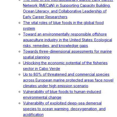
Network (IMECaN) in Supporting Capacity Building,
Ocean Literacy, and Collaborative Leadership of
Early Career Researchers
The vital roles of blue foods in the global food
system
Toward an environmentally responsible offshore
aquaculture industry in the United States: Ecological
risks, remedies, and knowledge gaps
Towards three-dimensional assessments for marine
spatial planning
Unlocking the economic potential of the fisheries
sector in Cabo Verde
Up to 80% of threatened and commercial species
across European marine protected areas face novel
climates under high emission scenario
Vulnerability of blue foods to human-induced
environmental change
Vulnerability of exploited deep-sea demersal
species to ocean warming, deoxygenation, and
acidification