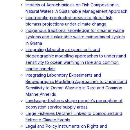
Impacts of Agrochemicals on Fish Composition in
Natural Waters: A Sustainable Management Approach
Incorporating protected areas into global fish
biomass projections under climate change
Indigenous traditional knowledge for cleaner waste
systems and sustainable waste management system
in Ghana
Integrating laboratory experiments and
biogeographic modelling approaches to understand
sensitivity to ocean warming in rare and common
marine annelids
Integrating Laboratory Experiments and
Biogeographic Modelling Approaches to Understand
Sensitivity to Ocean Warming in Rare and Common
Marine Annelids
Landscape features shape people’s perception of
ecosystem service supply areas
Large Fisheries Declines Linked to Compound and
Extreme Climate Events
Legal and Policy Instruments on Rights and