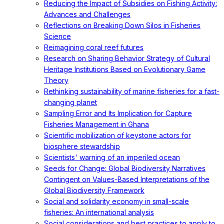
Reducing the Impact of Subsidies on Fishing Activity:
Advances and Challenges
Reflections on Breaking Down Silos in Fisheries
Science
Reimagining coral reef futures
Research on Sharing Behavior Strategy of Cultural
Heritage Institutions Based on Evolutionary Game
Theory
Rethinking sustainability of marine fisheries for a fast-
changing planet
Sampling Error and Its Implication for Capture
Fisheries Management in Ghana
Scientific mobilization of keystone actors for
biosphere stewardship
Scientists' warning of an imperiled ocean
Seeds for Change: Global Biodiversity Narratives
Contingent on Values-Based Interpretations of the
Global Biodiversity Framework
Social and solidarity economy in small-scale
fisheries: An international analysis
Social considerations and best practices to apply to