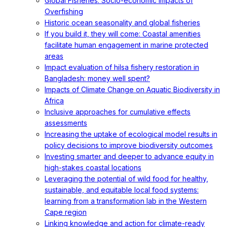
Global Fisheries: Socio-economic Impacts of
Overfishing
Historic ocean seasonality and global fisheries
If you build it, they will come: Coastal amenities
facilitate human engagement in marine protected
areas
Impact evaluation of hilsa fishery restoration in
Bangladesh: money well spent?
Impacts of Climate Change on Aquatic Biodiversity in
Africa
Inclusive approaches for cumulative effects
assessments
Increasing the uptake of ecological model results in
policy decisions to improve biodiversity outcomes
Investing smarter and deeper to advance equity in
high-stakes coastal locations
Leveraging the potential of wild food for healthy,
sustainable, and equitable local food systems:
learning from a transformation lab in the Western
Cape region
Linking knowledge and action for climate-ready