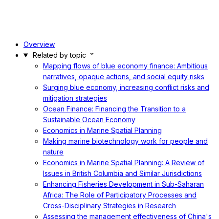
Overview
Related by topic
Mapping flows of blue economy finance: Ambitious
narratives, opaque actions, and social equity risks
Surging blue economy, increasing conflict risks and
mitigation strategies
Ocean Finance: Financing the Transition to a
Sustainable Ocean Economy
Economics in Marine Spatial Planning
Making marine biotechnology work for people and
nature
Economics in Marine Spatial Planning: A Review of
Issues in British Columbia and Similar Jurisdictions
Enhancing Fisheries Development in Sub-Saharan
Africa: The Role of Participatory Processes and
Cross-Disciplinary Strategies in Research
Assessing the management effectiveness of China's