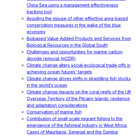
China Sea using a management effectiveness
tracking tool
Avoiding the misuse of other effective area-based
conservation measures in the wake of the blue
economy
Biobased Value-Added Products and Services from
Biological Resources in the Global South
Challenges and opportunities for marine carbon
dioxide removal (mCDR)
Climate change alters social‐ecological trade‐offs in
achieving ocean futures' targets
Climate change drives shifts in straddling fish stocks
in the world’s ocean
Climate change impacts on the coral reefs of the UK
Overseas Territory of the Pitcairn Islands: resilience
and adaptation considerations
Conservation of marine fish
Contribution of small-scale migrant fishing to the
emergence of the fishmeal industry in West Africa:
Cases of Mauritania, Senegal and the Gambia