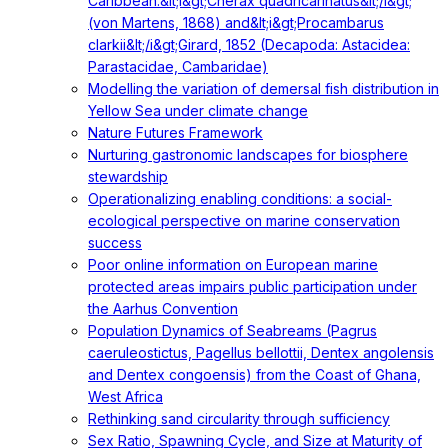
Caribbean:&lt;i&gt;Cherax quadricarinatus&lt;/i&gt;
(von Martens, 1868) and&lt;i&gt;Procambarus
clarkii&lt;/i&gt;Girard, 1852 (Decapoda: Astacidea:
Parastacidae, Cambaridae)
Modelling the variation of demersal fish distribution in
Yellow Sea under climate change
Nature Futures Framework
Nurturing gastronomic landscapes for biosphere
stewardship
Operationalizing enabling conditions: a social-
ecological perspective on marine conservation
success
Poor online information on European marine
protected areas impairs public participation under
the Aarhus Convention
Population Dynamics of Seabreams (Pagrus
caeruleostictus, Pagellus bellottii, Dentex angolensis
and Dentex congoensis) from the Coast of Ghana,
West Africa
Rethinking sand circularity through sufficiency
Sex Ratio, Spawning Cycle, and Size at Maturity of