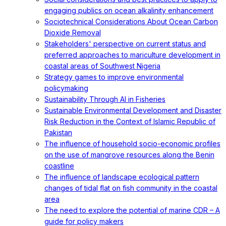
engaging publics on ocean alkalinity enhancement
Sociotechnical Considerations About Ocean Carbon
Dioxide Removal
Stakeholders' perspective on current status and
preferred approaches to mariculture development in
coastal areas of Southwest Nigeria
Strategy games to improve environmental
policymaking
Sustainability Through AI in Fisheries
Sustainable Environmental Development and Disaster
Risk Reduction in the Context of Islamic Republic of
Pakistan
The influence of household socio-economic profiles
on the use of mangrove resources along the Benin
coastline
The influence of landscape ecological pattern
changes of tidal flat on fish community in the coastal
area
The need to explore the potential of marine CDR – A
guide for policy makers