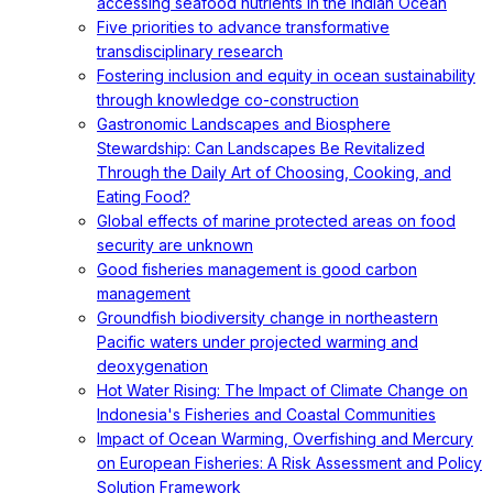
accessing seafood nutrients in the Indian Ocean
Five priorities to advance transformative
transdisciplinary research
Fostering inclusion and equity in ocean sustainability
through knowledge co-construction
Gastronomic Landscapes and Biosphere
Stewardship: Can Landscapes Be Revitalized
Through the Daily Art of Choosing, Cooking, and
Eating Food?
Global effects of marine protected areas on food
security are unknown
Good fisheries management is good carbon
management
Groundfish biodiversity change in northeastern
Pacific waters under projected warming and
deoxygenation
Hot Water Rising: The Impact of Climate Change on
Indonesia's Fisheries and Coastal Communities
Impact of Ocean Warming, Overfishing and Mercury
on European Fisheries: A Risk Assessment and Policy
Solution Framework