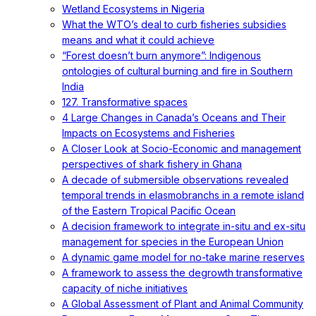
Wetland Ecosystems in Nigeria
What the WTO’s deal to curb fisheries subsidies
means and what it could achieve
“Forest doesn’t burn anymore”: Indigenous
ontologies of cultural burning and fire in Southern
India
127. Transformative spaces
4 Large Changes in Canada’s Oceans and Their
Impacts on Ecosystems and Fisheries
A Closer Look at Socio-Economic and management
perspectives of shark fishery in Ghana
A decade of submersible observations revealed
temporal trends in elasmobranchs in a remote island
of the Eastern Tropical Pacific Ocean
A decision framework to integrate in-situ and ex-situ
management for species in the European Union
A dynamic game model for no-take marine reserves
A framework to assess the degrowth transformative
capacity of niche initiatives
A Global Assessment of Plant and Animal Community