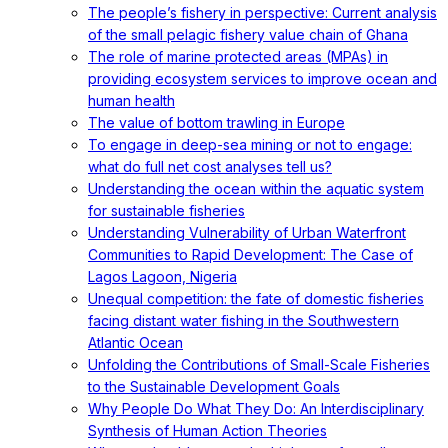
The people’s fishery in perspective: Current analysis
of the small pelagic fishery value chain of Ghana
The role of marine protected areas (MPAs) in
providing ecosystem services to improve ocean and
human health
The value of bottom trawling in Europe
To engage in deep-sea mining or not to engage:
what do full net cost analyses tell us?
Understanding the ocean within the aquatic system
for sustainable fisheries
Understanding Vulnerability of Urban Waterfront
Communities to Rapid Development: The Case of
Lagos Lagoon, Nigeria
Unequal competition: the fate of domestic fisheries
facing distant water fishing in the Southwestern
Atlantic Ocean
Unfolding the Contributions of Small-Scale Fisheries
to the Sustainable Development Goals
Why People Do What They Do: An Interdisciplinary
Synthesis of Human Action Theories