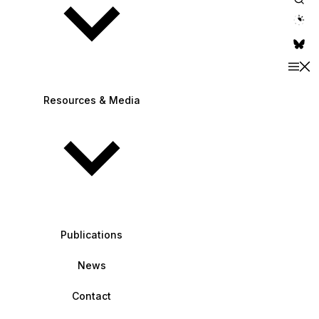
theme switche
Resources & Media
Publications
News
Contact