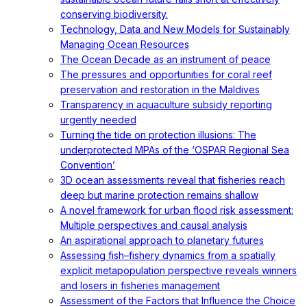
conserving biodiversity.
Technology, Data and New Models for Sustainably
Managing Ocean Resources
The Ocean Decade as an instrument of peace
The pressures and opportunities for coral reef
preservation and restoration in the Maldives
Transparency in aquaculture subsidy reporting
urgently needed
Turning the tide on protection illusions: The
underprotected MPAs of the ‘OSPAR Regional Sea
Convention’
3D ocean assessments reveal that fisheries reach
deep but marine protection remains shallow
A novel framework for urban flood risk assessment:
Multiple perspectives and causal analysis
An aspirational approach to planetary futures
Assessing fish–fishery dynamics from a spatially
explicit metapopulation perspective reveals winners
and losers in fisheries management
Assessment of the Factors that Influence the Choice