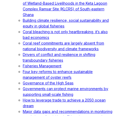
of Wetland-Based Livelihoods in the Keta Lagoon
Complex Ramsar Site (KLCRS) of South-eastern
Ghana
Building climate resilience, social sustainability and
equity in global fisheries
Coral bleaching is not only heartbreaking, it’s also
bad economics
Coral reef commitments are largely absent from
national biodiversity and climate frameworks
Drivers of conflict and resilience in shifting
transboundary fisheries
Fisheries Management
Four key reforms to enhance sustainable
management of oyster reefs
Governance of the High Seas
Governments can protect marine environments by
supporting small-scale fishing
How to leverage trade to achieve a 2050 ocean
dream
Major data gaps and recommendations in monitoring