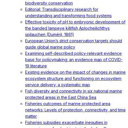
biodiversity conservation
Editorial: Transdisciplinary research for
understanding and transforming food systems
Effective toxicity of pH to embryonic development of
the banded lampeye killifish Aplocheilichthys
spilauchen (Duméril, 1861)
European Union’s strict conservation targets should
guide global marine policy
Examining self-described policy-relevant evidence
base for policymaking: an evidence map of COVID-
19 literature
Existing evidence on the impact of changes in marine
ecosystem structure and functioning on ecosystem
service delivery: a systematic map
Fish diversity and connectivity in six national marine
protected areas in the East China Sea
Fisheries outcomes of marine protected area
networks: Levels of protection, connectivity, and time
matter
Fisheries subsidies exacerbate inequities in