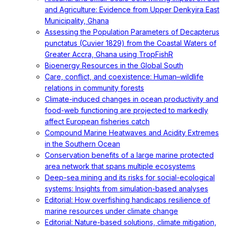
and Agriculture: Evidence from Upper Denkyira East
Municipality, Ghana
Assessing the Population Parameters of Decapterus
punctatus (Cuvier 1829) from the Coastal Waters of
Greater Accra, Ghana using TropFishR
Bioenergy Resources in the Global South
Care, conflict, and coexistence: Human–wildlife
relations in community forests
Climate-induced changes in ocean productivity and
food-web functioning are projected to markedly
affect European fisheries catch
Compound Marine Heatwaves and Acidity Extremes
in the Southern Ocean
Conservation benefits of a large marine protected
area network that spans multiple ecosystems
Deep-sea mining and its risks for social-ecological
systems: Insights from simulation-based analyses
Editorial: How overfishing handicaps resilience of
marine resources under climate change
Editorial: Nature-based solutions, climate mitigation,