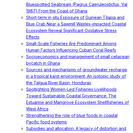
Bluespotted Seabream (Pagrus Caeruleostictus, Val
1987) From the Coast of Ghana
Short-term in situ Exposure of Guinean Tilapia and
Blue Crab Near a Sawmill Wastes-impacted Coastal
Ecosystem Reveal Significant Oxidative Stress
Effects
Small-Scale Fisheries Are Predominant Among
Human Factors Influencing Cuban Coral Reefs
Socioeconomics and management of small cetacean
bycatch in Ghana
Sources and mechanisms of groundwater recharge
in a tropical karst environment: An isotopic study of
the Talgua River Basin, Honduras
Spotlighting Women-Led Fisheries Livelihoods
Toward Sustainable Coastal Governance: The
Estuarine and Mangrove Ecosystem Shellfisheries of
West Africa
Strengthening the role of blue foods in coastal
Pacific food systems
Subsidies and allocation: A legacy of distortion and