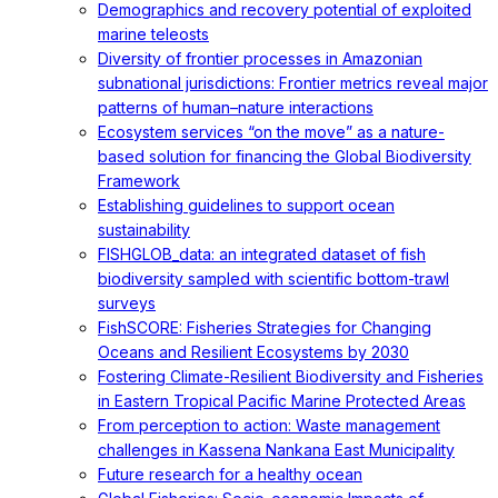
Demographics and recovery potential of exploited
marine teleosts
Diversity of frontier processes in Amazonian
subnational jurisdictions: Frontier metrics reveal major
patterns of human–nature interactions
Ecosystem services “on the move” as a nature-
based solution for financing the Global Biodiversity
Framework
Establishing guidelines to support ocean
sustainability
FISHGLOB_data: an integrated dataset of fish
biodiversity sampled with scientific bottom-trawl
surveys
FishSCORE: Fisheries Strategies for Changing
Oceans and Resilient Ecosystems by 2030
Fostering Climate-Resilient Biodiversity and Fisheries
in Eastern Tropical Pacific Marine Protected Areas
From perception to action: Waste management
challenges in Kassena Nankana East Municipality
Future research for a healthy ocean