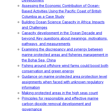
Development
Assessing the Economic Contribution of Ocean-
Based Activities Using the Pacific Coast of British
Columbia as a Case Study
Building Ocean Science Capacity in Africa: Impacts
and Challenges
Capacity development in the Ocean Decade and
beyond: Key questions about meanings, motivations,
pathways, and measurements
Examining the discrepancy and synergy between
marine protected areas and fisheries management in
the Bohai Sea, China
Fishing around offshore wind farms could boost both
conservation and green energy
Guidance on marine protected area protection level
assignments when faced with unknown regulatory
information
Making protected areas in the high seas count
Principles for responsible and effective marine
carbon dioxide removal development and
governance