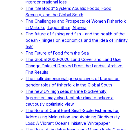
intergenerational loss
The “Seafood” System: Aquatic Foods, Food
Security, and the Global South
The Challenges and Prospects of Women Fisherfolk
in Makoko, Lagos State, Nigeria
The future of fishing and fish - and the health of the
ocean - hinges on economics and the idea of ‘infinity
fish’
The Future of Food from the Sea
The Global 2000-2020 Land Cover and Land Use
Change Dataset Derived From the Landsat Archive:
First Results
The multi-dimensional perspectives of taboos on
gender roles of fisherfolk in the Global South
The new UN high seas marine biodiversity
Agreement may also facilitate climate action: a
cautiously optimistic view
The Role of Coral Reef Small-Scale Fisheries for
Addressing Malnutrition and Avoiding Biodiversity
Loss: A Vibrant Oceans Initiative Whitepaper
The Role of the Interdisciplinary Marine Early Career