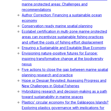
marine protected areas: Challenges and
recommendations
Author Correction: Financing a sustainable ocean
economy
Conservation ready marine spatial planning
Ecolabel certification in multi-zone marine protected
areas can incentivize sustainable fishing practices
and offset the costs of fishing effort displacement
Ensuring a Sustainable and Equitable Blue Economy
Envisioning nature-positive futures for Europe:
inspiring transformative change at the biodiversity
nexus
Five actions to close the gap between marine spatial
planning research and practice
Hope or Despair Revisited: Assessing Progress and
New Challenges in Global Fisheries
Hybridizing research and decision-making as a path
toward sustainability in marine spaces
Plastics’ circular economy for the Galápagos Islands?
Exploring plastics governance with implications for