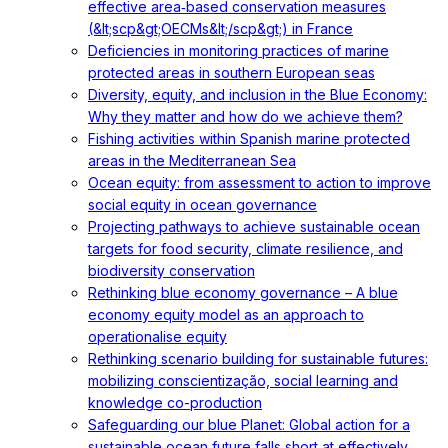
effective area‐based conservation measures
(&lt;scp&gt;OECMs&lt;/scp&gt;) in France
Deficiencies in monitoring practices of marine
protected areas in southern European seas
Diversity, equity, and inclusion in the Blue Economy:
Why they matter and how do we achieve them?
Fishing activities within Spanish marine protected
areas in the Mediterranean Sea
Ocean equity: from assessment to action to improve
social equity in ocean governance
Projecting pathways to achieve sustainable ocean
targets for food security, climate resilience, and
biodiversity conservation
Rethinking blue economy governance – A blue
economy equity model as an approach to
operationalise equity
Rethinking scenario building for sustainable futures:
mobilizing conscientização, social learning and
knowledge co-production
Safeguarding our blue Planet: Global action for a
sustainable ocean future falls short at effectively