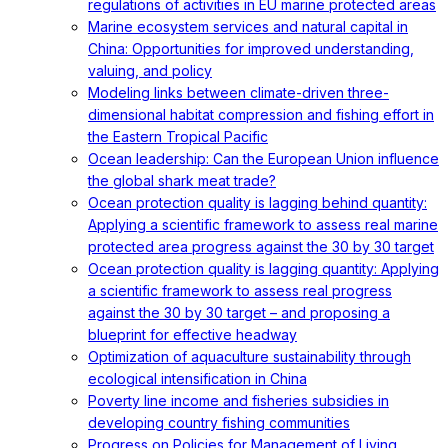
regulations of activities in EU marine protected areas
Marine ecosystem services and natural capital in
China: Opportunities for improved understanding,
valuing, and policy
Modeling links between climate-driven three-
dimensional habitat compression and fishing effort in
the Eastern Tropical Pacific
Ocean leadership: Can the European Union influence
the global shark meat trade?
Ocean protection quality is lagging behind quantity:
Applying a scientific framework to assess real marine
protected area progress against the 30 by 30 target
Ocean protection quality is lagging quantity: Applying
a scientific framework to assess real progress
against the 30 by 30 target – and proposing a
blueprint for effective headway
Optimization of aquaculture sustainability through
ecological intensification in China
Poverty line income and fisheries subsidies in
developing country fishing communities
Progress on Policies for Management of Living