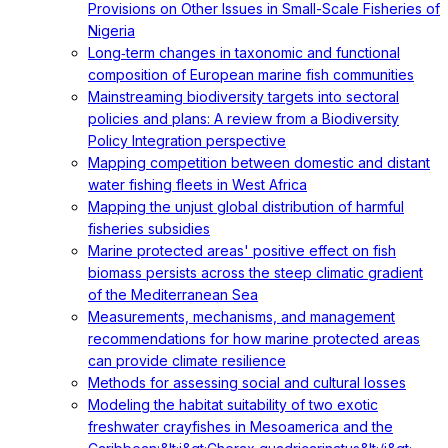
Provisions on Other Issues in Small-Scale Fisheries of
Nigeria
Long‐term changes in taxonomic and functional
composition of European marine fish communities
Mainstreaming biodiversity targets into sectoral
policies and plans: A review from a Biodiversity
Policy Integration perspective
Mapping competition between domestic and distant
water fishing fleets in West Africa
Mapping the unjust global distribution of harmful
fisheries subsidies
Marine protected areas' positive effect on fish
biomass persists across the steep climatic gradient
of the Mediterranean Sea
Measurements, mechanisms, and management
recommendations for how marine protected areas
can provide climate resilience
Methods for assessing social and cultural losses
Modeling the habitat suitability of two exotic
freshwater crayfishes in Mesoamerica and the