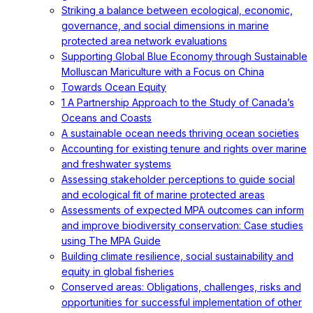
Striking a balance between ecological, economic,
governance, and social dimensions in marine
protected area network evaluations
Supporting Global Blue Economy through Sustainable
Molluscan Mariculture with a Focus on China
Towards Ocean Equity
1 A Partnership Approach to the Study of Canada’s
Oceans and Coasts
A sustainable ocean needs thriving ocean societies
Accounting for existing tenure and rights over marine
and freshwater systems
Assessing stakeholder perceptions to guide social
and ecological fit of marine protected areas
Assessments of expected MPA outcomes can inform
and improve biodiversity conservation: Case studies
using The MPA Guide
Building climate resilience, social sustainability and
equity in global fisheries
Conserved areas: Obligations, challenges, risks and
opportunities for successful implementation of other