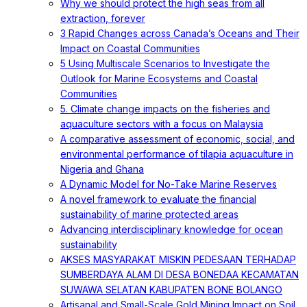
Why we should protect the high seas from all
extraction, forever
3 Rapid Changes across Canada’s Oceans and Their
Impact on Coastal Communities
5 Using Multiscale Scenarios to Investigate the
Outlook for Marine Ecosystems and Coastal
Communities
5. Climate change impacts on the fisheries and
aquaculture sectors with a focus on Malaysia
A comparative assessment of economic, social, and
environmental performance of tilapia aquaculture in
Nigeria and Ghana
A Dynamic Model for No-Take Marine Reserves
A novel framework to evaluate the financial
sustainability of marine protected areas
Advancing interdisciplinary knowledge for ocean
sustainability
AKSES MASYARAKAT MISKIN PEDESAAN TERHADAP
SUMBERDAYA ALAM DI DESA BONEDAA KECAMATAN
SUWAWA SELATAN KABUPATEN BONE BOLANGO
Artisanal and Small-Scale Gold Mining Impact on Soil