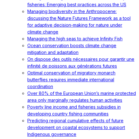
fisheries: Emerging best practices across the US
Managing biodiversity in the Anthropocene:
discussing the Nature Futures Framework as a tool
for adaptive decision-making for nature under
climate change
Managing the high seas to achieve Infinity Fish
Ocean conservation boosts climate change
mitigation and adaptation
On dispose des outils nécessaires pour garantir une
infinité de poissons aux générations futures
Optimal conservation of migratory monarch
butterflies requires immediate international
coordination
Over 80% of the European Union’s marine protected
area only marginally regulates human activities
Poverty line income and fisheries subsidies in
developing country fishing communities
Predicting regional cumulative effects of future
development on coastal ecosystems to support
Indigenous governance