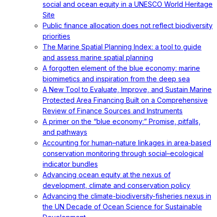
social and ocean equity in a UNESCO World Heritage
Site
Public finance allocation does not reflect biodiversity
priorities
The Marine Spatial Planning Index: a tool to guide
and assess marine spatial planning
A forgotten element of the blue economy: marine
biomimetics and inspiration from the deep sea
A New Tool to Evaluate, Improve, and Sustain Marine
Protected Area Financing Built on a Comprehensive
Review of Finance Sources and Instruments
A primer on the “blue economy:” Promise, pitfalls,
and pathways
Accounting for human–nature linkages in area‐based
conservation monitoring through social–ecological
indicator bundles
Advancing ocean equity at the nexus of
development, climate and conservation policy
Advancing the climate-biodiversity-fisheries nexus in
the UN Decade of Ocean Science for Sustainable