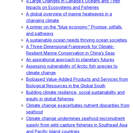
4 Large Changes in Canada’s Oceans and Their
Impacts on Ecosystems and Fisheries
A global overview of marine heatwaves in a
changing climate
A primer on the “blue economy:” Promise, pitfalls,
and pathways
A sustainable ocean needs thriving ocean societies
A Three-Dimensional Framework for Climate-
Resilient Marine Conservation in China’s Seas
An aspirational approach to planetary futures
Assessing vulnerability of Arctic fish species to
climate change
Biobased Value-Added Products and Services from
Biological Resources in the Global South
Building climate resilience, social sustainability and
equity in global fisheries
Climate change exacerbates nutrient disparities from
seafood
Climate change undermines seafood micronutrient
supply from wild-capture fisheries in Southeast Asia
and Pacific Island countries