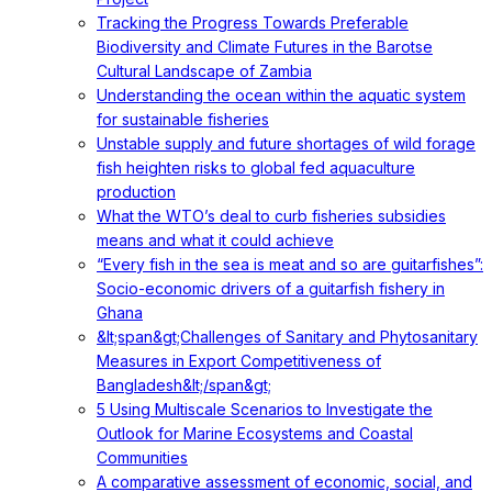
Tracking the Progress Towards Preferable
Biodiversity and Climate Futures in the Barotse
Cultural Landscape of Zambia
Understanding the ocean within the aquatic system
for sustainable fisheries
Unstable supply and future shortages of wild forage
fish heighten risks to global fed aquaculture
production
What the WTO’s deal to curb fisheries subsidies
means and what it could achieve
“Every fish in the sea is meat and so are guitarfishes”:
Socio-economic drivers of a guitarfish fishery in
Ghana
&lt;span&gt;Challenges of Sanitary and Phytosanitary
Measures in Export Competitiveness of
Bangladesh&lt;/span&gt;
5 Using Multiscale Scenarios to Investigate the
Outlook for Marine Ecosystems and Coastal
Communities
A comparative assessment of economic, social, and