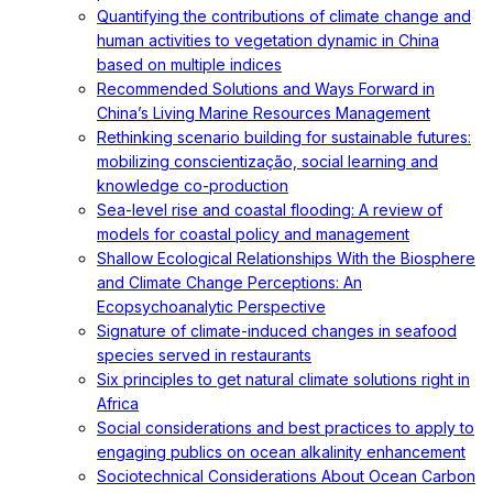
Quantifying the contributions of climate change and
human activities to vegetation dynamic in China
based on multiple indices
Recommended Solutions and Ways Forward in
China’s Living Marine Resources Management
Rethinking scenario building for sustainable futures:
mobilizing conscientização, social learning and
knowledge co-production
Sea-level rise and coastal flooding: A review of
models for coastal policy and management
Shallow Ecological Relationships With the Biosphere
and Climate Change Perceptions: An
Ecopsychoanalytic Perspective
Signature of climate-induced changes in seafood
species served in restaurants
Six principles to get natural climate solutions right in
Africa
Social considerations and best practices to apply to
engaging publics on ocean alkalinity enhancement
Sociotechnical Considerations About Ocean Carbon