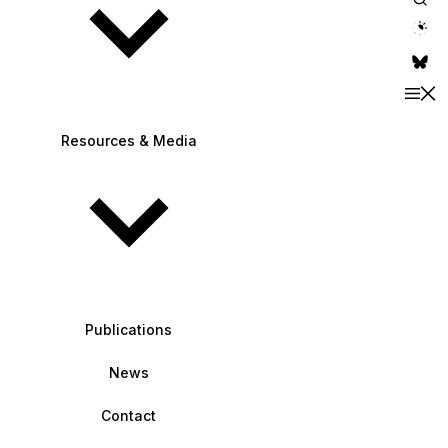
theme switche
Resources & Media
Publications
News
Contact