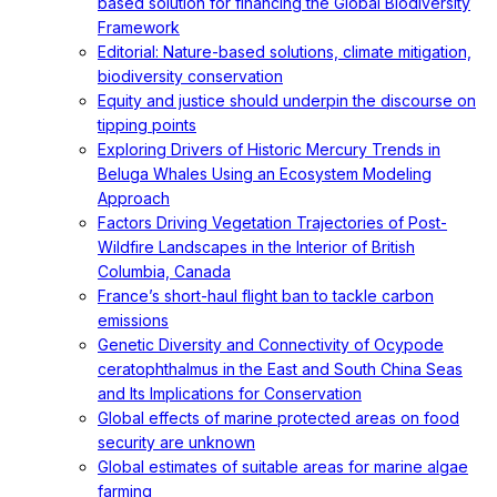
based solution for financing the Global Biodiversity
Framework
Editorial: Nature-based solutions, climate mitigation,
biodiversity conservation
Equity and justice should underpin the discourse on
tipping points
Exploring Drivers of Historic Mercury Trends in
Beluga Whales Using an Ecosystem Modeling
Approach
Factors Driving Vegetation Trajectories of Post-
Wildfire Landscapes in the Interior of British
Columbia, Canada
France’s short-haul flight ban to tackle carbon
emissions
Genetic Diversity and Connectivity of Ocypode
ceratophthalmus in the East and South China Seas
and Its Implications for Conservation
Global effects of marine protected areas on food
security are unknown
Global estimates of suitable areas for marine algae
farming