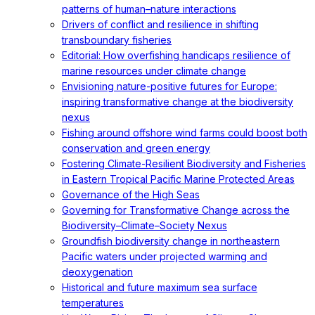
patterns of human–nature interactions
Drivers of conflict and resilience in shifting
transboundary fisheries
Editorial: How overfishing handicaps resilience of
marine resources under climate change
Envisioning nature-positive futures for Europe:
inspiring transformative change at the biodiversity
nexus
Fishing around offshore wind farms could boost both
conservation and green energy
Fostering Climate-Resilient Biodiversity and Fisheries
in Eastern Tropical Pacific Marine Protected Areas
Governance of the High Seas
Governing for Transformative Change across the
Biodiversity–Climate–Society Nexus
Groundfish biodiversity change in northeastern
Pacific waters under projected warming and
deoxygenation
Historical and future maximum sea surface
temperatures