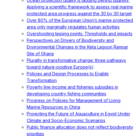
Ocean protection quality is lagging behind quantity:
Applying a scientific framework to assess real marine
protected area progress against the 30 by 30 target
Over 80% of the European Union’s marine protected
area only marginally regulates human activities
Overshooting tipping points: Thresholds and impacts
Perspectives on Drivers of Biodiversity and
Environmental Changes in the Keta Lagoon Ramsar
Site of Ghana
Plurality in transformative change: three pathways
toward nature-positive Europe(s)
Policies and Design Processes to Enable
Transformation
Poverty line income and fisheries subsidies in
developing country fishing communities
Progress on Policies for Management of Living
Marine Resources in China
Projecting the Future of Aquaculture in Egypt Under
Climate and Socio-Economic Scenarios
Public finance allocation does not reflect biodiversity
priorities