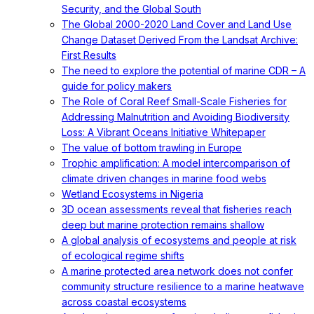
Security, and the Global South
The Global 2000-2020 Land Cover and Land Use
Change Dataset Derived From the Landsat Archive:
First Results
The need to explore the potential of marine CDR – A
guide for policy makers
The Role of Coral Reef Small-Scale Fisheries for
Addressing Malnutrition and Avoiding Biodiversity
Loss: A Vibrant Oceans Initiative Whitepaper
The value of bottom trawling in Europe
Trophic amplification: A model intercomparison of
climate driven changes in marine food webs
Wetland Ecosystems in Nigeria
3D ocean assessments reveal that fisheries reach
deep but marine protection remains shallow
A global analysis of ecosystems and people at risk
of ecological regime shifts
A marine protected area network does not confer
community structure resilience to a marine heatwave
across coastal ecosystems