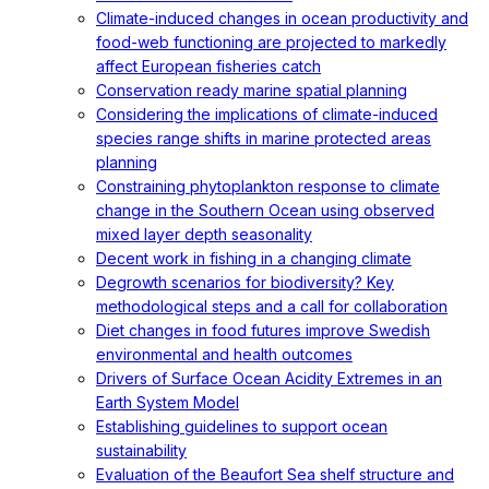
Climate-induced changes in ocean productivity and
food-web functioning are projected to markedly
affect European fisheries catch
Conservation ready marine spatial planning
Considering the implications of climate-induced
species range shifts in marine protected areas
planning
Constraining phytoplankton response to climate
change in the Southern Ocean using observed
mixed layer depth seasonality
Decent work in fishing in a changing climate
Degrowth scenarios for biodiversity? Key
methodological steps and a call for collaboration
Diet changes in food futures improve Swedish
environmental and health outcomes
Drivers of Surface Ocean Acidity Extremes in an
Earth System Model
Establishing guidelines to support ocean
sustainability
Evaluation of the Beaufort Sea shelf structure and