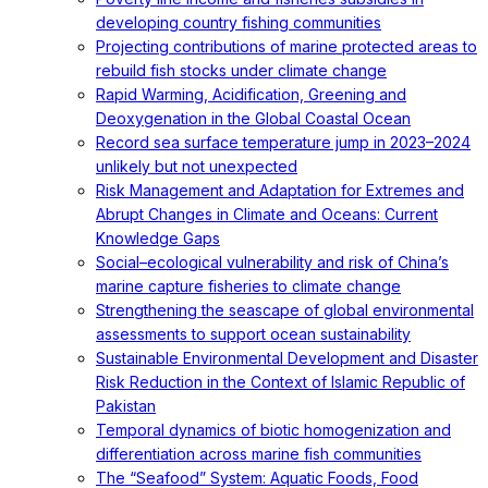
developing country fishing communities
Projecting contributions of marine protected areas to
rebuild fish stocks under climate change
Rapid Warming, Acidification, Greening and
Deoxygenation in the Global Coastal Ocean
Record sea surface temperature jump in 2023–2024
unlikely but not unexpected
Risk Management and Adaptation for Extremes and
Abrupt Changes in Climate and Oceans: Current
Knowledge Gaps
Social–ecological vulnerability and risk of China’s
marine capture fisheries to climate change
Strengthening the seascape of global environmental
assessments to support ocean sustainability
Sustainable Environmental Development and Disaster
Risk Reduction in the Context of Islamic Republic of
Pakistan
Temporal dynamics of biotic homogenization and
differentiation across marine fish communities
The “Seafood” System: Aquatic Foods, Food