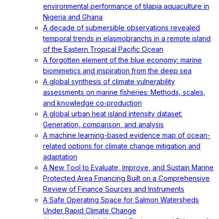
environmental performance of tilapia aquaculture in
Nigeria and Ghana
A decade of submersible observations revealed
temporal trends in elasmobranchs in a remote island
of the Eastern Tropical Pacific Ocean
A forgotten element of the blue economy: marine
biomimetics and inspiration from the deep sea
A global synthesis of climate vulnerability
assessments on marine fisheries: Methods, scales,
and knowledge co‐production
A global urban heat island intensity dataset:
Generation, comparison, and analysis
A machine learning-based evidence map of ocean-
related options for climate change mitigation and
adaptation
A New Tool to Evaluate, Improve, and Sustain Marine
Protected Area Financing Built on a Comprehensive
Review of Finance Sources and Instruments
A Safe Operating Space for Salmon Watersheds
Under Rapid Climate Change