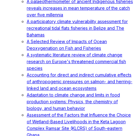
A palaeothermometer of ancient Indigenous fisheries
reveals increases in mean temperature of the catch
over five millennia
A participatory climate vulnerability assessment for
recreational tidal flats fisheries in Belize and The
Bahamas
A Selected Review of Impacts of Ocean
Deoxygenation on Fish and Fisheries
A systematic literature review of climate change
research on Europe's threatened commercial fish
species
Accounting for direct and indirect cumulative effects
of anthropogenic pressures on salmon- and herring-
linked land and ocean ecosystems
Adaptation to climate change and limits in food
production systems: Physics, the chemistry of
biology, and human behavior
Assessment of the Factors that Influence the Choice
of Wetland-Based Livelihoods in the Keta Lagoon
Complex Ramsar Site (KLCRS) of South-eastern
Ghana