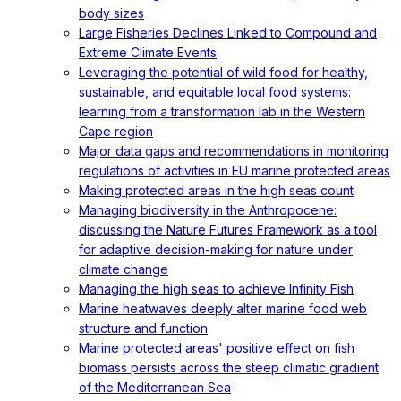
body sizes
Large Fisheries Declines Linked to Compound and
Extreme Climate Events
Leveraging the potential of wild food for healthy,
sustainable, and equitable local food systems:
learning from a transformation lab in the Western
Cape region
Major data gaps and recommendations in monitoring
regulations of activities in EU marine protected areas
Making protected areas in the high seas count
Managing biodiversity in the Anthropocene:
discussing the Nature Futures Framework as a tool
for adaptive decision-making for nature under
climate change
Managing the high seas to achieve Infinity Fish
Marine heatwaves deeply alter marine food web
structure and function
Marine protected areas' positive effect on fish
biomass persists across the steep climatic gradient
of the Mediterranean Sea