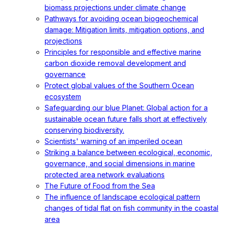
biomass projections under climate change
Pathways for avoiding ocean biogeochemical
damage: Mitigation limits, mitigation options, and
projections
Principles for responsible and effective marine
carbon dioxide removal development and
governance
Protect global values of the Southern Ocean
ecosystem
Safeguarding our blue Planet: Global action for a
sustainable ocean future falls short at effectively
conserving biodiversity.
Scientists' warning of an imperiled ocean
Striking a balance between ecological, economic,
governance, and social dimensions in marine
protected area network evaluations
The Future of Food from the Sea
The influence of landscape ecological pattern
changes of tidal flat on fish community in the coastal
area