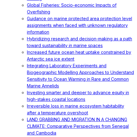
Global Fisheries: Socio-economic Impacts of
Overfishing
Guidance on marine protected area protection level
assignments when faced with unknown regulatory
information
Hybridizing research and decision-making as a path
toward sustainability in marine spaces
Increased future ocean heat uptake constrained by
Antarctic sea ice extent
Integrating Laboratory Experiments and
Biogeographic Modelling Approaches to Understand
Sensitivity to Ocean Warming in Rare and Common
Marine Annelids
Investing smarter and deeper to advance equity in
high-stakes coastal locations
Irreversible loss in marine ecosystem habitability
after a temperature overshoot
LAND GRABBING AND MIGRATION IN A CHANGING
CLIMATE: Comparative Perspectives from Senegal
and Cambodia