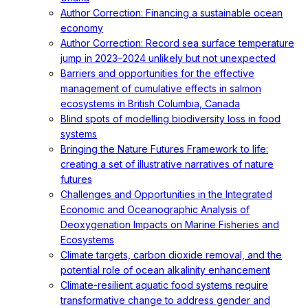
Author Correction: Financing a sustainable ocean
economy
Author Correction: Record sea surface temperature
jump in 2023–2024 unlikely but not unexpected
Barriers and opportunities for the effective
management of cumulative effects in salmon
ecosystems in British Columbia, Canada
Blind spots of modelling biodiversity loss in food
systems
Bringing the Nature Futures Framework to life:
creating a set of illustrative narratives of nature
futures
Challenges and Opportunities in the Integrated
Economic and Oceanographic Analysis of
Deoxygenation Impacts on Marine Fisheries and
Ecosystems
Climate targets, carbon dioxide removal, and the
potential role of ocean alkalinity enhancement
Climate-resilient aquatic food systems require
transformative change to address gender and