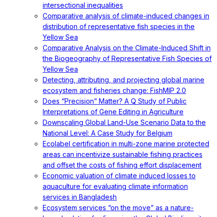
intersectional inequalities
Comparative analysis of climate-induced changes in
distribution of representative fish species in the
Yellow Sea
Comparative Analysis on the Climate-Induced Shift in
the Biogeography of Representative Fish Species of
Yellow Sea
Detecting, attributing, and projecting global marine
ecosystem and fisheries change: FishMIP 2.0
Does “Precision” Matter? A Q Study of Public
Interpretations of Gene Editing in Agriculture
Downscaling Global Land-Use Scenario Data to the
National Level: A Case Study for Belgium
Ecolabel certification in multi-zone marine protected
areas can incentivize sustainable fishing practices
and offset the costs of fishing effort displacement
Economic valuation of climate induced losses to
aquaculture for evaluating climate information
services in Bangladesh
Ecosystem services “on the move” as a nature-