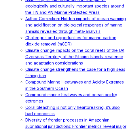
ecologically and culturally important species around
the TN and AN Marine Protected Areas
Author Correction: Hidden impacts of ocean warming
and acidification on biological responses of marine
animals revealed through meta-analysis
Challenges and opportunities for marine carbon
dioxide removal (mCDR)
Climate change impacts on the coral reefs of the UK
Overseas Territory of the Pitcairn Islands: resilience
and adaptation considerations
Climate change strengthens the case for a high seas
fishing ban
Compound Marine Heatwaves and Acidity Extremes
in the Southern Ocean
Compound marine heatwaves and ocean acidity
extremes
Coral bleaching is not only heartbreaking, it’s also
bad economics
Diversity of frontier processes in Amazonian
subnational jurisdictions: Frontier metrics reveal major