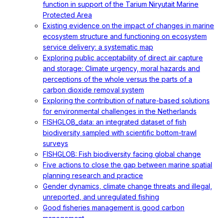
function in support of the Tarium Niryutait Marine
Protected Area
Existing evidence on the impact of changes in marine
ecosystem structure and functioning on ecosystem
service delivery: a systematic map
Exploring public acceptability of direct air capture
and storage: Climate urgency, moral hazards and
perceptions of the whole versus the parts of a
carbon dioxide removal system
Exploring the contribution of nature-based solutions
for environmental challenges in the Netherlands
FISHGLOB_data: an integrated dataset of fish
biodiversity sampled with scientific bottom-trawl
surveys
FISHGLOB: Fish biodiversity facing global change
Five actions to close the gap between marine spatial
planning research and practice
Gender dynamics, climate change threats and illegal,
unreported, and unregulated fishing
Good fisheries management is good carbon