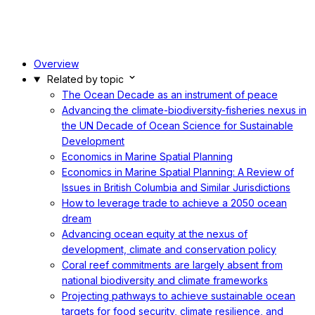
Overview
Related by topic
The Ocean Decade as an instrument of peace
Advancing the climate-biodiversity-fisheries nexus in
the UN Decade of Ocean Science for Sustainable
Development
Economics in Marine Spatial Planning
Economics in Marine Spatial Planning: A Review of
Issues in British Columbia and Similar Jurisdictions
How to leverage trade to achieve a 2050 ocean
dream
Advancing ocean equity at the nexus of
development, climate and conservation policy
Coral reef commitments are largely absent from
national biodiversity and climate frameworks
Projecting pathways to achieve sustainable ocean
targets for food security, climate resilience, and