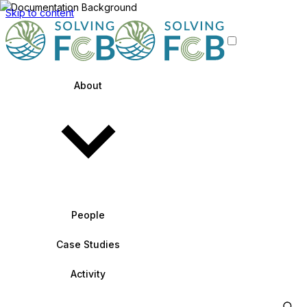
Skip to content
About
People
Case Studies
Activity