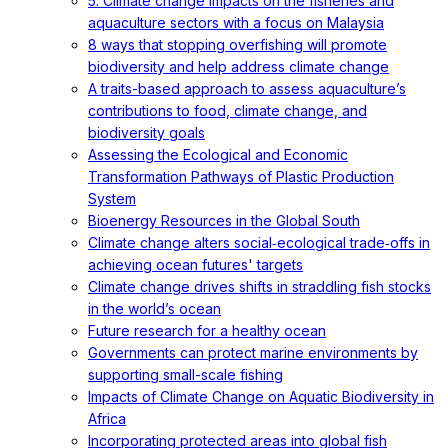
5. Climate change impacts on the fisheries and
aquaculture sectors with a focus on Malaysia
8 ways that stopping overfishing will promote
biodiversity and help address climate change
A traits-based approach to assess aquaculture’s
contributions to food, climate change, and
biodiversity goals
Assessing the Ecological and Economic
Transformation Pathways of Plastic Production
System
Bioenergy Resources in the Global South
Climate change alters social‐ecological trade‐offs in
achieving ocean futures' targets
Climate change drives shifts in straddling fish stocks
in the world’s ocean
Future research for a healthy ocean
Governments can protect marine environments by
supporting small-scale fishing
Impacts of Climate Change on Aquatic Biodiversity in
Africa
Incorporating protected areas into global fish