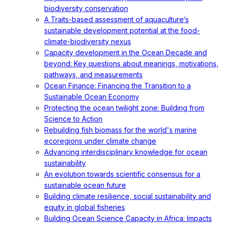
biodiversity conservation
A Traits-based assessment of aquaculture’s
sustainable development potential at the food-
climate-biodiversity nexus
Capacity development in the Ocean Decade and
beyond: Key questions about meanings, motivations,
pathways, and measurements
Ocean Finance: Financing the Transition to a
Sustainable Ocean Economy
Protecting the ocean twilight zone: Building from
Science to Action
Rebuilding fish biomass for the world's marine
ecoregions under climate change
Advancing interdisciplinary knowledge for ocean
sustainability
An evolution towards scientific consensus for a
sustainable ocean future
Building climate resilience, social sustainability and
equity in global fisheries
Building Ocean Science Capacity in Africa: Impacts