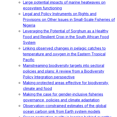
Large potential impacts of marine heatwaves on
ecosystem functioning
Legal and Policy Instruments on Rights and
Provisions on Other Issues in Small-Scale Fisheries of
Nigeria
Leveraging the Potential of Sorghum as a Healthy
Food and Resilient Crop in the South African Food
System
Linking observed changes in pelagic catches to
temperature and oxygen in the Eastern Tropical
Pacific
Mainstreaming biodiversity targets into sectoral
policies and plans: A review from a Biodiversity
Policy Integration perspective
Making protected areas effective for biodiversity,
climate and food
Making the case for gender-inclusive fisheries
governance, policies and climate adaptation
Observation-constrained estimates of the global
ocean carbon sink from Earth system models