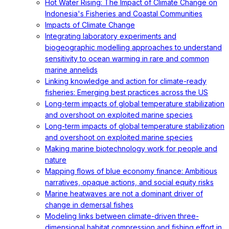
Hot Water Rising: The Impact of Climate Change on
Indonesia's Fisheries and Coastal Communities
Impacts of Climate Change
Integrating laboratory experiments and
biogeographic modelling approaches to understand
sensitivity to ocean warming in rare and common
marine annelids
Linking knowledge and action for climate-ready
fisheries: Emerging best practices across the US
Long-term impacts of global temperature stabilization
and overshoot on exploited marine species
Long-term impacts of global temperature stabilization
and overshoot on exploited marine species
Making marine biotechnology work for people and
nature
Mapping flows of blue economy finance: Ambitious
narratives, opaque actions, and social equity risks
Marine heatwaves are not a dominant driver of
change in demersal fishes
Modeling links between climate-driven three-
dimensional habitat compression and fishing effort in