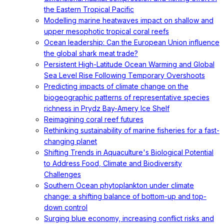
the Eastern Tropical Pacific
Modelling marine heatwaves impact on shallow and
upper mesophotic tropical coral reefs
Ocean leadership: Can the European Union influence
the global shark meat trade?
Persistent High-Latitude Ocean Warming and Global
Sea Level Rise Following Temporary Overshoots
Predicting impacts of climate change on the
biogeographic patterns of representative species
richness in Prydz Bay-Amery Ice Shelf
Reimagining coral reef futures
Rethinking sustainability of marine fisheries for a fast-
changing planet
Shifting Trends in Aquaculture's Biological Potential
to Address Food, Climate and Biodiversity
Challenges
Southern Ocean phytoplankton under climate
change: a shifting balance of bottom-up and top-
down control
Surging blue economy, increasing conflict risks and