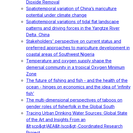
Dioxide Removal
Spatiotemporal variation of China’s mariculture
potential under climate change
Spatiotemporal variations of tidal flat landscape
patterns and driving forces in the Yangtze River
Delta, China
Stakeholders' perspective on current status and
preferred approaches to mariculture development in
coastal areas of Southwest Nigeria
Temperature and oxygen supply shape the
demersal community in a tropical Oxygen Minimum
Zone
The future of fishing and fish - and the health of the
ocean - hinges on economics and the idea of ‘infinity
fish’
The multi-dimensional perspectives of taboos on
gender roles of fisherfolk in the Global South
Tracing Urban Drinking Water Sources: Global State
of the Art and Insights From an
&lt;scp&gt;IAEA&lt;/scp&gt;‐Coordinated Research
Project