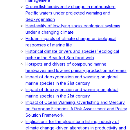
management
Groundfish biodiversity change in northeastern
Pacific waters under projected warming and
deoxygenation
Habitability of low-lying socio-ecological systems
under a changing climate
Hidden impacts of climate change on biological
responses of marine life
Historical climate drivers and species’ ecological
niche in the Beaufort Sea food web
Hotspots and drivers of compound marine
heatwaves and low net primary production extremes
Impact of deoxygenation and warming on global
marine species in the 21st century
Impact of deoxygenation and warming on global
marine species in the 21st century
Impact of Ocean Warming, Overfishing and Mercury
on European Fisheries: A Risk Assessment and Policy
Solution Framework
Implications for the global tuna fishing industry of
climate change-driven alterations in productivity and