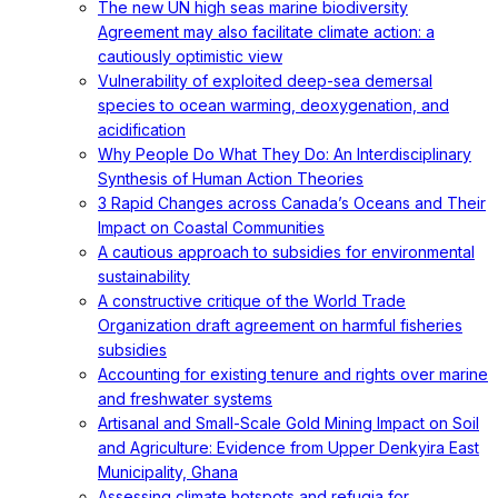
The new UN high seas marine biodiversity
Agreement may also facilitate climate action: a
cautiously optimistic view
Vulnerability of exploited deep-sea demersal
species to ocean warming, deoxygenation, and
acidification
Why People Do What They Do: An Interdisciplinary
Synthesis of Human Action Theories
3 Rapid Changes across Canada’s Oceans and Their
Impact on Coastal Communities
A cautious approach to subsidies for environmental
sustainability
A constructive critique of the World Trade
Organization draft agreement on harmful fisheries
subsidies
Accounting for existing tenure and rights over marine
and freshwater systems
Artisanal and Small-Scale Gold Mining Impact on Soil
and Agriculture: Evidence from Upper Denkyira East
Municipality, Ghana
Assessing climate hotspots and refugia for