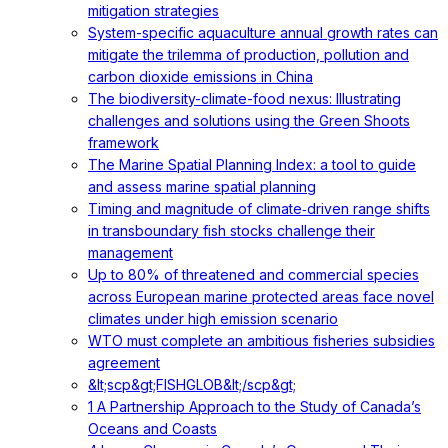
mitigation strategies
System-specific aquaculture annual growth rates can
mitigate the trilemma of production, pollution and
carbon dioxide emissions in China
The biodiversity-climate-food nexus: Illustrating
challenges and solutions using the Green Shoots
framework
The Marine Spatial Planning Index: a tool to guide
and assess marine spatial planning
Timing and magnitude of climate‐driven range shifts
in transboundary fish stocks challenge their
management
Up to 80% of threatened and commercial species
across European marine protected areas face novel
climates under high emission scenario
WTO must complete an ambitious fisheries subsidies
agreement
&lt;scp&gt;FISHGLOB&lt;/scp&gt;
1 A Partnership Approach to the Study of Canada’s
Oceans and Coasts