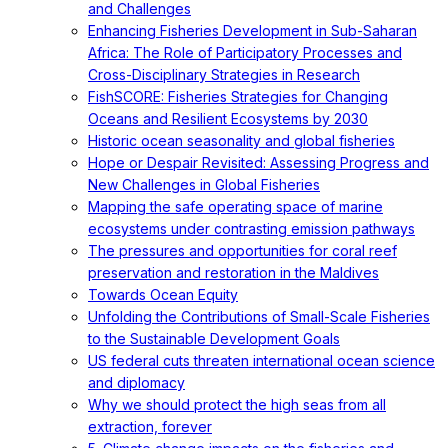
and Challenges
Enhancing Fisheries Development in Sub-Saharan
Africa: The Role of Participatory Processes and
Cross-Disciplinary Strategies in Research
FishSCORE: Fisheries Strategies for Changing
Oceans and Resilient Ecosystems by 2030
Historic ocean seasonality and global fisheries
Hope or Despair Revisited: Assessing Progress and
New Challenges in Global Fisheries
Mapping the safe operating space of marine
ecosystems under contrasting emission pathways
The pressures and opportunities for coral reef
preservation and restoration in the Maldives
Towards Ocean Equity
Unfolding the Contributions of Small-Scale Fisheries
to the Sustainable Development Goals
US federal cuts threaten international ocean science
and diplomacy
Why we should protect the high seas from all
extraction, forever