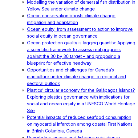
Modelling the variation of demersal fish distribution in
Yellow Sea under climate change
Ocean conservation boosts climate change
mitigation and adaptation
Ocean equity: from assessment to action to improve
social equity in ocean governance
Ocean protection quality is lagging quantity: Applying
a scientific framework to assess real progress
against the 30 by 30 target – and proposing a
blueprint for effective headway
Opportunities and challenges for Canada’s
mariculture under climate change: a regional and
sectoral outlook
Plastics’ circular economy for the Galápagos Islands?
Exploring plastics governance with implications for
social and ocean equity in a UNESCO World Heritage
Site
Potential impacts of reduced seafood consumption
on myocardial infarction among coastal First Nations
in British Columbia, Canada
Poverty line income and fisheries subsidies in