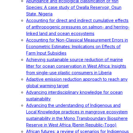
Abundance and ecological classification of fish
Species: A case study of Owalla Reservoir, Osun
State, Nigeria
Accounting for direct and indirect cumulative effects
of anthropogenic pressures on salmon- and herring-
linked land and ocean ecosystems
Accounting for Non-Classical Measurement Errors in
Econometric Estimates: Implications on Effects of
Farm Input Subsidies
Achieving sustainable source reduction of marine
litter for ocean conservation in West Africa: Insights
from single-use plastic consumers in Liberia
Adaptive emission reduction approach to reach any
global warming target
Advancing interdisciplinary knowledge for ocean
sustainability
Advancing the understanding of Indigenous and
Local Knowledge practices in mangrove ecosystem
sustainability in the Mono Transboundary Biosphere
Reserve in West Africa (Benin Republic-Togo)
African futures: a review of scenarios for Indigenous