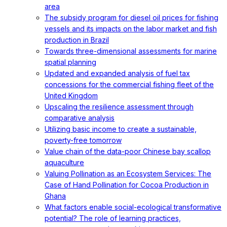
area
The subsidy program for diesel oil prices for fishing
vessels and its impacts on the labor market and fish
production in Brazil
Towards three-dimensional assessments for marine
spatial planning
Updated and expanded analysis of fuel tax
concessions for the commercial fishing fleet of the
United Kingdom
Upscaling the resilience assessment through
comparative analysis
Utilizing basic income to create a sustainable,
poverty-free tomorrow
Value chain of the data-poor Chinese bay scallop
aquaculture
Valuing Pollination as an Ecosystem Services: The
Case of Hand Pollination for Cocoa Production in
Ghana
What factors enable social-ecological transformative
potential? The role of learning practices,