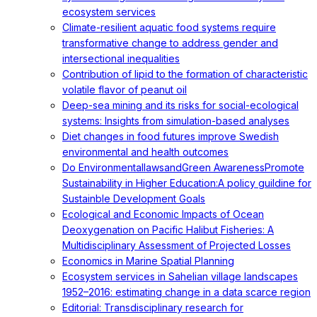
ecosystem services
Climate-resilient aquatic food systems require
transformative change to address gender and
intersectional inequalities
Contribution of lipid to the formation of characteristic
volatile flavor of peanut oil
Deep-sea mining and its risks for social-ecological
systems: Insights from simulation-based analyses
Diet changes in food futures improve Swedish
environmental and health outcomes
Do EnvironmentallawsandGreen AwarenessPromote
Sustainability in Higher Education:A policy guildine for
Sustainble Development Goals
Ecological and Economic Impacts of Ocean
Deoxygenation on Pacific Halibut Fisheries: A
Multidisciplinary Assessment of Projected Losses
Economics in Marine Spatial Planning
Ecosystem services in Sahelian village landscapes
1952–2016: estimating change in a data scarce region
Editorial: Transdisciplinary research for