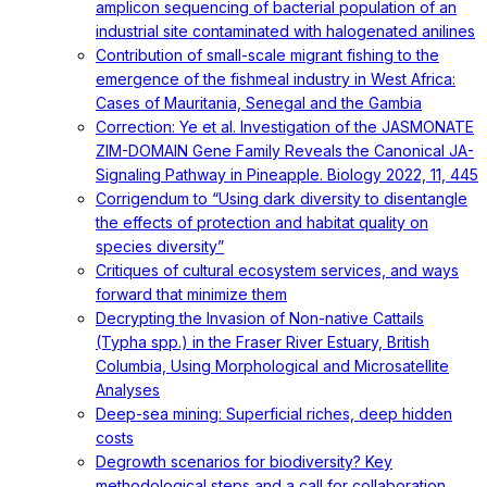
amplicon sequencing of bacterial population of an
industrial site contaminated with halogenated anilines
Contribution of small-scale migrant fishing to the
emergence of the fishmeal industry in West Africa:
Cases of Mauritania, Senegal and the Gambia
Correction: Ye et al. Investigation of the JASMONATE
ZIM-DOMAIN Gene Family Reveals the Canonical JA-
Signaling Pathway in Pineapple. Biology 2022, 11, 445
Corrigendum to “Using dark diversity to disentangle
the effects of protection and habitat quality on
species diversity”
Critiques of cultural ecosystem services, and ways
forward that minimize them
Decrypting the Invasion of Non-native Cattails
(Typha spp.) in the Fraser River Estuary, British
Columbia, Using Morphological and Microsatellite
Analyses
Deep-sea mining: Superficial riches, deep hidden
costs
Degrowth scenarios for biodiversity? Key
methodological steps and a call for collaboration