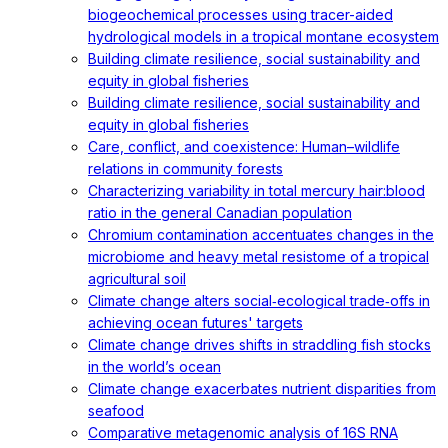
biogeochemical processes using tracer-aided
hydrological models in a tropical montane ecosystem
Building climate resilience, social sustainability and
equity in global fisheries
Building climate resilience, social sustainability and
equity in global fisheries
Care, conflict, and coexistence: Human–wildlife
relations in community forests
Characterizing variability in total mercury hair:blood
ratio in the general Canadian population
Chromium contamination accentuates changes in the
microbiome and heavy metal resistome of a tropical
agricultural soil
Climate change alters social‐ecological trade‐offs in
achieving ocean futures' targets
Climate change drives shifts in straddling fish stocks
in the world’s ocean
Climate change exacerbates nutrient disparities from
seafood
Comparative metagenomic analysis of 16S RNA