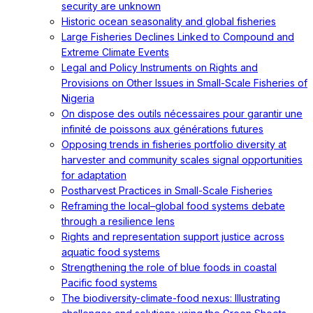
security are unknown
Historic ocean seasonality and global fisheries
Large Fisheries Declines Linked to Compound and
Extreme Climate Events
Legal and Policy Instruments on Rights and
Provisions on Other Issues in Small-Scale Fisheries of
Nigeria
On dispose des outils nécessaires pour garantir une
infinité de poissons aux générations futures
Opposing trends in fisheries portfolio diversity at
harvester and community scales signal opportunities
for adaptation
Postharvest Practices in Small-Scale Fisheries
Reframing the local–global food systems debate
through a resilience lens
Rights and representation support justice across
aquatic food systems
Strengthening the role of blue foods in coastal
Pacific food systems
The biodiversity-climate-food nexus: Illustrating