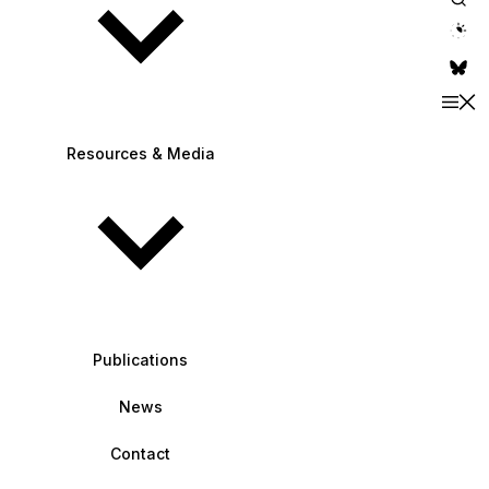
theme switche
Resources & Media
Publications
News
Contact