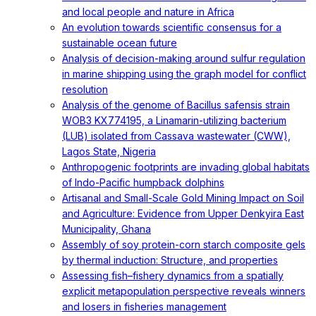
and local people and nature in Africa
An evolution towards scientific consensus for a
sustainable ocean future
Analysis of decision-making around sulfur regulation
in marine shipping using the graph model for conflict
resolution
Analysis of the genome of Bacillus safensis strain
WOB3 KX774195, a Linamarin-utilizing bacterium
(LUB) isolated from Cassava wastewater (CWW),
Lagos State, Nigeria
Anthropogenic footprints are invading global habitats
of Indo-Pacific humpback dolphins
Artisanal and Small-Scale Gold Mining Impact on Soil
and Agriculture: Evidence from Upper Denkyira East
Municipality, Ghana
Assembly of soy protein-corn starch composite gels
by thermal induction: Structure, and properties
Assessing fish–fishery dynamics from a spatially
explicit metapopulation perspective reveals winners
and losers in fisheries management