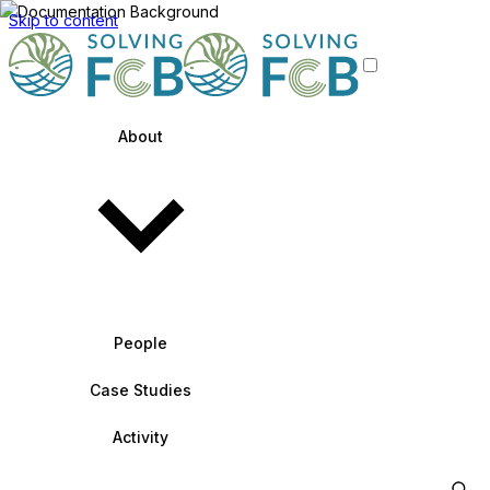
Skip to content
About
People
Case Studies
Activity