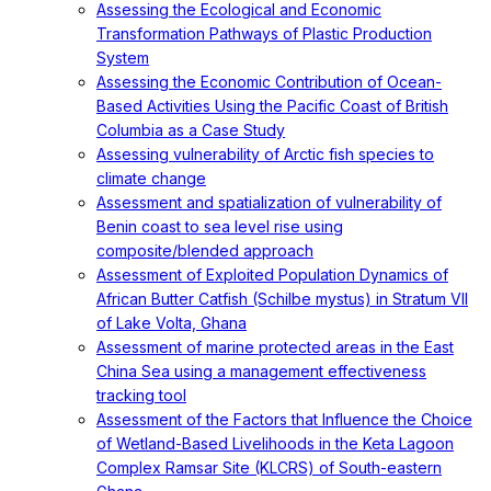
Assessing the Ecological and Economic
Transformation Pathways of Plastic Production
System
Assessing the Economic Contribution of Ocean-
Based Activities Using the Pacific Coast of British
Columbia as a Case Study
Assessing vulnerability of Arctic fish species to
climate change
Assessment and spatialization of vulnerability of
Benin coast to sea level rise using
composite/blended approach
Assessment of Exploited Population Dynamics of
African Butter Catfish (Schilbe mystus) in Stratum VII
of Lake Volta, Ghana
Assessment of marine protected areas in the East
China Sea using a management effectiveness
tracking tool
Assessment of the Factors that Influence the Choice
of Wetland-Based Livelihoods in the Keta Lagoon
Complex Ramsar Site (KLCRS) of South-eastern