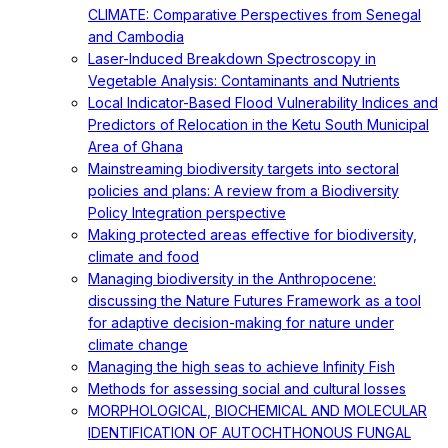
CLIMATE: Comparative Perspectives from Senegal
and Cambodia
Laser-Induced Breakdown Spectroscopy in
Vegetable Analysis: Contaminants and Nutrients
Local Indicator-Based Flood Vulnerability Indices and
Predictors of Relocation in the Ketu South Municipal
Area of Ghana
Mainstreaming biodiversity targets into sectoral
policies and plans: A review from a Biodiversity
Policy Integration perspective
Making protected areas effective for biodiversity,
climate and food
Managing biodiversity in the Anthropocene:
discussing the Nature Futures Framework as a tool
for adaptive decision-making for nature under
climate change
Managing the high seas to achieve Infinity Fish
Methods for assessing social and cultural losses
MORPHOLOGICAL, BIOCHEMICAL AND MOLECULAR
IDENTIFICATION OF AUTOCHTHONOUS FUNGAL