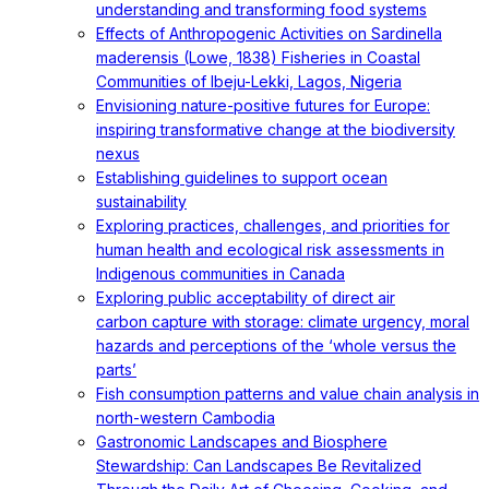
understanding and transforming food systems
Effects of Anthropogenic Activities on Sardinella
maderensis (Lowe, 1838) Fisheries in Coastal
Communities of Ibeju-Lekki, Lagos, Nigeria
Envisioning nature-positive futures for Europe:
inspiring transformative change at the biodiversity
nexus
Establishing guidelines to support ocean
sustainability
Exploring practices, challenges, and priorities for
human health and ecological risk assessments in
Indigenous communities in Canada
Exploring public acceptability of direct air
carbon capture with storage: climate urgency, moral
hazards and perceptions of the ‘whole versus the
parts’
Fish consumption patterns and value chain analysis in
north-western Cambodia
Gastronomic Landscapes and Biosphere
Stewardship: Can Landscapes Be Revitalized