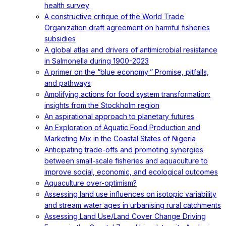
health survey
A constructive critique of the World Trade
Organization draft agreement on harmful fisheries
subsidies
A global atlas and drivers of antimicrobial resistance
in Salmonella during 1900-2023
A primer on the “blue economy:” Promise, pitfalls,
and pathways
Amplifying actions for food system transformation:
insights from the Stockholm region
An aspirational approach to planetary futures
An Exploration of Aquatic Food Production and
Marketing Mix in the Coastal States of Nigeria
Anticipating trade-offs and promoting synergies
between small-scale fisheries and aquaculture to
improve social, economic, and ecological outcomes
Aquaculture over-optimism?
Assessing land use influences on isotopic variability
and stream water ages in urbanising rural catchments
Assessing Land Use/Land Cover Change Driving