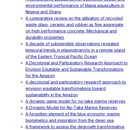
environmental performance of tilapia aquaculture in
Nigeria and Ghana
A comparative review on the utilisation of recycled
waste glass, ceramic and rubber as fine aggregate
on high performance concrete: Mechanical and
durability properties
A decade of submersible observations revealed
temporal trends in elasmobranchs in a remote island
of the Eastern Tropical Pacific Ocean
A Decolonial and Participatory Research Approach to
Envision Equitable and Sustainable Transformations
for the Amazon
A decolonial and participatory research approach to
envision equitable transformations toward
sustainability in the Amazon
A dynamic game model for no-take marine reserves
A Dynamic Model for No-Take Marine Reserves
A forgotten element of the blue economy: marine
biomimetics and inspiration from the deep sea
A framework to assess the degrowth transformative