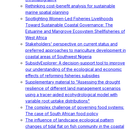
Rethinking cost–benefit analysis for sustainable
marine spatial planning
Spotlighting Women-Led Fisheries Livelihoods
Toward Sustainable Coastal Governance: The
Estuarine and Mangrove Ecosystem Shellfisheries of
West Africa
Stakeholders' perspective on current status and
preferred approaches to mariculture development in
coastal areas of Southwest Nigeria
SubsidyExplorer: A decision-support tool to improve
our understanding of the ecological and economic
effects of reforming fisheries subsidies
Supplementary material to "Assessing the drought
resilience of different land management scenarios
using a tracer-aided ecohydrological model with
variable root uptake distributions"
The complex challenge of governing food systems:
The case of South African food policy
The influence of landscape ecological pattern
changes of tidal flat on fish community in the coastal