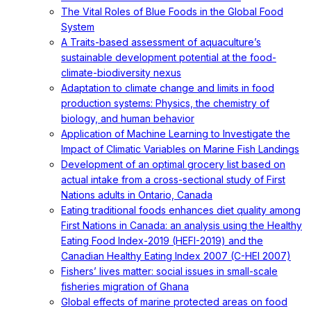
The Vital Roles of Blue Foods in the Global Food
System
A Traits-based assessment of aquaculture’s
sustainable development potential at the food-
climate-biodiversity nexus
Adaptation to climate change and limits in food
production systems: Physics, the chemistry of
biology, and human behavior
Application of Machine Learning to Investigate the
Impact of Climatic Variables on Marine Fish Landings
Development of an optimal grocery list based on
actual intake from a cross-sectional study of First
Nations adults in Ontario, Canada
Eating traditional foods enhances diet quality among
First Nations in Canada: an analysis using the Healthy
Eating Food Index-2019 (HEFI-2019) and the
Canadian Healthy Eating Index 2007 (C-HEI 2007)
Fishers’ lives matter: social issues in small-scale
fisheries migration of Ghana
Global effects of marine protected areas on food