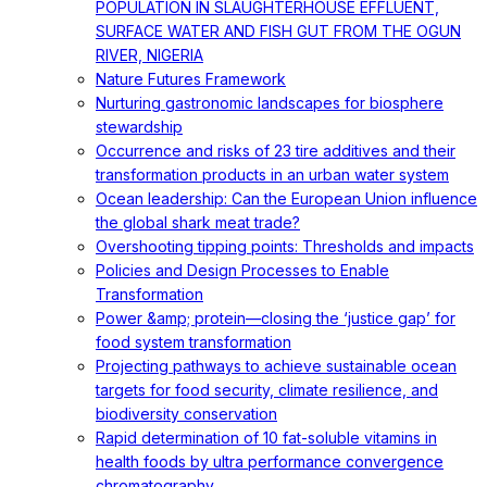
POPULATION IN SLAUGHTERHOUSE EFFLUENT,
SURFACE WATER AND FISH GUT FROM THE OGUN
RIVER, NIGERIA
Nature Futures Framework
Nurturing gastronomic landscapes for biosphere
stewardship
Occurrence and risks of 23 tire additives and their
transformation products in an urban water system
Ocean leadership: Can the European Union influence
the global shark meat trade?
Overshooting tipping points: Thresholds and impacts
Policies and Design Processes to Enable
Transformation
Power &amp; protein—closing the ‘justice gap’ for
food system transformation
Projecting pathways to achieve sustainable ocean
targets for food security, climate resilience, and
biodiversity conservation
Rapid determination of 10 fat-soluble vitamins in
health foods by ultra performance convergence
chromatography