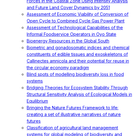
Forces in the Coastal Zone Using Intensity Analysis
and Future Land Cover Dynamics by 2051
Assessment of Economic Viability of Conversion of
Open Cycle to Combined Cycle Gas Power Plant
Assessment of Technological Capabilities of the
Informal Foodservice Operators in Oyo State
Bioenergy Resources in the Global South
Biometric and gonadosomatic indices and chemical
constituents of edible tissues and exoskeletons of
Callinectes amnicola and their potential for reuse in
the circular economy paradigm
Blind spots of modelling biodiversity loss in food
systems
Bridging Theories for Ecosystem Stability Through
Structural Sensitivity Analysis of Ecological Models in
Equilibrium
Bringing the Nature Futures Framework to life:
creating a set of illustrative narratives of nature
futures
Classification of agricultural land management
systems for global modeling of biodiversity and