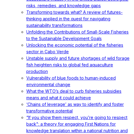
risks, remedies, and knowledge gaps
Transforming towards what? A review of futures-
thinking applied in the quest for navigating
sustainability transformations
Unfolding the Contributions of Small-Scale Fisheries
to the Sustainable Development Goals
Unlocking the economic potential of the fisheries
sector in Cabo Verde
Unstable supply and future shortages of wild forage
fish heighten risks to global fed aquaculture
production
Vulnerability of blue foods to human-induced
environmental change
What the WTO’s deal to curb fisheries subsidies
means and what it could achieve
‘Chains of leverage’ as way to identify and foster
transformative potential
“If you show them respect, you’re going to respect
back": a theory for engaging First Nations for
knowledge translation within a national nutrition and