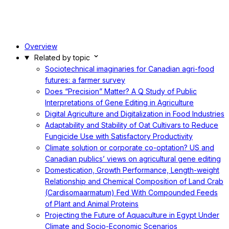
Overview
Related by topic
Sociotechnical imaginaries for Canadian agri-food
futures: a farmer survey
Does “Precision” Matter? A Q Study of Public
Interpretations of Gene Editing in Agriculture
Digital Agriculture and Digitalization in Food Industries
Adaptability and Stability of Oat Cultivars to Reduce
Fungicide Use with Satisfactory Productivity
Climate solution or corporate co-optation? US and
Canadian publics’ views on agricultural gene editing
Domestication, Growth Performance, Length-weight
Relationship and Chemical Composition of Land Crab
(Cardisomaarmatum) Fed With Compounded Feeds
of Plant and Animal Proteins
Projecting the Future of Aquaculture in Egypt Under
Climate and Socio-Economic Scenarios