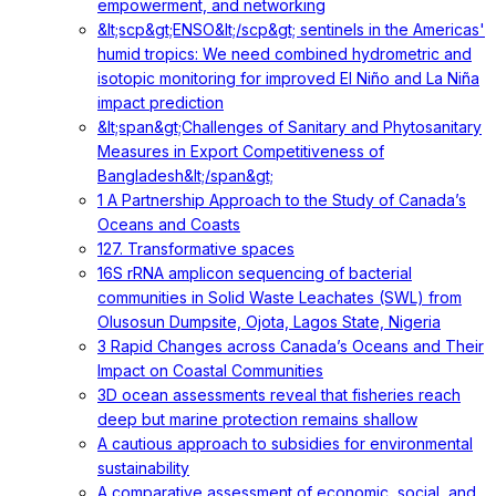
empowerment, and networking
&lt;scp&gt;ENSO&lt;/scp&gt; sentinels in the Americas'
humid tropics: We need combined hydrometric and
isotopic monitoring for improved El Niño and La Niña
impact prediction
&lt;span&gt;Challenges of Sanitary and Phytosanitary
Measures in Export Competitiveness of
Bangladesh&lt;/span&gt;
1 A Partnership Approach to the Study of Canada’s
Oceans and Coasts
127. Transformative spaces
16S rRNA amplicon sequencing of bacterial
communities in Solid Waste Leachates (SWL) from
Olusosun Dumpsite, Ojota, Lagos State, Nigeria
3 Rapid Changes across Canada’s Oceans and Their
Impact on Coastal Communities
3D ocean assessments reveal that fisheries reach
deep but marine protection remains shallow
A cautious approach to subsidies for environmental
sustainability
A comparative assessment of economic, social, and