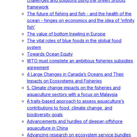
challenges and solutions using the Green Shoots
framework
The future of fishing and fish - and the health of the
ocean - hinges on economics and the idea of ‘infinity
fish’
The value of bottom trawling in Europe
The vital roles of blue foods in the global food
system
Towards Ocean Equity
WTO must complete an ambitious fisheries subsidies
agreement
4 Large Changes in Canada’s Oceans and Their
Impacts on Ecosystems and Fisheries
5. Climate change impacts on the fisheries and
aquaculture sectors with a focus on Malaysia
A traits-based approach to assess aquaculture’s
contributions to food, climate change, and
biodiversity goals
Advancements and hurdles of deeper‐offshore
aquaculture in China
Advancing research on ecosystem service bundles