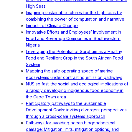
High Seas
Imagining sustainable futures for the high seas by
combining the power of computation and narrative
Impacts of Climate Change
Innovative Efforts and Employees’ Involvement in
Food and Beverage Companies in Southwestern
Nigeria
Leveraging the Potential of Sorghum as a Healthy
Food and Resilient Crop in the South African Food
System
Mapping the safe operating space of marine
ecosystems under contrasting emission pathways
NUS so fast: the social and ecological implications of
a rapidly developing indigenous food economy in
the Cape Town area
Participatory pathways to the Sustainable
Development Goals: inviting divergent perspectives
through a cross-scale systems approach
Pathways for avoiding ocean biogeochemical
damage: Mitigation limits, mitigation options, and