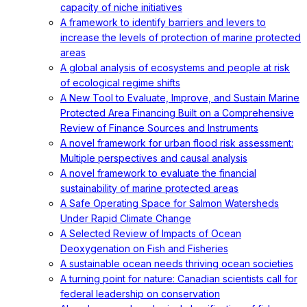
capacity of niche initiatives
A framework to identify barriers and levers to
increase the levels of protection of marine protected
areas
A global analysis of ecosystems and people at risk
of ecological regime shifts
A New Tool to Evaluate, Improve, and Sustain Marine
Protected Area Financing Built on a Comprehensive
Review of Finance Sources and Instruments
A novel framework for urban flood risk assessment:
Multiple perspectives and causal analysis
A novel framework to evaluate the financial
sustainability of marine protected areas
A Safe Operating Space for Salmon Watersheds
Under Rapid Climate Change
A Selected Review of Impacts of Ocean
Deoxygenation on Fish and Fisheries
A sustainable ocean needs thriving ocean societies
A turning point for nature: Canadian scientists call for
federal leadership on conservation