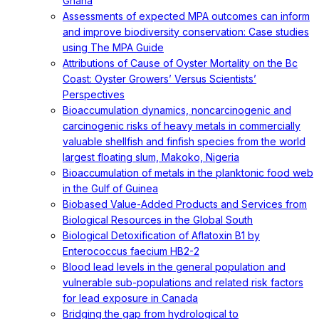
Ghana
Assessments of expected MPA outcomes can inform
and improve biodiversity conservation: Case studies
using The MPA Guide
Attributions of Cause of Oyster Mortality on the Bc
Coast: Oyster Growers’ Versus Scientists’
Perspectives
Bioaccumulation dynamics, noncarcinogenic and
carcinogenic risks of heavy metals in commercially
valuable shellfish and finfish species from the world
largest floating slum, Makoko, Nigeria
Bioaccumulation of metals in the planktonic food web
in the Gulf of Guinea
Biobased Value-Added Products and Services from
Biological Resources in the Global South
Biological Detoxification of Aflatoxin B1 by
Enterococcus faecium HB2-2
Blood lead levels in the general population and
vulnerable sub-populations and related risk factors
for lead exposure in Canada
Bridging the gap from hydrological to