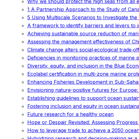
Why we should protect the high seas from all e
1 A Partnership Approach to the Study of Can
5 Using Multiscale Scenarios to Investigate t
A framework to identify barriers and levers to 
Achieving sustainable source reduction of marin
Assessing the management effectiveness of Ch
Climate change alters social‐ecological trade‐of
Deficiencies in monitoring practices of marine
Diversity, equity, and inclusion in the Blue 
Ecolabel certification in multi-zone marine prot
Enhancing Fisheries Development in Sub-Sahara
Envisioning nature-positive futures for Europe:
Establishing guidelines to support ocean sustain
Fostering inclusion and equity in ocean sustai
Future research for a healthy ocean
Hope or Despair Revisited: Assessing Progress
How to leverage trade to achieve a 2050 ocea
Hybridizing research and decision-making as a 