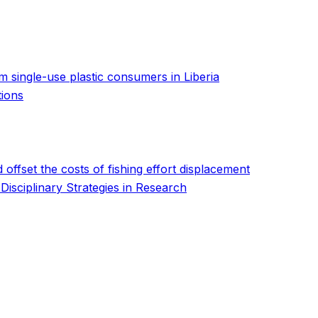
m single-use plastic consumers in Liberia
tions
 offset the costs of fishing effort displacement
isciplinary Strategies in Research