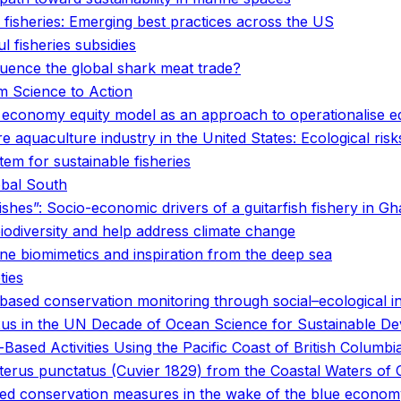
 fisheries: Emerging best practices across the US
l fisheries subsidies
uence the global shark meat trade?
om Science to Action
economy equity model as an approach to operationalise eq
 aquaculture industry in the United States: Ecological ri
em for sustainable fisheries
obal South
fishes”: Socio-economic drivers of a guitarfish fishery in G
biodiversity and help address climate change
ne biomimetics and inspiration from the deep sea
ties
based conservation monitoring through social–ecological i
nexus in the UN Decade of Ocean Science for Sustainable D
ased Activities Using the Pacific Coast of British Columbi
terus punctatus (Cuvier 1829) from the Coastal Waters of
ased conservation measures in the wake of the blue econo