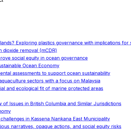
ct
o
o
Islands? Exploring plastics governance with implications fo
on dioxide removal (mCDR)
prove social equity in ocean governance
 Sustainable Ocean Economy
ental assessments to support ocean sustainability
 aquaculture sectors with a focus on Malaysia
al and ecological fit of marine protected areas
of Issues in British Columbia and Similar Jurisdictions
onomy
challenges in Kassena Nankana East Municipality
us narratives, opaque actions, and social equity risks