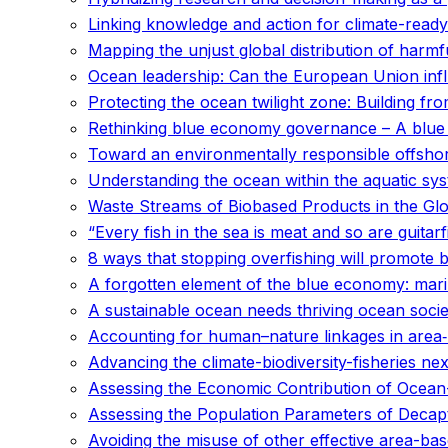
Linking knowledge and action for climate-ready
Mapping the unjust global distribution of harmfu
Ocean leadership: Can the European Union infl
Protecting the ocean twilight zone: Building fr
Rethinking blue economy governance – A blue 
Toward an environmentally responsible offshore
Understanding the ocean within the aquatic syst
Waste Streams of Biobased Products in the Gl
“Every fish in the sea is meat and so are guitar
8 ways that stopping overfishing will promote 
A forgotten element of the blue economy: mari
A sustainable ocean needs thriving ocean socie
Accounting for human–nature linkages in area‐
Advancing the climate-biodiversity-fisheries 
Assessing the Economic Contribution of Ocean-B
Assessing the Population Parameters of Decap
Avoiding the misuse of other effective area-b