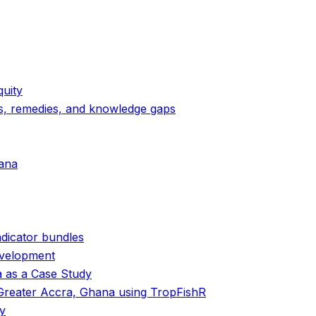
uity
sks, remedies, and knowledge gaps
hana
ndicator bundles
evelopment
a as a Case Study
 Greater Accra, Ghana using TropFishR
my