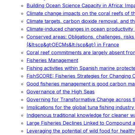
Building Ocean Science Capacity in Africa: Imp
Climate change impacts on the coral reefs of th
Climate targets, carbon dioxide removal, and th
Climate-induced changes in ocean productivity 
Conserved areas: Obligations, challenges, risk
(&lt;scp&gt;OECMs&lt;/scp&gt;) in France
Coral reef commitments are largely absent from
Fisheries Management
Fishing activities within Spanish marine protec
FishSCORE: Fisheries Strategies for Changing 
Good fisheries management is good carbon m
Governance of the High Seas
Governing for Transformative Change across th
Implications for the global tuna fishing industr
Indigenous traditional knowledge for cleaner
Large Fisheries Declines Linked to Compound 
Leveraging the potential of wild food for healt