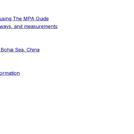
 using The MPA Guide
thways, and measurements
 Bohai Sea, China
formation