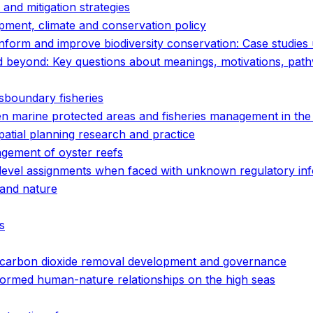
and mitigation strategies
pment, climate and conservation policy
orm and improve biodiversity conservation: Case studies
d beyond: Key questions about meanings, motivations, pa
ansboundary fisheries
n marine protected areas and fisheries management in the
patial planning research and practice
gement of oyster reefs
 level assignments when faced with unknown regulatory in
 and nature
s
ne carbon dioxide removal development and governance
ansformed human-nature relationships on the high seas