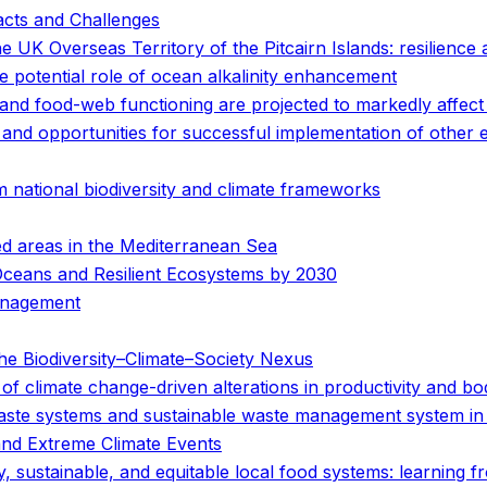
acts and Challenges
e UK Overseas Territory of the Pitcairn Islands: resilience
e potential role of ocean alkalinity enhancement
and food-web functioning are projected to markedly affect
s and opportunities for successful implementation of other
 national biodiversity and climate frameworks
ted areas in the Mediterranean Sea
Oceans and Resilient Ecosystems by 2030
anagement
e Biodiversity–Climate–Society Nexus
y of climate change-driven alterations in productivity and bo
 waste systems and sustainable waste management system i
and Extreme Climate Events
hy, sustainable, and equitable local food systems: learning