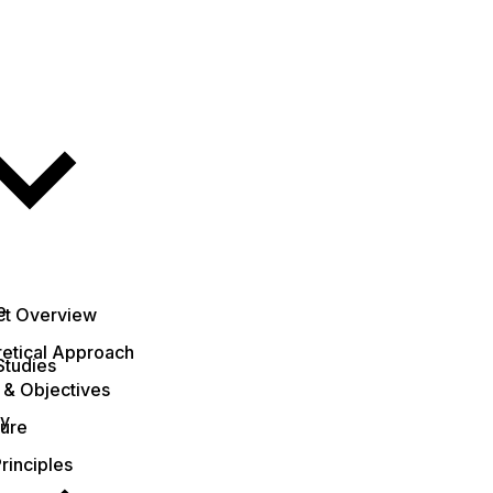
e
ct Overview
etical Approach
Studies
 & Objectives
ty
ture
rinciples