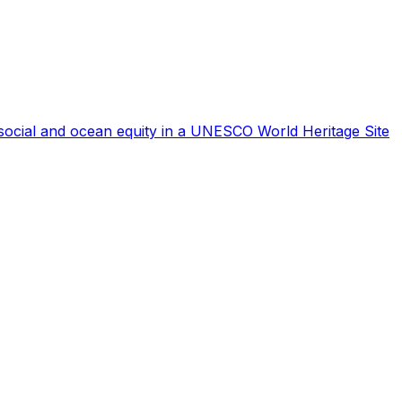
r social and ocean equity in a UNESCO World Heritage Site