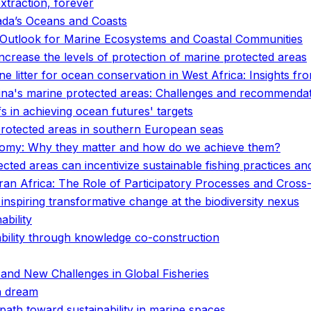
xtraction, forever
ada’s Oceans and Coasts
he Outlook for Marine Ecosystems and Coastal Communities
increase the levels of protection of marine protected areas
e litter for ocean conservation in West Africa: Insights fro
ina's marine protected areas: Challenges and recommenda
fs in achieving ocean futures' targets
 protected areas in southern European seas
Economy: Why they matter and how do we achieve them?
ected areas can incentivize sustainable fishing practices and
n Africa: The Role of Participatory Processes and Cross-D
 inspiring transformative change at the biodiversity nexus
ability
nability through knowledge co-construction
 and New Challenges in Global Fisheries
n dream
path toward sustainability in marine spaces