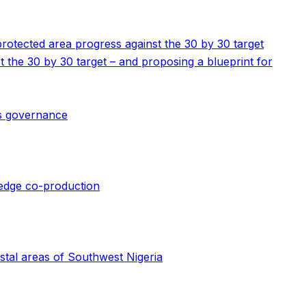
 protected area progress against the 30 by 30 target
st the 30 by 30 target – and proposing a blueprint for
us governance
wledge co-production
stal areas of Southwest Nigeria