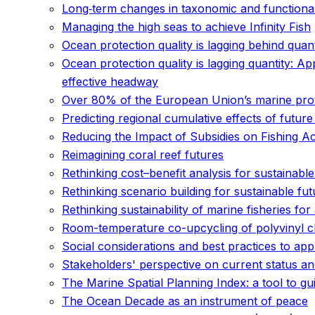
Long‐term changes in taxonomic and functiona
Managing the high seas to achieve Infinity Fish
Ocean protection quality is lagging behind quan
Ocean protection quality is lagging quantity: Ap
effective headway
Over 80% of the European Union’s marine prote
Predicting regional cumulative effects of fut
Reducing the Impact of Subsidies on Fishing Ac
Reimagining coral reef futures
Rethinking cost–benefit analysis for sustainable
Rethinking scenario building for sustainable fu
Rethinking sustainability of marine fisheries fo
Room-temperature co-upcycling of polyvinyl c
Social considerations and best practices to ap
Stakeholders' perspective on current status a
The Marine Spatial Planning Index: a tool to gu
The Ocean Decade as an instrument of peace