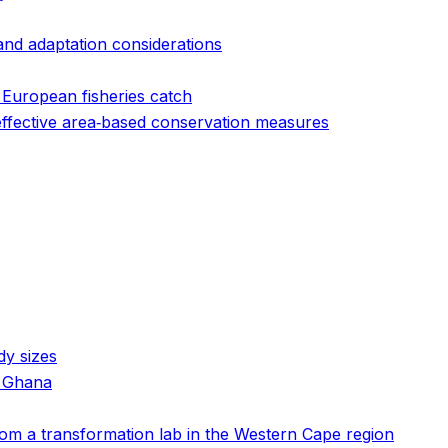
 and adaptation considerations
 European fisheries catch
 effective area‐based conservation measures
dy sizes
n Ghana
 from a transformation lab in the Western Cape region