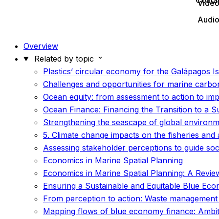
Conta
Vide
Audi
Overview
Related by topic
Plastics’ circular economy for the Galápagos 
Challenges and opportunities for marine carb
Ocean equity: from assessment to action to im
Ocean Finance: Financing the Transition to a
Strengthening the seascape of global environm
5. Climate change impacts on the fisheries and
Assessing stakeholder perceptions to guide soci
Economics in Marine Spatial Planning
Economics in Marine Spatial Planning: A Review 
Ensuring a Sustainable and Equitable Blue Ec
From perception to action: Waste management 
Mapping flows of blue economy finance: Ambitio