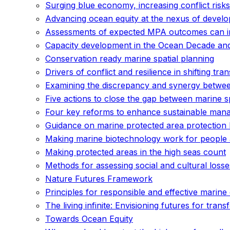
Surging blue economy, increasing conflict risks 
Advancing ocean equity at the nexus of develo
Assessments of expected MPA outcomes can inf
Capacity development in the Ocean Decade an
Conservation ready marine spatial planning
Drivers of conflict and resilience in shifting tr
Examining the discrepancy and synergy betwee
Five actions to close the gap between marine s
Four key reforms to enhance sustainable mana
Guidance on marine protected area protection
Making marine biotechnology work for people
Making protected areas in the high seas count
Methods for assessing social and cultural losse
Nature Futures Framework
Principles for responsible and effective mari
The living infinite: Envisioning futures for tr
Towards Ocean Equity