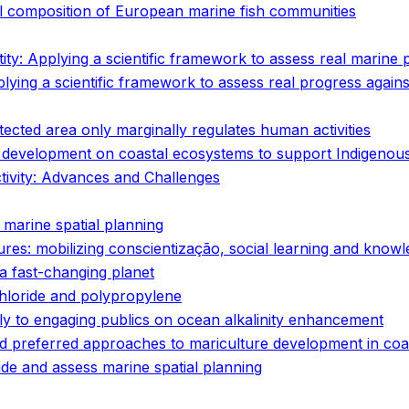
l composition of European marine fish communities
tity: Applying a scientific framework to assess real marine
plying a scientific framework to assess real progress again
cted area only marginally regulates human activities
ure development on coastal ecosystems to support Indigeno
tivity: Advances and Challenges
 marine spatial planning
tures: mobilizing conscientização, social learning and kno
r a fast-changing planet
hloride and polypropylene
ply to engaging publics on ocean alkalinity enhancement
nd preferred approaches to mariculture development in coa
ide and assess marine spatial planning