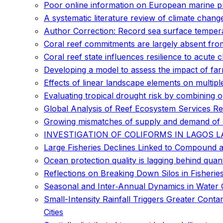
Poor online information on European marine pr
A systematic literature review of climate chan
Author Correction: Record sea surface temper
Coral reef commitments are largely absent from
Coral reef state influences resilience to acute 
Developing a model to assess the impact of fa
Effects of linear landscape elements on multipl
Evaluating tropical drought risk by combining 
Global Analysis of Reef Ecosystem Services Re
Growing mismatches of supply and demand of e
INVESTIGATION OF COLIFORMS IN LAGOS 
Large Fisheries Declines Linked to Compound 
Ocean protection quality is lagging behind quan
Reflections on Breaking Down Silos in Fisherie
Seasonal and Inter‐Annual Dynamics in Water 
Small-Intensity Rainfall Triggers Greater Con
Cities