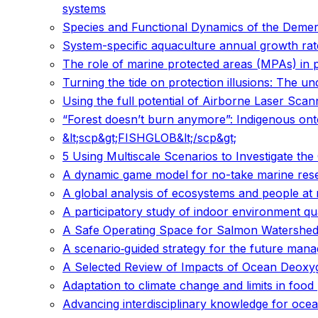
systems
Species and Functional Dynamics of the Demer
System-specific aquaculture annual growth rate
The role of marine protected areas (MPAs) in
Turning the tide on protection illusions: The
Using the full potential of Airborne Laser Scann
“Forest doesn’t burn anymore”: Indigenous ontol
&lt;scp&gt;FISHGLOB&lt;/scp&gt;
5 Using Multiscale Scenarios to Investigate t
A dynamic game model for no-take marine res
A global analysis of ecosystems and people at r
A participatory study of indoor environment qu
A Safe Operating Space for Salmon Watershed
A scenario‐guided strategy for the future mana
A Selected Review of Impacts of Ocean Deoxyg
Adaptation to climate change and limits in foo
Advancing interdisciplinary knowledge for ocean