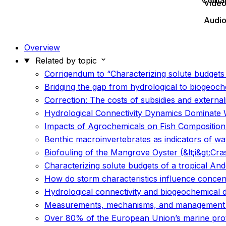
Conta
Vide
Audi
Overview
Related by topic
Corrigendum to “Characterizing solute budget
Bridging the gap from hydrological to biogeoch
Correction: The costs of subsidies and externali
Hydrological Connectivity Dynamics Dominate 
Impacts of Agrochemicals on Fish Compositio
Benthic macroinvertebrates as indicators of wa
Biofouling of the Mangrove Oyster (&lt;i&gt;Cras
Characterizing solute budgets of a tropical 
How do storm characteristics influence concent
Hydrological connectivity and biogeochemical 
Measurements, mechanisms, and management re
Over 80% of the European Union’s marine prote