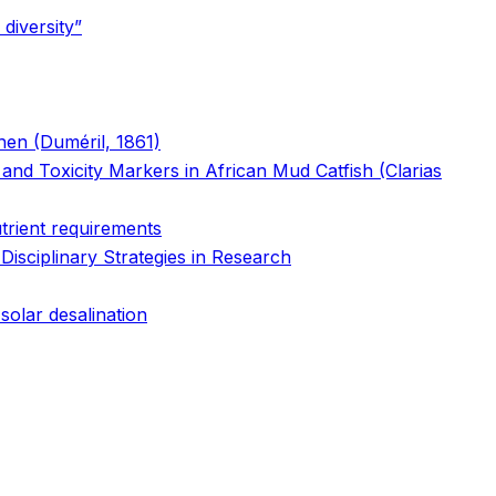
diversity”
chen (Duméril, 1861)
nd Toxicity Markers in African Mud Catfish (Clarias
utrient requirements
isciplinary Strategies in Research
solar desalination