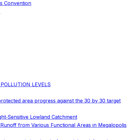
us Convention
s
 POLLUTION LEVELS
 protected area progress against the 30 by 30 target
ght‐Sensitive Lowland Catchment
 Runoff from Various Functional Areas in Megalopolis