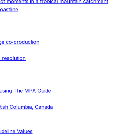
d hot moments in a tropical mountain catchment
oastline
dge co‐production
 resolution
 using The MPA Guide
s
itish Columbia, Canada
ideline Values