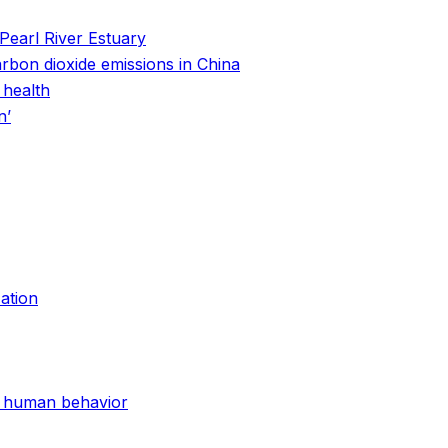
Pearl River Estuary
arbon dioxide emissions in China
 health
n’
ation
nd human behavior