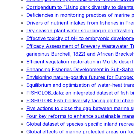
Corrigendum to “Using dark diversity to disentan
Deficiencies in monitoring practices of marine
Drivers of nutrient intakes from fisheries in Fr
Dry season plant water sourcing in contrasting
Effective toxicity of pH to embryonic developme
Efficacy Assessment of Brewery Wastewater Tre
gariepinus Burchell, 1822) and African Bracki
Efficient vegetation restoration in Mu Us deser
Enhancing Fisheries Development in Sub-Sahara
Envisioning nature-positive futures for Europe:
Equilibrium and optimization of water-heat trans
FISHGLOB_data: an integrated dataset of fish bi
FISHGLOB: Fish biodiversity facing global cha
Five actions to close the gap between marine s
Four key reforms to enhance sustainable mana
Global dataset of species-specific inland recre
Global effects of marine protected areas on f