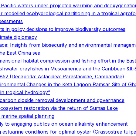
n Pacific waters under projected warming and deoxygenatio
 modelled ecohydrological partitioning in a tropical agrof
ssessments
ts in policy decisions to improve biodiversity outcomes
limate diplomacy
face: Insights from biosecurity and environmental managem
the East China sea
ensional habitat compression and fishing effort in the East
freshwater crayfishes in Mesoamerica and the Caribbean:&lt;
, 1852 (Decapoda: Astacidea: Parastacidae, Cambaridae)
nvironmental Changes in the Keta Lagoon Ramsar Site of G
in tropical hydrology”
ne carbon dioxide removal development and governance
ecosystem restoration via the return of Sumas Lake
 marine spatial planning
ply to engaging publics on ocean alkalinity enhancement
estuarine conditions for optimal oyster (Crassostrea tulipa)