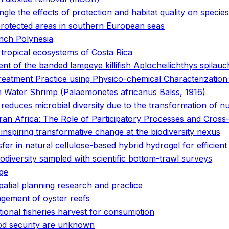
gle the effects of protection and habitat quality on species 
 protected areas in southern European seas
ench Polynesia
 tropical ecosystems of Costa Rica
nt of the banded lampeye killifish Aplocheilichthys spilau
atment Practice using Physico-chemical Characterization a
sh Water Shrimp (Palaemonetes africanus Balss, 1916)
t reduces microbial diversity due to the transformation of n
n Africa: The Role of Participatory Processes and Cross-D
 inspiring transformative change at the biodiversity nexus
fer in natural cellulose-based hybrid hydrogel for efficient 
odiversity sampled with scientific bottom-trawl surveys
nge
patial planning research and practice
gement of oyster reefs
ational fisheries harvest for consumption
ood security are unknown