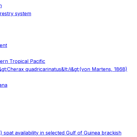
n
orestry system
ent
ern Tropical Pacific
i&gt;Cherax quadricarinatus&lt;/i&gt;(von Martens, 1868)
hana
 spat availability in selected Gulf of Guinea brackish