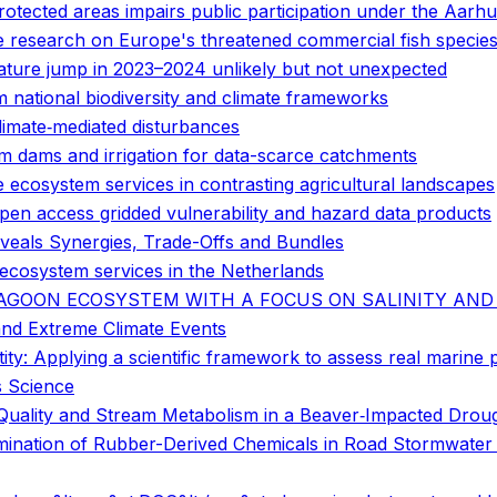
otected areas impairs public participation under the Aarh
ge research on Europe's threatened commercial fish specie
ature jump in 2023–2024 unlikely but not unexpected
 national biodiversity and climate frameworks
climate‐mediated disturbances
rm dams and irrigation for data-scarce catchments
e ecosystem services in contrasting agricultural landscapes
open access gridded vulnerability and hazard data products
veals Synergies, Trade-Offs and Bundles
cosystem services in the Netherlands
LAGOON ECOSYSTEM WITH A FOCUS ON SALINITY AND
and Extreme Climate Events
tity: Applying a scientific framework to assess real marine
s Science
Quality and Stream Metabolism in a Beaver‐Impacted Drou
tamination of Rubber-Derived Chemicals in Road Stormwater