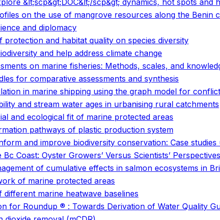
 explore &lt;scp&gt;DOC&lt;/scp&gt; dynamics, hot spots an
files on the use of mangrove resources along the Benin c
cience and diplomacy
f protection and habitat quality on species diversity
biodiversity and help address climate change
sessments on marine fisheries: Methods, scales, and knowle
les for comparative assessments and synthesis
ation in marine shipping using the graph model for conflict
bility and stream water ages in urbanising rural catchments
al and ecological fit of marine protected areas
rmation pathways of plastic production system
orm and improve biodiversity conservation: Case studies
e Bc Coast: Oyster Growers’ Versus Scientists’ Perspective
anagement of cumulative effects in salmon ecosystems in Br
work of marine protected areas
f different marine heatwave baselines
ution for Roundup ® : Towards Derivation of Water Quality Gu
on dioxide removal (mCDR)