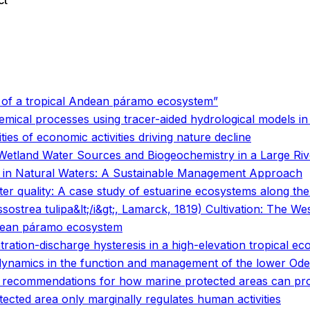
ct
o
o
s of a tropical Andean páramo ecosystem”
emical processes using tracer-aided hydrological models i
ties of economic activities driving nature decline
Wetland Water Sources and Biogeochemistry in a Large Riv
n in Natural Waters: A Sustainable Management Approach
ter quality: A case study of estuarine ecosystems along th
sostrea tulipa&lt;/i&gt;, Lamarck, 1819) Cultivation: The We
Andean páramo ecosystem
ration-discharge hysteresis in a high-elevation tropical e
dynamics in the function and management of the lower Oder
commendations for how marine protected areas can provi
cted area only marginally regulates human activities