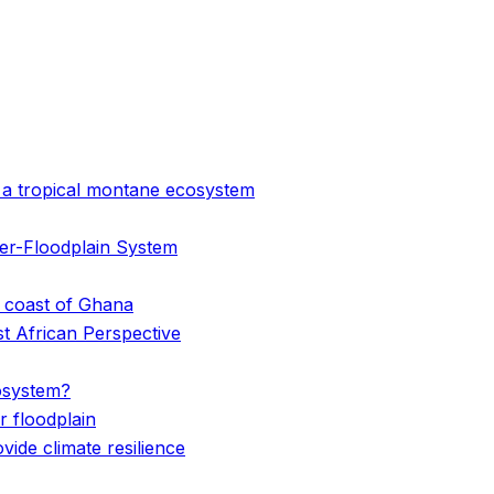
n a tropical montane ecosystem
er-Floodplain System
e coast of Ghana
st African Perspective
cosystem?
 floodplain
de climate resilience