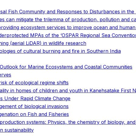
sal Fish Community and Responses to Disturbances in the 
s can mitigate the trilemma of production, pollution and c
 providing ecosystem services to improve ocean and human
 underprotected MPAs of the ‘OSPAR Regional Sea Conventio
ing (aerial LiDAR) in wildlife research
ogies of cultural burning and fire in Southern India
he Outlook for Marine Ecosystems and Coastal Communities
erves
isk of ecological regime shifts
ality in homes of children and youth in Kanehsatake First N
s Under Rapid Climate Change
gement of biological invasions
enation on Fish and Fisheries
d production systems: Physics, the chemistry of biology, a
 sustainability