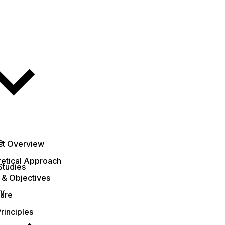
e
ct Overview
etical Approach
Studies
 & Objectives
ty
ture
rinciples