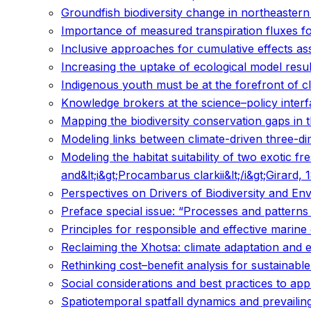
Groundfish biodiversity change in northeaster
Importance of measured transpiration fluxes for
Inclusive approaches for cumulative effects a
Increasing the uptake of ecological model resul
Indigenous youth must be at the forefront of c
Knowledge brokers at the science–policy inter
Mapping the biodiversity conservation gaps in 
Modeling links between climate-driven three-dim
Modeling the habitat suitability of two exotic 
and&lt;i&gt;Procambarus clarkii&lt;/i&gt;Girard
Perspectives on Drivers of Biodiversity and E
Preface special issue: “Processes and patterns 
Principles for responsible and effective mari
Reclaiming the Xhotsa: climate adaptation and 
Rethinking cost–benefit analysis for sustainable
Social considerations and best practices to ap
Spatiotemporal spatfall dynamics and prevailing 