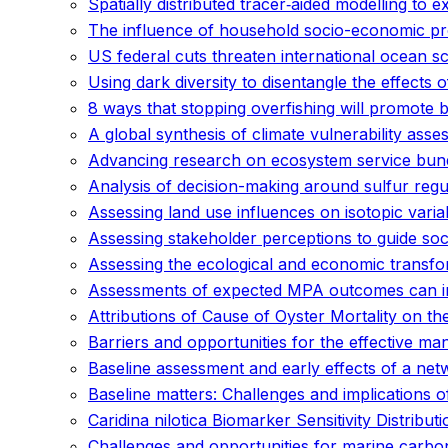
Spatially distributed tracer‐aided modelling to
The influence of household socio-economic pro
US federal cuts threaten international ocean s
Using dark diversity to disentangle the effects o
8 ways that stopping overfishing will promote 
A global synthesis of climate vulnerability as
Advancing research on ecosystem service bund
Analysis of decision-making around sulfur regul
Assessing land use influences on isotopic varia
Assessing stakeholder perceptions to guide soci
Assessing the ecological and economic transfo
Assessments of expected MPA outcomes can inf
Attributions of Cause of Oyster Mortality on th
Barriers and opportunities for the effective m
Baseline assessment and early effects of a net
Baseline matters: Challenges and implications o
Caridina nilotica Biomarker Sensitivity Distrib
Challenges and opportunities for marine carb