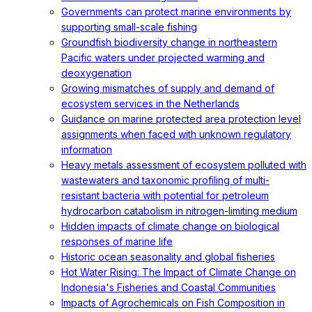
Governments can protect marine environments by
supporting small-scale fishing
Groundfish biodiversity change in northeastern
Pacific waters under projected warming and
deoxygenation
Growing mismatches of supply and demand of
ecosystem services in the Netherlands
Guidance on marine protected area protection level
assignments when faced with unknown regulatory
information
Heavy metals assessment of ecosystem polluted with
wastewaters and taxonomic profiling of multi-
resistant bacteria with potential for petroleum
hydrocarbon catabolism in nitrogen-limiting medium
Hidden impacts of climate change on biological
responses of marine life
Historic ocean seasonality and global fisheries
Hot Water Rising: The Impact of Climate Change on
Indonesia's Fisheries and Coastal Communities
Impacts of Agrochemicals on Fish Composition in