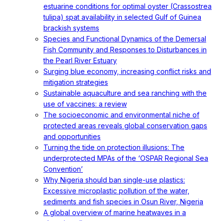
estuarine conditions for optimal oyster (Crassostrea
tulipa) spat availability in selected Gulf of Guinea
brackish systems
Species and Functional Dynamics of the Demersal
Fish Community and Responses to Disturbances in
the Pearl River Estuary
Surging blue economy, increasing conflict risks and
mitigation strategies
Sustainable aquaculture and sea ranching with the
use of vaccines: a review
The socioeconomic and environmental niche of
protected areas reveals global conservation gaps
and opportunities
Turning the tide on protection illusions: The
underprotected MPAs of the ‘OSPAR Regional Sea
Convention’
Why Nigeria should ban single-use plastics:
Excessive microplastic pollution of the water,
sediments and fish species in Osun River, Nigeria
A global overview of marine heatwaves in a