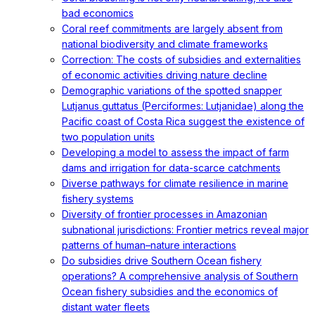
bad economics
Coral reef commitments are largely absent from
national biodiversity and climate frameworks
Correction: The costs of subsidies and externalities
of economic activities driving nature decline
Demographic variations of the spotted snapper
Lutjanus guttatus (Perciformes: Lutjanidae) along the
Pacific coast of Costa Rica suggest the existence of
two population units
Developing a model to assess the impact of farm
dams and irrigation for data-scarce catchments
Diverse pathways for climate resilience in marine
fishery systems
Diversity of frontier processes in Amazonian
subnational jurisdictions: Frontier metrics reveal major
patterns of human–nature interactions
Do subsidies drive Southern Ocean fishery
operations? A comprehensive analysis of Southern
Ocean fishery subsidies and the economics of
distant water fleets