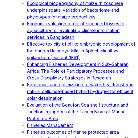
Ecological biogeography of maize rhizosphere
underpins spatial variation of bacteriome and
phylotypes for maize productivity
Economic valuation of climate induced losses to
aquaculture for evaluating climate information
services in Bangladesh
Effective toxicity of pH to embryonic development of
the banded lampeye killifish Aplocheilichthys
spilauchen (Duméril, 1861)
Enhancing Fisheries Development in Sub-Saharan
Africa: The Role of Participatory Processes and
Cross-Disciplinary Strategies in Research
Equilibrium and optimization of water-heat transfer in
natural cellulose-based hybrid hydrogel for efficient
solar desalination
Evaluation of the Beaufort Sea shelf structure and
function in support of the Tarium Niryutait Marine
Protected Area
Fisheries Management
Fisheries outcomes of marine protected area