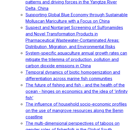
patterns and driving forces in the Yangtze River
Delta, China
Supporting Global Blue Economy through Sustainable
Molluscan Mariculture with a Focus on China
Suspect and Nontarget Screening of Sulfonamides
and Novel Transformation Products in
Pharmaceutical Wastewater-Contaminated Areas:
Distribution, Migration, and Environmental Risks
System-specific aquaculture annual growth rates can
mitigate the trilemma of production, pollution and
carbon dioxide emissions in China
Temporal dynamics of biotic homogenization and
differentiation across marine fish communities
The future of fishing and fish - and the health of the
ocean - hinges on economics and the idea of ‘infinity
fish’
The influence of household socio-economic profiles
on the use of mangrove resources along the Benin
coastline
The multi-dimensional perspectives of taboos on
gender roles of fisherfolk in the Global South