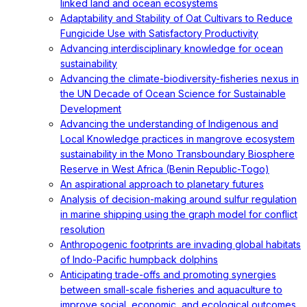
linked land and ocean ecosystems
Adaptability and Stability of Oat Cultivars to Reduce
Fungicide Use with Satisfactory Productivity
Advancing interdisciplinary knowledge for ocean
sustainability
Advancing the climate-biodiversity-fisheries nexus in
the UN Decade of Ocean Science for Sustainable
Development
Advancing the understanding of Indigenous and
Local Knowledge practices in mangrove ecosystem
sustainability in the Mono Transboundary Biosphere
Reserve in West Africa (Benin Republic-Togo)
An aspirational approach to planetary futures
Analysis of decision-making around sulfur regulation
in marine shipping using the graph model for conflict
resolution
Anthropogenic footprints are invading global habitats
of Indo-Pacific humpback dolphins
Anticipating trade-offs and promoting synergies
between small-scale fisheries and aquaculture to
improve social, economic, and ecological outcomes