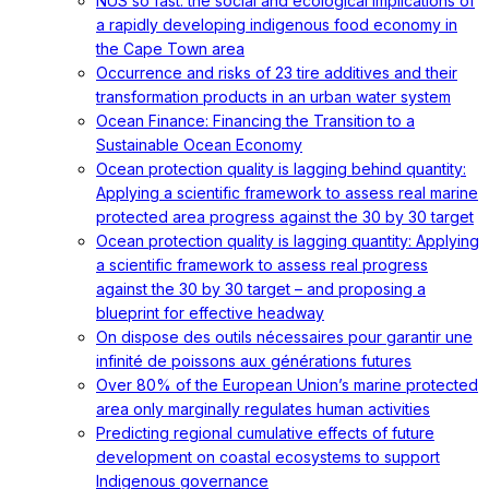
NUS so fast: the social and ecological implications of
a rapidly developing indigenous food economy in
the Cape Town area
Occurrence and risks of 23 tire additives and their
transformation products in an urban water system
Ocean Finance: Financing the Transition to a
Sustainable Ocean Economy
Ocean protection quality is lagging behind quantity:
Applying a scientific framework to assess real marine
protected area progress against the 30 by 30 target
Ocean protection quality is lagging quantity: Applying
a scientific framework to assess real progress
against the 30 by 30 target – and proposing a
blueprint for effective headway
On dispose des outils nécessaires pour garantir une
infinité de poissons aux générations futures
Over 80% of the European Union’s marine protected
area only marginally regulates human activities
Predicting regional cumulative effects of future
development on coastal ecosystems to support
Indigenous governance