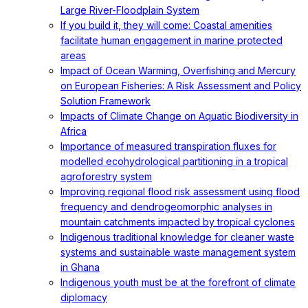
Large River-Floodplain System
If you build it, they will come: Coastal amenities
facilitate human engagement in marine protected
areas
Impact of Ocean Warming, Overfishing and Mercury
on European Fisheries: A Risk Assessment and Policy
Solution Framework
Impacts of Climate Change on Aquatic Biodiversity in
Africa
Importance of measured transpiration fluxes for
modelled ecohydrological partitioning in a tropical
agroforestry system
Improving regional flood risk assessment using flood
frequency and dendrogeomorphic analyses in
mountain catchments impacted by tropical cyclones
Indigenous traditional knowledge for cleaner waste
systems and sustainable waste management system
in Ghana
Indigenous youth must be at the forefront of climate
diplomacy