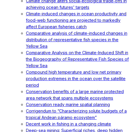
Climate change alters social‐ecological trade‐offs in
achieving ocean futures' targets
Climate-induced changes in ocean productivity and
food-web functioning are projected to markedly
affect European fisheries catch
Comparative analysis of climate-induced changes in
distribution of representative fish species in the
Yellow Sea
Comparative Analysis on the Climate-Induced Shift in
the Biogeography of Representative Fish Species of
Yellow Sea
Compound high temperature and low net primary
production extremes in the ocean over the satellite
period
Conservation benefits of a large marine protected
area network that spans multiple ecosystems
Conservation ready marine spatial planning
Corrigendum to “Characterizing solute budgets of a
tropical Andean páramo ecosystem”
Decent work in fishing in a changing climate
Deep-sea mining: Superficial riches, deep hidden