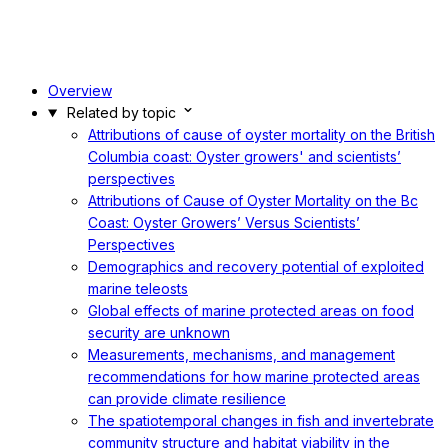
Overview
Related by topic
Attributions of cause of oyster mortality on the British
Columbia coast: Oyster growers' and scientists’
perspectives
Attributions of Cause of Oyster Mortality on the Bc
Coast: Oyster Growers’ Versus Scientists’
Perspectives
Demographics and recovery potential of exploited
marine teleosts
Global effects of marine protected areas on food
security are unknown
Measurements, mechanisms, and management
recommendations for how marine protected areas
can provide climate resilience
The spatiotemporal changes in fish and invertebrate
community structure and habitat viability in the