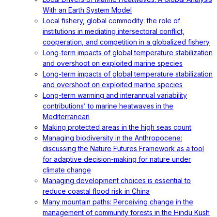
With an Earth System Model
Local fishery, global commodity: the role of
institutions in mediating intersectoral conflict,
cooperation, and competition in a globalized fishery
Long-term impacts of global temperature stabilization
and overshoot on exploited marine species
Long-term impacts of global temperature stabilization
and overshoot on exploited marine species
Long-term warming and interannual variability
contributions’ to marine heatwaves in the
Mediterranean
Making protected areas in the high seas count
Managing biodiversity in the Anthropocene:
discussing the Nature Futures Framework as a tool
for adaptive decision-making for nature under
climate change
Managing development choices is essential to
reduce coastal flood risk in China
Many mountain paths: Perceiving change in the
management of community forests in the Hindu Kush