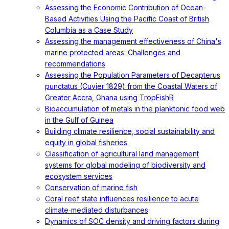
Assessing the Economic Contribution of Ocean-
Based Activities Using the Pacific Coast of British
Columbia as a Case Study
Assessing the management effectiveness of China's
marine protected areas: Challenges and
recommendations
Assessing the Population Parameters of Decapterus
punctatus (Cuvier 1829) from the Coastal Waters of
Greater Accra, Ghana using TropFishR
Bioaccumulation of metals in the planktonic food web
in the Gulf of Guinea
Building climate resilience, social sustainability and
equity in global fisheries
Classification of agricultural land management
systems for global modeling of biodiversity and
ecosystem services
Conservation of marine fish
Coral reef state influences resilience to acute
climate‐mediated disturbances
Dynamics of SOC density and driving factors during