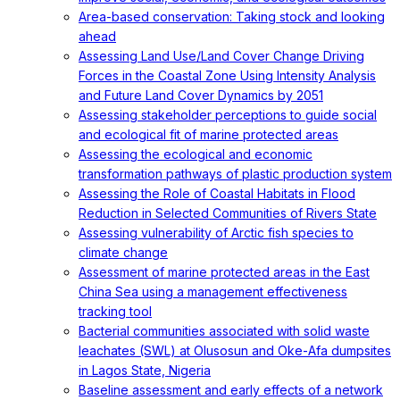
Area-based conservation: Taking stock and looking
ahead
Assessing Land Use/Land Cover Change Driving
Forces in the Coastal Zone Using Intensity Analysis
and Future Land Cover Dynamics by 2051
Assessing stakeholder perceptions to guide social
and ecological fit of marine protected areas
Assessing the ecological and economic
transformation pathways of plastic production system
Assessing the Role of Coastal Habitats in Flood
Reduction in Selected Communities of Rivers State
Assessing vulnerability of Arctic fish species to
climate change
Assessment of marine protected areas in the East
China Sea using a management effectiveness
tracking tool
Bacterial communities associated with solid waste
leachates (SWL) at Olusosun and Oke-Afa dumpsites
in Lagos State, Nigeria
Baseline assessment and early effects of a network