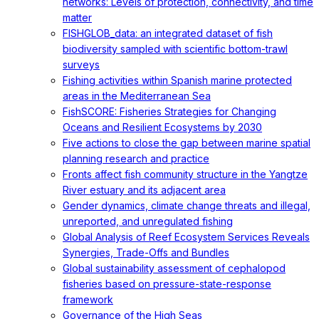
networks: Levels of protection, connectivity, and time
matter
FISHGLOB_data: an integrated dataset of fish
biodiversity sampled with scientific bottom-trawl
surveys
Fishing activities within Spanish marine protected
areas in the Mediterranean Sea
FishSCORE: Fisheries Strategies for Changing
Oceans and Resilient Ecosystems by 2030
Five actions to close the gap between marine spatial
planning research and practice
Fronts affect fish community structure in the Yangtze
River estuary and its adjacent area
Gender dynamics, climate change threats and illegal,
unreported, and unregulated fishing
Global Analysis of Reef Ecosystem Services Reveals
Synergies, Trade-Offs and Bundles
Global sustainability assessment of cephalopod
fisheries based on pressure-state-response
framework
Governance of the High Seas