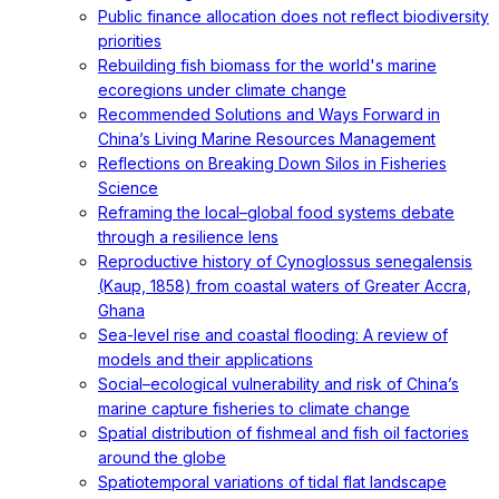
Public finance allocation does not reflect biodiversity
priorities
Rebuilding fish biomass for the world's marine
ecoregions under climate change
Recommended Solutions and Ways Forward in
China’s Living Marine Resources Management
Reflections on Breaking Down Silos in Fisheries
Science
Reframing the local–global food systems debate
through a resilience lens
Reproductive history of Cynoglossus senegalensis
(Kaup, 1858) from coastal waters of Greater Accra,
Ghana
Sea-level rise and coastal flooding: A review of
models and their applications
Social–ecological vulnerability and risk of China’s
marine capture fisheries to climate change
Spatial distribution of fishmeal and fish oil factories
around the globe
Spatiotemporal variations of tidal flat landscape