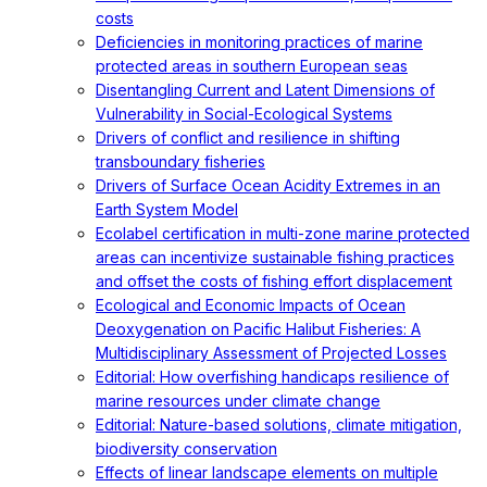
costs
Deficiencies in monitoring practices of marine
protected areas in southern European seas
Disentangling Current and Latent Dimensions of
Vulnerability in Social-Ecological Systems
Drivers of conflict and resilience in shifting
transboundary fisheries
Drivers of Surface Ocean Acidity Extremes in an
Earth System Model
Ecolabel certification in multi-zone marine protected
areas can incentivize sustainable fishing practices
and offset the costs of fishing effort displacement
Ecological and Economic Impacts of Ocean
Deoxygenation on Pacific Halibut Fisheries: A
Multidisciplinary Assessment of Projected Losses
Editorial: How overfishing handicaps resilience of
marine resources under climate change
Editorial: Nature-based solutions, climate mitigation,
biodiversity conservation
Effects of linear landscape elements on multiple