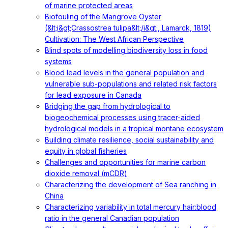
of marine protected areas
Biofouling of the Mangrove Oyster
(&lt;i&gt;Crassostrea tulipa&lt;/i&gt;, Lamarck, 1819)
Cultivation: The West African Perspective
Blind spots of modelling biodiversity loss in food
systems
Blood lead levels in the general population and
vulnerable sub-populations and related risk factors
for lead exposure in Canada
Bridging the gap from hydrological to
biogeochemical processes using tracer-aided
hydrological models in a tropical montane ecosystem
Building climate resilience, social sustainability and
equity in global fisheries
Challenges and opportunities for marine carbon
dioxide removal (mCDR)
Characterizing the development of Sea ranching in
China
Characterizing variability in total mercury hair:blood
ratio in the general Canadian population