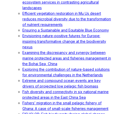
ecosystem services in contrasting agricultural
landscapes
Efficient vegetation restoration in Mu Us desert
reduces microbial diversity due to the transformation
of nutrient requirements
Ensuring a Sustainable and Equitable Blue Economy
Envisioning nature-positive futures for Europe:
inspiring transformative change at the biodiversity
nexus
Examining the discrepancy and synergy between
marine protected areas and fisheries management in
the Bohai Sea, China
Exploring the contribution of nature-based solutions
for environmental challenges in the Netherlands
Extreme and compound ocean events are key
drivers of projected low pelagic fish biomass
Fish diversity and connectivity in six national marine
protected areas in the East China Sea
Fishers’ migration in the small pelagic fishery of
Ghana: A case of small-scale fisheries management