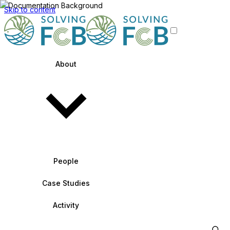
Skip to content
About
People
Case Studies
Activity