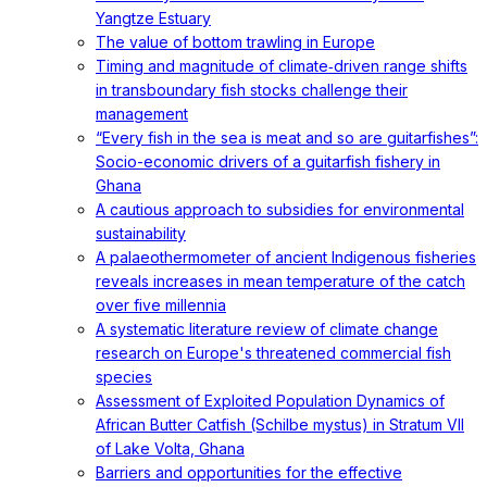
Yangtze Estuary
The value of bottom trawling in Europe
Timing and magnitude of climate‐driven range shifts
in transboundary fish stocks challenge their
management
“Every fish in the sea is meat and so are guitarfishes”:
Socio-economic drivers of a guitarfish fishery in
Ghana
A cautious approach to subsidies for environmental
sustainability
A palaeothermometer of ancient Indigenous fisheries
reveals increases in mean temperature of the catch
over five millennia
A systematic literature review of climate change
research on Europe's threatened commercial fish
species
Assessment of Exploited Population Dynamics of
African Butter Catfish (Schilbe mystus) in Stratum VII
of Lake Volta, Ghana
Barriers and opportunities for the effective