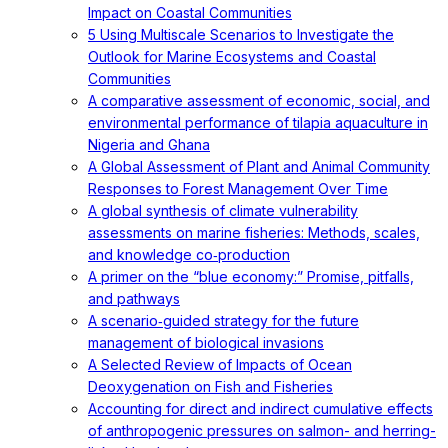
Impact on Coastal Communities
5 Using Multiscale Scenarios to Investigate the
Outlook for Marine Ecosystems and Coastal
Communities
A comparative assessment of economic, social, and
environmental performance of tilapia aquaculture in
Nigeria and Ghana
A Global Assessment of Plant and Animal Community
Responses to Forest Management Over Time
A global synthesis of climate vulnerability
assessments on marine fisheries: Methods, scales,
and knowledge co‐production
A primer on the “blue economy:” Promise, pitfalls,
and pathways
A scenario‐guided strategy for the future
management of biological invasions
A Selected Review of Impacts of Ocean
Deoxygenation on Fish and Fisheries
Accounting for direct and indirect cumulative effects
of anthropogenic pressures on salmon- and herring-