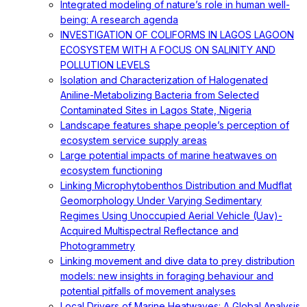
Integrated modeling of nature’s role in human well-
being: A research agenda
INVESTIGATION OF COLIFORMS IN LAGOS LAGOON
ECOSYSTEM WITH A FOCUS ON SALINITY AND
POLLUTION LEVELS
Isolation and Characterization of Halogenated
Aniline-Metabolizing Bacteria from Selected
Contaminated Sites in Lagos State, Nigeria
Landscape features shape people’s perception of
ecosystem service supply areas
Large potential impacts of marine heatwaves on
ecosystem functioning
Linking Microphytobenthos Distribution and Mudflat
Geomorphology Under Varying Sedimentary
Regimes Using Unoccupied Aerial Vehicle (Uav)-
Acquired Multispectral Reflectance and
Photogrammetry
Linking movement and dive data to prey distribution
models: new insights in foraging behaviour and
potential pitfalls of movement analyses
Local Drivers of Marine Heatwaves: A Global Analysis