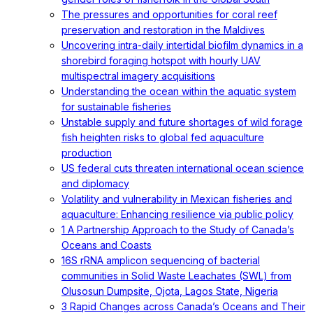
The pressures and opportunities for coral reef
preservation and restoration in the Maldives
Uncovering intra-daily intertidal biofilm dynamics in a
shorebird foraging hotspot with hourly UAV
multispectral imagery acquisitions
Understanding the ocean within the aquatic system
for sustainable fisheries
Unstable supply and future shortages of wild forage
fish heighten risks to global fed aquaculture
production
US federal cuts threaten international ocean science
and diplomacy
Volatility and vulnerability in Mexican fisheries and
aquaculture: Enhancing resilience via public policy
1 A Partnership Approach to the Study of Canada’s
Oceans and Coasts
16S rRNA amplicon sequencing of bacterial
communities in Solid Waste Leachates (SWL) from
Olusosun Dumpsite, Ojota, Lagos State, Nigeria
3 Rapid Changes across Canada’s Oceans and Their