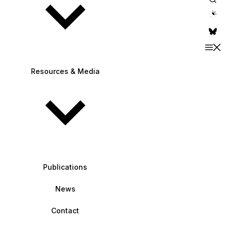
theme switche
Resources & Media
Publications
News
Contact