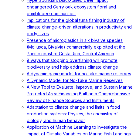
Hyperabundant black-tailed deer impact
endangered Garry oak ecosystem floral and
bumblebee communities
Implications for the global tuna fishing industry of
climate change-driven alterations in productivity and
body sizes
Presence of microplastics in six bivalve species
(Mollusca, Bivalvia) commercially exploited at the
Pacific coast of Costa Rica, Central America
8 ways that stopping overfishing will promote
biodiversity and help address climate change
A dynamic game model for no-take marine reserves
A Dynamic Model for No-Take Marine Reserves
A New Tool to Evaluate, Improve, and Sustain Marine
Protected Area Financing Built on a Comprehensive
Review of Finance Sources and Instruments
Adaptation to climate change and limits in food
production systems: Physics, the chemistry of
biology, and human behavior
Application of Machine Learning to Investigate the
Impact of Climatic Variables on Marine Fish Landings