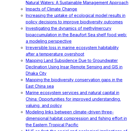
Natural Waters: A Sustainable Management Approach
Impacts of Climate Change
Increasing the uptake of ecological model results in
policy decisions to improve biodiversity outcomes
Investigating the dynamics of methylmercury
bioaccumulation in the Beaufort Sea shelf food web:
a modeling perspective
Irreversible loss in marine ecosystem habitability
after a temperature overshoot
Mapping Land Subsidence Due to Groundwater
Declination Using Insar Remote Sensing and GIS in
Dhaka City
Mapping the biodiversity conservation gaps in the
East China sea
Marine ecosystem services and natural capital in
China: Opportunities for improved understanding,
valuing, and policy
Modeling links between climate-driven three-
dimensional habitat compression and fishing effort in
the Eastern Tropical Pacific