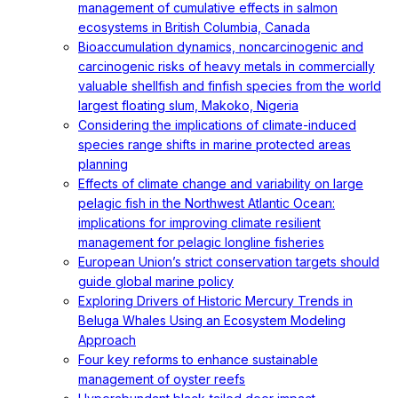
management of cumulative effects in salmon
ecosystems in British Columbia, Canada
Bioaccumulation dynamics, noncarcinogenic and
carcinogenic risks of heavy metals in commercially
valuable shellfish and finfish species from the world
largest floating slum, Makoko, Nigeria
Considering the implications of climate-induced
species range shifts in marine protected areas
planning
Effects of climate change and variability on large
pelagic fish in the Northwest Atlantic Ocean:
implications for improving climate resilient
management for pelagic longline fisheries
European Union’s strict conservation targets should
guide global marine policy
Exploring Drivers of Historic Mercury Trends in
Beluga Whales Using an Ecosystem Modeling
Approach
Four key reforms to enhance sustainable
management of oyster reefs