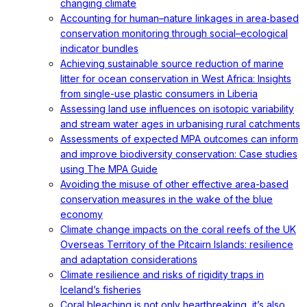
changing climate
Accounting for human–nature linkages in area‐based
conservation monitoring through social–ecological
indicator bundles
Achieving sustainable source reduction of marine
litter for ocean conservation in West Africa: Insights
from single-use plastic consumers in Liberia
Assessing land use influences on isotopic variability
and stream water ages in urbanising rural catchments
Assessments of expected MPA outcomes can inform
and improve biodiversity conservation: Case studies
using The MPA Guide
Avoiding the misuse of other effective area-based
conservation measures in the wake of the blue
economy
Climate change impacts on the coral reefs of the UK
Overseas Territory of the Pitcairn Islands: resilience
and adaptation considerations
Climate resilience and risks of rigidity traps in
Iceland’s fisheries
Coral bleaching is not only heartbreaking, it’s also