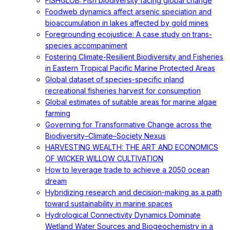
FISHGLOB: Fish biodiversity facing global change
Foodweb dynamics affect arsenic speciation and
bioaccumulation in lakes affected by gold mines
Foregrounding ecojustice: A case study on trans-
species accompaniment
Fostering Climate-Resilient Biodiversity and Fisheries
in Eastern Tropical Pacific Marine Protected Areas
Global dataset of species-specific inland
recreational fisheries harvest for consumption
Global estimates of suitable areas for marine algae
farming
Governing for Transformative Change across the
Biodiversity–Climate–Society Nexus
HARVESTING WEALTH: THE ART AND ECONOMICS
OF WICKER WILLOW CULTIVATION
How to leverage trade to achieve a 2050 ocean
dream
Hybridizing research and decision-making as a path
toward sustainability in marine spaces
Hydrological Connectivity Dynamics Dominate
Wetland Water Sources and Biogeochemistry in a