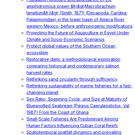
amphidromous prawn &lt;i&gt;Macrobrachium
tenellum&lt;/i&gt; (Smith, 1871) (Decapoda: Caridea:
Palaemonidae) in the lower basin of Ameca River,
western Mexico, before anthropogenic modifications
Projecting the Future of Aquaculture in Egypt Under
Climate and Socio-Economic Scenarios
Protect global values of the Southern Ocean
ecosystem
Restorative diets: a methodological exploration
comparing historical and contemporary salmon
harvest rates
Rethinking sand circularity through sufficiency
Rethinking sustainability of marine fisheries for a fast-
changing planet
Sex Ratio, Spawning Cycle, and Size at Maturity of
Bluespotted Seabream (Pagrus Caeruleostictus, Val
1987) From the Coast of Ghana
Small-Scale Fisheries Are Predominant Among
Human Factors Influencing Cuban Coral Reefs
Spatiotemporal spatfall dynamics and prevailing