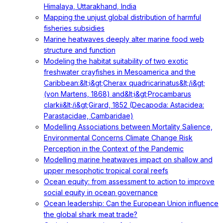
Himalaya, Uttarakhand, India
Mapping the unjust global distribution of harmful
fisheries subsidies
Marine heatwaves deeply alter marine food web
structure and function
Modeling the habitat suitability of two exotic
freshwater crayfishes in Mesoamerica and the
Caribbean:&lt;i&gt;Cherax quadricarinatus&lt;/i&gt;
(von Martens, 1868) and&lt;i&gt;Procambarus
clarkii&lt;/i&gt;Girard, 1852 (Decapoda: Astacidea:
Parastacidae, Cambaridae)
Modelling Associations between Mortality Salience,
Environmental Concerns Climate Change Risk
Perception in the Context of the Pandemic
Modelling marine heatwaves impact on shallow and
upper mesophotic tropical coral reefs
Ocean equity: from assessment to action to improve
social equity in ocean governance
Ocean leadership: Can the European Union influence
the global shark meat trade?