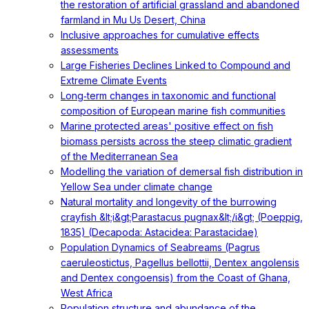
the restoration of artificial grassland and abandoned
farmland in Mu Us Desert, China
Inclusive approaches for cumulative effects
assessments
Large Fisheries Declines Linked to Compound and
Extreme Climate Events
Long‐term changes in taxonomic and functional
composition of European marine fish communities
Marine protected areas' positive effect on fish
biomass persists across the steep climatic gradient
of the Mediterranean Sea
Modelling the variation of demersal fish distribution in
Yellow Sea under climate change
Natural mortality and longevity of the burrowing
crayfish &lt;i&gt;Parastacus pugnax&lt;/i&gt; (Poeppig,
1835) (Decapoda: Astacidea: Parastacidae)
Population Dynamics of Seabreams (Pagrus
caeruleostictus, Pagellus bellottii, Dentex angolensis
and Dentex congoensis) from the Coast of Ghana,
West Africa
Population structure and abundance of the