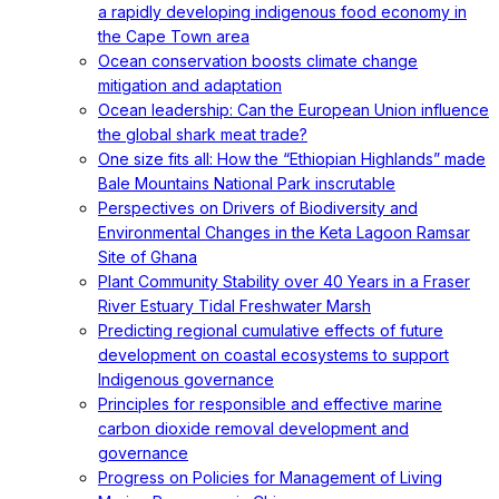
a rapidly developing indigenous food economy in
the Cape Town area
Ocean conservation boosts climate change
mitigation and adaptation
Ocean leadership: Can the European Union influence
the global shark meat trade?
One size fits all: How the “Ethiopian Highlands” made
Bale Mountains National Park inscrutable
Perspectives on Drivers of Biodiversity and
Environmental Changes in the Keta Lagoon Ramsar
Site of Ghana
Plant Community Stability over 40 Years in a Fraser
River Estuary Tidal Freshwater Marsh
Predicting regional cumulative effects of future
development on coastal ecosystems to support
Indigenous governance
Principles for responsible and effective marine
carbon dioxide removal development and
governance
Progress on Policies for Management of Living