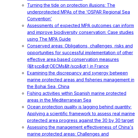
Turning the tide on protection illusions: The
underprotected MPAs of the ‘OSPAR Regional Sea
Convention’
Assessments of expected MPA outcomes can inform
and improve biodiversity conservation: Case studies
using The MPA Guide
Conserved areas: Obligations, challenges, risks and
opportunities for successful implementation of other
effective area‐based conservation measures
(&lt;scp&gt;OECMs&lt;/scp&gt;) in France
Examining the discrepancy and synergy between
marine protected areas and fisheries management in
the Bohai Sea, China
Fishing activities within Spanish marine protected
areas in the Mediterranean Sea
Ocean protection quality is lagging behind quantity:
Applying a scientific framework to assess real marine
protected area progress against the 30 by 30 target
Assessing the management effectiveness of China's
marine protected areas: Challenges and