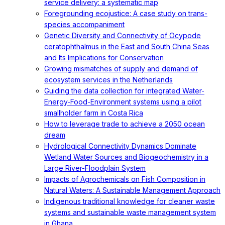
service delivery: a systematic map
Foregrounding ecojustice: A case study on trans-
species accompaniment
Genetic Diversity and Connectivity of Ocypode
ceratophthalmus in the East and South China Seas
and Its Implications for Conservation
Growing mismatches of supply and demand of
ecosystem services in the Netherlands
Guiding the data collection for integrated Water-
Energy-Food-Environment systems using a pilot
smallholder farm in Costa Rica
How to leverage trade to achieve a 2050 ocean
dream
Hydrological Connectivity Dynamics Dominate
Wetland Water Sources and Biogeochemistry in a
Large River-Floodplain System
Impacts of Agrochemicals on Fish Composition in
Natural Waters: A Sustainable Management Approach
Indigenous traditional knowledge for cleaner waste
systems and sustainable waste management system
in Ghana