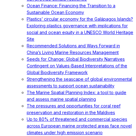
Ocean Finance: Financing the Transition to a
Sustainable Ocean Economy
Plastics’ circular economy for the Galápagos Islands?
Exploring plastics governance with implications for
social and ocean equity in a UNESCO World Heritage
Site
Recommended Solutions and Ways Forward in
China’s Living Marine Resources Management
Seeds for Change: Global Biodiversity Narratives
Contingent on Values-Based Interpretations of the
Global Biodiversity Framework
Strengthening the seascape of global environmental
assessments to support ocean sustainability
The Marine Spatial Planning Index: a tool to guide
and assess marine spatial planning
The pressures and opportunities for coral reef
preservation and restoration in the Maldives
Up to 80% of threatened and commercial species
across European marine protected areas face novel
climates under high emission scenario