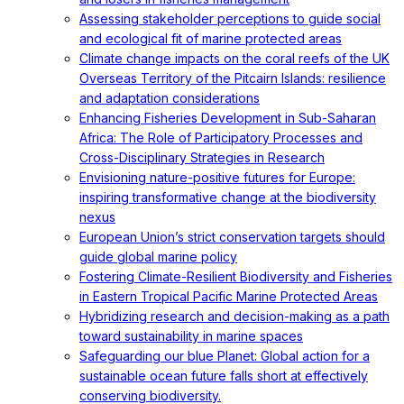
Assessing stakeholder perceptions to guide social
and ecological fit of marine protected areas
Climate change impacts on the coral reefs of the UK
Overseas Territory of the Pitcairn Islands: resilience
and adaptation considerations
Enhancing Fisheries Development in Sub-Saharan
Africa: The Role of Participatory Processes and
Cross-Disciplinary Strategies in Research
Envisioning nature-positive futures for Europe:
inspiring transformative change at the biodiversity
nexus
European Union’s strict conservation targets should
guide global marine policy
Fostering Climate-Resilient Biodiversity and Fisheries
in Eastern Tropical Pacific Marine Protected Areas
Hybridizing research and decision-making as a path
toward sustainability in marine spaces
Safeguarding our blue Planet: Global action for a
sustainable ocean future falls short at effectively
conserving biodiversity.