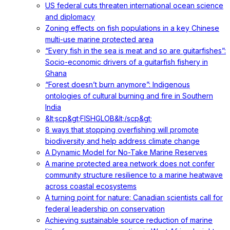
US federal cuts threaten international ocean science
and diplomacy
Zoning effects on fish populations in a key Chinese
multi-use marine protected area
“Every fish in the sea is meat and so are guitarfishes”:
Socio-economic drivers of a guitarfish fishery in
Ghana
“Forest doesn’t burn anymore”: Indigenous
ontologies of cultural burning and fire in Southern
India
&lt;scp&gt;FISHGLOB&lt;/scp&gt;
8 ways that stopping overfishing will promote
biodiversity and help address climate change
A Dynamic Model for No-Take Marine Reserves
A marine protected area network does not confer
community structure resilience to a marine heatwave
across coastal ecosystems
A turning point for nature: Canadian scientists call for
federal leadership on conservation
Achieving sustainable source reduction of marine