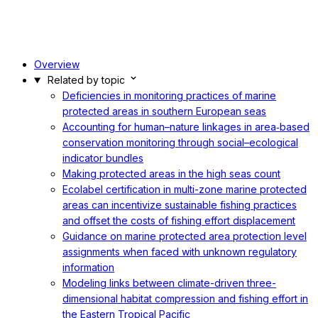
Overview
Related by topic
Deficiencies in monitoring practices of marine
protected areas in southern European seas
Accounting for human–nature linkages in area‐based
conservation monitoring through social–ecological
indicator bundles
Making protected areas in the high seas count
Ecolabel certification in multi-zone marine protected
areas can incentivize sustainable fishing practices
and offset the costs of fishing effort displacement
Guidance on marine protected area protection level
assignments when faced with unknown regulatory
information
Modeling links between climate-driven three-
dimensional habitat compression and fishing effort in
the Eastern Tropical Pacific