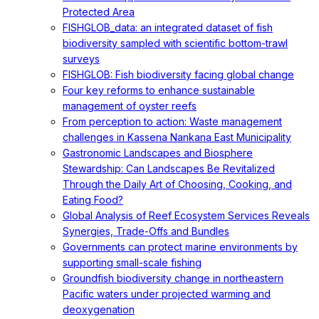
Protected Area
FISHGLOB_data: an integrated dataset of fish
biodiversity sampled with scientific bottom-trawl
surveys
FISHGLOB: Fish biodiversity facing global change
Four key reforms to enhance sustainable
management of oyster reefs
From perception to action: Waste management
challenges in Kassena Nankana East Municipality
Gastronomic Landscapes and Biosphere
Stewardship: Can Landscapes Be Revitalized
Through the Daily Art of Choosing, Cooking, and
Eating Food?
Global Analysis of Reef Ecosystem Services Reveals
Synergies, Trade-Offs and Bundles
Governments can protect marine environments by
supporting small-scale fishing
Groundfish biodiversity change in northeastern
Pacific waters under projected warming and
deoxygenation