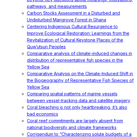
pathways, and measurements
Carbon Stocks Assessment in a Disturbed and
Undisturbed Mangrove Forest in Ghana
Centering Indigenous Cultural Resurgence to
Improve Ecological Restoration: Learnings from the
Revitalization of Cultural Keystone Places of the
Quw’utsun Peoples
Comparative analysis of climate-induced changes in
distribution of representative fish species in the
Yellow Sea
Comparative Analysis on the Climate-Induced Shift in
the Biogeography of Representative Fish Species of
Yellow Sea
Comparing spatial patterns of marine vessels
between vessel-tracking data and satellite imagery
Coral bleaching is not only heartbreaking, it’s also
bad economics
Coral reef commitments are largely absent from
national biodiversity and climate frameworks
Corrigendum to “Characterizing solute budgets of a