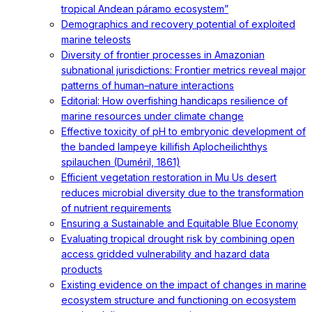
tropical Andean páramo ecosystem”
Demographics and recovery potential of exploited
marine teleosts
Diversity of frontier processes in Amazonian
subnational jurisdictions: Frontier metrics reveal major
patterns of human–nature interactions
Editorial: How overfishing handicaps resilience of
marine resources under climate change
Effective toxicity of pH to embryonic development of
the banded lampeye killifish Aplocheilichthys
spilauchen (Duméril, 1861)
Efficient vegetation restoration in Mu Us desert
reduces microbial diversity due to the transformation
of nutrient requirements
Ensuring a Sustainable and Equitable Blue Economy
Evaluating tropical drought risk by combining open
access gridded vulnerability and hazard data
products
Existing evidence on the impact of changes in marine
ecosystem structure and functioning on ecosystem