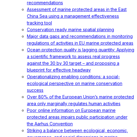
recommendations
Assessment of marine protected areas in the East
China Sea using a management effectiveness
tracking tool
Conservation ready marine spatial planning
Major data gaps and recommendations in monitoring
regulations of activities in EU marine protected areas
Ocean protection quality is lagging quantity: Applying
a scientific framework to assess real progress
against the 30 by 30 target – and proposing a
blueprint for effective headway
Operationalizing enabling conditions: a social-
ecological perspective on marine conservation
success
Over 80% of the European Union’s marine protected
area only marginally regulates human activities
Poor online information on European marine
protected areas impairs public participation under
the Aarhus Convention
Striking a balance between ecological, economic,