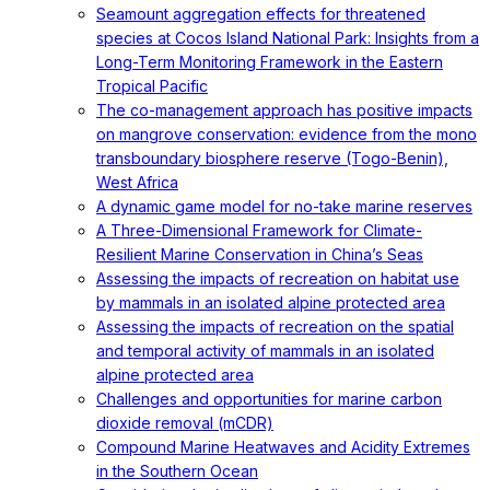
Seamount aggregation effects for threatened
species at Cocos Island National Park: Insights from a
Long-Term Monitoring Framework in the Eastern
Tropical Pacific
The co-management approach has positive impacts
on mangrove conservation: evidence from the mono
transboundary biosphere reserve (Togo-Benin),
West Africa
A dynamic game model for no-take marine reserves
A Three-Dimensional Framework for Climate-
Resilient Marine Conservation in China’s Seas
Assessing the impacts of recreation on habitat use
by mammals in an isolated alpine protected area
Assessing the impacts of recreation on the spatial
and temporal activity of mammals in an isolated
alpine protected area
Challenges and opportunities for marine carbon
dioxide removal (mCDR)
Compound Marine Heatwaves and Acidity Extremes
in the Southern Ocean