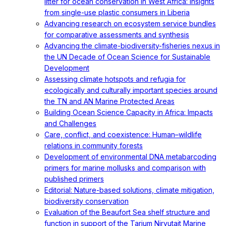
litter for ocean conservation in West Africa: Insights
from single-use plastic consumers in Liberia
Advancing research on ecosystem service bundles
for comparative assessments and synthesis
Advancing the climate-biodiversity-fisheries nexus in
the UN Decade of Ocean Science for Sustainable
Development
Assessing climate hotspots and refugia for
ecologically and culturally important species around
the TN and AN Marine Protected Areas
Building Ocean Science Capacity in Africa: Impacts
and Challenges
Care, conflict, and coexistence: Human–wildlife
relations in community forests
Development of environmental DNA metabarcoding
primers for marine mollusks and comparison with
published primers
Editorial: Nature-based solutions, climate mitigation,
biodiversity conservation
Evaluation of the Beaufort Sea shelf structure and
function in support of the Tarium Niryutait Marine