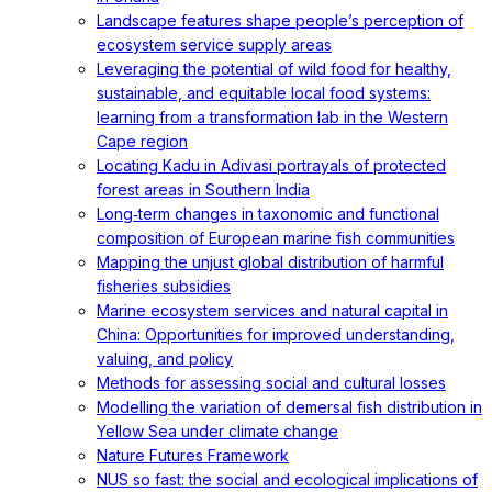
Landscape features shape people’s perception of
ecosystem service supply areas
Leveraging the potential of wild food for healthy,
sustainable, and equitable local food systems:
learning from a transformation lab in the Western
Cape region
Locating Kadu in Adivasi portrayals of protected
forest areas in Southern India
Long‐term changes in taxonomic and functional
composition of European marine fish communities
Mapping the unjust global distribution of harmful
fisheries subsidies
Marine ecosystem services and natural capital in
China: Opportunities for improved understanding,
valuing, and policy
Methods for assessing social and cultural losses
Modelling the variation of demersal fish distribution in
Yellow Sea under climate change
Nature Futures Framework
NUS so fast: the social and ecological implications of