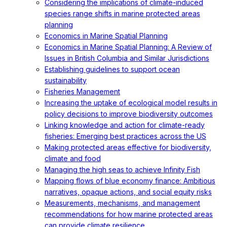
Considering the implications of climate-induced
species range shifts in marine protected areas
planning
Economics in Marine Spatial Planning
Economics in Marine Spatial Planning: A Review of
Issues in British Columbia and Similar Jurisdictions
Establishing guidelines to support ocean
sustainability
Fisheries Management
Increasing the uptake of ecological model results in
policy decisions to improve biodiversity outcomes
Linking knowledge and action for climate-ready
fisheries: Emerging best practices across the US
Making protected areas effective for biodiversity,
climate and food
Managing the high seas to achieve Infinity Fish
Mapping flows of blue economy finance: Ambitious
narratives, opaque actions, and social equity risks
Measurements, mechanisms, and management
recommendations for how marine protected areas
can provide climate resilience