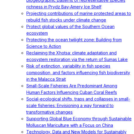
biogeographic patterns of representative species
richness in Prydz Bay-Amery Ice Shelf
Projecting contributions of marine protected areas to
rebuild fish stocks under climate change
Protect global values of the Southern Ocean
ecosystem
Protecting the ocean twilight zone: Building from
Science to Action
Reclaiming the Xhotsa: climate adaptation and
ecosystem restoration via the return of Sumas Lake
Risk of extinction, variability in fish species
composition, and factors influencing fish biodiversity
in the Malacca Strait
Small-Scale Fisheries Are Predominant Among
Human Factors Influencing Cuban Coral Reefs
Social-ecological shifts, traps and collapses in small-
scale fisheries: Envisioning a way forward to
transformative changes
Supporting Global Blue Economy through Sustainable
Molluscan Mariculture with a Focus on China
Technology, Data and New Models for Sustainably