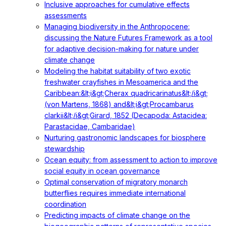
Inclusive approaches for cumulative effects
assessments
Managing biodiversity in the Anthropocene:
discussing the Nature Futures Framework as a tool
for adaptive decision-making for nature under
climate change
Modeling the habitat suitability of two exotic
freshwater crayfishes in Mesoamerica and the
Caribbean:&lt;i&gt;Cherax quadricarinatus&lt;/i&gt;
(von Martens, 1868) and&lt;i&gt;Procambarus
clarkii&lt;/i&gt;Girard, 1852 (Decapoda: Astacidea:
Parastacidae, Cambaridae)
Nurturing gastronomic landscapes for biosphere
stewardship
Ocean equity: from assessment to action to improve
social equity in ocean governance
Optimal conservation of migratory monarch
butterflies requires immediate international
coordination
Predicting impacts of climate change on the