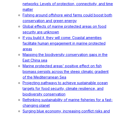
networks: Levels of protection, connectivity, and time
matter
Fishing around offshore wind farms could boost both
conservation and green energy
Global effects of marine protected areas on food
security are unknown
If you build it, they will come: Coastal amenities
facilitate human engagement in marine protected
areas
Mapping the biodiversity conservation gaps in the
East China sea
Marine protected areas' positive effect on fish
biomass persists across the steep climatic gradient
of the Mediterranean Sea
Projecting pathways to achieve sustainable ocean
targets for food security, climate resilience, and
biodiversity conservation
Rethinking sustainability of marine fisheries for a fast-
changing planet
Surging blue economy, increasing conflict risks and