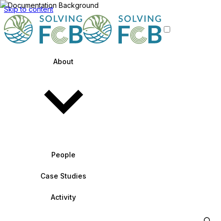
Skip to content
About
People
Case Studies
Activity