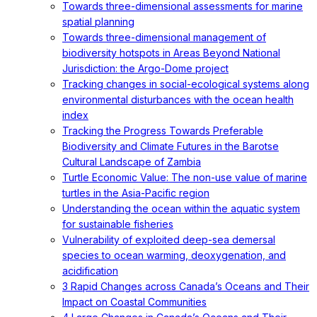
Towards three-dimensional assessments for marine
spatial planning
Towards three-dimensional management of
biodiversity hotspots in Areas Beyond National
Jurisdiction: the Argo-Dome project
Tracking changes in social-ecological systems along
environmental disturbances with the ocean health
index
Tracking the Progress Towards Preferable
Biodiversity and Climate Futures in the Barotse
Cultural Landscape of Zambia
Turtle Economic Value: The non-use value of marine
turtles in the Asia-Pacific region
Understanding the ocean within the aquatic system
for sustainable fisheries
Vulnerability of exploited deep-sea demersal
species to ocean warming, deoxygenation, and
acidification
3 Rapid Changes across Canada’s Oceans and Their
Impact on Coastal Communities