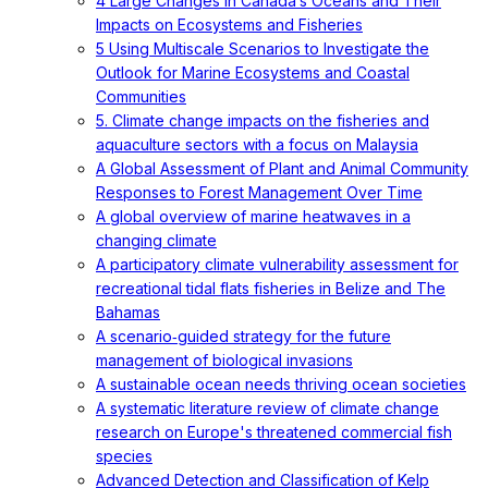
4 Large Changes in Canada’s Oceans and Their
Impacts on Ecosystems and Fisheries
5 Using Multiscale Scenarios to Investigate the
Outlook for Marine Ecosystems and Coastal
Communities
5. Climate change impacts on the fisheries and
aquaculture sectors with a focus on Malaysia
A Global Assessment of Plant and Animal Community
Responses to Forest Management Over Time
A global overview of marine heatwaves in a
changing climate
A participatory climate vulnerability assessment for
recreational tidal flats fisheries in Belize and The
Bahamas
A scenario‐guided strategy for the future
management of biological invasions
A sustainable ocean needs thriving ocean societies
A systematic literature review of climate change
research on Europe's threatened commercial fish
species
Advanced Detection and Classification of Kelp