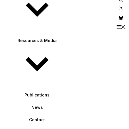
theme switche
Resources & Media
Publications
News
Contact