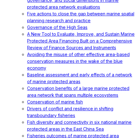
governance, and social dimensions in marine
protected area network evaluations
Five actions to close the gap between marine spatial
planning research and practice
Governance of the High Seas
A New Tool to Evaluate, Improve, and Sustain Marine
Protected Area Financing Built on a Comprehensive
Review of Finance Sources and Instruments
Avoiding the misuse of other effective area-based
conservation measures in the wake of the blue
economy
Baseline assessment and early effects of a network
of marine protected areas
Conservation benefits of a large marine protected
area network that spans multiple ecosystems
Conservation of marine fish
Drivers of conflict and resilience in shifting
transboundary fisheries
Fish diversity and connectivity in six national marine
protected areas in the East China Sea
Fisheries outcomes of marine protected area