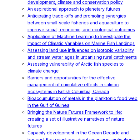
development, climate and conservation policy
An aspirational approach to planetary futures
Anticipating trade-offs and promoting synergies
between small-scale fisheries and aquaculture to
improve social, economic, and ecological outcomes
Application of Machine Learning to Investigate the
Impact of Climatic Variables on Marine Fish Landings
Assessing land use influences on isotopic variability
and stream water ages in urbanising rural catchments
Assessing vulnerability of Arctic fish species to
climate change
Barriers and opportunities for the effective
management of cumulative effects in salmon
ecosystems in British Columbia, Canada
Bioaccumulation of metals in the planktonic food web
in the Gulf of Guinea
Bringing the Nature Futures Framework to life:
creating a set of illustrative narratives of nature
futures
Capacity development in the Ocean Decade and
beyond: Key questions about meanings, motivations,