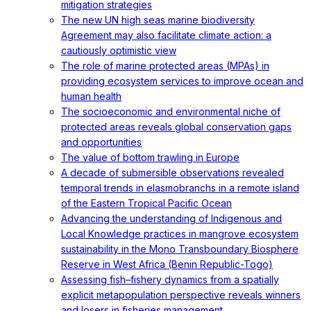
mitigation strategies
The new UN high seas marine biodiversity
Agreement may also facilitate climate action: a
cautiously optimistic view
The role of marine protected areas (MPAs) in
providing ecosystem services to improve ocean and
human health
The socioeconomic and environmental niche of
protected areas reveals global conservation gaps
and opportunities
The value of bottom trawling in Europe
A decade of submersible observations revealed
temporal trends in elasmobranchs in a remote island
of the Eastern Tropical Pacific Ocean
Advancing the understanding of Indigenous and
Local Knowledge practices in mangrove ecosystem
sustainability in the Mono Transboundary Biosphere
Reserve in West Africa (Benin Republic-Togo)
Assessing fish–fishery dynamics from a spatially
explicit metapopulation perspective reveals winners
and losers in fisheries management