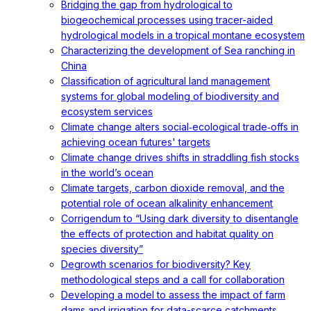
Bridging the gap from hydrological to
biogeochemical processes using tracer-aided
hydrological models in a tropical montane ecosystem
Characterizing the development of Sea ranching in
China
Classification of agricultural land management
systems for global modeling of biodiversity and
ecosystem services
Climate change alters social‐ecological trade‐offs in
achieving ocean futures' targets
Climate change drives shifts in straddling fish stocks
in the world’s ocean
Climate targets, carbon dioxide removal, and the
potential role of ocean alkalinity enhancement
Corrigendum to “Using dark diversity to disentangle
the effects of protection and habitat quality on
species diversity”
Degrowth scenarios for biodiversity? Key
methodological steps and a call for collaboration
Developing a model to assess the impact of farm
dams and irrigation for data-scarce catchments