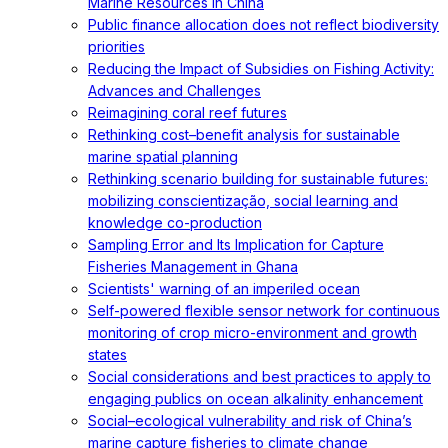
Marine Resources in China
Public finance allocation does not reflect biodiversity
priorities
Reducing the Impact of Subsidies on Fishing Activity:
Advances and Challenges
Reimagining coral reef futures
Rethinking cost–benefit analysis for sustainable
marine spatial planning
Rethinking scenario building for sustainable futures:
mobilizing conscientização, social learning and
knowledge co-production
Sampling Error and Its Implication for Capture
Fisheries Management in Ghana
Scientists' warning of an imperiled ocean
Self-powered flexible sensor network for continuous
monitoring of crop micro-environment and growth
states
Social considerations and best practices to apply to
engaging publics on ocean alkalinity enhancement
Social–ecological vulnerability and risk of China’s
marine capture fisheries to climate change