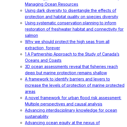
Managing Ocean Resources
Using dark diversity to disentangle the effects of
protection and habitat quality on species diversity
Using systematic conservation planning to inform
restoration of freshwater habitat and connectivity for
salmon
Why we should protect the high seas from all
extraction, forever
1 A Partnership Approach to the Study of Canada’s
Oceans and Coasts
3D ocean assessments reveal that fisheries reach
deep but marine protection remains shallow
A framework to identify barriers and levers to
increase the levels of protection of marine protected
areas
A novel framework for urban flood risk assessment:
Multiple perspectives and causal analysis
Advancing interdisciplinary knowledge for ocean
sustainability
Advancing ocean equity at the nexus of