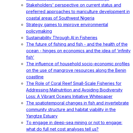
Stakeholders' perspective on current status and
preferred approaches to mariculture development in
coastal areas of Southwest Nigeria
Strategy games to improve environmental
policymaking
Sustainability Through AI in Fisheries
The future of fishing and fish - and the health of the
ocean - hinges on economics and the idea of ‘infinity
fish’
The influence of household socio-economic profiles
on the use of mangrove resources along the Benin
coastline
The Role of Coral Reef Small-Scale Fisheries for
Addressing Malnutrition and Avoiding Biodiversity
Loss: A Vibrant Oceans Initiative Whitepaper
The spatiotemporal changes in fish and invertebrate
community structure and habitat viability in the
Yangtze Estuary
To engage in deep-sea mining or not to engage:
what do full net cost analyses tell us?