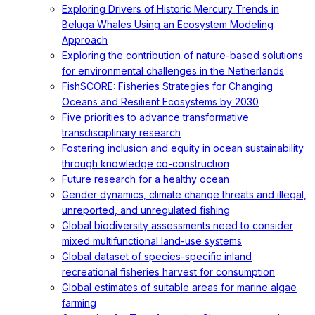
Exploring Drivers of Historic Mercury Trends in
Beluga Whales Using an Ecosystem Modeling
Approach
Exploring the contribution of nature-based solutions
for environmental challenges in the Netherlands
FishSCORE: Fisheries Strategies for Changing
Oceans and Resilient Ecosystems by 2030
Five priorities to advance transformative
transdisciplinary research
Fostering inclusion and equity in ocean sustainability
through knowledge co-construction
Future research for a healthy ocean
Gender dynamics, climate change threats and illegal,
unreported, and unregulated fishing
Global biodiversity assessments need to consider
mixed multifunctional land-use systems
Global dataset of species-specific inland
recreational fisheries harvest for consumption
Global estimates of suitable areas for marine algae
farming