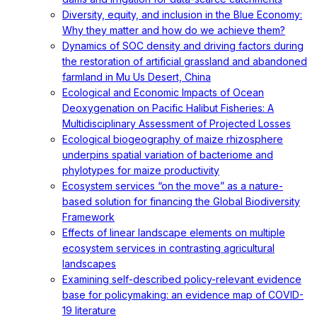
Diversity, equity, and inclusion in the Blue Economy:
Why they matter and how do we achieve them?
Dynamics of SOC density and driving factors during
the restoration of artificial grassland and abandoned
farmland in Mu Us Desert, China
Ecological and Economic Impacts of Ocean
Deoxygenation on Pacific Halibut Fisheries: A
Multidisciplinary Assessment of Projected Losses
Ecological biogeography of maize rhizosphere
underpins spatial variation of bacteriome and
phylotypes for maize productivity
Ecosystem services “on the move” as a nature-
based solution for financing the Global Biodiversity
Framework
Effects of linear landscape elements on multiple
ecosystem services in contrasting agricultural
landscapes
Examining self-described policy-relevant evidence
base for policymaking: an evidence map of COVID-
19 literature