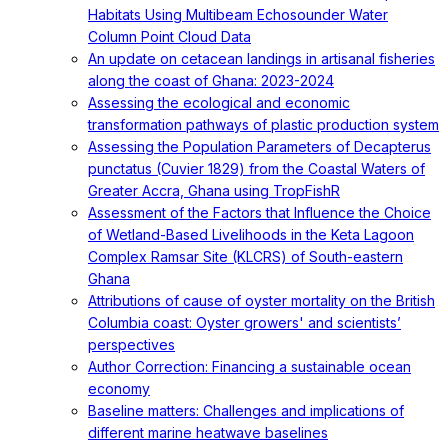
Habitats Using Multibeam Echosounder Water
Column Point Cloud Data
An update on cetacean landings in artisanal fisheries
along the coast of Ghana: 2023-2024
Assessing the ecological and economic
transformation pathways of plastic production system
Assessing the Population Parameters of Decapterus
punctatus (Cuvier 1829) from the Coastal Waters of
Greater Accra, Ghana using TropFishR
Assessment of the Factors that Influence the Choice
of Wetland-Based Livelihoods in the Keta Lagoon
Complex Ramsar Site (KLCRS) of South-eastern
Ghana
Attributions of cause of oyster mortality on the British
Columbia coast: Oyster growers' and scientists’
perspectives
Author Correction: Financing a sustainable ocean
economy
Baseline matters: Challenges and implications of
different marine heatwave baselines