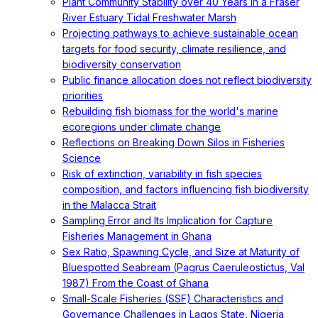
Plant Community Stability over 40 Years in a Fraser
River Estuary Tidal Freshwater Marsh
Projecting pathways to achieve sustainable ocean
targets for food security, climate resilience, and
biodiversity conservation
Public finance allocation does not reflect biodiversity
priorities
Rebuilding fish biomass for the world's marine
ecoregions under climate change
Reflections on Breaking Down Silos in Fisheries
Science
Risk of extinction, variability in fish species
composition, and factors influencing fish biodiversity
in the Malacca Strait
Sampling Error and Its Implication for Capture
Fisheries Management in Ghana
Sex Ratio, Spawning Cycle, and Size at Maturity of
Bluespotted Seabream (Pagrus Caeruleostictus, Val
1987) From the Coast of Ghana
Small-Scale Fisheries (SSF) Characteristics and
Governance Challenges in Lagos State, Nigeria