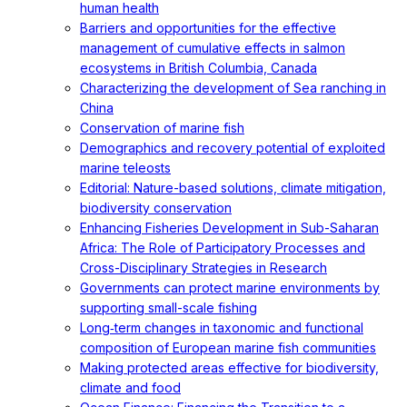
human health
Barriers and opportunities for the effective
management of cumulative effects in salmon
ecosystems in British Columbia, Canada
Characterizing the development of Sea ranching in
China
Conservation of marine fish
Demographics and recovery potential of exploited
marine teleosts
Editorial: Nature-based solutions, climate mitigation,
biodiversity conservation
Enhancing Fisheries Development in Sub-Saharan
Africa: The Role of Participatory Processes and
Cross-Disciplinary Strategies in Research
Governments can protect marine environments by
supporting small-scale fishing
Long‐term changes in taxonomic and functional
composition of European marine fish communities
Making protected areas effective for biodiversity,
climate and food