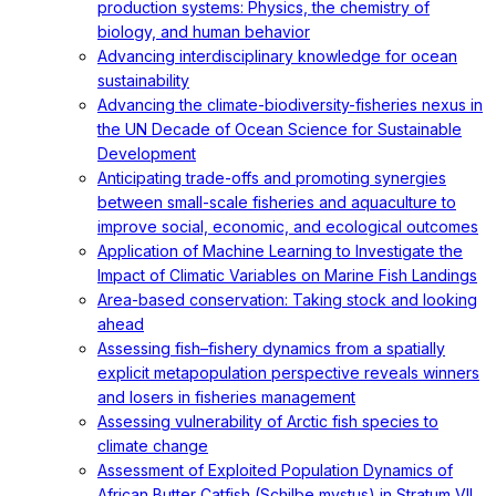
production systems: Physics, the chemistry of
biology, and human behavior
Advancing interdisciplinary knowledge for ocean
sustainability
Advancing the climate-biodiversity-fisheries nexus in
the UN Decade of Ocean Science for Sustainable
Development
Anticipating trade-offs and promoting synergies
between small-scale fisheries and aquaculture to
improve social, economic, and ecological outcomes
Application of Machine Learning to Investigate the
Impact of Climatic Variables on Marine Fish Landings
Area-based conservation: Taking stock and looking
ahead
Assessing fish–fishery dynamics from a spatially
explicit metapopulation perspective reveals winners
and losers in fisheries management
Assessing vulnerability of Arctic fish species to
climate change
Assessment of Exploited Population Dynamics of
African Butter Catfish (Schilbe mystus) in Stratum VII