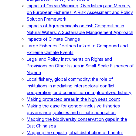
Impact of Ocean Warming, Overfishing and Mercury
on European Fisheries: A Risk Assessment and Policy
Solution Framework
Impacts of Agrochemicals on Fish Composition in
Natural Waters: A Sustainable Management Approach
Impacts of Climate Change
Large Fisheries Declines Linked to Compound and
Extreme Climate Events
Legal and Policy Instruments on Rights and
Provisions on Other Issues in Small-Scale Fisheries of
Nigeria
Local fishery, global commodity: the role of
institutions in mediating intersectoral conflict,
cooperation, and competition in a globalized fishery
Making protected areas in the high seas count
Making the case for gender-inclusive fisheries
governance, policies and climate adaptation
Mapping the biodiversity conservation gaps in the
East China sea
Mapping the unjust global distribution of harmful