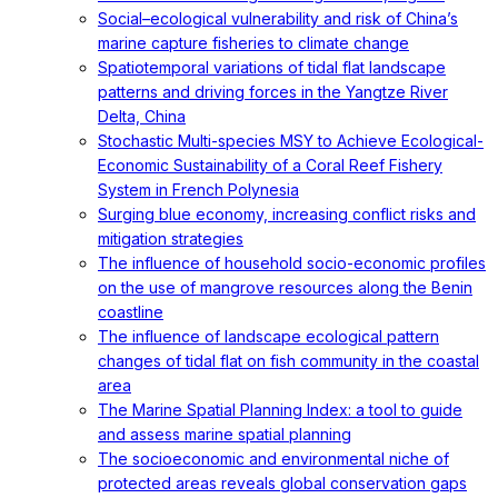
Social–ecological vulnerability and risk of China’s
marine capture fisheries to climate change
Spatiotemporal variations of tidal flat landscape
patterns and driving forces in the Yangtze River
Delta, China
Stochastic Multi-species MSY to Achieve Ecological-
Economic Sustainability of a Coral Reef Fishery
System in French Polynesia
Surging blue economy, increasing conflict risks and
mitigation strategies
The influence of household socio-economic profiles
on the use of mangrove resources along the Benin
coastline
The influence of landscape ecological pattern
changes of tidal flat on fish community in the coastal
area
The Marine Spatial Planning Index: a tool to guide
and assess marine spatial planning
The socioeconomic and environmental niche of
protected areas reveals global conservation gaps