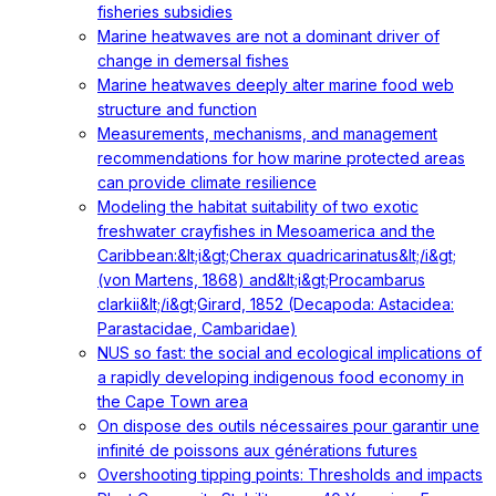
fisheries subsidies
Marine heatwaves are not a dominant driver of
change in demersal fishes
Marine heatwaves deeply alter marine food web
structure and function
Measurements, mechanisms, and management
recommendations for how marine protected areas
can provide climate resilience
Modeling the habitat suitability of two exotic
freshwater crayfishes in Mesoamerica and the
Caribbean:&lt;i&gt;Cherax quadricarinatus&lt;/i&gt;
(von Martens, 1868) and&lt;i&gt;Procambarus
clarkii&lt;/i&gt;Girard, 1852 (Decapoda: Astacidea:
Parastacidae, Cambaridae)
NUS so fast: the social and ecological implications of
a rapidly developing indigenous food economy in
the Cape Town area
On dispose des outils nécessaires pour garantir une
infinité de poissons aux générations futures
Overshooting tipping points: Thresholds and impacts