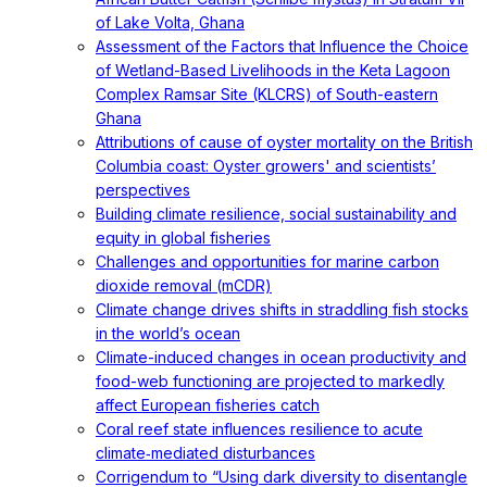
of Lake Volta, Ghana
Assessment of the Factors that Influence the Choice
of Wetland-Based Livelihoods in the Keta Lagoon
Complex Ramsar Site (KLCRS) of South-eastern
Ghana
Attributions of cause of oyster mortality on the British
Columbia coast: Oyster growers' and scientists’
perspectives
Building climate resilience, social sustainability and
equity in global fisheries
Challenges and opportunities for marine carbon
dioxide removal (mCDR)
Climate change drives shifts in straddling fish stocks
in the world’s ocean
Climate-induced changes in ocean productivity and
food-web functioning are projected to markedly
affect European fisheries catch
Coral reef state influences resilience to acute
climate‐mediated disturbances
Corrigendum to “Using dark diversity to disentangle