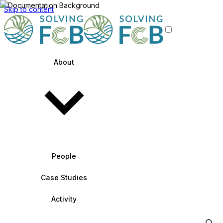
Skip to content
About
People
Case Studies
Activity