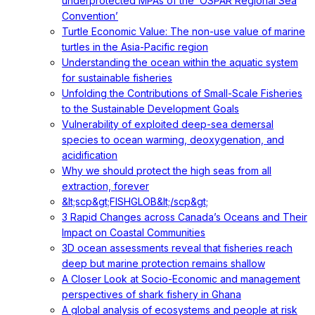
underprotected MPAs of the ‘OSPAR Regional Sea
Convention’
Turtle Economic Value: The non-use value of marine
turtles in the Asia-Pacific region
Understanding the ocean within the aquatic system
for sustainable fisheries
Unfolding the Contributions of Small-Scale Fisheries
to the Sustainable Development Goals
Vulnerability of exploited deep-sea demersal
species to ocean warming, deoxygenation, and
acidification
Why we should protect the high seas from all
extraction, forever
&lt;scp&gt;FISHGLOB&lt;/scp&gt;
3 Rapid Changes across Canada’s Oceans and Their
Impact on Coastal Communities
3D ocean assessments reveal that fisheries reach
deep but marine protection remains shallow
A Closer Look at Socio-Economic and management
perspectives of shark fishery in Ghana
A global analysis of ecosystems and people at risk