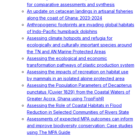
for comparative assessments and synthesis
An update on cetacean landings in artisanal fisheries
along the coast of Ghana: 2023-2024
Anthropogenic footprints are invading global habitats
of Indo-Pacific humpback dolphins
Assessing climate hotspots and refugia for
ecologically and culturally important species around
the TN and AN Marine Protected Areas
Assessing the ecological and economic
transformation pathways of plastic production system
Assessing the impacts of recreation on habitat use
by mammals in an isolated alpine protected area
Assessing the Population Parameters of Decapterus
punctatus (Cuvier 1829) from the Coastal Waters of
Greater Accra, Ghana using TropFishR
Assessing the Role of Coastal Habitats in Flood
Reduction in Selected Communities of Rivers State
Assessments of expected MPA outcomes can inform
and improve biodiversity conservation: Case studies
using The MPA Guide