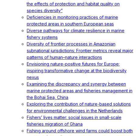
the effects of protection and habitat quality on
species diversity”
Deficiencies in monitoring practices of marine
protected areas in southern European seas
Diverse pathways for climate resilience in marine
fishery systems
Diversity of frontier processes in Amazonian
subnational jurisdictions: Frontier metrics reveal major
patterns of human–nature interactions
Envisioning nature-positive futures for Europe:
inspiring transformative change at the biodiversity
nexus
Examining the discrepancy and synergy between
marine protected areas and fisheries management in
the Bohai Sea, China
Exploring the contribution of nature-based solutions
for environmental challenges in the Netherlands
Fishers’ lives matter: social issues in small-scale
fisheries migration of Ghana
Fishing around offshore wind farms could boost both