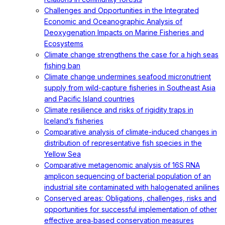
Challenges and Opportunities in the Integrated
Economic and Oceanographic Analysis of
Deoxygenation Impacts on Marine Fisheries and
Ecosystems
Climate change strengthens the case for a high seas
fishing ban
Climate change undermines seafood micronutrient
supply from wild-capture fisheries in Southeast Asia
and Pacific Island countries
Climate resilience and risks of rigidity traps in
Iceland’s fisheries
Comparative analysis of climate-induced changes in
distribution of representative fish species in the
Yellow Sea
Comparative metagenomic analysis of 16S RNA
amplicon sequencing of bacterial population of an
industrial site contaminated with halogenated anilines
Conserved areas: Obligations, challenges, risks and
opportunities for successful implementation of other
effective area‐based conservation measures