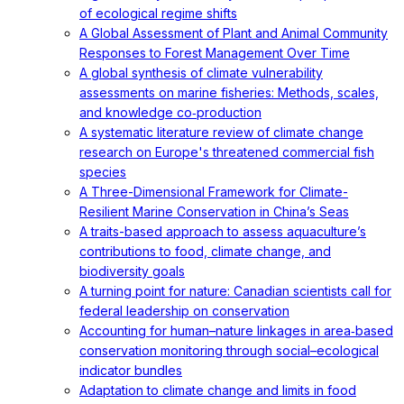
of ecological regime shifts
A Global Assessment of Plant and Animal Community
Responses to Forest Management Over Time
A global synthesis of climate vulnerability
assessments on marine fisheries: Methods, scales,
and knowledge co‐production
A systematic literature review of climate change
research on Europe's threatened commercial fish
species
A Three-Dimensional Framework for Climate-
Resilient Marine Conservation in China’s Seas
A traits-based approach to assess aquaculture’s
contributions to food, climate change, and
biodiversity goals
A turning point for nature: Canadian scientists call for
federal leadership on conservation
Accounting for human–nature linkages in area‐based
conservation monitoring through social–ecological
indicator bundles
Adaptation to climate change and limits in food