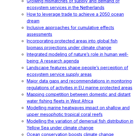
Growing mismatches of supply and demand of
ecosystem services in the Netherlands
How to leverage trade to achieve a 2050 ocean
dream
Inclusive approaches for cumulative effects
assessments
Incorporating protected areas into global fish
biomass projections under climate change
Integrated modeling of nature’s role in human well-
being: A research agenda
Landscape features shape people’s perception of
ecosystem service supply areas
Major data gaps and recommendations in monitoring
regulations of activities in EU marine protected areas
Mapping competition between domestic and distant
water fishing fleets in West Africa
Modelling marine heatwaves impact on shallow and
upper mesophotic tropical coral reefs
Modelling the variation of demersal fish distribution in
Yellow Sea under climate change
Ocean conservation boosts climate change