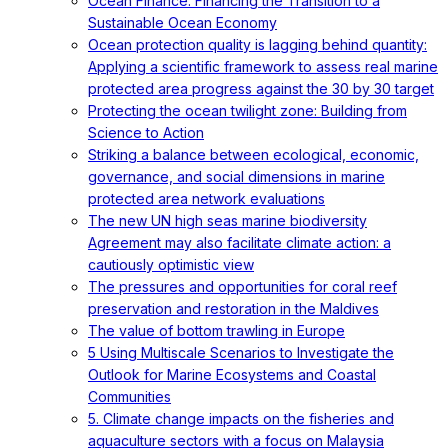
Ocean Finance: Financing the Transition to a
Sustainable Ocean Economy
Ocean protection quality is lagging behind quantity:
Applying a scientific framework to assess real marine
protected area progress against the 30 by 30 target
Protecting the ocean twilight zone: Building from
Science to Action
Striking a balance between ecological, economic,
governance, and social dimensions in marine
protected area network evaluations
The new UN high seas marine biodiversity
Agreement may also facilitate climate action: a
cautiously optimistic view
The pressures and opportunities for coral reef
preservation and restoration in the Maldives
The value of bottom trawling in Europe
5 Using Multiscale Scenarios to Investigate the
Outlook for Marine Ecosystems and Coastal
Communities
5. Climate change impacts on the fisheries and
aquaculture sectors with a focus on Malaysia