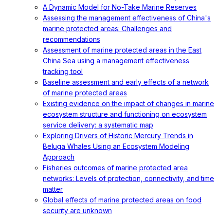
A Dynamic Model for No-Take Marine Reserves
Assessing the management effectiveness of China's
marine protected areas: Challenges and
recommendations
Assessment of marine protected areas in the East
China Sea using a management effectiveness
tracking tool
Baseline assessment and early effects of a network
of marine protected areas
Existing evidence on the impact of changes in marine
ecosystem structure and functioning on ecosystem
service delivery: a systematic map
Exploring Drivers of Historic Mercury Trends in
Beluga Whales Using an Ecosystem Modeling
Approach
Fisheries outcomes of marine protected area
networks: Levels of protection, connectivity, and time
matter
Global effects of marine protected areas on food
security are unknown