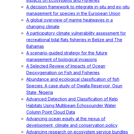
Impacts on Ecosystems and Fisheries
A decision framework to integrate in-situ and ex-situ
management for species in the European Union
A global overview of marine heatwaves in a
changing climate
A participatory climate vulnerability assessment for
recreational tidal flats fisheries in Belize and The
Bahamas
A scenario‐guided strategy for the future
management of biological invasions
A Selected Review of Impacts of Ocean
Deoxygenation on Fish and Fisheries
Abundance and ecological classification of fish
Species: A case study of Owalla Reservoir, Osun
State, Nigeria
Advanced Detection and Classification of Kelp
Habitats Using Multibeam Echosounder Water
Column Point Cloud Data
Advancing ocean equity at the nexus of
development, climate and conservation policy
Advancing research on ecosystem service bundles