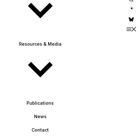
theme switche
Resources & Media
Publications
News
Contact