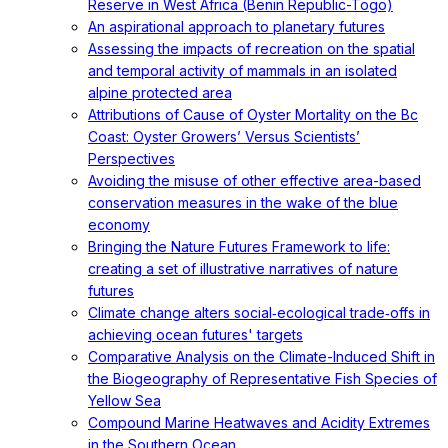
Reserve in West Africa (Benin Republic-Togo)
An aspirational approach to planetary futures
Assessing the impacts of recreation on the spatial
and temporal activity of mammals in an isolated
alpine protected area
Attributions of Cause of Oyster Mortality on the Bc
Coast: Oyster Growers’ Versus Scientists’
Perspectives
Avoiding the misuse of other effective area-based
conservation measures in the wake of the blue
economy
Bringing the Nature Futures Framework to life:
creating a set of illustrative narratives of nature
futures
Climate change alters social‐ecological trade‐offs in
achieving ocean futures' targets
Comparative Analysis on the Climate-Induced Shift in
the Biogeography of Representative Fish Species of
Yellow Sea
Compound Marine Heatwaves and Acidity Extremes
in the Southern Ocean