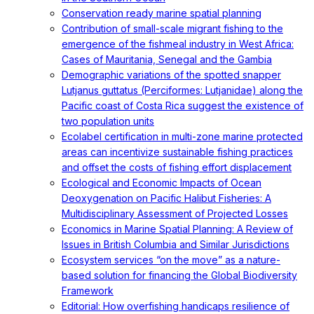
Conservation ready marine spatial planning
Contribution of small-scale migrant fishing to the
emergence of the fishmeal industry in West Africa:
Cases of Mauritania, Senegal and the Gambia
Demographic variations of the spotted snapper
Lutjanus guttatus (Perciformes: Lutjanidae) along the
Pacific coast of Costa Rica suggest the existence of
two population units
Ecolabel certification in multi-zone marine protected
areas can incentivize sustainable fishing practices
and offset the costs of fishing effort displacement
Ecological and Economic Impacts of Ocean
Deoxygenation on Pacific Halibut Fisheries: A
Multidisciplinary Assessment of Projected Losses
Economics in Marine Spatial Planning: A Review of
Issues in British Columbia and Similar Jurisdictions
Ecosystem services “on the move” as a nature-
based solution for financing the Global Biodiversity
Framework
Editorial: How overfishing handicaps resilience of