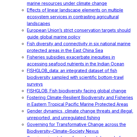
marine resources under climate change
Effects of linear landscape elements on multiple
ecosystem services in contrasting agricultural
landscapes
European Union’s strict conservation targets should
guide global marine policy
Fish diversity and connectivity in six national marine
protected areas in the East China Sea
Fisheries subsidies exacerbate inequities in
accessing seafood nutrients in the Indian Ocean
FISHGLOB_data: an integrated dataset of fish
biodiversity sampled with scientific bottom-trawl
surveys
FISHGLOB: Fish biodiversity facing global change
Fostering Climate-Resilient Biodiversity and Fisheries
in Eastern Tropical Pacific Marine Protected Areas
Gender dynamics, climate change threats and illegal,
unreported, and unregulated fishing
Governing for Transformative Change across the
Biodiversity–Climate–Society Nexus