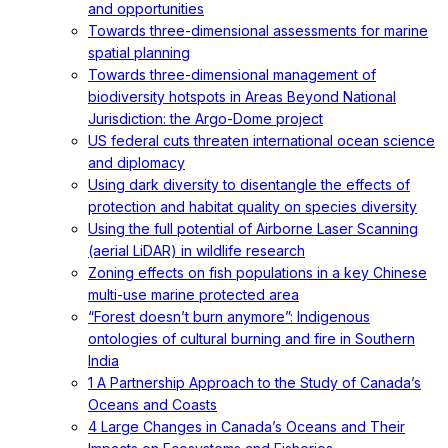
and opportunities
Towards three-dimensional assessments for marine
spatial planning
Towards three-dimensional management of
biodiversity hotspots in Areas Beyond National
Jurisdiction: the Argo-Dome project
US federal cuts threaten international ocean science
and diplomacy
Using dark diversity to disentangle the effects of
protection and habitat quality on species diversity
Using the full potential of Airborne Laser Scanning
(aerial LiDAR) in wildlife research
Zoning effects on fish populations in a key Chinese
multi-use marine protected area
“Forest doesn’t burn anymore”: Indigenous
ontologies of cultural burning and fire in Southern
India
1 A Partnership Approach to the Study of Canada’s
Oceans and Coasts
4 Large Changes in Canada’s Oceans and Their