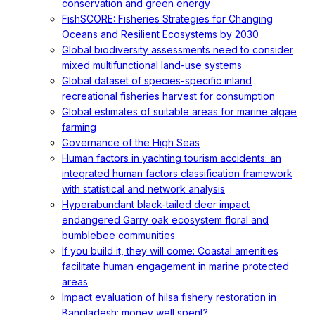
conservation and green energy
FishSCORE: Fisheries Strategies for Changing
Oceans and Resilient Ecosystems by 2030
Global biodiversity assessments need to consider
mixed multifunctional land-use systems
Global dataset of species-specific inland
recreational fisheries harvest for consumption
Global estimates of suitable areas for marine algae
farming
Governance of the High Seas
Human factors in yachting tourism accidents: an
integrated human factors classification framework
with statistical and network analysis
Hyperabundant black-tailed deer impact
endangered Garry oak ecosystem floral and
bumblebee communities
If you build it, they will come: Coastal amenities
facilitate human engagement in marine protected
areas
Impact evaluation of hilsa fishery restoration in
Bangladesh: money well spent?