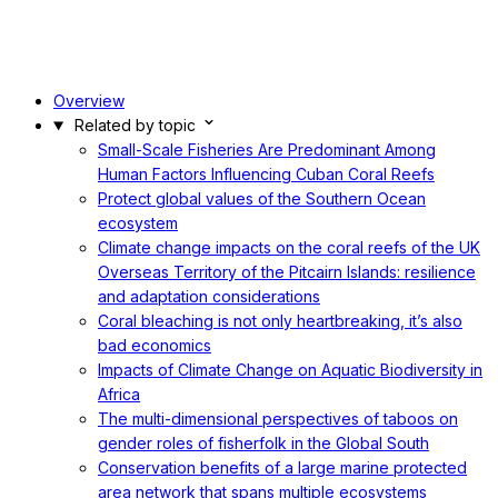
Overview
Related by topic
Small-Scale Fisheries Are Predominant Among
Human Factors Influencing Cuban Coral Reefs
Protect global values of the Southern Ocean
ecosystem
Climate change impacts on the coral reefs of the UK
Overseas Territory of the Pitcairn Islands: resilience
and adaptation considerations
Coral bleaching is not only heartbreaking, it’s also
bad economics
Impacts of Climate Change on Aquatic Biodiversity in
Africa
The multi-dimensional perspectives of taboos on
gender roles of fisherfolk in the Global South
Conservation benefits of a large marine protected
area network that spans multiple ecosystems