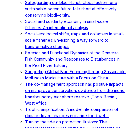
Safeguarding our blue Planet: Global action for a
sustainable ocean future falls short at effectively
conserving biodiversity.
Social and solidarity economy in small-scale
fisheries: An international analysis
Social-ecological shifts, traps and collapses in small-
scale fisheries: Envisioning a way forward to
transformative changes
Species and Functional Dynamics of the Demersal
Fish Community and Responses to Disturbances in
the Pearl River Estuary
Supporting Global Blue Economy through Sustainable
Molluscan Mariculture with a Focus on China
The co-management approach has positive impacts
on mangrove conservation: evidence from the mono
transboundary biosphere reserve (Togo-Benin),
West Africa
Trophic amplification: A model intercomparison of
climate driven changes in marine food webs
Turning the tide on protection illusions: The