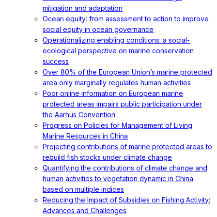
mitigation and adaptation
Ocean equity: from assessment to action to improve
social equity in ocean governance
Operationalizing enabling conditions: a social-
ecological perspective on marine conservation
success
Over 80% of the European Union’s marine protected
area only marginally regulates human activities
Poor online information on European marine
protected areas impairs public participation under
the Aarhus Convention
Progress on Policies for Management of Living
Marine Resources in China
Projecting contributions of marine protected areas to
rebuild fish stocks under climate change
Quantifying the contributions of climate change and
human activities to vegetation dynamic in China
based on multiple indices
Reducing the Impact of Subsidies on Fishing Activity:
Advances and Challenges