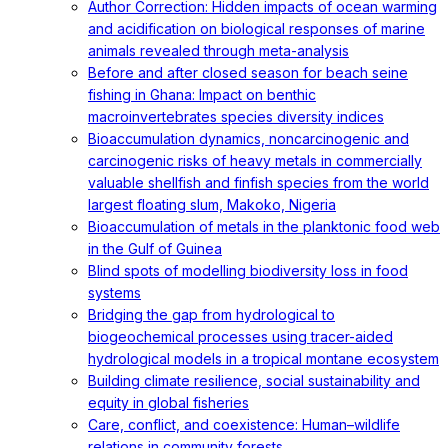
Author Correction: Hidden impacts of ocean warming
and acidification on biological responses of marine
animals revealed through meta-analysis
Before and after closed season for beach seine
fishing in Ghana: Impact on benthic
macroinvertebrates species diversity indices
Bioaccumulation dynamics, noncarcinogenic and
carcinogenic risks of heavy metals in commercially
valuable shellfish and finfish species from the world
largest floating slum, Makoko, Nigeria
Bioaccumulation of metals in the planktonic food web
in the Gulf of Guinea
Blind spots of modelling biodiversity loss in food
systems
Bridging the gap from hydrological to
biogeochemical processes using tracer-aided
hydrological models in a tropical montane ecosystem
Building climate resilience, social sustainability and
equity in global fisheries
Care, conflict, and coexistence: Human–wildlife
relations in community forests