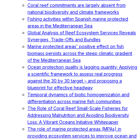
Coral reef commitments are largely absent from
national biodiversity and climate frameworks
Fishing activities within Spanish marine protected
areas in the Mediterranean Sea
Global Analysis of Reef Ecosystem Services Reveals
Synergies, Trade-Offs and Bundles
Marine protected areas' positive effect on fish
biomass persists across the steep climatic gradient
of the Mediterranean Sea
Ocean protection quality is lagging quantity: Applying
a scientific framework to assess real progress
against the 30 by 30 target – and proposing a
blueprint for effective headway
Temporal dynamics of biotic homogenization and
differentiation across marine fish communities
The Role of Coral Reef Small-Scale Fisheries for
Addressing Malnutrition and Avoiding Biodiversity
Loss: A Vibrant Oceans Initiative Whitepaper
The role of marine protected areas (MPAs) in
providing ecosystem services to improve ocean and