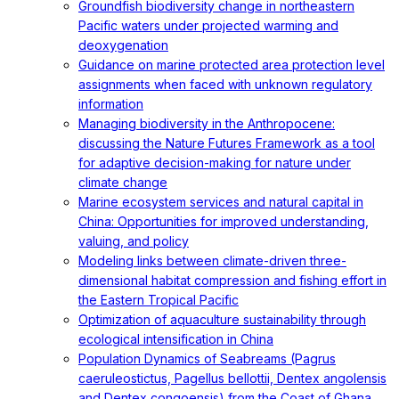
Groundfish biodiversity change in northeastern
Pacific waters under projected warming and
deoxygenation
Guidance on marine protected area protection level
assignments when faced with unknown regulatory
information
Managing biodiversity in the Anthropocene:
discussing the Nature Futures Framework as a tool
for adaptive decision-making for nature under
climate change
Marine ecosystem services and natural capital in
China: Opportunities for improved understanding,
valuing, and policy
Modeling links between climate-driven three-
dimensional habitat compression and fishing effort in
the Eastern Tropical Pacific
Optimization of aquaculture sustainability through
ecological intensification in China
Population Dynamics of Seabreams (Pagrus
caeruleostictus, Pagellus bellottii, Dentex angolensis
and Dentex congoensis) from the Coast of Ghana,