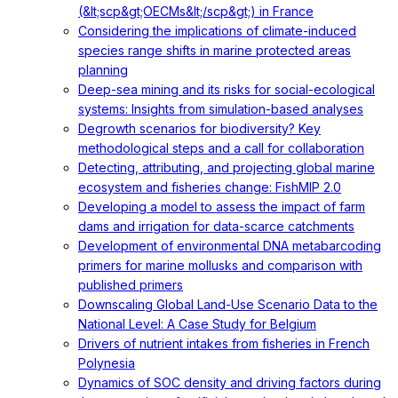
(&lt;scp&gt;OECMs&lt;/scp&gt;) in France
Considering the implications of climate-induced
species range shifts in marine protected areas
planning
Deep-sea mining and its risks for social-ecological
systems: Insights from simulation-based analyses
Degrowth scenarios for biodiversity? Key
methodological steps and a call for collaboration
Detecting, attributing, and projecting global marine
ecosystem and fisheries change: FishMIP 2.0
Developing a model to assess the impact of farm
dams and irrigation for data-scarce catchments
Development of environmental DNA metabarcoding
primers for marine mollusks and comparison with
published primers
Downscaling Global Land-Use Scenario Data to the
National Level: A Case Study for Belgium
Drivers of nutrient intakes from fisheries in French
Polynesia
Dynamics of SOC density and driving factors during