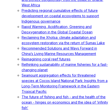
West Africa
Predicting regional cumulative effects of future
development on coastal ecosystems to support
Indigenous governance
Rapid Warming, Acidification, Greening and
Deoxygenation in the Global Coastal Ocean
Reclaiming the Xhotsa: climate adaptation and
ecosystem restoration via the return of Sumas Lake
Recommended Solutions and Ways Forward in
China’s Living Marine Resources Management
Reimagining coral reef futures
Rethinking sustainability of marine fisheries for a fast-
changing planet
Seamount aggregation effects for threatened
species at Cocos Island National Park: Insights from a
Long-Term Monitoring Framework in the Eastern
Tropical Pacific
The future of fishing and fish - and the health of the
ocean - hinges on economics and the idea of ‘infinity
fish’