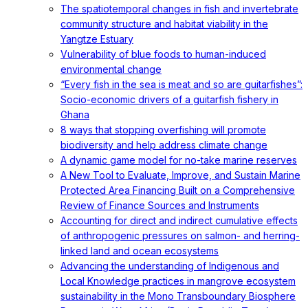
The spatiotemporal changes in fish and invertebrate
community structure and habitat viability in the
Yangtze Estuary
Vulnerability of blue foods to human-induced
environmental change
“Every fish in the sea is meat and so are guitarfishes”:
Socio-economic drivers of a guitarfish fishery in
Ghana
8 ways that stopping overfishing will promote
biodiversity and help address climate change
A dynamic game model for no-take marine reserves
A New Tool to Evaluate, Improve, and Sustain Marine
Protected Area Financing Built on a Comprehensive
Review of Finance Sources and Instruments
Accounting for direct and indirect cumulative effects
of anthropogenic pressures on salmon- and herring-
linked land and ocean ecosystems
Advancing the understanding of Indigenous and
Local Knowledge practices in mangrove ecosystem
sustainability in the Mono Transboundary Biosphere