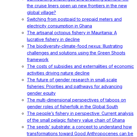
the cruise liners open up new frontiers in the new
global village?
Switching from postpaid to prepaid meters and
electricity consumption in Ghana
The artisanal octopus fishery in Mauritania: A
lucrative fishery in decline
The biodiversity-climate-food nexus: Illustrating
challenges and solutions using the Green Shoots
framework
The costs of subsidies and externalities of economic
activities driving nature decline
The future of gender research in small‐scale
fisheries: Priorities and pathways for advancing
gender equity
The multi-dimensional perspectives of taboos on
gender roles of fisherfolk in the Global South
The people’s fishery in perspective: Current analysis
of the small pelagic fishery value chain of Ghana
The seeds’ substrate: a concept to understand how
transformations toward Good Anthropocenes can be