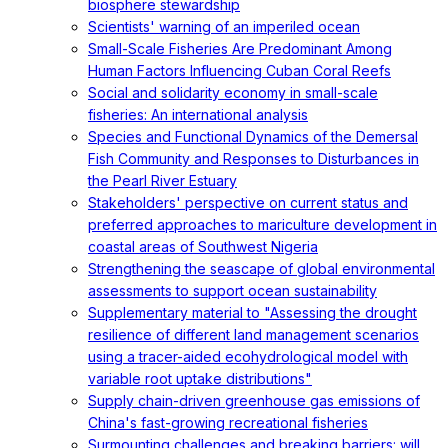
biosphere stewardship
Scientists' warning of an imperiled ocean
Small-Scale Fisheries Are Predominant Among
Human Factors Influencing Cuban Coral Reefs
Social and solidarity economy in small-scale
fisheries: An international analysis
Species and Functional Dynamics of the Demersal
Fish Community and Responses to Disturbances in
the Pearl River Estuary
Stakeholders' perspective on current status and
preferred approaches to mariculture development in
coastal areas of Southwest Nigeria
Strengthening the seascape of global environmental
assessments to support ocean sustainability
Supplementary material to "Assessing the drought
resilience of different land management scenarios
using a tracer-aided ecohydrological model with
variable root uptake distributions"
Supply chain-driven greenhouse gas emissions of
China's fast-growing recreational fisheries
Surmounting challenges and breaking barriers: will