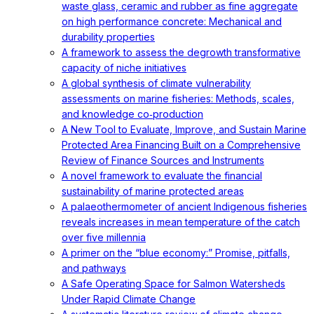
waste glass, ceramic and rubber as fine aggregate
on high performance concrete: Mechanical and
durability properties
A framework to assess the degrowth transformative
capacity of niche initiatives
A global synthesis of climate vulnerability
assessments on marine fisheries: Methods, scales,
and knowledge co‐production
A New Tool to Evaluate, Improve, and Sustain Marine
Protected Area Financing Built on a Comprehensive
Review of Finance Sources and Instruments
A novel framework to evaluate the financial
sustainability of marine protected areas
A palaeothermometer of ancient Indigenous fisheries
reveals increases in mean temperature of the catch
over five millennia
A primer on the “blue economy:” Promise, pitfalls,
and pathways
A Safe Operating Space for Salmon Watersheds
Under Rapid Climate Change