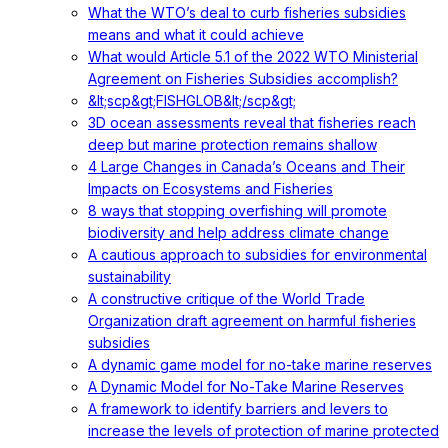
What the WTO’s deal to curb fisheries subsidies
means and what it could achieve
What would Article 5.1 of the 2022 WTO Ministerial
Agreement on Fisheries Subsidies accomplish?
&lt;scp&gt;FISHGLOB&lt;/scp&gt;
3D ocean assessments reveal that fisheries reach
deep but marine protection remains shallow
4 Large Changes in Canada’s Oceans and Their
Impacts on Ecosystems and Fisheries
8 ways that stopping overfishing will promote
biodiversity and help address climate change
A cautious approach to subsidies for environmental
sustainability
A constructive critique of the World Trade
Organization draft agreement on harmful fisheries
subsidies
A dynamic game model for no-take marine reserves
A Dynamic Model for No-Take Marine Reserves
A framework to identify barriers and levers to
increase the levels of protection of marine protected