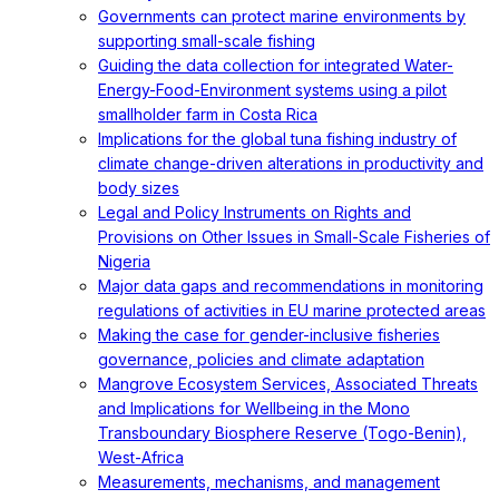
Governments can protect marine environments by
supporting small-scale fishing
Guiding the data collection for integrated Water-
Energy-Food-Environment systems using a pilot
smallholder farm in Costa Rica
Implications for the global tuna fishing industry of
climate change-driven alterations in productivity and
body sizes
Legal and Policy Instruments on Rights and
Provisions on Other Issues in Small-Scale Fisheries of
Nigeria
Major data gaps and recommendations in monitoring
regulations of activities in EU marine protected areas
Making the case for gender-inclusive fisheries
governance, policies and climate adaptation
Mangrove Ecosystem Services, Associated Threats
and Implications for Wellbeing in the Mono
Transboundary Biosphere Reserve (Togo-Benin),
West-Africa
Measurements, mechanisms, and management