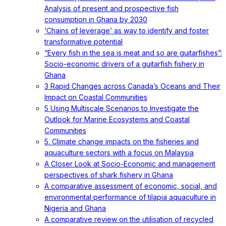
Analysis of present and prospective fish
consumption in Ghana by 2030
‘Chains of leverage’ as way to identify and foster
transformative potential
“Every fish in the sea is meat and so are guitarfishes”:
Socio-economic drivers of a guitarfish fishery in
Ghana
3 Rapid Changes across Canada’s Oceans and Their
Impact on Coastal Communities
5 Using Multiscale Scenarios to Investigate the
Outlook for Marine Ecosystems and Coastal
Communities
5. Climate change impacts on the fisheries and
aquaculture sectors with a focus on Malaysia
A Closer Look at Socio-Economic and management
perspectives of shark fishery in Ghana
A comparative assessment of economic, social, and
environmental performance of tilapia aquaculture in
Nigeria and Ghana
A comparative review on the utilisation of recycled