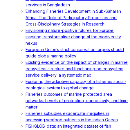
services in Bangladesh
Enhancing Fisheries Development in Sub-Saharan
Africa: The Role of Participatory Processes and
Cross-Disciplinary Strategies in Research
Envisioning nature-positive futures for Europe:
inspiring transformative change at the biodiversity
nexus
European Union’s strict conservation targets should
guide global marine policy
Existing evidence on the impact of changes in marine
ecosystem structure and functioning on ecosystem
service delivery: a systematic map
Exploring the adaptive capacity of a fisheries social-
ecological system to global change
Fisheries outcomes of marine protected area
networks: Levels of protection, connectivity, and time
matter
Fisheries subsidies exacerbate inequities in
accessing seafood nutrients in the Indian Ocean
FISHGLOB_data: an integrated dataset of fish