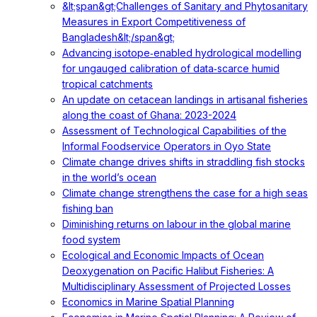
&lt;span&gt;Challenges of Sanitary and Phytosanitary
Measures in Export Competitiveness of
Bangladesh&lt;/span&gt;
Advancing isotope‐enabled hydrological modelling
for ungauged calibration of data‐scarce humid
tropical catchments
An update on cetacean landings in artisanal fisheries
along the coast of Ghana: 2023-2024
Assessment of Technological Capabilities of the
Informal Foodservice Operators in Oyo State
Climate change drives shifts in straddling fish stocks
in the world’s ocean
Climate change strengthens the case for a high seas
fishing ban
Diminishing returns on labour in the global marine
food system
Ecological and Economic Impacts of Ocean
Deoxygenation on Pacific Halibut Fisheries: A
Multidisciplinary Assessment of Projected Losses
Economics in Marine Spatial Planning