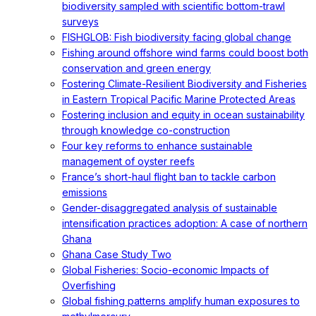
biodiversity sampled with scientific bottom-trawl
surveys
FISHGLOB: Fish biodiversity facing global change
Fishing around offshore wind farms could boost both
conservation and green energy
Fostering Climate-Resilient Biodiversity and Fisheries
in Eastern Tropical Pacific Marine Protected Areas
Fostering inclusion and equity in ocean sustainability
through knowledge co-construction
Four key reforms to enhance sustainable
management of oyster reefs
France’s short-haul flight ban to tackle carbon
emissions
Gender-disaggregated analysis of sustainable
intensification practices adoption: A case of northern
Ghana
Ghana Case Study Two
Global Fisheries: Socio-economic Impacts of
Overfishing
Global fishing patterns amplify human exposures to