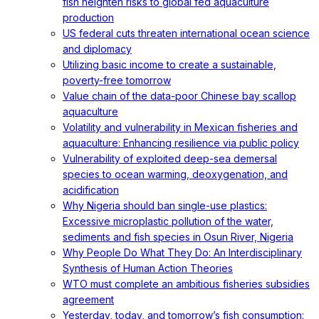
fish heighten risks to global fed aquaculture
production
US federal cuts threaten international ocean science
and diplomacy
Utilizing basic income to create a sustainable,
poverty-free tomorrow
Value chain of the data-poor Chinese bay scallop
aquaculture
Volatility and vulnerability in Mexican fisheries and
aquaculture: Enhancing resilience via public policy
Vulnerability of exploited deep-sea demersal
species to ocean warming, deoxygenation, and
acidification
Why Nigeria should ban single-use plastics:
Excessive microplastic pollution of the water,
sediments and fish species in Osun River, Nigeria
Why People Do What They Do: An Interdisciplinary
Synthesis of Human Action Theories
WTO must complete an ambitious fisheries subsidies
agreement
Yesterday, today, and tomorrow’s fish consumption: