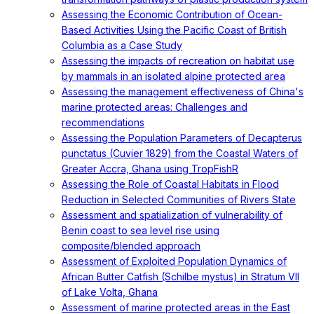
Assessing the Economic Contribution of Ocean-
Based Activities Using the Pacific Coast of British
Columbia as a Case Study
Assessing the impacts of recreation on habitat use
by mammals in an isolated alpine protected area
Assessing the management effectiveness of China's
marine protected areas: Challenges and
recommendations
Assessing the Population Parameters of Decapterus
punctatus (Cuvier 1829) from the Coastal Waters of
Greater Accra, Ghana using TropFishR
Assessing the Role of Coastal Habitats in Flood
Reduction in Selected Communities of Rivers State
Assessment and spatialization of vulnerability of
Benin coast to sea level rise using
composite/blended approach
Assessment of Exploited Population Dynamics of
African Butter Catfish (Schilbe mystus) in Stratum VII
of Lake Volta, Ghana
Assessment of marine protected areas in the East