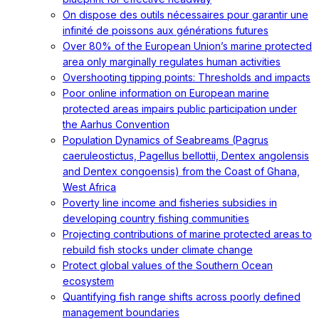
On dispose des outils nécessaires pour garantir une
infinité de poissons aux générations futures
Over 80% of the European Union’s marine protected
area only marginally regulates human activities
Overshooting tipping points: Thresholds and impacts
Poor online information on European marine
protected areas impairs public participation under
the Aarhus Convention
Population Dynamics of Seabreams (Pagrus
caeruleostictus, Pagellus bellottii, Dentex angolensis
and Dentex congoensis) from the Coast of Ghana,
West Africa
Poverty line income and fisheries subsidies in
developing country fishing communities
Projecting contributions of marine protected areas to
rebuild fish stocks under climate change
Protect global values of the Southern Ocean
ecosystem
Quantifying fish range shifts across poorly defined
management boundaries