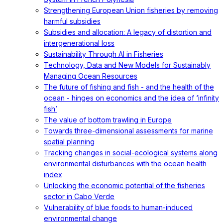
Strengthening European Union fisheries by removing
harmful subsidies
Subsidies and allocation: A legacy of distortion and
intergenerational loss
Sustainability Through AI in Fisheries
Technology, Data and New Models for Sustainably
Managing Ocean Resources
The future of fishing and fish - and the health of the
ocean - hinges on economics and the idea of ‘infinity
fish’
The value of bottom trawling in Europe
Towards three-dimensional assessments for marine
spatial planning
Tracking changes in social-ecological systems along
environmental disturbances with the ocean health
index
Unlocking the economic potential of the fisheries
sector in Cabo Verde
Vulnerability of blue foods to human-induced
environmental change