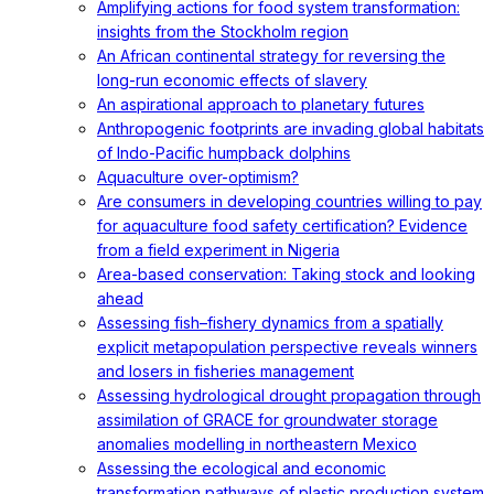
Amplifying actions for food system transformation:
insights from the Stockholm region
An African continental strategy for reversing the
long-run economic effects of slavery
An aspirational approach to planetary futures
Anthropogenic footprints are invading global habitats
of Indo-Pacific humpback dolphins
Aquaculture over-optimism?
Are consumers in developing countries willing to pay
for aquaculture food safety certification? Evidence
from a field experiment in Nigeria
Area-based conservation: Taking stock and looking
ahead
Assessing fish–fishery dynamics from a spatially
explicit metapopulation perspective reveals winners
and losers in fisheries management
Assessing hydrological drought propagation through
assimilation of GRACE for groundwater storage
anomalies modelling in northeastern Mexico
Assessing the ecological and economic
transformation pathways of plastic production system