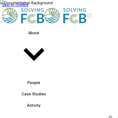
Skip to content
About
People
Case Studies
Activity