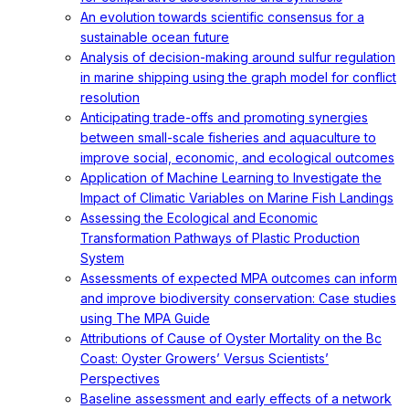
An evolution towards scientific consensus for a
sustainable ocean future
Analysis of decision-making around sulfur regulation
in marine shipping using the graph model for conflict
resolution
Anticipating trade-offs and promoting synergies
between small-scale fisheries and aquaculture to
improve social, economic, and ecological outcomes
Application of Machine Learning to Investigate the
Impact of Climatic Variables on Marine Fish Landings
Assessing the Ecological and Economic
Transformation Pathways of Plastic Production
System
Assessments of expected MPA outcomes can inform
and improve biodiversity conservation: Case studies
using The MPA Guide
Attributions of Cause of Oyster Mortality on the Bc
Coast: Oyster Growers’ Versus Scientists’
Perspectives
Baseline assessment and early effects of a network