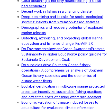
Coral bleaching is not only heartbreaking, it’s also
bad economics
Decent work in fishing in a changing climate
Deep-sea mining and its risks for social-ecological
systems: Insights from simulation-based analyses
Demographics and recovery potential of exploited
marine teleosts
Detecting, attributing, and projecting global marine
ecosystem and fisheries change: FishMIP 2.0
Do EnvironmentallawsandGreen AwarenessPromote
Sustainability in Higher Education:A policy guildine for
Sustainble Development Goals
Do subsidies drive Southern Ocean fishery
operations? A comprehensive analysis of Southern
Ocean fishery subsidies and the economics of
distant water fleets
Ecolabel certification in multi-zone marine protected
areas can incentivize sustainable fishing practices
and offset the costs of fishing effort displacement
Economic valuation of climate induced losses to
aquaculture for evaluating climate information