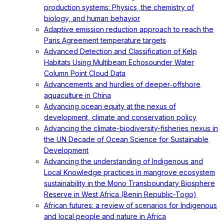
production systems: Physics, the chemistry of
biology, and human behavior
Adaptive emission reduction approach to reach the
Paris Agreement temperature targets
Advanced Detection and Classification of Kelp
Habitats Using Multibeam Echosounder Water
Column Point Cloud Data
Advancements and hurdles of deeper‐offshore
aquaculture in China
Advancing ocean equity at the nexus of
development, climate and conservation policy
Advancing the climate-biodiversity-fisheries nexus in
the UN Decade of Ocean Science for Sustainable
Development
Advancing the understanding of Indigenous and
Local Knowledge practices in mangrove ecosystem
sustainability in the Mono Transboundary Biosphere
Reserve in West Africa (Benin Republic-Togo)
African futures: a review of scenarios for Indigenous
and local people and nature in Africa