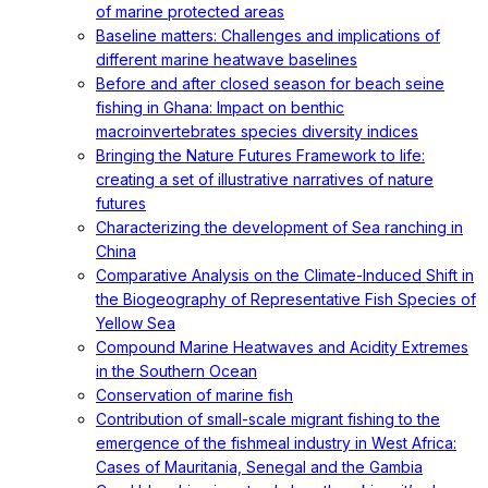
of marine protected areas
Baseline matters: Challenges and implications of
different marine heatwave baselines
Before and after closed season for beach seine
fishing in Ghana: Impact on benthic
macroinvertebrates species diversity indices
Bringing the Nature Futures Framework to life:
creating a set of illustrative narratives of nature
futures
Characterizing the development of Sea ranching in
China
Comparative Analysis on the Climate-Induced Shift in
the Biogeography of Representative Fish Species of
Yellow Sea
Compound Marine Heatwaves and Acidity Extremes
in the Southern Ocean
Conservation of marine fish
Contribution of small-scale migrant fishing to the
emergence of the fishmeal industry in West Africa:
Cases of Mauritania, Senegal and the Gambia