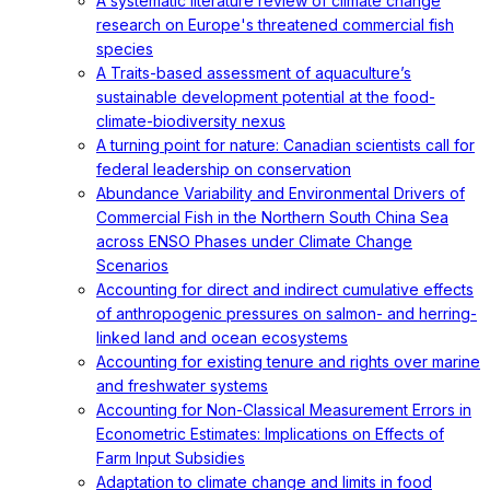
A systematic literature review of climate change
research on Europe's threatened commercial fish
species
A Traits-based assessment of aquaculture’s
sustainable development potential at the food-
climate-biodiversity nexus
A turning point for nature: Canadian scientists call for
federal leadership on conservation
Abundance Variability and Environmental Drivers of
Commercial Fish in the Northern South China Sea
across ENSO Phases under Climate Change
Scenarios
Accounting for direct and indirect cumulative effects
of anthropogenic pressures on salmon- and herring-
linked land and ocean ecosystems
Accounting for existing tenure and rights over marine
and freshwater systems
Accounting for Non-Classical Measurement Errors in
Econometric Estimates: Implications on Effects of
Farm Input Subsidies
Adaptation to climate change and limits in food