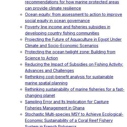
recommendations for how marine protected areas
can provide climate resilience
Ocean equity: from assessment to action to improve
social equity in ocean governance
Poverty line income and fisheries subsidies in
developing country fishing communities
Projecting the Future of Aquaculture in Egypt Under
Climate and Socio-Economic Scenarios
Protecting the ocean twilight zone: Building from
Science to Action
Reducing the Impact of Subsidies on Fishing Activity:
Advances and Challenges
Rethinking cost–benefit analysis for sustainable
marine spatial planning
Rethinking sustainability of marine fisheries for a fast-
changing planet
Sampling Error and Its Implication for Capture
Fisheries Management in Ghana
Stochastic Multi-species MSY to Achieve Ecological-
Economic Sustainability of a Coral Reef Fishery
System in French Polynesia