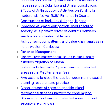
Economics in Marine Spatial Planning: A Review of
Issues in British Columbia and Similar Jurisdictions
Effects of Anthropogenic Activities on Sardinella
maderensis (Lowe, 1838) Fisheries in Coastal
Communities of Ibeju-Lekki, Lagos, Nigeria
Evidence of spatial competition, over resource
scarcity, as a primary driver of conflicts between
small-scale and industrial fishers
Fish consumption patterns and value chain analysis in
north-western Cambodia
Fisheries Management
Fishers’ lives matter: social issues in small-scale
fisheries migration of Ghana
Fishing activities within Spanish marine protected
areas in the Mediterranean Sea
Five actions to close the gap between marine spatial
planning research and practice
Global dataset of species-specific inland
recreational fisheries harvest for consumption
Global effects of marine protected areas on food
security are unknown