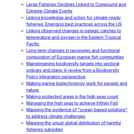
Large Fisheries Declines Linked to Compound and
Extreme Climate Events
Linking knowledge and action for climate-ready
fisheries: Emerging best practices across the US
Linking observed changes in pelagic catches to
temperature and oxygen in the Eastern Tropical
Pacific
Long‐term changes in taxonomic and functional
composition of European marine fish communities
Mainstreaming biodiversity targets into sectoral
policies and plans: A review from a Biodiversity
Policy Integration perspective
Making marine biotechnology work for people and
nature
Making protected areas in the high seas count
Managing the high seas to achieve Infinity Fish
Mapping the evidence of "ocean-based solutions"
to address climate challenges
Mapping the unjust global distribution of harmful
fisheries subsidies