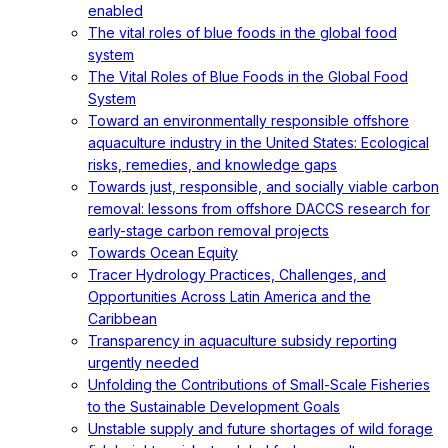
enabled
The vital roles of blue foods in the global food
system
The Vital Roles of Blue Foods in the Global Food
System
Toward an environmentally responsible offshore
aquaculture industry in the United States: Ecological
risks, remedies, and knowledge gaps
Towards just, responsible, and socially viable carbon
removal: lessons from offshore DACCS research for
early-stage carbon removal projects
Towards Ocean Equity
Tracer Hydrology Practices, Challenges, and
Opportunities Across Latin America and the
Caribbean
Transparency in aquaculture subsidy reporting
urgently needed
Unfolding the Contributions of Small-Scale Fisheries
to the Sustainable Development Goals
Unstable supply and future shortages of wild forage