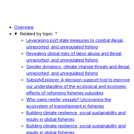
Overview
Related by topic
Leveraging port state measures to combat illegal,
unreported, and unregulated fishing
Revealing global risks of labor abuse and illegal,
unreported, and unregulated fishing
Gender dynamics, climate change threats and illegal,
unreported, and unregulated fishing
SubsidyExplorer: A decision-support tool to improve
our understanding of the ecological and economic
effects of reforming fisheries subsidies
Who owns reefer vessels? Uncovering the
ecosystem of transshipment in fisheries
Building climate resilience, social sustainability and
equity in global fisheries
Building climate resilience, social sustainability and
equity in global fisheries