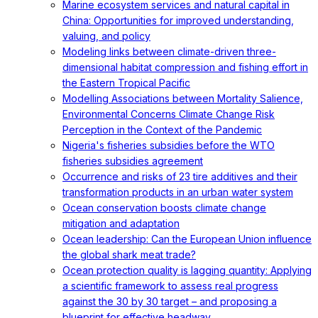
Marine ecosystem services and natural capital in
China: Opportunities for improved understanding,
valuing, and policy
Modeling links between climate-driven three-
dimensional habitat compression and fishing effort in
the Eastern Tropical Pacific
Modelling Associations between Mortality Salience,
Environmental Concerns Climate Change Risk
Perception in the Context of the Pandemic
Nigeria's fisheries subsidies before the WTO
fisheries subsidies agreement
Occurrence and risks of 23 tire additives and their
transformation products in an urban water system
Ocean conservation boosts climate change
mitigation and adaptation
Ocean leadership: Can the European Union influence
the global shark meat trade?
Ocean protection quality is lagging quantity: Applying
a scientific framework to assess real progress
against the 30 by 30 target – and proposing a
blueprint for effective headway