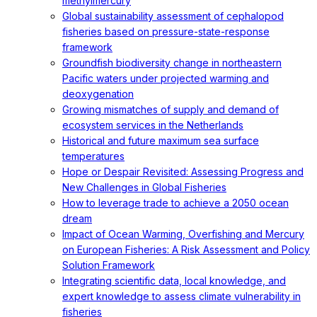
methylmercury
Global sustainability assessment of cephalopod
fisheries based on pressure-state-response
framework
Groundfish biodiversity change in northeastern
Pacific waters under projected warming and
deoxygenation
Growing mismatches of supply and demand of
ecosystem services in the Netherlands
Historical and future maximum sea surface
temperatures
Hope or Despair Revisited: Assessing Progress and
New Challenges in Global Fisheries
How to leverage trade to achieve a 2050 ocean
dream
Impact of Ocean Warming, Overfishing and Mercury
on European Fisheries: A Risk Assessment and Policy
Solution Framework
Integrating scientific data, local knowledge, and
expert knowledge to assess climate vulnerability in
fisheries