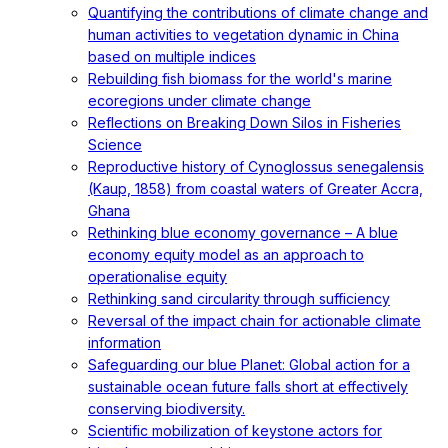
Quantifying the contributions of climate change and
human activities to vegetation dynamic in China
based on multiple indices
Rebuilding fish biomass for the world's marine
ecoregions under climate change
Reflections on Breaking Down Silos in Fisheries
Science
Reproductive history of Cynoglossus senegalensis
(Kaup, 1858) from coastal waters of Greater Accra,
Ghana
Rethinking blue economy governance – A blue
economy equity model as an approach to
operationalise equity
Rethinking sand circularity through sufficiency
Reversal of the impact chain for actionable climate
information
Safeguarding our blue Planet: Global action for a
sustainable ocean future falls short at effectively
conserving biodiversity.
Scientific mobilization of keystone actors for