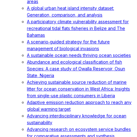
areas
A global urban heat island intensity dataset:
Generation, comparison, and analysis
A participatory climate vulnerability assessment for
recreational tidal flats fisheries in Belize and The
Bahamas
A scenario‐guided strategy for the future
management of biological invasions
A sustainable ocean needs thriving ocean societies
Abundance and ecological classification of fish
Species: A case study of Owalla Reservoir, Osun
State, Nigeria
Achieving sustainable source reduction of marine
litter for ocean conservation in West Africa: Insights
from single-use plastic consumers in Liberia
Adaptive emission reduction approach to reach any
global warming target
Advancing interdisciplinary knowledge for ocean
sustainability
Advancing research on ecosystem service bundles
for comparative assessments and synthesis