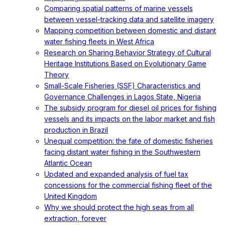
Comparing spatial patterns of marine vessels
between vessel-tracking data and satellite imagery
Mapping competition between domestic and distant
water fishing fleets in West Africa
Research on Sharing Behavior Strategy of Cultural
Heritage Institutions Based on Evolutionary Game
Theory
Small-Scale Fisheries (SSF) Characteristics and
Governance Challenges in Lagos State, Nigeria
The subsidy program for diesel oil prices for fishing
vessels and its impacts on the labor market and fish
production in Brazil
Unequal competition: the fate of domestic fisheries
facing distant water fishing in the Southwestern
Atlantic Ocean
Updated and expanded analysis of fuel tax
concessions for the commercial fishing fleet of the
United Kingdom
Why we should protect the high seas from all
extraction, forever