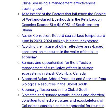
China Sea using a management effectiveness
tracking tool
Assessment of the Factors that Influence the Choice
of Wetland-Based Livelihoods in the Keta Lagoon
Complex Ramsar Site (KLCRS) of South-eastern
Ghana
Author Correction: Record sea surface temperature
jump in 2023–2024 unlikely but not unexpected
Avoiding the misuse of other effective area-based
conservation measures in the wake of the blue
economy
Barriers and opportunities for the effective
management of cumulative effects in salmon
ecosystems in British Columbia, Canada
Biobased Value-Added Products and Services from
Biological Resources in the Global South
Bioenergy Resources in the Global South
Biometric and gonadosomatic indices and chemical
constituents of edible tissues and exoskeletons of
Callinectes amnicola and their potential for reuse in