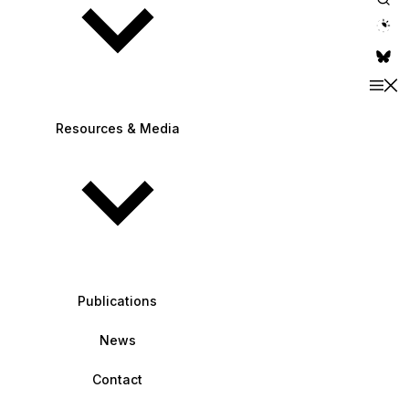
theme switche
Resources & Media
Publications
News
Contact