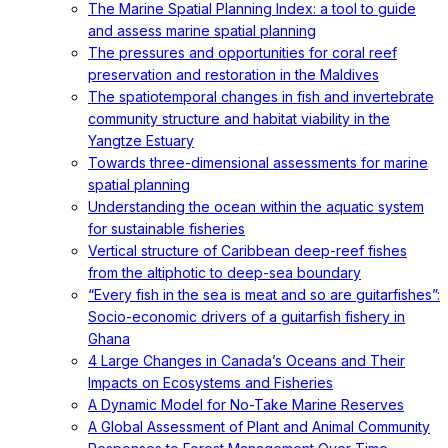
The Marine Spatial Planning Index: a tool to guide
and assess marine spatial planning
The pressures and opportunities for coral reef
preservation and restoration in the Maldives
The spatiotemporal changes in fish and invertebrate
community structure and habitat viability in the
Yangtze Estuary
Towards three-dimensional assessments for marine
spatial planning
Understanding the ocean within the aquatic system
for sustainable fisheries
Vertical structure of Caribbean deep-reef fishes
from the altiphotic to deep-sea boundary
“Every fish in the sea is meat and so are guitarfishes”:
Socio-economic drivers of a guitarfish fishery in
Ghana
4 Large Changes in Canada’s Oceans and Their
Impacts on Ecosystems and Fisheries
A Dynamic Model for No-Take Marine Reserves
A Global Assessment of Plant and Animal Community