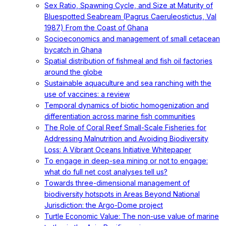
Sex Ratio, Spawning Cycle, and Size at Maturity of
Bluespotted Seabream (Pagrus Caeruleostictus, Val
1987) From the Coast of Ghana
Socioeconomics and management of small cetacean
bycatch in Ghana
Spatial distribution of fishmeal and fish oil factories
around the globe
Sustainable aquaculture and sea ranching with the
use of vaccines: a review
Temporal dynamics of biotic homogenization and
differentiation across marine fish communities
The Role of Coral Reef Small-Scale Fisheries for
Addressing Malnutrition and Avoiding Biodiversity
Loss: A Vibrant Oceans Initiative Whitepaper
To engage in deep-sea mining or not to engage:
what do full net cost analyses tell us?
Towards three-dimensional management of
biodiversity hotspots in Areas Beyond National
Jurisdiction: the Argo-Dome project
Turtle Economic Value: The non-use value of marine