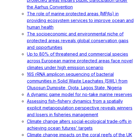
protected areas impairs public participation under
the Aarhus Convention
The role of marine protected areas (MPAs) in
providing ecosystem services to improve ocean and
human health
The socioeconomic and environmental niche of
protected areas reveals global conservation gaps
and opportunities
Up to 80% of threatened and commercial species
across European marine protected areas face novel
climates under high emission scenario
16S rRNA amplicon sequencing of bacterial
communities in Solid Waste Leachates (SWL) from
Olusosun Dumpsite, Ojota, Lagos State, Nigeria
A dynamic game model for no-take marine reserves
Assessing fish–fishery dynamics from a spatially
explicit metapopulation perspective reveals winners
and losers in fisheries management
Climate change alters social‐ecological trade‐offs in
achieving ocean futures' targets
Climate change impacts on the coral reefs of the UK