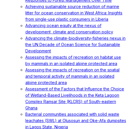
Responses to Forest Management Over Time
Achieving sustainable source reduction of marine
litter for ocean conservation in West Africa: Insights
from single-use plastic consumers in Liberia
Advancing ocean equity at the nexus of
development, climate and conservation policy
Advancing the climate-biodiversity-fisheries nexus in
the UN Decade of Ocean Science for Sustainable
Development
Assessing the impacts of recreation on habitat use
by mammals in an isolated alpine protected area
Assessing the impacts of recreation on the spatial
and temporal activity of mammals in an isolated
alpine protected area
Assessment of the Factors that Influence the Choice
of Wetland-Based Livelihoods in the Keta Lagoon
Complex Ramsar Site (KLCRS) of South-eastern
Ghana
Bacterial communities associated with solid waste
leachates (SWL) at Olusosun and Oke-Afa dumpsites
in Lagos State, Nigeria