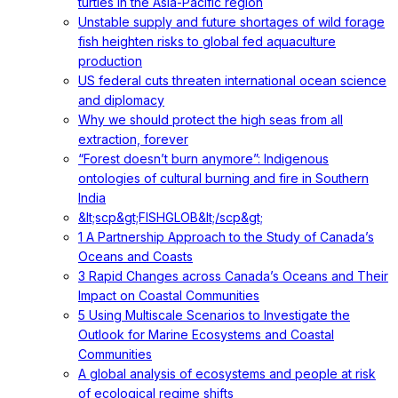
turtles in the Asia-Pacific region
Unstable supply and future shortages of wild forage
fish heighten risks to global fed aquaculture
production
US federal cuts threaten international ocean science
and diplomacy
Why we should protect the high seas from all
extraction, forever
“Forest doesn’t burn anymore”: Indigenous
ontologies of cultural burning and fire in Southern
India
&lt;scp&gt;FISHGLOB&lt;/scp&gt;
1 A Partnership Approach to the Study of Canada’s
Oceans and Coasts
3 Rapid Changes across Canada’s Oceans and Their
Impact on Coastal Communities
5 Using Multiscale Scenarios to Investigate the
Outlook for Marine Ecosystems and Coastal
Communities
A global analysis of ecosystems and people at risk
of ecological regime shifts