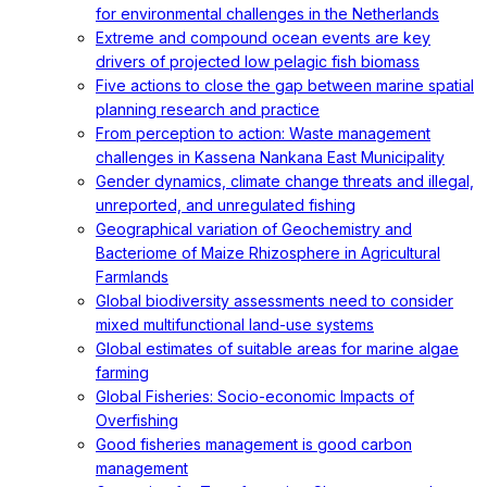
for environmental challenges in the Netherlands
Extreme and compound ocean events are key
drivers of projected low pelagic fish biomass
Five actions to close the gap between marine spatial
planning research and practice
From perception to action: Waste management
challenges in Kassena Nankana East Municipality
Gender dynamics, climate change threats and illegal,
unreported, and unregulated fishing
Geographical variation of Geochemistry and
Bacteriome of Maize Rhizosphere in Agricultural
Farmlands
Global biodiversity assessments need to consider
mixed multifunctional land-use systems
Global estimates of suitable areas for marine algae
farming
Global Fisheries: Socio-economic Impacts of
Overfishing
Good fisheries management is good carbon
management