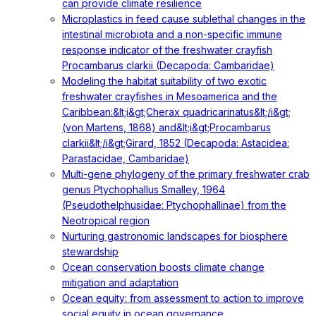
can provide climate resilience
Microplastics in feed cause sublethal changes in the
intestinal microbiota and a non-specific immune
response indicator of the freshwater crayfish
Procambarus clarkii (Decapoda: Cambaridae)
Modeling the habitat suitability of two exotic
freshwater crayfishes in Mesoamerica and the
Caribbean:&lt;i&gt;Cherax quadricarinatus&lt;/i&gt;
(von Martens, 1868) and&lt;i&gt;Procambarus
clarkii&lt;/i&gt;Girard, 1852 (Decapoda: Astacidea:
Parastacidae, Cambaridae)
Multi-gene phylogeny of the primary freshwater crab
genus Ptychophallus Smalley, 1964
(Pseudothelphusidae: Ptychophallinae) from the
Neotropical region
Nurturing gastronomic landscapes for biosphere
stewardship
Ocean conservation boosts climate change
mitigation and adaptation
Ocean equity: from assessment to action to improve
social equity in ocean governance