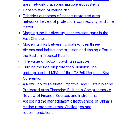
area network that spans multiple ecosystems
Conservation of marine fish
Fisheries outcomes of marine protected area
networks: Levels of protection, connectivity, and time
matter
Mapping the biodiversity conservation gaps in the
East China sea
Modeling links between climate-driven three-
dimensional habitat compression and fishing effort in
the Eastern Tropical Pacific
The value of bottom trawling in Europe
Turning the tide on protection illusions: The
underprotected MPAs of the ‘OSPAR Regional Sea
Convention’
A New Tool to Evaluate, Improve, and Sustain Marine
Protected Area Financing Built on a Comprehensive
Review of Finance Sources and Instruments
Assessing the management effectiveness of China's
marine protected areas: Challenges and
recommendations