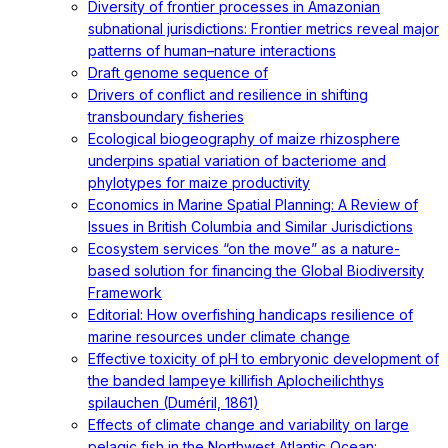
Diversity of frontier processes in Amazonian
subnational jurisdictions: Frontier metrics reveal major
patterns of human–nature interactions
Draft genome sequence of
Drivers of conflict and resilience in shifting
transboundary fisheries
Ecological biogeography of maize rhizosphere
underpins spatial variation of bacteriome and
phylotypes for maize productivity
Economics in Marine Spatial Planning: A Review of
Issues in British Columbia and Similar Jurisdictions
Ecosystem services “on the move” as a nature-
based solution for financing the Global Biodiversity
Framework
Editorial: How overfishing handicaps resilience of
marine resources under climate change
Effective toxicity of pH to embryonic development of
the banded lampeye killifish Aplocheilichthys
spilauchen (Duméril, 1861)
Effects of climate change and variability on large
pelagic fish in the Northwest Atlantic Ocean: