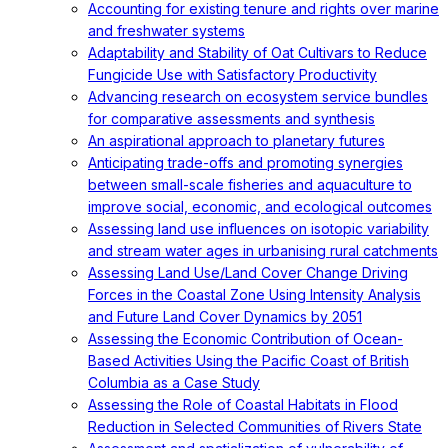
Accounting for existing tenure and rights over marine
and freshwater systems
Adaptability and Stability of Oat Cultivars to Reduce
Fungicide Use with Satisfactory Productivity
Advancing research on ecosystem service bundles
for comparative assessments and synthesis
An aspirational approach to planetary futures
Anticipating trade-offs and promoting synergies
between small-scale fisheries and aquaculture to
improve social, economic, and ecological outcomes
Assessing land use influences on isotopic variability
and stream water ages in urbanising rural catchments
Assessing Land Use/Land Cover Change Driving
Forces in the Coastal Zone Using Intensity Analysis
and Future Land Cover Dynamics by 2051
Assessing the Economic Contribution of Ocean-
Based Activities Using the Pacific Coast of British
Columbia as a Case Study
Assessing the Role of Coastal Habitats in Flood
Reduction in Selected Communities of Rivers State