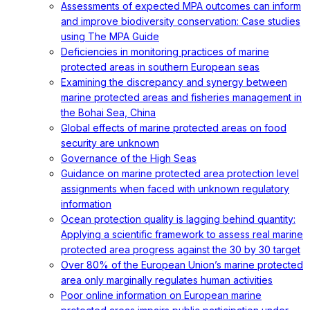
Assessments of expected MPA outcomes can inform
and improve biodiversity conservation: Case studies
using The MPA Guide
Deficiencies in monitoring practices of marine
protected areas in southern European seas
Examining the discrepancy and synergy between
marine protected areas and fisheries management in
the Bohai Sea, China
Global effects of marine protected areas on food
security are unknown
Governance of the High Seas
Guidance on marine protected area protection level
assignments when faced with unknown regulatory
information
Ocean protection quality is lagging behind quantity:
Applying a scientific framework to assess real marine
protected area progress against the 30 by 30 target
Over 80% of the European Union’s marine protected
area only marginally regulates human activities
Poor online information on European marine