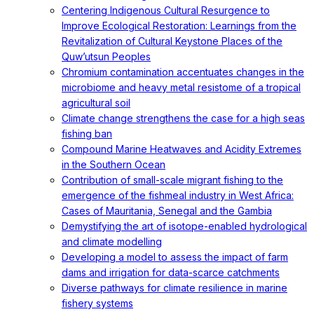
Centering Indigenous Cultural Resurgence to
Improve Ecological Restoration: Learnings from the
Revitalization of Cultural Keystone Places of the
Quw’utsun Peoples
Chromium contamination accentuates changes in the
microbiome and heavy metal resistome of a tropical
agricultural soil
Climate change strengthens the case for a high seas
fishing ban
Compound Marine Heatwaves and Acidity Extremes
in the Southern Ocean
Contribution of small-scale migrant fishing to the
emergence of the fishmeal industry in West Africa:
Cases of Mauritania, Senegal and the Gambia
Demystifying the art of isotope-enabled hydrological
and climate modelling
Developing a model to assess the impact of farm
dams and irrigation for data-scarce catchments
Diverse pathways for climate resilience in marine
fishery systems