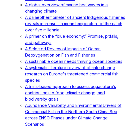
A global overview of marine heatwaves in a
changing climate
A palaeothermometer of ancient Indigenous fisheries
reveals increases in mean temperature of the catch
over five millennia
A primer on the “blue economy:” Promise, pitfalls,
and pathways
A Selected Review of Impacts of Ocean
Deoxygenation on Fish and Fisheries
A sustainable ocean needs thriving ocean societies
A systematic literature review of climate change
research on Europe's threatened commercial fish
species
A traits-based approach to assess aquaculture’s
contributions to food, climate change, and
biodiversity goals
Abundance Variability and Environmental Drivers of
Commercial Fish in the Northern South China Sea
across ENSO Phases under Climate Change
Scenarios