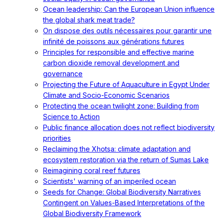
Ocean leadership: Can the European Union influence
the global shark meat trade?
On dispose des outils nécessaires pour garantir une
infinité de poissons aux générations futures
Principles for responsible and effective marine
carbon dioxide removal development and
governance
Projecting the Future of Aquaculture in Egypt Under
Climate and Socio-Economic Scenarios
Protecting the ocean twilight zone: Building from
Science to Action
Public finance allocation does not reflect biodiversity
priorities
Reclaiming the Xhotsa: climate adaptation and
ecosystem restoration via the return of Sumas Lake
Reimagining coral reef futures
Scientists' warning of an imperiled ocean
Seeds for Change: Global Biodiversity Narratives
Contingent on Values-Based Interpretations of the
Global Biodiversity Framework