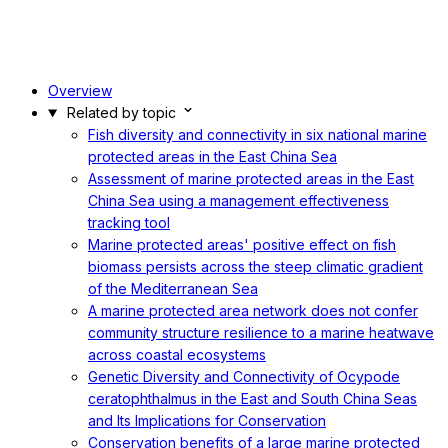
Overview
Related by topic
Fish diversity and connectivity in six national marine
protected areas in the East China Sea
Assessment of marine protected areas in the East
China Sea using a management effectiveness
tracking tool
Marine protected areas' positive effect on fish
biomass persists across the steep climatic gradient
of the Mediterranean Sea
A marine protected area network does not confer
community structure resilience to a marine heatwave
across coastal ecosystems
Genetic Diversity and Connectivity of Ocypode
ceratophthalmus in the East and South China Seas
and Its Implications for Conservation
Conservation benefits of a large marine protected