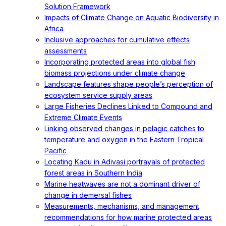
Solution Framework
Impacts of Climate Change on Aquatic Biodiversity in
Africa
Inclusive approaches for cumulative effects
assessments
Incorporating protected areas into global fish
biomass projections under climate change
Landscape features shape people’s perception of
ecosystem service supply areas
Large Fisheries Declines Linked to Compound and
Extreme Climate Events
Linking observed changes in pelagic catches to
temperature and oxygen in the Eastern Tropical
Pacific
Locating Kadu in Adivasi portrayals of protected
forest areas in Southern India
Marine heatwaves are not a dominant driver of
change in demersal fishes
Measurements, mechanisms, and management
recommendations for how marine protected areas