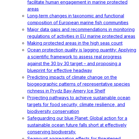
facilitate human engagement in marine protected
areas
Long‐term changes in taxonomic and functional
composition of European marine fish communities
Major data gaps and recommendations in monitoring
regulations of activities in EU marine protected areas
Making protected areas in the high seas count
Ocean protection quality is lagging quantity: Applying
a scientific framework to assess real progress
against the 30 by 30 target – and proposing a
blueprint for effective headway
Predicting impacts of climate change on the
biogeographic patterns of representative species
richness in Prydz Bay-Amery Ice Shelf
Projecting pathways to achieve sustainable ocean
targets for food security, climate resilience, and
biodiversity conservation
Safeguarding our blue Planet: Global action for a
sustainable ocean future falls short at effectively
conserving biodiversity.
Seamount aggregation effects for threatened