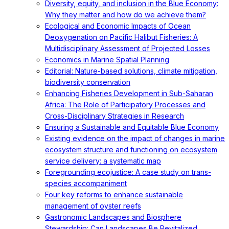
Diversity, equity, and inclusion in the Blue Economy:
Why they matter and how do we achieve them?
Ecological and Economic Impacts of Ocean
Deoxygenation on Pacific Halibut Fisheries: A
Multidisciplinary Assessment of Projected Losses
Economics in Marine Spatial Planning
Editorial: Nature-based solutions, climate mitigation,
biodiversity conservation
Enhancing Fisheries Development in Sub-Saharan
Africa: The Role of Participatory Processes and
Cross-Disciplinary Strategies in Research
Ensuring a Sustainable and Equitable Blue Economy
Existing evidence on the impact of changes in marine
ecosystem structure and functioning on ecosystem
service delivery: a systematic map
Foregrounding ecojustice: A case study on trans-
species accompaniment
Four key reforms to enhance sustainable
management of oyster reefs
Gastronomic Landscapes and Biosphere
Stewardship: Can Landscapes Be Revitalized