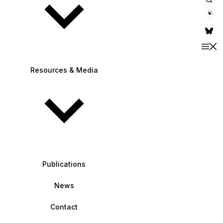
theme switche
Resources & Media
Publications
News
Contact