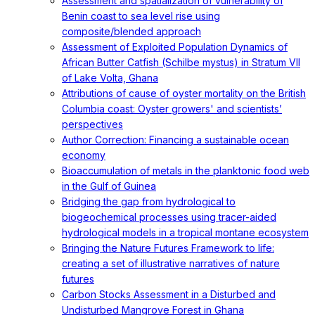
Assessment and spatialization of vulnerability of
Benin coast to sea level rise using
composite/blended approach
Assessment of Exploited Population Dynamics of
African Butter Catfish (Schilbe mystus) in Stratum VII
of Lake Volta, Ghana
Attributions of cause of oyster mortality on the British
Columbia coast: Oyster growers' and scientists’
perspectives
Author Correction: Financing a sustainable ocean
economy
Bioaccumulation of metals in the planktonic food web
in the Gulf of Guinea
Bridging the gap from hydrological to
biogeochemical processes using tracer-aided
hydrological models in a tropical montane ecosystem
Bringing the Nature Futures Framework to life:
creating a set of illustrative narratives of nature
futures
Carbon Stocks Assessment in a Disturbed and
Undisturbed Mangrove Forest in Ghana