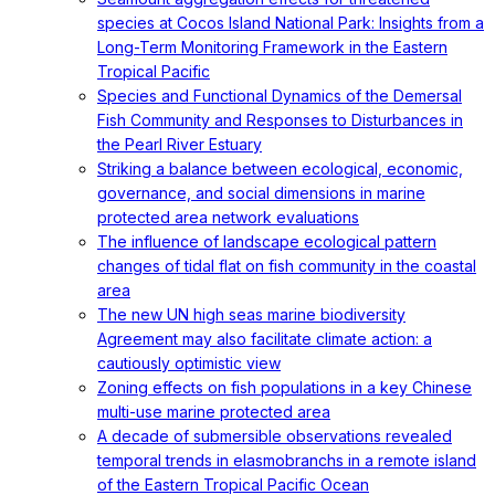
species at Cocos Island National Park: Insights from a
Long-Term Monitoring Framework in the Eastern
Tropical Pacific
Species and Functional Dynamics of the Demersal
Fish Community and Responses to Disturbances in
the Pearl River Estuary
Striking a balance between ecological, economic,
governance, and social dimensions in marine
protected area network evaluations
The influence of landscape ecological pattern
changes of tidal flat on fish community in the coastal
area
The new UN high seas marine biodiversity
Agreement may also facilitate climate action: a
cautiously optimistic view
Zoning effects on fish populations in a key Chinese
multi-use marine protected area
A decade of submersible observations revealed
temporal trends in elasmobranchs in a remote island
of the Eastern Tropical Pacific Ocean