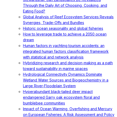
Through the Daily Art of Choosing, Cooking, and
Eating Food?
Global Analysis of Reef Ecosystem Services Reveals
Synergies, Trade-Offs and Bundles
Historic ocean seasonality and global fisheries
How to leverage trade to achieve a 2050 ocean
dream
Human factors in yachting tourism accidents: an
integrated human factors classification framework
with statistical and network analysis
Hybridizing research and decision-making as a path
toward sustainability in marine spaces
Hydrological Connectivity Dynamics Dominate
Wetland Water Sources and Biogeochemistry in a
Large River-Floodplain System
Hyperabundant black-tailed deer impact
endangered Garry oak ecosystem floral and
bumblebee communities
Impact of Ocean Warming, Overfishing and Mercury
on European Fisheries: A Risk Assessment and Policy