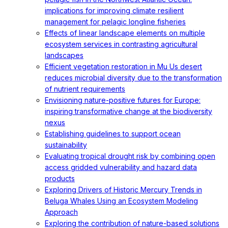
implications for improving climate resilient
management for pelagic longline fisheries
Effects of linear landscape elements on multiple
ecosystem services in contrasting agricultural
landscapes
Efficient vegetation restoration in Mu Us desert
reduces microbial diversity due to the transformation
of nutrient requirements
Envisioning nature-positive futures for Europe:
inspiring transformative change at the biodiversity
nexus
Establishing guidelines to support ocean
sustainability
Evaluating tropical drought risk by combining open
access gridded vulnerability and hazard data
products
Exploring Drivers of Historic Mercury Trends in
Beluga Whales Using an Ecosystem Modeling
Approach
Exploring the contribution of nature-based solutions