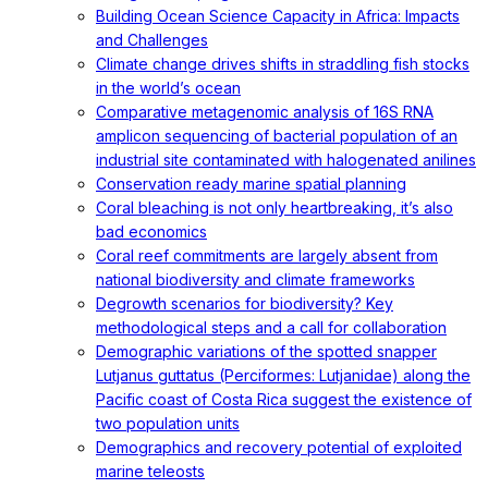
Building Ocean Science Capacity in Africa: Impacts
and Challenges
Climate change drives shifts in straddling fish stocks
in the world’s ocean
Comparative metagenomic analysis of 16S RNA
amplicon sequencing of bacterial population of an
industrial site contaminated with halogenated anilines
Conservation ready marine spatial planning
Coral bleaching is not only heartbreaking, it’s also
bad economics
Coral reef commitments are largely absent from
national biodiversity and climate frameworks
Degrowth scenarios for biodiversity? Key
methodological steps and a call for collaboration
Demographic variations of the spotted snapper
Lutjanus guttatus (Perciformes: Lutjanidae) along the
Pacific coast of Costa Rica suggest the existence of
two population units
Demographics and recovery potential of exploited
marine teleosts