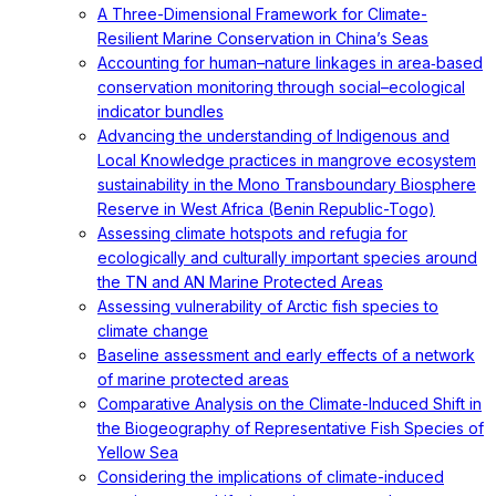
A Three-Dimensional Framework for Climate-
Resilient Marine Conservation in China’s Seas
Accounting for human–nature linkages in area‐based
conservation monitoring through social–ecological
indicator bundles
Advancing the understanding of Indigenous and
Local Knowledge practices in mangrove ecosystem
sustainability in the Mono Transboundary Biosphere
Reserve in West Africa (Benin Republic-Togo)
Assessing climate hotspots and refugia for
ecologically and culturally important species around
the TN and AN Marine Protected Areas
Assessing vulnerability of Arctic fish species to
climate change
Baseline assessment and early effects of a network
of marine protected areas
Comparative Analysis on the Climate-Induced Shift in
the Biogeography of Representative Fish Species of
Yellow Sea
Considering the implications of climate-induced