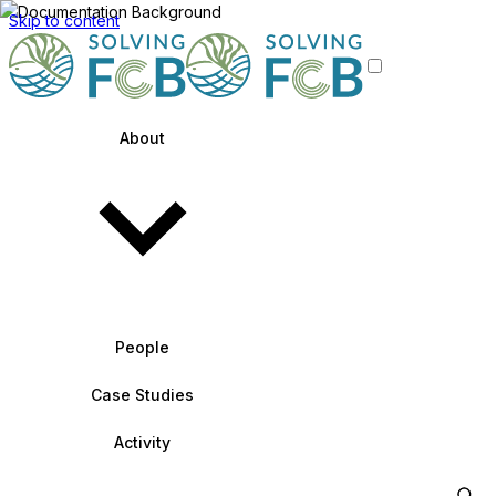
Skip to content
About
People
Case Studies
Activity