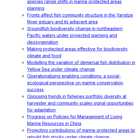
species range shifts in marine protected areas
planning
Fronts affect fish community structure in the Yangtze
River estuary and its adjacent area
Groundfish biodiversity change in northeastern
Pacific waters under projected warming and
deoxygenation
Making protected areas effective for biodiversity,
climate and food
Modelling the variation of demersal fish distribution in
Yellow Sea under climate change
Operationalizing enabling conditions: a social-
ecological perspective on marine conservation
success
Opposing trends in fisheries portfolio diversity at
harvester and community scales signal opportunities
for adaptation
Progress on Policies for Management of Living
Marine Resources in China
Projecting contributions of marine protected areas to
rebuild fish stocks under climate change