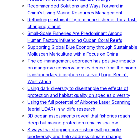
Recommended Solutions and Ways Forward in
China’s Living Marine Resources Management
Rethinking sustainability of marine fisheries for a fast-
changing planet
Small-Scale Fisheries Are Predominant Among
Human Factors Influencing Cuban Coral Reefs
Supporting Global Blue Economy through Sustainable
Molluscan Mariculture with a Focus on China
The co-management approach has positive impacts
on mangrove conservation: evidence from the mono
transboundary biosphere reserve (Togo-Benin),
West Africa
Using dark diversity to disentangle the effects of
protection and habitat quality on species diversity
Using the full potential of Airborne Laser Scanning
(aerial LiDAR) in wildlife research
3D ocean assessments reveal that fisheries reach
deep but marine protection remains shallow
8 ways that stopping overfishing will promote
biodiversity and help address climate change