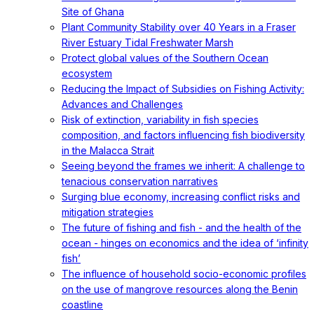
Site of Ghana
Plant Community Stability over 40 Years in a Fraser
River Estuary Tidal Freshwater Marsh
Protect global values of the Southern Ocean
ecosystem
Reducing the Impact of Subsidies on Fishing Activity:
Advances and Challenges
Risk of extinction, variability in fish species
composition, and factors influencing fish biodiversity
in the Malacca Strait
Seeing beyond the frames we inherit: A challenge to
tenacious conservation narratives
Surging blue economy, increasing conflict risks and
mitigation strategies
The future of fishing and fish - and the health of the
ocean - hinges on economics and the idea of ‘infinity
fish’
The influence of household socio-economic profiles
on the use of mangrove resources along the Benin
coastline