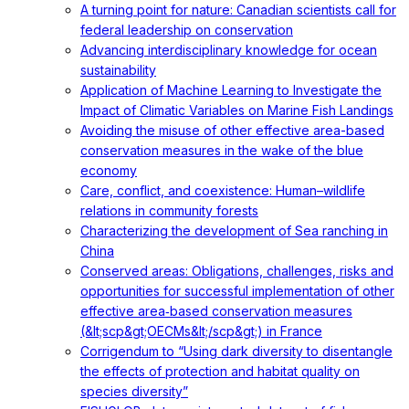
A turning point for nature: Canadian scientists call for
federal leadership on conservation
Advancing interdisciplinary knowledge for ocean
sustainability
Application of Machine Learning to Investigate the
Impact of Climatic Variables on Marine Fish Landings
Avoiding the misuse of other effective area-based
conservation measures in the wake of the blue
economy
Care, conflict, and coexistence: Human–wildlife
relations in community forests
Characterizing the development of Sea ranching in
China
Conserved areas: Obligations, challenges, risks and
opportunities for successful implementation of other
effective area‐based conservation measures
(&lt;scp&gt;OECMs&lt;/scp&gt;) in France
Corrigendum to “Using dark diversity to disentangle
the effects of protection and habitat quality on
species diversity”