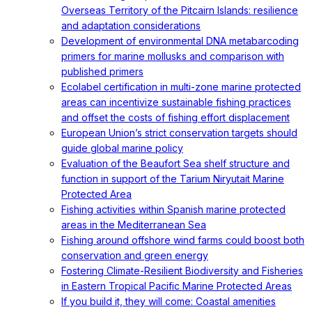
Overseas Territory of the Pitcairn Islands: resilience
and adaptation considerations
Development of environmental DNA metabarcoding
primers for marine mollusks and comparison with
published primers
Ecolabel certification in multi-zone marine protected
areas can incentivize sustainable fishing practices
and offset the costs of fishing effort displacement
European Union’s strict conservation targets should
guide global marine policy
Evaluation of the Beaufort Sea shelf structure and
function in support of the Tarium Niryutait Marine
Protected Area
Fishing activities within Spanish marine protected
areas in the Mediterranean Sea
Fishing around offshore wind farms could boost both
conservation and green energy
Fostering Climate-Resilient Biodiversity and Fisheries
in Eastern Tropical Pacific Marine Protected Areas
If you build it, they will come: Coastal amenities