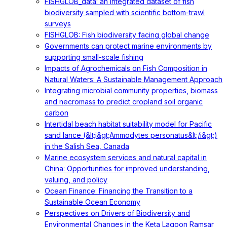
FISHGLOB_data: an integrated dataset of fish
biodiversity sampled with scientific bottom-trawl
surveys
FISHGLOB: Fish biodiversity facing global change
Governments can protect marine environments by
supporting small-scale fishing
Impacts of Agrochemicals on Fish Composition in
Natural Waters: A Sustainable Management Approach
Integrating microbial community properties, biomass
and necromass to predict cropland soil organic
carbon
Intertidal beach habitat suitability model for Pacific
sand lance (&lt;i&gt;Ammodytes personatus&lt;/i&gt;)
in the Salish Sea, Canada
Marine ecosystem services and natural capital in
China: Opportunities for improved understanding,
valuing, and policy
Ocean Finance: Financing the Transition to a
Sustainable Ocean Economy
Perspectives on Drivers of Biodiversity and
Environmental Changes in the Keta Lagoon Ramsar