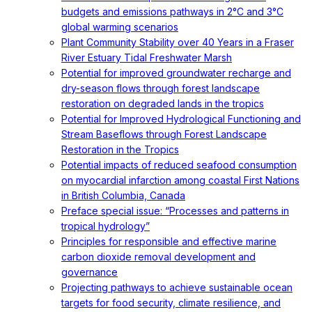
budgets and emissions pathways in 2°C and 3°C
global warming scenarios
Plant Community Stability over 40 Years in a Fraser
River Estuary Tidal Freshwater Marsh
Potential for improved groundwater recharge and
dry-season flows through forest landscape
restoration on degraded lands in the tropics
Potential for Improved Hydrological Functioning and
Stream Baseflows through Forest Landscape
Restoration in the Tropics
Potential impacts of reduced seafood consumption
on myocardial infarction among coastal First Nations
in British Columbia, Canada
Preface special issue: “Processes and patterns in
tropical hydrology”
Principles for responsible and effective marine
carbon dioxide removal development and
governance
Projecting pathways to achieve sustainable ocean
targets for food security, climate resilience, and