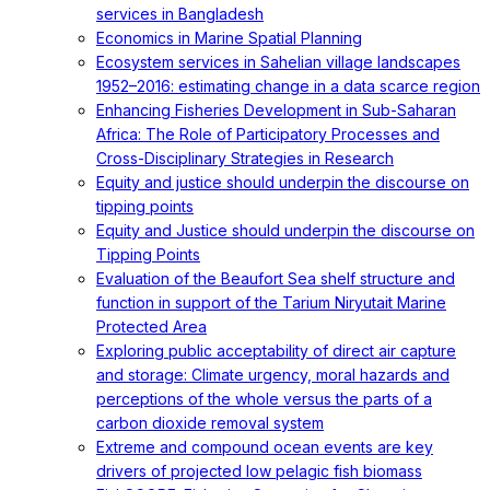
services in Bangladesh
Economics in Marine Spatial Planning
Ecosystem services in Sahelian village landscapes
1952–2016: estimating change in a data scarce region
Enhancing Fisheries Development in Sub-Saharan
Africa: The Role of Participatory Processes and
Cross-Disciplinary Strategies in Research
Equity and justice should underpin the discourse on
tipping points
Equity and Justice should underpin the discourse on
Tipping Points
Evaluation of the Beaufort Sea shelf structure and
function in support of the Tarium Niryutait Marine
Protected Area
Exploring public acceptability of direct air capture
and storage: Climate urgency, moral hazards and
perceptions of the whole versus the parts of a
carbon dioxide removal system
Extreme and compound ocean events are key
drivers of projected low pelagic fish biomass