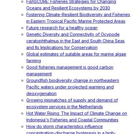
FishSCORE: Fisheries Strategies for Changing
Oceans and Resilient Ecosystems by 2030
Fostering Climate-Resilient Biodiversity and Fisheries
in Eastern Tropical Pacific Marine Protected Areas
Future research for a healthy ocean
Genetic Diversity and Connectivity of Ocypode
ceratophthalmus in the East and South China Seas
and Its Implications for Conservation
Global estimates of suitable areas for marine algae
farming
Good fisheries management is good carbon
management
Groundfish biodiversity change in northeastern
Pacific waters under projected warming and
deoxygenation
Growing mismatches of supply and demand of
ecosystem services in the Netherlands
Hot Water Rising: The Impact of Climate Change on
Indonesia's Fisheries and Coastal Communities
How do storm characteristics influence
concentration-discharge hysteresis in a high-