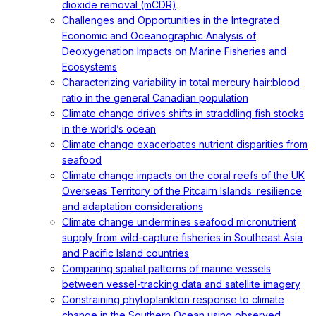
dioxide removal (mCDR)
Challenges and Opportunities in the Integrated
Economic and Oceanographic Analysis of
Deoxygenation Impacts on Marine Fisheries and
Ecosystems
Characterizing variability in total mercury hair:blood
ratio in the general Canadian population
Climate change drives shifts in straddling fish stocks
in the world’s ocean
Climate change exacerbates nutrient disparities from
seafood
Climate change impacts on the coral reefs of the UK
Overseas Territory of the Pitcairn Islands: resilience
and adaptation considerations
Climate change undermines seafood micronutrient
supply from wild-capture fisheries in Southeast Asia
and Pacific Island countries
Comparing spatial patterns of marine vessels
between vessel-tracking data and satellite imagery
Constraining phytoplankton response to climate
change in the Southern Ocean using observed