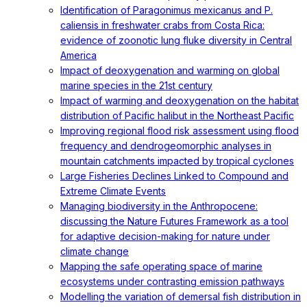
Identification of Paragonimus mexicanus and P.
caliensis in freshwater crabs from Costa Rica:
evidence of zoonotic lung fluke diversity in Central
America
Impact of deoxygenation and warming on global
marine species in the 21st century
Impact of warming and deoxygenation on the habitat
distribution of Pacific halibut in the Northeast Pacific
Improving regional flood risk assessment using flood
frequency and dendrogeomorphic analyses in
mountain catchments impacted by tropical cyclones
Large Fisheries Declines Linked to Compound and
Extreme Climate Events
Managing biodiversity in the Anthropocene:
discussing the Nature Futures Framework as a tool
for adaptive decision-making for nature under
climate change
Mapping the safe operating space of marine
ecosystems under contrasting emission pathways
Modelling the variation of demersal fish distribution in