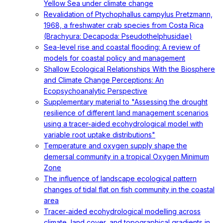
Yellow Sea under climate change
Revalidation of Ptychophallus campylus Pretzmann,
1968, a freshwater crab species from Costa Rica
(Brachyura: Decapoda: Pseudothelphusidae)
Sea-level rise and coastal flooding: A review of
models for coastal policy and management
Shallow Ecological Relationships With the Biosphere
and Climate Change Perceptions: An
Ecopsychoanalytic Perspective
Supplementary material to "Assessing the drought
resilience of different land management scenarios
using a tracer-aided ecohydrological model with
variable root uptake distributions"
Temperature and oxygen supply shape the
demersal community in a tropical Oxygen Minimum
Zone
The influence of landscape ecological pattern
changes of tidal flat on fish community in the coastal
area
Tracer‐aided ecohydrological modelling across
climate, land cover, and topographical gradients in