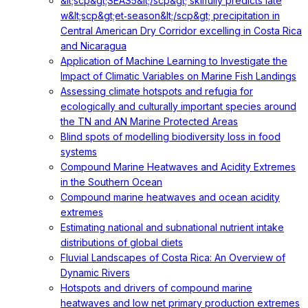
&lt;scp&gt;SEAS5&lt;/scp&gt; skilfully predicts late
w&lt;scp&gt;et‐season&lt;/scp&gt; precipitation in
Central American Dry Corridor excelling in Costa Rica
and Nicaragua
Application of Machine Learning to Investigate the
Impact of Climatic Variables on Marine Fish Landings
Assessing climate hotspots and refugia for
ecologically and culturally important species around
the TN and AN Marine Protected Areas
Blind spots of modelling biodiversity loss in food
systems
Compound Marine Heatwaves and Acidity Extremes
in the Southern Ocean
Compound marine heatwaves and ocean acidity
extremes
Estimating national and subnational nutrient intake
distributions of global diets
Fluvial Landscapes of Costa Rica: An Overview of
Dynamic Rivers
Hotspots and drivers of compound marine
heatwaves and low net primary production extremes