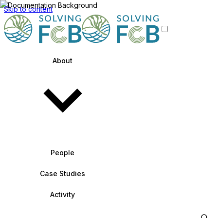
Skip to content
About
People
Case Studies
Activity