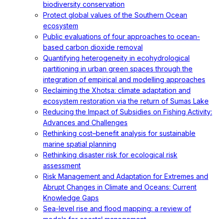
biodiversity conservation
Protect global values of the Southern Ocean
ecosystem
Public evaluations of four approaches to ocean-
based carbon dioxide removal
Quantifying heterogeneity in ecohydrological
partitioning in urban green spaces through the
integration of empirical and modelling approaches
Reclaiming the Xhotsa: climate adaptation and
ecosystem restoration via the return of Sumas Lake
Reducing the Impact of Subsidies on Fishing Activity:
Advances and Challenges
Rethinking cost–benefit analysis for sustainable
marine spatial planning
Rethinking disaster risk for ecological risk
assessment
Risk Management and Adaptation for Extremes and
Abrupt Changes in Climate and Oceans: Current
Knowledge Gaps
Sea-level rise and flood mapping: a review of