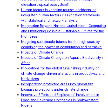
elevation tropical ecosystem?
Human factors in yachting tourism accidents: an
integrated human factors classification framework
with statistical and network analysis
Imagination Beyond National Jurisdiction - Computing
and Envisioning Possible Sustainable Futures for the
High Seas
Imagining sustainable futures for the high seas by
combining the power of computation and narrative
Impacts of Climate Change
Impacts of Climate Change on Aquatic Biodiversity in
Africa
Implications for the global tuna fishing industry of
climate change-driven alterations in productivity and
body sizes
Incorporating protected areas into global fish
biomass projections under climate change
Innovative Efforts and Employees’ Involvement in
Food and Beverage Companies in Southwestern
Nigeria