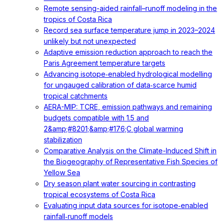
Remote sensing-aided rainfall–runoff modeling in the
tropics of Costa Rica
Record sea surface temperature jump in 2023–2024
unlikely but not unexpected
Adaptive emission reduction approach to reach the
Paris Agreement temperature targets
Advancing isotope‐enabled hydrological modelling
for ungauged calibration of data‐scarce humid
tropical catchments
AERA-MIP: TCRE, emission pathways and remaining
budgets compatible with 1.5 and
2&amp;#8201;&amp;#176;C global warming
stabilization
Comparative Analysis on the Climate-Induced Shift in
the Biogeography of Representative Fish Species of
Yellow Sea
Dry season plant water sourcing in contrasting
tropical ecosystems of Costa Rica
Evaluating input data sources for isotope‐enabled
rainfall‐runoff models