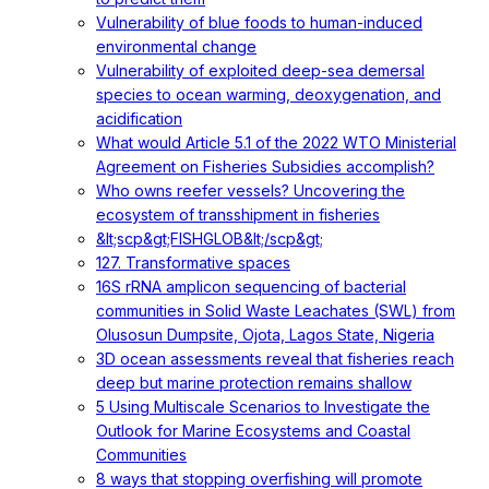
Vulnerability of blue foods to human-induced
environmental change
Vulnerability of exploited deep-sea demersal
species to ocean warming, deoxygenation, and
acidification
What would Article 5.1 of the 2022 WTO Ministerial
Agreement on Fisheries Subsidies accomplish?
Who owns reefer vessels? Uncovering the
ecosystem of transshipment in fisheries
&lt;scp&gt;FISHGLOB&lt;/scp&gt;
127. Transformative spaces
16S rRNA amplicon sequencing of bacterial
communities in Solid Waste Leachates (SWL) from
Olusosun Dumpsite, Ojota, Lagos State, Nigeria
3D ocean assessments reveal that fisheries reach
deep but marine protection remains shallow
5 Using Multiscale Scenarios to Investigate the
Outlook for Marine Ecosystems and Coastal
Communities
8 ways that stopping overfishing will promote