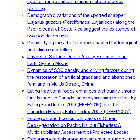
species range shifts in marine protected areas
planning
Demographic variations of the spotted snapper
Lutjanus guttatus (Perciformes: Lutjanidae) along the
Pacific coast of Costa Rica suggest the existence of
two population units
Demystifying the art of isotope-enabled hydrological
and climate modelling
Drivers of Surface Ocean Acidity Extremes in an
Earth System Model
Dynamics of SOC density and driving factors during
the restoration of artificial grassland and abandoned
farmland in Mu Us Desert, China
Eating traditional foods enhances diet quality among
First Nations in Canada: an analysis using the Healthy
Eating Food Index-2019 (HEFI-2019) and the
Canadian Healthy Eating Index 2007 (C-HEI 2007)
Ecological and Economic Impacts of Ocean
Deoxygenation on Pacific Halibut Fisheries: A
Multidisciplinary Assessment of Projected Losses
Exploratory radioisotope measurements suggest that