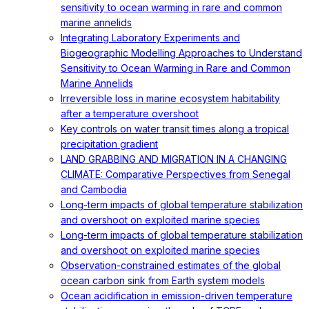
sensitivity to ocean warming in rare and common
marine annelids
Integrating Laboratory Experiments and
Biogeographic Modelling Approaches to Understand
Sensitivity to Ocean Warming in Rare and Common
Marine Annelids
Irreversible loss in marine ecosystem habitability
after a temperature overshoot
Key controls on water transit times along a tropical
precipitation gradient
LAND GRABBING AND MIGRATION IN A CHANGING
CLIMATE: Comparative Perspectives from Senegal
and Cambodia
Long-term impacts of global temperature stabilization
and overshoot on exploited marine species
Long-term impacts of global temperature stabilization
and overshoot on exploited marine species
Observation-constrained estimates of the global
ocean carbon sink from Earth system models
Ocean acidification in emission-driven temperature