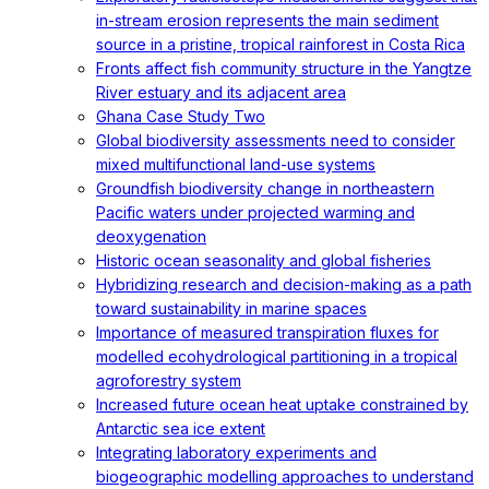
in-stream erosion represents the main sediment
source in a pristine, tropical rainforest in Costa Rica
Fronts affect fish community structure in the Yangtze
River estuary and its adjacent area
Ghana Case Study Two
Global biodiversity assessments need to consider
mixed multifunctional land-use systems
Groundfish biodiversity change in northeastern
Pacific waters under projected warming and
deoxygenation
Historic ocean seasonality and global fisheries
Hybridizing research and decision-making as a path
toward sustainability in marine spaces
Importance of measured transpiration fluxes for
modelled ecohydrological partitioning in a tropical
agroforestry system
Increased future ocean heat uptake constrained by
Antarctic sea ice extent
Integrating laboratory experiments and
biogeographic modelling approaches to understand