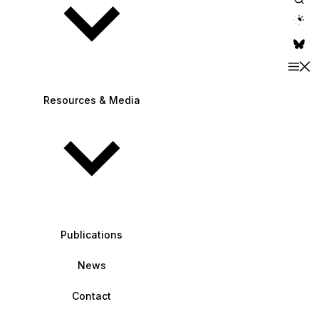
theme switche
Resources & Media
Publications
News
Contact