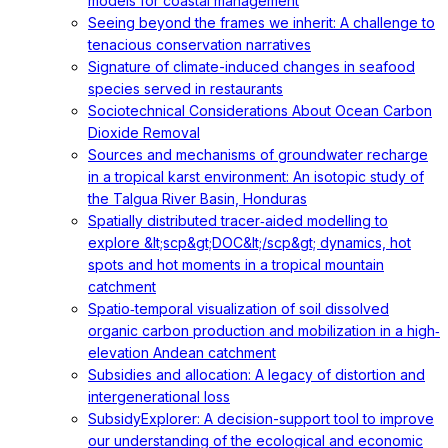
models for coastal management
Seeing beyond the frames we inherit: A challenge to
tenacious conservation narratives
Signature of climate-induced changes in seafood
species served in restaurants
Sociotechnical Considerations About Ocean Carbon
Dioxide Removal
Sources and mechanisms of groundwater recharge
in a tropical karst environment: An isotopic study of
the Talgua River Basin, Honduras
Spatially distributed tracer‐aided modelling to
explore &lt;scp&gt;DOC&lt;/scp&gt; dynamics, hot
spots and hot moments in a tropical mountain
catchment
Spatio‐temporal visualization of soil dissolved
organic carbon production and mobilization in a high‐
elevation Andean catchment
Subsidies and allocation: A legacy of distortion and
intergenerational loss
SubsidyExplorer: A decision-support tool to improve
our understanding of the ecological and economic