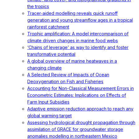
the tropics
Tracer‐aided modelling reveals quick runoff
generation and young streamflow ages in a tropical
rainforest catchment
Trophic amplification: A model intercomparison of
climate driven changes in marine food webs
‘Chains of leverage’ as way to identify and foster
transformative potential
A global overview of marine heatwaves in a
changing climate
A Selected Review of Impacts of Ocean
Deoxygenation on Fish and Fisheries
Accounting for Non-Classical Measurement Errors in
Econometric Estimates: Implications on Effects of
Farm Input Subsidies
Adaptive emission reduction approach to reach any
global warming target
Assessing hydrological drought propagation through
assimilation of GRACE for groundwater storage
anomalies modelling in northeastern Mexico