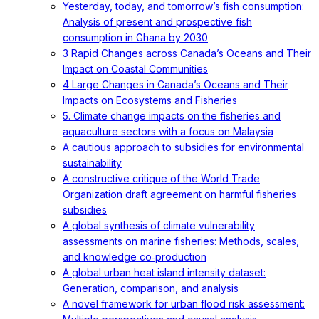
Yesterday, today, and tomorrow’s fish consumption:
Analysis of present and prospective fish
consumption in Ghana by 2030
3 Rapid Changes across Canada’s Oceans and Their
Impact on Coastal Communities
4 Large Changes in Canada’s Oceans and Their
Impacts on Ecosystems and Fisheries
5. Climate change impacts on the fisheries and
aquaculture sectors with a focus on Malaysia
A cautious approach to subsidies for environmental
sustainability
A constructive critique of the World Trade
Organization draft agreement on harmful fisheries
subsidies
A global synthesis of climate vulnerability
assessments on marine fisheries: Methods, scales,
and knowledge co‐production
A global urban heat island intensity dataset:
Generation, comparison, and analysis
A novel framework for urban flood risk assessment: