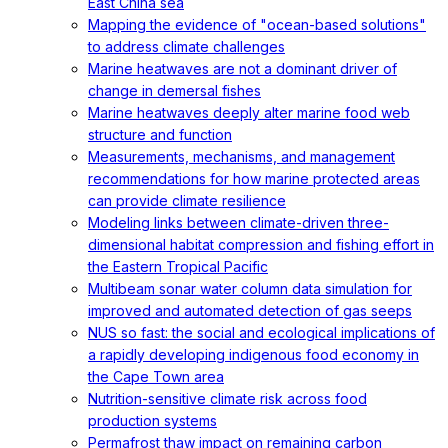
East China sea
Mapping the evidence of "ocean-based solutions"
to address climate challenges
Marine heatwaves are not a dominant driver of
change in demersal fishes
Marine heatwaves deeply alter marine food web
structure and function
Measurements, mechanisms, and management
recommendations for how marine protected areas
can provide climate resilience
Modeling links between climate-driven three-
dimensional habitat compression and fishing effort in
the Eastern Tropical Pacific
Multibeam sonar water column data simulation for
improved and automated detection of gas seeps
NUS so fast: the social and ecological implications of
a rapidly developing indigenous food economy in
the Cape Town area
Nutrition-sensitive climate risk across food
production systems
Permafrost thaw impact on remaining carbon