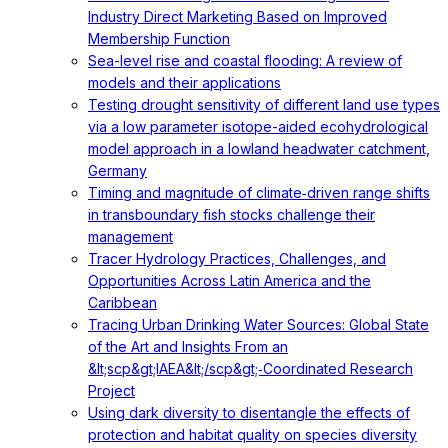
Industry Direct Marketing Based on Improved
Membership Function
Sea-level rise and coastal flooding: A review of
models and their applications
Testing drought sensitivity of different land use types
via a low parameter isotope-aided ecohydrological
model approach in a lowland headwater catchment,
Germany
Timing and magnitude of climate‐driven range shifts
in transboundary fish stocks challenge their
management
Tracer Hydrology Practices, Challenges, and
Opportunities Across Latin America and the
Caribbean
Tracing Urban Drinking Water Sources: Global State
of the Art and Insights From an
&lt;scp&gt;IAEA&lt;/scp&gt;‐Coordinated Research
Project
Using dark diversity to disentangle the effects of
protection and habitat quality on species diversity