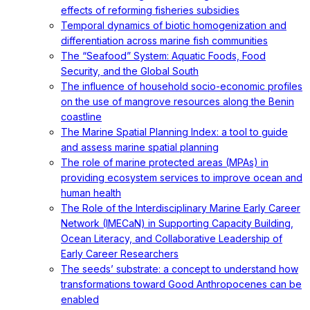
effects of reforming fisheries subsidies
Temporal dynamics of biotic homogenization and
differentiation across marine fish communities
The “Seafood” System: Aquatic Foods, Food
Security, and the Global South
The influence of household socio-economic profiles
on the use of mangrove resources along the Benin
coastline
The Marine Spatial Planning Index: a tool to guide
and assess marine spatial planning
The role of marine protected areas (MPAs) in
providing ecosystem services to improve ocean and
human health
The Role of the Interdisciplinary Marine Early Career
Network (IMECaN) in Supporting Capacity Building,
Ocean Literacy, and Collaborative Leadership of
Early Career Researchers
The seeds’ substrate: a concept to understand how
transformations toward Good Anthropocenes can be
enabled