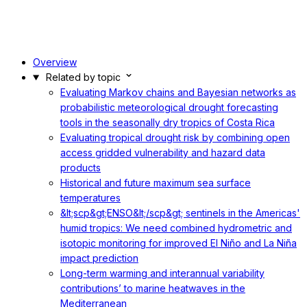
Overview
Related by topic
Evaluating Markov chains and Bayesian networks as
probabilistic meteorological drought forecasting
tools in the seasonally dry tropics of Costa Rica
Evaluating tropical drought risk by combining open
access gridded vulnerability and hazard data
products
Historical and future maximum sea surface
temperatures
&lt;scp&gt;ENSO&lt;/scp&gt; sentinels in the Americas'
humid tropics: We need combined hydrometric and
isotopic monitoring for improved El Niño and La Niña
impact prediction
Long-term warming and interannual variability
contributions’ to marine heatwaves in the
Mediterranean