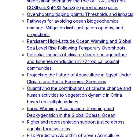
stabilization scenarios: the role of TCRE and non-
CO&lt;sub&gt;2&lt;/sub&gt; greenhouse gases
Overshooting tipping points: Thresholds and impacts
Pathways for avoiding ocean biogeochemical
damage: Mitigation limits, mitigation options, and
projections
Persistent High-Latitude Ocean Warming and Global
Sea Level Rise Following Temporary Overshoots
Potential impacts of climate change on agriculture
and fisheries production in 72 tropical coastal
communities
Projecting the Future of Aquaculture in Egypt Under
Climate and Socio-Economic Scenarios
Quantifying the contributions of climate change and
human activities to vegetation dynamic in China
based on multiple indices
Rapid Warming, Acidification, Greening and
Deoxygenation in the Global Coastal Ocean
Rights and representation support justice across
aquatic food systems
Risk Prediction Algorithm of Green Agriculture