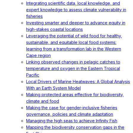
Integrating scientific data, local knowledge, and
expert knowledge to assess climate vulnerability in
fisheries
Investing smarter and deeper to advance equity in
high-stakes coastal locations
Leveraging the potential of wild food for healthy,
sustainable, and equitable local food systems:
learning from a transformation lab in the Western
Cape region
Linking observed changes in pelagic catches to
temperature and oxygen in the Eastern Tropical
Pacific
Local Drivers of Marine Heatwaves: A Global Analysis
With an Earth System Model
Making protected areas effective for biodiversity,
climate and food
Making the case for gender-inclusive fisheries
governance, policies and climate adaptation
Managing the high seas to achieve Infinity Fish
Mapping the biodiversity conservation gaps in the