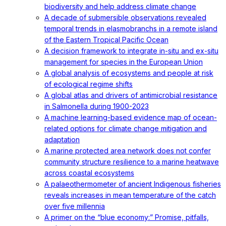
biodiversity and help address climate change
A decade of submersible observations revealed
temporal trends in elasmobranchs in a remote island
of the Eastern Tropical Pacific Ocean
A decision framework to integrate in-situ and ex-situ
management for species in the European Union
A global analysis of ecosystems and people at risk
of ecological regime shifts
A global atlas and drivers of antimicrobial resistance
in Salmonella during 1900-2023
A machine learning-based evidence map of ocean-
related options for climate change mitigation and
adaptation
A marine protected area network does not confer
community structure resilience to a marine heatwave
across coastal ecosystems
A palaeothermometer of ancient Indigenous fisheries
reveals increases in mean temperature of the catch
over five millennia
A primer on the “blue economy:” Promise, pitfalls,