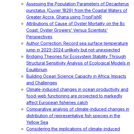
Assessing the Population Parameters of Decapterus
punctatus (Cuvier 1829) from the Coastal Waters of
Greater Accra, Ghana using TropFishR
Attributions of Cause of Oyster Mortality on the Bc
Coast: Oyster Growers’ Versus Scientists’
Perspectives
Author Correction: Record sea surface temperature
jump in 2023–2024 unlikely but not unexpected
Bridging Theories for Ecosystem Stability Through
Structural Sensitivity Analysis of Ecological Models in
Equilibrium
Building Ocean Science Capacity in Africa: Impacts
and Challenges
Climate-induced changes in ocean productivity and
food-web functioning are projected to markedly
affect European fisheries catch
Comparative analysis of climate-induced changes in
distribution of representative fish species in the
Yellow Sea
Considering the implications of climate-induced