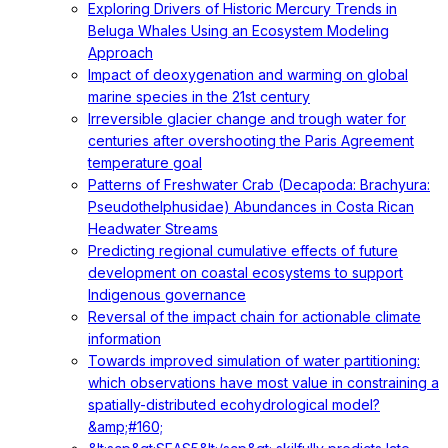
Exploring Drivers of Historic Mercury Trends in
Beluga Whales Using an Ecosystem Modeling
Approach
Impact of deoxygenation and warming on global
marine species in the 21st century
Irreversible glacier change and trough water for
centuries after overshooting the Paris Agreement
temperature goal
Patterns of Freshwater Crab (Decapoda: Brachyura:
Pseudothelphusidae) Abundances in Costa Rican
Headwater Streams
Predicting regional cumulative effects of future
development on coastal ecosystems to support
Indigenous governance
Reversal of the impact chain for actionable climate
information
Towards improved simulation of water partitioning:
which observations have most value in constraining a
spatially-distributed ecohydrological model?
&amp;#160;