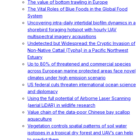
The value of bottom trawling in Europe
The Vital Roles of Blue Foods in the Global Food
System
Uncovering intra-daily intertidal biofilm dynamics in a
shorebird foraging hotspot with hourly UAV
multispectral imagery acquisitions
Undetected but Widespread: the Cryptic Invasion of
Non-Native Cattail (Typha) in a Pacific Northwest
Estuary
Up to 80% of threatened and commercial species
across European marine protected areas face novel
climates under high emission scenario
US federal cuts threaten international ocean science
and diplomacy
Using the full potential of Airborne Laser Scanning
(aerial LiDAR) in wildlife research
Value chain of the data-poor Chinese bay scallop
aquaculture
Vegetation controls spatial patterns of soil water
isotopes in a tropical dry forest and UAV’s can help
to predict them