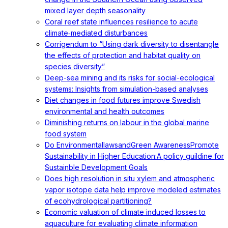
mixed layer depth seasonality
Coral reef state influences resilience to acute
climate‐mediated disturbances
Corrigendum to “Using dark diversity to disentangle
the effects of protection and habitat quality on
species diversity”
Deep-sea mining and its risks for social-ecological
systems: Insights from simulation-based analyses
Diet changes in food futures improve Swedish
environmental and health outcomes
Diminishing returns on labour in the global marine
food system
Do EnvironmentallawsandGreen AwarenessPromote
Sustainability in Higher Education:A policy guildine for
Sustainble Development Goals
Does high resolution in situ xylem and atmospheric
vapor isotope data help improve modeled estimates
of ecohydrological partitioning?
Economic valuation of climate induced losses to
aquaculture for evaluating climate information