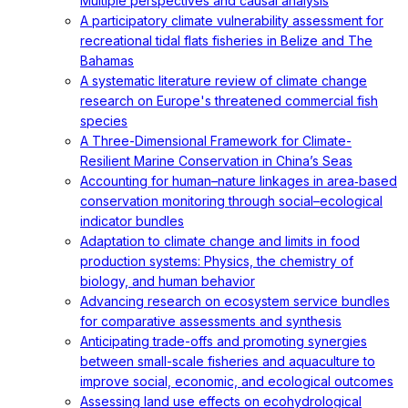
Multiple perspectives and causal analysis
A participatory climate vulnerability assessment for
recreational tidal flats fisheries in Belize and The
Bahamas
A systematic literature review of climate change
research on Europe's threatened commercial fish
species
A Three-Dimensional Framework for Climate-
Resilient Marine Conservation in China’s Seas
Accounting for human–nature linkages in area‐based
conservation monitoring through social–ecological
indicator bundles
Adaptation to climate change and limits in food
production systems: Physics, the chemistry of
biology, and human behavior
Advancing research on ecosystem service bundles
for comparative assessments and synthesis
Anticipating trade-offs and promoting synergies
between small-scale fisheries and aquaculture to
improve social, economic, and ecological outcomes
Assessing land use effects on ecohydrological