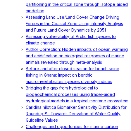
partitioning in the critical zone through isotope‐aided
modelling
Assessing Land Use/Land Cover Change Driving
Forces in the Coastal Zone Using Intensity Analysis
and Future Land Cover Dynamics by 2051
Assessing vulnerability of Arctic fish species to
climate change
Author Correction: Hidden impacts of ocean warming
and acidification on biological responses of marine
animals revealed through meta-analysis
Before and after closed season for beach seine
fishing in Ghana: Impact on benthic
macroinvertebrates species diversity indices
Bridging the gap from hydrological to
biogeochemical processes using tracer-aided
hydrological models in a tropical montane ecosystem
Caridina nilotica Biomarker Sensitivity Distribution for
Roundup ® : Towards Derivation of Water Quality
Guideline Values
Challenges and opportunities for marine carbon