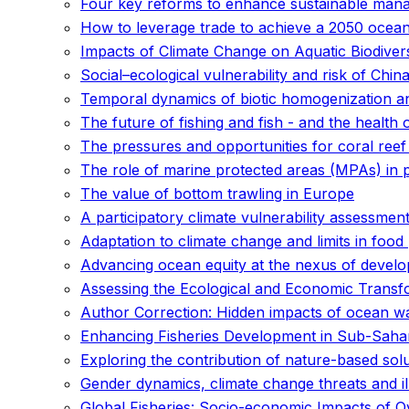
Four key reforms to enhance sustainable mana
How to leverage trade to achieve a 2050 ocea
Impacts of Climate Change on Aquatic Biodiversi
Social–ecological vulnerability and risk of Chin
Temporal dynamics of biotic homogenization and
The future of fishing and fish - and the health 
The pressures and opportunities for coral reef 
The role of marine protected areas (MPAs) in
The value of bottom trawling in Europe
A participatory climate vulnerability assessment
Adaptation to climate change and limits in foo
Advancing ocean equity at the nexus of develo
Assessing the Ecological and Economic Transf
Author Correction: Hidden impacts of ocean wa
Enhancing Fisheries Development in Sub-Sahara
Exploring the contribution of nature-based sol
Gender dynamics, climate change threats and il
Global Fisheries: Socio-economic Impacts of O