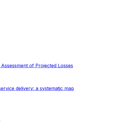
y Assessment of Projected Losses
ervice delivery: a systematic map
s