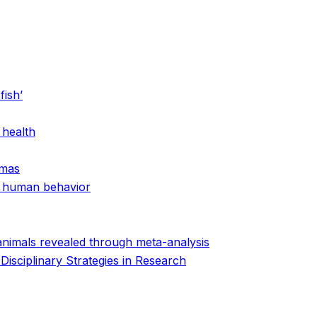
fish’
 health
amas
nd human behavior
animals revealed through meta-analysis
isciplinary Strategies in Research