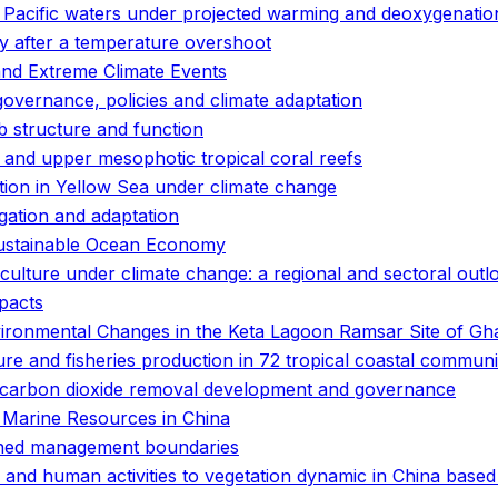
n Pacific waters under projected warming and deoxygenatio
ity after a temperature overshoot
and Extreme Climate Events
governance, policies and climate adaptation
 structure and function
and upper mesophotic tropical coral reefs
bution in Yellow Sea under climate change
gation and adaptation
 Sustainable Ocean Economy
culture under climate change: a regional and sectoral outl
pacts
nvironmental Changes in the Keta Lagoon Ramsar Site of G
ure and fisheries production in 72 tropical coastal communi
ne carbon dioxide removal development and governance
 Marine Resources in China
efined management boundaries
 and human activities to vegetation dynamic in China based 