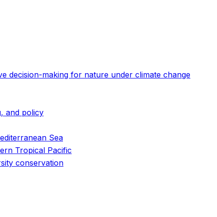
ive decision-making for nature under climate change
, and policy
 Mediterranean Sea
ern Tropical Pacific
rsity conservation