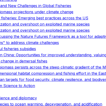
 and New Challenges in Global Fisheries
 biomass projections under climate change
 fisheries: Emerging best practices across the US
ization and overshoot on exploited marine species
ization and overshoot on exploited marine species
scussing the Nature Futures Framework as a tool for adapt
s" to address climate challenges
l fisheries subsidies
in China: Opportunities for improved understanding, valuing
 change in demersal fishes
 biomass persists across the steep climatic gradient of the
ensional habitat compression and fishing effort in the East
n targets for food security, climate resilience, and biodive
om Science to Action
cience and diplomacy
pecies to ocean warming, deoxygenation, and acidification