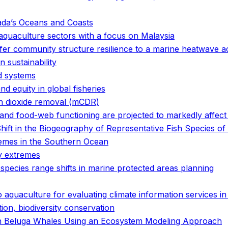
ada’s Oceans and Coasts
 aquaculture sectors with a focus on Malaysia
er community structure resilience to a marine heatwave a
 sustainability
od systems
and equity in global fisheries
on dioxide removal (mCDR)
and food-web functioning are projected to markedly affect
ift in the Biogeography of Representative Fish Species of
emes in the Southern Ocean
y extremes
 species range shifts in marine protected areas planning
o aquaculture for evaluating climate information services i
tion, biodiversity conservation
 in Beluga Whales Using an Ecosystem Modeling Approach