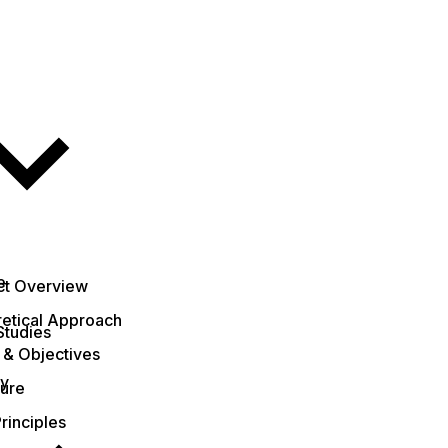
e
ct Overview
etical Approach
Studies
 & Objectives
ty
ture
rinciples