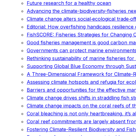
Future research for a healthy ocean
Advancing the climate-biodiversity-fisheries 
Climate change alters social‐ecological trade‐of
Editorial: How overfishing handicaps resilienc
FishSCORE: Fisheries Strategies for Changing 
Good fisheries management is good carbon m
Governments can protect marine environments 
Rethinking sustainability of marine fisheries fo
Supporting Global Blue Economy through Susta
A Three-Dimensional Framework for Climate-Res
Assessing climate hotspots and refugia for eco
Barriers and opportunities for the effective m
Climate change drives shifts in straddling fish s
Climate change impacts on the coral reefs of th
Coral bleaching is not only heartbreaking, it’s
Coral reef commitments are largely absent from
Fostering Climate-Resilient Biodiversity and Fis