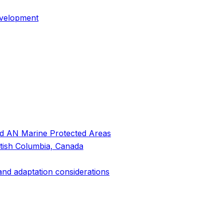
evelopment
and AN Marine Protected Areas
itish Columbia, Canada
 and adaptation considerations