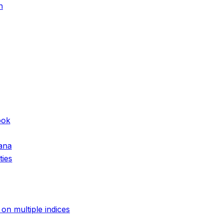
n
ook
hana
ties
on multiple indices