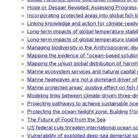
Hope or Despair Revisited: Assessing Progress
Incorporating protected areas into global fish
Linking knowledge and action for climate-ready
Long-term impacts of global temperature stabil
Long-term impacts of global temperature stabil
Managing biodiversity in the Anthropocene: di
Mapping the evidence of "ocean-based solution
Mapping the unjust global distribution of harmfu
Marine ecosystem services and natural capital 
Marine heatwaves are not a dominant driver of
Marine protected areas' positive effect on fish
Modeling links between climate-driven three-dim
Projecting pathways to achieve sustainable ocea
Protecting the ocean twilight zone: Building fr
The Future of Food from the Sea
US federal cuts threaten international ocean s
Vulnerability of exploited deep-sea demersal s