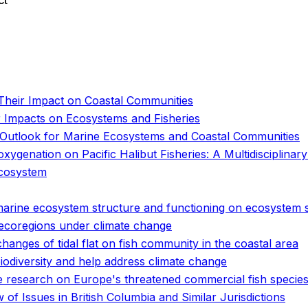
ct
o
o
Their Impact on Coastal Communities
 Impacts on Ecosystems and Fisheries
he Outlook for Marine Ecosystems and Coastal Communities
ygenation on Pacific Halibut Fisheries: A Multidisciplinar
ecosystem
marine ecosystem structure and functioning on ecosystem s
 ecoregions under climate change
hanges of tidal flat on fish community in the coastal area
biodiversity and help address climate change
ge research on Europe's threatened commercial fish specie
of Issues in British Columbia and Similar Jurisdictions