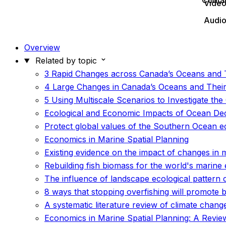
Conta
Vide
Audi
Overview
Related by topic
3 Rapid Changes across Canada’s Oceans and 
4 Large Changes in Canada’s Oceans and Their
5 Using Multiscale Scenarios to Investigate t
Ecological and Economic Impacts of Ocean Deox
Protect global values of the Southern Ocean 
Economics in Marine Spatial Planning
Existing evidence on the impact of changes in 
Rebuilding fish biomass for the world's marine
The influence of landscape ecological pattern c
8 ways that stopping overfishing will promote 
A systematic literature review of climate chan
Economics in Marine Spatial Planning: A Review 