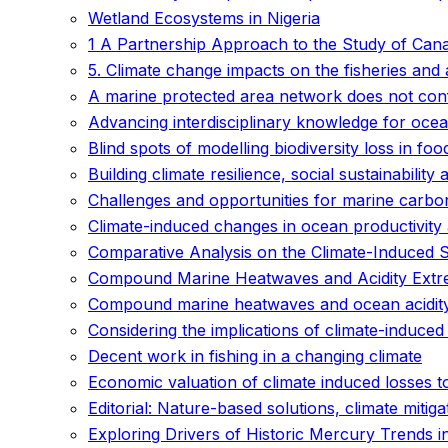
Wetland Ecosystems in Nigeria
1 A Partnership Approach to the Study of Can
5. Climate change impacts on the fisheries and
A marine protected area network does not conf
Advancing interdisciplinary knowledge for ocean
Blind spots of modelling biodiversity loss in fo
Building climate resilience, social sustainability 
Challenges and opportunities for marine carb
Climate-induced changes in ocean productivity 
Comparative Analysis on the Climate-Induced Sh
Compound Marine Heatwaves and Acidity Extr
Compound marine heatwaves and ocean acidit
Considering the implications of climate-induced
Decent work in fishing in a changing climate
Economic valuation of climate induced losses t
Editorial: Nature-based solutions, climate mitiga
Exploring Drivers of Historic Mercury Trends