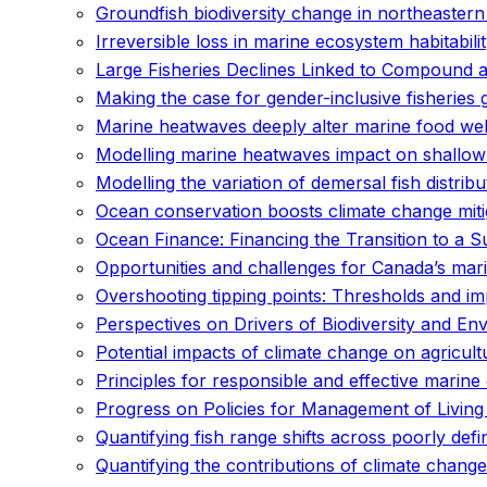
Groundfish biodiversity change in northeaster
Irreversible loss in marine ecosystem habitabil
Large Fisheries Declines Linked to Compound 
Making the case for gender-inclusive fisheries 
Marine heatwaves deeply alter marine food web
Modelling marine heatwaves impact on shallow 
Modelling the variation of demersal fish distri
Ocean conservation boosts climate change miti
Ocean Finance: Financing the Transition to a
Opportunities and challenges for Canada’s mari
Overshooting tipping points: Thresholds and im
Perspectives on Drivers of Biodiversity and E
Potential impacts of climate change on agricult
Principles for responsible and effective mari
Progress on Policies for Management of Living
Quantifying fish range shifts across poorly d
Quantifying the contributions of climate change