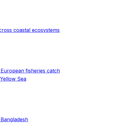
cross coastal ecosystems
 European fisheries catch
 Yellow Sea
n Bangladesh