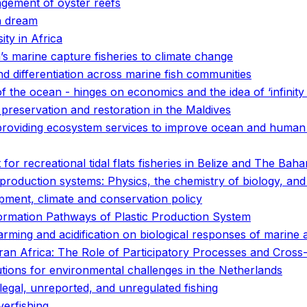
gement of oyster reefs
n dream
ty in Africa
a’s marine capture fisheries to climate change
 differentiation across marine fish communities
of the ocean - hinges on economics and the idea of ‘infinity 
preservation and restoration in the Maldives
 providing ecosystem services to improve ocean and human
 for recreational tidal flats fisheries in Belize and The Bah
d production systems: Physics, the chemistry of biology, a
pment, climate and conservation policy
ormation Pathways of Plastic Production System
rming and acidification on biological responses of marine 
n Africa: The Role of Participatory Processes and Cross-D
utions for environmental challenges in the Netherlands
legal, unreported, and unregulated fishing
verfishing