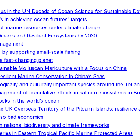
nexus in the UN Decade of Ocean Science for Sustainable D
fs in achieving ocean futures' targets
e of marine resources under climate change
Oceans and Resilient Ecosystems by 2030
anagement
by supporting small-scale fishing
r a fast-changing planet
inable Molluscan Mariculture with a Focus on China
ilient Marine Conservation in China’s Seas
logically and culturally important species around the TN 
anagement of cumulative effects in salmon ecosystems in Br
tocks in the world’s ocean
e UK Overseas Territory of the Pitcairn Islands: resilience
 also bad economics
 national biodiversity and climate frameworks
heries in Eastern Tropical Pacific Marine Protected Areas