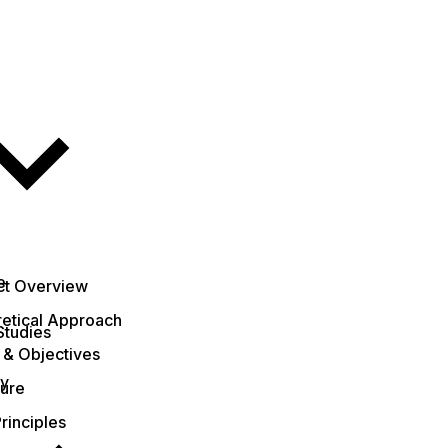
e
ct Overview
etical Approach
Studies
 & Objectives
ty
ture
rinciples