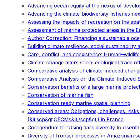
Advancing ocean equity at the nexus of develo
Advancing the climate-biodiversity-fisheries 
Assessing the impacts of recreation on the spat
Assessment of marine protected areas in the E
Author Correction: Financing a sustainable o
Building climate resilience, social sustainability 
Care, conflict, and coexistence: Human–wildlife
Climate change alters social‐ecological trade‐of
Comparative analysis of climate-induced changes
Comparative Analysis on the Climate-Induced Sh
Conservation benefits of a large marine prote
Conservation of marine fish
Conservation ready marine spatial planning
Conserved areas: Obligations, challenges, risk
(&lt;scp&gt;OECMs&lt;/scp&gt;) in France
Corrigendum to “Using dark diversity to disentan
Diversity of frontier processes in Amazonian su