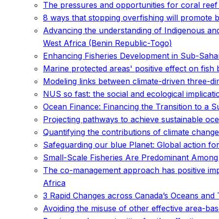
The pressures and opportunities for coral reef 
8 ways that stopping overfishing will promote 
Advancing the understanding of Indigenous an
West Africa (Benin Republic-Togo)
Enhancing Fisheries Development in Sub-Sahara
Marine protected areas' positive effect on fish
Modeling links between climate-driven three-dim
NUS so fast: the social and ecological implica
Ocean Finance: Financing the Transition to a
Projecting pathways to achieve sustainable ocea
Quantifying the contributions of climate change
Safeguarding our blue Planet: Global action for 
Small-Scale Fisheries Are Predominant Among
The co-management approach has positive imp
Africa
3 Rapid Changes across Canada’s Oceans and 
Avoiding the misuse of other effective area-b