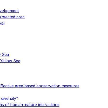
evelopment
protected area
ool
w Sea
 Yellow Sea
 effective area‐based conservation measures
diversity”
erns of human–nature interactions