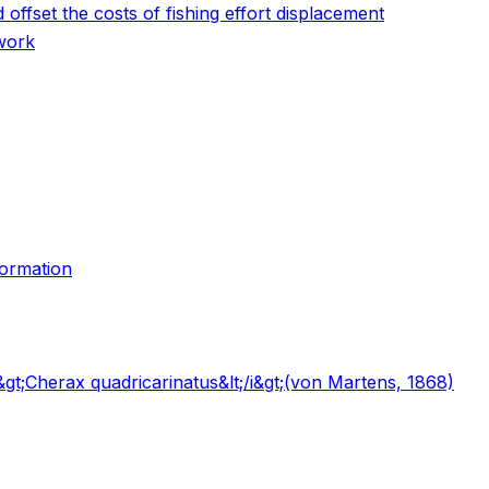
 offset the costs of fishing effort displacement
ework
formation
i&gt;Cherax quadricarinatus&lt;/i&gt;(von Martens, 1868)