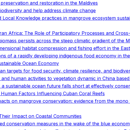
preservation and restoration in the Maldives
biodiversity and help address climate change
d Local Knowledge practices in mangrove ecosystem sustai
n Africa: The Role of Participatory Processes and Cross-D
 biomass persists across the steep climatic gradient of the
ensional habitat compression and fishing effort in the East
tions of a rapidly developing indigenous food economy in t
 Sustainable Ocean Economy
n targets for food security, climate resilience, and biodive
 and human activities to vegetation dynamic in China based 
a sustainable ocean future falls short at effectively conserv
 Human Factors Influencing Cuban Coral Reefs
acts on mangrove conservation: evidence from the mono 
Their Impact on Coastal Communities
ased conservation measures in the wake of the blue econo