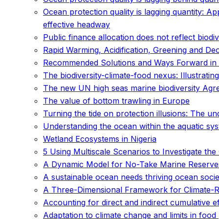
Ocean protection quality is lagging quantity: Ap
effective headway
Public finance allocation does not reflect biodive
Rapid Warming, Acidification, Greening and De
Recommended Solutions and Ways Forward in 
The biodiversity-climate-food nexus: Illustrat
The new UN high seas marine biodiversity Agreem
The value of bottom trawling in Europe
Turning the tide on protection illusions: The
Understanding the ocean within the aquatic syst
Wetland Ecosystems in Nigeria
5 Using Multiscale Scenarios to Investigate t
A Dynamic Model for No-Take Marine Reserve
A sustainable ocean needs thriving ocean socie
A Three-Dimensional Framework for Climate-Res
Accounting for direct and indirect cumulative
Adaptation to climate change and limits in foo