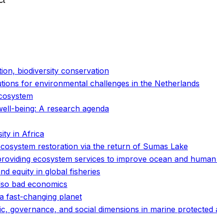
ct
o
o
tion, biodiversity conservation
utions for environmental challenges in the Netherlands
ecosystem
well-being: A research agenda
ty in Africa
ecosystem restoration via the return of Sumas Lake
 providing ecosystem services to improve ocean and human
and equity in global fisheries
 also bad economics
r a fast-changing planet
ic, governance, and social dimensions in marine protected