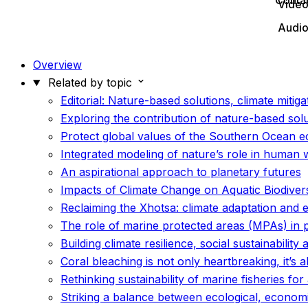
Conta
Vide
Audi
Overview
Related by topic
Editorial: Nature-based solutions, climate mitiga
Exploring the contribution of nature-based sol
Protect global values of the Southern Ocean 
Integrated modeling of nature’s role in human 
An aspirational approach to planetary futures
Impacts of Climate Change on Aquatic Biodiversi
Reclaiming the Xhotsa: climate adaptation and 
The role of marine protected areas (MPAs) in
Building climate resilience, social sustainability 
Coral bleaching is not only heartbreaking, it’s
Rethinking sustainability of marine fisheries fo
Striking a balance between ecological, econom