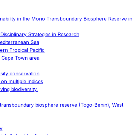
nability in the Mono Transboundary Biosphere Reserve in
isciplinary Strategies in Research
 Mediterranean Sea
ern Tropical Pacific
he Cape Town area
rsity conservation
on multiple indices
ing biodiversity.
transboundary biosphere reserve (Togo-Benin), West
my