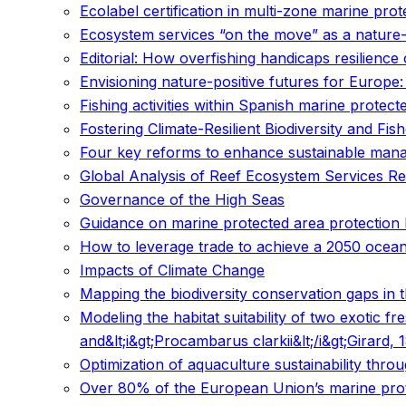
Ecolabel certification in multi-zone marine prot
Ecosystem services “on the move” as a nature-
Editorial: How overfishing handicaps resilienc
Envisioning nature-positive futures for Europe:
Fishing activities within Spanish marine protec
Fostering Climate-Resilient Biodiversity and Fis
Four key reforms to enhance sustainable mana
Global Analysis of Reef Ecosystem Services Re
Governance of the High Seas
Guidance on marine protected area protection
How to leverage trade to achieve a 2050 ocea
Impacts of Climate Change
Mapping the biodiversity conservation gaps in 
Modeling the habitat suitability of two exotic 
and&lt;i&gt;Procambarus clarkii&lt;/i&gt;Girard
Optimization of aquaculture sustainability throu
Over 80% of the European Union’s marine prote