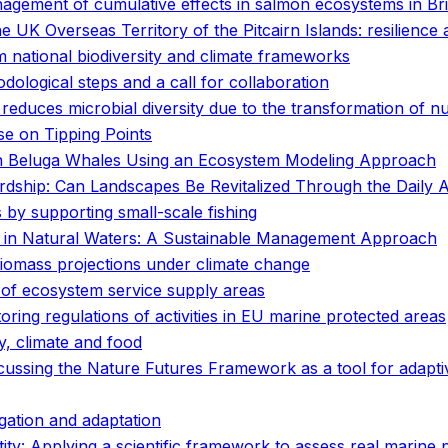
anagement of cumulative effects in salmon ecosystems in Br
e UK Overseas Territory of the Pitcairn Islands: resilience
 national biodiversity and climate frameworks
ological steps and a call for collaboration
t reduces microbial diversity due to the transformation of n
se on Tipping Points
 in Beluga Whales Using an Ecosystem Modeling Approach
ship: Can Landscapes Be Revitalized Through the Daily A
by supporting small-scale fishing
n in Natural Waters: A Sustainable Management Approach
 biomass projections under climate change
 of ecosystem service supply areas
ing regulations of activities in EU marine protected areas
y, climate and food
scussing the Nature Futures Framework as a tool for adapt
gation and adaptation
tity: Applying a scientific framework to assess real marine