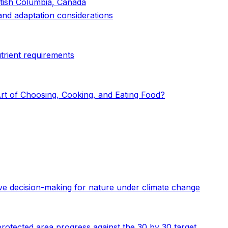
itish Columbia, Canada
 and adaptation considerations
utrient requirements
rt of Choosing, Cooking, and Eating Food?
ive decision-making for nature under climate change
 protected area progress against the 30 by 30 target