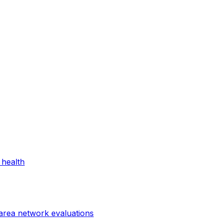
 health
 area network evaluations