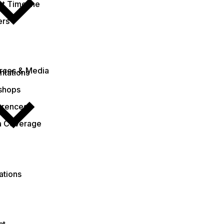
ct Timeline
ers
rces & Media
ntations
shops
erences
a Coverage
ations