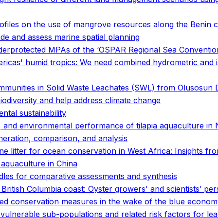
files on the use of mangrove resources along the Benin c
ide and assess marine spatial planning
 underprotected MPAs of the ‘OSPAR Regional Sea Conventio
mericas' humid tropics: We need combined hydrometric and 
munities in Solid Waste Leachates (SWL) from Olusosun Du
biodiversity and help address climate change
tal sustainability
 and environmental performance of tilapia aquaculture in
eneration, comparison, and analysis
e litter for ocean conservation in West Africa: Insights fro
aquaculture in China
les for comparative assessments and synthesis
 British Columbia coast: Oyster growers' and scientists’ per
ased conservation measures in the wake of the blue econo
d vulnerable sub-populations and related risk factors for l