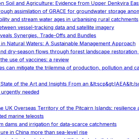
on Soil and Agriculture: Evidence from Upper Denkyira Eas
rough assimilation of GRACE for groundwater storage anom
bility and stream water ages in urbanising rural catchments
etween vessel-tracking data and satellite imagery
veals Synergies, Trade-Offs and Bundles
n in Natural Waters: A Sustainable Management Approach
nd dry-season flows through forest landscape restoration o
the use of vaccines: a review
s can mitigate the trilemma of production, pollution and c
tate of the Art and Insights From an &lt;scp&gt;IAEA&lt;/
 urgently needed
e UK Overseas Territory of the Pitcairn Islands: resilience
ted marine teleosts
rm dams and irrigation for data-scarce catchments
ure in China more than sea-level rise