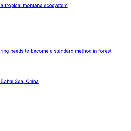
n a tropical montane ecosystem
oring needs to become a standard method in forest
 Bohai Sea, China