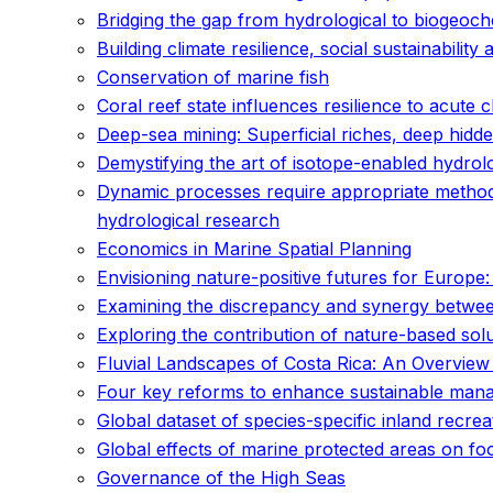
Bridging the gap from hydrological to biogeoch
Building climate resilience, social sustainability 
Conservation of marine fish
Coral reef state influences resilience to acute 
Deep-sea mining: Superficial riches, deep hidd
Demystifying the art of isotope-enabled hydrolo
Dynamic processes require appropriate methods
hydrological research
Economics in Marine Spatial Planning
Envisioning nature-positive futures for Europe:
Examining the discrepancy and synergy betwee
Exploring the contribution of nature-based sol
Fluvial Landscapes of Costa Rica: An Overview
Four key reforms to enhance sustainable mana
Global dataset of species-specific inland recre
Global effects of marine protected areas on f
Governance of the High Seas