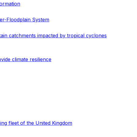
formation
er-Floodplain System
ain catchments impacted by tropical cyclones
de climate resilience
hing fleet of the United Kingdom