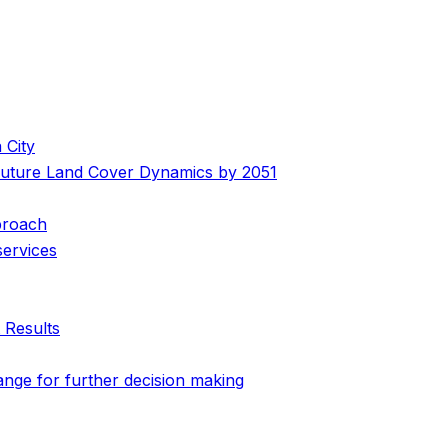
 City
 Future Land Cover Dynamics by 2051
pproach
services
 Results
ange for further decision making