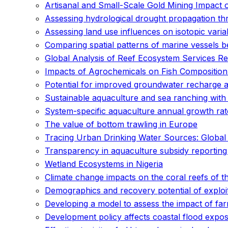
Artisanal and Small-Scale Gold Mining Impact 
Assessing hydrological drought propagation th
Assessing land use influences on isotopic varia
Comparing spatial patterns of marine vessels b
Global Analysis of Reef Ecosystem Services Re
Impacts of Agrochemicals on Fish Compositio
Potential for improved groundwater recharge a
Sustainable aquaculture and sea ranching with 
System-specific aquaculture annual growth rate
The value of bottom trawling in Europe
Tracing Urban Drinking Water Sources: Global S
Transparency in aquaculture subsidy reporting
Wetland Ecosystems in Nigeria
Climate change impacts on the coral reefs of th
Demographics and recovery potential of exploi
Developing a model to assess the impact of fa
Development policy affects coastal flood expos