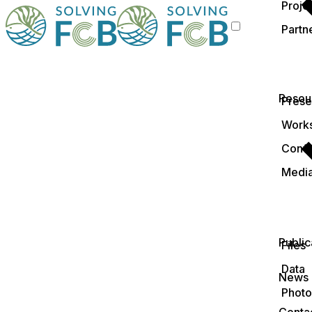
Proje
Partn
Resou
Prese
Work
Conf
Medi
Public
Files
Data
News
Photo