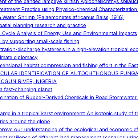
nt of the banded lampeye killifish Aplocheilichthys spilau
atment Practice using Physico-chemical Characterization a
sh Water Shrimp (Palaemonetes africanus Balss, 1916)
patial planning research and practice
fe Cycle Analysis of Energy Use and Environmental Impacts
by supporting small-scale fishing
ration-discharge hysteresis in a high-elevation tropical e
limate diplomacy
ensional habitat compression and fishing effort in the East
ECULAR IDENTIFICATION OF AUTOCHTHONOUS FUNGA
OGUN RIVER, NIGERIA
r a fast-changing planet
tamination of Rubber-Derived Chemicals in Road Stormwater
e in a tropical karst environment: An isotopic study of 
tories around the globe
prove our understanding of the ecological and economic eff
ht resilience of different land management scenarios using