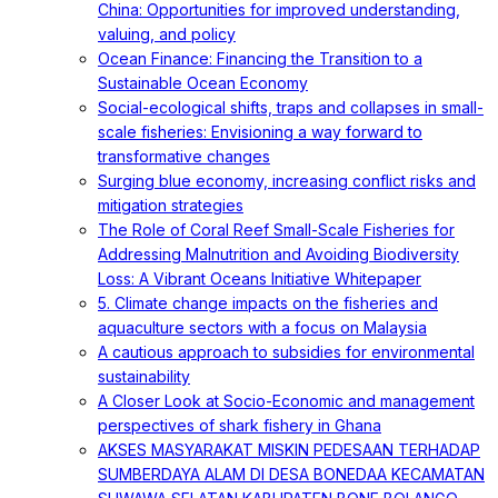
China: Opportunities for improved understanding,
valuing, and policy
Ocean Finance: Financing the Transition to a
Sustainable Ocean Economy
Social-ecological shifts, traps and collapses in small-
scale fisheries: Envisioning a way forward to
transformative changes
Surging blue economy, increasing conflict risks and
mitigation strategies
The Role of Coral Reef Small-Scale Fisheries for
Addressing Malnutrition and Avoiding Biodiversity
Loss: A Vibrant Oceans Initiative Whitepaper
5. Climate change impacts on the fisheries and
aquaculture sectors with a focus on Malaysia
A cautious approach to subsidies for environmental
sustainability
A Closer Look at Socio-Economic and management
perspectives of shark fishery in Ghana
AKSES MASYARAKAT MISKIN PEDESAAN TERHADAP
SUMBERDAYA ALAM DI DESA BONEDAA KECAMATAN