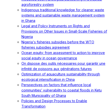
agroforestry system
Indigenous traditional knowledge for cleaner waste
systems and sustainable waste management system
in Ghana
Legal and Policy Instruments on Rights and
Provisions on Other Issues in Small-Scale Fisheries of
Nigeria
Nigeria's fisheries subsidies before the WTO
fisheries subsidies agreement
Ocean equity: from assessment to action to improve
social equity in ocean governance
On dispose des outils nécessaires pour garantir une
infinité de poissons aux générations futures
Optimization of aquaculture sustainability through
ecological intensification in China
Perspectives on factors that influence local
communities’ vulnerability to coastal floods in Ketu
South Municipality of Ghana
Policies and Design Processes to Enable
Transformation