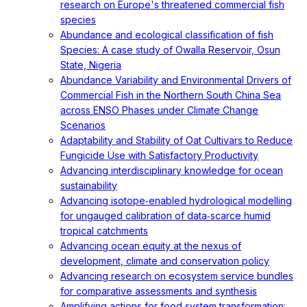
research on Europe's threatened commercial fish
species
Abundance and ecological classification of fish
Species: A case study of Owalla Reservoir, Osun
State, Nigeria
Abundance Variability and Environmental Drivers of
Commercial Fish in the Northern South China Sea
across ENSO Phases under Climate Change
Scenarios
Adaptability and Stability of Oat Cultivars to Reduce
Fungicide Use with Satisfactory Productivity
Advancing interdisciplinary knowledge for ocean
sustainability
Advancing isotope‐enabled hydrological modelling
for ungauged calibration of data‐scarce humid
tropical catchments
Advancing ocean equity at the nexus of
development, climate and conservation policy
Advancing research on ecosystem service bundles
for comparative assessments and synthesis
Amplifying actions for food system transformation: