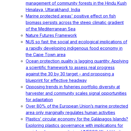
management of community forests in the Hindu Kush
Himalaya, Uttarakhand, India
Marine protected areas' positive effect on fish
biomass persists across the steep climatic gradient
of the Mediterranean Sea
Nature Futures Framework
NUS so fast: the social and ecological implications of
a rapidly developing indigenous food economy in
the Cape Town area
Ocean protection quality is lagging quantity: Applying
a scientific framework to assess real progress
against the 30 by 30 target – and proposing a
blueprint for effective headway
Opposing trends in fisheries portfolio diversity at
harvester and community scales signal opportunities
for adaptation
Over 80% of the European Union’s marine protected
area only marginally regulates human activities
Plastics’ circular economy for the Galápagos Islands?
Exploring plastics governance with implications for