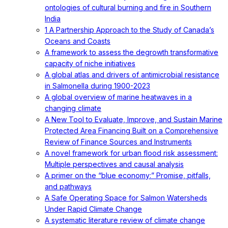
ontologies of cultural burning and fire in Southern
India
1 A Partnership Approach to the Study of Canada’s
Oceans and Coasts
A framework to assess the degrowth transformative
capacity of niche initiatives
A global atlas and drivers of antimicrobial resistance
in Salmonella during 1900-2023
A global overview of marine heatwaves in a
changing climate
A New Tool to Evaluate, Improve, and Sustain Marine
Protected Area Financing Built on a Comprehensive
Review of Finance Sources and Instruments
A novel framework for urban flood risk assessment:
Multiple perspectives and causal analysis
A primer on the “blue economy:” Promise, pitfalls,
and pathways
A Safe Operating Space for Salmon Watersheds
Under Rapid Climate Change
A systematic literature review of climate change