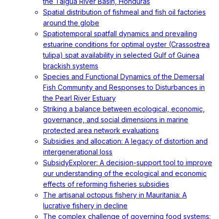
the Talgua River Basin, Honduras
Spatial distribution of fishmeal and fish oil factories
around the globe
Spatiotemporal spatfall dynamics and prevailing
estuarine conditions for optimal oyster (Crassostrea
tulipa) spat availability in selected Gulf of Guinea
brackish systems
Species and Functional Dynamics of the Demersal
Fish Community and Responses to Disturbances in
the Pearl River Estuary
Striking a balance between ecological, economic,
governance, and social dimensions in marine
protected area network evaluations
Subsidies and allocation: A legacy of distortion and
intergenerational loss
SubsidyExplorer: A decision-support tool to improve
our understanding of the ecological and economic
effects of reforming fisheries subsidies
The artisanal octopus fishery in Mauritania: A
lucrative fishery in decline
The complex challenge of governing food systems: