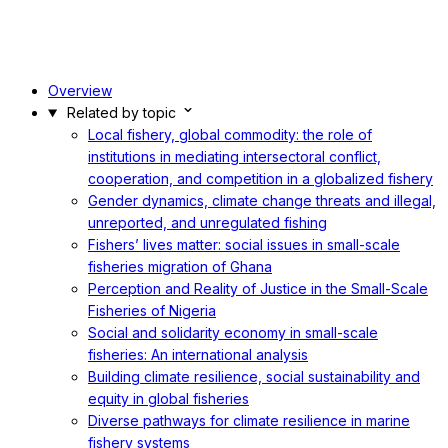
Overview
Related by topic
Local fishery, global commodity: the role of
institutions in mediating intersectoral conflict,
cooperation, and competition in a globalized fishery
Gender dynamics, climate change threats and illegal,
unreported, and unregulated fishing
Fishers’ lives matter: social issues in small-scale
fisheries migration of Ghana
Perception and Reality of Justice in the Small-Scale
Fisheries of Nigeria
Social and solidarity economy in small-scale
fisheries: An international analysis
Building climate resilience, social sustainability and
equity in global fisheries
Diverse pathways for climate resilience in marine
fishery systems