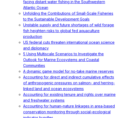
facing distant water fishing in the Southwestern
Atlantic Ocean
Unfolding the Contributions of Small-Scale Fisheries
to the Sustainable Development Goals
Unstable supply and future shortages of wild forage
fish heighten risks to global fed aquaculture
production
US federal cuts threaten international ocean science
and diplomacy
5 Using Multiscale Scenarios to Investigate the
Outlook for Marine Ecosystems and Coastal
Communities
A dynamic game model for no-take marine reserves
Accounting for direct and indirect cumulative effects
of anthropogenic pressures on salmon- and herring-
linked land and ocean ecosystems
Accounting for existing tenure and rights over marine
and freshwater systems
Accounting for human–nature linkages in area‐based
conservation monitoring through social–ecological
indicator bundles