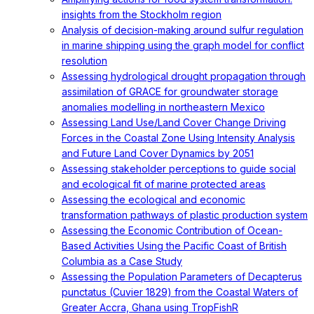
insights from the Stockholm region
Analysis of decision-making around sulfur regulation
in marine shipping using the graph model for conflict
resolution
Assessing hydrological drought propagation through
assimilation of GRACE for groundwater storage
anomalies modelling in northeastern Mexico
Assessing Land Use/Land Cover Change Driving
Forces in the Coastal Zone Using Intensity Analysis
and Future Land Cover Dynamics by 2051
Assessing stakeholder perceptions to guide social
and ecological fit of marine protected areas
Assessing the ecological and economic
transformation pathways of plastic production system
Assessing the Economic Contribution of Ocean-
Based Activities Using the Pacific Coast of British
Columbia as a Case Study
Assessing the Population Parameters of Decapterus
punctatus (Cuvier 1829) from the Coastal Waters of
Greater Accra, Ghana using TropFishR