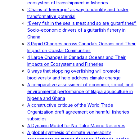
ecosystem of transshipment in fisheries
‘Chains of leverage’ as way to identify and foster
transformative potential
“Every fish in the sea is meat and so are guitarfishes”:
Socio-economic drivers of a guitarfish fishery in
Ghana
3 Rapid Changes across Canada’s Oceans and Their
Impact on Coastal Communities
4 Large Changes in Canada’s Oceans and Their
Impacts on Ecosystems and Fisheries
8 ways that stopping overfishing will promote
biodiversity and help address climate change
A comparative assessment of economic, social, and
environmental performance of tilapia aquaculture in
Nigeria and Ghana
A constructive critique of the World Trade
Organization draft agreement on harmful fisheries
subsidies
A Dynamic Model for No-Take Marine Reserves
A global synthesis of climate vulnerability