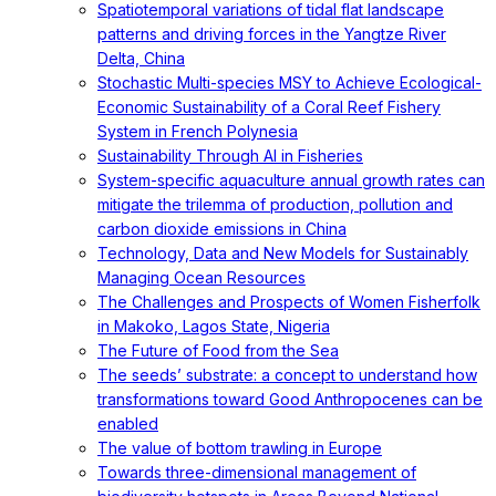
Spatiotemporal variations of tidal flat landscape
patterns and driving forces in the Yangtze River
Delta, China
Stochastic Multi-species MSY to Achieve Ecological-
Economic Sustainability of a Coral Reef Fishery
System in French Polynesia
Sustainability Through AI in Fisheries
System-specific aquaculture annual growth rates can
mitigate the trilemma of production, pollution and
carbon dioxide emissions in China
Technology, Data and New Models for Sustainably
Managing Ocean Resources
The Challenges and Prospects of Women Fisherfolk
in Makoko, Lagos State, Nigeria
The Future of Food from the Sea
The seeds’ substrate: a concept to understand how
transformations toward Good Anthropocenes can be
enabled
The value of bottom trawling in Europe
Towards three-dimensional management of