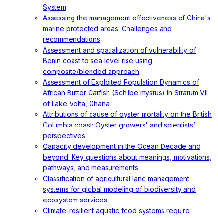
System
Assessing the management effectiveness of China's
marine protected areas: Challenges and
recommendations
Assessment and spatialization of vulnerability of
Benin coast to sea level rise using
composite/blended approach
Assessment of Exploited Population Dynamics of
African Butter Catfish (Schilbe mystus) in Stratum VII
of Lake Volta, Ghana
Attributions of cause of oyster mortality on the British
Columbia coast: Oyster growers' and scientists’
perspectives
Capacity development in the Ocean Decade and
beyond: Key questions about meanings, motivations,
pathways, and measurements
Classification of agricultural land management
systems for global modeling of biodiversity and
ecosystem services
Climate-resilient aquatic food systems require