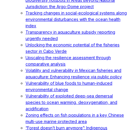
biodiversity hotspots in Areas Beyond National
Jurisdiction: the Argo-Dome project
Tracking changes in social-ecological systems along
environmental disturbances with the ocean health
index
Transparency in aquaculture subsidy reporting
urgently needed
Unlocking the economic potential of the fisheries
sector in Cabo Verde
Upscaling the resilience assessment through
comparative analysis
Volatility and vulnerability in Mexican fisheries and
aquaculture: Enhancing resilience via public policy
Vulnerability of blue foods to human-induced
environmental change
Vulnerability of exploited deep-sea demersal
species to ocean warming, deoxygenation, and
acidification
Zoning effects on fish populations in a key Chinese
multi-use marine protected area
“Forest doesn’t burn anymore”: Indigenous