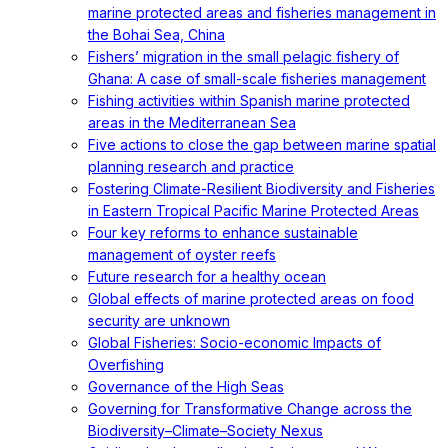
marine protected areas and fisheries management in
the Bohai Sea, China
Fishers’ migration in the small pelagic fishery of
Ghana: A case of small-scale fisheries management
Fishing activities within Spanish marine protected
areas in the Mediterranean Sea
Five actions to close the gap between marine spatial
planning research and practice
Fostering Climate-Resilient Biodiversity and Fisheries
in Eastern Tropical Pacific Marine Protected Areas
Four key reforms to enhance sustainable
management of oyster reefs
Future research for a healthy ocean
Global effects of marine protected areas on food
security are unknown
Global Fisheries: Socio-economic Impacts of
Overfishing
Governance of the High Seas
Governing for Transformative Change across the
Biodiversity–Climate–Society Nexus