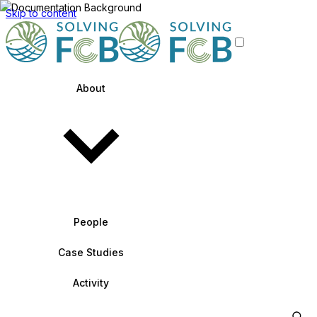
Skip to content
About
People
Case Studies
Activity