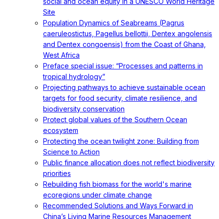
social and ocean equity in a UNESCO World Heritage
Site
Population Dynamics of Seabreams (Pagrus
caeruleostictus, Pagellus bellottii, Dentex angolensis
and Dentex congoensis) from the Coast of Ghana,
West Africa
Preface special issue: “Processes and patterns in
tropical hydrology”
Projecting pathways to achieve sustainable ocean
targets for food security, climate resilience, and
biodiversity conservation
Protect global values of the Southern Ocean
ecosystem
Protecting the ocean twilight zone: Building from
Science to Action
Public finance allocation does not reflect biodiversity
priorities
Rebuilding fish biomass for the world's marine
ecoregions under climate change
Recommended Solutions and Ways Forward in
China’s Living Marine Resources Management