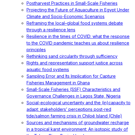
Postharvest Practices in Small-Scale Fisheries
Projecting the Future of Aquaculture in Egypt Under
Climate and Socio-Economic Scenarios
Reframing the local–global food systems debate
through a resilience lens
Resilience in the times of COVID: what the response
to the COVID pandemic teaches us about resilience
principles
Rethinking sand circularity through sufficiency
Rights and representation support justice across
aquatic food systems
Sampling Error and Its Implication for Capture
Fisheries Management in Ghana
Small-Scale Fisheries (SSF) Characteristics and
Governance Challenges in Lagos State, Nigeria
Social-ecological uncertainty and the (in)capacity to
adapt: stakeholders’ perceptions post-red
tide/salmon farming crisis in Chiloé Island (Chile)
Sources and mechanisms of groundwater recharge
in a tropical karst environment: An isotopic study of