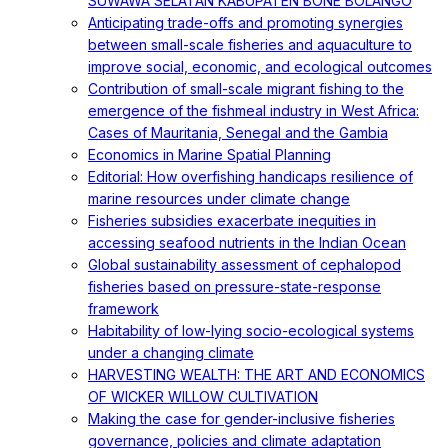
SUWAWA SELATAN KABUPATEN BONE BOLANGO
Anticipating trade-offs and promoting synergies
between small-scale fisheries and aquaculture to
improve social, economic, and ecological outcomes
Contribution of small-scale migrant fishing to the
emergence of the fishmeal industry in West Africa:
Cases of Mauritania, Senegal and the Gambia
Economics in Marine Spatial Planning
Editorial: How overfishing handicaps resilience of
marine resources under climate change
Fisheries subsidies exacerbate inequities in
accessing seafood nutrients in the Indian Ocean
Global sustainability assessment of cephalopod
fisheries based on pressure-state-response
framework
Habitability of low-lying socio-ecological systems
under a changing climate
HARVESTING WEALTH: THE ART AND ECONOMICS
OF WICKER WILLOW CULTIVATION
Making the case for gender-inclusive fisheries
governance, policies and climate adaptation