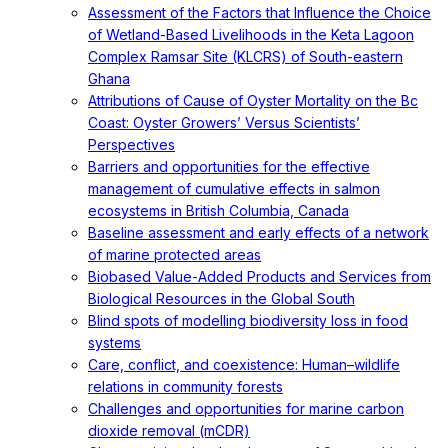
Assessment of the Factors that Influence the Choice
of Wetland-Based Livelihoods in the Keta Lagoon
Complex Ramsar Site (KLCRS) of South-eastern
Ghana
Attributions of Cause of Oyster Mortality on the Bc
Coast: Oyster Growers’ Versus Scientists’
Perspectives
Barriers and opportunities for the effective
management of cumulative effects in salmon
ecosystems in British Columbia, Canada
Baseline assessment and early effects of a network
of marine protected areas
Biobased Value-Added Products and Services from
Biological Resources in the Global South
Blind spots of modelling biodiversity loss in food
systems
Care, conflict, and coexistence: Human–wildlife
relations in community forests
Challenges and opportunities for marine carbon
dioxide removal (mCDR)