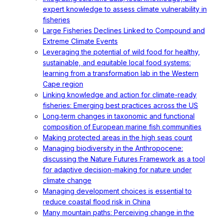
expert knowledge to assess climate vulnerability in
fisheries
Large Fisheries Declines Linked to Compound and
Extreme Climate Events
Leveraging the potential of wild food for healthy,
sustainable, and equitable local food systems:
learning from a transformation lab in the Western
Cape region
Linking knowledge and action for climate-ready
fisheries: Emerging best practices across the US
Long‐term changes in taxonomic and functional
composition of European marine fish communities
Making protected areas in the high seas count
Managing biodiversity in the Anthropocene:
discussing the Nature Futures Framework as a tool
for adaptive decision-making for nature under
climate change
Managing development choices is essential to
reduce coastal flood risk in China
Many mountain paths: Perceiving change in the