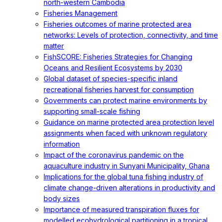
north-western Cambodia
Fisheries Management
Fisheries outcomes of marine protected area
networks: Levels of protection, connectivity, and time
matter
FishSCORE: Fisheries Strategies for Changing
Oceans and Resilient Ecosystems by 2030
Global dataset of species-specific inland
recreational fisheries harvest for consumption
Governments can protect marine environments by
supporting small-scale fishing
Guidance on marine protected area protection level
assignments when faced with unknown regulatory
information
Impact of the coronavirus pandemic on the
aquaculture industry in Sunyani Municipality, Ghana
Implications for the global tuna fishing industry of
climate change-driven alterations in productivity and
body sizes
Importance of measured transpiration fluxes for
modelled ecohydrological partitioning in a tropical