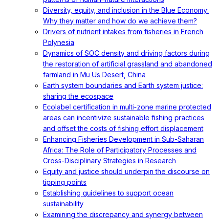
Diversity, equity, and inclusion in the Blue Economy:
Why they matter and how do we achieve them?
Drivers of nutrient intakes from fisheries in French
Polynesia
Dynamics of SOC density and driving factors during
the restoration of artificial grassland and abandoned
farmland in Mu Us Desert, China
Earth system boundaries and Earth system justice:
sharing the ecospace
Ecolabel certification in multi-zone marine protected
areas can incentivize sustainable fishing practices
and offset the costs of fishing effort displacement
Enhancing Fisheries Development in Sub-Saharan
Africa: The Role of Participatory Processes and
Cross-Disciplinary Strategies in Research
Equity and justice should underpin the discourse on
tipping points
Establishing guidelines to support ocean
sustainability
Examining the discrepancy and synergy between