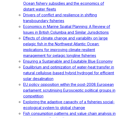
Ocean fishery subsidies and the economics of
distant water fleets
Drivers of conflict and resilience in shifting
transboundary fisheries
Economics in Marine Spatial Planning: A Review of
Issues in British Columbia and Similar Jurisdictions
Effects of climate change and variability on large
pelagic fish in the Northwest Atlantic Ocean:
implications for improving climate resilient
management for pelagic longline fisheries
Ensuring a Sustainable and Equitable Blue Economy
Equilibrium and optimization of water-heat transfer in
natural cellulose-based hybrid hydrogel for efficient
solar desalination
EU policy opposition within the post-2008 European
parliament: scrutinising Eurosceptic political groups in
competition
Exploring the adaptive capacity of a fisheries social-
ecological system to global change
Fish consumption patterns and value chain analysis in