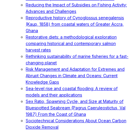
Reducing the Impact of Subsidies on Fishing Activity:
Advances and Challenges
Reproductive history of Cynoglossus senegalensis
(Kaup, 1858) from coastal waters of Greater Accra,
Ghana
Restorative diets: a methodological exploration
comparing historical and contemporary salmon
harvest rates
Rethinking sustainability of marine fisheries for a fast-
changing planet
Risk Management and Adaptation for Extremes and
Abrupt Changes in Climate and Oceans: Current
Knowledge Gaps
Sea-level rise and coastal flooding: A review of
models and their applications
Sex Ratio, Spawning Cycle, and Size at Maturity of
Bluespotted Seabream (Pagrus Caeruleostictus, Val
1987) From the Coast of Ghana
Sociotechnical Considerations About Ocean Carbon
Dioxide Removal