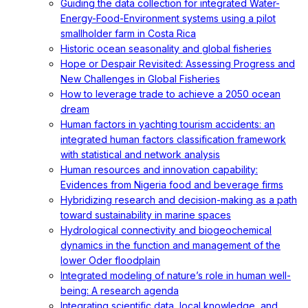
Guiding the data collection for integrated Water-
Energy-Food-Environment systems using a pilot
smallholder farm in Costa Rica
Historic ocean seasonality and global fisheries
Hope or Despair Revisited: Assessing Progress and
New Challenges in Global Fisheries
How to leverage trade to achieve a 2050 ocean
dream
Human factors in yachting tourism accidents: an
integrated human factors classification framework
with statistical and network analysis
Human resources and innovation capability:
Evidences from Nigeria food and beverage firms
Hybridizing research and decision-making as a path
toward sustainability in marine spaces
Hydrological connectivity and biogeochemical
dynamics in the function and management of the
lower Oder floodplain
Integrated modeling of nature’s role in human well-
being: A research agenda
Integrating scientific data, local knowledge, and