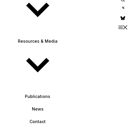
theme switche
Resources & Media
Publications
News
Contact