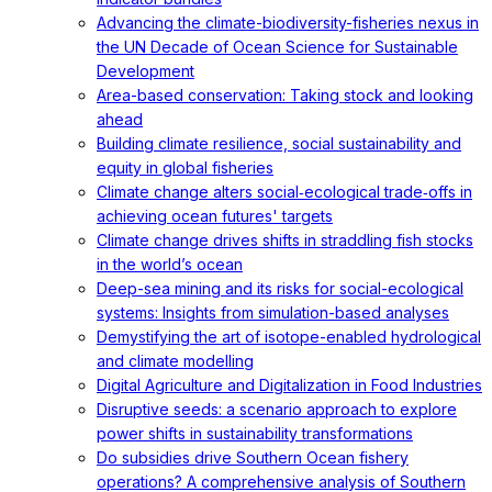
Advancing the climate-biodiversity-fisheries nexus in
the UN Decade of Ocean Science for Sustainable
Development
Area-based conservation: Taking stock and looking
ahead
Building climate resilience, social sustainability and
equity in global fisheries
Climate change alters social‐ecological trade‐offs in
achieving ocean futures' targets
Climate change drives shifts in straddling fish stocks
in the world’s ocean
Deep-sea mining and its risks for social-ecological
systems: Insights from simulation-based analyses
Demystifying the art of isotope-enabled hydrological
and climate modelling
Digital Agriculture and Digitalization in Food Industries
Disruptive seeds: a scenario approach to explore
power shifts in sustainability transformations
Do subsidies drive Southern Ocean fishery
operations? A comprehensive analysis of Southern