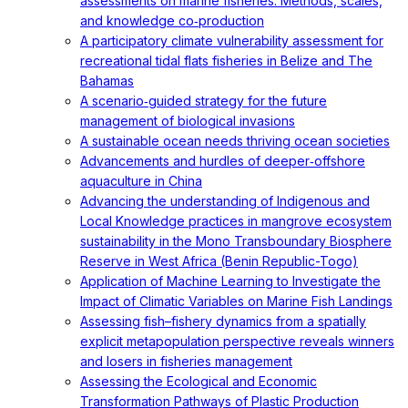
assessments on marine fisheries: Methods, scales,
and knowledge co‐production
A participatory climate vulnerability assessment for
recreational tidal flats fisheries in Belize and The
Bahamas
A scenario‐guided strategy for the future
management of biological invasions
A sustainable ocean needs thriving ocean societies
Advancements and hurdles of deeper‐offshore
aquaculture in China
Advancing the understanding of Indigenous and
Local Knowledge practices in mangrove ecosystem
sustainability in the Mono Transboundary Biosphere
Reserve in West Africa (Benin Republic-Togo)
Application of Machine Learning to Investigate the
Impact of Climatic Variables on Marine Fish Landings
Assessing fish–fishery dynamics from a spatially
explicit metapopulation perspective reveals winners
and losers in fisheries management
Assessing the Ecological and Economic
Transformation Pathways of Plastic Production