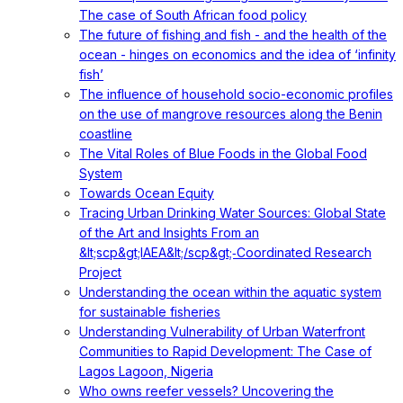
The case of South African food policy
The future of fishing and fish - and the health of the
ocean - hinges on economics and the idea of ‘infinity
fish’
The influence of household socio-economic profiles
on the use of mangrove resources along the Benin
coastline
The Vital Roles of Blue Foods in the Global Food
System
Towards Ocean Equity
Tracing Urban Drinking Water Sources: Global State
of the Art and Insights From an
&lt;scp&gt;IAEA&lt;/scp&gt;‐Coordinated Research
Project
Understanding the ocean within the aquatic system
for sustainable fisheries
Understanding Vulnerability of Urban Waterfront
Communities to Rapid Development: The Case of
Lagos Lagoon, Nigeria
Who owns reefer vessels? Uncovering the