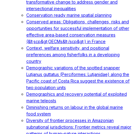
transformative change to address gender and
intersectional inequalities
Conservation ready marine spatial planning
Conserved areas: Obligations, challenges, risks and
opportunities for successful implementation of other
effective area‐based conservation measures
(&lt;scp&gt;OECMs&lt;/scp&gt;) in France
Context, welfare sensitivity, and positional
preferences among fisherfolks in a developing
country
Demographic variations of the spotted snapper
Lutjanus guttatus (Perciformes: Lutjanidae) along the
Pacific coast of Costa Rica suggest the existence of
two population units
Demographics and recovery potential of exploited
marine teleosts
Diminishing returns on labour in the global marine
food system
Diversity of frontier processes in Amazonian
subnational jurisdictions: Frontier metrics reveal major
patterns of human–nature interactions