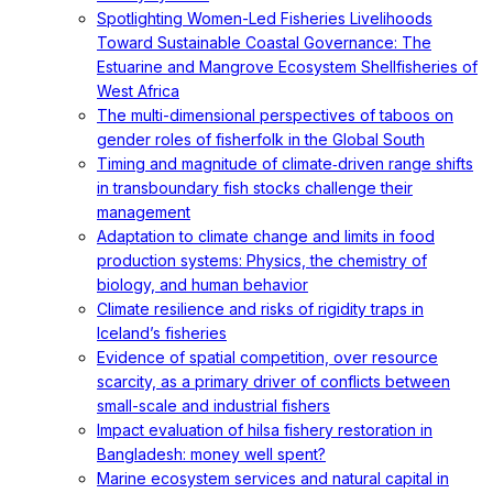
Spotlighting Women-Led Fisheries Livelihoods
Toward Sustainable Coastal Governance: The
Estuarine and Mangrove Ecosystem Shellfisheries of
West Africa
The multi-dimensional perspectives of taboos on
gender roles of fisherfolk in the Global South
Timing and magnitude of climate‐driven range shifts
in transboundary fish stocks challenge their
management
Adaptation to climate change and limits in food
production systems: Physics, the chemistry of
biology, and human behavior
Climate resilience and risks of rigidity traps in
Iceland’s fisheries
Evidence of spatial competition, over resource
scarcity, as a primary driver of conflicts between
small-scale and industrial fishers
Impact evaluation of hilsa fishery restoration in
Bangladesh: money well spent?
Marine ecosystem services and natural capital in