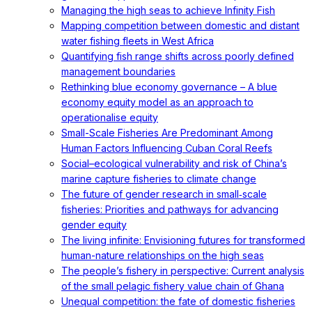
Managing the high seas to achieve Infinity Fish
Mapping competition between domestic and distant
water fishing fleets in West Africa
Quantifying fish range shifts across poorly defined
management boundaries
Rethinking blue economy governance – A blue
economy equity model as an approach to
operationalise equity
Small-Scale Fisheries Are Predominant Among
Human Factors Influencing Cuban Coral Reefs
Social–ecological vulnerability and risk of China’s
marine capture fisheries to climate change
The future of gender research in small‐scale
fisheries: Priorities and pathways for advancing
gender equity
The living infinite: Envisioning futures for transformed
human-nature relationships on the high seas
The people’s fishery in perspective: Current analysis
of the small pelagic fishery value chain of Ghana
Unequal competition: the fate of domestic fisheries