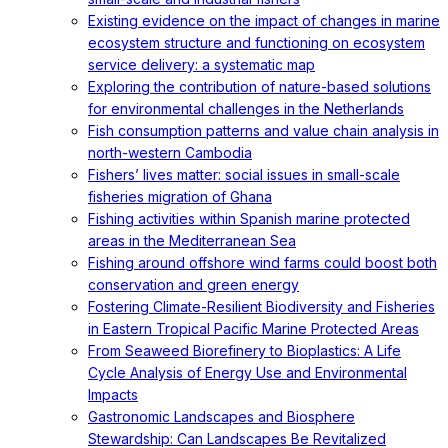
Existing evidence on the impact of changes in marine
ecosystem structure and functioning on ecosystem
service delivery: a systematic map
Exploring the contribution of nature-based solutions
for environmental challenges in the Netherlands
Fish consumption patterns and value chain analysis in
north-western Cambodia
Fishers’ lives matter: social issues in small-scale
fisheries migration of Ghana
Fishing activities within Spanish marine protected
areas in the Mediterranean Sea
Fishing around offshore wind farms could boost both
conservation and green energy
Fostering Climate-Resilient Biodiversity and Fisheries
in Eastern Tropical Pacific Marine Protected Areas
From Seaweed Biorefinery to Bioplastics: A Life
Cycle Analysis of Energy Use and Environmental
Impacts
Gastronomic Landscapes and Biosphere
Stewardship: Can Landscapes Be Revitalized