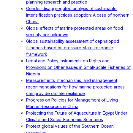
planning research and practice
Gender-disaggregated analysis of sustainable
intensification practices adoption: A case of northern
Ghana
Global effects of marine protected areas on food
security are unknown
Global sustainability assessment of cephalopod
fisheries based on pressure-state-response
framework
Legal and Policy Instruments on Rights and
Provisions on Other Issues in Small-Scale Fisheries of
Nigeria
Measurements, mechanisms, and management
recommendations for how marine protected areas
can provide climate resilience
Progress on Policies for Management of Living
Marine Resources in China
Projecting the Future of Aquaculture in Egypt Under
Climate and Socio-Economic Scenarios
Protect global values of the Southern Ocean
ecosystem