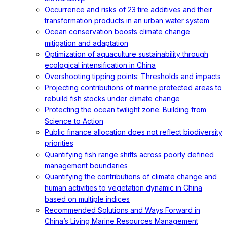
Occurrence and risks of 23 tire additives and their
transformation products in an urban water system
Ocean conservation boosts climate change
mitigation and adaptation
Optimization of aquaculture sustainability through
ecological intensification in China
Overshooting tipping points: Thresholds and impacts
Projecting contributions of marine protected areas to
rebuild fish stocks under climate change
Protecting the ocean twilight zone: Building from
Science to Action
Public finance allocation does not reflect biodiversity
priorities
Quantifying fish range shifts across poorly defined
management boundaries
Quantifying the contributions of climate change and
human activities to vegetation dynamic in China
based on multiple indices
Recommended Solutions and Ways Forward in
China’s Living Marine Resources Management