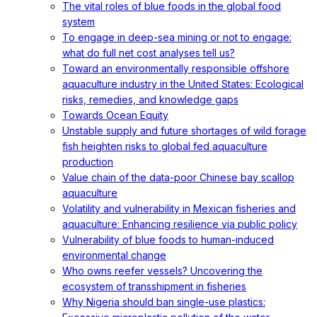
The vital roles of blue foods in the global food
system
To engage in deep-sea mining or not to engage:
what do full net cost analyses tell us?
Toward an environmentally responsible offshore
aquaculture industry in the United States: Ecological
risks, remedies, and knowledge gaps
Towards Ocean Equity
Unstable supply and future shortages of wild forage
fish heighten risks to global fed aquaculture
production
Value chain of the data-poor Chinese bay scallop
aquaculture
Volatility and vulnerability in Mexican fisheries and
aquaculture: Enhancing resilience via public policy
Vulnerability of blue foods to human-induced
environmental change
Who owns reefer vessels? Uncovering the
ecosystem of transshipment in fisheries
Why Nigeria should ban single-use plastics: