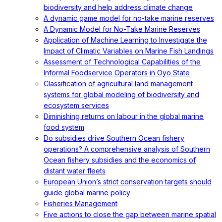
biodiversity and help address climate change
A dynamic game model for no-take marine reserves
A Dynamic Model for No-Take Marine Reserves
Application of Machine Learning to Investigate the
Impact of Climatic Variables on Marine Fish Landings
Assessment of Technological Capabilities of the
Informal Foodservice Operators in Oyo State
Classification of agricultural land management
systems for global modeling of biodiversity and
ecosystem services
Diminishing returns on labour in the global marine
food system
Do subsidies drive Southern Ocean fishery
operations? A comprehensive analysis of Southern
Ocean fishery subsidies and the economics of
distant water fleets
European Union’s strict conservation targets should
guide global marine policy
Fisheries Management
Five actions to close the gap between marine spatial