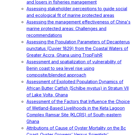
and losers in fisheries management
Assessing stakeholder perceptions to guide social
and ecological fit of marine protected areas
Assessing the management effectiveness of China's
marine protected areas: Challenges and
recommendations
Assessing the Population Parameters of Decapterus
punctatus (Cuvier 1829) from the Coastal Waters of
Greater Accra, Ghana using TropFishR
Assessment and spatialization of vulnerability of
Benin coast to sea level rise using
composite/blended approach
Assessment of Exploited Population Dynamics of
African Butter Catfish (Schilbe mystus) in Stratum VII
of Lake Volta, Ghana
Assessment of the Factors that Influence the Choice
of Wetland-Based Livelihoods in the Keta Lagoon
Complex Ramsar Site (KLCRS) of South-eastern
Ghana
Attributions of Cause of Oyster Mortality on the Bc
Coast: Oyster Growers’ Versus Scientists’