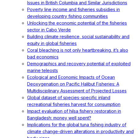
Issues in British Columbia and Similar Jurisdictions
Poverty line income and fisheries subsidies in
developing country fishing communities
Unlocking the economic potential of the fisheries
sector in Cabo Verde
Building climate resilience, social sustainability and
equity in global fisheries
Coral bleaching is not only heartbreaking, it’s also
bad economics
Demographics and recovery potential of exploited
marine teleosts
Ecological and Economic Impacts of Ocean
Deoxygenation on Pacific Halibut Fisheries: A
Multidisciplinary Assessment of Projected Losses
Global dataset of species-specific inland
recreational fisheries harvest for consumption
Impact evaluation of hilsa fishery restoration in
Bangladesh: money well spent?
Implications for the global tuna fishing industry of
climate change-driven alterations in productivity and