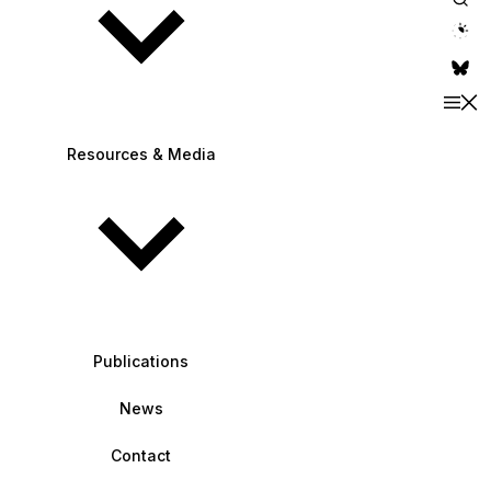
theme switche
Resources & Media
Publications
News
Contact