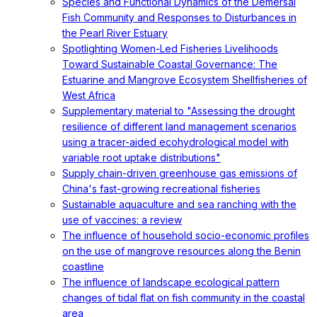
Species and Functional Dynamics of the Demersal
Fish Community and Responses to Disturbances in
the Pearl River Estuary
Spotlighting Women-Led Fisheries Livelihoods
Toward Sustainable Coastal Governance: The
Estuarine and Mangrove Ecosystem Shellfisheries of
West Africa
Supplementary material to "Assessing the drought
resilience of different land management scenarios
using a tracer-aided ecohydrological model with
variable root uptake distributions"
Supply chain-driven greenhouse gas emissions of
China's fast-growing recreational fisheries
Sustainable aquaculture and sea ranching with the
use of vaccines: a review
The influence of household socio-economic profiles
on the use of mangrove resources along the Benin
coastline
The influence of landscape ecological pattern
changes of tidal flat on fish community in the coastal
area