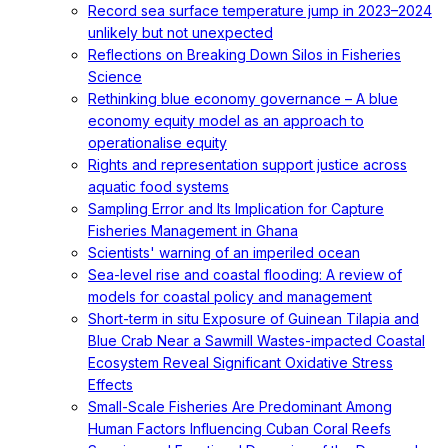
Record sea surface temperature jump in 2023–2024
unlikely but not unexpected
Reflections on Breaking Down Silos in Fisheries
Science
Rethinking blue economy governance – A blue
economy equity model as an approach to
operationalise equity
Rights and representation support justice across
aquatic food systems
Sampling Error and Its Implication for Capture
Fisheries Management in Ghana
Scientists' warning of an imperiled ocean
Sea-level rise and coastal flooding: A review of
models for coastal policy and management
Short-term in situ Exposure of Guinean Tilapia and
Blue Crab Near a Sawmill Wastes-impacted Coastal
Ecosystem Reveal Significant Oxidative Stress
Effects
Small-Scale Fisheries Are Predominant Among
Human Factors Influencing Cuban Coral Reefs