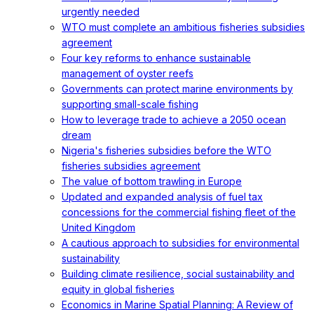
urgently needed
WTO must complete an ambitious fisheries subsidies
agreement
Four key reforms to enhance sustainable
management of oyster reefs
Governments can protect marine environments by
supporting small-scale fishing
How to leverage trade to achieve a 2050 ocean
dream
Nigeria's fisheries subsidies before the WTO
fisheries subsidies agreement
The value of bottom trawling in Europe
Updated and expanded analysis of fuel tax
concessions for the commercial fishing fleet of the
United Kingdom
A cautious approach to subsidies for environmental
sustainability
Building climate resilience, social sustainability and
equity in global fisheries
Economics in Marine Spatial Planning: A Review of