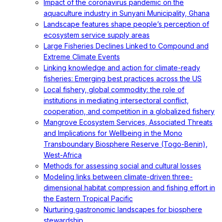
Impact of the coronavirus pandemic on the
aquaculture industry in Sunyani Municipality, Ghana
Landscape features shape people’s perception of
ecosystem service supply areas
Large Fisheries Declines Linked to Compound and
Extreme Climate Events
Linking knowledge and action for climate-ready
fisheries: Emerging best practices across the US
Local fishery, global commodity: the role of
institutions in mediating intersectoral conflict,
cooperation, and competition in a globalized fishery
Mangrove Ecosystem Services, Associated Threats
and Implications for Wellbeing in the Mono
Transboundary Biosphere Reserve (Togo-Benin),
West-Africa
Methods for assessing social and cultural losses
Modeling links between climate-driven three-
dimensional habitat compression and fishing effort in
the Eastern Tropical Pacific
Nurturing gastronomic landscapes for biosphere
stewardship