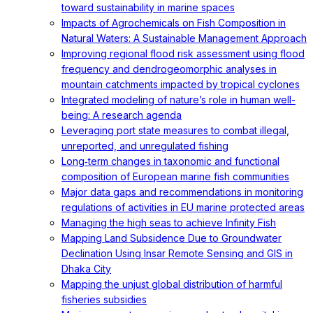
toward sustainability in marine spaces
Impacts of Agrochemicals on Fish Composition in
Natural Waters: A Sustainable Management Approach
Improving regional flood risk assessment using flood
frequency and dendrogeomorphic analyses in
mountain catchments impacted by tropical cyclones
Integrated modeling of nature’s role in human well-
being: A research agenda
Leveraging port state measures to combat illegal,
unreported, and unregulated fishing
Long‐term changes in taxonomic and functional
composition of European marine fish communities
Major data gaps and recommendations in monitoring
regulations of activities in EU marine protected areas
Managing the high seas to achieve Infinity Fish
Mapping Land Subsidence Due to Groundwater
Declination Using Insar Remote Sensing and GIS in
Dhaka City
Mapping the unjust global distribution of harmful
fisheries subsidies