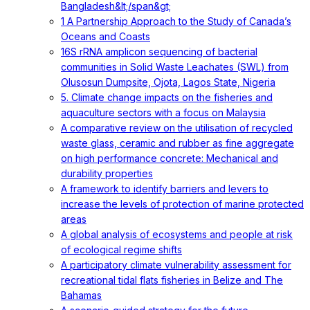
Bangladesh&lt;/span&gt;
1 A Partnership Approach to the Study of Canada’s
Oceans and Coasts
16S rRNA amplicon sequencing of bacterial
communities in Solid Waste Leachates (SWL) from
Olusosun Dumpsite, Ojota, Lagos State, Nigeria
5. Climate change impacts on the fisheries and
aquaculture sectors with a focus on Malaysia
A comparative review on the utilisation of recycled
waste glass, ceramic and rubber as fine aggregate
on high performance concrete: Mechanical and
durability properties
A framework to identify barriers and levers to
increase the levels of protection of marine protected
areas
A global analysis of ecosystems and people at risk
of ecological regime shifts
A participatory climate vulnerability assessment for
recreational tidal flats fisheries in Belize and The
Bahamas