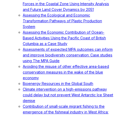
Forces in the Coastal Zone Using Intensity Analysis
and Future Land Cover Dynamics by 2051
Assessing the Ecological and Economic
Transformation Pathways of Plastic Production
System
Assessing the Economic Contribution of Ocean-
Based Activities Using the Pacific Coast of British
Columbia as a Case Study
Assessments of expected MPA outcomes can inform
and improve biodiversity conservation: Case studies
using The MPA Guide
Avoiding the misuse of other effective area-based
conservation measures in the wake of the blue
economy
Bioenergy Resources in the Global South
Climate intervention on a high-emissions pathway
could delay but not prevent West Antarctic Ice Sheet
demise
Contribution of small-scale migrant fishing to the
emergence of the fishmeal industry in West Africa: