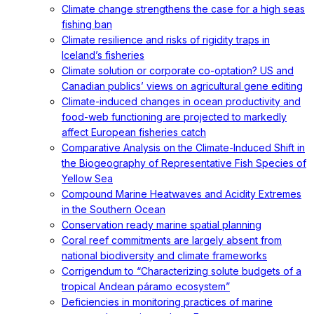
Climate change strengthens the case for a high seas
fishing ban
Climate resilience and risks of rigidity traps in
Iceland’s fisheries
Climate solution or corporate co-optation? US and
Canadian publics’ views on agricultural gene editing
Climate-induced changes in ocean productivity and
food-web functioning are projected to markedly
affect European fisheries catch
Comparative Analysis on the Climate-Induced Shift in
the Biogeography of Representative Fish Species of
Yellow Sea
Compound Marine Heatwaves and Acidity Extremes
in the Southern Ocean
Conservation ready marine spatial planning
Coral reef commitments are largely absent from
national biodiversity and climate frameworks
Corrigendum to “Characterizing solute budgets of a
tropical Andean páramo ecosystem”
Deficiencies in monitoring practices of marine