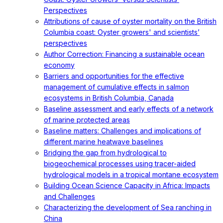
Perspectives
Attributions of cause of oyster mortality on the British
Columbia coast: Oyster growers' and scientists’
perspectives
Author Correction: Financing a sustainable ocean
economy
Barriers and opportunities for the effective
management of cumulative effects in salmon
ecosystems in British Columbia, Canada
Baseline assessment and early effects of a network
of marine protected areas
Baseline matters: Challenges and implications of
different marine heatwave baselines
Bridging the gap from hydrological to
biogeochemical processes using tracer-aided
hydrological models in a tropical montane ecosystem
Building Ocean Science Capacity in Africa: Impacts
and Challenges
Characterizing the development of Sea ranching in
China