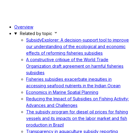
Overview
Related by topic
SubsidyExplorer: A decision-support tool to improve
our understanding of the ecological and economic
effects of reforming fisheries subsidies
A constructive critique of the World Trade
Organization draft agreement on harmful fisheries
subsidies
Fisheries subsidies exacerbate inequities in
accessing seafood nutrients in the Indian Ocean
Economics in Marine Spatial Planning
Reducing the Impact of Subsidies on Fishing Activity:
Advances and Challenges
The subsidy program for diesel oil prices for fishing
vessels and its impacts on the labor market and fish
production in Brazil
Transparency in aquaculture subsidy reporting