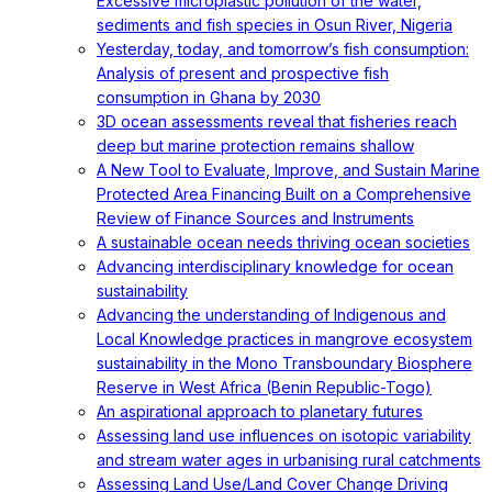
Excessive microplastic pollution of the water,
sediments and fish species in Osun River, Nigeria
Yesterday, today, and tomorrow’s fish consumption:
Analysis of present and prospective fish
consumption in Ghana by 2030
3D ocean assessments reveal that fisheries reach
deep but marine protection remains shallow
A New Tool to Evaluate, Improve, and Sustain Marine
Protected Area Financing Built on a Comprehensive
Review of Finance Sources and Instruments
A sustainable ocean needs thriving ocean societies
Advancing interdisciplinary knowledge for ocean
sustainability
Advancing the understanding of Indigenous and
Local Knowledge practices in mangrove ecosystem
sustainability in the Mono Transboundary Biosphere
Reserve in West Africa (Benin Republic-Togo)
An aspirational approach to planetary futures
Assessing land use influences on isotopic variability
and stream water ages in urbanising rural catchments
Assessing Land Use/Land Cover Change Driving