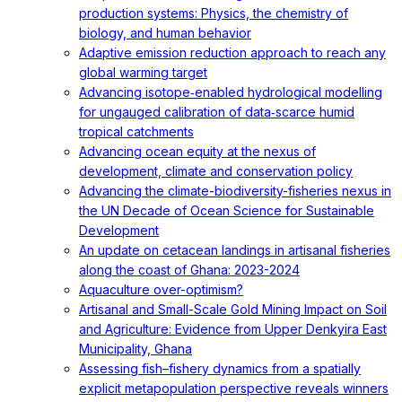
production systems: Physics, the chemistry of
biology, and human behavior
Adaptive emission reduction approach to reach any
global warming target
Advancing isotope‐enabled hydrological modelling
for ungauged calibration of data‐scarce humid
tropical catchments
Advancing ocean equity at the nexus of
development, climate and conservation policy
Advancing the climate-biodiversity-fisheries nexus in
the UN Decade of Ocean Science for Sustainable
Development
An update on cetacean landings in artisanal fisheries
along the coast of Ghana: 2023-2024
Aquaculture over-optimism?
Artisanal and Small-Scale Gold Mining Impact on Soil
and Agriculture: Evidence from Upper Denkyira East
Municipality, Ghana
Assessing fish–fishery dynamics from a spatially
explicit metapopulation perspective reveals winners