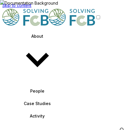
Skip to content
About
People
Case Studies
Activity