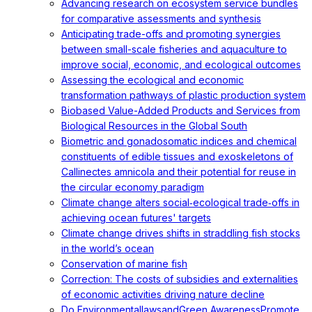
Advancing research on ecosystem service bundles
for comparative assessments and synthesis
Anticipating trade-offs and promoting synergies
between small-scale fisheries and aquaculture to
improve social, economic, and ecological outcomes
Assessing the ecological and economic
transformation pathways of plastic production system
Biobased Value-Added Products and Services from
Biological Resources in the Global South
Biometric and gonadosomatic indices and chemical
constituents of edible tissues and exoskeletons of
Callinectes amnicola and their potential for reuse in
the circular economy paradigm
Climate change alters social‐ecological trade‐offs in
achieving ocean futures' targets
Climate change drives shifts in straddling fish stocks
in the world’s ocean
Conservation of marine fish
Correction: The costs of subsidies and externalities
of economic activities driving nature decline
Do EnvironmentallawsandGreen AwarenessPromote