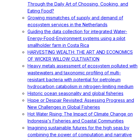
Through the Daily Art of Choosing, Cooking, and
Eating Food?
Growing mismatches of supply and demand of
ecosystem services in the Netherlands
Guiding the data collection for integrated Water-
Energy-Food-Environment systems using a pilot
smallholder farm in Costa Rica
HARVESTING WEALTH: THE ART AND ECONOMICS
OF WICKER WILLOW CULTIVATION
Heavy metals assessment of ecosystem polluted with
wastewaters and taxonomic profiling of multi-
resistant bacteria with potential for petroleum
hydrocarbon catabolism in nitrogen-limiting medium
Historic ocean seasonality and global fisheries
Hope or Despair Revisited: Assessing Progress and
New Challenges in Global Fisheries
Hot Water Rising: The Impact of Climate Change on
Indonesia's Fisheries and Coastal Communities
Imagining sustainable futures for the high seas by
combining the power of computation and narrative