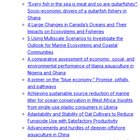
“Every fish in the sea is meat and so are guitarfishes”:
Socio-economic drivers of a guitarfish fishery in
Ghana
4 Large Changes in Canada’s Oceans and Their
Impacts on Ecosystems and Fisheries
5 Using Multiscale Scenarios to Investigate the
Outlook for Marine Ecosystems and Coastal
Communities
A comparative assessment of economic, social, and
environmental performance of tilapia aquaculture in
Nigeria and Ghana
A primer on the “blue economy:” Promise, pitfalls,
and pathways
Achieving sustainable source reduction of marine
litter for ocean conservation in West Africa: Insights
from single-use plastic consumers in Liberia
Adaptability and Stability of Oat Cultivars to Reduce
Fungicide Use with Satisfactory Productivity
Advancements and hurdles of deeper‐offshore
aquaculture in China