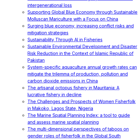
intergenerational loss
Supporting Global Blue Economy through Sustainable
Molluscan Mariculture with a Focus on China
Surging blue economy, increasing conflict risks and
mitigation strategies
Sustainability Through AI in Fisheries
Sustainable Environmental Development and Disaster
Risk Reduction in the Context of Islamic Republic of
Pakistan
System-specific aquaculture annual growth rates can
mitigate the trilemma of production, pollution and
carbon dioxide emissions in China
The artisanal octopus fishery in Mauritania: A
lucrative fishery in decline
The Challenges and Prospects of Women Fisherfolk
in Makoko, Lagos State, Nigeria
The Marine Spatial Planning Index: a tool to guide
and assess marine spatial planning
The multi-dimensional perspectives of taboos on
gender roles of fisherfolk in the Global South