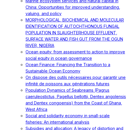
Marine ecosystem services and natural capital in
China: Opportunities for improved understanding,
valuing, and policy
MORPHOLOGICAL, BIOCHEMICAL AND MOLECULAR
IDENTIFICATION OF AUTOCHTHONOUS FUNGAL
POPULATION IN SLAUGHTERHOUSE EFFLUENT,
SURFACE WATER AND FISH GUT FROM THE OGUN
RIVER, NIGERIA
Ocean equity: from assessment to action to improve
social equity in ocean governance
Ocean Finance: Financing the Transition to a
Sustainable Ocean Economy
On dispose des outils nécessaires pour garantir une
infinité de poissons aux générations futures
Population Dynamics of Seabreams (Pagrus
caeruleostictus, Pagellus bellottii, Dentex angolensis
and Dentex congoensis) from the Coast of Ghana,
West Africa
Social and solidarity economy in small-scale
fisheries: An international analysis
Subsidies and allocation: A legacy of distortion and