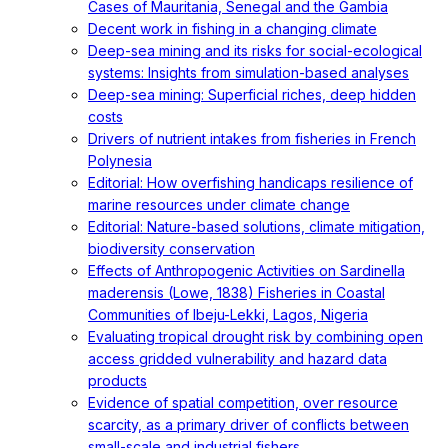
Cases of Mauritania, Senegal and the Gambia
Decent work in fishing in a changing climate
Deep-sea mining and its risks for social-ecological
systems: Insights from simulation-based analyses
Deep-sea mining: Superficial riches, deep hidden
costs
Drivers of nutrient intakes from fisheries in French
Polynesia
Editorial: How overfishing handicaps resilience of
marine resources under climate change
Editorial: Nature-based solutions, climate mitigation,
biodiversity conservation
Effects of Anthropogenic Activities on Sardinella
maderensis (Lowe, 1838) Fisheries in Coastal
Communities of Ibeju-Lekki, Lagos, Nigeria
Evaluating tropical drought risk by combining open
access gridded vulnerability and hazard data
products
Evidence of spatial competition, over resource
scarcity, as a primary driver of conflicts between
small-scale and industrial fishers