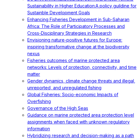
Sustainability in Higher Education:A policy guildine for
Sustainble Development Goals
Enhancing Fisheries Development in Sub-Saharan
Africa: The Role of Participatory Processes and
Cross-Disciplinary Strategies in Research
Envisioning nature-positive futures for Europe:
inspiring transformative change at the biodiversity
nexus
Fisheries outcomes of marine protected area
networks: Levels of protection, connectivity, and time
matter
Gender dynamics, climate change threats and illegal,
unreported, and unregulated fishing
Global Fisheries: Socio-economic Impacts of
Overfishing
Governance of the High Seas
Guidance on marine protected area protection level
assignments when faced with unknown regulatory
information
Hybridizing research and decision-making as a path