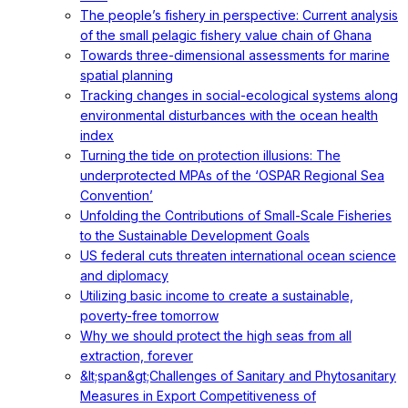
The people’s fishery in perspective: Current analysis
of the small pelagic fishery value chain of Ghana
Towards three-dimensional assessments for marine
spatial planning
Tracking changes in social-ecological systems along
environmental disturbances with the ocean health
index
Turning the tide on protection illusions: The
underprotected MPAs of the ‘OSPAR Regional Sea
Convention’
Unfolding the Contributions of Small-Scale Fisheries
to the Sustainable Development Goals
US federal cuts threaten international ocean science
and diplomacy
Utilizing basic income to create a sustainable,
poverty-free tomorrow
Why we should protect the high seas from all
extraction, forever
&lt;span&gt;Challenges of Sanitary and Phytosanitary
Measures in Export Competitiveness of