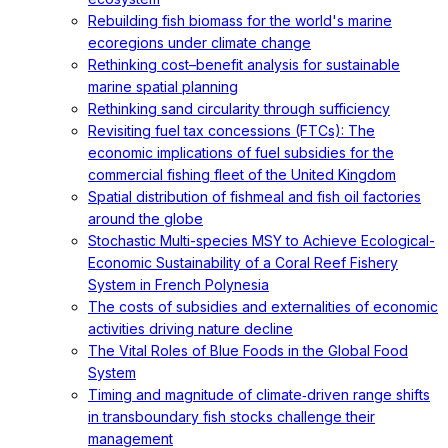
Rebuilding fish biomass for the world's marine
ecoregions under climate change
Rethinking cost–benefit analysis for sustainable
marine spatial planning
Rethinking sand circularity through sufficiency
Revisiting fuel tax concessions (FTCs): The
economic implications of fuel subsidies for the
commercial fishing fleet of the United Kingdom
Spatial distribution of fishmeal and fish oil factories
around the globe
Stochastic Multi-species MSY to Achieve Ecological-
Economic Sustainability of a Coral Reef Fishery
System in French Polynesia
The costs of subsidies and externalities of economic
activities driving nature decline
The Vital Roles of Blue Foods in the Global Food
System
Timing and magnitude of climate‐driven range shifts
in transboundary fish stocks challenge their
management