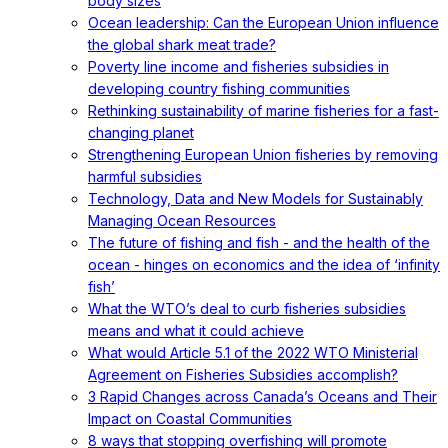
body sizes
Ocean leadership: Can the European Union influence
the global shark meat trade?
Poverty line income and fisheries subsidies in
developing country fishing communities
Rethinking sustainability of marine fisheries for a fast-
changing planet
Strengthening European Union fisheries by removing
harmful subsidies
Technology, Data and New Models for Sustainably
Managing Ocean Resources
The future of fishing and fish - and the health of the
ocean - hinges on economics and the idea of ‘infinity
fish’
What the WTO’s deal to curb fisheries subsidies
means and what it could achieve
What would Article 5.1 of the 2022 WTO Ministerial
Agreement on Fisheries Subsidies accomplish?
3 Rapid Changes across Canada’s Oceans and Their
Impact on Coastal Communities
8 ways that stopping overfishing will promote