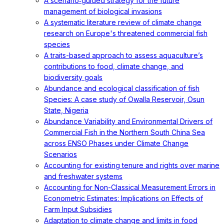
A scenario‐guided strategy for the future
management of biological invasions
A systematic literature review of climate change
research on Europe's threatened commercial fish
species
A traits-based approach to assess aquaculture’s
contributions to food, climate change, and
biodiversity goals
Abundance and ecological classification of fish
Species: A case study of Owalla Reservoir, Osun
State, Nigeria
Abundance Variability and Environmental Drivers of
Commercial Fish in the Northern South China Sea
across ENSO Phases under Climate Change
Scenarios
Accounting for existing tenure and rights over marine
and freshwater systems
Accounting for Non-Classical Measurement Errors in
Econometric Estimates: Implications on Effects of
Farm Input Subsidies
Adaptation to climate change and limits in food