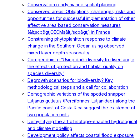
Conservation ready marine spatial planning
Conserved areas: Obligations, challenges, risks and
opportunities for successful implementation of other
effective area‐based conservation measures
(&lt;scp&gt;OECMs&lt;/scp&gt;) in France
Constraining phytoplankton response to climate
change in the Southern Ocean using observed
mixed layer depth seasonality
Corrigendum to “Using dark diversity to disentangle
the effects of protection and habitat quality on
species diversity”
Degrowth scenarios for biodiversity? Key
methodological steps and a call for collaboration
Demographic variations of the spotted snapper
Lutjanus guttatus (Perciformes: Lutjanidae) along the
Pacific coast of Costa Rica suggest the existence of
two population units
Demystifying the art of isotope-enabled hydrological
and climate modelling
Development policy affects coastal flood exposure