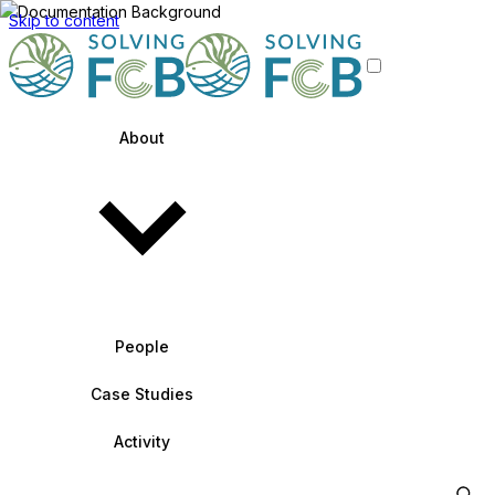
Skip to content
About
People
Case Studies
Activity