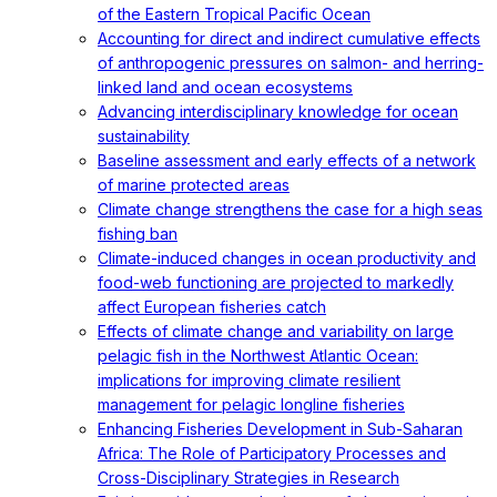
of the Eastern Tropical Pacific Ocean
Accounting for direct and indirect cumulative effects
of anthropogenic pressures on salmon- and herring-
linked land and ocean ecosystems
Advancing interdisciplinary knowledge for ocean
sustainability
Baseline assessment and early effects of a network
of marine protected areas
Climate change strengthens the case for a high seas
fishing ban
Climate-induced changes in ocean productivity and
food-web functioning are projected to markedly
affect European fisheries catch
Effects of climate change and variability on large
pelagic fish in the Northwest Atlantic Ocean:
implications for improving climate resilient
management for pelagic longline fisheries
Enhancing Fisheries Development in Sub-Saharan
Africa: The Role of Participatory Processes and
Cross-Disciplinary Strategies in Research