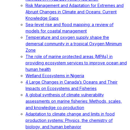
Risk Management and Adaptation for Extremes and
Abrupt Changes in Climate and Oceans: Current
Knowledge Gaps
Sea-level rise and flood mapping: a review of
models for coastal management
Temperature and oxygen supply shape the
demersal community in a tropical Oxygen Minimum
Zone
The role of marine protected areas (MPAs) in
providing ecosystem services to improve ocean and
human health
Wetland Ecosystems in Nigeria
4 Large Changes in Canada’s Oceans and Their
Impacts on Ecosystems and Fisheries
A global synthesis of climate vulnerability
assessments on marine fisheries: Methods, scales,
and knowledge co‐production
Adaptation to climate change and limits in food
production systems: Physics, the chemistry of
biology, and human behavior