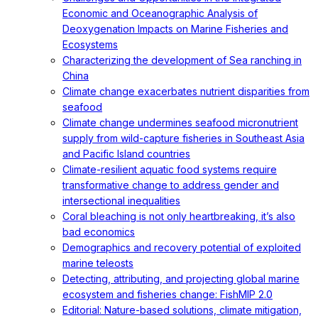
Economic and Oceanographic Analysis of
Deoxygenation Impacts on Marine Fisheries and
Ecosystems
Characterizing the development of Sea ranching in
China
Climate change exacerbates nutrient disparities from
seafood
Climate change undermines seafood micronutrient
supply from wild-capture fisheries in Southeast Asia
and Pacific Island countries
Climate-resilient aquatic food systems require
transformative change to address gender and
intersectional inequalities
Coral bleaching is not only heartbreaking, it’s also
bad economics
Demographics and recovery potential of exploited
marine teleosts
Detecting, attributing, and projecting global marine
ecosystem and fisheries change: FishMIP 2.0
Editorial: Nature-based solutions, climate mitigation,