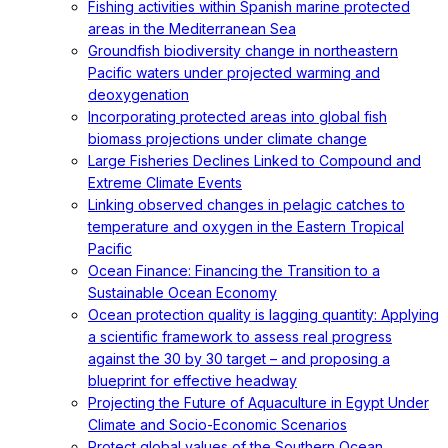
Fishing activities within Spanish marine protected
areas in the Mediterranean Sea
Groundfish biodiversity change in northeastern
Pacific waters under projected warming and
deoxygenation
Incorporating protected areas into global fish
biomass projections under climate change
Large Fisheries Declines Linked to Compound and
Extreme Climate Events
Linking observed changes in pelagic catches to
temperature and oxygen in the Eastern Tropical
Pacific
Ocean Finance: Financing the Transition to a
Sustainable Ocean Economy
Ocean protection quality is lagging quantity: Applying
a scientific framework to assess real progress
against the 30 by 30 target – and proposing a
blueprint for effective headway
Projecting the Future of Aquaculture in Egypt Under
Climate and Socio-Economic Scenarios
Protect global values of the Southern Ocean