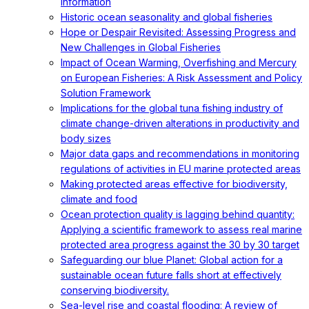
information
Historic ocean seasonality and global fisheries
Hope or Despair Revisited: Assessing Progress and
New Challenges in Global Fisheries
Impact of Ocean Warming, Overfishing and Mercury
on European Fisheries: A Risk Assessment and Policy
Solution Framework
Implications for the global tuna fishing industry of
climate change-driven alterations in productivity and
body sizes
Major data gaps and recommendations in monitoring
regulations of activities in EU marine protected areas
Making protected areas effective for biodiversity,
climate and food
Ocean protection quality is lagging behind quantity:
Applying a scientific framework to assess real marine
protected area progress against the 30 by 30 target
Safeguarding our blue Planet: Global action for a
sustainable ocean future falls short at effectively
conserving biodiversity.
Sea-level rise and coastal flooding: A review of