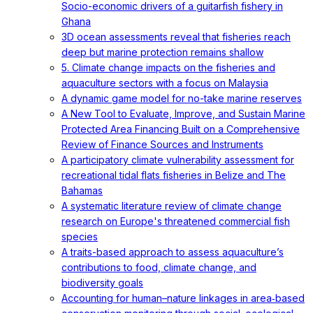
Socio-economic drivers of a guitarfish fishery in
Ghana
3D ocean assessments reveal that fisheries reach
deep but marine protection remains shallow
5. Climate change impacts on the fisheries and
aquaculture sectors with a focus on Malaysia
A dynamic game model for no-take marine reserves
A New Tool to Evaluate, Improve, and Sustain Marine
Protected Area Financing Built on a Comprehensive
Review of Finance Sources and Instruments
A participatory climate vulnerability assessment for
recreational tidal flats fisheries in Belize and The
Bahamas
A systematic literature review of climate change
research on Europe's threatened commercial fish
species
A traits-based approach to assess aquaculture’s
contributions to food, climate change, and
biodiversity goals
Accounting for human–nature linkages in area‐based