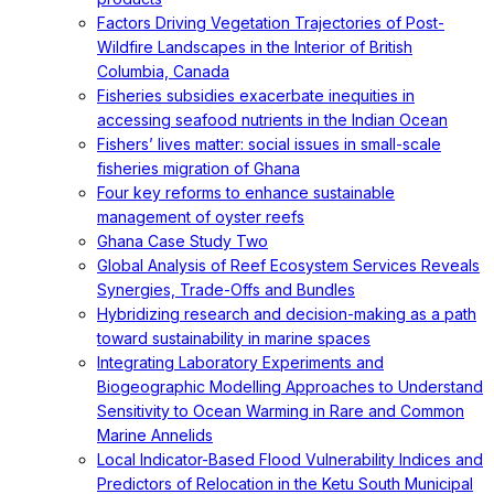
Factors Driving Vegetation Trajectories of Post-
Wildfire Landscapes in the Interior of British
Columbia, Canada
Fisheries subsidies exacerbate inequities in
accessing seafood nutrients in the Indian Ocean
Fishers’ lives matter: social issues in small-scale
fisheries migration of Ghana
Four key reforms to enhance sustainable
management of oyster reefs
Ghana Case Study Two
Global Analysis of Reef Ecosystem Services Reveals
Synergies, Trade-Offs and Bundles
Hybridizing research and decision-making as a path
toward sustainability in marine spaces
Integrating Laboratory Experiments and
Biogeographic Modelling Approaches to Understand
Sensitivity to Ocean Warming in Rare and Common
Marine Annelids
Local Indicator-Based Flood Vulnerability Indices and
Predictors of Relocation in the Ketu South Municipal