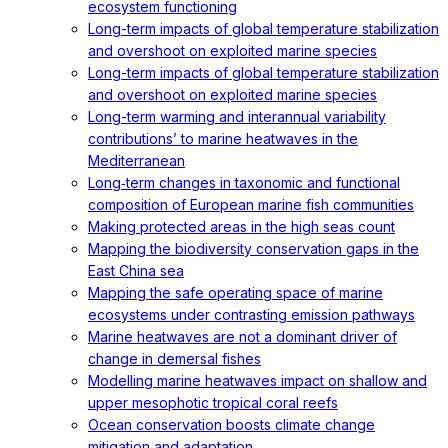
ecosystem functioning
Long-term impacts of global temperature stabilization
and overshoot on exploited marine species
Long-term impacts of global temperature stabilization
and overshoot on exploited marine species
Long-term warming and interannual variability
contributions’ to marine heatwaves in the
Mediterranean
Long‐term changes in taxonomic and functional
composition of European marine fish communities
Making protected areas in the high seas count
Mapping the biodiversity conservation gaps in the
East China sea
Mapping the safe operating space of marine
ecosystems under contrasting emission pathways
Marine heatwaves are not a dominant driver of
change in demersal fishes
Modelling marine heatwaves impact on shallow and
upper mesophotic tropical coral reefs
Ocean conservation boosts climate change
mitigation and adaptation