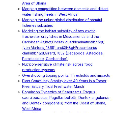
Area of Ghana
Mapping competition between domestic and distant
water fishing fleets in West Africa
Mapping the unjust global distribution of harmful
fisheries subsidies
Modeling the habitat suitability of two exotic
freshwater crayfishes in Mesoamerica and the
Caribbean:&lt;i&gt;Cherax quadricarinatus&lt;/i&gt;
(von Martens, 1868) and&lt;i&gt;Procambarus
clarkii&lt;/i&gt;Girard, 1852 (Decapoda: Astacidea:
Parastacidae, Cambaridae)
Nutrition-sensitive climate risk across food
production systems
Overshooting tipping points: Thresholds and impacts
Plant Community Stability over 40 Years in a Fraser
River Estuary Tidal Freshwater Marsh
Population Dynamics of Seabreams (Pagrus
caeruleostictus, Pagellus bellottii, Dentex angolensis
and Dentex congoensis) from the Coast of Ghana,
West Africa