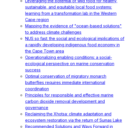
Leveraging the potential of wild food for healthy,
sustainable, and equitable local food systems:
learning from a transformation lab in the Western
Cape region
Mapping the evidence of "ocean-based solutions"
to address climate challenges
NUS so fast: the social and ecological implications of
a rapidly developing indigenous food economy in
the Cape Town area
Operationalizing enabling conditions: a social-
ecological perspective on marine conservation
success
Optimal conservation of migratory monarch
butterflies requires immediate international
coordination
Principles for responsible and effective marine
carbon dioxide removal development and
governance
Reclaiming the Xhotsa: climate adaptation and
ecosystem restoration via the return of Sumas Lake
Recommended Solutions and Ways Forward in