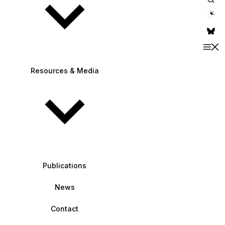
theme switche
Resources & Media
Publications
News
Contact