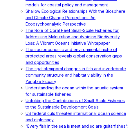
models for coastal policy and management
Shallow Ecological Relationships With the Biosphere
and Climate Change Perceptions: An
Ecopsychoanalytic Perspective
The Role of Coral Reef Small-Scale Fisheries for
Addressing Malnutrition and Avoiding Biodiversity
Loss: A Vibrant Oceans Initiative Whitepaper
The socioeconomic and environmental niche of
protected areas reveals global conservation gaps
and opportunities
The spatiotemporal changes in fish and invertebrate
community structure and habitat viability in the
Yangtze Estuary
Understanding the ocean within the aquatic system
for sustainable fisheries
Unfolding the Contributions of Small-Scale Fisheries
to the Sustainable Development Goals
US federal cuts threaten international ocean science
and diplomacy
“Every fish in the sea is meat and so are guitarfishes”: