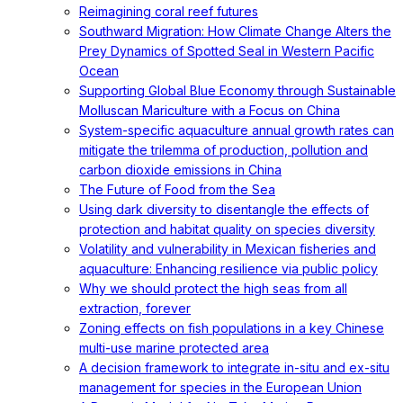
Reimagining coral reef futures
Southward Migration: How Climate Change Alters the
Prey Dynamics of Spotted Seal in Western Pacific
Ocean
Supporting Global Blue Economy through Sustainable
Molluscan Mariculture with a Focus on China
System-specific aquaculture annual growth rates can
mitigate the trilemma of production, pollution and
carbon dioxide emissions in China
The Future of Food from the Sea
Using dark diversity to disentangle the effects of
protection and habitat quality on species diversity
Volatility and vulnerability in Mexican fisheries and
aquaculture: Enhancing resilience via public policy
Why we should protect the high seas from all
extraction, forever
Zoning effects on fish populations in a key Chinese
multi-use marine protected area
A decision framework to integrate in-situ and ex-situ
management for species in the European Union