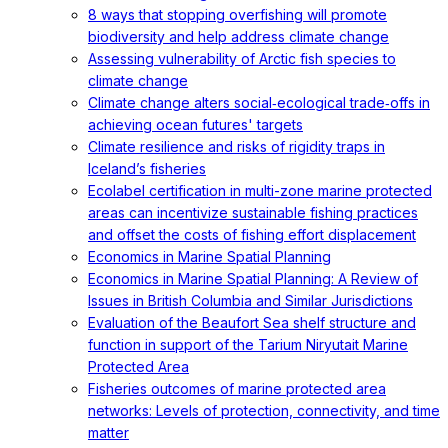
8 ways that stopping overfishing will promote
biodiversity and help address climate change
Assessing vulnerability of Arctic fish species to
climate change
Climate change alters social‐ecological trade‐offs in
achieving ocean futures' targets
Climate resilience and risks of rigidity traps in
Iceland’s fisheries
Ecolabel certification in multi-zone marine protected
areas can incentivize sustainable fishing practices
and offset the costs of fishing effort displacement
Economics in Marine Spatial Planning
Economics in Marine Spatial Planning: A Review of
Issues in British Columbia and Similar Jurisdictions
Evaluation of the Beaufort Sea shelf structure and
function in support of the Tarium Niryutait Marine
Protected Area
Fisheries outcomes of marine protected area
networks: Levels of protection, connectivity, and time
matter