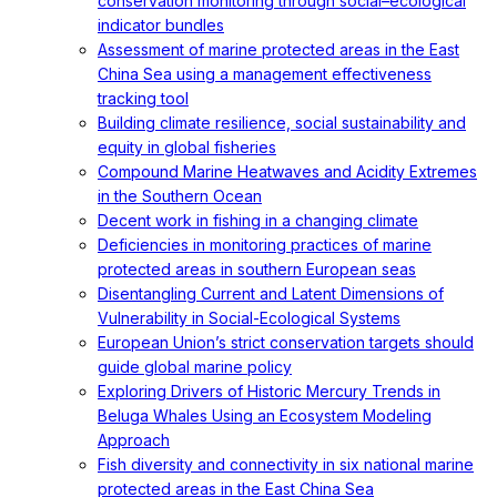
conservation monitoring through social–ecological
indicator bundles
Assessment of marine protected areas in the East
China Sea using a management effectiveness
tracking tool
Building climate resilience, social sustainability and
equity in global fisheries
Compound Marine Heatwaves and Acidity Extremes
in the Southern Ocean
Decent work in fishing in a changing climate
Deficiencies in monitoring practices of marine
protected areas in southern European seas
Disentangling Current and Latent Dimensions of
Vulnerability in Social-Ecological Systems
European Union’s strict conservation targets should
guide global marine policy
Exploring Drivers of Historic Mercury Trends in
Beluga Whales Using an Ecosystem Modeling
Approach
Fish diversity and connectivity in six national marine
protected areas in the East China Sea