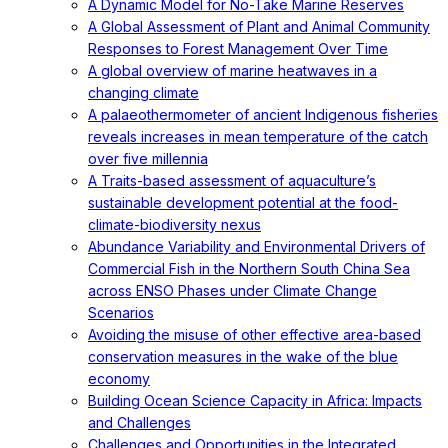
A Dynamic Model for No-Take Marine Reserves
A Global Assessment of Plant and Animal Community
Responses to Forest Management Over Time
A global overview of marine heatwaves in a
changing climate
A palaeothermometer of ancient Indigenous fisheries
reveals increases in mean temperature of the catch
over five millennia
A Traits-based assessment of aquaculture’s
sustainable development potential at the food-
climate-biodiversity nexus
Abundance Variability and Environmental Drivers of
Commercial Fish in the Northern South China Sea
across ENSO Phases under Climate Change
Scenarios
Avoiding the misuse of other effective area-based
conservation measures in the wake of the blue
economy
Building Ocean Science Capacity in Africa: Impacts
and Challenges
Challenges and Opportunities in the Integrated