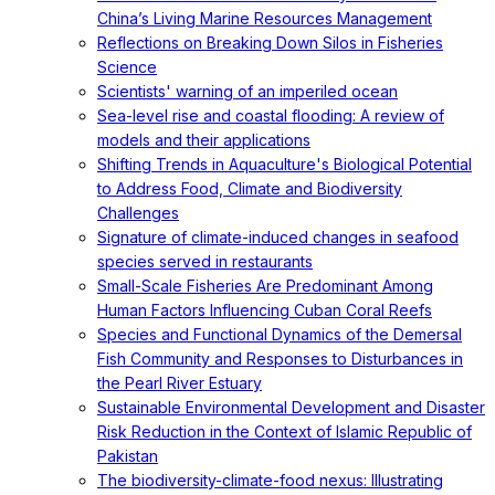
China’s Living Marine Resources Management
Reflections on Breaking Down Silos in Fisheries
Science
Scientists' warning of an imperiled ocean
Sea-level rise and coastal flooding: A review of
models and their applications
Shifting Trends in Aquaculture's Biological Potential
to Address Food, Climate and Biodiversity
Challenges
Signature of climate-induced changes in seafood
species served in restaurants
Small-Scale Fisheries Are Predominant Among
Human Factors Influencing Cuban Coral Reefs
Species and Functional Dynamics of the Demersal
Fish Community and Responses to Disturbances in
the Pearl River Estuary
Sustainable Environmental Development and Disaster
Risk Reduction in the Context of Islamic Republic of
Pakistan
The biodiversity-climate-food nexus: Illustrating