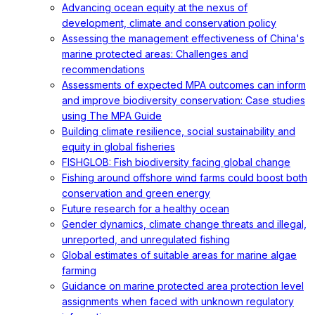
Advancing ocean equity at the nexus of
development, climate and conservation policy
Assessing the management effectiveness of China's
marine protected areas: Challenges and
recommendations
Assessments of expected MPA outcomes can inform
and improve biodiversity conservation: Case studies
using The MPA Guide
Building climate resilience, social sustainability and
equity in global fisheries
FISHGLOB: Fish biodiversity facing global change
Fishing around offshore wind farms could boost both
conservation and green energy
Future research for a healthy ocean
Gender dynamics, climate change threats and illegal,
unreported, and unregulated fishing
Global estimates of suitable areas for marine algae
farming
Guidance on marine protected area protection level
assignments when faced with unknown regulatory