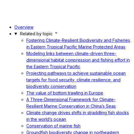
Overview
Related by topic
Fostering Climate-Resilient Biodiversity and Fisheries
in Eastern Tropical Pacific Marine Protected Areas
Modeling links between climate-driven three-
dimensional habitat compression and fishing effort in
the Eastern Tropical Pacific
Projecting pathways to achieve sustainable ocean
targets for food security, climate resilience, and
biodiversity conservation
The value of bottom trawling in Europe
A Three-Dimensional Framework for Climate-
Resilient Marine Conservation in China’s Seas
Climate change drives shifts in straddling fish stocks
in the world’s ocean
Conservation of marine fish
Groundfish biodiversity change in northeastern