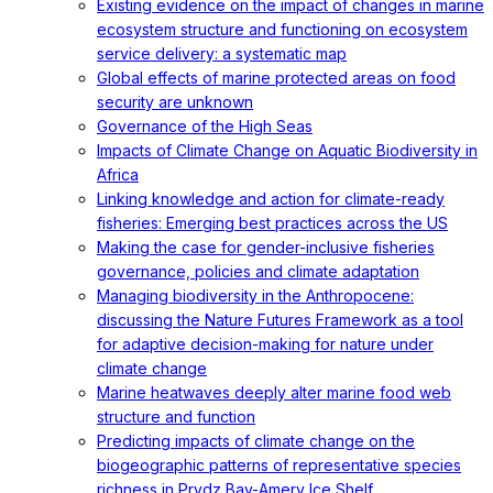
Existing evidence on the impact of changes in marine
ecosystem structure and functioning on ecosystem
service delivery: a systematic map
Global effects of marine protected areas on food
security are unknown
Governance of the High Seas
Impacts of Climate Change on Aquatic Biodiversity in
Africa
Linking knowledge and action for climate-ready
fisheries: Emerging best practices across the US
Making the case for gender-inclusive fisheries
governance, policies and climate adaptation
Managing biodiversity in the Anthropocene:
discussing the Nature Futures Framework as a tool
for adaptive decision-making for nature under
climate change
Marine heatwaves deeply alter marine food web
structure and function
Predicting impacts of climate change on the
biogeographic patterns of representative species
richness in Prydz Bay-Amery Ice Shelf