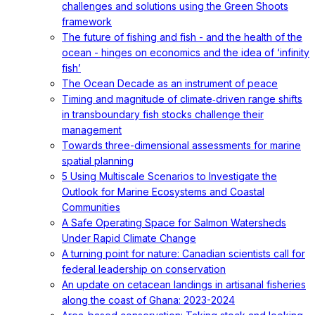
challenges and solutions using the Green Shoots
framework
The future of fishing and fish - and the health of the
ocean - hinges on economics and the idea of ‘infinity
fish’
The Ocean Decade as an instrument of peace
Timing and magnitude of climate‐driven range shifts
in transboundary fish stocks challenge their
management
Towards three-dimensional assessments for marine
spatial planning
5 Using Multiscale Scenarios to Investigate the
Outlook for Marine Ecosystems and Coastal
Communities
A Safe Operating Space for Salmon Watersheds
Under Rapid Climate Change
A turning point for nature: Canadian scientists call for
federal leadership on conservation
An update on cetacean landings in artisanal fisheries
along the coast of Ghana: 2023-2024