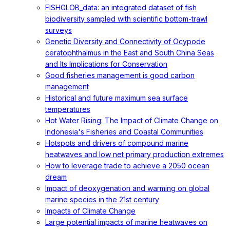
FISHGLOB_data: an integrated dataset of fish
biodiversity sampled with scientific bottom-trawl
surveys
Genetic Diversity and Connectivity of Ocypode
ceratophthalmus in the East and South China Seas
and Its Implications for Conservation
Good fisheries management is good carbon
management
Historical and future maximum sea surface
temperatures
Hot Water Rising: The Impact of Climate Change on
Indonesia's Fisheries and Coastal Communities
Hotspots and drivers of compound marine
heatwaves and low net primary production extremes
How to leverage trade to achieve a 2050 ocean
dream
Impact of deoxygenation and warming on global
marine species in the 21st century
Impacts of Climate Change
Large potential impacts of marine heatwaves on