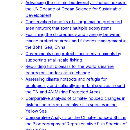
Advancing the climate-biodiversity-fisheries nexus in
the UN Decade of Ocean Science for Sustainable
Development
Conservation benefits of a large marine protected
area network that spans multiple ecosystems
Examining the discrepancy and synergy between
marine protected areas and fisheries management in
the Bohai Sea, China
Governments can protect marine environments by
supporting small-scale fishing
Rebuilding fish biomass for the world's marine
ecoregions under climate change
Assessing climate hotspots and refugia for
ecologically and culturally important species around
the TN and AN Marine Protected Areas
Comparative analysis of climate-induced changes in
distribution of representative fish species in the
Yellow Sea
Comparative Analysis on the Climate-Induced Shift in
the Biogeography of Representative Fish Species of