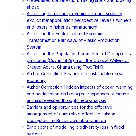
Area-based conservation: Taking stock and looking
ahead
Assessing fish–fishery dynamics from a spatially
explicit metapopulation perspective reveals winners
and losers in fisheries management
Assessing the Ecological and Economic
Transformation Pathways of Plastic Production
System
Assessing the Population Parameters of Decapterus
punctatus (Cuvier 1829) from the Coastal Waters of
Greater Accra, Ghana using TropFishR
Author Correction: Financing a sustainable ocean
economy
Author Correction: Hidden impacts of ocean warming
and acidification on biological responses of marine
animals revealed through meta-analysis
Barriers and opportunities for the effective
management of cumulative effects in salmon
ecosystems in British Columbia, Canada
Blind spots of modelling biodiversity loss in food
systems