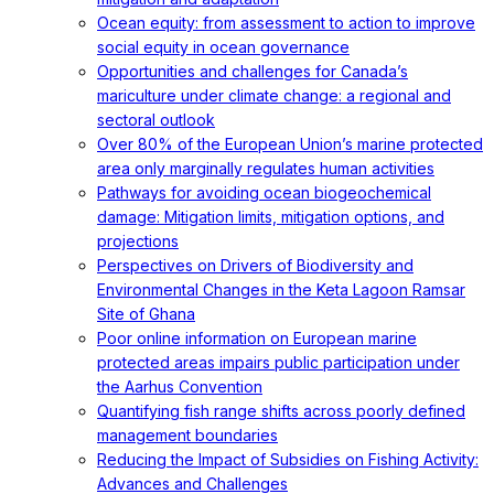
Ocean equity: from assessment to action to improve
social equity in ocean governance
Opportunities and challenges for Canada’s
mariculture under climate change: a regional and
sectoral outlook
Over 80% of the European Union’s marine protected
area only marginally regulates human activities
Pathways for avoiding ocean biogeochemical
damage: Mitigation limits, mitigation options, and
projections
Perspectives on Drivers of Biodiversity and
Environmental Changes in the Keta Lagoon Ramsar
Site of Ghana
Poor online information on European marine
protected areas impairs public participation under
the Aarhus Convention
Quantifying fish range shifts across poorly defined
management boundaries
Reducing the Impact of Subsidies on Fishing Activity:
Advances and Challenges