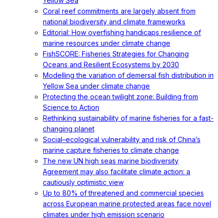
Yellow Sea
Coral reef commitments are largely absent from
national biodiversity and climate frameworks
Editorial: How overfishing handicaps resilience of
marine resources under climate change
FishSCORE: Fisheries Strategies for Changing
Oceans and Resilient Ecosystems by 2030
Modelling the variation of demersal fish distribution in
Yellow Sea under climate change
Protecting the ocean twilight zone: Building from
Science to Action
Rethinking sustainability of marine fisheries for a fast-
changing planet
Social–ecological vulnerability and risk of China’s
marine capture fisheries to climate change
The new UN high seas marine biodiversity
Agreement may also facilitate climate action: a
cautiously optimistic view
Up to 80% of threatened and commercial species
across European marine protected areas face novel
climates under high emission scenario