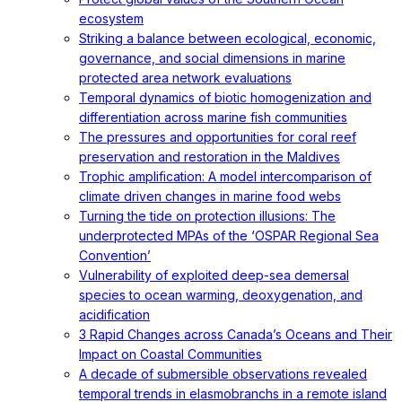
ecosystem
Striking a balance between ecological, economic,
governance, and social dimensions in marine
protected area network evaluations
Temporal dynamics of biotic homogenization and
differentiation across marine fish communities
The pressures and opportunities for coral reef
preservation and restoration in the Maldives
Trophic amplification: A model intercomparison of
climate driven changes in marine food webs
Turning the tide on protection illusions: The
underprotected MPAs of the ‘OSPAR Regional Sea
Convention’
Vulnerability of exploited deep-sea demersal
species to ocean warming, deoxygenation, and
acidification
3 Rapid Changes across Canada’s Oceans and Their
Impact on Coastal Communities
A decade of submersible observations revealed
temporal trends in elasmobranchs in a remote island