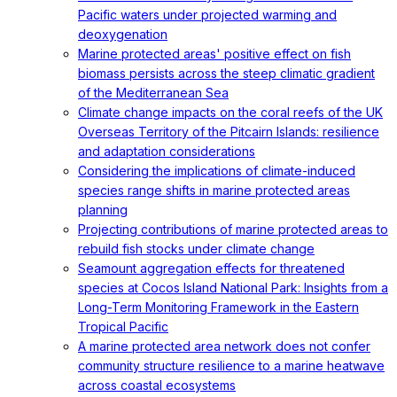
Pacific waters under projected warming and
deoxygenation
Marine protected areas' positive effect on fish
biomass persists across the steep climatic gradient
of the Mediterranean Sea
Climate change impacts on the coral reefs of the UK
Overseas Territory of the Pitcairn Islands: resilience
and adaptation considerations
Considering the implications of climate-induced
species range shifts in marine protected areas
planning
Projecting contributions of marine protected areas to
rebuild fish stocks under climate change
Seamount aggregation effects for threatened
species at Cocos Island National Park: Insights from a
Long-Term Monitoring Framework in the Eastern
Tropical Pacific
A marine protected area network does not confer
community structure resilience to a marine heatwave
across coastal ecosystems