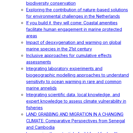
biodiversity conservation
Exploring the contribution of nature-based solutions
for environmental challenges in the Netherlands
If you build it, they will come: Coastal amenities
facilitate human engagement in marine protected
areas
Impact of deoxygenation and warming on global
marine species in the 21st century
Inclusive approaches for cumulative effects
assessments
Integrating laboratory experiments and
biogeographic modelling approaches to understand
sensitivity to ocean warming in rare and common
marine annelids
Integrating scientific data, local knowledge, and
expert knowledge to assess climate vulnerability in
fisheries
LAND GRABBING AND MIGRATION IN A CHANGING
CLIMATE: Comparative Perspectives from Senegal
and Cambodia