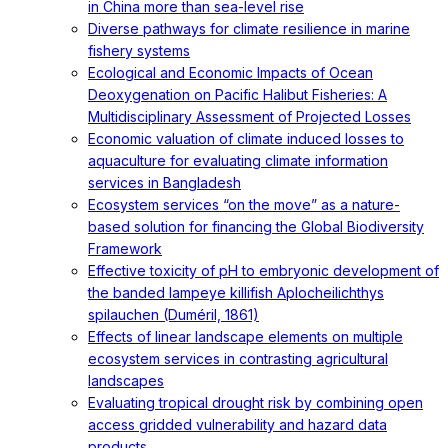
in China more than sea-level rise
Diverse pathways for climate resilience in marine
fishery systems
Ecological and Economic Impacts of Ocean
Deoxygenation on Pacific Halibut Fisheries: A
Multidisciplinary Assessment of Projected Losses
Economic valuation of climate induced losses to
aquaculture for evaluating climate information
services in Bangladesh
Ecosystem services “on the move” as a nature-
based solution for financing the Global Biodiversity
Framework
Effective toxicity of pH to embryonic development of
the banded lampeye killifish Aplocheilichthys
spilauchen (Duméril, 1861)
Effects of linear landscape elements on multiple
ecosystem services in contrasting agricultural
landscapes
Evaluating tropical drought risk by combining open
access gridded vulnerability and hazard data
products