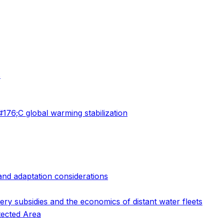
s
76;C global warming stabilization
 and adaptation considerations
ry subsidies and the economics of distant water fleets
tected Area