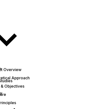
e
ct Overview
etical Approach
Studies
 & Objectives
ty
ture
rinciples