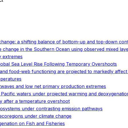
ct
o
o
hange: a shifting balance of bottom-up and top-down cont
e change in the Southern Ocean using observed mixed laye
y extremes
lobal Sea Level Rise Following Temporary Overshoots
and food-web functioning are projected to markedly affect
mperatures
twaves and low net primary production extremes
n Pacific waters under projected warming and deoxygenatio
ity after a temperature overshoot
cosystems under contrasting emission pathways
 ecoregions under climate change
enation on Fish and Fisheries