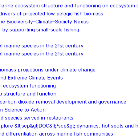
marine ecosystem structure and functioning on ecosystem s
vers of projected low pelagic fish biomass
e Biodiversity–Climate–Society Nexus
by supporting small-scale fishing
 marine species in the 21st century
 marine species in the 21st century
 biomass projections under climate change
and Extreme Climate Events
n ecosystem functioning
 structure and function
ne carbon dioxide removal development and governance
om Science to Action
d species served in restaurants
 explore &lt;scp&gt;DOC&lt;/scp&gt; dynamics, hot spots an
 differentiation across marine fish communities