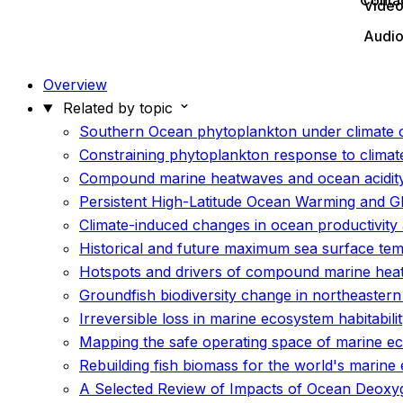
Conta
Vide
Audi
Overview
Related by topic
Southern Ocean phytoplankton under climate c
Constraining phytoplankton response to climat
Compound marine heatwaves and ocean acidit
Persistent High-Latitude Ocean Warming and G
Climate-induced changes in ocean productivity 
Historical and future maximum sea surface te
Hotspots and drivers of compound marine hea
Groundfish biodiversity change in northeaster
Irreversible loss in marine ecosystem habitabil
Mapping the safe operating space of marine e
Rebuilding fish biomass for the world's marine
A Selected Review of Impacts of Ocean Deoxyg