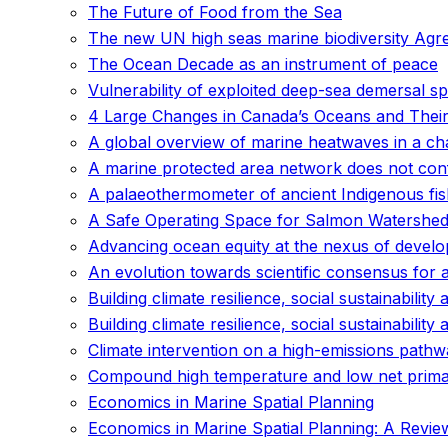
The Future of Food from the Sea
The new UN high seas marine biodiversity Agreem
The Ocean Decade as an instrument of peace
Vulnerability of exploited deep-sea demersal s
4 Large Changes in Canada’s Oceans and Their
A global overview of marine heatwaves in a ch
A marine protected area network does not conf
A palaeothermometer of ancient Indigenous fish
A Safe Operating Space for Salmon Watershed
Advancing ocean equity at the nexus of develo
An evolution towards scientific consensus for 
Building climate resilience, social sustainability 
Building climate resilience, social sustainability 
Climate intervention on a high-emissions pathw
Compound high temperature and low net primary
Economics in Marine Spatial Planning
Economics in Marine Spatial Planning: A Review 