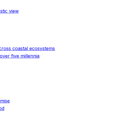
stic view
cross coastal ecosystems
ver five millennia
emise
od