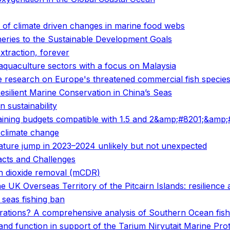
 of climate driven changes in marine food webs
heries to the Sustainable Development Goals
xtraction, forever
 aquaculture sectors with a focus on Malaysia
ge research on Europe's threatened commercial fish specie
ilient Marine Conservation in China’s Seas
 sustainability
ing budgets compatible with 1.5 and 2&amp;#8201;&amp;#1
o climate change
ature jump in 2023–2024 unlikely but not unexpected
acts and Challenges
on dioxide removal (mCDR)
e UK Overseas Territory of the Pitcairn Islands: resilience
 seas fishing ban
rations? A comprehensive analysis of Southern Ocean fishe
 and function in support of the Tarium Niryutait Marine Pro