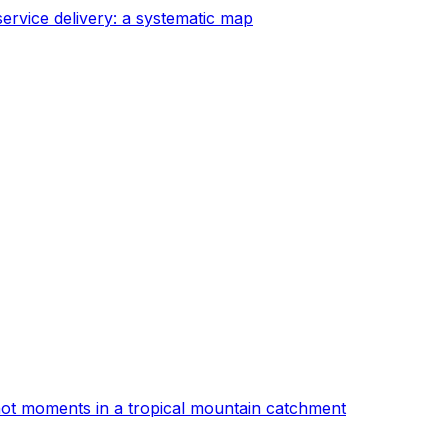
ervice delivery: a systematic map
d hot moments in a tropical mountain catchment