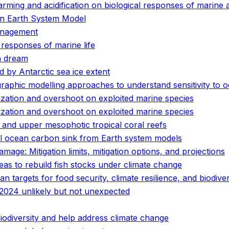
rming and acidification on biological responses of marine 
an Earth System Model
anagement
 responses of marine life
n dream
 by Antarctic sea ice extent
graphic modelling approaches to understand sensitivity t
ization and overshoot on exploited marine species
ization and overshoot on exploited marine species
and upper mesophotic tropical coral reefs
al ocean carbon sink from Earth system models
ge: Mitigation limits, mitigation options, and projections
eas to rebuild fish stocks under climate change
n targets for food security, climate resilience, and biodive
2024 unlikely but not unexpected
biodiversity and help address climate change