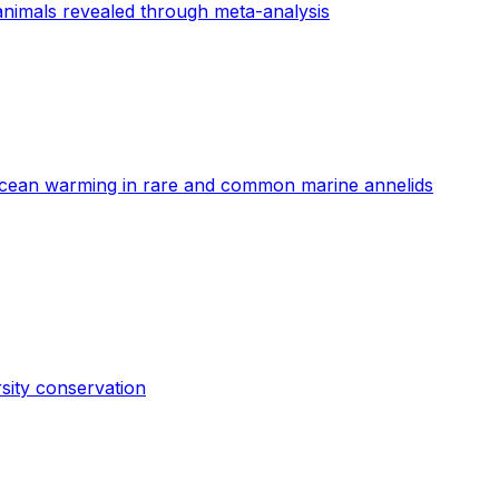
animals revealed through meta-analysis
o ocean warming in rare and common marine annelids
rsity conservation