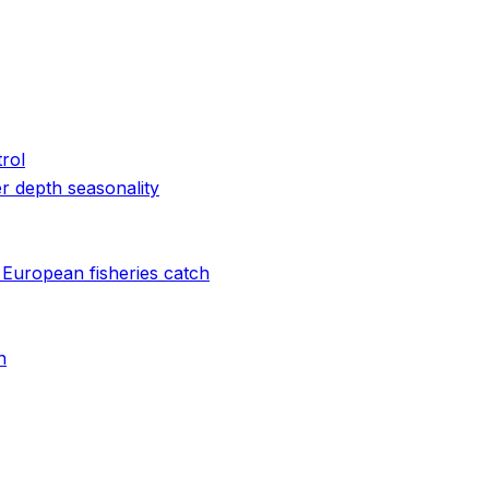
rol
r depth seasonality
 European fisheries catch
n