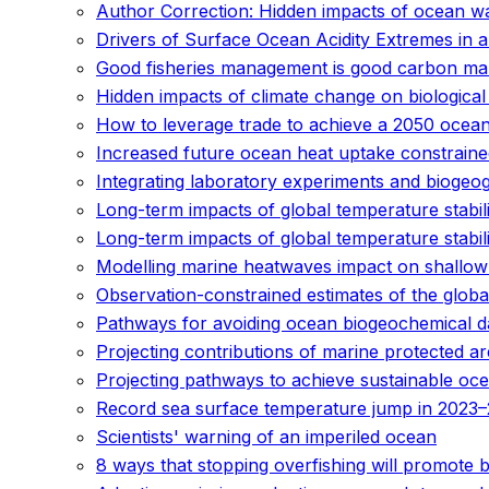
Author Correction: Hidden impacts of ocean wa
Drivers of Surface Ocean Acidity Extremes in 
Good fisheries management is good carbon m
Hidden impacts of climate change on biological
How to leverage trade to achieve a 2050 ocea
Increased future ocean heat uptake constrained
Integrating laboratory experiments and biogeo
Long-term impacts of global temperature stabil
Long-term impacts of global temperature stabil
Modelling marine heatwaves impact on shallow 
Observation-constrained estimates of the glob
Pathways for avoiding ocean biogeochemical dama
Projecting contributions of marine protected ar
Projecting pathways to achieve sustainable ocea
Record sea surface temperature jump in 2023–
Scientists' warning of an imperiled ocean
8 ways that stopping overfishing will promote 