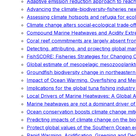
Adaptive emission reduction approach to reach
Advancing the climate-biodiversity-fisheries 
Assessing climate hotspots and refugia for eco
Climate change alters social‐ecological trade‐of
Compound Marine Heatwaves and Acidity Extr
Coral reef commitments are largely absent from
Detecting, attributing, and projecting global m
FishSCORE: Fisheries Strategies for Changing 
Global estimate of mesopelagic mesozooplank
Groundfish biodiversity change in northeaster
Impact of Ocean Warming, Overfishing and Me
Implications for the global tuna fishing industr
Local Drivers of Marine Heatwaves: A Global 
Marine heatwaves are not a dominant driver of
Ocean conservation boosts climate change miti
Predicting impacts of climate change on the bi
Protect global values of the Southern Ocean 
Rapid Warming, Acidification, Greening and De