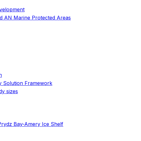
evelopment
and AN Marine Protected Areas
n
cy Solution Framework
dy sizes
 Prydz Bay-Amery Ice Shelf