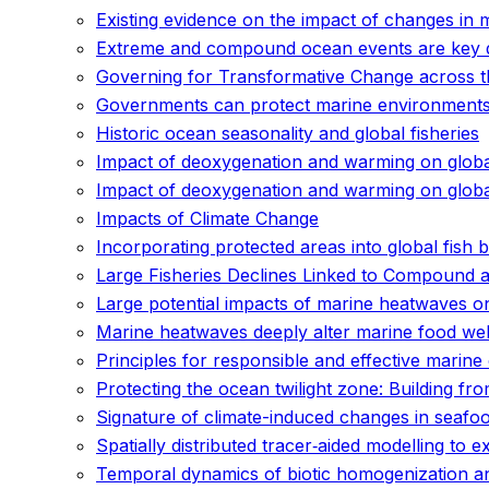
Existing evidence on the impact of changes in 
Extreme and compound ocean events are key dri
Governing for Transformative Change across th
Governments can protect marine environments 
Historic ocean seasonality and global fisheries
Impact of deoxygenation and warming on global
Impact of deoxygenation and warming on global
Impacts of Climate Change
Incorporating protected areas into global fish
Large Fisheries Declines Linked to Compound 
Large potential impacts of marine heatwaves o
Marine heatwaves deeply alter marine food web
Principles for responsible and effective mari
Protecting the ocean twilight zone: Building fr
Signature of climate-induced changes in seafoo
Spatially distributed tracer‐aided modelling to
Temporal dynamics of biotic homogenization and