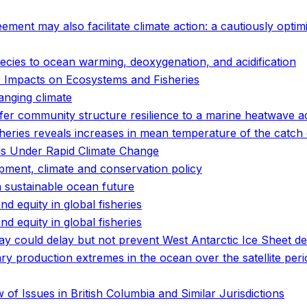
ent may also facilitate climate action: a cautiously optimi
pecies to ocean warming, deoxygenation, and acidification
 Impacts on Ecosystems and Fisheries
anging climate
er community structure resilience to a marine heatwave a
eries reveals increases in mean temperature of the catch o
s Under Rapid Climate Change
pment, climate and conservation policy
a sustainable ocean future
and equity in global fisheries
and equity in global fisheries
ay could delay but not prevent West Antarctic Ice Sheet d
 production extremes in the ocean over the satellite peri
of Issues in British Columbia and Similar Jurisdictions