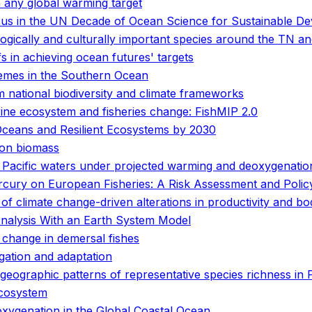
 any global warming target
nexus in the UN Decade of Ocean Science for Sustainable D
logically and culturally important species around the TN 
fs in achieving ocean futures' targets
emes in the Southern Ocean
 national biodiversity and climate frameworks
arine ecosystem and fisheries change: FishMIP 2.0
Oceans and Resilient Ecosystems by 2030
ton biomass
n Pacific waters under projected warming and deoxygenatio
rcury on European Fisheries: A Risk Assessment and Poli
y of climate change-driven alterations in productivity and bo
Analysis With an Earth System Model
 change in demersal fishes
gation and adaptation
ogeographic patterns of representative species richness in
ecosystem
oxygenation in the Global Coastal Ocean