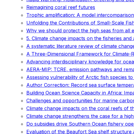
Reimagining coral reef futures
Trophic amplification: A model intercomparison
Unfolding the Contributions of Small-Scale Fis
Why we should protect the high seas from all e
5. Climate change impacts on the fisheries and
A systematic literature review of climate chan
A Three-Dimensional Framework for Climate-Res
Advancing interdisciplinary knowledge for ocean
AERA-MIP: TCRE, emission pathways and remain
Assessing vulnerability of Arctic fish species t
Author Correction: Record sea surface temper
Building Ocean Science Capacity in Africa: Imp
Challenges and opportunities for marine carb
Climate change impacts on the coral reefs of th
Climate change strengthens the case for a high
Do subsidies drive Southern Ocean fishery ope
Evaluation of the Beaufort Sea shelf structure