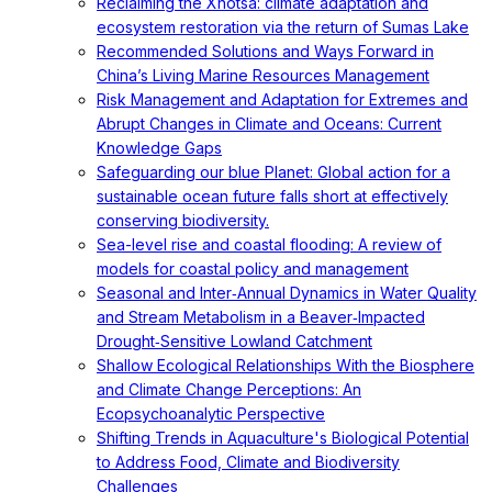
Reclaiming the Xhotsa: climate adaptation and
ecosystem restoration via the return of Sumas Lake
Recommended Solutions and Ways Forward in
China’s Living Marine Resources Management
Risk Management and Adaptation for Extremes and
Abrupt Changes in Climate and Oceans: Current
Knowledge Gaps
Safeguarding our blue Planet: Global action for a
sustainable ocean future falls short at effectively
conserving biodiversity.
Sea-level rise and coastal flooding: A review of
models for coastal policy and management
Seasonal and Inter‐Annual Dynamics in Water Quality
and Stream Metabolism in a Beaver‐Impacted
Drought‐Sensitive Lowland Catchment
Shallow Ecological Relationships With the Biosphere
and Climate Change Perceptions: An
Ecopsychoanalytic Perspective
Shifting Trends in Aquaculture's Biological Potential
to Address Food, Climate and Biodiversity
Challenges