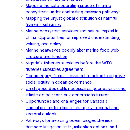
Mapping the safe operating space of marine
ecosystems under contrasting emission pathways
Mapping the unjust global distribution of harmful
fisheries subsidies
Marine ecosystem services and natural capital in
China: Opportunities for improved understanding,
valuing, and policy
Marine heatwaves deeply alter marine food web
structure and function
Nigeria's fisheries subsidies before the WTO
fisheries subsidies agreement
Ocean equity: from assessment to action to improve
social equity in ocean governance
On dispose des outils nécessaires pour garantir une
infinité de poissons aux générations futures
Opportunities and challenges for Canada’s
mariculture under climate change: a regional and
sectoral outlook
Pathways for avoiding ocean biogeochemical
damage: Mitigation limits, mitigation options, and