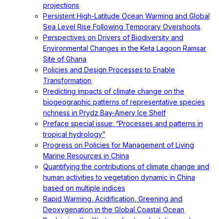
projections
Persistent High-Latitude Ocean Warming and Global
Sea Level Rise Following Temporary Overshoots
Perspectives on Drivers of Biodiversity and
Environmental Changes in the Keta Lagoon Ramsar
Site of Ghana
Policies and Design Processes to Enable
Transformation
Predicting impacts of climate change on the
biogeographic patterns of representative species
richness in Prydz Bay-Amery Ice Shelf
Preface special issue: “Processes and patterns in
tropical hydrology”
Progress on Policies for Management of Living
Marine Resources in China
Quantifying the contributions of climate change and
human activities to vegetation dynamic in China
based on multiple indices
Rapid Warming, Acidification, Greening and
Deoxygenation in the Global Coastal Ocean