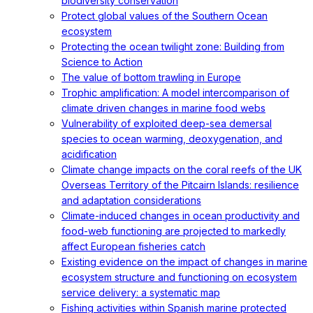
biodiversity conservation
Protect global values of the Southern Ocean
ecosystem
Protecting the ocean twilight zone: Building from
Science to Action
The value of bottom trawling in Europe
Trophic amplification: A model intercomparison of
climate driven changes in marine food webs
Vulnerability of exploited deep-sea demersal
species to ocean warming, deoxygenation, and
acidification
Climate change impacts on the coral reefs of the UK
Overseas Territory of the Pitcairn Islands: resilience
and adaptation considerations
Climate-induced changes in ocean productivity and
food-web functioning are projected to markedly
affect European fisheries catch
Existing evidence on the impact of changes in marine
ecosystem structure and functioning on ecosystem
service delivery: a systematic map
Fishing activities within Spanish marine protected