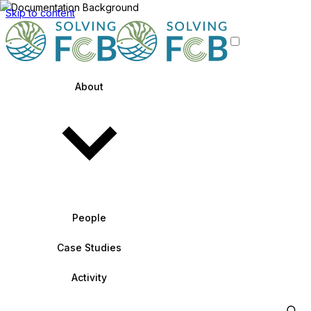
Skip to content
About
People
Case Studies
Activity