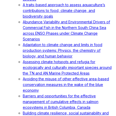
A traits-based approach to assess aquaculture’s
contributions to food, climate change, and
biodiversity goals
Abundance Variability and Environmental Drivers of
Commercial Fish in the Northern South China Sea
across ENSO Phases under Climate Change
Scenarios
Adaptation to climate change and limits in food
production systems: Physics, the chemistry of
biology, and human behavior
Assessing climate hotspots and refugia for
ecologically and culturally important species around
the TN and AN Marine Protected Areas
Avoiding the misuse of other effective area-based
conservation measures in the wake of the blue
economy
Barriers and opportunities for the effective
management of cumulative effects in salmon
ecosystems in British Columbia, Canada
Building climate resilience, social sustainability and