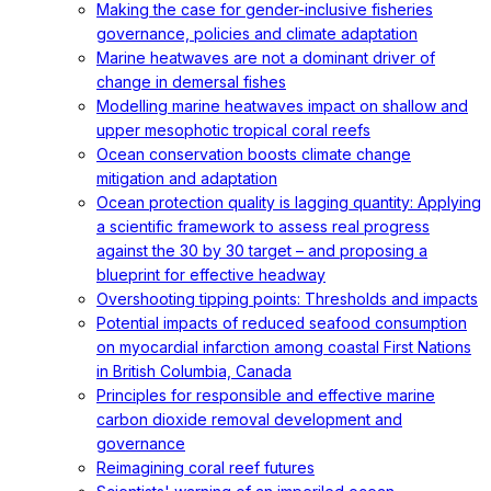
Making the case for gender-inclusive fisheries
governance, policies and climate adaptation
Marine heatwaves are not a dominant driver of
change in demersal fishes
Modelling marine heatwaves impact on shallow and
upper mesophotic tropical coral reefs
Ocean conservation boosts climate change
mitigation and adaptation
Ocean protection quality is lagging quantity: Applying
a scientific framework to assess real progress
against the 30 by 30 target – and proposing a
blueprint for effective headway
Overshooting tipping points: Thresholds and impacts
Potential impacts of reduced seafood consumption
on myocardial infarction among coastal First Nations
in British Columbia, Canada
Principles for responsible and effective marine
carbon dioxide removal development and
governance
Reimagining coral reef futures