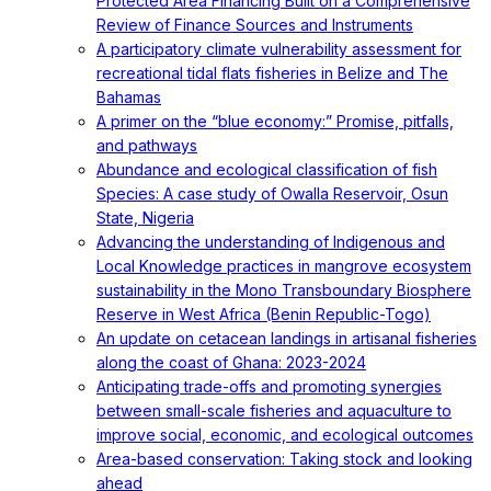
Protected Area Financing Built on a Comprehensive
Review of Finance Sources and Instruments
A participatory climate vulnerability assessment for
recreational tidal flats fisheries in Belize and The
Bahamas
A primer on the “blue economy:” Promise, pitfalls,
and pathways
Abundance and ecological classification of fish
Species: A case study of Owalla Reservoir, Osun
State, Nigeria
Advancing the understanding of Indigenous and
Local Knowledge practices in mangrove ecosystem
sustainability in the Mono Transboundary Biosphere
Reserve in West Africa (Benin Republic-Togo)
An update on cetacean landings in artisanal fisheries
along the coast of Ghana: 2023-2024
Anticipating trade-offs and promoting synergies
between small-scale fisheries and aquaculture to
improve social, economic, and ecological outcomes
Area-based conservation: Taking stock and looking
ahead