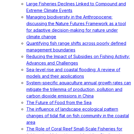
Large Fisheries Declines Linked to Compound and
Extreme Climate Events
Managing biodiversity in the Anthropocene:
discussing the Nature Futures Framework as a tool
for adaptive decision-making for nature under
climate change
Quantifying fish range shifts across poorly defined
management boundaries
Reducing the Impact of Subsidies on Fishing Activity:
Advances and Challenges
Sea-level rise and coastal flooding: A review of
models and their applications
System-specific aquaculture annual growth rates can
mitigate the trilemma of production, pollution and
carbon dioxide emissions in China
The Future of Food from the Sea
The influence of landscape ecological pattern
changes of tidal flat on fish community in the coastal
area
The Role of Coral Reef Small-Scale Fisheries for