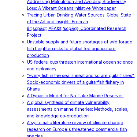
Addressing Malnutrition and Avoiding Biodiversity
Loss: A Vibrant Oceans Initiative Whitepaper
Tracing Urban Drinking Water Sources: Global State
of the Art and Insights From an
&lt;scp&gt;IAEA&lt;/scp&gt;‐Coordinated Research
Project
Unstable supply and future shortages of wild forage
fish heighten risks to global fed aquaculture
production
US federal cuts threaten international ocean science
and diplomacy
“Every fish in the sea is meat and so are guitarfishes”:
Socio-economic drivers of a guitarfish fishery in
Ghana
A Dynamic Model for No-Take Marine Reserves
A global synthesis of climate vulnerability
assessments on marine fisheries: Methods, scales,
and knowledge co‐production
A systematic literature review of climate change
research on Europe's threatened commercial fish
species