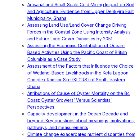
Artisanal and Small-Scale Gold Mining Impact on Soil
and Agriculture: Evidence from Upper Denkyira East
Municipality, Ghana
Assessing Land Use/Land Cover Change Driving
Forces in the Coastal Zone Using Intensity Analysis
and Future Land Cover Dynamics by 2051
Assessing the Economic Contribution of Ocean-
Based Activities Using the Pacific Coast of British
Columbia as a Case Study
Assessment of the Factors that Influence the Choice
of Wetland-Based Livelihoods in the Keta Lagoon
Complex Ramsar Site (KLCRS) of South-eastern
Ghana
Attributions of Cause of Oyster Mortality on the Bc
Coast: Oyster Growers’ Versus Scientists’
Perspectives
Capacity development in the Ocean Decade and
beyond: Key questions about meanings, motivations,
pathways, and measurements
Climate change exacerbates nutrient disparities from