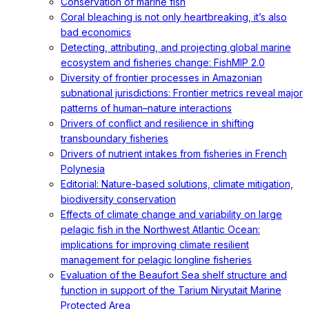
Conservation of marine fish
Coral bleaching is not only heartbreaking, it’s also
bad economics
Detecting, attributing, and projecting global marine
ecosystem and fisheries change: FishMIP 2.0
Diversity of frontier processes in Amazonian
subnational jurisdictions: Frontier metrics reveal major
patterns of human–nature interactions
Drivers of conflict and resilience in shifting
transboundary fisheries
Drivers of nutrient intakes from fisheries in French
Polynesia
Editorial: Nature-based solutions, climate mitigation,
biodiversity conservation
Effects of climate change and variability on large
pelagic fish in the Northwest Atlantic Ocean:
implications for improving climate resilient
management for pelagic longline fisheries
Evaluation of the Beaufort Sea shelf structure and
function in support of the Tarium Niryutait Marine
Protected Area