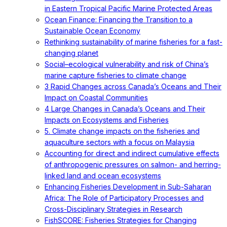
in Eastern Tropical Pacific Marine Protected Areas
Ocean Finance: Financing the Transition to a
Sustainable Ocean Economy
Rethinking sustainability of marine fisheries for a fast-
changing planet
Social–ecological vulnerability and risk of China’s
marine capture fisheries to climate change
3 Rapid Changes across Canada’s Oceans and Their
Impact on Coastal Communities
4 Large Changes in Canada’s Oceans and Their
Impacts on Ecosystems and Fisheries
5. Climate change impacts on the fisheries and
aquaculture sectors with a focus on Malaysia
Accounting for direct and indirect cumulative effects
of anthropogenic pressures on salmon- and herring-
linked land and ocean ecosystems
Enhancing Fisheries Development in Sub-Saharan
Africa: The Role of Participatory Processes and
Cross-Disciplinary Strategies in Research
FishSCORE: Fisheries Strategies for Changing