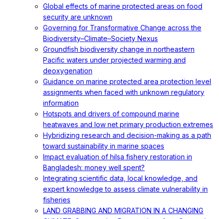
Global effects of marine protected areas on food
security are unknown
Governing for Transformative Change across the
Biodiversity–Climate–Society Nexus
Groundfish biodiversity change in northeastern
Pacific waters under projected warming and
deoxygenation
Guidance on marine protected area protection level
assignments when faced with unknown regulatory
information
Hotspots and drivers of compound marine
heatwaves and low net primary production extremes
Hybridizing research and decision-making as a path
toward sustainability in marine spaces
Impact evaluation of hilsa fishery restoration in
Bangladesh: money well spent?
Integrating scientific data, local knowledge, and
expert knowledge to assess climate vulnerability in
fisheries
LAND GRABBING AND MIGRATION IN A CHANGING