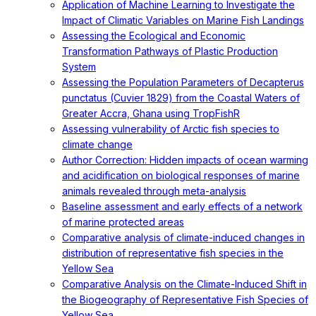
Application of Machine Learning to Investigate the
Impact of Climatic Variables on Marine Fish Landings
Assessing the Ecological and Economic
Transformation Pathways of Plastic Production
System
Assessing the Population Parameters of Decapterus
punctatus (Cuvier 1829) from the Coastal Waters of
Greater Accra, Ghana using TropFishR
Assessing vulnerability of Arctic fish species to
climate change
Author Correction: Hidden impacts of ocean warming
and acidification on biological responses of marine
animals revealed through meta-analysis
Baseline assessment and early effects of a network
of marine protected areas
Comparative analysis of climate-induced changes in
distribution of representative fish species in the
Yellow Sea
Comparative Analysis on the Climate-Induced Shift in
the Biogeography of Representative Fish Species of
Yellow Sea