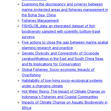
Examining the discrepancy and synergy between
marine protected areas and fisheries management in
the Bohai Sea, China
Fisheries Management
FISHGLOB_data: an integrated dataset of fish
biodiversity sampled with scientific bottom-trawl
surveys
Five actions to close the gap between marine spatial
planning research and practice
Genetic Diversity and Connectivity of Ocypode
ceratophthalmus in the East and South China Seas
and Its Implications for Conservation
Global Fisheries: Socio-economic Impacts of
Overfishing
Habitability of low-lying socio-ecological systems
under a changing climate
Hot Water Rising: The Impact of Climate Change on
Indonesia's Fisheries and Coastal Communities
Impacts of Climate Change on Aquatic Biodiversity in
Africa