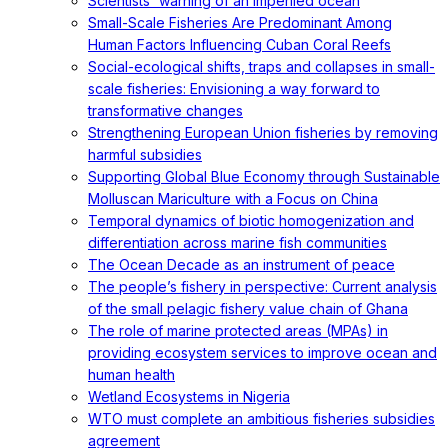
Scientists' warning of an imperiled ocean
Small-Scale Fisheries Are Predominant Among
Human Factors Influencing Cuban Coral Reefs
Social-ecological shifts, traps and collapses in small-
scale fisheries: Envisioning a way forward to
transformative changes
Strengthening European Union fisheries by removing
harmful subsidies
Supporting Global Blue Economy through Sustainable
Molluscan Mariculture with a Focus on China
Temporal dynamics of biotic homogenization and
differentiation across marine fish communities
The Ocean Decade as an instrument of peace
The people’s fishery in perspective: Current analysis
of the small pelagic fishery value chain of Ghana
The role of marine protected areas (MPAs) in
providing ecosystem services to improve ocean and
human health
Wetland Ecosystems in Nigeria
WTO must complete an ambitious fisheries subsidies
agreement