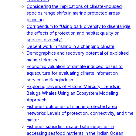
Considering the implications of climate-induced
species range shifts in marine protected areas
planning
Corrigendum to “Using dark diversity to disentangle
the effects of protection and habitat quality on
species diversity”
Decent work in fishing in a changing climate
Demographics and recovery potential of exploited
marine teleosts
Economic valuation of climate induced losses to
aquaculture for evaluating climate information
services in Bangladesh
Exploring Drivers of Historic Mercury Trends in
Beluga Whales Using an Ecosystem Modeling
Approach
Fisheries outcomes of marine protected area
networks: Levels of protection, connectivity, and time
matter
Fisheries subsidies exacerbate inequities in
accessing seafood nutrients in the Indian Ocean