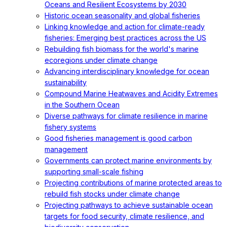
Oceans and Resilient Ecosystems by 2030
Historic ocean seasonality and global fisheries
Linking knowledge and action for climate-ready
fisheries: Emerging best practices across the US
Rebuilding fish biomass for the world's marine
ecoregions under climate change
Advancing interdisciplinary knowledge for ocean
sustainability
Compound Marine Heatwaves and Acidity Extremes
in the Southern Ocean
Diverse pathways for climate resilience in marine
fishery systems
Good fisheries management is good carbon
management
Governments can protect marine environments by
supporting small-scale fishing
Projecting contributions of marine protected areas to
rebuild fish stocks under climate change
Projecting pathways to achieve sustainable ocean
targets for food security, climate resilience, and