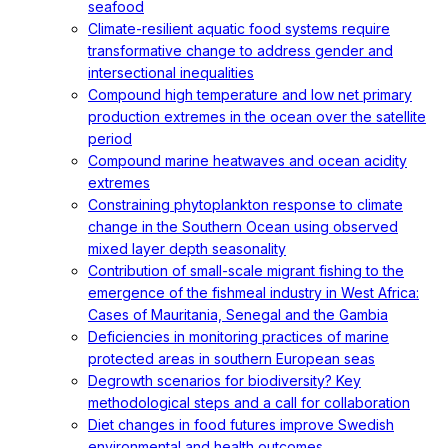
seafood
Climate-resilient aquatic food systems require
transformative change to address gender and
intersectional inequalities
Compound high temperature and low net primary
production extremes in the ocean over the satellite
period
Compound marine heatwaves and ocean acidity
extremes
Constraining phytoplankton response to climate
change in the Southern Ocean using observed
mixed layer depth seasonality
Contribution of small-scale migrant fishing to the
emergence of the fishmeal industry in West Africa:
Cases of Mauritania, Senegal and the Gambia
Deficiencies in monitoring practices of marine
protected areas in southern European seas
Degrowth scenarios for biodiversity? Key
methodological steps and a call for collaboration
Diet changes in food futures improve Swedish
environmental and health outcomes