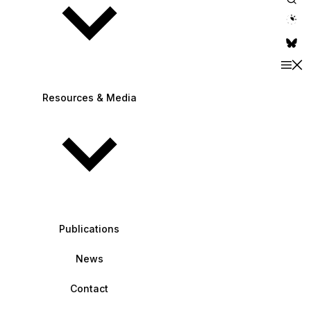
theme switche
Resources & Media
Publications
News
Contact