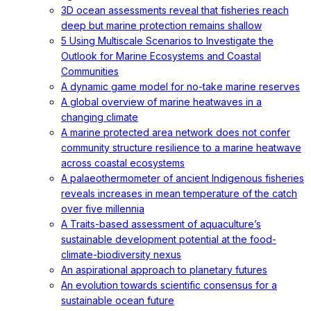
3D ocean assessments reveal that fisheries reach
deep but marine protection remains shallow
5 Using Multiscale Scenarios to Investigate the
Outlook for Marine Ecosystems and Coastal
Communities
A dynamic game model for no-take marine reserves
A global overview of marine heatwaves in a
changing climate
A marine protected area network does not confer
community structure resilience to a marine heatwave
across coastal ecosystems
A palaeothermometer of ancient Indigenous fisheries
reveals increases in mean temperature of the catch
over five millennia
A Traits-based assessment of aquaculture’s
sustainable development potential at the food-
climate-biodiversity nexus
An aspirational approach to planetary futures
An evolution towards scientific consensus for a
sustainable ocean future