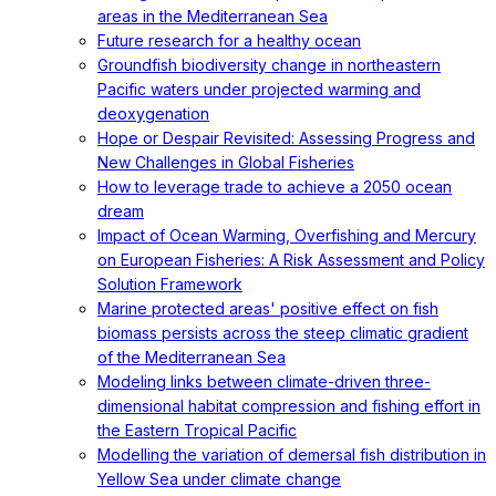
areas in the Mediterranean Sea
Future research for a healthy ocean
Groundfish biodiversity change in northeastern
Pacific waters under projected warming and
deoxygenation
Hope or Despair Revisited: Assessing Progress and
New Challenges in Global Fisheries
How to leverage trade to achieve a 2050 ocean
dream
Impact of Ocean Warming, Overfishing and Mercury
on European Fisheries: A Risk Assessment and Policy
Solution Framework
Marine protected areas' positive effect on fish
biomass persists across the steep climatic gradient
of the Mediterranean Sea
Modeling links between climate-driven three-
dimensional habitat compression and fishing effort in
the Eastern Tropical Pacific
Modelling the variation of demersal fish distribution in
Yellow Sea under climate change