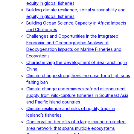
equity in global fisheries
Building climate resilience, social sustainability and
equity in global fisheries
Building Ocean Science Capacity in Africa: Impacts
and Challenges
Challenges and Opportunities in the Integrated
Economic and Oceanographic Analysis of
Deoxygenation Impacts on Marine Fisheries and
Ecosystems
Characterizing the development of Sea ranching in
China
Climate change strengthens the case for a high seas
fishing ban
Climate change undermines seafood micronutrient
supply from wild-capture fisheries in Southeast Asia
and Pacific Island countries
Climate resilience and risks of rigidity traps in
Iceland’s fisheries
Conservation benefits of a large marine protected
area network that spans multiple ecosystems