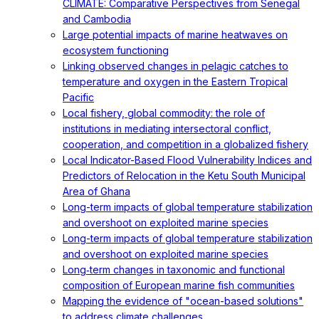
CLIMATE: Comparative Perspectives from Senegal
and Cambodia
Large potential impacts of marine heatwaves on
ecosystem functioning
Linking observed changes in pelagic catches to
temperature and oxygen in the Eastern Tropical
Pacific
Local fishery, global commodity: the role of
institutions in mediating intersectoral conflict,
cooperation, and competition in a globalized fishery
Local Indicator-Based Flood Vulnerability Indices and
Predictors of Relocation in the Ketu South Municipal
Area of Ghana
Long-term impacts of global temperature stabilization
and overshoot on exploited marine species
Long-term impacts of global temperature stabilization
and overshoot on exploited marine species
Long‐term changes in taxonomic and functional
composition of European marine fish communities
Mapping the evidence of "ocean-based solutions"
to address climate challenges