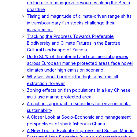
on the use of mangrove resources along the Benin
coastline
Timing and magnitude of climate‐driven range shifts
in transboundary fish stocks challenge their
management
Tracking the Progress Towards Preferable
Biodiversity and Climate Futures in the Barotse
Cultural Landscape of Zambia
Up to 80% of threatened and commercial species
across European marine protected areas face novel
climates under high emission scenario
Why we should protect the high seas from all
extraction, forever
Zoning effects on fish populations in a key Chinese
multi-use marine protected area
A cautious approach to subsidies for environmental
sustainability
A Closer Look at Socio-Economic and management
perspectives of shark fishery in Ghana
A New Tool to Evaluate, Improve, and Sustain Marine