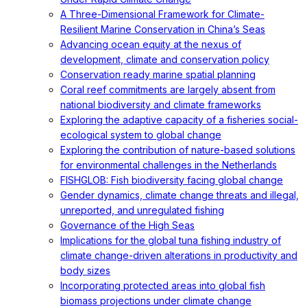
A Three-Dimensional Framework for Climate-
Resilient Marine Conservation in China’s Seas
Advancing ocean equity at the nexus of
development, climate and conservation policy
Conservation ready marine spatial planning
Coral reef commitments are largely absent from
national biodiversity and climate frameworks
Exploring the adaptive capacity of a fisheries social-
ecological system to global change
Exploring the contribution of nature-based solutions
for environmental challenges in the Netherlands
FISHGLOB: Fish biodiversity facing global change
Gender dynamics, climate change threats and illegal,
unreported, and unregulated fishing
Governance of the High Seas
Implications for the global tuna fishing industry of
climate change-driven alterations in productivity and
body sizes
Incorporating protected areas into global fish
biomass projections under climate change