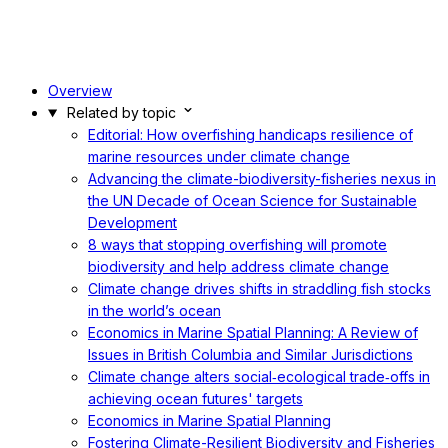
Overview
Related by topic
Editorial: How overfishing handicaps resilience of
marine resources under climate change
Advancing the climate-biodiversity-fisheries nexus in
the UN Decade of Ocean Science for Sustainable
Development
8 ways that stopping overfishing will promote
biodiversity and help address climate change
Climate change drives shifts in straddling fish stocks
in the world’s ocean
Economics in Marine Spatial Planning: A Review of
Issues in British Columbia and Similar Jurisdictions
Climate change alters social‐ecological trade‐offs in
achieving ocean futures' targets
Economics in Marine Spatial Planning
Fostering Climate-Resilient Biodiversity and Fisheries