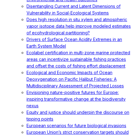
Disentangling Current and Latent Dimensions of
Vulnerability in Social-Ecological Systems
Does high resolution in situ xylem and atmospheric
vapor isotope data help improve modeled estimates
of ecohydrological partitioning?
Drivers of Surface Ocean Acidity Extremes in an
Earth System Model
Ecolabel certification in multi-zone marine protected
areas can incentivize sustainable fishing practices
and offset the costs of fishing effort displacement
Ecological and Economic Impacts of Ocean
Deoxygenation on Pacific Halibut Fisheries: A
Multidisciplinary Assessment of Projected Losses
Envisioning nature-positive futures for Europe:
inspiring transformative change at the biodiversity
nexus
Equity and justice should underpin the discourse on
tipping points
European scenarios for future biological invasions
European Union’s strict conservation targets should