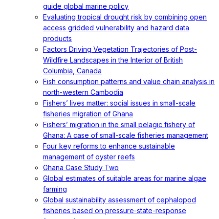
guide global marine policy
Evaluating tropical drought risk by combining open
access gridded vulnerability and hazard data
products
Factors Driving Vegetation Trajectories of Post-
Wildfire Landscapes in the Interior of British
Columbia, Canada
Fish consumption patterns and value chain analysis in
north-western Cambodia
Fishers’ lives matter: social issues in small-scale
fisheries migration of Ghana
Fishers’ migration in the small pelagic fishery of
Ghana: A case of small-scale fisheries management
Four key reforms to enhance sustainable
management of oyster reefs
Ghana Case Study Two
Global estimates of suitable areas for marine algae
farming
Global sustainability assessment of cephalopod
fisheries based on pressure-state-response