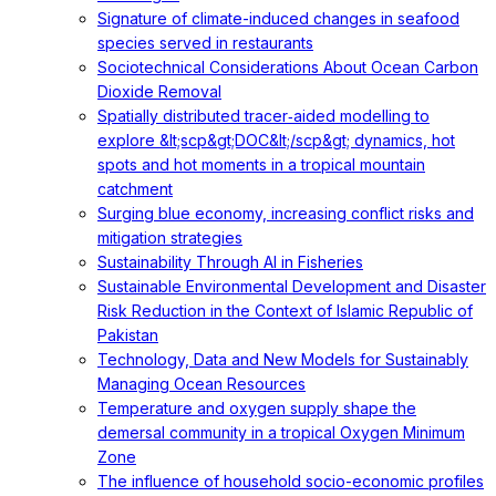
Signature of climate-induced changes in seafood
species served in restaurants
Sociotechnical Considerations About Ocean Carbon
Dioxide Removal
Spatially distributed tracer‐aided modelling to
explore &lt;scp&gt;DOC&lt;/scp&gt; dynamics, hot
spots and hot moments in a tropical mountain
catchment
Surging blue economy, increasing conflict risks and
mitigation strategies
Sustainability Through AI in Fisheries
Sustainable Environmental Development and Disaster
Risk Reduction in the Context of Islamic Republic of
Pakistan
Technology, Data and New Models for Sustainably
Managing Ocean Resources
Temperature and oxygen supply shape the
demersal community in a tropical Oxygen Minimum
Zone
The influence of household socio-economic profiles