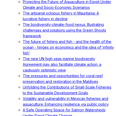
Projecting the Future of Aquaculture in Egypt Under
Climate and Socio-Economic Scenarios
The artisanal octopus fishery in Mauritania: A
lucrative fishery in decline
The biodiversity-climate-food nexus: Illustrating
challenges and solutions using the Green Shoots
framework
The future of fishing and fish - and the health of the
ocean - hinges on economics and the idea of ‘infinity
fish’
The new UN high seas marine biodiversity
Agreement may also facilitate climate action: a
cautiously optimistic view
The pressures and opportunities for coral reef
preservation and restoration in the Maldives
Unfolding the Contributions of Small-Scale Fisheries
to the Sustainable Development Goals
Volatility and vulnerability in Mexican fisheries and
aquaculture: Enhancing resilience via public policy
A Safe Operating Space for Salmon Watersheds
Under Rapid Climate Change