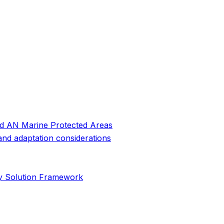
and AN Marine Protected Areas
 and adaptation considerations
cy Solution Framework