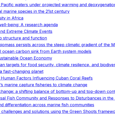
n Pacific waters under projected warming and deoxygenatio
 marine species in the 21st century
ty in Africa
well-being: A research agenda
and Extreme Climate Events
 structure and function
 biomass persists across the steep climatic gradient of the
al ocean carbon sink from Earth system models
 Sustainable Ocean Economy
n targets for food security, climate resilience, and biodive
r a fast-changing planet
 Human Factors Influencing Cuban Coral Reefs
a’s marine capture fisheries to climate change
hange: a shifting balance of bottom-up and top-down cont
sal Fish Community and Responses to Disturbances in the 
 differentiation across marine fish communities
ing challenges and solutions using the Green Shoots framew