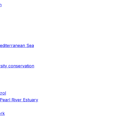
n
 Mediterranean Sea
rsity conservation
rol
Pearl River Estuary
ork