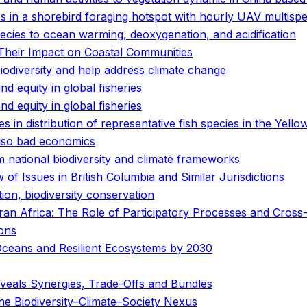
ics in a shorebird foraging hotspot with hourly UAV multispe
pecies to ocean warming, deoxygenation, and acidification
Their Impact on Coastal Communities
biodiversity and help address climate change
and equity in global fisheries
and equity in global fisheries
 in distribution of representative fish species in the Yello
 also bad economics
 national biodiversity and climate frameworks
of Issues in British Columbia and Similar Jurisdictions
tion, biodiversity conservation
n Africa: The Role of Participatory Processes and Cross-D
ions
Oceans and Resilient Ecosystems by 2030
veals Synergies, Trade-Offs and Bundles
e Biodiversity–Climate–Society Nexus