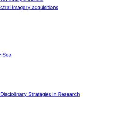
ctral imagery acquisitions
w Sea
isciplinary Strategies in Research