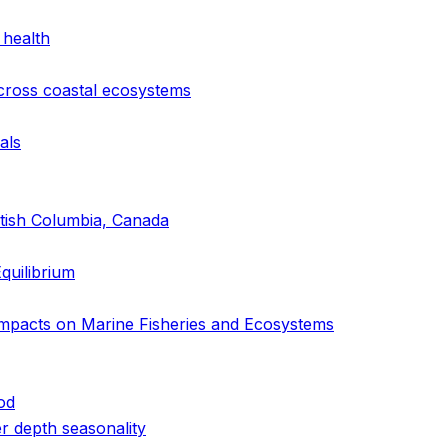
 health
cross coastal ecosystems
als
itish Columbia, Canada
quilibrium
Impacts on Marine Fisheries and Ecosystems
od
r depth seasonality