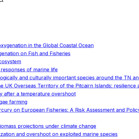
ct
o
o
oxygenation in the Global Coastal Ocean
enation on Fish and Fisheries
ecosystem
 responses of marine life
logically and culturally important species around the TN 
e UK Overseas Territory of the Pitcairn Islands: resilience
ity after a temperature overshoot
lgae farming
rcury on European Fisheries: A Risk Assessment and Poli
 biomass projections under climate change
ization and overshoot on exploited marine species