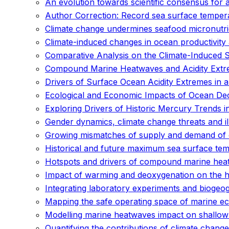
An evolution towards scientific consensus for 
Author Correction: Record sea surface temper
Climate change undermines seafood micronutrien
Climate-induced changes in ocean productivity 
Comparative Analysis on the Climate-Induced Sh
Compound Marine Heatwaves and Acidity Extr
Drivers of Surface Ocean Acidity Extremes in 
Ecological and Economic Impacts of Ocean Deox
Exploring Drivers of Historic Mercury Trends
Gender dynamics, climate change threats and il
Growing mismatches of supply and demand of e
Historical and future maximum sea surface te
Hotspots and drivers of compound marine hea
Impact of warming and deoxygenation on the habi
Integrating laboratory experiments and biogeo
Mapping the safe operating space of marine e
Modelling marine heatwaves impact on shallow 
Quantifying the contributions of climate change