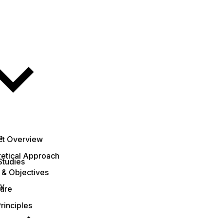
e
ct Overview
etical Approach
Studies
 & Objectives
ty
ture
rinciples