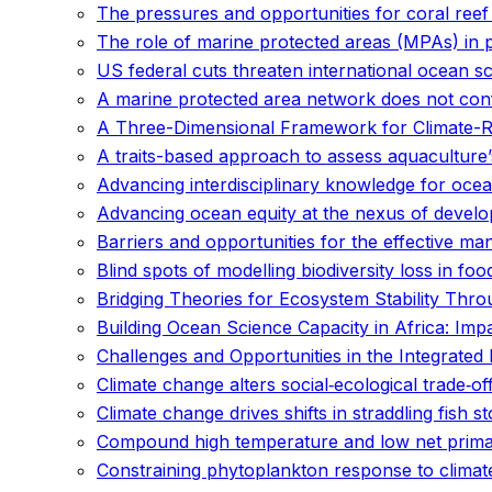
The pressures and opportunities for coral reef 
The role of marine protected areas (MPAs) in
US federal cuts threaten international ocean s
A marine protected area network does not conf
A Three-Dimensional Framework for Climate-Res
A traits-based approach to assess aquaculture’s
Advancing interdisciplinary knowledge for ocean
Advancing ocean equity at the nexus of develo
Barriers and opportunities for the effective m
Blind spots of modelling biodiversity loss in fo
Bridging Theories for Ecosystem Stability Throu
Building Ocean Science Capacity in Africa: Imp
Challenges and Opportunities in the Integrat
Climate change alters social‐ecological trade‐of
Climate change drives shifts in straddling fish s
Compound high temperature and low net primary
Constraining phytoplankton response to climat