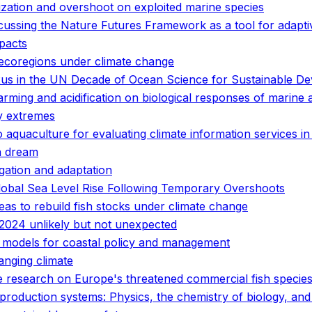
ization and overshoot on exploited marine species
scussing the Nature Futures Framework as a tool for adapt
pacts
 ecoregions under climate change
nexus in the UN Decade of Ocean Science for Sustainable D
rming and acidification on biological responses of marine 
y extremes
o aquaculture for evaluating climate information services i
n dream
gation and adaptation
lobal Sea Level Rise Following Temporary Overshoots
eas to rebuild fish stocks under climate change
2024 unlikely but not unexpected
of models for coastal policy and management
anging climate
ge research on Europe's threatened commercial fish specie
d production systems: Physics, the chemistry of biology, a