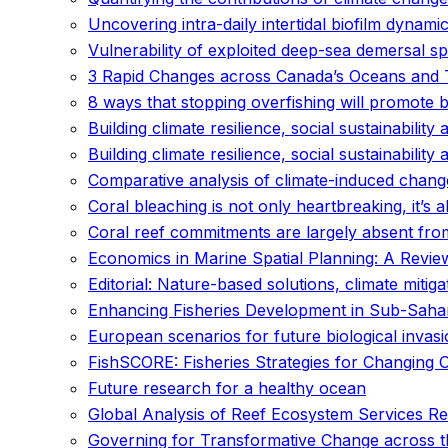
Uncovering intra-daily intertidal biofilm dynam
Vulnerability of exploited deep-sea demersal s
3 Rapid Changes across Canada’s Oceans and 
8 ways that stopping overfishing will promote 
Building climate resilience, social sustainability 
Building climate resilience, social sustainability 
Comparative analysis of climate-induced changes
Coral bleaching is not only heartbreaking, it’s
Coral reef commitments are largely absent from
Economics in Marine Spatial Planning: A Review 
Editorial: Nature-based solutions, climate mitiga
Enhancing Fisheries Development in Sub-Sahara
European scenarios for future biological invas
FishSCORE: Fisheries Strategies for Changing 
Future research for a healthy ocean
Global Analysis of Reef Ecosystem Services Re
Governing for Transformative Change across th