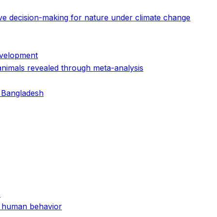
ive decision-making for nature under climate change
evelopment
animals revealed through meta-analysis
n Bangladesh
s
nd human behavior