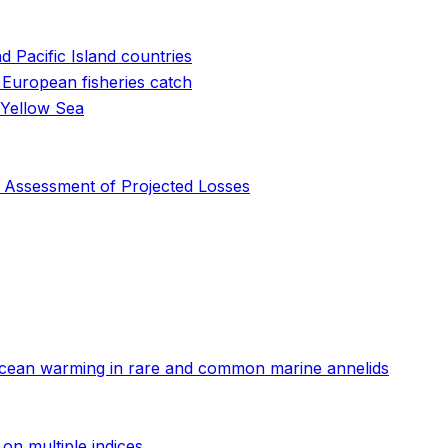
 Pacific Island countries
 European fisheries catch
 Yellow Sea
y Assessment of Projected Losses
o ocean warming in rare and common marine annelids
on multiple indices