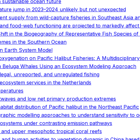
a sustainable ocean future
ature jump in 2023–2024 unlikely but not unexpected
t supply from wild-capture fisheries in Southeast Asia and
and food-web functioning are projected to markedly affect
ift in the Biogeography of Representative Fish Species of
emes in the Southern Ocean
an Earth System Model
ygenation on Pacific Halibut Fisheries: A Multidisciplinar
 in Beluga Whales Using an Ecosystem Modeling Approach
legal, unreported, and unregulated fishing
cosystem services in the Netherlands
mperatures
twaves and low net primary production extremes
tat distribution of Pacific halibut in the Northeast Pacific
graphic modelling approaches to understand sensitivity t
cosystems under contrasting emission pathways
and upper mesophotic tropical coral reefs
 and human activities to vegetation dynamic in China based 