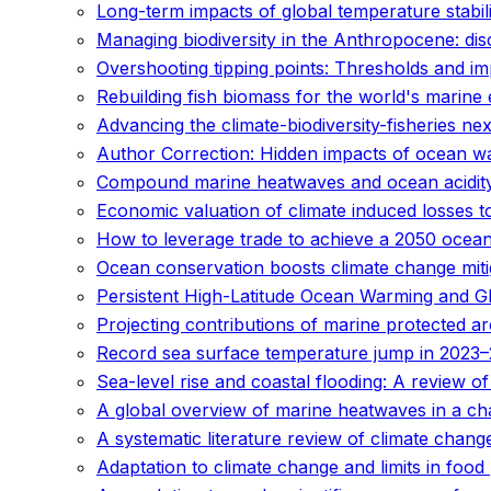
Long-term impacts of global temperature stabil
Managing biodiversity in the Anthropocene: di
Overshooting tipping points: Thresholds and im
Rebuilding fish biomass for the world's marine
Advancing the climate-biodiversity-fisheries 
Author Correction: Hidden impacts of ocean wa
Compound marine heatwaves and ocean acidit
Economic valuation of climate induced losses t
How to leverage trade to achieve a 2050 ocea
Ocean conservation boosts climate change miti
Persistent High-Latitude Ocean Warming and G
Projecting contributions of marine protected ar
Record sea surface temperature jump in 2023–
Sea-level rise and coastal flooding: A review 
A global overview of marine heatwaves in a ch
A systematic literature review of climate chan
Adaptation to climate change and limits in foo