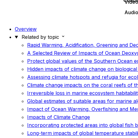
Conta
Vide
Audi
Overview
Related by topic
Rapid Warming, Acidification, Greening and De
A Selected Review of Impacts of Ocean Deoxyg
Protect global values of the Southern Ocean 
Hidden impacts of climate change on biological
Assessing climate hotspots and refugia for eco
Climate change impacts on the coral reefs of th
Irreversible loss in marine ecosystem habitabil
Global estimates of suitable areas for marine a
Impact of Ocean Warming, Overfishing and Me
Impacts of Climate Change
Incorporating protected areas into global fish
Long-term impacts of global temperature stabil