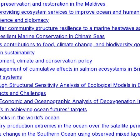
preservation and restoration in the Maldives
 providing ecosystem services to improve ocean and human
cience and diplomacy
er community structure resilience to a marine heatwave a
ilient Marine Conservation in China’s Seas
 contributions to food, climate change, and biodiversity go
 sustainability
pment, climate and conservation policy
anagement of cumulative effects in salmon ecosystems in Br
od systems
gh Structural Sensitivity Analysis of Ecological Models in E
acts and Challenges
ed Economic and Oceanographic Analysis of Deoxygenation 
fs in achieving ocean futures' targets
tocks in the world’s ocean
 production extremes in the ocean over the satellite peri
e change in the Southern Ocean using observed mixed laye