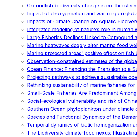
Groundfish biodiversity change in northeaster
Impact of deoxygenation and warming on global
Impacts of Climate Change on Aquatic Biodiversi
Integrated modeling of nature’s role in human 
Large Fisheries Declines Linked to Compound 
Marine heatwaves deeply alter marine food web
Marine protected areas' positive effect on fish
Observation-constrained estimates of the glob
Ocean Finance: Financing the Transition to a
Projecting pathways to achieve sustainable ocea
Rethinking sustainability of marine fisheries fo
Small-Scale Fisheries Are Predominant Among
Social–ecological vulnerability and risk of Chin
Southern Ocean phytoplankton under climate c
Species and Functional Dynamics of the Demer
Temporal dynamics of biotic homogenization and
The biodiversity-climate-food nexus: Illustrat